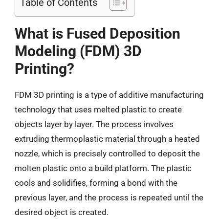
Table of Contents
What is Fused Deposition
Modeling (FDM) 3D
Printing?
FDM 3D printing is a type of additive manufacturing
technology that uses melted plastic to create
objects layer by layer. The process involves
extruding thermoplastic material through a heated
nozzle, which is precisely controlled to deposit the
molten plastic onto a build platform. The plastic
cools and solidifies, forming a bond with the
previous layer, and the process is repeated until the
desired object is created.