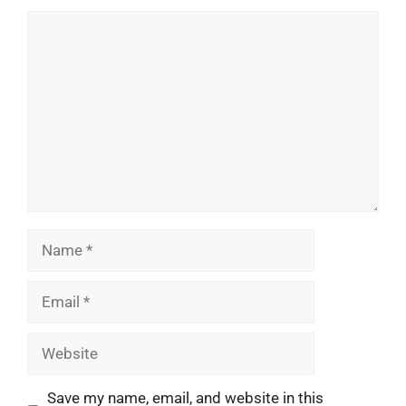
Comment
Name
Email
Website
Save my name, email, and website in this