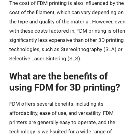
The cost of FDM printing is also influenced by the
cost of the filament, which can vary depending on
the type and quality of the material. However, even
with these costs factored in, FDM printing is often
significantly less expensive than other 3D printing
technologies, such as Stereolithography (SLA) or
Selective Laser Sintering (SLS).
What are the benefits of
using FDM for 3D printing?
FDM offers several benefits, including its
affordability, ease of use, and versatility. FDM
printers are generally easy to operate, and the
technology is well-suited for a wide range of