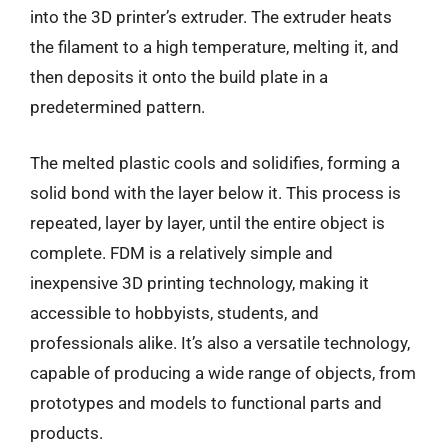
into the 3D printer’s extruder. The extruder heats
the filament to a high temperature, melting it, and
then deposits it onto the build plate in a
predetermined pattern.
The melted plastic cools and solidifies, forming a
solid bond with the layer below it. This process is
repeated, layer by layer, until the entire object is
complete. FDM is a relatively simple and
inexpensive 3D printing technology, making it
accessible to hobbyists, students, and
professionals alike. It’s also a versatile technology,
capable of producing a wide range of objects, from
prototypes and models to functional parts and
products.