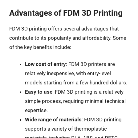
Advantages of FDM 3D Printing
FDM 3D printing offers several advantages that
contribute to its popularity and affordability. Some
of the key benefits include:
Low cost of entry
: FDM 3D printers are
relatively inexpensive, with entry-level
models starting from a few hundred dollars.
Easy to use
: FDM 3D printing is a relatively
simple process, requiring minimal technical
expertise.
Wide range of materials
: FDM 3D printing
supports a variety of thermoplastic