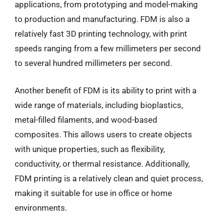
applications, from prototyping and model-making
to production and manufacturing. FDM is also a
relatively fast 3D printing technology, with print
speeds ranging from a few millimeters per second
to several hundred millimeters per second.
Another benefit of FDM is its ability to print with a
wide range of materials, including bioplastics,
metal-filled filaments, and wood-based
composites. This allows users to create objects
with unique properties, such as flexibility,
conductivity, or thermal resistance. Additionally,
FDM printing is a relatively clean and quiet process,
making it suitable for use in office or home
environments.