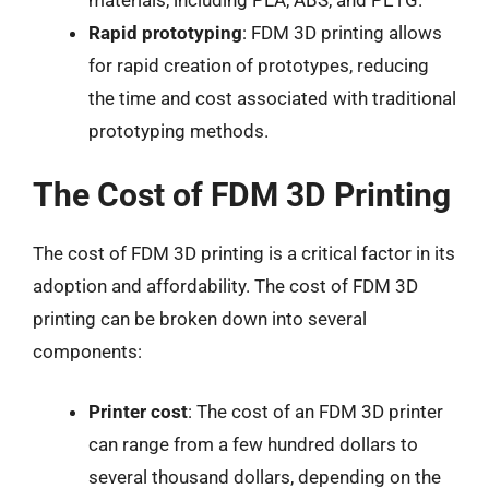
materials, including PLA, ABS, and PETG.
Rapid prototyping
: FDM 3D printing allows
for rapid creation of prototypes, reducing
the time and cost associated with traditional
prototyping methods.
The Cost of FDM 3D Printing
The cost of FDM 3D printing is a critical factor in its
adoption and affordability. The cost of FDM 3D
printing can be broken down into several
components:
Printer cost
: The cost of an FDM 3D printer
can range from a few hundred dollars to
several thousand dollars, depending on the