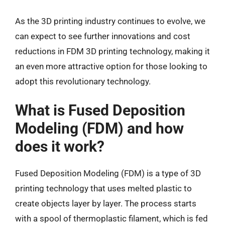
As the 3D printing industry continues to evolve, we
can expect to see further innovations and cost
reductions in FDM 3D printing technology, making it
an even more attractive option for those looking to
adopt this revolutionary technology.
What is Fused Deposition
Modeling (FDM) and how
does it work?
Fused Deposition Modeling (FDM) is a type of 3D
printing technology that uses melted plastic to
create objects layer by layer. The process starts
with a spool of thermoplastic filament, which is fed