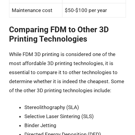
Maintenance cost
$50-$100 per year
Comparing FDM to Other 3D
Printing Technologies
While FDM 3D printing is considered one of the
most affordable 3D printing technologies, it is
essential to compare it to other technologies to
determine whether it is indeed the cheapest. Some
of the other 3D printing technologies include:
Stereolithography (SLA)
Selective Laser Sintering (SLS)
Binder Jetting
Directed Energy Deposition (DED)