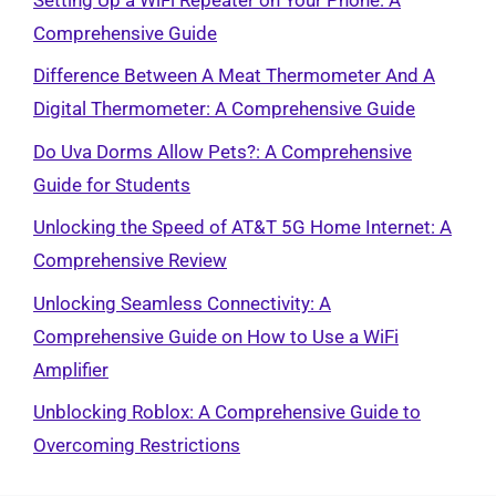
Comprehensive Guide
Difference Between A Meat Thermometer And A
Digital Thermometer: A Comprehensive Guide
Do Uva Dorms Allow Pets?: A Comprehensive
Guide for Students
Unlocking the Speed of AT&T 5G Home Internet: A
Comprehensive Review
Unlocking Seamless Connectivity: A
Comprehensive Guide on How to Use a WiFi
Amplifier
Unblocking Roblox: A Comprehensive Guide to
Overcoming Restrictions