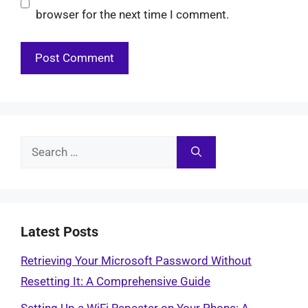
browser for the next time I comment.
Search
for:
Latest Posts
Retrieving Your Microsoft Password Without
Resetting It: A Comprehensive Guide
Setting Up a WiFi Repeater on Your Phone: A