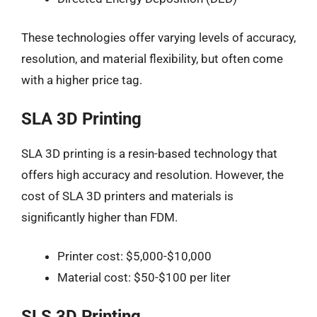
These technologies offer varying levels of accuracy,
resolution, and material flexibility, but often come
with a higher price tag.
SLA 3D Printing
SLA 3D printing is a resin-based technology that
offers high accuracy and resolution. However, the
cost of SLA 3D printers and materials is
significantly higher than FDM.
Printer cost: $5,000-$10,000
Material cost: $50-$100 per liter
SLS 3D Printing