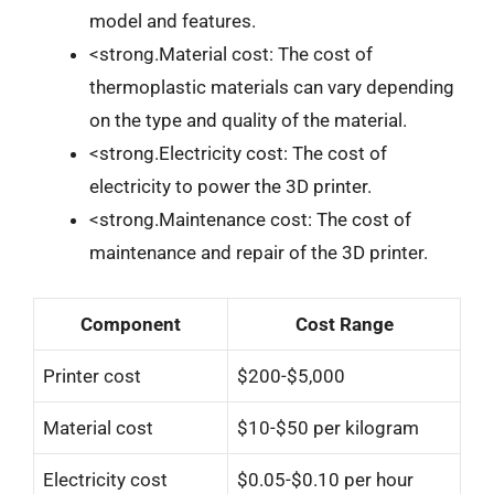
model and features.
<strong.Material cost: The cost of
thermoplastic materials can vary depending
on the type and quality of the material.
<strong.Electricity cost: The cost of
electricity to power the 3D printer.
<strong.Maintenance cost: The cost of
maintenance and repair of the 3D printer.
Component
Cost Range
Printer cost
$200-$5,000
Material cost
$10-$50 per kilogram
Electricity cost
$0.05-$0.10 per hour