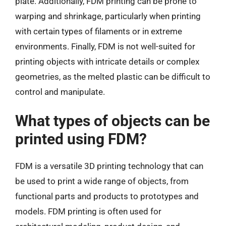
plate. Additionally, FDM printing can be prone to
warping and shrinkage, particularly when printing
with certain types of filaments or in extreme
environments. Finally, FDM is not well-suited for
printing objects with intricate details or complex
geometries, as the melted plastic can be difficult to
control and manipulate.
What types of objects can be
printed using FDM?
FDM is a versatile 3D printing technology that can
be used to print a wide range of objects, from
functional parts and products to prototypes and
models. FDM printing is often used for