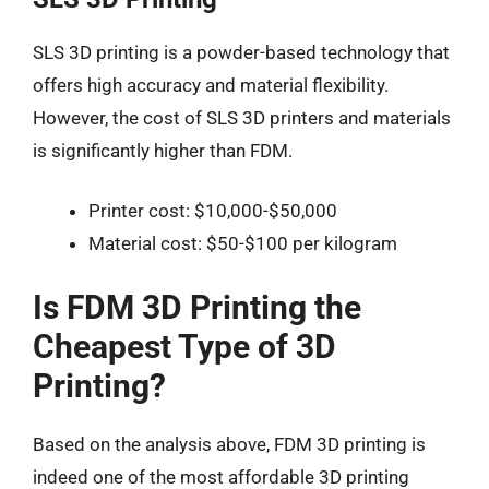
SLS 3D printing is a powder-based technology that
offers high accuracy and material flexibility.
However, the cost of SLS 3D printers and materials
is significantly higher than FDM.
Printer cost: $10,000-$50,000
Material cost: $50-$100 per kilogram
Is FDM 3D Printing the
Cheapest Type of 3D
Printing?
Based on the analysis above, FDM 3D printing is
indeed one of the most affordable 3D printing