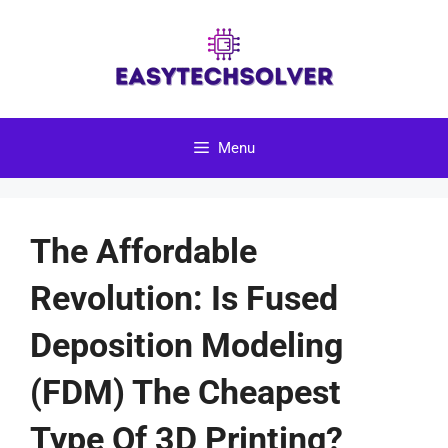
Skip
to
content
Menu
The Affordable
Revolution: Is Fused
Deposition Modeling
(FDM) The Cheapest
Type Of 3D Printing?