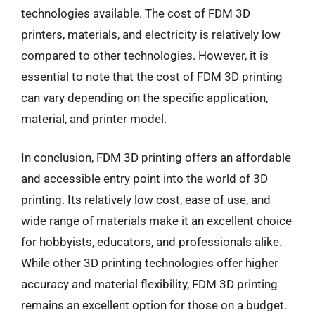
technologies available. The cost of FDM 3D
printers, materials, and electricity is relatively low
compared to other technologies. However, it is
essential to note that the cost of FDM 3D printing
can vary depending on the specific application,
material, and printer model.
In conclusion, FDM 3D printing offers an affordable
and accessible entry point into the world of 3D
printing. Its relatively low cost, ease of use, and
wide range of materials make it an excellent choice
for hobbyists, educators, and professionals alike.
While other 3D printing technologies offer higher
accuracy and material flexibility, FDM 3D printing
remains an excellent option for those on a budget.