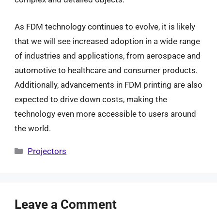
As FDM technology continues to evolve, it is likely
that we will see increased adoption in a wide range
of industries and applications, from aerospace and
automotive to healthcare and consumer products.
Additionally, advancements in FDM printing are also
expected to drive down costs, making the
technology even more accessible to users around
the world.
Categories
Projectors
Leave a Comment