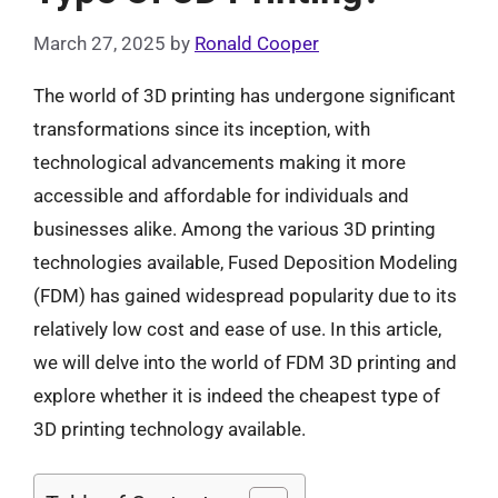
March 27, 2025
by
Ronald Cooper
The world of 3D printing has undergone significant
transformations since its inception, with
technological advancements making it more
accessible and affordable for individuals and
businesses alike. Among the various 3D printing
technologies available, Fused Deposition Modeling
(FDM) has gained widespread popularity due to its
relatively low cost and ease of use. In this article,
we will delve into the world of FDM 3D printing and
explore whether it is indeed the cheapest type of
3D printing technology available.