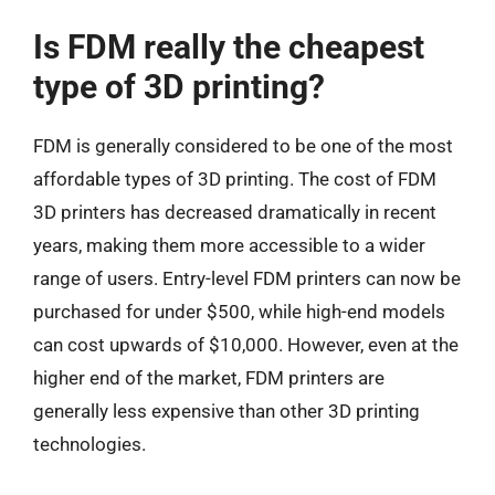
Is FDM really the cheapest
type of 3D printing?
FDM is generally considered to be one of the most
affordable types of 3D printing. The cost of FDM
3D printers has decreased dramatically in recent
years, making them more accessible to a wider
range of users. Entry-level FDM printers can now be
purchased for under $500, while high-end models
can cost upwards of $10,000. However, even at the
higher end of the market, FDM printers are
generally less expensive than other 3D printing
technologies.