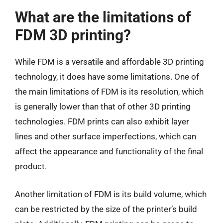
What are the limitations of
FDM 3D printing?
While FDM is a versatile and affordable 3D printing
technology, it does have some limitations. One of
the main limitations of FDM is its resolution, which
is generally lower than that of other 3D printing
technologies. FDM prints can also exhibit layer
lines and other surface imperfections, which can
affect the appearance and functionality of the final
product.
Another limitation of FDM is its build volume, which
can be restricted by the size of the printer’s build