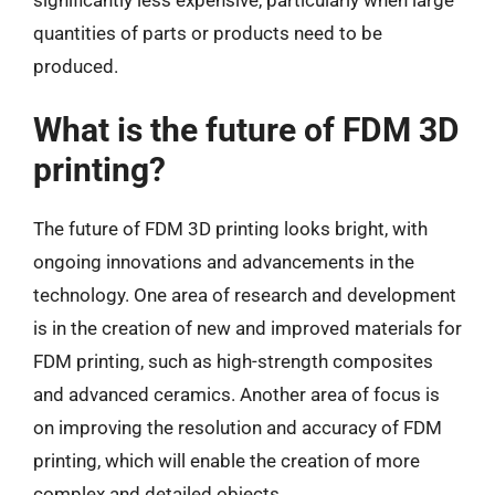
quantities of parts or products need to be
produced.
What is the future of FDM 3D
printing?
The future of FDM 3D printing looks bright, with
ongoing innovations and advancements in the
technology. One area of research and development
is in the creation of new and improved materials for
FDM printing, such as high-strength composites
and advanced ceramics. Another area of focus is
on improving the resolution and accuracy of FDM
printing, which will enable the creation of more
complex and detailed objects.