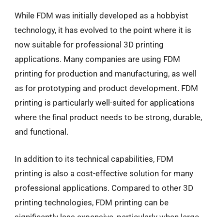
While FDM was initially developed as a hobbyist
technology, it has evolved to the point where it is
now suitable for professional 3D printing
applications. Many companies are using FDM
printing for production and manufacturing, as well
as for prototyping and product development. FDM
printing is particularly well-suited for applications
where the final product needs to be strong, durable,
and functional.
In addition to its technical capabilities, FDM
printing is also a cost-effective solution for many
professional applications. Compared to other 3D
printing technologies, FDM printing can be
significantly less expensive, particularly when large