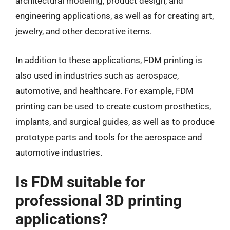
architectural modeling, product design, and
engineering applications, as well as for creating art,
jewelry, and other decorative items.
In addition to these applications, FDM printing is
also used in industries such as aerospace,
automotive, and healthcare. For example, FDM
printing can be used to create custom prosthetics,
implants, and surgical guides, as well as to produce
prototype parts and tools for the aerospace and
automotive industries.
Is FDM suitable for
professional 3D printing
applications?