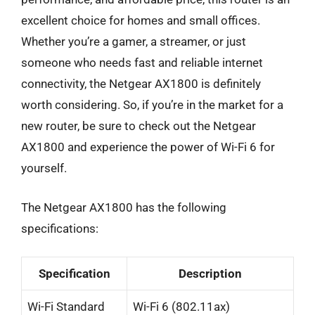
excellent choice for homes and small offices.
Whether you’re a gamer, a streamer, or just
someone who needs fast and reliable internet
connectivity, the Netgear AX1800 is definitely
worth considering. So, if you’re in the market for a
new router, be sure to check out the Netgear
AX1800 and experience the power of Wi-Fi 6 for
yourself.
The Netgear AX1800 has the following
specifications:
Specification
Description
Wi-Fi Standard
Wi-Fi 6 (802.11ax)