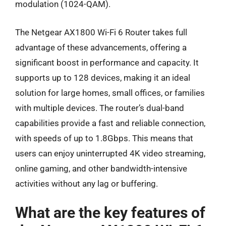
modulation (1024-QAM).
The Netgear AX1800 Wi-Fi 6 Router takes full
advantage of these advancements, offering a
significant boost in performance and capacity. It
supports up to 128 devices, making it an ideal
solution for large homes, small offices, or families
with multiple devices. The router’s dual-band
capabilities provide a fast and reliable connection,
with speeds of up to 1.8Gbps. This means that
users can enjoy uninterrupted 4K video streaming,
online gaming, and other bandwidth-intensive
activities without any lag or buffering.
What are the key features of