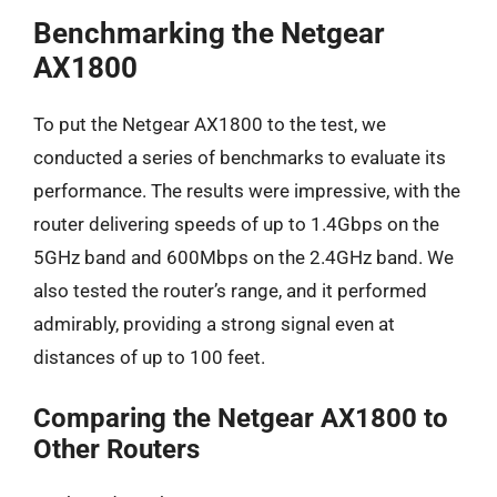
Benchmarking the Netgear
AX1800
To put the Netgear AX1800 to the test, we
conducted a series of benchmarks to evaluate its
performance. The results were impressive, with the
router delivering speeds of up to 1.4Gbps on the
5GHz band and 600Mbps on the 2.4GHz band. We
also tested the router’s range, and it performed
admirably, providing a strong signal even at
distances of up to 100 feet.
Comparing the Netgear AX1800 to
Other Routers