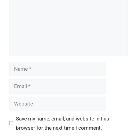
Name
Email
Website
Save my name, email, and website in this
browser for the next time I comment.