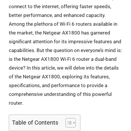
connect to the internet, offering faster speeds,
better performance, and enhanced capacity.
Among the plethora of Wi-Fi 6 routers available in
the market, the Netgear AX1800 has garnered
significant attention for its impressive features and
capabilities. But the question on everyone’s mind is:
is the Netgear AX1800 Wi-Fi 6 router a dual-band
device? In this article, we will delve into the details
of the Netgear AX1800, exploring its features,
specifications, and performance to provide a
comprehensive understanding of this powerful
router.
Table of Contents