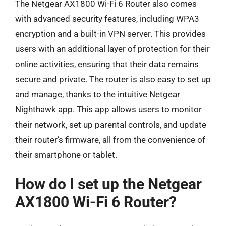
The Netgear AX1800 Wi-Fi 6 Router also comes
with advanced security features, including WPA3
encryption and a built-in VPN server. This provides
users with an additional layer of protection for their
online activities, ensuring that their data remains
secure and private. The router is also easy to set up
and manage, thanks to the intuitive Netgear
Nighthawk app. This app allows users to monitor
their network, set up parental controls, and update
their router’s firmware, all from the convenience of
their smartphone or tablet.
How do I set up the Netgear
AX1800 Wi-Fi 6 Router?