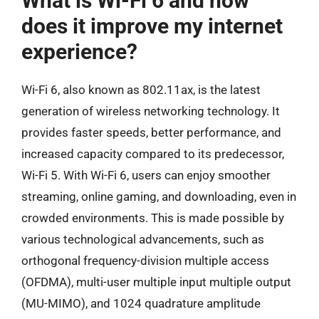
What is Wi-Fi 6 and how
does it improve my internet
experience?
Wi-Fi 6, also known as 802.11ax, is the latest
generation of wireless networking technology. It
provides faster speeds, better performance, and
increased capacity compared to its predecessor,
Wi-Fi 5. With Wi-Fi 6, users can enjoy smoother
streaming, online gaming, and downloading, even in
crowded environments. This is made possible by
various technological advancements, such as
orthogonal frequency-division multiple access
(OFDMA), multi-user multiple input multiple output
(MU-MIMO), and 1024 quadrature amplitude