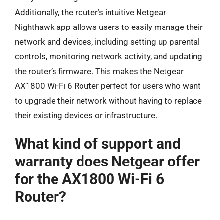
Additionally, the router’s intuitive Netgear
Nighthawk app allows users to easily manage their
network and devices, including setting up parental
controls, monitoring network activity, and updating
the router’s firmware. This makes the Netgear
AX1800 Wi-Fi 6 Router perfect for users who want
to upgrade their network without having to replace
their existing devices or infrastructure.
What kind of support and
warranty does Netgear offer
for the AX1800 Wi-Fi 6
Router?