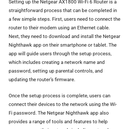
Setting up the Netgear AX1800 Wi-Fi 6 Router is a
straightforward process that can be completed in
a few simple steps. First, users need to connect the
router to their modem using an Ethernet cable.
Next, they need to download and install the Netgear
Nighthawk app on their smartphone or tablet. The
app will guide users through the setup process,
which includes creating a network name and
password, setting up parental controls, and
updating the router’s firmware.
Once the setup process is complete, users can
connect their devices to the network using the Wi-
Fi password. The Netgear Nighthawk app also
provides a range of tools and features to help