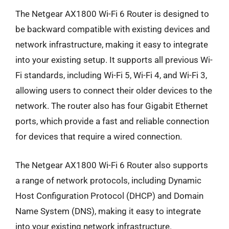
The Netgear AX1800 Wi-Fi 6 Router is designed to
be backward compatible with existing devices and
network infrastructure, making it easy to integrate
into your existing setup. It supports all previous Wi-
Fi standards, including Wi-Fi 5, Wi-Fi 4, and Wi-Fi 3,
allowing users to connect their older devices to the
network. The router also has four Gigabit Ethernet
ports, which provide a fast and reliable connection
for devices that require a wired connection.
The Netgear AX1800 Wi-Fi 6 Router also supports
a range of network protocols, including Dynamic
Host Configuration Protocol (DHCP) and Domain
Name System (DNS), making it easy to integrate
into your existing network infrastructure.