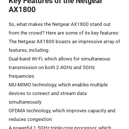
Key Features of the Netgear
AX1800
So, what makes the Netgear AX1800 stand out
from the crowd? Here are some of its key features:
The Netgear AX1800 boasts an impressive array of
features, including:
Dual-band Wi-Fi, which allows for simultaneous
transmission on both 2.4GHz and 5GHz
frequencies
MU-MIMO technology, which enables multiple
devices to connect and stream data
simultaneously
OFDMA technology, which improves capacity and
reduces congestion
A powerful 1.5GHz triple-core processor, which