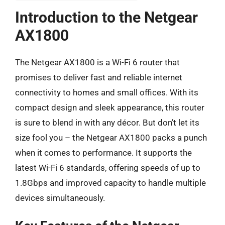
Introduction to the Netgear
AX1800
The Netgear AX1800 is a Wi-Fi 6 router that
promises to deliver fast and reliable internet
connectivity to homes and small offices. With its
compact design and sleek appearance, this router
is sure to blend in with any décor. But don’t let its
size fool you – the Netgear AX1800 packs a punch
when it comes to performance. It supports the
latest Wi-Fi 6 standards, offering speeds of up to
1.8Gbps and improved capacity to handle multiple
devices simultaneously.