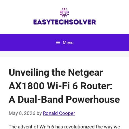
Skip
to
content
Menu
Unveiling the Netgear
AX1800 Wi-Fi 6 Router:
A Dual-Band Powerhouse
May 8, 2026
by
Ronald Cooper
The advent of Wi-Fi 6 has revolutionized the way we