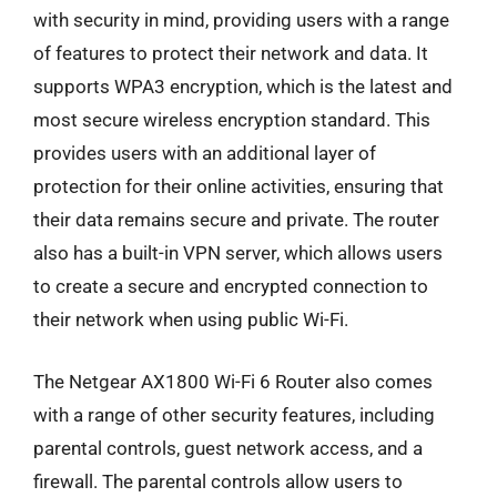
with security in mind, providing users with a range
of features to protect their network and data. It
supports WPA3 encryption, which is the latest and
most secure wireless encryption standard. This
provides users with an additional layer of
protection for their online activities, ensuring that
their data remains secure and private. The router
also has a built-in VPN server, which allows users
to create a secure and encrypted connection to
their network when using public Wi-Fi.
The Netgear AX1800 Wi-Fi 6 Router also comes
with a range of other security features, including
parental controls, guest network access, and a
firewall. The parental controls allow users to