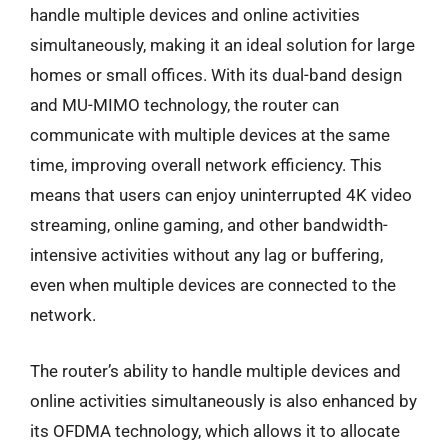
handle multiple devices and online activities
simultaneously, making it an ideal solution for large
homes or small offices. With its dual-band design
and MU-MIMO technology, the router can
communicate with multiple devices at the same
time, improving overall network efficiency. This
means that users can enjoy uninterrupted 4K video
streaming, online gaming, and other bandwidth-
intensive activities without any lag or buffering,
even when multiple devices are connected to the
network.
The router’s ability to handle multiple devices and
online activities simultaneously is also enhanced by
its OFDMA technology, which allows it to allocate