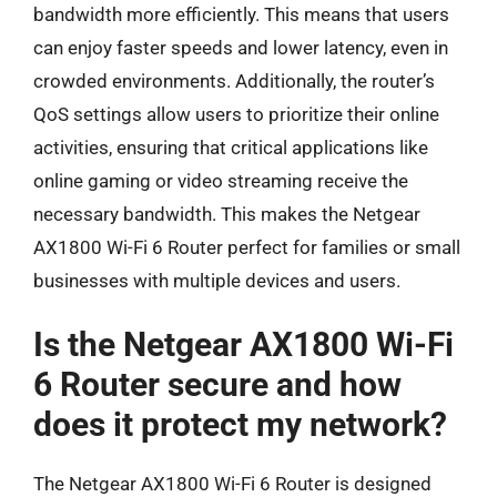
bandwidth more efficiently. This means that users
can enjoy faster speeds and lower latency, even in
crowded environments. Additionally, the router’s
QoS settings allow users to prioritize their online
activities, ensuring that critical applications like
online gaming or video streaming receive the
necessary bandwidth. This makes the Netgear
AX1800 Wi-Fi 6 Router perfect for families or small
businesses with multiple devices and users.
Is the Netgear AX1800 Wi-Fi
6 Router secure and how
does it protect my network?
The Netgear AX1800 Wi-Fi 6 Router is designed