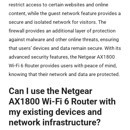
restrict access to certain websites and online
content, while the guest network feature provides a
secure and isolated network for visitors. The
firewall provides an additional layer of protection
against malware and other online threats, ensuring
that users’ devices and data remain secure. With its
advanced security features, the Netgear AX1800
Wi-Fi 6 Router provides users with peace of mind,
knowing that their network and data are protected.
Can I use the Netgear
AX1800 Wi-Fi 6 Router with
my existing devices and
network infrastructure?