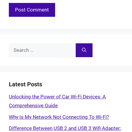
Search
for:
Latest Posts
Unlocking the Power of Car Wi-Fi Devices: A
Comprehensive Guide
Why Is My Network Not Connecting To Wi-Fi?
Difference Between USB 2 and USB 3 Wifi Adapter: