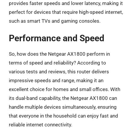
provides faster speeds and lower latency, making it
perfect for devices that require high-speed internet,
such as smart TVs and gaming consoles.
Performance and Speed
So, how does the Netgear AX1800 perform in
terms of speed and reliability? According to
various tests and reviews, this router delivers
impressive speeds and range, making it an
excellent choice for homes and small offices. With
its dual-band capability, the Netgear AX1800 can
handle multiple devices simultaneously, ensuring
that everyone in the household can enjoy fast and
reliable internet connectivity.