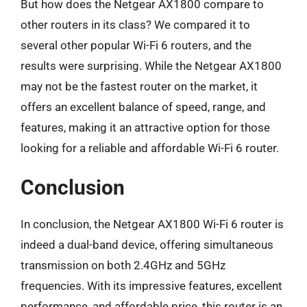
But how does the Netgear AX1800 compare to
other routers in its class? We compared it to
several other popular Wi-Fi 6 routers, and the
results were surprising. While the Netgear AX1800
may not be the fastest router on the market, it
offers an excellent balance of speed, range, and
features, making it an attractive option for those
looking for a reliable and affordable Wi-Fi 6 router.
Conclusion
In conclusion, the Netgear AX1800 Wi-Fi 6 router is
indeed a dual-band device, offering simultaneous
transmission on both 2.4GHz and 5GHz
frequencies. With its impressive features, excellent
performance, and affordable price, this router is an