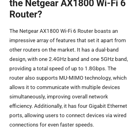
the Netgear AX1800 Wi-Fi 6
Router?
The Netgear AX1800 Wi-Fi 6 Router boasts an
impressive array of features that set it apart from
other routers on the market. It has a dual-band
design, with one 2.4GHz band and one 5GHz band,
providing a total speed of up to 1.8Gbps. The
router also supports MU-MIMO technology, which
allows it to communicate with multiple devices
simultaneously, improving overall network
efficiency. Additionally, it has four Gigabit Ethernet
ports, allowing users to connect devices via wired
connections for even faster speeds.