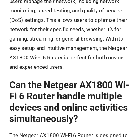
users manage their network, including network
monitoring, speed testing, and quality of service
(QoS) settings. This allows users to optimize their
network for their specific needs, whether it’s for
gaming, streaming, or general browsing. With its
easy setup and intuitive management, the Netgear
AX1800 Wi-Fi 6 Router is perfect for both novice
and experienced users.
Can the Netgear AX1800 Wi-
Fi 6 Router handle multiple
devices and online activities
simultaneously?
The Netgear AX1800 Wi-Fi 6 Router is designed to