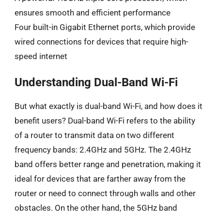
ensures smooth and efficient performance
Four built-in Gigabit Ethernet ports, which provide
wired connections for devices that require high-
speed internet
Understanding Dual-Band Wi-Fi
But what exactly is dual-band Wi-Fi, and how does it
benefit users? Dual-band Wi-Fi refers to the ability
of a router to transmit data on two different
frequency bands: 2.4GHz and 5GHz. The 2.4GHz
band offers better range and penetration, making it
ideal for devices that are farther away from the
router or need to connect through walls and other
obstacles. On the other hand, the 5GHz band