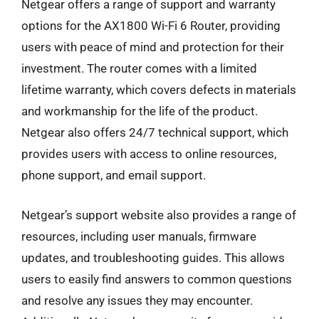
Netgear offers a range of support and warranty
options for the AX1800 Wi-Fi 6 Router, providing
users with peace of mind and protection for their
investment. The router comes with a limited
lifetime warranty, which covers defects in materials
and workmanship for the life of the product.
Netgear also offers 24/7 technical support, which
provides users with access to online resources,
phone support, and email support.
Netgear’s support website also provides a range of
resources, including user manuals, firmware
updates, and troubleshooting guides. This allows
users to easily find answers to common questions
and resolve any issues they may encounter.