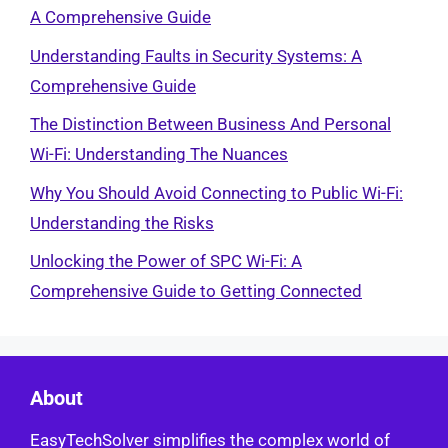
A Comprehensive Guide
Understanding Faults in Security Systems: A
Comprehensive Guide
The Distinction Between Business And Personal
Wi-Fi: Understanding The Nuances
Why You Should Avoid Connecting to Public Wi-Fi:
Understanding the Risks
Unlocking the Power of SPC Wi-Fi: A
Comprehensive Guide to Getting Connected
About
EasyTechSolver simplifies the complex world of