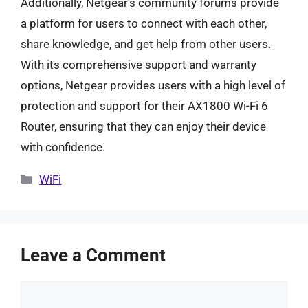
Additionally, Netgear’s community forums provide
a platform for users to connect with each other,
share knowledge, and get help from other users.
With its comprehensive support and warranty
options, Netgear provides users with a high level of
protection and support for their AX1800 Wi-Fi 6
Router, ensuring that they can enjoy their device
with confidence.
Categories
WiFi
Leave a Comment
Comment