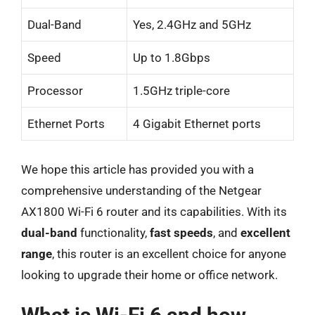
Dual-Band
Yes, 2.4GHz and 5GHz
Speed
Up to 1.8Gbps
Processor
1.5GHz triple-core
Ethernet Ports
4 Gigabit Ethernet ports
We hope this article has provided you with a
comprehensive understanding of the Netgear
AX1800 Wi-Fi 6 router and its capabilities. With its
dual-band
functionality,
fast speeds
, and
excellent
range
, this router is an excellent choice for anyone
looking to upgrade their home or office network.