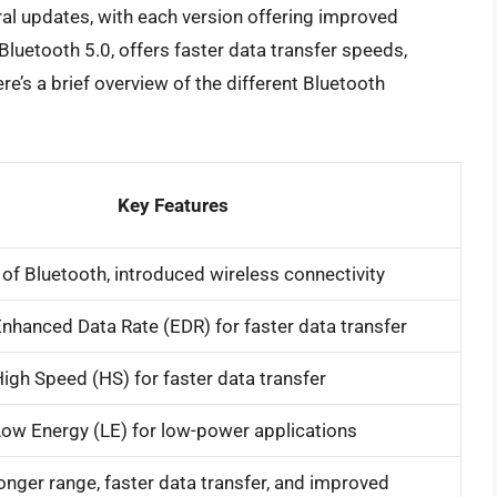
al updates, with each version offering improved
Bluetooth 5.0, offers faster data transfer speeds,
re’s a brief overview of the different Bluetooth
Key Features
n of Bluetooth, introduced wireless connectivity
nhanced Data Rate (EDR) for faster data transfer
igh Speed (HS) for faster data transfer
ow Energy (LE) for low-power applications
onger range, faster data transfer, and improved