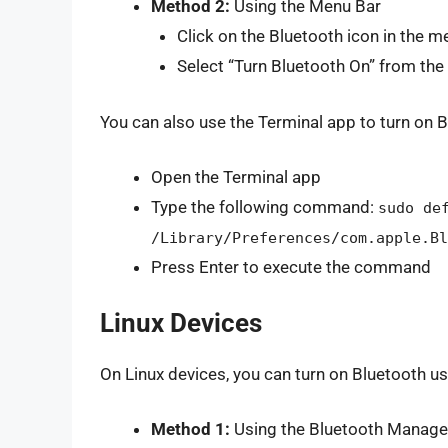
Method 2:
Using the Menu Bar
Click on the Bluetooth icon in the m
Select “Turn Bluetooth On” from t
You can also use the Terminal app to turn on B
Open the Terminal app
Type the following command:
sudo de
/Library/Preferences/com.apple.Bl
Press Enter to execute the command
Linux Devices
On Linux devices, you can turn on Bluetooth u
Method 1:
Using the Bluetooth Manage