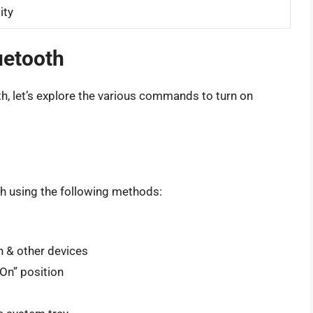
ity
uetooth
h, let’s explore the various commands to turn on
h using the following methods:
h & other devices
On” position