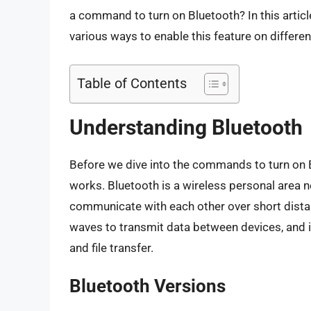
a command to turn on Bluetooth? In this article
various ways to enable this feature on differen
Table of Contents
Understanding Bluetooth
Before we dive into the commands to turn on Bl
works. Bluetooth is a wireless personal area 
communicate with each other over short distanc
waves to transmit data between devices, and 
and file transfer.
Bluetooth Versions