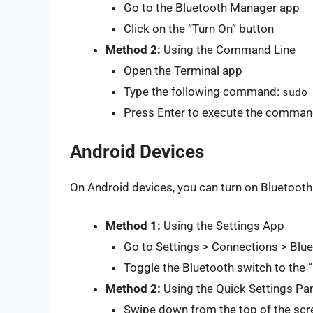
Go to the Bluetooth Manager app
Click on the “Turn On” button
Method 2:
Using the Command Line
Open the Terminal app
Type the following command:
sudo
Press Enter to execute the comma
Android Devices
On Android devices, you can turn on Bluetooth
Method 1:
Using the Settings App
Go to Settings > Connections > Blu
Toggle the Bluetooth switch to the “
Method 2:
Using the Quick Settings Pa
Swipe down from the top of the scre