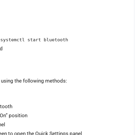
 systemctl start bluetooth
nd
 using the following methods:
etooth
On” position
nel
en to open the Quick Settings panel