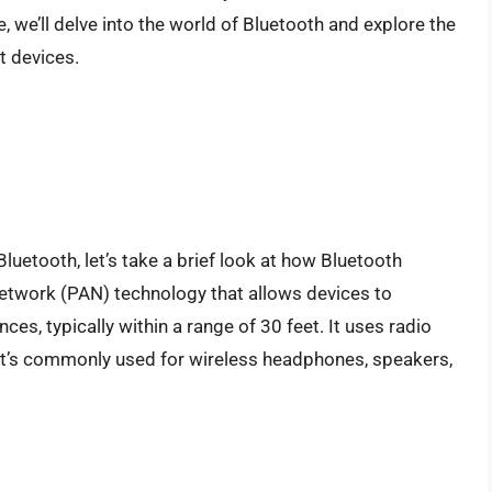
, we’ll delve into the world of Bluetooth and explore the
t devices.
uetooth, let’s take a brief look at how Bluetooth
network (PAN) technology that allows devices to
es, typically within a range of 30 feet. It uses radio
it’s commonly used for wireless headphones, speakers,