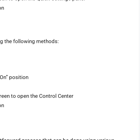
on
ng the following methods:
On” position
reen to open the Control Center
on