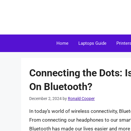
Skip
to
content
Home
Laptops Guide
Printer
Connecting the Dots: 
On Bluetooth?
December 2, 2024
by
Ronald Cooper
In today’s world of wireless connectivity, Blue
From connecting our headphones to our smartp
Bluetooth has made our lives easier and more 