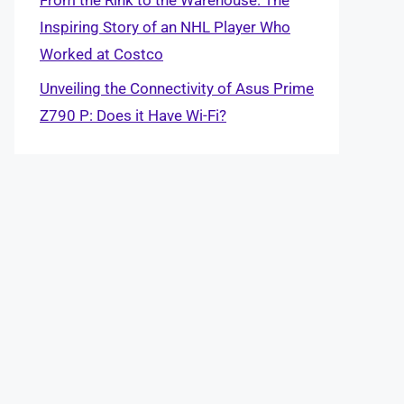
Inspiring Story of an NHL Player Who
Worked at Costco
Unveiling the Connectivity of Asus Prime
Z790 P: Does it Have Wi-Fi?