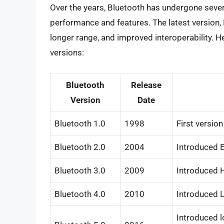
Over the years, Bluetooth has undergone sever
performance and features. The latest version, 
longer range, and improved interoperability. He
versions:
Bluetooth
Release
Version
Date
Bluetooth 1.0
1998
First versio
Bluetooth 2.0
2004
Introduced E
Bluetooth 3.0
2009
Introduced H
Bluetooth 4.0
2010
Introduced L
Introduced l