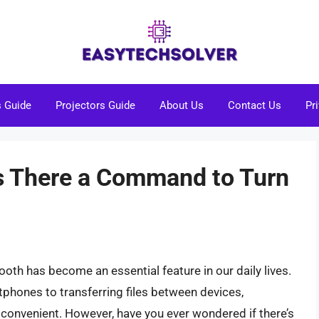
s Guide
Projectors Guide
About Us
Contact Us
Pr
Is There a Command to Turn
tooth has become an essential feature in our daily lives.
hones to transferring files between devices,
convenient. However, have you ever wondered if there’s