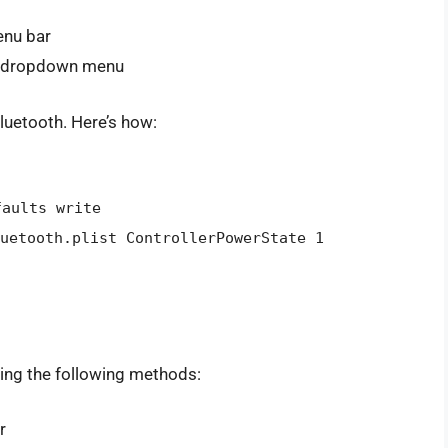
enu bar
he dropdown menu
luetooth. Here’s how:
faults write
uetooth.plist ControllerPowerState 1
sing the following methods:
r