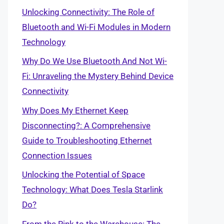
Unlocking Connectivity: The Role of
Bluetooth and Wi-Fi Modules in Modern
Technology
Why Do We Use Bluetooth And Not Wi-
Fi: Unraveling the Mystery Behind Device
Connectivity
Why Does My Ethernet Keep
Disconnecting?: A Comprehensive
Guide to Troubleshooting Ethernet
Connection Issues
Unlocking the Potential of Space
Technology: What Does Tesla Starlink
Do?
From the Rink to the Warehouse: The