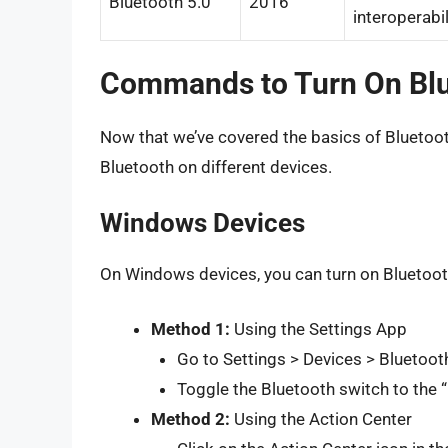
Bluetooth 5.0
2016
interoperabil
Commands to Turn On Bl
Now that we’ve covered the basics of Bluetoot
Bluetooth on different devices.
Windows Devices
On Windows devices, you can turn on Bluetoot
Method 1:
Using the Settings App
Go to Settings > Devices > Bluetoot
Toggle the Bluetooth switch to the “
Method 2:
Using the Action Center