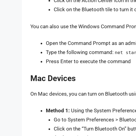
Click on the Action Center icon in t
Click on the Bluetooth tile to turn it 
You can also use the Windows Command Prompt
Open the Command Prompt as an admin
Type the following command:
net sta
Press Enter to execute the command
Mac Devices
On Mac devices, you can turn on Bluetooth us
Method 1:
Using the System Preferenc
Go to System Preferences > Blueto
Click on the “Turn Bluetooth On” but