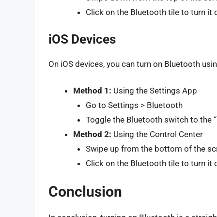
Click on the Bluetooth tile to turn it 
iOS Devices
On iOS devices, you can turn on Bluetooth usi
Method 1:
Using the Settings App
Go to Settings > Bluetooth
Toggle the Bluetooth switch to the “
Method 2:
Using the Control Center
Swipe up from the bottom of the sc
Click on the Bluetooth tile to turn it 
Conclusion