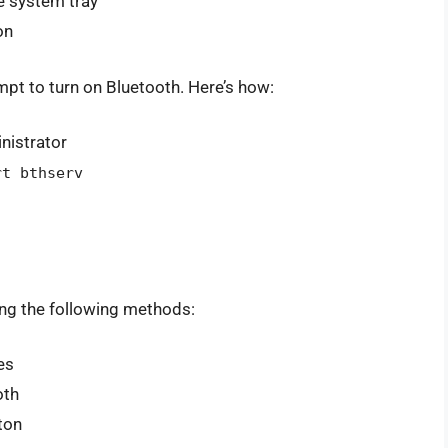
he system tray
on
 to turn on Bluetooth. Here’s how:
istrator
rt bthserv
ing the following methods:
es
oth
ton