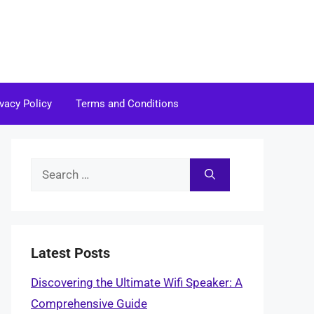
ivacy Policy
Terms and Conditions
Search
for:
Latest Posts
Discovering the Ultimate Wifi Speaker: A
Comprehensive Guide