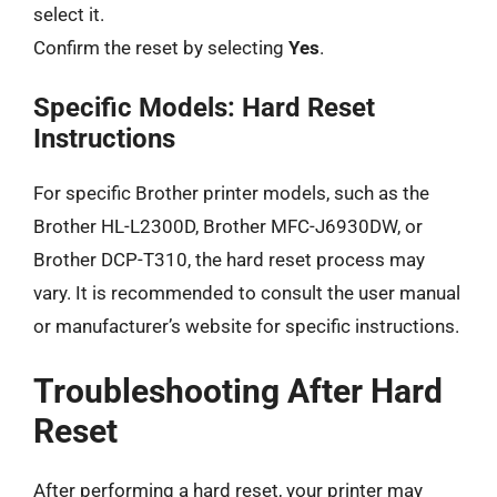
select it.
Confirm the reset by selecting
Yes
.
Specific Models: Hard Reset
Instructions
For specific Brother printer models, such as the
Brother HL-L2300D, Brother MFC-J6930DW, or
Brother DCP-T310, the hard reset process may
vary. It is recommended to consult the user manual
or manufacturer’s website for specific instructions.
Troubleshooting After Hard
Reset
After performing a hard reset, your printer may