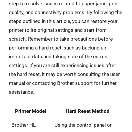
step to resolve issues related to paper jams, print
quality, and connectivity problems. By following the
steps outlined in this article, you can restore your
printer to its original settings and start from
scratch. Remember to take precautions before
performing a hard reset, such as backing up
important data and taking note of the current
settings. If you are still experiencing issues after
the hard reset, it may be worth consulting the user
manual or contacting Brother support for further
assistance.
Printer Model
Hard Reset Method
Brother HL-
Using the control panel or