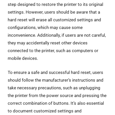
step designed to restore the printer to its original
settings. However, users should be aware that a
hard reset will erase all customized settings and
configurations, which may cause some
inconvenience. Additionally, if users are not careful,
they may accidentally reset other devices
connected to the printer, such as computers or
mobile devices.
To ensure a safe and successful hard reset, users
should follow the manufacturer’s instructions and
take necessary precautions, such as unplugging
the printer from the power source and pressing the
correct combination of buttons. It’s also essential
to document customized settings and