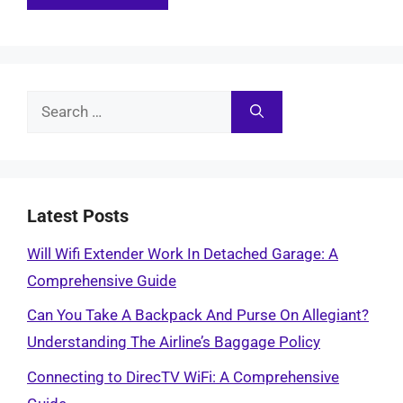
Search
for:
Latest Posts
Will Wifi Extender Work In Detached Garage: A
Comprehensive Guide
Can You Take A Backpack And Purse On Allegiant?
Understanding The Airline’s Baggage Policy
Connecting to DirecTV WiFi: A Comprehensive