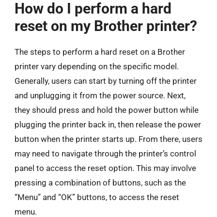
How do I perform a hard
reset on my Brother printer?
The steps to perform a hard reset on a Brother
printer vary depending on the specific model.
Generally, users can start by turning off the printer
and unplugging it from the power source. Next,
they should press and hold the power button while
plugging the printer back in, then release the power
button when the printer starts up. From there, users
may need to navigate through the printer’s control
panel to access the reset option. This may involve
pressing a combination of buttons, such as the
“Menu” and “OK” buttons, to access the reset
menu.