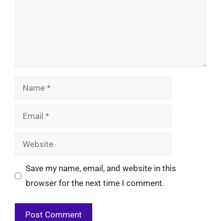
Name
Email
Website
Save my name, email, and website in this
browser for the next time I comment.