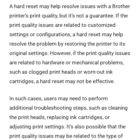
A hard reset may help resolve issues with a Brother
printer’s print quality, but it’s not a guarantee. If the
print quality issues are related to customized
settings or configurations, a hard reset may help
resolve the problem by restoring the printer to its
original settings. However, if the print quality issues
are related to hardware or mechanical problems,
such as clogged print heads or worn-out ink
cartridges, a hard reset may not be effective.
In such cases, users may need to perform
additional troubleshooting steps, such as cleaning
the print heads, replacing ink cartridges, or
adjusting print settings. It’s also possible that the
print quality issues may be related to the type of