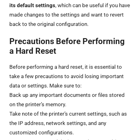
its default settings
, which can be useful if you have
made changes to the settings and want to revert
back to the original configuration.
Precautions Before Performing
a Hard Reset
Before performing a hard reset, it is essential to
take a few precautions to avoid losing important
data or settings. Make sure to:
Back up any important documents or files stored
on the printer’s memory.
Take note of the printer’s current settings, such as
the IP address, network settings, and any
customized configurations.