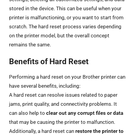
stored in the device. This can be useful when your
printer is malfunctioning, or you want to start from
scratch. The hard reset process varies depending
on the printer model, but the overall concept
remains the same.
Benefits of Hard Reset
Performing a hard reset on your Brother printer can
have several benefits, including:
A hard reset can resolve issues related to paper
jams, print quality, and connectivity problems. It
can also help to
clear out any corrupt files or data
that may be causing the printer to malfunction.
Additionally, a hard reset can
restore the printer to