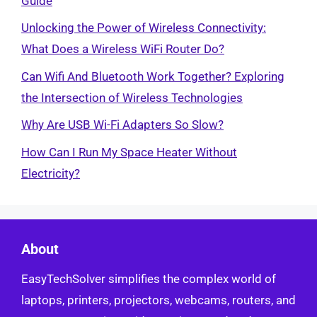
Guide
Unlocking the Power of Wireless Connectivity:
What Does a Wireless WiFi Router Do?
Can Wifi And Bluetooth Work Together? Exploring
the Intersection of Wireless Technologies
Why Are USB Wi-Fi Adapters So Slow?
How Can I Run My Space Heater Without
Electricity?
About
EasyTechSolver simplifies the complex world of
laptops, printers, projectors, webcams, routers, and