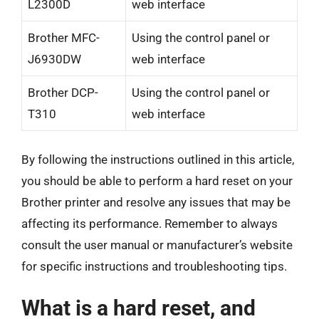
L2300D
web interface
Brother MFC-
Using the control panel or
J6930DW
web interface
Brother DCP-
Using the control panel or
T310
web interface
By following the instructions outlined in this article,
you should be able to perform a hard reset on your
Brother printer and resolve any issues that may be
affecting its performance. Remember to always
consult the user manual or manufacturer’s website
for specific instructions and troubleshooting tips.
What is a hard reset, and