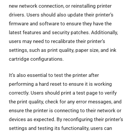
new network connection, or reinstalling printer
drivers. Users should also update their printer’s
firmware and software to ensure they have the
latest features and security patches. Additionally,
users may need to recalibrate their printer’s
settings, such as print quality, paper size, and ink
cartridge configurations.
It’s also essential to test the printer after
performing a hard reset to ensure it is working
correctly. Users should print a test page to verify
the print quality, check for any error messages, and
ensure the printer is connecting to their network or
devices as expected. By reconfiguring their printer’s
settings and testing its functionality, users can