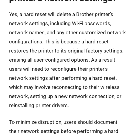
Yes, a hard reset will delete a Brother printer’s
network settings, including Wi-Fi passwords,
network names, and any other customized network
configurations. This is because a hard reset
restores the printer to its original factory settings,
erasing all user-configured options. As a result,
users will need to reconfigure their printer’s
network settings after performing a hard reset,
which may involve reconnecting to their wireless
network, setting up a new network connection, or
reinstalling printer drivers.
To minimize disruption, users should document
their network settings before performing a hard