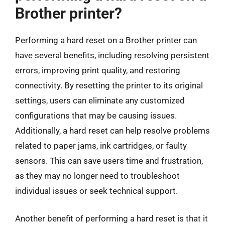
Brother printer?
Performing a hard reset on a Brother printer can
have several benefits, including resolving persistent
errors, improving print quality, and restoring
connectivity. By resetting the printer to its original
settings, users can eliminate any customized
configurations that may be causing issues.
Additionally, a hard reset can help resolve problems
related to paper jams, ink cartridges, or faulty
sensors. This can save users time and frustration,
as they may no longer need to troubleshoot
individual issues or seek technical support.
Another benefit of performing a hard reset is that it