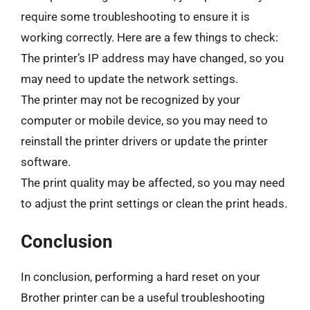
require some troubleshooting to ensure it is
working correctly. Here are a few things to check:
The printer’s IP address may have changed, so you
may need to update the network settings.
The printer may not be recognized by your
computer or mobile device, so you may need to
reinstall the printer drivers or update the printer
software.
The print quality may be affected, so you may need
to adjust the print settings or clean the print heads.
Conclusion
In conclusion, performing a hard reset on your
Brother printer can be a useful troubleshooting