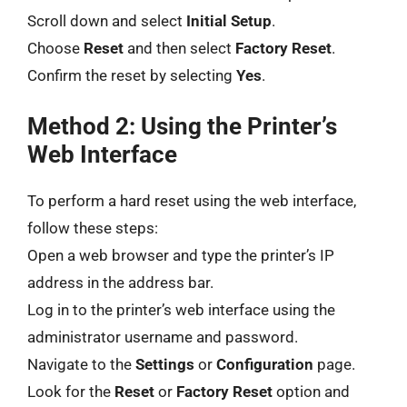
Scroll down and select
Initial Setup
.
Choose
Reset
and then select
Factory Reset
.
Confirm the reset by selecting
Yes
.
Method 2: Using the Printer’s
Web Interface
To perform a hard reset using the web interface,
follow these steps:
Open a web browser and type the printer’s IP
address in the address bar.
Log in to the printer’s web interface using the
administrator username and password.
Navigate to the
Settings
or
Configuration
page.
Look for the
Reset
or
Factory Reset
option and