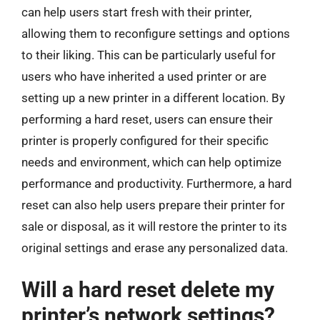
can help users start fresh with their printer,
allowing them to reconfigure settings and options
to their liking. This can be particularly useful for
users who have inherited a used printer or are
setting up a new printer in a different location. By
performing a hard reset, users can ensure their
printer is properly configured for their specific
needs and environment, which can help optimize
performance and productivity. Furthermore, a hard
reset can also help users prepare their printer for
sale or disposal, as it will restore the printer to its
original settings and erase any personalized data.
Will a hard reset delete my
printer’s network settings?