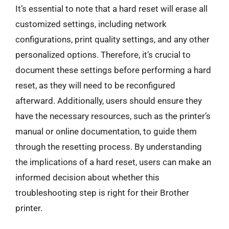
It’s essential to note that a hard reset will erase all
customized settings, including network
configurations, print quality settings, and any other
personalized options. Therefore, it’s crucial to
document these settings before performing a hard
reset, as they will need to be reconfigured
afterward. Additionally, users should ensure they
have the necessary resources, such as the printer’s
manual or online documentation, to guide them
through the resetting process. By understanding
the implications of a hard reset, users can make an
informed decision about whether this
troubleshooting step is right for their Brother
printer.