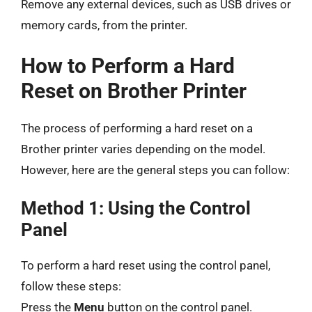
Remove any external devices, such as USB drives or
memory cards, from the printer.
How to Perform a Hard
Reset on Brother Printer
The process of performing a hard reset on a
Brother printer varies depending on the model.
However, here are the general steps you can follow:
Method 1: Using the Control
Panel
To perform a hard reset using the control panel,
follow these steps:
Press the
Menu
button on the control panel.