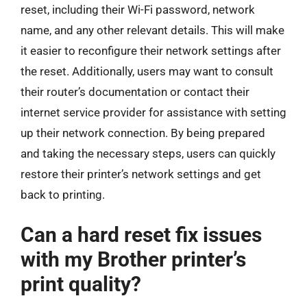
reset, including their Wi-Fi password, network
name, and any other relevant details. This will make
it easier to reconfigure their network settings after
the reset. Additionally, users may want to consult
their router’s documentation or contact their
internet service provider for assistance with setting
up their network connection. By being prepared
and taking the necessary steps, users can quickly
restore their printer’s network settings and get
back to printing.
Can a hard reset fix issues
with my Brother printer’s
print quality?