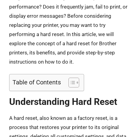
performance? Does it frequently jam, fail to print, or
display error messages? Before considering
replacing your printer, you may want to try
performing a hard reset. In this article, we will
explore the concept of a hard reset for Brother
printers, its benefits, and provide step-by-step
instructions on how to do it.
Table of Contents
Understanding Hard Reset
A hard reset, also known as a factory reset, is a
process that restores your printer to its original
settings, deleting all customized settings, and data