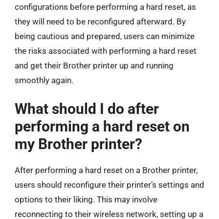
configurations before performing a hard reset, as
they will need to be reconfigured afterward. By
being cautious and prepared, users can minimize
the risks associated with performing a hard reset
and get their Brother printer up and running
smoothly again.
What should I do after
performing a hard reset on
my Brother printer?
After performing a hard reset on a Brother printer,
users should reconfigure their printer’s settings and
options to their liking. This may involve
reconnecting to their wireless network, setting up a