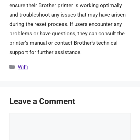
ensure their Brother printer is working optimally
and troubleshoot any issues that may have arisen
during the reset process. If users encounter any
problems or have questions, they can consult the
printer’s manual or contact Brother’s technical
support for further assistance.
Categories
WiFi
Leave a Comment
Comment