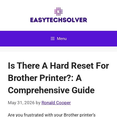
Skip
to
content
Menu
Is There A Hard Reset For
Brother Printer?: A
Comprehensive Guide
May 31, 2026
by
Ronald Cooper
Are you frustrated with your Brother printer’s