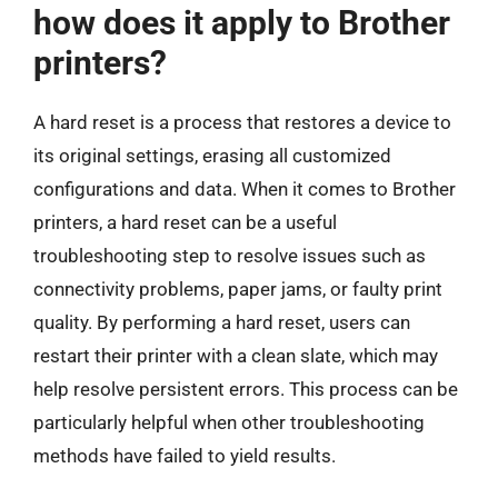
how does it apply to Brother
printers?
A hard reset is a process that restores a device to
its original settings, erasing all customized
configurations and data. When it comes to Brother
printers, a hard reset can be a useful
troubleshooting step to resolve issues such as
connectivity problems, paper jams, or faulty print
quality. By performing a hard reset, users can
restart their printer with a clean slate, which may
help resolve persistent errors. This process can be
particularly helpful when other troubleshooting
methods have failed to yield results.