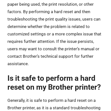
paper being used, the print resolution, or other
factors. By performing a hard reset and then
troubleshooting the print quality issues, users can
determine whether the problem is related to
customized settings or a more complex issue that
requires further attention. If the issue persists,
users may want to consult the printer’s manual or
contact Brother’s technical support for further
assistance.
Is it safe to perform a hard
reset on my Brother printer?
Generally, it is safe to perform a hard reset on a
Brother printer, as it is a standard troubleshooting