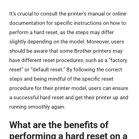
It’s crucial to consult the printer’s manual or online
documentation for specific instructions on how to
perform a hard reset, as the steps may differ
slightly depending on the model. Moreover, users
should be aware that some Brother printers may
have different reset procedures, such as a “factory
reset” or “default reset.” By following the correct
steps and being mindful of the specific reset
procedure for their printer model, users can ensure
a successful hard reset and get their printer up and
running smoothly again.
What are the benefits of
performing a hard reset on a