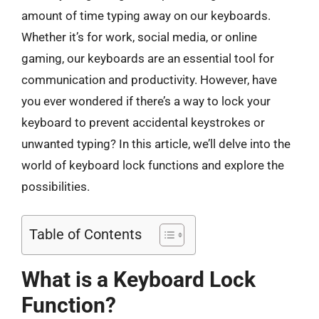
amount of time typing away on our keyboards.
Whether it’s for work, social media, or online
gaming, our keyboards are an essential tool for
communication and productivity. However, have
you ever wondered if there’s a way to lock your
keyboard to prevent accidental keystrokes or
unwanted typing? In this article, we’ll delve into the
world of keyboard lock functions and explore the
possibilities.
Table of Contents
What is a Keyboard Lock
Function?