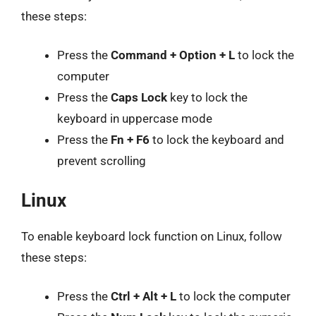
these steps:
Press the
Command + Option + L
to lock the
computer
Press the
Caps Lock
key to lock the
keyboard in uppercase mode
Press the
Fn + F6
to lock the keyboard and
prevent scrolling
Linux
To enable keyboard lock function on Linux, follow
these steps:
Press the
Ctrl + Alt + L
to lock the computer