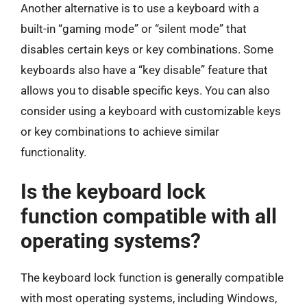
Another alternative is to use a keyboard with a
built-in “gaming mode” or “silent mode” that
disables certain keys or key combinations. Some
keyboards also have a “key disable” feature that
allows you to disable specific keys. You can also
consider using a keyboard with customizable keys
or key combinations to achieve similar
functionality.
Is the keyboard lock
function compatible with all
operating systems?
The keyboard lock function is generally compatible
with most operating systems, including Windows,