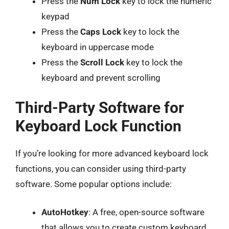
Press the
Num Lock
key to lock the numeric
keypad
Press the
Caps Lock
key to lock the
keyboard in uppercase mode
Press the
Scroll Lock
key to lock the
keyboard and prevent scrolling
Third-Party Software for
Keyboard Lock Function
If you’re looking for more advanced keyboard lock
functions, you can consider using third-party
software. Some popular options include:
AutoHotkey
: A free, open-source software
that allows you to create custom keyboard