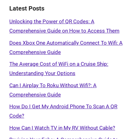
Latest Posts
Unlocking the Power of QR Codes: A
Comprehensive Guide on How to Access Them
Does Xbox One Automatically Connect To Wifi: A
Comprehensive Guide
The Average Cost of WiFi on a Cruise Ship:
Understanding Your Options
Can I Airplay To Roku Without Wifi?: A
Comprehensive Guide
How Do I Get My Android Phone To Scan A QR
Code?
How Can I Watch TV in My RV Without Cable?