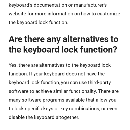
keyboard’s documentation or manufacturer’s
website for more information on how to customize
the keyboard lock function.
Are there any alternatives to
the keyboard lock function?
Yes, there are alternatives to the keyboard lock
function. If your keyboard does not have the
keyboard lock function, you can use third-party
software to achieve similar functionality. There are
many software programs available that allow you
to lock specific keys or key combinations, or even
disable the keyboard altogether.