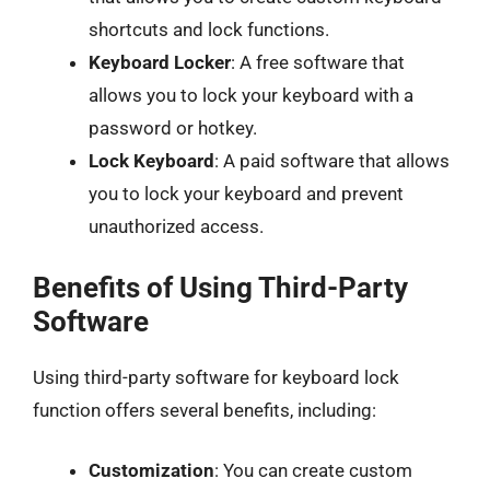
shortcuts and lock functions.
Keyboard Locker
: A free software that
allows you to lock your keyboard with a
password or hotkey.
Lock Keyboard
: A paid software that allows
you to lock your keyboard and prevent
unauthorized access.
Benefits of Using Third-Party
Software
Using third-party software for keyboard lock
function offers several benefits, including:
Customization
: You can create custom