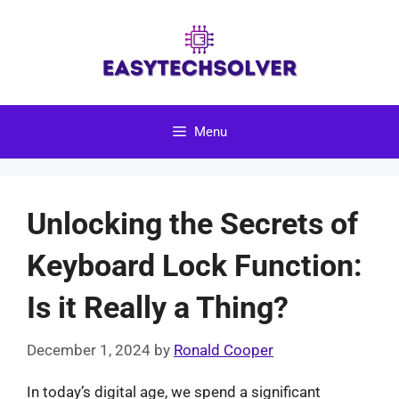
Skip
to
content
Menu
Unlocking the Secrets of
Keyboard Lock Function:
Is it Really a Thing?
December 1, 2024
by
Ronald Cooper
In today’s digital age, we spend a significant