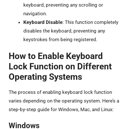
keyboard, preventing any scrolling or
navigation.
Keyboard Disable
: This function completely
disables the keyboard, preventing any
keystrokes from being registered.
How to Enable Keyboard
Lock Function on Different
Operating Systems
The process of enabling keyboard lock function
varies depending on the operating system. Here’s a
step-by-step guide for Windows, Mac, and Linux:
Windows