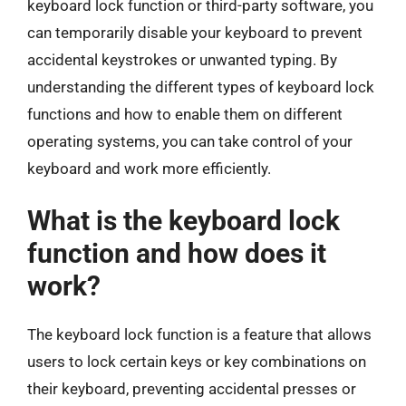
keyboard lock function or third-party software, you
can temporarily disable your keyboard to prevent
accidental keystrokes or unwanted typing. By
understanding the different types of keyboard lock
functions and how to enable them on different
operating systems, you can take control of your
keyboard and work more efficiently.
What is the keyboard lock
function and how does it
work?
The keyboard lock function is a feature that allows
users to lock certain keys or key combinations on
their keyboard, preventing accidental presses or