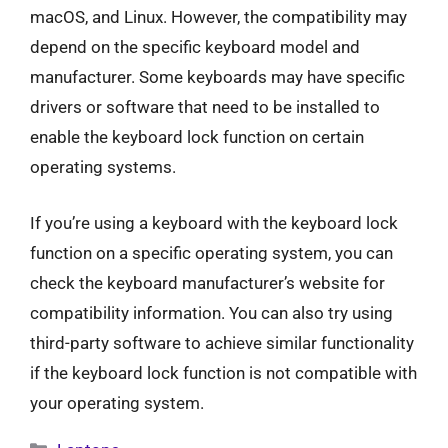
macOS, and Linux. However, the compatibility may
depend on the specific keyboard model and
manufacturer. Some keyboards may have specific
drivers or software that need to be installed to
enable the keyboard lock function on certain
operating systems.
If you’re using a keyboard with the keyboard lock
function on a specific operating system, you can
check the keyboard manufacturer’s website for
compatibility information. You can also try using
third-party software to achieve similar functionality
if the keyboard lock function is not compatible with
your operating system.
Categories