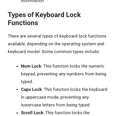
information
Types of Keyboard Lock
Functions
There are several types of keyboard lock functions
available, depending on the operating system and
keyboard model. Some common types include:
Num Lock
: This function locks the numeric
keypad, preventing any numbers from being
typed.
Caps Lock
: This function locks the keyboard
in uppercase mode, preventing any
lowercase letters from being typed.
Scroll Lock
: This function locks the