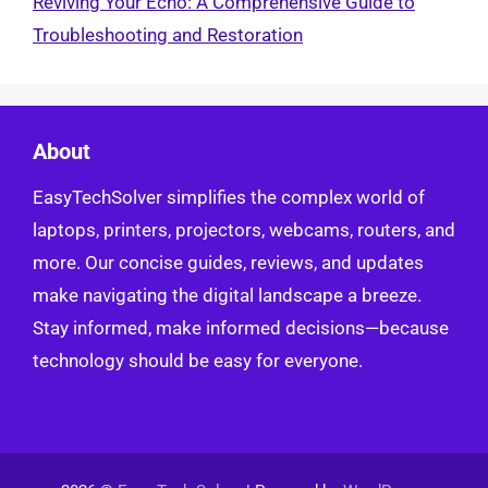
Reviving Your Echo: A Comprehensive Guide to
Troubleshooting and Restoration
About
EasyTechSolver simplifies the complex world of
laptops, printers, projectors, webcams, routers, and
more. Our concise guides, reviews, and updates
make navigating the digital landscape a breeze.
Stay informed, make informed decisions—because
technology should be easy for everyone.