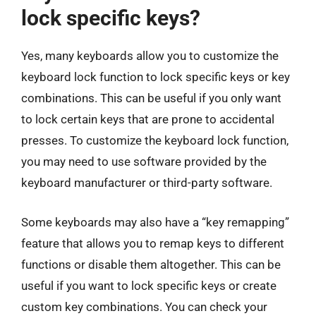
lock specific keys?
Yes, many keyboards allow you to customize the
keyboard lock function to lock specific keys or key
combinations. This can be useful if you only want
to lock certain keys that are prone to accidental
presses. To customize the keyboard lock function,
you may need to use software provided by the
keyboard manufacturer or third-party software.
Some keyboards may also have a “key remapping”
feature that allows you to remap keys to different
functions or disable them altogether. This can be
useful if you want to lock specific keys or create
custom key combinations. You can check your