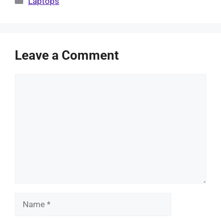
Laptops
Leave a Comment
Comment
Name