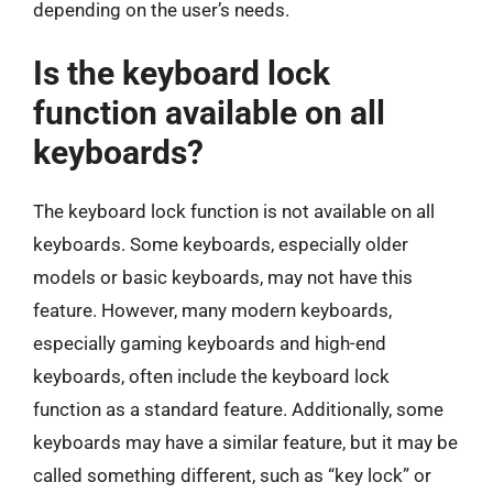
depending on the user’s needs.
Is the keyboard lock
function available on all
keyboards?
The keyboard lock function is not available on all
keyboards. Some keyboards, especially older
models or basic keyboards, may not have this
feature. However, many modern keyboards,
especially gaming keyboards and high-end
keyboards, often include the keyboard lock
function as a standard feature. Additionally, some
keyboards may have a similar feature, but it may be
called something different, such as “key lock” or