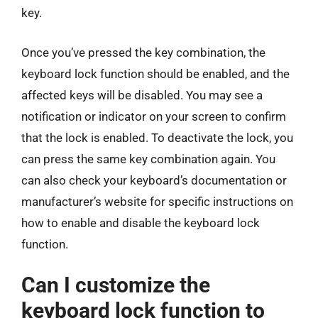
key.
Once you’ve pressed the key combination, the
keyboard lock function should be enabled, and the
affected keys will be disabled. You may see a
notification or indicator on your screen to confirm
that the lock is enabled. To deactivate the lock, you
can press the same key combination again. You
can also check your keyboard’s documentation or
manufacturer’s website for specific instructions on
how to enable and disable the keyboard lock
function.
Can I customize the
keyboard lock function to