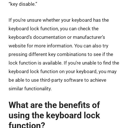
“key disable.”
If you’re unsure whether your keyboard has the
keyboard lock function, you can check the
keyboard’s documentation or manufacturer’s
website for more information. You can also try
pressing different key combinations to see if the
lock function is available. If you’re unable to find the
keyboard lock function on your keyboard, you may
be able to use third-party software to achieve
similar functionality.
What are the benefits of
using the keyboard lock
function?