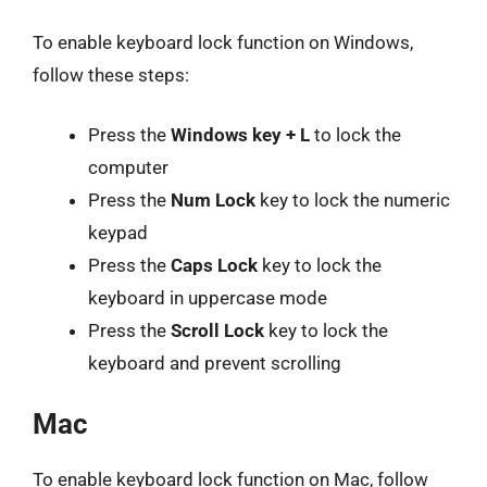
To enable keyboard lock function on Windows,
follow these steps:
Press the
Windows key + L
to lock the
computer
Press the
Num Lock
key to lock the numeric
keypad
Press the
Caps Lock
key to lock the
keyboard in uppercase mode
Press the
Scroll Lock
key to lock the
keyboard and prevent scrolling
Mac
To enable keyboard lock function on Mac, follow