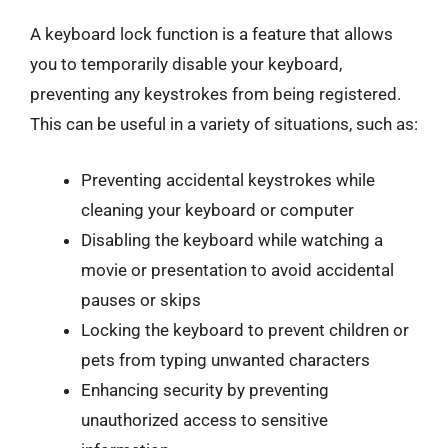
A keyboard lock function is a feature that allows
you to temporarily disable your keyboard,
preventing any keystrokes from being registered.
This can be useful in a variety of situations, such as:
Preventing accidental keystrokes while
cleaning your keyboard or computer
Disabling the keyboard while watching a
movie or presentation to avoid accidental
pauses or skips
Locking the keyboard to prevent children or
pets from typing unwanted characters
Enhancing security by preventing
unauthorized access to sensitive