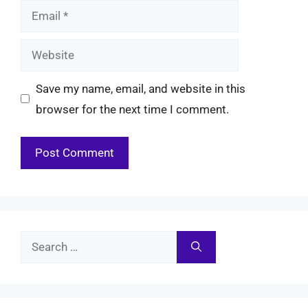
Email
Website
Save my name, email, and website in this
browser for the next time I comment.
Search
for: