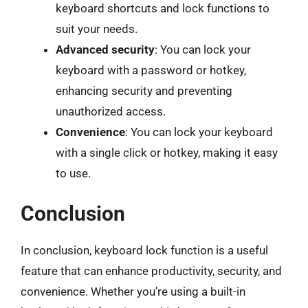
keyboard shortcuts and lock functions to
suit your needs.
Advanced security
: You can lock your
keyboard with a password or hotkey,
enhancing security and preventing
unauthorized access.
Convenience
: You can lock your keyboard
with a single click or hotkey, making it easy
to use.
Conclusion
In conclusion, keyboard lock function is a useful
feature that can enhance productivity, security, and
convenience. Whether you’re using a built-in