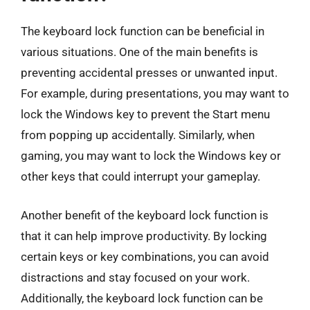
The keyboard lock function can be beneficial in
various situations. One of the main benefits is
preventing accidental presses or unwanted input.
For example, during presentations, you may want to
lock the Windows key to prevent the Start menu
from popping up accidentally. Similarly, when
gaming, you may want to lock the Windows key or
other keys that could interrupt your gameplay.
Another benefit of the keyboard lock function is
that it can help improve productivity. By locking
certain keys or key combinations, you can avoid
distractions and stay focused on your work.
Additionally, the keyboard lock function can be