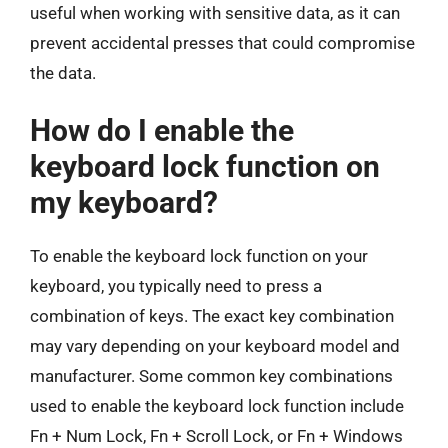
useful when working with sensitive data, as it can
prevent accidental presses that could compromise
the data.
How do I enable the
keyboard lock function on
my keyboard?
To enable the keyboard lock function on your
keyboard, you typically need to press a
combination of keys. The exact key combination
may vary depending on your keyboard model and
manufacturer. Some common key combinations
used to enable the keyboard lock function include
Fn + Num Lock, Fn + Scroll Lock, or Fn + Windows