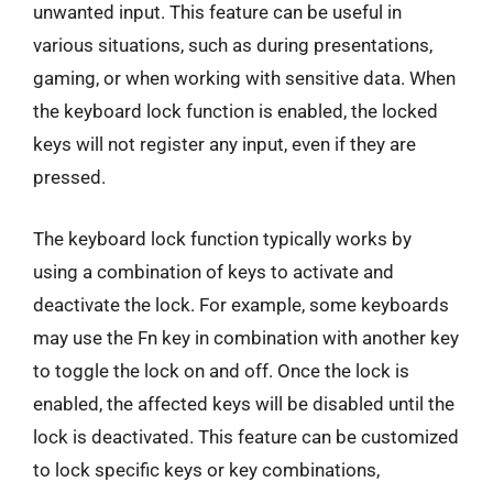
unwanted input. This feature can be useful in
various situations, such as during presentations,
gaming, or when working with sensitive data. When
the keyboard lock function is enabled, the locked
keys will not register any input, even if they are
pressed.
The keyboard lock function typically works by
using a combination of keys to activate and
deactivate the lock. For example, some keyboards
may use the Fn key in combination with another key
to toggle the lock on and off. Once the lock is
enabled, the affected keys will be disabled until the
lock is deactivated. This feature can be customized
to lock specific keys or key combinations,