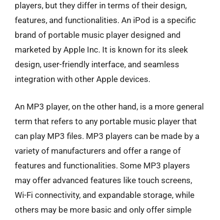
players, but they differ in terms of their design,
features, and functionalities. An iPod is a specific
brand of portable music player designed and
marketed by Apple Inc. It is known for its sleek
design, user-friendly interface, and seamless
integration with other Apple devices.
An MP3 player, on the other hand, is a more general
term that refers to any portable music player that
can play MP3 files. MP3 players can be made by a
variety of manufacturers and offer a range of
features and functionalities. Some MP3 players
may offer advanced features like touch screens,
Wi-Fi connectivity, and expandable storage, while
others may be more basic and only offer simple