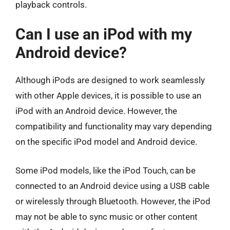
playback controls.
Can I use an iPod with my
Android device?
Although iPods are designed to work seamlessly
with other Apple devices, it is possible to use an
iPod with an Android device. However, the
compatibility and functionality may vary depending
on the specific iPod model and Android device.
Some iPod models, like the iPod Touch, can be
connected to an Android device using a USB cable
or wirelessly through Bluetooth. However, the iPod
may not be able to sync music or other content