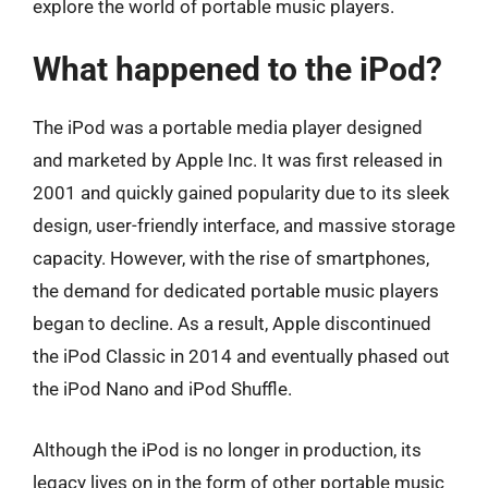
explore the world of portable music players.
What happened to the iPod?
The iPod was a portable media player designed
and marketed by Apple Inc. It was first released in
2001 and quickly gained popularity due to its sleek
design, user-friendly interface, and massive storage
capacity. However, with the rise of smartphones,
the demand for dedicated portable music players
began to decline. As a result, Apple discontinued
the iPod Classic in 2014 and eventually phased out
the iPod Nano and iPod Shuffle.
Although the iPod is no longer in production, its
legacy lives on in the form of other portable music