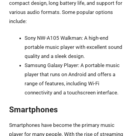
compact design, long battery life, and support for
various audio formats. Some popular options
include:
Sony NW-A105 Walkman: A high-end
portable music player with excellent sound
quality and a sleek design.
Samsung Galaxy Player: A portable music
player that runs on Android and offers a
range of features, including Wi-Fi
connectivity and a touchscreen interface.
Smartphones
Smartphones have become the primary music
player for many people. With the rise of streaming