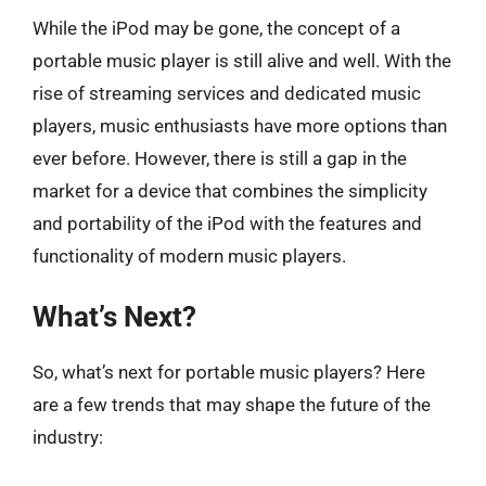
While the iPod may be gone, the concept of a
portable music player is still alive and well. With the
rise of streaming services and dedicated music
players, music enthusiasts have more options than
ever before. However, there is still a gap in the
market for a device that combines the simplicity
and portability of the iPod with the features and
functionality of modern music players.
What’s Next?
So, what’s next for portable music players? Here
are a few trends that may shape the future of the
industry: