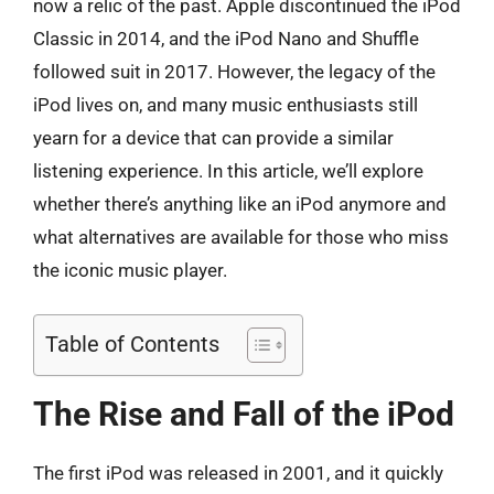
now a relic of the past. Apple discontinued the iPod
Classic in 2014, and the iPod Nano and Shuffle
followed suit in 2017. However, the legacy of the
iPod lives on, and many music enthusiasts still
yearn for a device that can provide a similar
listening experience. In this article, we’ll explore
whether there’s anything like an iPod anymore and
what alternatives are available for those who miss
the iconic music player.
Table of Contents
The Rise and Fall of the iPod
The first iPod was released in 2001, and it quickly