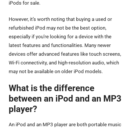
iPods for sale.
However, it’s worth noting that buying a used or
refurbished iPod may not be the best option,
especially if you’re looking for a device with the
latest features and functionalities. Many newer
devices offer advanced features like touch screens,
Wi-Fi connectivity, and high-resolution audio, which
may not be available on older iPod models.
What is the difference
between an iPod and an MP3
player?
An iPod and an MP3 player are both portable music