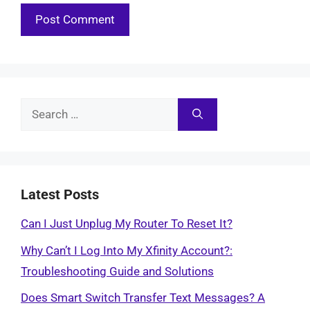
Search
for:
Latest Posts
Can I Just Unplug My Router To Reset It?
Why Can’t I Log Into My Xfinity Account?:
Troubleshooting Guide and Solutions
Does Smart Switch Transfer Text Messages? A