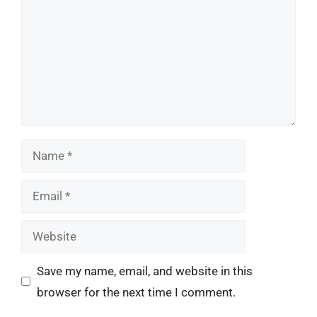
Name
Email
Website
Save my name, email, and website in this
browser for the next time I comment.