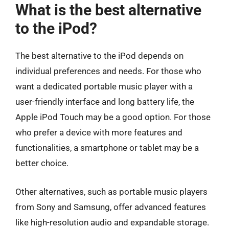
What is the best alternative
to the iPod?
The best alternative to the iPod depends on
individual preferences and needs. For those who
want a dedicated portable music player with a
user-friendly interface and long battery life, the
Apple iPod Touch may be a good option. For those
who prefer a device with more features and
functionalities, a smartphone or tablet may be a
better choice.
Other alternatives, such as portable music players
from Sony and Samsung, offer advanced features
like high-resolution audio and expandable storage.