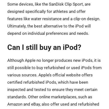
Some devices, like the SanDisk Clip Sport, are
designed specifically for athletes and offer
features like water resistance and a clip-on design.
Ultimately, the best alternative to the iPod will
depend on individual preferences and needs.
Can I still buy an iPod?
Although Apple no longer produces new iPods, it is
still possible to buy refurbished or used iPods from
various sources. Apple’s official website offers
certified refurbished iPods, which have been
inspected and tested to ensure they meet certain
standards. Other online marketplaces, such as
Amazon and eBay, also offer used and refurbished