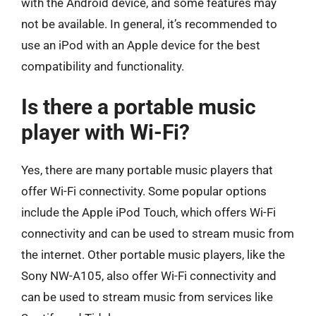
with the Android device, and some features may
not be available. In general, it’s recommended to
use an iPod with an Apple device for the best
compatibility and functionality.
Is there a portable music
player with Wi-Fi?
Yes, there are many portable music players that
offer Wi-Fi connectivity. Some popular options
include the Apple iPod Touch, which offers Wi-Fi
connectivity and can be used to stream music from
the internet. Other portable music players, like the
Sony NW-A105, also offer Wi-Fi connectivity and
can be used to stream music from services like