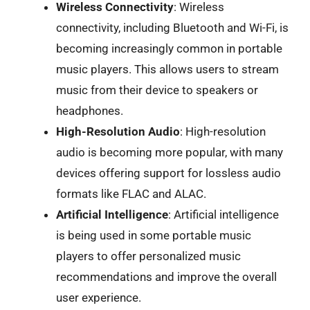
Wireless Connectivity
: Wireless
connectivity, including Bluetooth and Wi-Fi, is
becoming increasingly common in portable
music players. This allows users to stream
music from their device to speakers or
headphones.
High-Resolution Audio
: High-resolution
audio is becoming more popular, with many
devices offering support for lossless audio
formats like FLAC and ALAC.
Artificial Intelligence
: Artificial intelligence
is being used in some portable music
players to offer personalized music
recommendations and improve the overall
user experience.