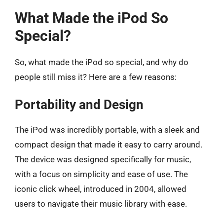
What Made the iPod So
Special?
So, what made the iPod so special, and why do
people still miss it? Here are a few reasons:
Portability and Design
The iPod was incredibly portable, with a sleek and
compact design that made it easy to carry around.
The device was designed specifically for music,
with a focus on simplicity and ease of use. The
iconic click wheel, introduced in 2004, allowed
users to navigate their music library with ease.