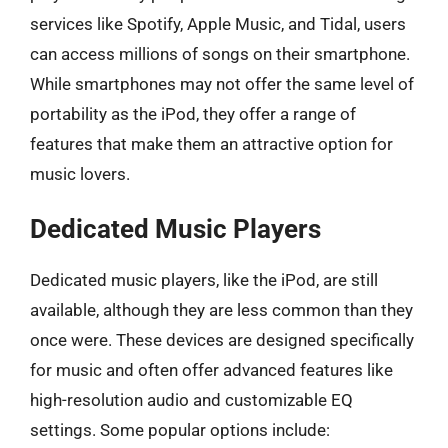
services like Spotify, Apple Music, and Tidal, users
can access millions of songs on their smartphone.
While smartphones may not offer the same level of
portability as the iPod, they offer a range of
features that make them an attractive option for
music lovers.
Dedicated Music Players
Dedicated music players, like the iPod, are still
available, although they are less common than they
once were. These devices are designed specifically
for music and often offer advanced features like
high-resolution audio and customizable EQ
settings. Some popular options include: