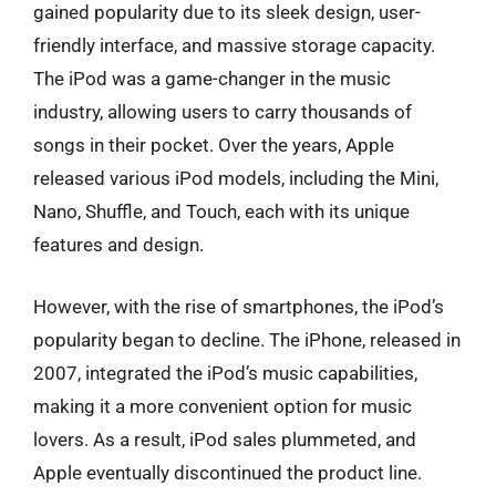
gained popularity due to its sleek design, user-
friendly interface, and massive storage capacity.
The iPod was a game-changer in the music
industry, allowing users to carry thousands of
songs in their pocket. Over the years, Apple
released various iPod models, including the Mini,
Nano, Shuffle, and Touch, each with its unique
features and design.
However, with the rise of smartphones, the iPod’s
popularity began to decline. The iPhone, released in
2007, integrated the iPod’s music capabilities,
making it a more convenient option for music
lovers. As a result, iPod sales plummeted, and
Apple eventually discontinued the product line.