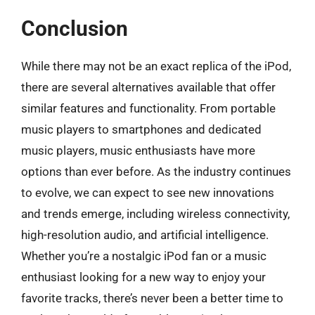
Conclusion
While there may not be an exact replica of the iPod,
there are several alternatives available that offer
similar features and functionality. From portable
music players to smartphones and dedicated
music players, music enthusiasts have more
options than ever before. As the industry continues
to evolve, we can expect to see new innovations
and trends emerge, including wireless connectivity,
high-resolution audio, and artificial intelligence.
Whether you’re a nostalgic iPod fan or a music
enthusiast looking for a new way to enjoy your
favorite tracks, there’s never been a better time to