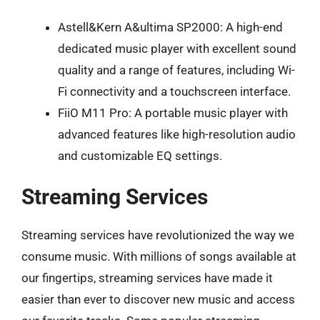
Astell&Kern A&ultima SP2000: A high-end
dedicated music player with excellent sound
quality and a range of features, including Wi-
Fi connectivity and a touchscreen interface.
FiiO M11 Pro: A portable music player with
advanced features like high-resolution audio
and customizable EQ settings.
Streaming Services
Streaming services have revolutionized the way we
consume music. With millions of songs available at
our fingertips, streaming services have made it
easier than ever to discover new music and access