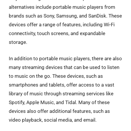
alternatives include portable music players from
brands such as Sony, Samsung, and SanDisk. These
devices offer a range of features, including Wi-Fi
connectivity, touch screens, and expandable
storage.
In addition to portable music players, there are also
many streaming devices that can be used to listen
to music on the go. These devices, such as
smartphones and tablets, offer access to a vast
library of music through streaming services like
Spotify, Apple Music, and Tidal. Many of these
devices also offer additional features, such as
video playback, social media, and email.