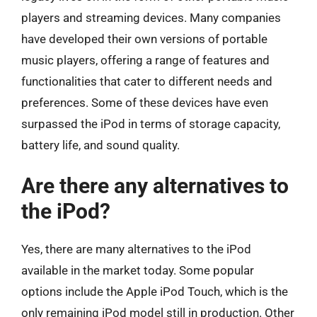
players and streaming devices. Many companies
have developed their own versions of portable
music players, offering a range of features and
functionalities that cater to different needs and
preferences. Some of these devices have even
surpassed the iPod in terms of storage capacity,
battery life, and sound quality.
Are there any alternatives to
the iPod?
Yes, there are many alternatives to the iPod
available in the market today. Some popular
options include the Apple iPod Touch, which is the
only remaining iPod model still in production. Other