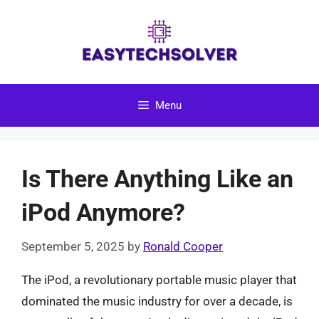
Skip
to
content
Menu
Is There Anything Like an
iPod Anymore?
September 5, 2025
by
Ronald Cooper
The iPod, a revolutionary portable music player that
dominated the music industry for over a decade, is