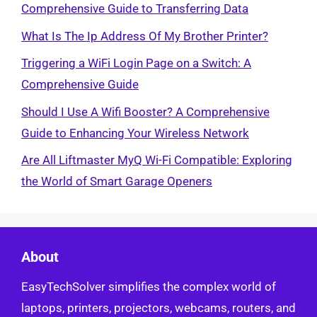
Comprehensive Guide to Transferring Data
What Is The Ip Address Of My Brother Printer?
Triggering a WiFi Login Page on a Switch: A
Comprehensive Guide
Should I Use A Wifi Booster? A Comprehensive
Guide to Enhancing Your Wireless Network
Are All Liftmaster MyQ Wi-Fi Compatible: Exploring
the World of Smart Garage Openers
About
EasyTechSolver simplifies the complex world of
laptops, printers, projectors, webcams, routers, and