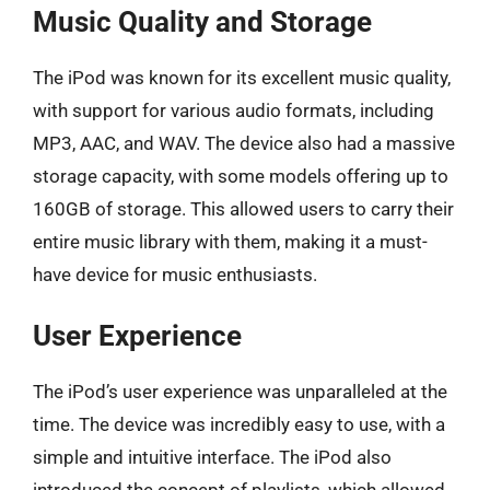
Music Quality and Storage
The iPod was known for its excellent music quality,
with support for various audio formats, including
MP3, AAC, and WAV. The device also had a massive
storage capacity, with some models offering up to
160GB of storage. This allowed users to carry their
entire music library with them, making it a must-
have device for music enthusiasts.
User Experience
The iPod’s user experience was unparalleled at the
time. The device was incredibly easy to use, with a
simple and intuitive interface. The iPod also
introduced the concept of playlists, which allowed