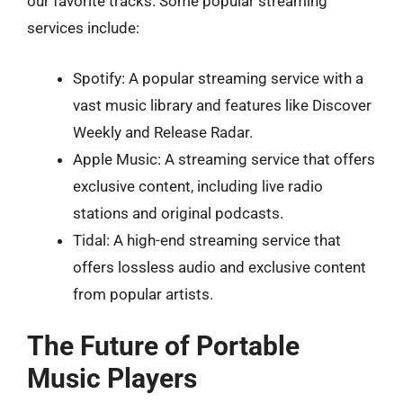
our favorite tracks. Some popular streaming
services include:
Spotify: A popular streaming service with a
vast music library and features like Discover
Weekly and Release Radar.
Apple Music: A streaming service that offers
exclusive content, including live radio
stations and original podcasts.
Tidal: A high-end streaming service that
offers lossless audio and exclusive content
from popular artists.
The Future of Portable
Music Players