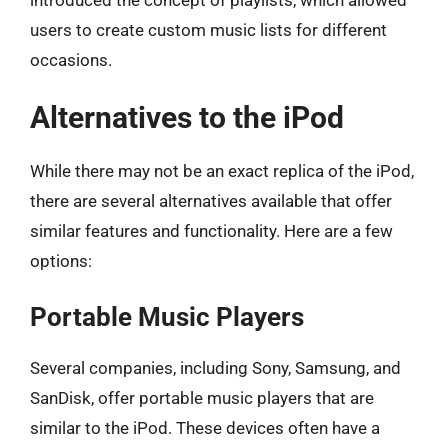
users to create custom music lists for different
occasions.
Alternatives to the iPod
While there may not be an exact replica of the iPod,
there are several alternatives available that offer
similar features and functionality. Here are a few
options:
Portable Music Players
Several companies, including Sony, Samsung, and
SanDisk, offer portable music players that are
similar to the iPod. These devices often have a