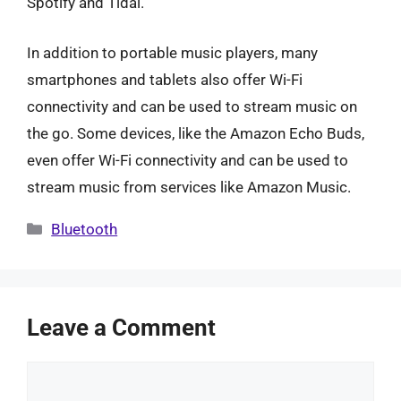
Spotify and Tidal.
In addition to portable music players, many
smartphones and tablets also offer Wi-Fi
connectivity and can be used to stream music on
the go. Some devices, like the Amazon Echo Buds,
even offer Wi-Fi connectivity and can be used to
stream music from services like Amazon Music.
Categories
Bluetooth
Leave a Comment
Comment