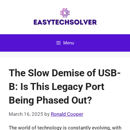
Skip
to
content
Menu
The Slow Demise of USB-
B: Is This Legacy Port
Being Phased Out?
March 16, 2025
by
Ronald Cooper
The world of technology is constantly evolving, with