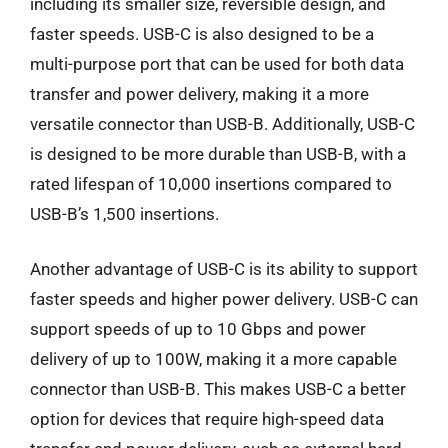
including its smaller size, reversible design, and
faster speeds. USB-C is also designed to be a
multi-purpose port that can be used for both data
transfer and power delivery, making it a more
versatile connector than USB-B. Additionally, USB-C
is designed to be more durable than USB-B, with a
rated lifespan of 10,000 insertions compared to
USB-B’s 1,500 insertions.
Another advantage of USB-C is its ability to support
faster speeds and higher power delivery. USB-C can
support speeds of up to 10 Gbps and power
delivery of up to 100W, making it a more capable
connector than USB-B. This makes USB-C a better
option for devices that require high-speed data