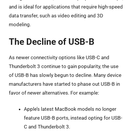
and is ideal for applications that require high-speed
data transfer, such as video editing and 3D
modeling.
The Decline of USB-B
As newer connectivity options like USB-C and
Thunderbolt 3 continue to gain popularity, the use
of USB-B has slowly begun to decline. Many device
manufacturers have started to phase out USB-B in
favor of newer alternatives. For example:
Apple’s latest MacBook models no longer
feature USB-B ports, instead opting for USB-
C and Thunderbolt 3.