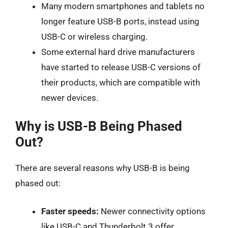
Many modern smartphones and tablets no
longer feature USB-B ports, instead using
USB-C or wireless charging.
Some external hard drive manufacturers
have started to release USB-C versions of
their products, which are compatible with
newer devices.
Why is USB-B Being Phased
Out?
There are several reasons why USB-B is being
phased out:
Faster speeds:
Newer connectivity options
like USB-C and Thunderbolt 3 offer