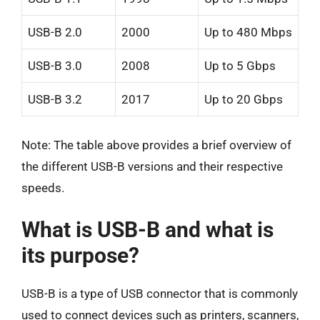
USB-B 2.0
2000
Up to 480 Mbps
USB-B 3.0
2008
Up to 5 Gbps
USB-B 3.2
2017
Up to 20 Gbps
Note: The table above provides a brief overview of
the different USB-B versions and their respective
speeds.
What is USB-B and what is
its purpose?
USB-B is a type of USB connector that is commonly
used to connect devices such as printers, scanners,