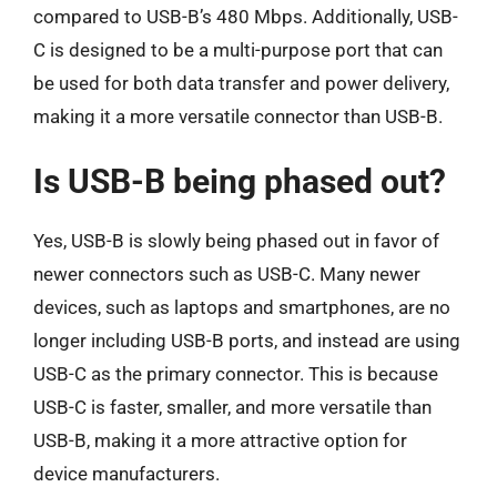
compared to USB-B’s 480 Mbps. Additionally, USB-
C is designed to be a multi-purpose port that can
be used for both data transfer and power delivery,
making it a more versatile connector than USB-B.
Is USB-B being phased out?
Yes, USB-B is slowly being phased out in favor of
newer connectors such as USB-C. Many newer
devices, such as laptops and smartphones, are no
longer including USB-B ports, and instead are using
USB-C as the primary connector. This is because
USB-C is faster, smaller, and more versatile than
USB-B, making it a more attractive option for
device manufacturers.