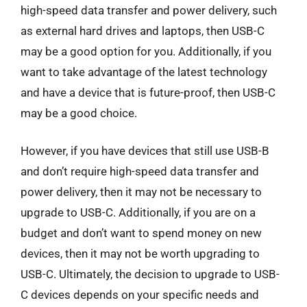
high-speed data transfer and power delivery, such
as external hard drives and laptops, then USB-C
may be a good option for you. Additionally, if you
want to take advantage of the latest technology
and have a device that is future-proof, then USB-C
may be a good choice.
However, if you have devices that still use USB-B
and don’t require high-speed data transfer and
power delivery, then it may not be necessary to
upgrade to USB-C. Additionally, if you are on a
budget and don’t want to spend money on new
devices, then it may not be worth upgrading to
USB-C. Ultimately, the decision to upgrade to USB-
C devices depends on your specific needs and