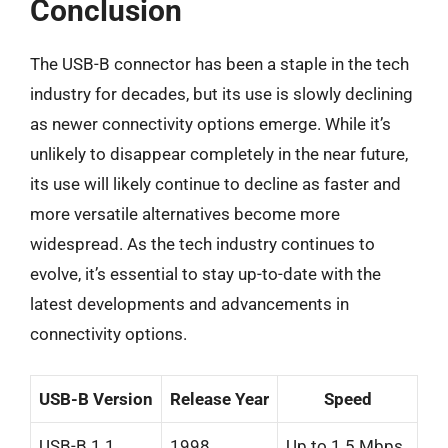
Conclusion
The USB-B connector has been a staple in the tech
industry for decades, but its use is slowly declining
as newer connectivity options emerge. While it’s
unlikely to disappear completely in the near future,
its use will likely continue to decline as faster and
more versatile alternatives become more
widespread. As the tech industry continues to
evolve, it’s essential to stay up-to-date with the
latest developments and advancements in
connectivity options.
USB-B Version
Release Year
Speed
USB-B 1.1
1998
Up to 1.5 Mbps