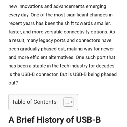
new innovations and advancements emerging
every day. One of the most significant changes in
recent years has been the shift towards smaller,
faster, and more versatile connectivity options. As
a result, many legacy ports and connectors have
been gradually phased out, making way for newer
and more efficient alternatives. One such port that
has been a staple in the tech industry for decades
is the USB-B connector. But is USB-B being phased
out?
Table of Contents
A Brief History of USB-B