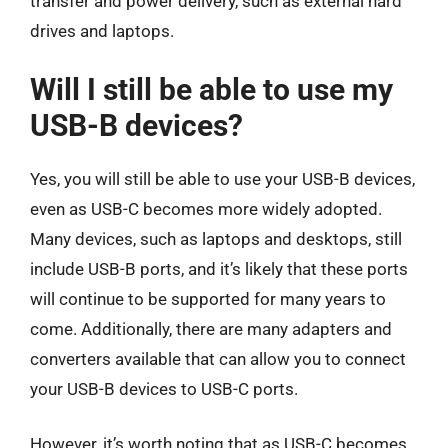
transfer and power delivery, such as external hard
drives and laptops.
Will I still be able to use my
USB-B devices?
Yes, you will still be able to use your USB-B devices,
even as USB-C becomes more widely adopted.
Many devices, such as laptops and desktops, still
include USB-B ports, and it’s likely that these ports
will continue to be supported for many years to
come. Additionally, there are many adapters and
converters available that can allow you to connect
your USB-B devices to USB-C ports.
However, it’s worth noting that as USB-C becomes