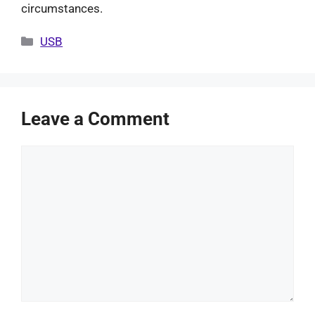
circumstances.
Categories
USB
Leave a Comment
Comment