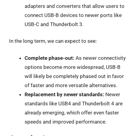
adapters and converters that allow users to
connect USB-B devices to newer ports like
USB-C and Thunderbolt 3.
In the long term, we can expect to see:
Complete phase-out:
As newer connectivity
options become more widespread, USB-B
will likely be completely phased out in favor
of faster and more versatile alternatives.
Replacement by newer standards:
Newer
standards like USB4 and Thunderbolt 4 are
already emerging, which offer even faster
speeds and improved performance.