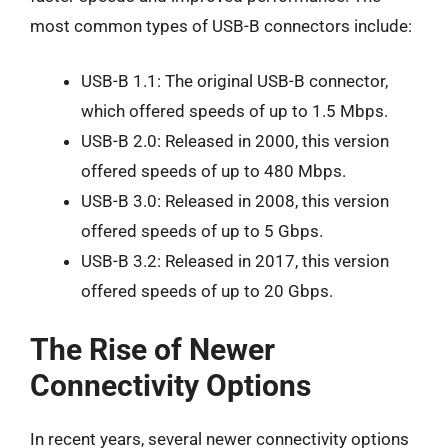
most common types of USB-B connectors include:
USB-B 1.1: The original USB-B connector,
which offered speeds of up to 1.5 Mbps.
USB-B 2.0: Released in 2000, this version
offered speeds of up to 480 Mbps.
USB-B 3.0: Released in 2008, this version
offered speeds of up to 5 Gbps.
USB-B 3.2: Released in 2017, this version
offered speeds of up to 20 Gbps.
The Rise of Newer
Connectivity Options
In recent years, several newer connectivity options