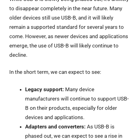
to disappear completely in the near future. Many
older devices still use USB-B, and it will likely
remain a supported standard for several years to
come. However, as newer devices and applications
emerge, the use of USB-B will likely continue to
decline.
In the short term, we can expect to see:
Legacy support:
Many device
manufacturers will continue to support USB-
B on their products, especially for older
devices and applications.
Adapters and converters:
As USB-B is
phased out, we can expect to see a rise in