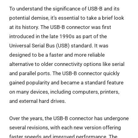
To understand the significance of USB-B and its
potential demise, it’s essential to take a brief look
at its history. The USB-B connector was first
introduced in the late 1990s as part of the
Universal Serial Bus (USB) standard. It was
designed to be a faster and more reliable
alternative to older connectivity options like serial
and parallel ports. The USB-B connector quickly
gained popularity and became a standard feature
on many devices, including computers, printers,
and external hard drives.
Over the years, the USB-B connector has undergone
several revisions, with each new version offering
faster speeds and improved performance. The