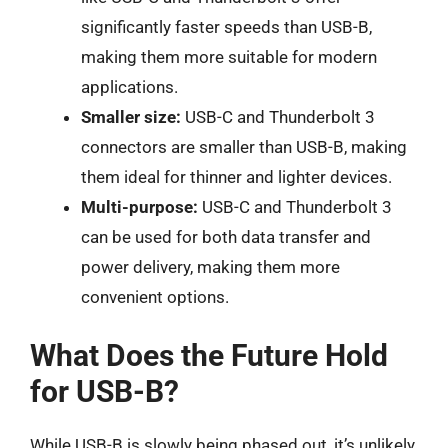
significantly faster speeds than USB-B,
making them more suitable for modern
applications.
Smaller size:
USB-C and Thunderbolt 3
connectors are smaller than USB-B, making
them ideal for thinner and lighter devices.
Multi-purpose:
USB-C and Thunderbolt 3
can be used for both data transfer and
power delivery, making them more
convenient options.
What Does the Future Hold
for USB-B?
While USB-B is slowly being phased out, it’s unlikely