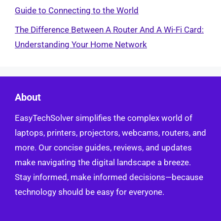
Guide to Connecting to the World
The Difference Between A Router And A Wi-Fi Card:
Understanding Your Home Network
About
EasyTechSolver simplifies the complex world of
laptops, printers, projectors, webcams, routers, and
more. Our concise guides, reviews, and updates
make navigating the digital landscape a breeze.
Stay informed, make informed decisions—because
technology should be easy for everyone.