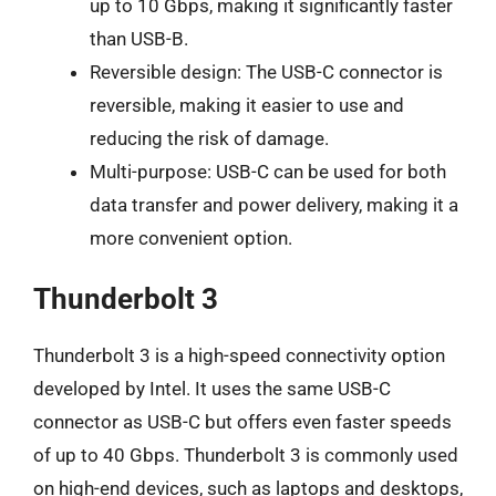
up to 10 Gbps, making it significantly faster
than USB-B.
Reversible design: The USB-C connector is
reversible, making it easier to use and
reducing the risk of damage.
Multi-purpose: USB-C can be used for both
data transfer and power delivery, making it a
more convenient option.
Thunderbolt 3
Thunderbolt 3 is a high-speed connectivity option
developed by Intel. It uses the same USB-C
connector as USB-C but offers even faster speeds
of up to 40 Gbps. Thunderbolt 3 is commonly used
on high-end devices, such as laptops and desktops,