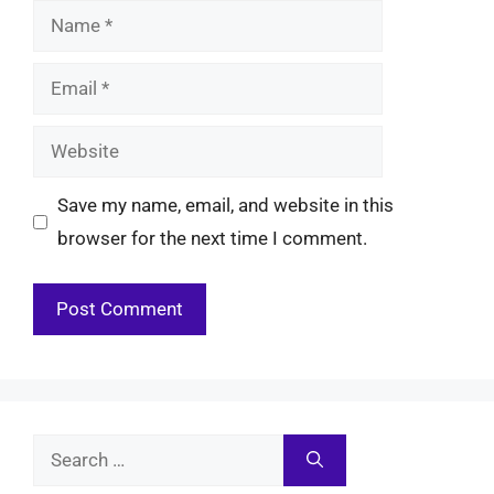
Name
Email
Website
Save my name, email, and website in this
browser for the next time I comment.
Search
for: