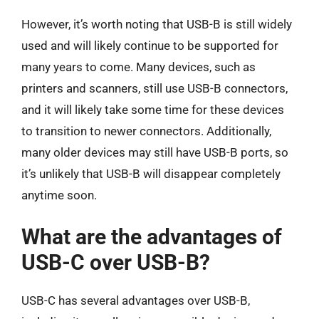
However, it’s worth noting that USB-B is still widely
used and will likely continue to be supported for
many years to come. Many devices, such as
printers and scanners, still use USB-B connectors,
and it will likely take some time for these devices
to transition to newer connectors. Additionally,
many older devices may still have USB-B ports, so
it’s unlikely that USB-B will disappear completely
anytime soon.
What are the advantages of
USB-C over USB-B?
USB-C has several advantages over USB-B,