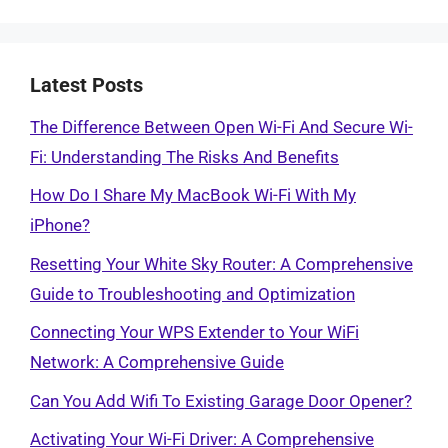
Latest Posts
The Difference Between Open Wi-Fi And Secure Wi-
Fi: Understanding The Risks And Benefits
How Do I Share My MacBook Wi-Fi With My
iPhone?
Resetting Your White Sky Router: A Comprehensive
Guide to Troubleshooting and Optimization
Connecting Your WPS Extender to Your WiFi
Network: A Comprehensive Guide
Can You Add Wifi To Existing Garage Door Opener?
Activating Your Wi-Fi Driver: A Comprehensive