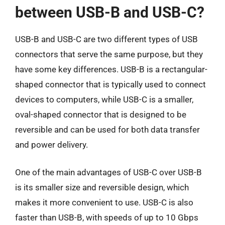
between USB-B and USB-C?
USB-B and USB-C are two different types of USB
connectors that serve the same purpose, but they
have some key differences. USB-B is a rectangular-
shaped connector that is typically used to connect
devices to computers, while USB-C is a smaller,
oval-shaped connector that is designed to be
reversible and can be used for both data transfer
and power delivery.
One of the main advantages of USB-C over USB-B
is its smaller size and reversible design, which
makes it more convenient to use. USB-C is also
faster than USB-B, with speeds of up to 10 Gbps