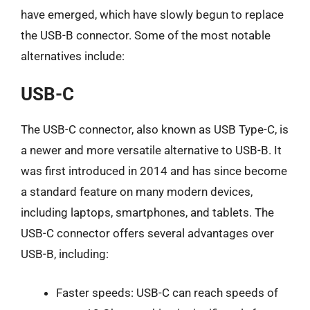
have emerged, which have slowly begun to replace
the USB-B connector. Some of the most notable
alternatives include:
USB-C
The USB-C connector, also known as USB Type-C, is
a newer and more versatile alternative to USB-B. It
was first introduced in 2014 and has since become
a standard feature on many modern devices,
including laptops, smartphones, and tablets. The
USB-C connector offers several advantages over
USB-B, including:
Faster speeds: USB-C can reach speeds of