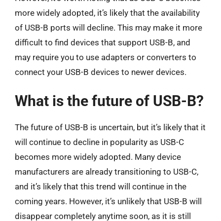
more widely adopted, it’s likely that the availability
of USB-B ports will decline. This may make it more
difficult to find devices that support USB-B, and
may require you to use adapters or converters to
connect your USB-B devices to newer devices.
What is the future of USB-B?
The future of USB-B is uncertain, but it’s likely that it
will continue to decline in popularity as USB-C
becomes more widely adopted. Many device
manufacturers are already transitioning to USB-C,
and it’s likely that this trend will continue in the
coming years. However, it’s unlikely that USB-B will
disappear completely anytime soon, as it is still