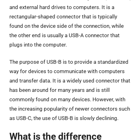
and external hard drives to computers. It is a
rectangular-shaped connector that is typically
found on the device side of the connection, while
the other end is usually a USB-A connector that
plugs into the computer.
The purpose of USB-B is to provide a standardized
way for devices to communicate with computers
and transfer data. It is a widely used connector that
has been around for many years and is still
commonly found on many devices. However, with
the increasing popularity of newer connectors such
as USB-C, the use of USB-B is slowly declining.
What is the difference