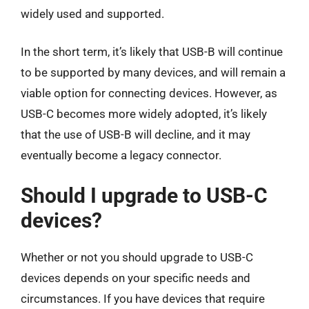
widely used and supported.
In the short term, it’s likely that USB-B will continue
to be supported by many devices, and will remain a
viable option for connecting devices. However, as
USB-C becomes more widely adopted, it’s likely
that the use of USB-B will decline, and it may
eventually become a legacy connector.
Should I upgrade to USB-C
devices?
Whether or not you should upgrade to USB-C
devices depends on your specific needs and
circumstances. If you have devices that require