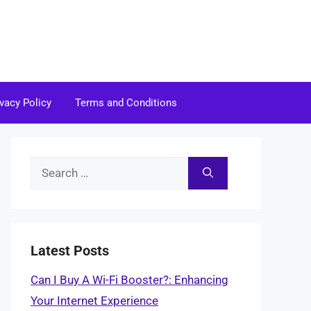
ivacy Policy
Terms and Conditions
Search
for:
Latest Posts
Can I Buy A Wi-Fi Booster?: Enhancing
Your Internet Experience