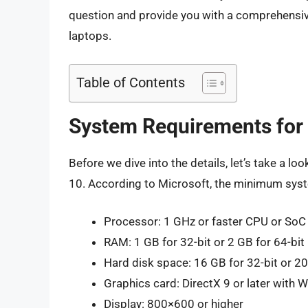
question and provide you with a comprehensi
laptops.
Table of Contents
System Requirements for
Before we dive into the details, let’s take a
10. According to Microsoft, the minimum sys
Processor: 1 GHz or faster CPU or SoC
RAM: 1 GB for 32-bit or 2 GB for 64-bit
Hard disk space: 16 GB for 32-bit or 20
Graphics card: DirectX 9 or later with
Display: 800×600 or higher