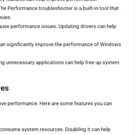
The Performance troubleshooter is a built-in tool that
ssues.
cause performance issues. Updating drivers can help
can significantly improve the performance of Windows
ing unnecessary applications can help free up system
res
ove performance. Here are some features you can
onsume system resources. Disabling it can help