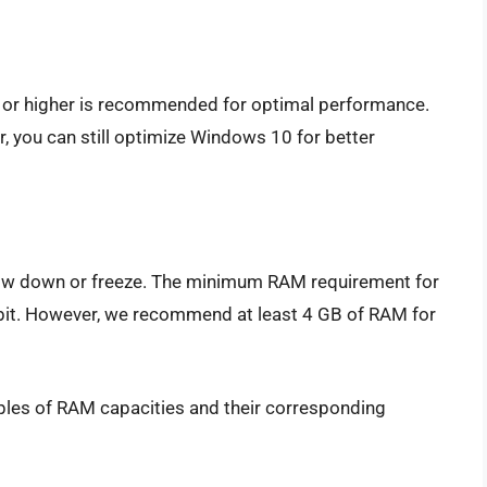
 or higher is recommended for optimal performance.
, you can still optimize Windows 10 for better
ow down or freeze. The minimum RAM requirement for
-bit. However, we recommend at least 4 GB of RAM for
ples of RAM capacities and their corresponding