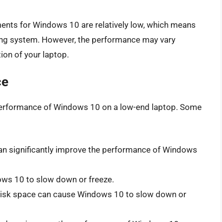
nts for Windows 10 are relatively low, which means
ing system. However, the performance may vary
ion of your laptop.
ce
e performance of Windows 10 on a low-end laptop. Some
an significantly improve the performance of Windows
ws 10 to slow down or freeze.
disk space can cause Windows 10 to slow down or