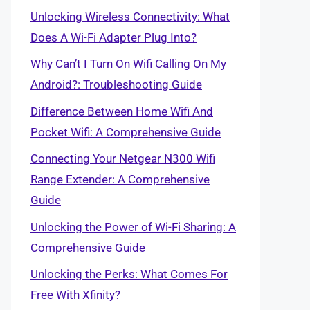
Unlocking Wireless Connectivity: What
Does A Wi-Fi Adapter Plug Into?
Why Can’t I Turn On Wifi Calling On My
Android?: Troubleshooting Guide
Difference Between Home Wifi And
Pocket Wifi: A Comprehensive Guide
Connecting Your Netgear N300 Wifi
Range Extender: A Comprehensive
Guide
Unlocking the Power of Wi-Fi Sharing: A
Comprehensive Guide
Unlocking the Perks: What Comes For
Free With Xfinity?