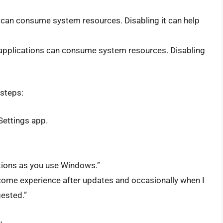
an consume system resources. Disabling it can help
applications can consume system resources. Disabling
 steps:
Settings app.
stions as you use Windows.”
ome experience after updates and occasionally when I
gested.”