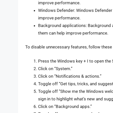
improve performance.
Windows Defender: Windows Defender c
improve performance.
Background applications: Background 
them can help improve performance.
To disable unnecessary features, follow these
Press the Windows key + I to open the 
Click on “System.”
Click on “Notifications & actions.”
Toggle off “Get tips, tricks, and sugge
Toggle off “Show me the Windows welc
sign in to highlight what’s new and sug
Click on “Background apps.”