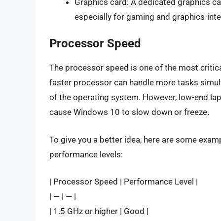
Graphics card: A dedicated graphics c
especially for gaming and graphics-inte
Processor Speed
The processor speed is one of the most critic
faster processor can handle more tasks simul
of the operating system. However, low-end la
cause Windows 10 to slow down or freeze.
To give you a better idea, here are some exa
performance levels:
| Processor Speed | Performance Level |
| — | — |
| 1.5 GHz or higher | Good |