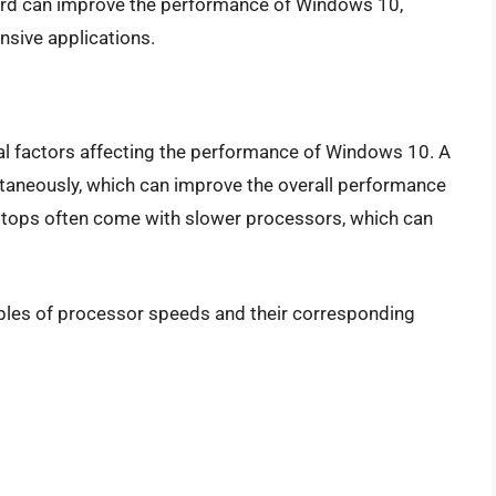
ard can improve the performance of Windows 10,
nsive applications.
al factors affecting the performance of Windows 10. A
taneously, which can improve the overall performance
ptops often come with slower processors, which can
mples of processor speeds and their corresponding