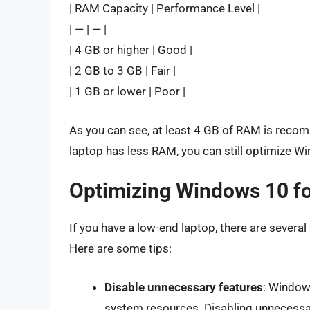
| RAM Capacity | Performance Level |
| — | — |
| 4 GB or higher | Good |
| 2 GB to 3 GB | Fair |
| 1 GB or lower | Poor |
As you can see, at least 4 GB of RAM is reco
laptop has less RAM, you can still optimize W
Optimizing Windows 10 f
If you have a low-end laptop, there are sever
Here are some tips:
Disable unnecessary features
: Window
system resources. Disabling unnecessa