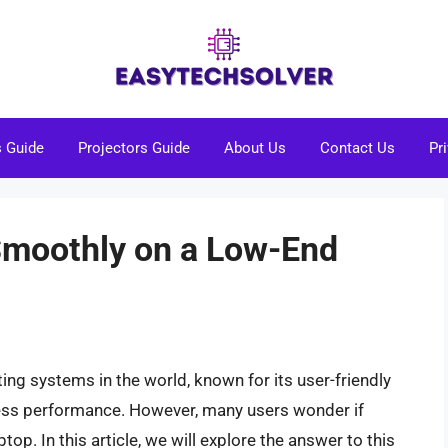
s Guide
Projectors Guide
About Us
Contact Us
Pr
moothly on a Low-End
ng systems in the world, known for its user-friendly
mless performance. However, many users wonder if
p. In this article, we will explore the answer to this