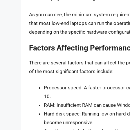
As you can see, the minimum system requireme
that most low-end laptops can run the operat
depending on the specific hardware configurat
Factors Affecting Performan
There are several factors that can affect th
of the most significant factors include:
Processor speed: A faster processor c
10.
RAM: Insufficient RAM can cause Windo
Hard disk space: Running low on hard 
become unresponsive.