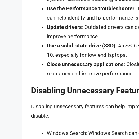
Use the Performance troubleshooter
: 
can help identify and fix performance i
Update drivers
: Outdated drivers can 
improve performance.
Use a solid-state drive (SSD)
: An SSD 
10, especially for low-end laptops.
Close unnecessary applications
: Clos
resources and improve performance.
Disabling Unnecessary Featu
Disabling unnecessary features can help impr
disable:
Windows Search: Windows Search can c