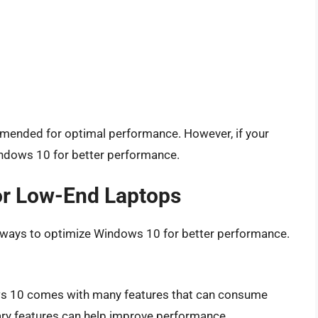
mmended for optimal performance. However, if your
indows 10 for better performance.
or Low-End Laptops
al ways to optimize Windows 10 for better performance.
s 10 comes with many features that can consume
ry features can help improve performance.