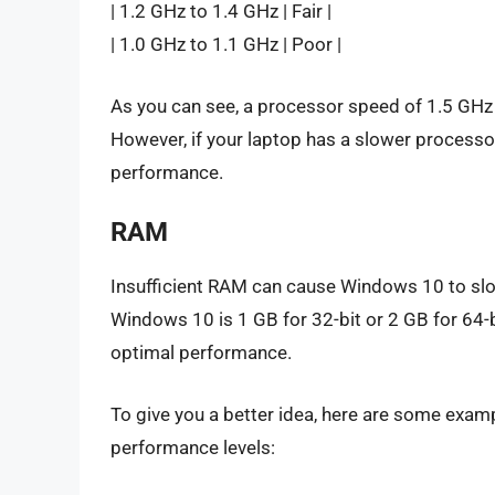
| 1.2 GHz to 1.4 GHz | Fair |
| 1.0 GHz to 1.1 GHz | Poor |
As you can see, a processor speed of 1.5 GHz
However, if your laptop has a slower processor
performance.
RAM
Insufficient RAM can cause Windows 10 to sl
Windows 10 is 1 GB for 32-bit or 2 GB for 64
optimal performance.
To give you a better idea, here are some exam
performance levels: