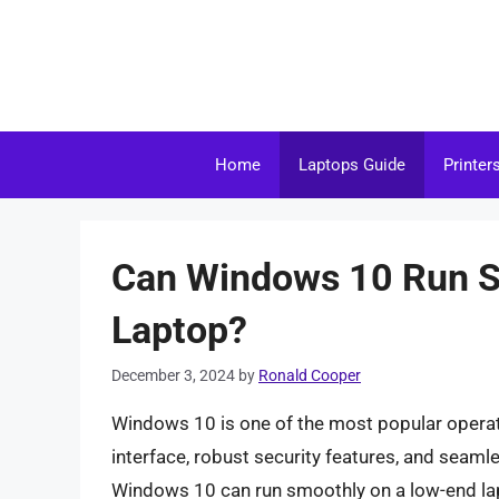
Skip
to
content
Home
Laptops Guide
Printer
Can Windows 10 Run S
Laptop?
December 3, 2024
by
Ronald Cooper
Windows 10 is one of the most popular operati
interface, robust security features, and sea
Windows 10 can run smoothly on a low-end lapto