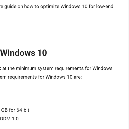
ve guide on how to optimize Windows 10 for low-end
 Windows 10
 look at the minimum system requirements for Windows
tem requirements for Windows 10 are:
 GB for 64-bit
 WDDM 1.0