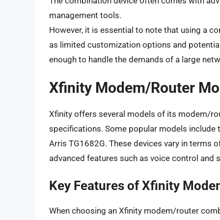
The combination device often comes with adv
management tools.
However, it is essential to note that using a
as limited customization options and potential
enough to handle the demands of a large netw
Xfinity Modem/Router Mo
Xfinity offers several models of its modem/ro
specifications. Some popular models include 
Arris TG1682G. These devices vary in terms of t
advanced features such as voice control and 
Key Features of Xfinity Mod
When choosing an Xfinity modem/router combin