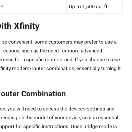
4
Up to 1,500 sq. ft.
ith Xfinity
n be convenient, some customers may prefer to use a
of reasons, such as the need for more advanced
rence for a specific router brand. If you choose to use
Xfinity modem/router combination, essentially turning it
Router Combination
n, you will need to access the device’s settings and
ending on the model of your device, so it is essential
support for specific instructions. Once bridge mode is