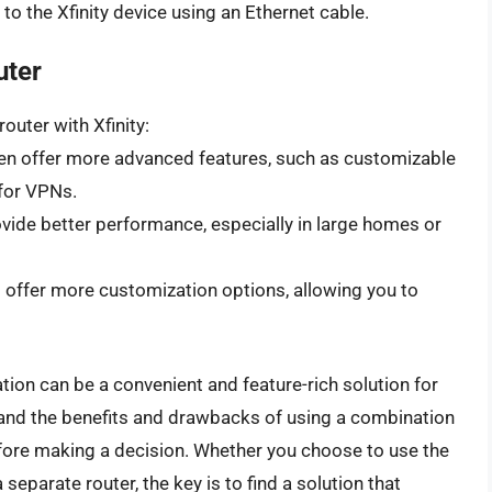
to the Xfinity device using an Ethernet cable.
uter
outer with Xfinity:
en offer more advanced features, such as customizable
 for VPNs.
vide better performance, especially in large homes or
 offer more customization options, allowing you to
ion can be a convenient and feature-rich solution for
tand the benefits and drawbacks of using a combination
fore making a decision. Whether you choose to use the
eparate router, the key is to find a solution that