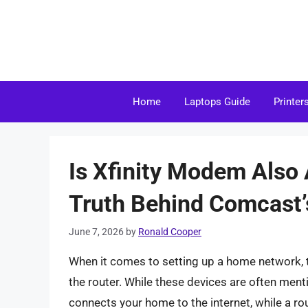
Skip
to
content
Home
Laptops Guide
Printer
Is Xfinity Modem Also
Truth Behind Comcast’
June 7, 2026
by
Ronald Cooper
When it comes to setting up a home network, 
the router. While these devices are often men
connects your home to the internet, while a rou