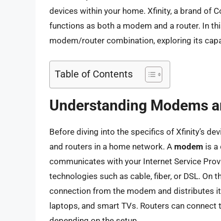
devices within your home. Xfinity, a brand of 
functions as both a modem and a router. In this a
modem/router combination, exploring its capab
Table of Contents
Understanding Modems a
Before diving into the specifics of Xfinity’s de
and routers in a home network. A
modem
is a
communicates with your Internet Service Provid
technologies such as cable, fiber, or DSL. On t
connection from the modem and distributes it
laptops, and smart TVs. Routers can connect t
depending on the setup.