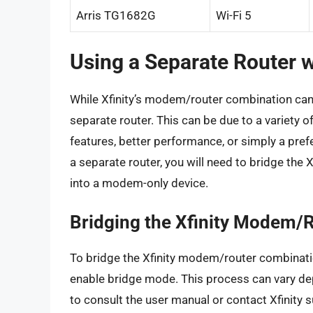
Arris TG1682G
Wi-Fi 5
Using a Separate Router w
While Xfinity’s modem/router combination ca
separate router. This can be due to a variety 
features, better performance, or simply a prefe
a separate router, you will need to bridge the 
into a modem-only device.
Bridging the Xfinity Modem/
To bridge the Xfinity modem/router combinatio
enable bridge mode. This process can vary dep
to consult the user manual or contact Xfinity 