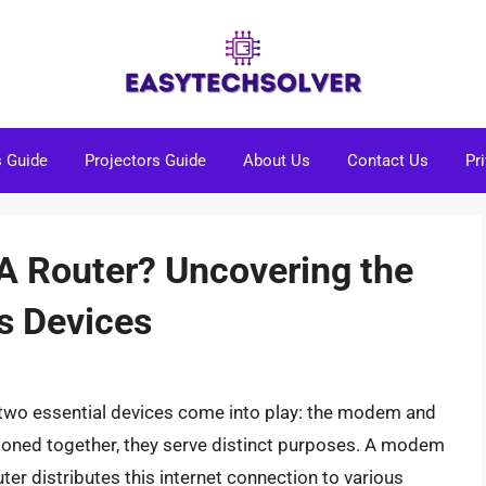
s Guide
Projectors Guide
About Us
Contact Us
Pr
 A Router? Uncovering the
s Devices
two essential devices come into play: the modem and
tioned together, they serve distinct purposes. A modem
ter distributes this internet connection to various