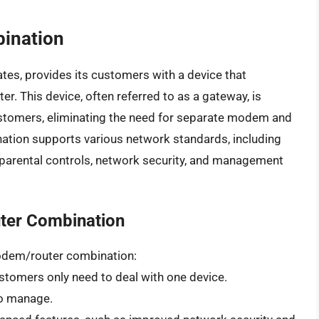
ination
tates, provides its customers with a device that
. This device, often referred to as a gateway, is
ustomers, eliminating the need for separate modem and
nation supports various network standards, including
 parental controls, network security, and management
uter Combination
 modem/router combination:
ustomers only need to deal with one device.
 to manage.