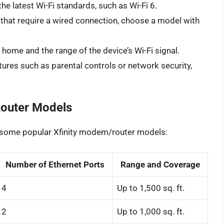
he latest Wi-Fi standards, such as Wi-Fi 6.
 that require a wired connection, choose a model with
home and the range of the device’s Wi-Fi signal.
tures such as parental controls or network security,
outer Models
f some popular Xfinity modem/router models:
Number of Ethernet Ports
Range and Coverage
4
Up to 1,500 sq. ft.
2
Up to 1,000 sq. ft.