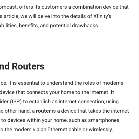
Comcast, offers its customers a combination device that
rticle, we will delve into the details of Xfinity’s
ilities, benefits, and potential drawbacks.
nd Routers
vice, it is essential to understand the roles of modems
 device that connects your home to the internet. It
er (ISP) to establish an internet connection, using
he other hand, a
router
is a device that takes the internet
 to devices within your home, such as smartphones,
o the modem via an Ethernet cable or wirelessly,