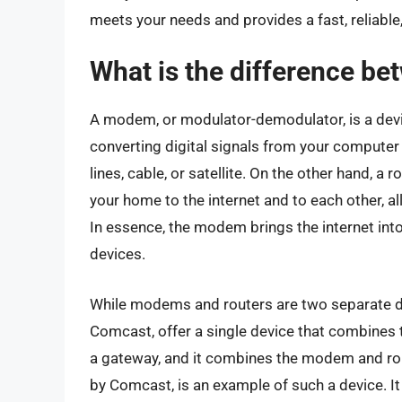
meets your needs and provides a fast, reliable
What is the difference b
A modem, or modulator-demodulator, is a devi
converting digital signals from your computer
lines, cable, or satellite. On the other hand, a 
your home to the internet and to each other, al
In essence, the modem brings the internet into 
devices.
While modems and routers are two separate dev
Comcast, offer a single device that combines t
a gateway, and it combines the modem and rout
by Comcast, is an example of such a device. It