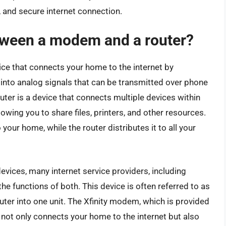
, and secure internet connection.
etween a modem and a router?
ce that connects your home to the internet by
 into analog signals that can be transmitted over phone
router is a device that connects multiple devices within
lowing you to share files, printers, and other resources.
your home, while the router distributes it to all your
ices, many internet service providers, including
he functions of both. This device is often referred to as
er into one unit. The Xfinity modem, which is provided
 not only connects your home to the internet but also