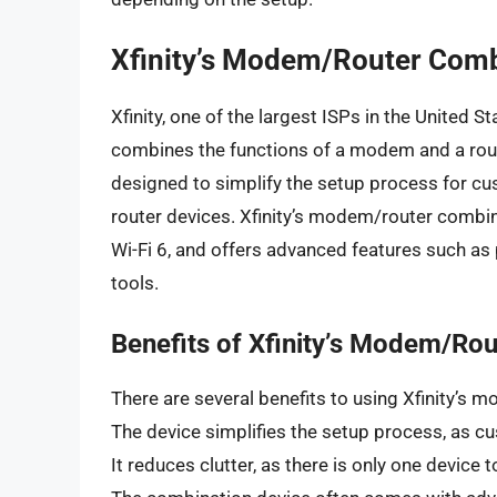
Xfinity’s Modem/Router Comb
Xfinity, one of the largest ISPs in the United S
combines the functions of a modem and a router
designed to simplify the setup process for c
router devices. Xfinity’s modem/router combi
Wi-Fi 6, and offers advanced features such as
tools.
Benefits of Xfinity’s Modem/Ro
There are several benefits to using Xfinity’s
The device simplifies the setup process, as c
It reduces clutter, as there is only one device