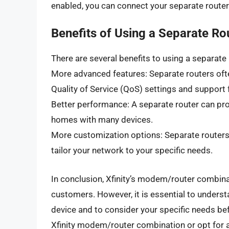
enabled, you can connect your separate router 
Benefits of Using a Separate Ro
There are several benefits to using a separate r
More advanced features: Separate routers oft
Quality of Service (QoS) settings and support
Better performance: A separate router can pro
homes with many devices.
More customization options: Separate routers
tailor your network to your specific needs.
In conclusion, Xfinity’s modem/router combinat
customers. However, it is essential to unders
device and to consider your specific needs be
Xfinity modem/router combination or opt for a s