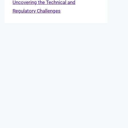
Uncovering the Technical and
Regulatory Challenges