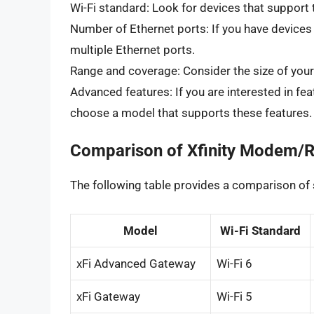
Wi-Fi standard: Look for devices that support t
Number of Ethernet ports: If you have devices
multiple Ethernet ports.
Range and coverage: Consider the size of your 
Advanced features: If you are interested in fea
choose a model that supports these features.
Comparison of Xfinity Modem/R
The following table provides a comparison o
Model
Wi-Fi Standard
xFi Advanced Gateway
Wi-Fi 6
xFi Gateway
Wi-Fi 5