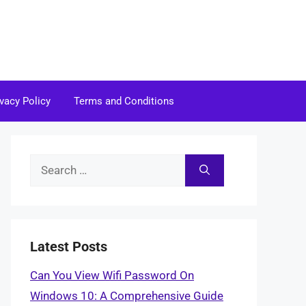
ivacy Policy
Terms and Conditions
Search
for:
Latest Posts
Can You View Wifi Password On
Windows 10: A Comprehensive Guide