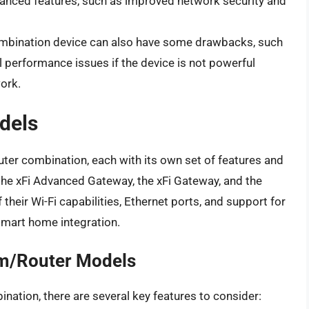
anced features, such as improved network security and
 combination device can also have some drawbacks, such
 performance issues if the device is not powerful
ork.
dels
uter combination, each with its own set of features and
the xFi Advanced Gateway, the xFi Gateway, and the
heir Wi-Fi capabilities, Ethernet ports, and support for
smart home integration.
em/Router Models
ation, there are several key features to consider: