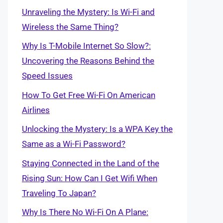
Unraveling the Mystery: Is Wi-Fi and
Wireless the Same Thing?
Why Is T-Mobile Internet So Slow?:
Uncovering the Reasons Behind the
Speed Issues
How To Get Free Wi-Fi On American
Airlines
Unlocking the Mystery: Is a WPA Key the
Same as a Wi-Fi Password?
Staying Connected in the Land of the
Rising Sun: How Can I Get Wifi When
Traveling To Japan?
Why Is There No Wi-Fi On A Plane: