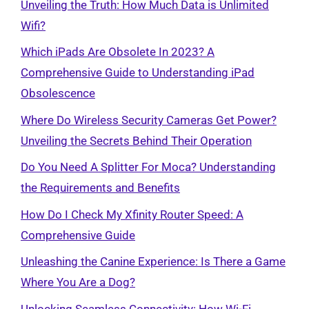
Unveiling the Truth: How Much Data is Unlimited
Wifi?
Which iPads Are Obsolete In 2023? A
Comprehensive Guide to Understanding iPad
Obsolescence
Where Do Wireless Security Cameras Get Power?
Unveiling the Secrets Behind Their Operation
Do You Need A Splitter For Moca? Understanding
the Requirements and Benefits
How Do I Check My Xfinity Router Speed: A
Comprehensive Guide
Unleashing the Canine Experience: Is There a Game
Where You Are a Dog?
Unlocking Seamless Connectivity: How Wi-Fi