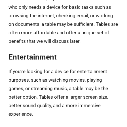
who only needs a device for basic tasks such as
browsing the internet, checking email, or working
on documents, a table may be sufficient. Tables are
often more affordable and offer a unique set of
benefits that we will discuss later.
Entertainment
If you’re looking for a device for entertainment
purposes, such as watching movies, playing
games, or streaming music, a table may be the
better option. Tables offer a larger screen size,
better sound quality, and a more immersive
experience.