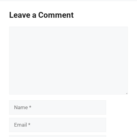
Leave a Comment
Comment
Name
Email