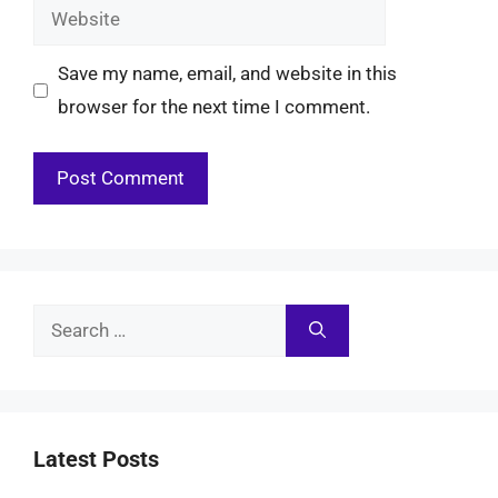
Website
Save my name, email, and website in this
browser for the next time I comment.
Search
for:
Latest Posts