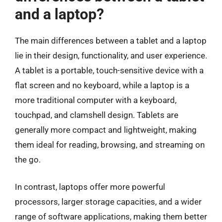
and a laptop?
The main differences between a tablet and a laptop
lie in their design, functionality, and user experience.
A tablet is a portable, touch-sensitive device with a
flat screen and no keyboard, while a laptop is a
more traditional computer with a keyboard,
touchpad, and clamshell design. Tablets are
generally more compact and lightweight, making
them ideal for reading, browsing, and streaming on
the go.
In contrast, laptops offer more powerful
processors, larger storage capacities, and a wider
range of software applications, making them better