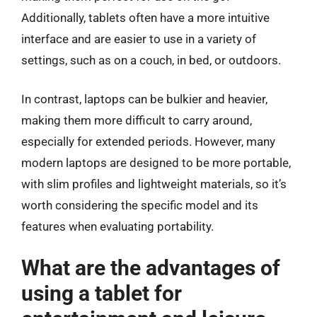
Additionally, tablets often have a more intuitive
interface and are easier to use in a variety of
settings, such as on a couch, in bed, or outdoors.
In contrast, laptops can be bulkier and heavier,
making them more difficult to carry around,
especially for extended periods. However, many
modern laptops are designed to be more portable,
with slim profiles and lightweight materials, so it’s
worth considering the specific model and its
features when evaluating portability.
What are the advantages of
using a tablet for