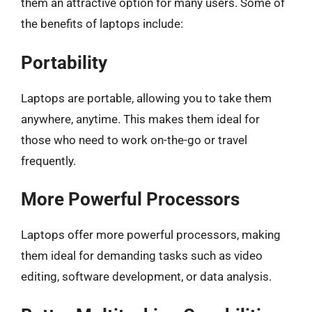
them an attractive option for many users. Some of
the benefits of laptops include:
Portability
Laptops are portable, allowing you to take them
anywhere, anytime. This makes them ideal for
those who need to work on-the-go or travel
frequently.
More Powerful Processors
Laptops offer more powerful processors, making
them ideal for demanding tasks such as video
editing, software development, or data analysis.