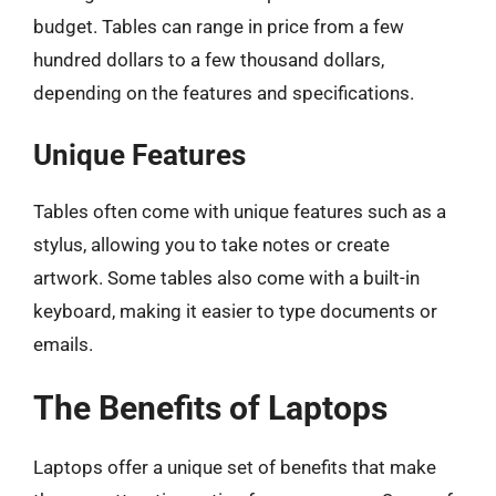
budget. Tables can range in price from a few
hundred dollars to a few thousand dollars,
depending on the features and specifications.
Unique Features
Tables often come with unique features such as a
stylus, allowing you to take notes or create
artwork. Some tables also come with a built-in
keyboard, making it easier to type documents or
emails.
The Benefits of Laptops
Laptops offer a unique set of benefits that make