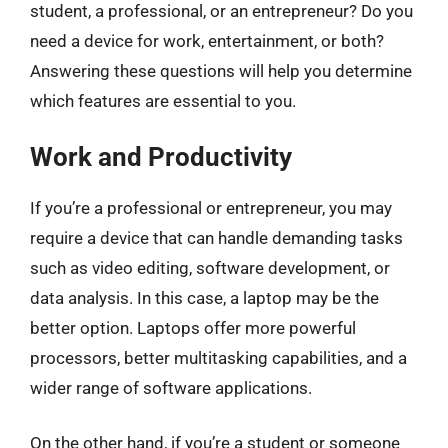
student, a professional, or an entrepreneur? Do you
need a device for work, entertainment, or both?
Answering these questions will help you determine
which features are essential to you.
Work and Productivity
If you’re a professional or entrepreneur, you may
require a device that can handle demanding tasks
such as video editing, software development, or
data analysis. In this case, a laptop may be the
better option. Laptops offer more powerful
processors, better multitasking capabilities, and a
wider range of software applications.
On the other hand, if you’re a student or someone