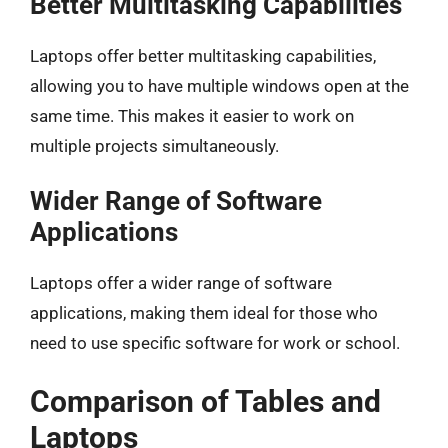
Better Multitasking Capabilities
Laptops offer better multitasking capabilities,
allowing you to have multiple windows open at the
same time. This makes it easier to work on
multiple projects simultaneously.
Wider Range of Software
Applications
Laptops offer a wider range of software
applications, making them ideal for those who
need to use specific software for work or school.
Comparison of Tables and
Laptops