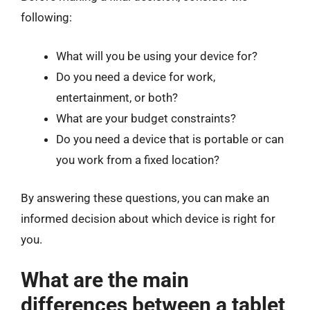
following:
What will you be using your device for?
Do you need a device for work,
entertainment, or both?
What are your budget constraints?
Do you need a device that is portable or can
you work from a fixed location?
By answering these questions, you can make an
informed decision about which device is right for
you.
What are the main
differences between a tablet