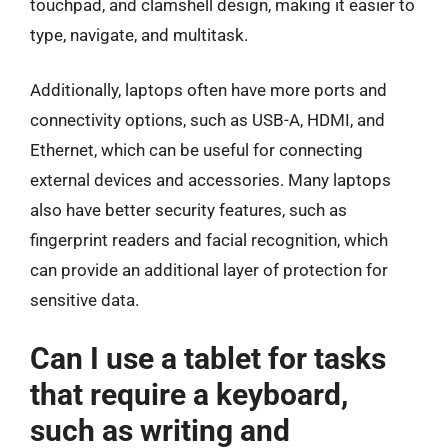
touchpad, and clamshell design, making it easier to
type, navigate, and multitask.
Additionally, laptops often have more ports and
connectivity options, such as USB-A, HDMI, and
Ethernet, which can be useful for connecting
external devices and accessories. Many laptops
also have better security features, such as
fingerprint readers and facial recognition, which
can provide an additional layer of protection for
sensitive data.
Can I use a tablet for tasks
that require a keyboard,
such as writing and