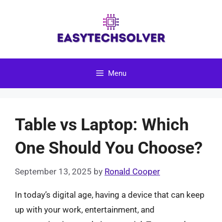
Skip
to
content
Menu
Table vs Laptop: Which
One Should You Choose?
September 13, 2025
by
Ronald Cooper
In today’s digital age, having a device that can keep
up with your work, entertainment, and