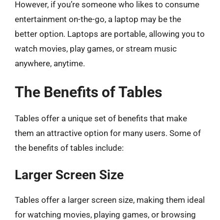
However, if you’re someone who likes to consume
entertainment on-the-go, a laptop may be the
better option. Laptops are portable, allowing you to
watch movies, play games, or stream music
anywhere, anytime.
The Benefits of Tables
Tables offer a unique set of benefits that make
them an attractive option for many users. Some of
the benefits of tables include:
Larger Screen Size
Tables offer a larger screen size, making them ideal
for watching movies, playing games, or browsing