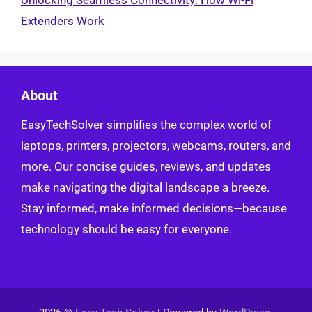
Extenders Work
About
EasyTechSolver simplifies the complex world of
laptops, printers, projectors, webcams, routers, and
more. Our concise guides, reviews, and updates
make navigating the digital landscape a breeze.
Stay informed, make informed decisions—because
technology should be easy for everyone.