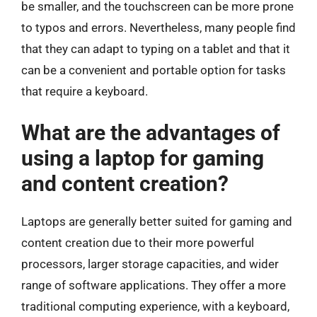
be smaller, and the touchscreen can be more prone
to typos and errors. Nevertheless, many people find
that they can adapt to typing on a tablet and that it
can be a convenient and portable option for tasks
that require a keyboard.
What are the advantages of
using a laptop for gaming
and content creation?
Laptops are generally better suited for gaming and
content creation due to their more powerful
processors, larger storage capacities, and wider
range of software applications. They offer a more
traditional computing experience, with a keyboard,