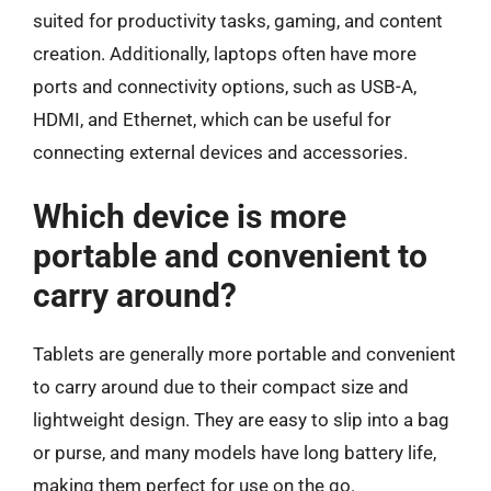
suited for productivity tasks, gaming, and content
creation. Additionally, laptops often have more
ports and connectivity options, such as USB-A,
HDMI, and Ethernet, which can be useful for
connecting external devices and accessories.
Which device is more
portable and convenient to
carry around?
Tablets are generally more portable and convenient
to carry around due to their compact size and
lightweight design. They are easy to slip into a bag
or purse, and many models have long battery life,
making them perfect for use on the go.