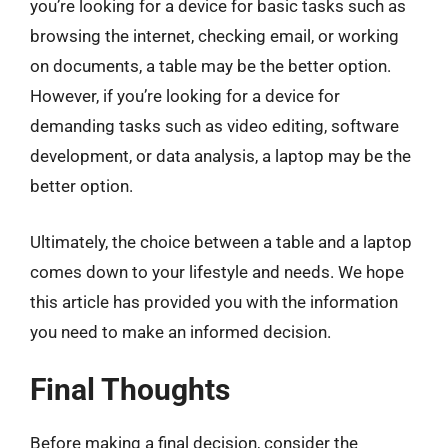
you’re looking for a device for basic tasks such as
browsing the internet, checking email, or working
on documents, a table may be the better option.
However, if you’re looking for a device for
demanding tasks such as video editing, software
development, or data analysis, a laptop may be the
better option.
Ultimately, the choice between a table and a laptop
comes down to your lifestyle and needs. We hope
this article has provided you with the information
you need to make an informed decision.
Final Thoughts
Before making a final decision, consider the