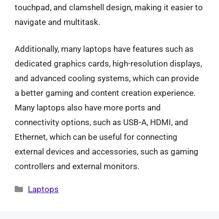
touchpad, and clamshell design, making it easier to
navigate and multitask.
Additionally, many laptops have features such as
dedicated graphics cards, high-resolution displays,
and advanced cooling systems, which can provide
a better gaming and content creation experience.
Many laptops also have more ports and
connectivity options, such as USB-A, HDMI, and
Ethernet, which can be useful for connecting
external devices and accessories, such as gaming
controllers and external monitors.
Categories
Laptops