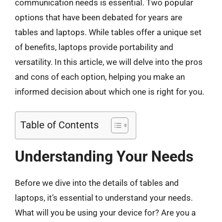
communication needs is essential. Two popular
options that have been debated for years are
tables and laptops. While tables offer a unique set
of benefits, laptops provide portability and
versatility. In this article, we will delve into the pros
and cons of each option, helping you make an
informed decision about which one is right for you.
Table of Contents
Understanding Your Needs
Before we dive into the details of tables and
laptops, it’s essential to understand your needs.
What will you be using your device for? Are you a