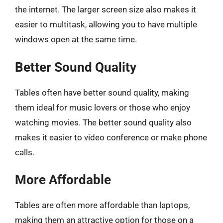
the internet. The larger screen size also makes it
easier to multitask, allowing you to have multiple
windows open at the same time.
Better Sound Quality
Tables often have better sound quality, making
them ideal for music lovers or those who enjoy
watching movies. The better sound quality also
makes it easier to video conference or make phone
calls.
More Affordable
Tables are often more affordable than laptops,
making them an attractive option for those on a