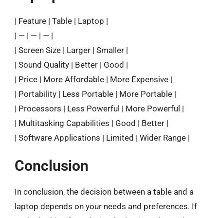
| Feature | Table | Laptop |
| — | — | — |
| Screen Size | Larger | Smaller |
| Sound Quality | Better | Good |
| Price | More Affordable | More Expensive |
| Portability | Less Portable | More Portable |
| Processors | Less Powerful | More Powerful |
| Multitasking Capabilities | Good | Better |
| Software Applications | Limited | Wider Range |
Conclusion
In conclusion, the decision between a table and a
laptop depends on your needs and preferences. If