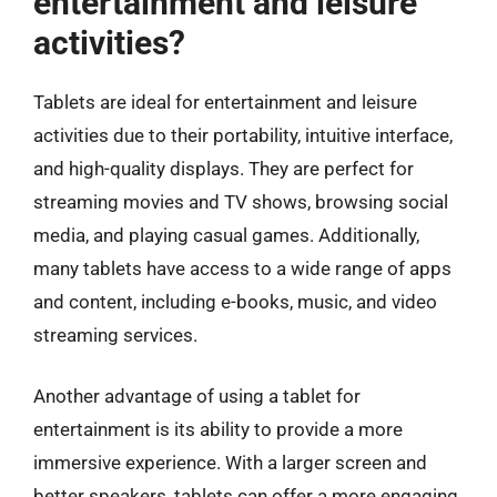
entertainment and leisure
activities?
Tablets are ideal for entertainment and leisure
activities due to their portability, intuitive interface,
and high-quality displays. They are perfect for
streaming movies and TV shows, browsing social
media, and playing casual games. Additionally,
many tablets have access to a wide range of apps
and content, including e-books, music, and video
streaming services.
Another advantage of using a tablet for
entertainment is its ability to provide a more
immersive experience. With a larger screen and
better speakers, tablets can offer a more engaging