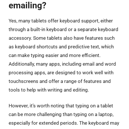
emailing?
Yes, many tablets offer keyboard support, either
through a built-in keyboard or a separate keyboard
accessory. Some tablets also have features such
as keyboard shortcuts and predictive text, which
can make typing easier and more efficient.
Additionally, many apps, including email and word
processing apps, are designed to work well with
touchscreens and offer a range of features and
tools to help with writing and editing.
However, it’s worth noting that typing on a tablet
can be more challenging than typing on a laptop,
especially for extended periods. The keyboard may