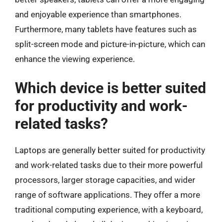
and enjoyable experience than smartphones.
Furthermore, many tablets have features such as
split-screen mode and picture-in-picture, which can
enhance the viewing experience.
Which device is better suited
for productivity and work-
related tasks?
Laptops are generally better suited for productivity
and work-related tasks due to their more powerful
processors, larger storage capacities, and wider
range of software applications. They offer a more
traditional computing experience, with a keyboard,