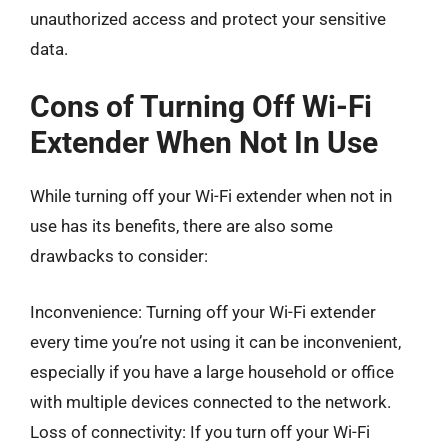
unauthorized access and protect your sensitive
data.
Cons of Turning Off Wi-Fi
Extender When Not In Use
While turning off your Wi-Fi extender when not in
use has its benefits, there are also some
drawbacks to consider:
Inconvenience: Turning off your Wi-Fi extender
every time you’re not using it can be inconvenient,
especially if you have a large household or office
with multiple devices connected to the network.
Loss of connectivity: If you turn off your Wi-Fi