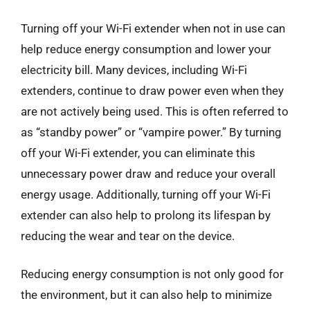
Turning off your Wi-Fi extender when not in use can
help reduce energy consumption and lower your
electricity bill. Many devices, including Wi-Fi
extenders, continue to draw power even when they
are not actively being used. This is often referred to
as “standby power” or “vampire power.” By turning
off your Wi-Fi extender, you can eliminate this
unnecessary power draw and reduce your overall
energy usage. Additionally, turning off your Wi-Fi
extender can also help to prolong its lifespan by
reducing the wear and tear on the device.
Reducing energy consumption is not only good for
the environment, but it can also help to minimize