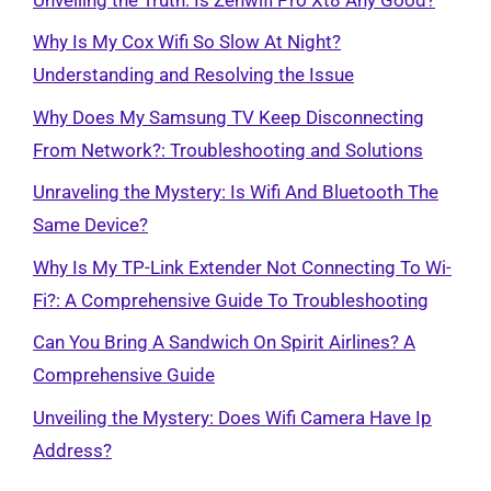
Why Is My Cox Wifi So Slow At Night?
Understanding and Resolving the Issue
Why Does My Samsung TV Keep Disconnecting
From Network?: Troubleshooting and Solutions
Unraveling the Mystery: Is Wifi And Bluetooth The
Same Device?
Why Is My TP-Link Extender Not Connecting To Wi-
Fi?: A Comprehensive Guide To Troubleshooting
Can You Bring A Sandwich On Spirit Airlines? A
Comprehensive Guide
Unveiling the Mystery: Does Wifi Camera Have Ip
Address?