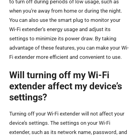
to turn off during periods of low usage, such as
when you’re away from home or during the night.
You can also use the smart plug to monitor your
Wi-Fi extender’s energy usage and adjust its
settings to minimize its power draw. By taking
advantage of these features, you can make your Wi-
Fi extender more efficient and convenient to use.
Will turning off my Wi-Fi
extender affect my device’s
settings?
Turning off your Wi-Fi extender will not affect your
device’s settings. The settings on your Wi-Fi
extender, such as its network name, password, and