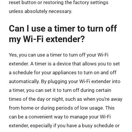
reset button or restoring the factory settings
unless absolutely necessary.
Can I use a timer to turn off
my Wi-Fi extender?
Yes, you can use a timer to turn off your Wi-Fi
extender. A timer is a device that allows you to set
a schedule for your appliances to turn on and off
automatically. By plugging your Wi-Fi extender into
a timer, you can set it to turn off during certain
times of the day or night, such as when you’re away
from home or during periods of low usage. This
can be a convenient way to manage your Wi-Fi
extender, especially if you have a busy schedule or