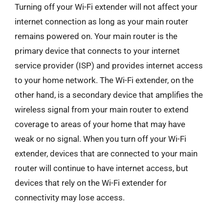
Turning off your Wi-Fi extender will not affect your
internet connection as long as your main router
remains powered on. Your main router is the
primary device that connects to your internet
service provider (ISP) and provides internet access
to your home network. The Wi-Fi extender, on the
other hand, is a secondary device that amplifies the
wireless signal from your main router to extend
coverage to areas of your home that may have
weak or no signal. When you turn off your Wi-Fi
extender, devices that are connected to your main
router will continue to have internet access, but
devices that rely on the Wi-Fi extender for
connectivity may lose access.