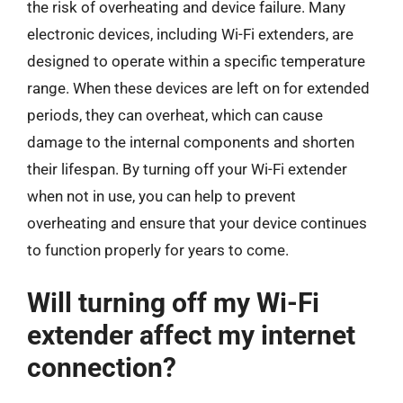
the risk of overheating and device failure. Many
electronic devices, including Wi-Fi extenders, are
designed to operate within a specific temperature
range. When these devices are left on for extended
periods, they can overheat, which can cause
damage to the internal components and shorten
their lifespan. By turning off your Wi-Fi extender
when not in use, you can help to prevent
overheating and ensure that your device continues
to function properly for years to come.
Will turning off my Wi-Fi
extender affect my internet
connection?