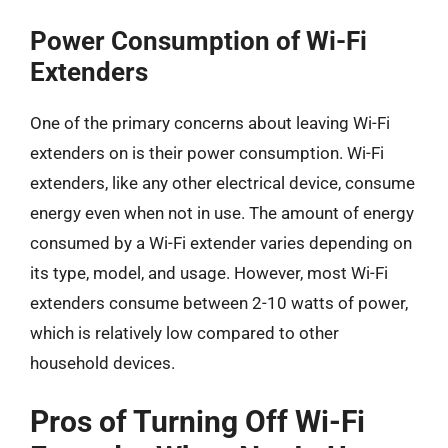
Power Consumption of Wi-Fi
Extenders
One of the primary concerns about leaving Wi-Fi
extenders on is their power consumption. Wi-Fi
extenders, like any other electrical device, consume
energy even when not in use. The amount of energy
consumed by a Wi-Fi extender varies depending on
its type, model, and usage. However, most Wi-Fi
extenders consume between 2-10 watts of power,
which is relatively low compared to other
household devices.
Pros of Turning Off Wi-Fi