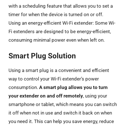
with a scheduling feature that allows you to set a
timer for when the device is turned on or off.
Using an energy-efficient Wi-Fi extender: Some Wi-
Fi extenders are designed to be energy-efficient,
consuming minimal power even when left on.
Smart Plug Solution
Using a smart plug is a convenient and efficient
way to control your Wi-Fi extender’s power
consumption.
A smart plug allows you to turn
your extender on and off remotely
, using your
smartphone or tablet, which means you can switch
it off when not in use and switch it back on when
you need it. This can help you save energy, reduce