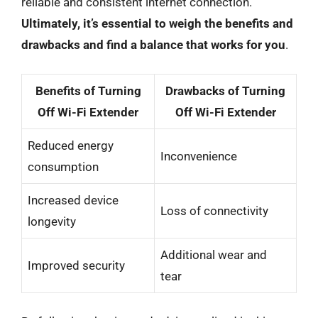
reliable and consistent internet connection.
Ultimately, it’s essential to weigh the benefits and
drawbacks and find a balance that works for you
.
Benefits of Turning
Drawbacks of Turning
Off Wi-Fi Extender
Off Wi-Fi Extender
Reduced energy
Inconvenience
consumption
Increased device
Loss of connectivity
longevity
Additional wear and
Improved security
tear