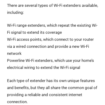
There are several types of Wi-Fi extenders available,
including:
Wi-Fi range extenders, which repeat the existing Wi-
Fi signal to extend its coverage
Wi-Fi access points, which connect to your router
via a wired connection and provide a new Wi-Fi
network
Powerline Wi-Fi extenders, which use your home’s
electrical wiring to extend the Wi-Fi signal
Each type of extender has its own unique features
and benefits, but they all share the common goal of
providing a reliable and consistent internet
connection.