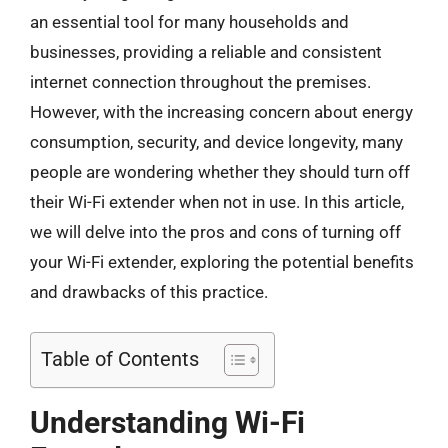
an essential tool for many households and
businesses, providing a reliable and consistent
internet connection throughout the premises.
However, with the increasing concern about energy
consumption, security, and device longevity, many
people are wondering whether they should turn off
their Wi-Fi extender when not in use. In this article,
we will delve into the pros and cons of turning off
your Wi-Fi extender, exploring the potential benefits
and drawbacks of this practice.
Table of Contents
Understanding Wi-Fi