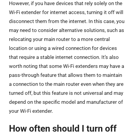
However, if you have devices that rely solely on the
Wi-Fi extender for internet access, turning it off will
disconnect them from the internet. In this case, you
may need to consider alternative solutions, such as
relocating your main router to a more central
location or using a wired connection for devices
that require a stable internet connection. It’s also
worth noting that some Wi-Fi extenders may have a
pass-through feature that allows them to maintain
a connection to the main router even when they are
turned off, but this feature is not universal and may
depend on the specific model and manufacturer of
your Wi-Fi extender.
How often should I turn off