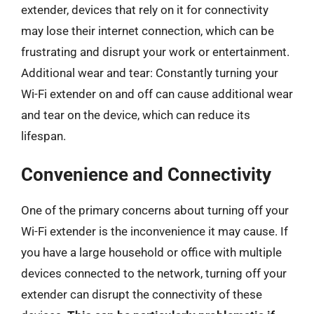
extender, devices that rely on it for connectivity
may lose their internet connection, which can be
frustrating and disrupt your work or entertainment.
Additional wear and tear: Constantly turning your
Wi-Fi extender on and off can cause additional wear
and tear on the device, which can reduce its
lifespan.
Convenience and Connectivity
One of the primary concerns about turning off your
Wi-Fi extender is the inconvenience it may cause. If
you have a large household or office with multiple
devices connected to the network, turning off your
extender can disrupt the connectivity of these