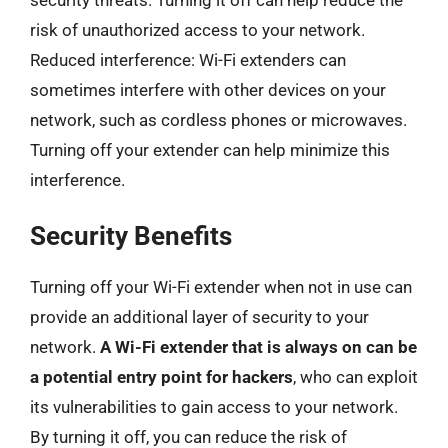
security threats. Turning it off can help reduce the
risk of unauthorized access to your network.
Reduced interference: Wi-Fi extenders can
sometimes interfere with other devices on your
network, such as cordless phones or microwaves.
Turning off your extender can help minimize this
interference.
Security Benefits
Turning off your Wi-Fi extender when not in use can
provide an additional layer of security to your
network.
A Wi-Fi extender that is always on can be
a potential entry point for hackers
, who can exploit
its vulnerabilities to gain access to your network.
By turning it off, you can reduce the risk of