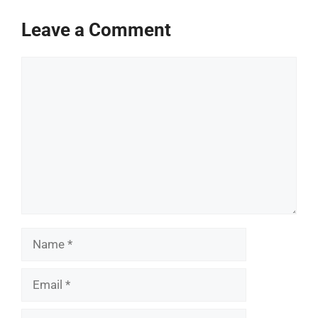
Leave a Comment
Comment
Name
Email