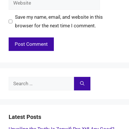
Website
Save my name, email, and website in this
browser for the next time I comment.
Search
for:
Latest Posts
Unveiling the Truth: Is Zenwifi Pro Xt8 Any Good?