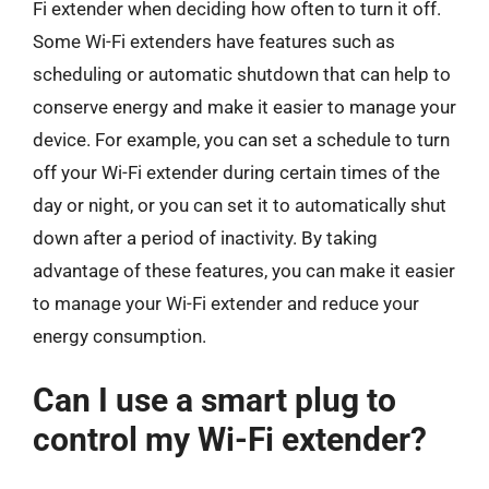
Fi extender when deciding how often to turn it off.
Some Wi-Fi extenders have features such as
scheduling or automatic shutdown that can help to
conserve energy and make it easier to manage your
device. For example, you can set a schedule to turn
off your Wi-Fi extender during certain times of the
day or night, or you can set it to automatically shut
down after a period of inactivity. By taking
advantage of these features, you can make it easier
to manage your Wi-Fi extender and reduce your
energy consumption.
Can I use a smart plug to
control my Wi-Fi extender?