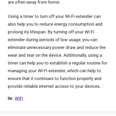
are often away from home.
Using a timer to turn off your Wi-Fi extender can
also help you to reduce energy consumption and
prolong its lifespan. By turning off your Wi-Fi
extender during periods of low usage, you can
eliminate unnecessary power draw and reduce the
wear and tear on the device. Additionally, using a
timer can help you to establish a regular routine for
managing your Wi-Fi extender, which can help to
ensure that it continues to function properly and
provide reliable internet access to your devices.
Categories
WiFi