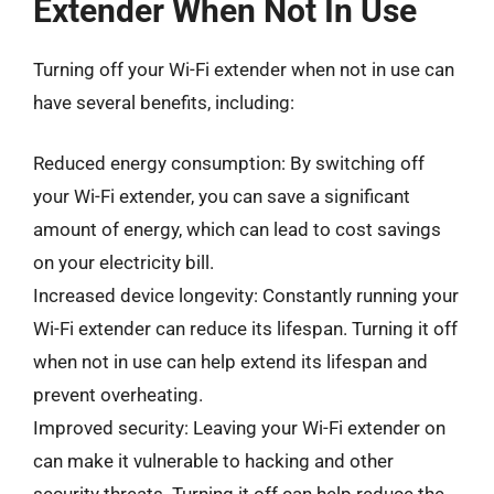
Extender When Not In Use
Turning off your Wi-Fi extender when not in use can
have several benefits, including:
Reduced energy consumption: By switching off
your Wi-Fi extender, you can save a significant
amount of energy, which can lead to cost savings
on your electricity bill.
Increased device longevity: Constantly running your
Wi-Fi extender can reduce its lifespan. Turning it off
when not in use can help extend its lifespan and
prevent overheating.
Improved security: Leaving your Wi-Fi extender on
can make it vulnerable to hacking and other