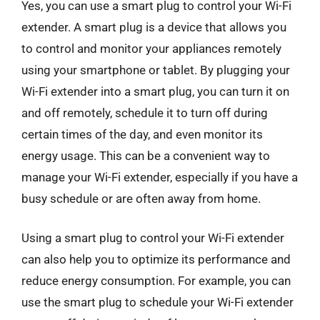
Yes, you can use a smart plug to control your Wi-Fi
extender. A smart plug is a device that allows you
to control and monitor your appliances remotely
using your smartphone or tablet. By plugging your
Wi-Fi extender into a smart plug, you can turn it on
and off remotely, schedule it to turn off during
certain times of the day, and even monitor its
energy usage. This can be a convenient way to
manage your Wi-Fi extender, especially if you have a
busy schedule or are often away from home.
Using a smart plug to control your Wi-Fi extender
can also help you to optimize its performance and
reduce energy consumption. For example, you can
use the smart plug to schedule your Wi-Fi extender