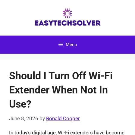
Skip
to
content
Menu
Should I Turn Off Wi-Fi
Extender When Not In
Use?
June 8, 2026
by
Ronald Cooper
In today’s digital age, Wi-Fi extenders have become