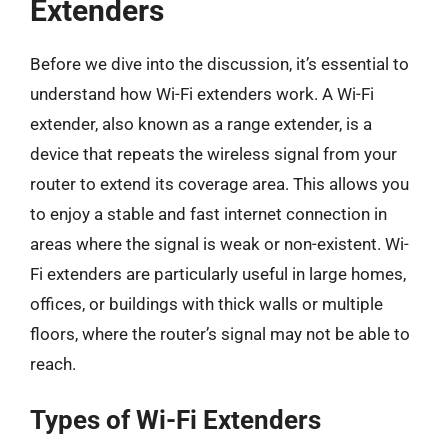
Extenders
Before we dive into the discussion, it’s essential to
understand how Wi-Fi extenders work. A Wi-Fi
extender, also known as a range extender, is a
device that repeats the wireless signal from your
router to extend its coverage area. This allows you
to enjoy a stable and fast internet connection in
areas where the signal is weak or non-existent. Wi-
Fi extenders are particularly useful in large homes,
offices, or buildings with thick walls or multiple
floors, where the router’s signal may not be able to
reach.
Types of Wi-Fi Extenders