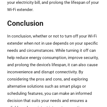
your electricity bill, and prolong the lifespan of your
Wi-Fi extender.
Conclusion
In conclusion, whether or not to turn off your Wi-Fi
extender when not in use depends on your specific
needs and circumstances. While turning it off can
help reduce energy consumption, improve security,
and prolong the device’s lifespan, it can also cause
inconvenience and disrupt connectivity. By
considering the pros and cons, and exploring
alternative solutions such as smart plugs or
scheduling features, you can make an informed
decision that suits your needs and ensures a