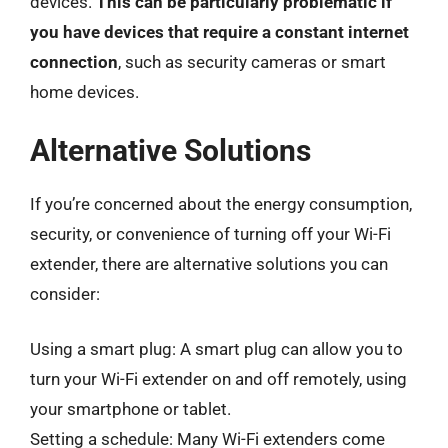
devices.
This can be particularly problematic if
you have devices that require a constant internet
connection
, such as security cameras or smart
home devices.
Alternative Solutions
If you’re concerned about the energy consumption,
security, or convenience of turning off your Wi-Fi
extender, there are alternative solutions you can
consider:
Using a smart plug: A smart plug can allow you to
turn your Wi-Fi extender on and off remotely, using
your smartphone or tablet.
Setting a schedule: Many Wi-Fi extenders come