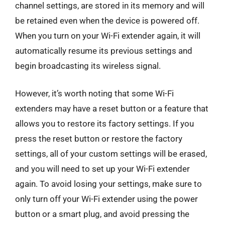
channel settings, are stored in its memory and will
be retained even when the device is powered off.
When you turn on your Wi-Fi extender again, it will
automatically resume its previous settings and
begin broadcasting its wireless signal.
However, it’s worth noting that some Wi-Fi
extenders may have a reset button or a feature that
allows you to restore its factory settings. If you
press the reset button or restore the factory
settings, all of your custom settings will be erased,
and you will need to set up your Wi-Fi extender
again. To avoid losing your settings, make sure to
only turn off your Wi-Fi extender using the power
button or a smart plug, and avoid pressing the