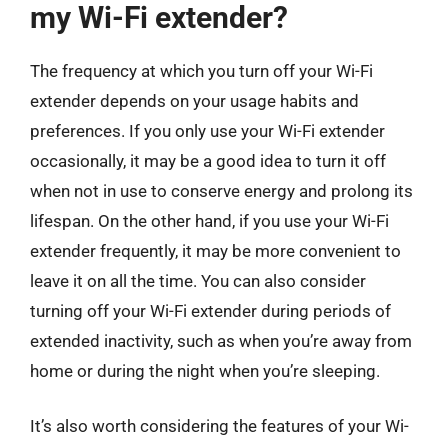
my Wi-Fi extender?
The frequency at which you turn off your Wi-Fi
extender depends on your usage habits and
preferences. If you only use your Wi-Fi extender
occasionally, it may be a good idea to turn it off
when not in use to conserve energy and prolong its
lifespan. On the other hand, if you use your Wi-Fi
extender frequently, it may be more convenient to
leave it on all the time. You can also consider
turning off your Wi-Fi extender during periods of
extended inactivity, such as when you’re away from
home or during the night when you’re sleeping.
It’s also worth considering the features of your Wi-