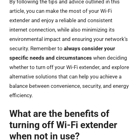
By following the tips and advice outlined in this
article, you can make the most of your Wi-Fi
extender and enjoy a reliable and consistent
internet connection, while also minimizing its
environmental impact and ensuring your network’s
security. Remember to
always consider your
specific needs and circumstances
when deciding
whether to turn off your Wi-Fi extender, and explore
alternative solutions that can help you achieve a
balance between convenience, security, and energy
efficiency.
What are the benefits of
turning off Wi-Fi extender
when not in use?