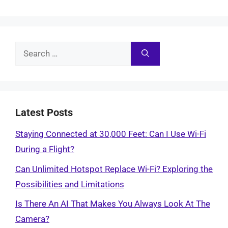
Search
for:
Latest Posts
Staying Connected at 30,000 Feet: Can I Use Wi-Fi
During a Flight?
Can Unlimited Hotspot Replace Wi-Fi? Exploring the
Possibilities and Limitations
Is There An AI That Makes You Always Look At The
Camera?