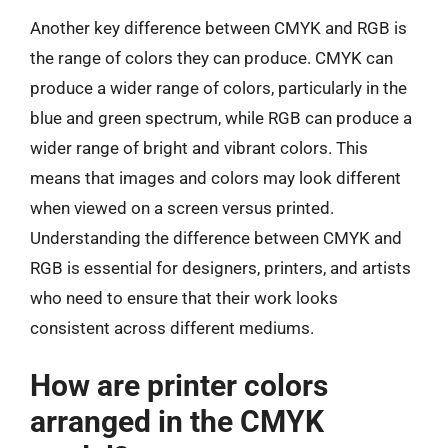
Another key difference between CMYK and RGB is
the range of colors they can produce. CMYK can
produce a wider range of colors, particularly in the
blue and green spectrum, while RGB can produce a
wider range of bright and vibrant colors. This
means that images and colors may look different
when viewed on a screen versus printed.
Understanding the difference between CMYK and
RGB is essential for designers, printers, and artists
who need to ensure that their work looks
consistent across different mediums.
How are printer colors
arranged in the CMYK