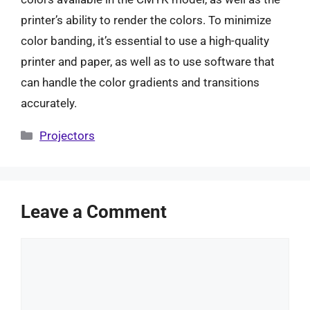
printer’s ability to render the colors. To minimize
color banding, it’s essential to use a high-quality
printer and paper, as well as to use software that
can handle the color gradients and transitions
accurately.
Categories
Projectors
Leave a Comment
Comment