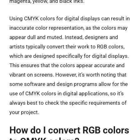
magenta, yellow, and black inks.
Using CMYK colors for digital displays can result in
inaccurate color representation, as the colors may
appear dull and muted. Instead, designers and
artists typically convert their work to RGB colors,
which are designed specifically for digital displays.
This ensures that the colors appear accurate and
vibrant on screens. However, it’s worth noting that
some software and design programs allow for the
use of CMYK colors in digital applications, so it’s
always best to check the specific requirements of
your project.
How do I convert RGB colors