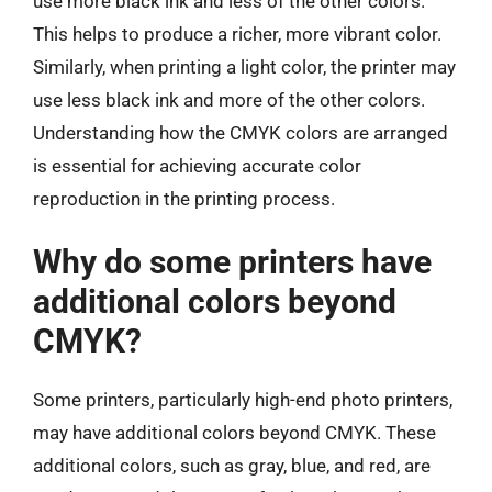
use more black ink and less of the other colors.
This helps to produce a richer, more vibrant color.
Similarly, when printing a light color, the printer may
use less black ink and more of the other colors.
Understanding how the CMYK colors are arranged
is essential for achieving accurate color
reproduction in the printing process.
Why do some printers have
additional colors beyond
CMYK?
Some printers, particularly high-end photo printers,
may have additional colors beyond CMYK. These
additional colors, such as gray, blue, and red, are