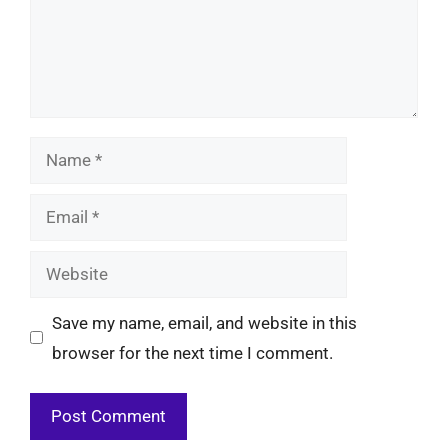
Name
Email
Website
Save my name, email, and website in this
browser for the next time I comment.