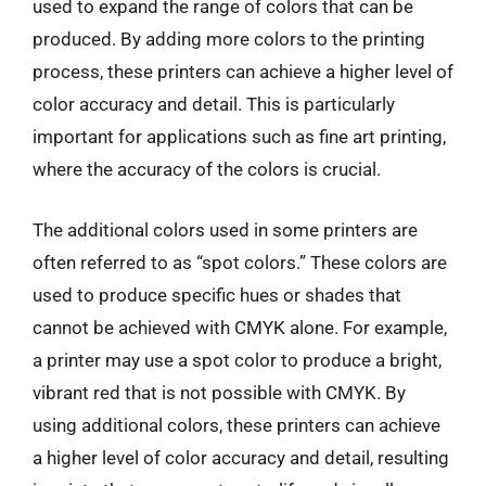
used to expand the range of colors that can be
produced. By adding more colors to the printing
process, these printers can achieve a higher level of
color accuracy and detail. This is particularly
important for applications such as fine art printing,
where the accuracy of the colors is crucial.
The additional colors used in some printers are
often referred to as “spot colors.” These colors are
used to produce specific hues or shades that
cannot be achieved with CMYK alone. For example,
a printer may use a spot color to produce a bright,
vibrant red that is not possible with CMYK. By
using additional colors, these printers can achieve
a higher level of color accuracy and detail, resulting