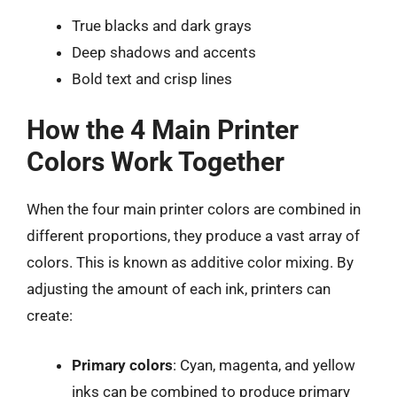
True blacks and dark grays
Deep shadows and accents
Bold text and crisp lines
How the 4 Main Printer
Colors Work Together
When the four main printer colors are combined in
different proportions, they produce a vast array of
colors. This is known as additive color mixing. By
adjusting the amount of each ink, printers can
create:
Primary colors
: Cyan, magenta, and yellow
inks can be combined to produce primary