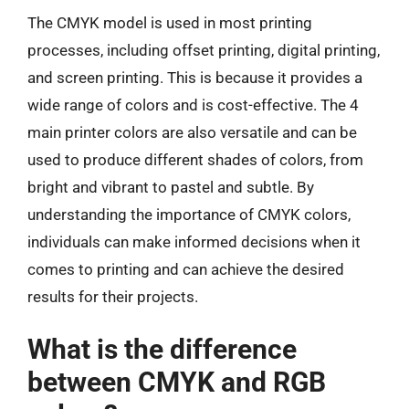
The CMYK model is used in most printing
processes, including offset printing, digital printing,
and screen printing. This is because it provides a
wide range of colors and is cost-effective. The 4
main printer colors are also versatile and can be
used to produce different shades of colors, from
bright and vibrant to pastel and subtle. By
understanding the importance of CMYK colors,
individuals can make informed decisions when it
comes to printing and can achieve the desired
results for their projects.
What is the difference
between CMYK and RGB