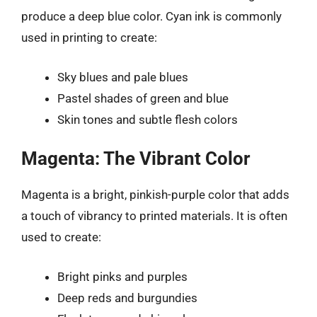
produce a deep blue color. Cyan ink is commonly
used in printing to create:
Sky blues and pale blues
Pastel shades of green and blue
Skin tones and subtle flesh colors
Magenta: The Vibrant Color
Magenta is a bright, pinkish-purple color that adds
a touch of vibrancy to printed materials. It is often
used to create:
Bright pinks and purples
Deep reds and burgundies