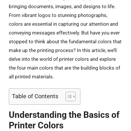
bringing documents, images, and designs to life.
From vibrant logos to stunning photographs,
colors are essential in capturing our attention and
conveying messages effectively. But have you ever
stopped to think about the fundamental colors that
make up the printing process? In this article, we’ll
delve into the world of printer colors and explore
the four main colors that are the building blocks of
all printed materials.
Table of Contents
Understanding the Basics of
Printer Colors