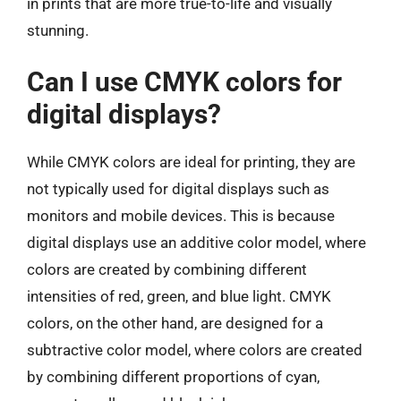
in prints that are more true-to-life and visually
stunning.
Can I use CMYK colors for
digital displays?
While CMYK colors are ideal for printing, they are
not typically used for digital displays such as
monitors and mobile devices. This is because
digital displays use an additive color model, where
colors are created by combining different
intensities of red, green, and blue light. CMYK
colors, on the other hand, are designed for a
subtractive color model, where colors are created
by combining different proportions of cyan,