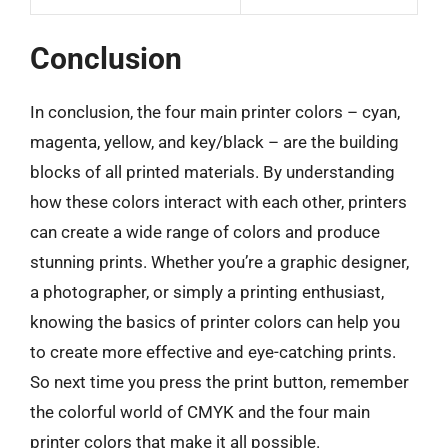
Conclusion
In conclusion, the four main printer colors – cyan,
magenta, yellow, and key/black – are the building
blocks of all printed materials. By understanding
how these colors interact with each other, printers
can create a wide range of colors and produce
stunning prints. Whether you’re a graphic designer,
a photographer, or simply a printing enthusiast,
knowing the basics of printer colors can help you
to create more effective and eye-catching prints.
So next time you press the print button, remember
the colorful world of CMYK and the four main
printer colors that make it all possible.