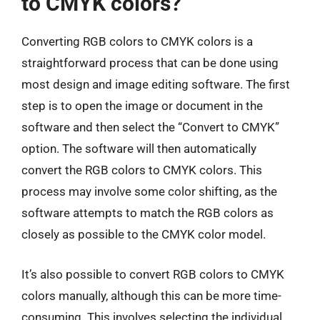
to CMYK colors?
Converting RGB colors to CMYK colors is a
straightforward process that can be done using
most design and image editing software. The first
step is to open the image or document in the
software and then select the “Convert to CMYK”
option. The software will then automatically
convert the RGB colors to CMYK colors. This
process may involve some color shifting, as the
software attempts to match the RGB colors as
closely as possible to the CMYK color model.
It’s also possible to convert RGB colors to CMYK
colors manually, although this can be more time-
consuming. This involves selecting the individual