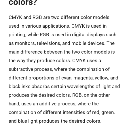
colors?
CMYK and RGB are two different color models
used in various applications. CMYK is used in
printing, while RGB is used in digital displays such
as monitors, televisions, and mobile devices. The
main difference between the two color models is
the way they produce colors. CMYK uses a
subtractive process, where the combination of
different proportions of cyan, magenta, yellow, and
black inks absorbs certain wavelengths of light and
produces the desired colors. RGB, on the other
hand, uses an additive process, where the
combination of different intensities of red, green,
and blue light produces the desired colors.