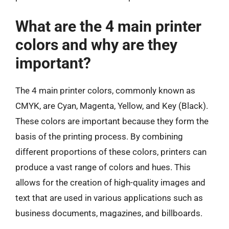
What are the 4 main printer
colors and why are they
important?
The 4 main printer colors, commonly known as
CMYK, are Cyan, Magenta, Yellow, and Key (Black).
These colors are important because they form the
basis of the printing process. By combining
different proportions of these colors, printers can
produce a vast range of colors and hues. This
allows for the creation of high-quality images and
text that are used in various applications such as
business documents, magazines, and billboards.