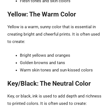
Flesh tones and skin colors
Yellow: The Warm Color
Yellow is a warm, sunny color that is essential in
creating bright and cheerful prints. It is often used
to create:
Bright yellows and oranges
Golden browns and tans
Warm skin tones and sun-kissed colors
Key/Black: The Neutral Color
Key, or black, ink is used to add depth and richness
to printed colors. It is often used to create: