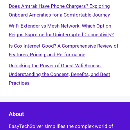
Does Amtrak Have Phone Chargers? Exploring
Onboard Amenities for a Comfortable Journey
Wi-Fi Extender vs Mesh Network: Which Option
Reigns Supreme for Uninterrupted Connectivity?
Is Cox Internet Good? A Comprehensive Review of
Features, Pricing, and Performance
Unlocking the Power of Guest Wifi Access:
Understanding the Concept, Benefits, and Best
Practices
About
EasyTechSolver simplifies the complex world of