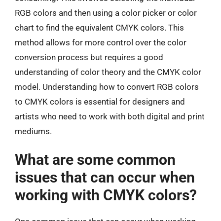
RGB colors and then using a color picker or color
chart to find the equivalent CMYK colors. This
method allows for more control over the color
conversion process but requires a good
understanding of color theory and the CMYK color
model. Understanding how to convert RGB colors
to CMYK colors is essential for designers and
artists who need to work with both digital and print
mediums.
What are some common
issues that can occur when
working with CMYK colors?