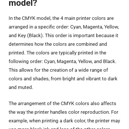
model?
In the CMYK model, the 4 main printer colors are
arranged in a specific order: Cyan, Magenta, Yellow,
and Key (Black). This order is important because it
determines how the colors are combined and
printed. The colors are typically printed in the
following order: Cyan, Magenta, Yellow, and Black.
This allows for the creation of a wide range of
colors and shades, from bright and vibrant to dark
and muted.
The arrangement of the CMYK colors also affects
the way the printer handles color reproduction. For
example, when printing a dark color, the printer may