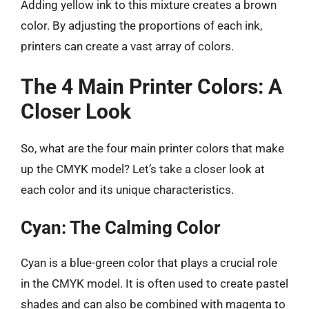
Adding yellow ink to this mixture creates a brown
color. By adjusting the proportions of each ink,
printers can create a vast array of colors.
The 4 Main Printer Colors: A
Closer Look
So, what are the four main printer colors that make
up the CMYK model? Let’s take a closer look at
each color and its unique characteristics.
Cyan: The Calming Color
Cyan is a blue-green color that plays a crucial role
in the CMYK model. It is often used to create pastel
shades and can also be combined with magenta to