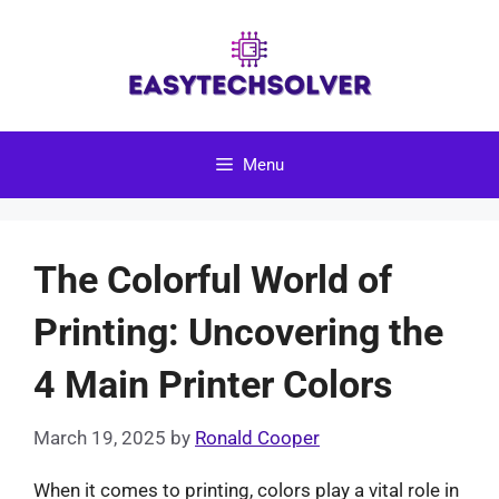
Skip
to
content
Menu
The Colorful World of
Printing: Uncovering the
4 Main Printer Colors
March 19, 2025
by
Ronald Cooper
When it comes to printing, colors play a vital role in