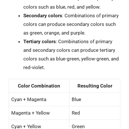
colors such as blue, red, and yellow.
Secondary colors
: Combinations of primary
colors can produce secondary colors such
as green, orange, and purple.
Tertiary colors
: Combinations of primary
and secondary colors can produce tertiary
colors such as blue-green, yellow-green, and
red-violet.
Color Combination
Resulting Color
Cyan + Magenta
Blue
Magenta + Yellow
Red
Cyan + Yellow
Green