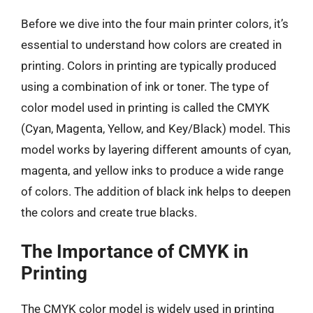
Before we dive into the four main printer colors, it’s
essential to understand how colors are created in
printing. Colors in printing are typically produced
using a combination of ink or toner. The type of
color model used in printing is called the CMYK
(Cyan, Magenta, Yellow, and Key/Black) model. This
model works by layering different amounts of cyan,
magenta, and yellow inks to produce a wide range
of colors. The addition of black ink helps to deepen
the colors and create true blacks.
The Importance of CMYK in
Printing
The CMYK color model is widely used in printing