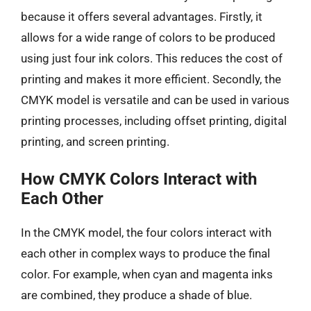
because it offers several advantages. Firstly, it
allows for a wide range of colors to be produced
using just four ink colors. This reduces the cost of
printing and makes it more efficient. Secondly, the
CMYK model is versatile and can be used in various
printing processes, including offset printing, digital
printing, and screen printing.
How CMYK Colors Interact with
Each Other
In the CMYK model, the four colors interact with
each other in complex ways to produce the final
color. For example, when cyan and magenta inks
are combined, they produce a shade of blue.