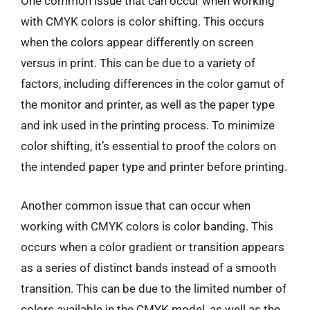
One common issue that can occur when working
with CMYK colors is color shifting. This occurs
when the colors appear differently on screen
versus in print. This can be due to a variety of
factors, including differences in the color gamut of
the monitor and printer, as well as the paper type
and ink used in the printing process. To minimize
color shifting, it’s essential to proof the colors on
the intended paper type and printer before printing.
Another common issue that can occur when
working with CMYK colors is color banding. This
occurs when a color gradient or transition appears
as a series of distinct bands instead of a smooth
transition. This can be due to the limited number of
colors available in the CMYK model, as well as the