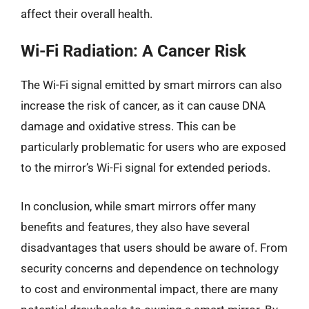
affect their overall health.
Wi-Fi Radiation: A Cancer Risk
The Wi-Fi signal emitted by smart mirrors can also
increase the risk of cancer, as it can cause DNA
damage and oxidative stress. This can be
particularly problematic for users who are exposed
to the mirror’s Wi-Fi signal for extended periods.
In conclusion, while smart mirrors offer many
benefits and features, they also have several
disadvantages that users should be aware of. From
security concerns and dependence on technology
to cost and environmental impact, there are many