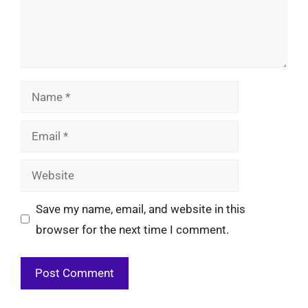
Name
Email
Website
Save my name, email, and website in this
browser for the next time I comment.