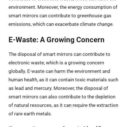
environment. Moreover, the energy consumption of
smart mirrors can contribute to greenhouse gas
emissions, which can exacerbate climate change.
E-Waste: A Growing Concern
The disposal of smart mirrors can contribute to
electronic waste, which is a growing concern
globally. E-waste can harm the environment and
human health, as it can contain toxic materials such
as lead and mercury. Moreover, the disposal of
smart mirrors can also contribute to the depletion
of natural resources, as it can require the extraction
of rare earth metals.