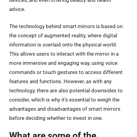
devices, and even offering beauty and health
advice.
The technology behind smart mirrors is based on
the concept of augmented reality, where digital
information is overlaid onto the physical world.
This allows users to interact with the mirror in a
more immersive and engaging way, using voice
commands or touch gestures to access different
features and functions. However, as with any
technology, there are also potential downsides to
consider, which is why it’s essential to weigh the
advantages and disadvantages of smart mirrors
before deciding whether to invest in one.
What are some of the