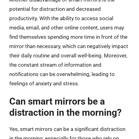
potential for distraction and decreased
productivity. With the ability to access social
media, email, and other online content, users may
find themselves spending more time in front of the
mirror than necessary, which can negatively impact
their daily routine and overall well-being. Moreover,
the constant stream of information and
notifications can be overwhelming, leading to
feelings of anxiety and stress.
Can smart mirrors be a
distraction in the morning?
Yes, smart mirrors can be a significant distraction
in the morning, especially for those who rely on