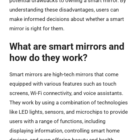
potential drawbacks to owning a smart mirror. By
understanding these disadvantages, users can
make informed decisions about whether a smart
mirror is right for them.
What are smart mirrors and
how do they work?
Smart mirrors are high-tech mirrors that come
equipped with various features such as touch
screens, Wi-Fi connectivity, and voice assistants.
They work by using a combination of technologies
like LED lights, sensors, and microchips to provide
users with a range of functions, including
displaying information, controlling smart home