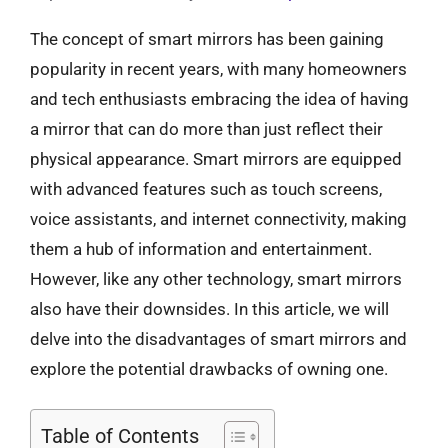
The concept of smart mirrors has been gaining
popularity in recent years, with many homeowners
and tech enthusiasts embracing the idea of having
a mirror that can do more than just reflect their
physical appearance. Smart mirrors are equipped
with advanced features such as touch screens,
voice assistants, and internet connectivity, making
them a hub of information and entertainment.
However, like any other technology, smart mirrors
also have their downsides. In this article, we will
delve into the disadvantages of smart mirrors and
explore the potential drawbacks of owning one.
Table of Contents