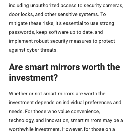
including unauthorized access to security cameras,
door locks, and other sensitive systems. To
mitigate these risks, it’s essential to use strong
passwords, keep software up to date, and
implement robust security measures to protect
against cyber threats.
Are smart mirrors worth the
investment?
Whether or not smart mirrors are worth the
investment depends on individual preferences and
needs. For those who value convenience,
technology, and innovation, smart mirrors may be a
worthwhile investment. However, for those on a