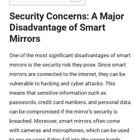
Security Concerns: A Major
Disadvantage of Smart
Mirrors
One of the most significant disadvantages of smart
mirrors is the security risk they pose. Since smart
mirrors are connected to the internet, they can be
vulnerable to hacking and cyber attacks. This
means that sensitive information such as
passwords, credit card numbers, and personal data
can be compromised if the mirror’s security is
breached. Moreover, smart mirrors often come
with cameras and microphones, which can be used
to spy on users if they fall into the wrong hands.