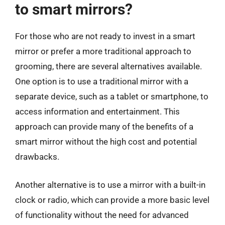
to smart mirrors?
For those who are not ready to invest in a smart
mirror or prefer a more traditional approach to
grooming, there are several alternatives available.
One option is to use a traditional mirror with a
separate device, such as a tablet or smartphone, to
access information and entertainment. This
approach can provide many of the benefits of a
smart mirror without the high cost and potential
drawbacks.
Another alternative is to use a mirror with a built-in
clock or radio, which can provide a more basic level
of functionality without the need for advanced