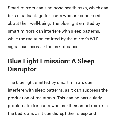
Smart mirrors can also pose health risks, which can
be a disadvantage for users who are concerned
about their well-being. The blue light emitted by
smart mirrors can interfere with sleep patterns,
while the radiation emitted by the mirror’s Wi-Fi
signal can increase the risk of cancer.
Blue Light Emission: A Sleep
Disruptor
The blue light emitted by smart mirrors can
interfere with sleep patterns, as it can suppress the
production of melatonin. This can be particularly
problematic for users who use their smart mirror in
the bedroom, as it can disrupt their sleep and