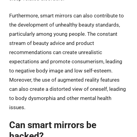
Furthermore, smart mirrors can also contribute to
the development of unhealthy beauty standards,
particularly among young people. The constant
stream of beauty advice and product
recommendations can create unrealistic
expectations and promote consumerism, leading
to negative body image and low self-esteem.
Moreover, the use of augmented reality features
can also create a distorted view of oneself, leading
to body dysmorphia and other mental health
issues.
Can smart mirrors be
hacked?