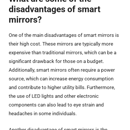
disadvantages of smart
mirrors?
One of the main disadvantages of smart mirrors is
their high cost. These mirrors are typically more
expensive than traditional mirrors, which can be a
significant drawback for those on a budget.
Additionally, smart mirrors often require a power
source, which can increase energy consumption
and contribute to higher utility bills. Furthermore,
the use of LED lights and other electronic
components can also lead to eye strain and
headaches in some individuals.
Another disadvantage of smart mirrors is the