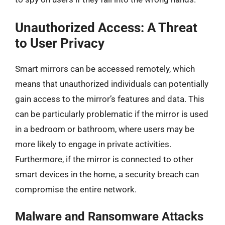
Unauthorized Access: A Threat
to User Privacy
Smart mirrors can be accessed remotely, which
means that unauthorized individuals can potentially
gain access to the mirror’s features and data. This
can be particularly problematic if the mirror is used
in a bedroom or bathroom, where users may be
more likely to engage in private activities.
Furthermore, if the mirror is connected to other
smart devices in the home, a security breach can
compromise the entire network.
Malware and Ransomware Attacks