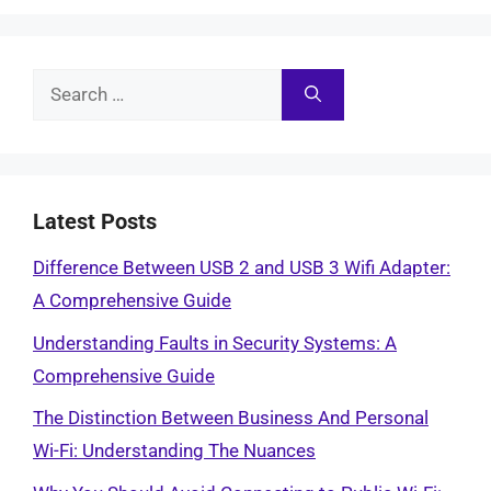
Search
for:
Latest Posts
Difference Between USB 2 and USB 3 Wifi Adapter:
A Comprehensive Guide
Understanding Faults in Security Systems: A
Comprehensive Guide
The Distinction Between Business And Personal
Wi-Fi: Understanding The Nuances