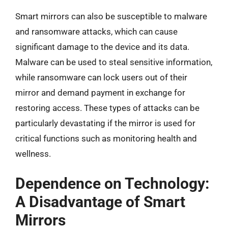
Smart mirrors can also be susceptible to malware
and ransomware attacks, which can cause
significant damage to the device and its data.
Malware can be used to steal sensitive information,
while ransomware can lock users out of their
mirror and demand payment in exchange for
restoring access. These types of attacks can be
particularly devastating if the mirror is used for
critical functions such as monitoring health and
wellness.
Dependence on Technology:
A Disadvantage of Smart
Mirrors