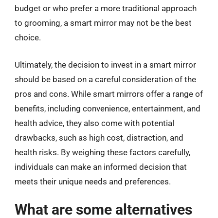
budget or who prefer a more traditional approach
to grooming, a smart mirror may not be the best
choice.
Ultimately, the decision to invest in a smart mirror
should be based on a careful consideration of the
pros and cons. While smart mirrors offer a range of
benefits, including convenience, entertainment, and
health advice, they also come with potential
drawbacks, such as high cost, distraction, and
health risks. By weighing these factors carefully,
individuals can make an informed decision that
meets their unique needs and preferences.
What are some alternatives