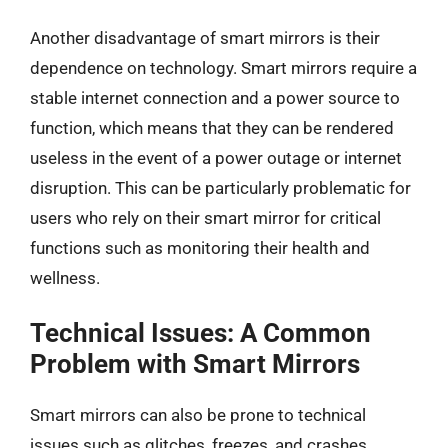
Another disadvantage of smart mirrors is their
dependence on technology. Smart mirrors require a
stable internet connection and a power source to
function, which means that they can be rendered
useless in the event of a power outage or internet
disruption. This can be particularly problematic for
users who rely on their smart mirror for critical
functions such as monitoring their health and
wellness.
Technical Issues: A Common
Problem with Smart Mirrors
Smart mirrors can also be prone to technical
issues such as glitches, freezes, and crashes.