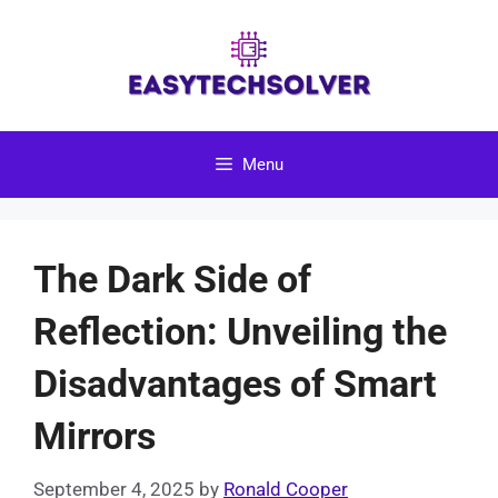
Skip
to
content
Menu
The Dark Side of
Reflection: Unveiling the
Disadvantages of Smart
Mirrors
September 4, 2025
by
Ronald Cooper