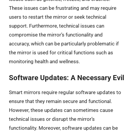
These issues can be frustrating and may require
users to restart the mirror or seek technical
support. Furthermore, technical issues can
compromise the mirror’s functionality and
accuracy, which can be particularly problematic if
the mirror is used for critical functions such as
monitoring health and wellness.
Software Updates: A Necessary Evil
Smart mirrors require regular software updates to
ensure that they remain secure and functional.
However, these updates can sometimes cause
technical issues or disrupt the mirror’s
functionality. Moreover, software updates can be