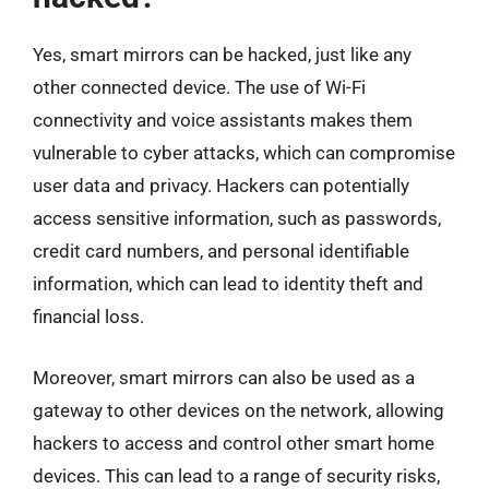
Yes, smart mirrors can be hacked, just like any
other connected device. The use of Wi-Fi
connectivity and voice assistants makes them
vulnerable to cyber attacks, which can compromise
user data and privacy. Hackers can potentially
access sensitive information, such as passwords,
credit card numbers, and personal identifiable
information, which can lead to identity theft and
financial loss.
Moreover, smart mirrors can also be used as a
gateway to other devices on the network, allowing
hackers to access and control other smart home
devices. This can lead to a range of security risks,