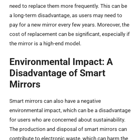
need to replace them more frequently. This can be
a long-term disadvantage, as users may need to
pay for a new mirror every few years. Moreover, the
cost of replacement can be significant, especially if
the mirror is a high-end model.
Environmental Impact: A
Disadvantage of Smart
Mirrors
Smart mirrors can also have a negative
environmental impact, which can be a disadvantage
for users who are concerned about sustainability.
The production and disposal of smart mirrors can
contribute to electronic waste, which can harm the