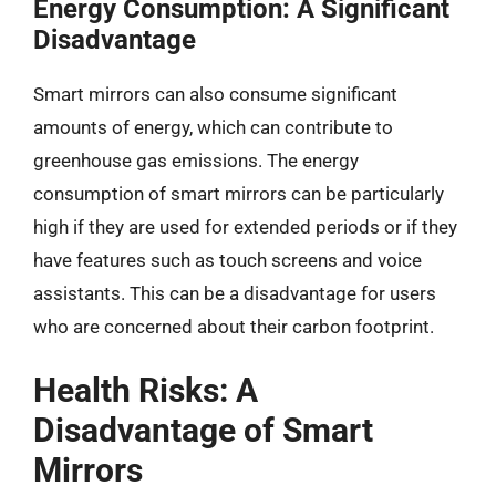
Energy Consumption: A Significant
Disadvantage
Smart mirrors can also consume significant
amounts of energy, which can contribute to
greenhouse gas emissions. The energy
consumption of smart mirrors can be particularly
high if they are used for extended periods or if they
have features such as touch screens and voice
assistants. This can be a disadvantage for users
who are concerned about their carbon footprint.
Health Risks: A
Disadvantage of Smart
Mirrors