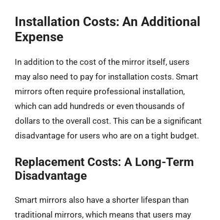
Installation Costs: An Additional
Expense
In addition to the cost of the mirror itself, users
may also need to pay for installation costs. Smart
mirrors often require professional installation,
which can add hundreds or even thousands of
dollars to the overall cost. This can be a significant
disadvantage for users who are on a tight budget.
Replacement Costs: A Long-Term
Disadvantage
Smart mirrors also have a shorter lifespan than
traditional mirrors, which means that users may