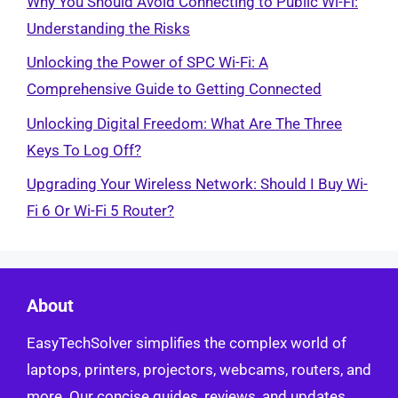
Why You Should Avoid Connecting to Public Wi-Fi:
Understanding the Risks
Unlocking the Power of SPC Wi-Fi: A
Comprehensive Guide to Getting Connected
Unlocking Digital Freedom: What Are The Three
Keys To Log Off?
Upgrading Your Wireless Network: Should I Buy Wi-
Fi 6 Or Wi-Fi 5 Router?
About
EasyTechSolver simplifies the complex world of
laptops, printers, projectors, webcams, routers, and
more. Our concise guides, reviews, and updates