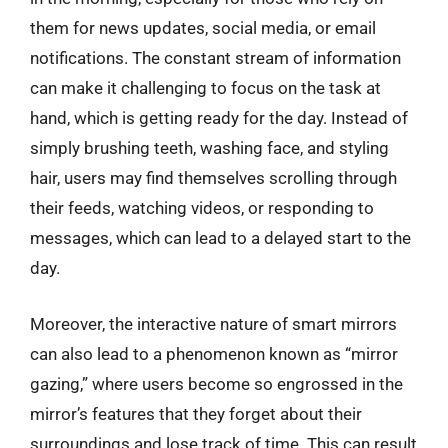
them for news updates, social media, or email
notifications. The constant stream of information
can make it challenging to focus on the task at
hand, which is getting ready for the day. Instead of
simply brushing teeth, washing face, and styling
hair, users may find themselves scrolling through
their feeds, watching videos, or responding to
messages, which can lead to a delayed start to the
day.
Moreover, the interactive nature of smart mirrors
can also lead to a phenomenon known as “mirror
gazing,” where users become so engrossed in the
mirror’s features that they forget about their
surroundings and lose track of time. This can result