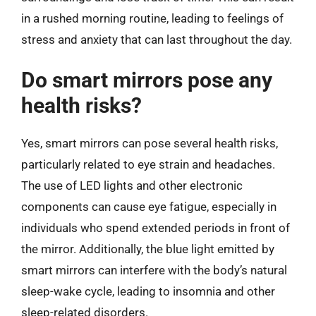
in a rushed morning routine, leading to feelings of
stress and anxiety that can last throughout the day.
Do smart mirrors pose any
health risks?
Yes, smart mirrors can pose several health risks,
particularly related to eye strain and headaches.
The use of LED lights and other electronic
components can cause eye fatigue, especially in
individuals who spend extended periods in front of
the mirror. Additionally, the blue light emitted by
smart mirrors can interfere with the body’s natural
sleep-wake cycle, leading to insomnia and other
sleep-related disorders.