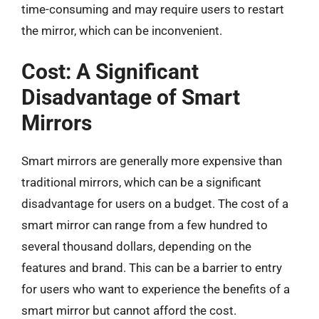
time-consuming and may require users to restart
the mirror, which can be inconvenient.
Cost: A Significant
Disadvantage of Smart
Mirrors
Smart mirrors are generally more expensive than
traditional mirrors, which can be a significant
disadvantage for users on a budget. The cost of a
smart mirror can range from a few hundred to
several thousand dollars, depending on the
features and brand. This can be a barrier to entry
for users who want to experience the benefits of a
smart mirror but cannot afford the cost.