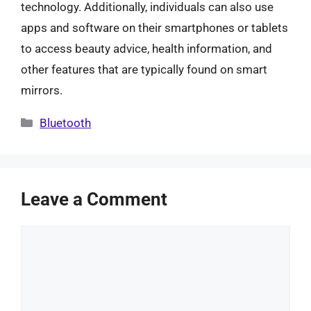
technology. Additionally, individuals can also use
apps and software on their smartphones or tablets
to access beauty advice, health information, and
other features that are typically found on smart
mirrors.
Categories
Bluetooth
Leave a Comment
Comment