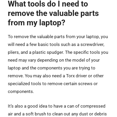
What tools do I need to
remove the valuable parts
from my laptop?
To remove the valuable parts from your laptop, you
will need a few basic tools such as a screwdriver,
pliers, and a plastic spudger. The specific tools you
need may vary depending on the model of your
laptop and the components you are trying to
remove. You may also need a Torx driver or other
specialized tools to remove certain screws or
components.
It’s also a good idea to have a can of compressed
air and a soft brush to clean out any dust or debris