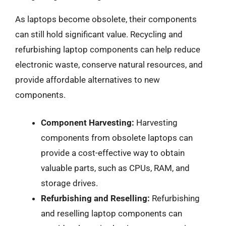
As laptops become obsolete, their components
can still hold significant value. Recycling and
refurbishing laptop components can help reduce
electronic waste, conserve natural resources, and
provide affordable alternatives to new
components.
Component Harvesting:
Harvesting
components from obsolete laptops can
provide a cost-effective way to obtain
valuable parts, such as CPUs, RAM, and
storage drives.
Refurbishing and Reselling:
Refurbishing
and reselling laptop components can