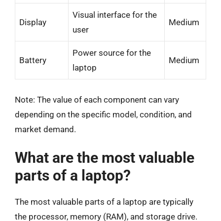
Visual interface for the
Display
Medium
user
Power source for the
Battery
Medium
laptop
Note: The value of each component can vary
depending on the specific model, condition, and
market demand.
What are the most valuable
parts of a laptop?
The most valuable parts of a laptop are typically
the processor, memory (RAM), and storage drive.