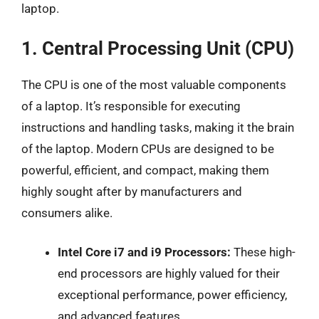
laptop.
1. Central Processing Unit (CPU)
The CPU is one of the most valuable components
of a laptop. It’s responsible for executing
instructions and handling tasks, making it the brain
of the laptop. Modern CPUs are designed to be
powerful, efficient, and compact, making them
highly sought after by manufacturers and
consumers alike.
Intel Core i7 and i9 Processors:
These high-
end processors are highly valued for their
exceptional performance, power efficiency,
and advanced features.