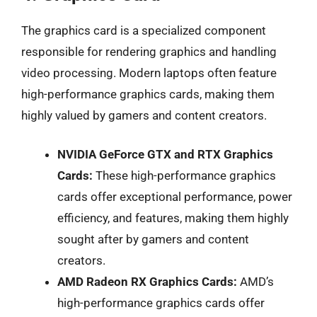
The graphics card is a specialized component
responsible for rendering graphics and handling
video processing. Modern laptops often feature
high-performance graphics cards, making them
highly valued by gamers and content creators.
NVIDIA GeForce GTX and RTX Graphics
Cards:
These high-performance graphics
cards offer exceptional performance, power
efficiency, and features, making them highly
sought after by gamers and content
creators.
AMD Radeon RX Graphics Cards:
AMD’s
high-performance graphics cards offer