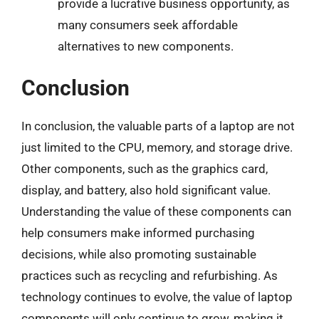
provide a lucrative business opportunity, as
many consumers seek affordable
alternatives to new components.
Conclusion
In conclusion, the valuable parts of a laptop are not
just limited to the CPU, memory, and storage drive.
Other components, such as the graphics card,
display, and battery, also hold significant value.
Understanding the value of these components can
help consumers make informed purchasing
decisions, while also promoting sustainable
practices such as recycling and refurbishing. As
technology continues to evolve, the value of laptop
components will only continue to grow, making it