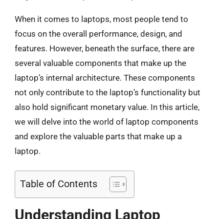
When it comes to laptops, most people tend to
focus on the overall performance, design, and
features. However, beneath the surface, there are
several valuable components that make up the
laptop’s internal architecture. These components
not only contribute to the laptop’s functionality but
also hold significant monetary value. In this article,
we will delve into the world of laptop components
and explore the valuable parts that make up a
laptop.
Table of Contents
Understanding Laptop