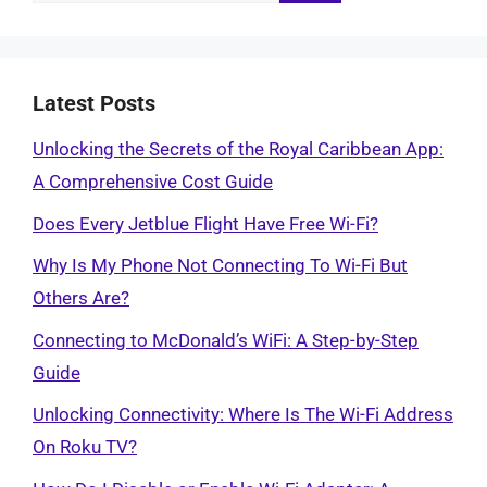
for:
Latest Posts
Unlocking the Secrets of the Royal Caribbean App:
A Comprehensive Cost Guide
Does Every Jetblue Flight Have Free Wi-Fi?
Why Is My Phone Not Connecting To Wi-Fi But
Others Are?
Connecting to McDonald’s WiFi: A Step-by-Step
Guide
Unlocking Connectivity: Where Is The Wi-Fi Address
On Roku TV?