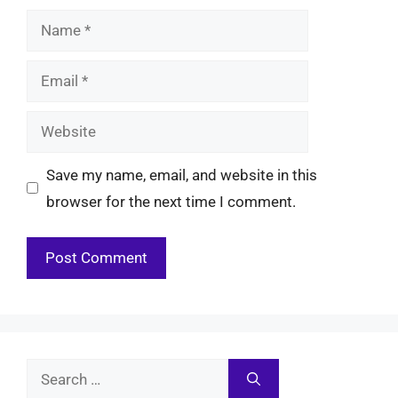
Name
Email
Website
Save my name, email, and website in this
browser for the next time I comment.
Search