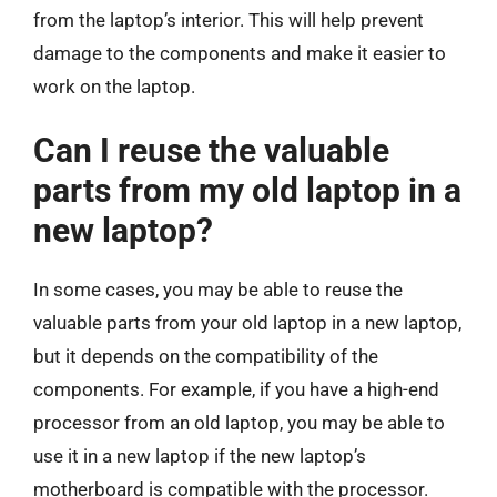
from the laptop’s interior. This will help prevent
damage to the components and make it easier to
work on the laptop.
Can I reuse the valuable
parts from my old laptop in a
new laptop?
In some cases, you may be able to reuse the
valuable parts from your old laptop in a new laptop,
but it depends on the compatibility of the
components. For example, if you have a high-end
processor from an old laptop, you may be able to
use it in a new laptop if the new laptop’s
motherboard is compatible with the processor.