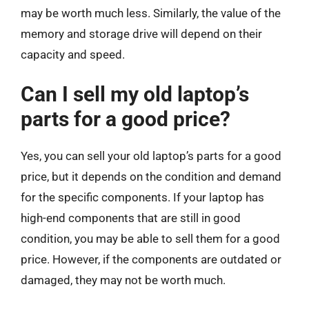
may be worth much less. Similarly, the value of the
memory and storage drive will depend on their
capacity and speed.
Can I sell my old laptop’s
parts for a good price?
Yes, you can sell your old laptop’s parts for a good
price, but it depends on the condition and demand
for the specific components. If your laptop has
high-end components that are still in good
condition, you may be able to sell them for a good
price. However, if the components are outdated or
damaged, they may not be worth much.