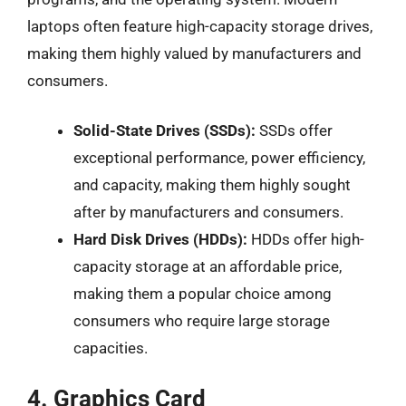
laptops often feature high-capacity storage drives,
making them highly valued by manufacturers and
consumers.
Solid-State Drives (SSDs):
SSDs offer
exceptional performance, power efficiency,
and capacity, making them highly sought
after by manufacturers and consumers.
Hard Disk Drives (HDDs):
HDDs offer high-
capacity storage at an affordable price,
making them a popular choice among
consumers who require large storage
capacities.
4. Graphics Card