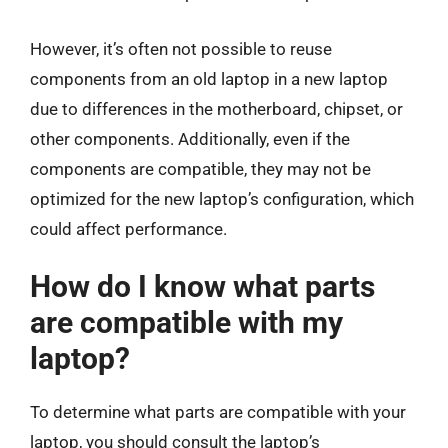
However, it’s often not possible to reuse
components from an old laptop in a new laptop
due to differences in the motherboard, chipset, or
other components. Additionally, even if the
components are compatible, they may not be
optimized for the new laptop’s configuration, which
could affect performance.
How do I know what parts
are compatible with my
laptop?
To determine what parts are compatible with your
laptop, you should consult the laptop’s