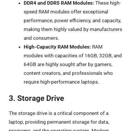
DDR4 and DDR5 RAM Modules:
These high-
speed RAM modules offer exceptional
performance, power efficiency, and capacity,
making them highly valued by manufacturers
and consumers.
High-Capacity RAM Modules:
RAM
modules with capacities of 16GB, 32GB, and
64GB are highly sought after by gamers,
content creators, and professionals who
require high-performance laptops.
3. Storage Drive
The storage drive is a critical component of a
laptop, providing permanent storage for data,
programs, and the operating system. Modern