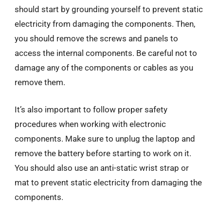
should start by grounding yourself to prevent static
electricity from damaging the components. Then,
you should remove the screws and panels to
access the internal components. Be careful not to
damage any of the components or cables as you
remove them.
It’s also important to follow proper safety
procedures when working with electronic
components. Make sure to unplug the laptop and
remove the battery before starting to work on it.
You should also use an anti-static wrist strap or
mat to prevent static electricity from damaging the
components.