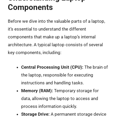
Components
Before we dive into the valuable parts of a laptop,
it’s essential to understand the different
components that make up a laptop’s internal
architecture. A typical laptop consists of several
key components, including:
Central Processing Unit (CPU):
The brain of
the laptop, responsible for executing
instructions and handling tasks.
Memory (RAM):
Temporary storage for
data, allowing the laptop to access and
process information quickly.
Storage Drive:
A permanent storage device