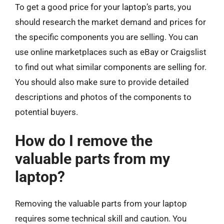
To get a good price for your laptop’s parts, you
should research the market demand and prices for
the specific components you are selling. You can
use online marketplaces such as eBay or Craigslist
to find out what similar components are selling for.
You should also make sure to provide detailed
descriptions and photos of the components to
potential buyers.
How do I remove the
valuable parts from my
laptop?
Removing the valuable parts from your laptop
requires some technical skill and caution. You