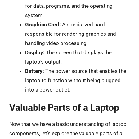
for data, programs, and the operating
system.
Graphics Card:
A specialized card
responsible for rendering graphics and
handling video processing.
Display:
The screen that displays the
laptop’s output.
Battery:
The power source that enables the
laptop to function without being plugged
into a power outlet.
Valuable Parts of a Laptop
Now that we have a basic understanding of laptop
components, let’s explore the valuable parts of a