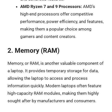
AMD Ryzen 7 and 9 Processors:
AMD’s
high-end processors offer competitive
performance, power efficiency, and features,
making them a popular choice among
gamers and content creators.
2. Memory (RAM)
Memory, or RAM, is another valuable component of
a laptop. It provides temporary storage for data,
allowing the laptop to access and process
information quickly. Modern laptops often feature
high-capacity RAM modules, making them highly
sought after by manufacturers and consumers.