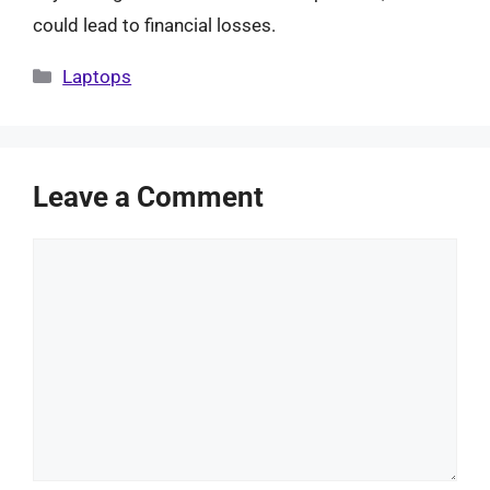
could lead to financial losses.
Categories
Laptops
Leave a Comment
Comment