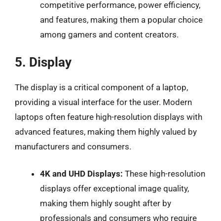
competitive performance, power efficiency,
and features, making them a popular choice
among gamers and content creators.
5. Display
The display is a critical component of a laptop,
providing a visual interface for the user. Modern
laptops often feature high-resolution displays with
advanced features, making them highly valued by
manufacturers and consumers.
4K and UHD Displays:
These high-resolution
displays offer exceptional image quality,
making them highly sought after by
professionals and consumers who require