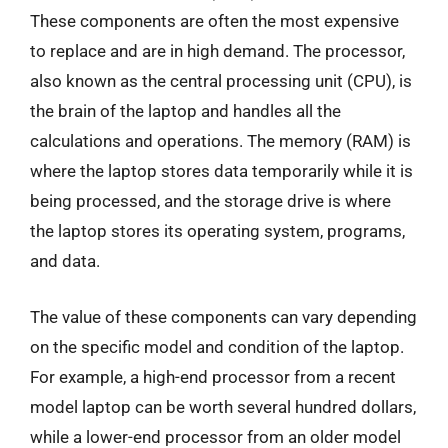
These components are often the most expensive
to replace and are in high demand. The processor,
also known as the central processing unit (CPU), is
the brain of the laptop and handles all the
calculations and operations. The memory (RAM) is
where the laptop stores data temporarily while it is
being processed, and the storage drive is where
the laptop stores its operating system, programs,
and data.
The value of these components can vary depending
on the specific model and condition of the laptop.
For example, a high-end processor from a recent
model laptop can be worth several hundred dollars,
while a lower-end processor from an older model