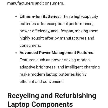
manufacturers and consumers.
Lithium-Ion Batteries:
These high-capacity
batteries offer exceptional performance,
power efficiency, and lifespan, making them
highly sought after by manufacturers and
consumers.
Advanced Power Management Features:
Features such as power-saving modes,
adaptive brightness, and intelligent charging
make modern laptop batteries highly
efficient and convenient.
Recycling and Refurbishing
Laptop Components