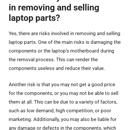
in removing and selling
laptop parts?
Yes, there are risks involved in removing and selling
laptop parts. One of the main risks is damaging the
components or the laptop’s motherboard during
the removal process. This can render the
components useless and reduce their value.
Another risk is that you may not get a good price
for the components, or you may not be able to sell
them at all. This can be due to a variety of factors,
such as low demand, high competition, or poor
marketing. Additionally, you may also be liable for
any damage or defects in the components, which