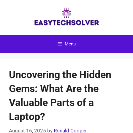
Skip
to
content
Menu
Uncovering the Hidden
Gems: What Are the
Valuable Parts of a
Laptop?
August 16, 2025
by
Ronald Cooper