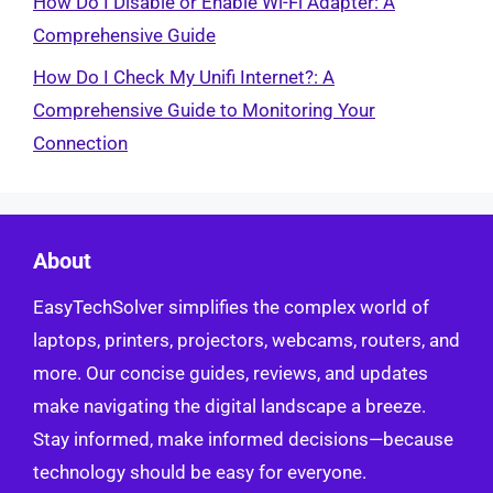
How Do I Disable or Enable Wi-Fi Adapter: A
Comprehensive Guide
How Do I Check My Unifi Internet?: A
Comprehensive Guide to Monitoring Your
Connection
About
EasyTechSolver simplifies the complex world of
laptops, printers, projectors, webcams, routers, and
more. Our concise guides, reviews, and updates
make navigating the digital landscape a breeze.
Stay informed, make informed decisions—because
technology should be easy for everyone.