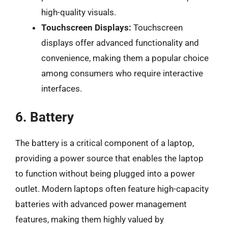
high-quality visuals.
Touchscreen Displays:
Touchscreen
displays offer advanced functionality and
convenience, making them a popular choice
among consumers who require interactive
interfaces.
6. Battery
The battery is a critical component of a laptop,
providing a power source that enables the laptop
to function without being plugged into a power
outlet. Modern laptops often feature high-capacity
batteries with advanced power management
features, making them highly valued by