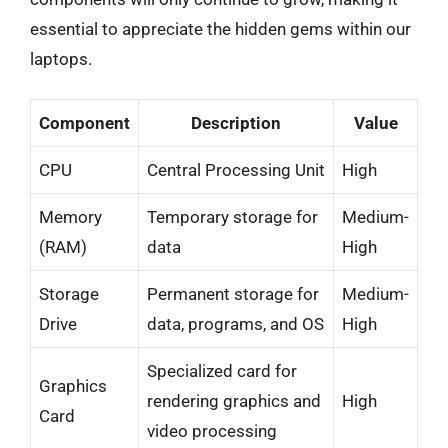
essential to appreciate the hidden gems within our
laptops.
Component
Description
Value
CPU
Central Processing Unit
High
Memory
Temporary storage for
Medium-
(RAM)
data
High
Storage
Permanent storage for
Medium-
Drive
data, programs, and OS
High
Specialized card for
Graphics
rendering graphics and
High
Card
video processing