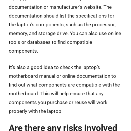
documentation or manufacturer’s website. The
documentation should list the specifications for
the laptop’s components, such as the processor,
memory, and storage drive. You can also use online
tools or databases to find compatible
components.
It’s also a good idea to check the laptop’s
motherboard manual or online documentation to
find out what components are compatible with the
motherboard. This will help ensure that any
components you purchase or reuse will work
properly with the laptop.
Are there any risks involved