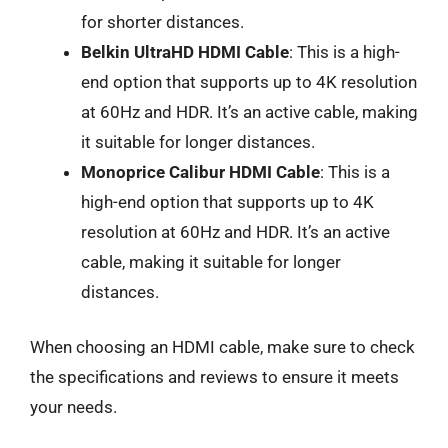
for shorter distances.
Belkin UltraHD HDMI Cable
: This is a high-
end option that supports up to 4K resolution
at 60Hz and HDR. It’s an active cable, making
it suitable for longer distances.
Monoprice Calibur HDMI Cable
: This is a
high-end option that supports up to 4K
resolution at 60Hz and HDR. It’s an active
cable, making it suitable for longer
distances.
When choosing an HDMI cable, make sure to check
the specifications and reviews to ensure it meets
your needs.