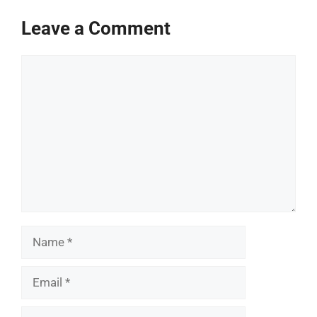
Leave a Comment
Comment
Name
Email
Website