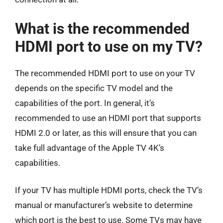
What is the recommended
HDMI port to use on my TV?
The recommended HDMI port to use on your TV
depends on the specific TV model and the
capabilities of the port. In general, it’s
recommended to use an HDMI port that supports
HDMI 2.0 or later, as this will ensure that you can
take full advantage of the Apple TV 4K’s
capabilities.
If your TV has multiple HDMI ports, check the TV’s
manual or manufacturer’s website to determine
which port is the best to use. Some TVs may have