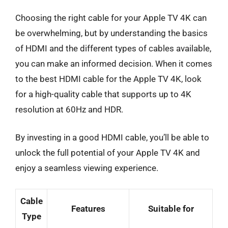
Choosing the right cable for your Apple TV 4K can
be overwhelming, but by understanding the basics
of HDMI and the different types of cables available,
you can make an informed decision. When it comes
to the best HDMI cable for the Apple TV 4K, look
for a high-quality cable that supports up to 4K
resolution at 60Hz and HDR.
By investing in a good HDMI cable, you’ll be able to
unlock the full potential of your Apple TV 4K and
enjoy a seamless viewing experience.
Cable
Features
Suitable for
Type