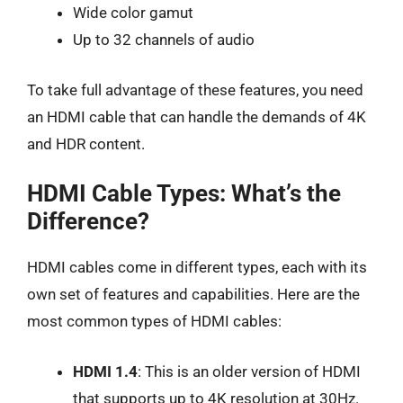
Wide color gamut
Up to 32 channels of audio
To take full advantage of these features, you need
an HDMI cable that can handle the demands of 4K
and HDR content.
HDMI Cable Types: What’s the
Difference?
HDMI cables come in different types, each with its
own set of features and capabilities. Here are the
most common types of HDMI cables:
HDMI 1.4
: This is an older version of HDMI
that supports up to 4K resolution at 30Hz.