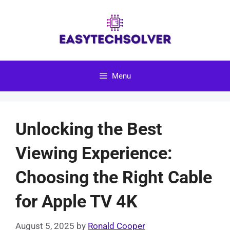
Skip
to
content
Menu
Unlocking the Best
Viewing Experience:
Choosing the Right Cable
for Apple TV 4K
August 5, 2025
by
Ronald Cooper