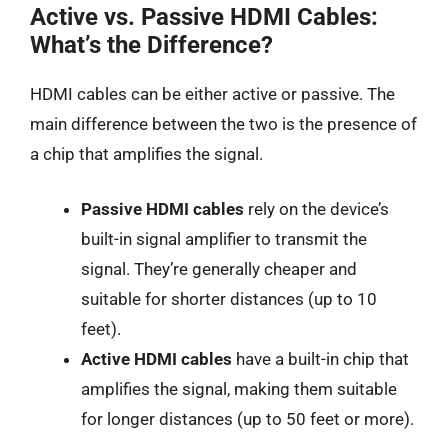
Active vs. Passive HDMI Cables:
What’s the Difference?
HDMI cables can be either active or passive. The
main difference between the two is the presence of
a chip that amplifies the signal.
Passive HDMI cables
rely on the device’s
built-in signal amplifier to transmit the
signal. They’re generally cheaper and
suitable for shorter distances (up to 10
feet).
Active HDMI cables
have a built-in chip that
amplifies the signal, making them suitable
for longer distances (up to 50 feet or more).