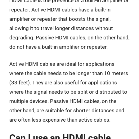
HDMI cable is the presence of a built-in amplifier or
repeater. Active HDMI cables have a built-in
amplifier or repeater that boosts the signal,
allowing it to travel longer distances without
degrading. Passive HDMI cables, on the other hand,
do not have a built-in amplifier or repeater.
Active HDMI cables are ideal for applications
where the cable needs to be longer than 10 meters
(33 feet). They are also useful for applications
where the signal needs to be split or distributed to
multiple devices. Passive HDMI cables, on the
other hand, are suitable for shorter distances and
are often less expensive than active cables.
Can I use an HDMI cable