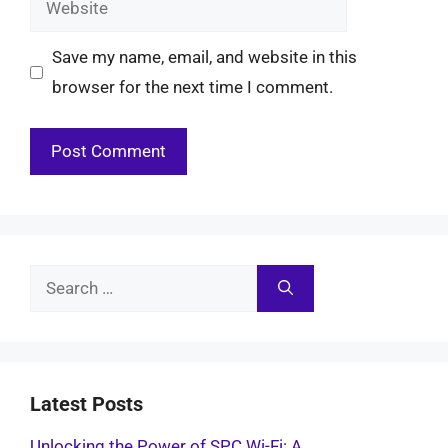
Save my name, email, and website in this
browser for the next time I comment.
Search
for:
Latest Posts
Unlocking the Power of SPC Wi-Fi: A