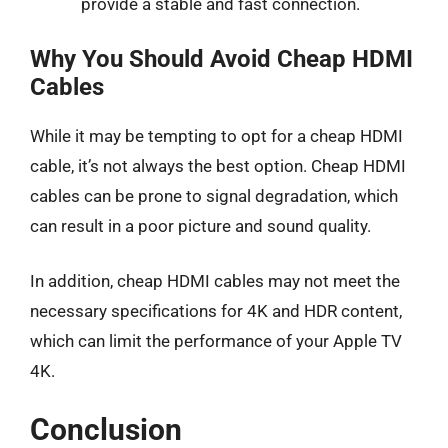
provide a stable and fast connection.
Why You Should Avoid Cheap HDMI
Cables
While it may be tempting to opt for a cheap HDMI
cable, it’s not always the best option. Cheap HDMI
cables can be prone to signal degradation, which
can result in a poor picture and sound quality.
In addition, cheap HDMI cables may not meet the
necessary specifications for 4K and HDR content,
which can limit the performance of your Apple TV
4K.
Conclusion