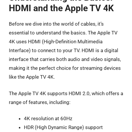
HDMI and the Apple TV 4K
Before we dive into the world of cables, it’s
essential to understand the basics. The Apple TV
4K uses HDMI (High-Definition Multimedia
Interface) to connect to your TV. HDMI is a digital
interface that carries both audio and video signals,
making it the perfect choice for streaming devices
like the Apple TV 4K.
The Apple TV 4K supports HDMI 2.0, which offers a
range of features, including:
4K resolution at 60Hz
HDR (High Dynamic Range) support