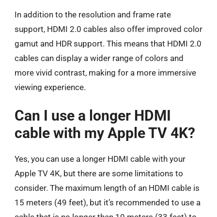
In addition to the resolution and frame rate
support, HDMI 2.0 cables also offer improved color
gamut and HDR support. This means that HDMI 2.0
cables can display a wider range of colors and
more vivid contrast, making for a more immersive
viewing experience.
Can I use a longer HDMI
cable with my Apple TV 4K?
Yes, you can use a longer HDMI cable with your
Apple TV 4K, but there are some limitations to
consider. The maximum length of an HDMI cable is
15 meters (49 feet), but it’s recommended to use a
cable that is no longer than 10 meters (33 feet) to