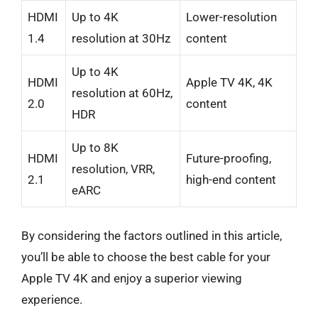
HDMI
Up to 4K
Lower-resolution
1.4
resolution at 30Hz
content
Up to 4K
HDMI
Apple TV 4K, 4K
resolution at 60Hz,
2.0
content
HDR
Up to 8K
HDMI
Future-proofing,
resolution, VRR,
2.1
high-end content
eARC
By considering the factors outlined in this article,
you’ll be able to choose the best cable for your
Apple TV 4K and enjoy a superior viewing
experience.