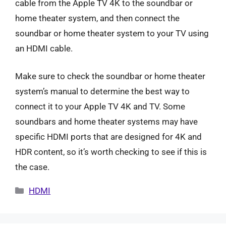
cable from the Apple TV 4K to the soundbar or
home theater system, and then connect the
soundbar or home theater system to your TV using
an HDMI cable.
Make sure to check the soundbar or home theater
system’s manual to determine the best way to
connect it to your Apple TV 4K and TV. Some
soundbars and home theater systems may have
specific HDMI ports that are designed for 4K and
HDR content, so it’s worth checking to see if this is
the case.
Categories
HDMI