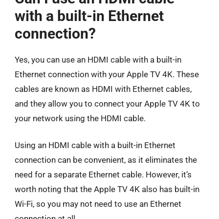
with a built-in Ethernet
connection?
Yes, you can use an HDMI cable with a built-in
Ethernet connection with your Apple TV 4K. These
cables are known as HDMI with Ethernet cables,
and they allow you to connect your Apple TV 4K to
your network using the HDMI cable.
Using an HDMI cable with a built-in Ethernet
connection can be convenient, as it eliminates the
need for a separate Ethernet cable. However, it’s
worth noting that the Apple TV 4K also has built-in
Wi-Fi, so you may not need to use an Ethernet
connection at all.