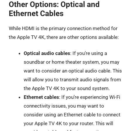
Other Options: Optical and
Ethernet Cables
While HDMI is the primary connection method for
the Apple TV 4K, there are other options available:
Optical audio cables
: If you’re using a
soundbar or home theater system, you may
want to consider an optical audio cable. This
will allow you to transmit audio signals from
the Apple TV 4K to your sound system.
Ethernet cables
: If you’re experiencing Wi-Fi
connectivity issues, you may want to
consider using an Ethernet cable to connect
your Apple TV 4K to your router. This will