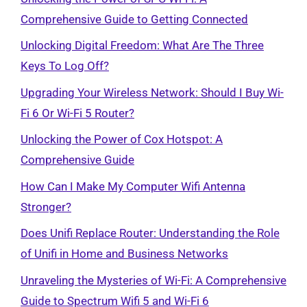
Comprehensive Guide to Getting Connected
Unlocking Digital Freedom: What Are The Three
Keys To Log Off?
Upgrading Your Wireless Network: Should I Buy Wi-
Fi 6 Or Wi-Fi 5 Router?
Unlocking the Power of Cox Hotspot: A
Comprehensive Guide
How Can I Make My Computer Wifi Antenna
Stronger?
Does Unifi Replace Router: Understanding the Role
of Unifi in Home and Business Networks
Unraveling the Mysteries of Wi-Fi: A Comprehensive
Guide to Spectrum Wifi 5 and Wi-Fi 6