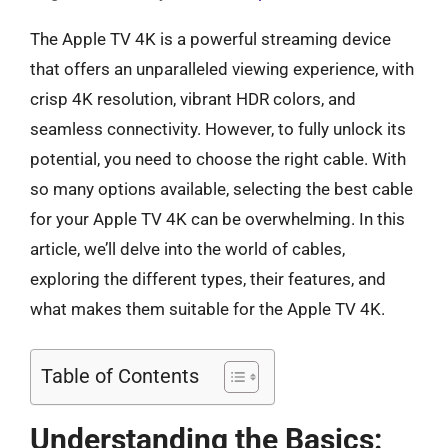
The Apple TV 4K is a powerful streaming device
that offers an unparalleled viewing experience, with
crisp 4K resolution, vibrant HDR colors, and
seamless connectivity. However, to fully unlock its
potential, you need to choose the right cable. With
so many options available, selecting the best cable
for your Apple TV 4K can be overwhelming. In this
article, we’ll delve into the world of cables,
exploring the different types, their features, and
what makes them suitable for the Apple TV 4K.
Table of Contents
Understanding the Basics: