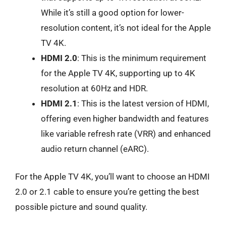
While it’s still a good option for lower-
resolution content, it’s not ideal for the Apple
TV 4K.
HDMI 2.0
: This is the minimum requirement
for the Apple TV 4K, supporting up to 4K
resolution at 60Hz and HDR.
HDMI 2.1
: This is the latest version of HDMI,
offering even higher bandwidth and features
like variable refresh rate (VRR) and enhanced
audio return channel (eARC).
For the Apple TV 4K, you’ll want to choose an HDMI
2.0 or 2.1 cable to ensure you’re getting the best
possible picture and sound quality.