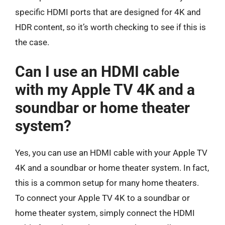
specific HDMI ports that are designed for 4K and
HDR content, so it’s worth checking to see if this is
the case.
Can I use an HDMI cable
with my Apple TV 4K and a
soundbar or home theater
system?
Yes, you can use an HDMI cable with your Apple TV
4K and a soundbar or home theater system. In fact,
this is a common setup for many home theaters.
To connect your Apple TV 4K to a soundbar or
home theater system, simply connect the HDMI