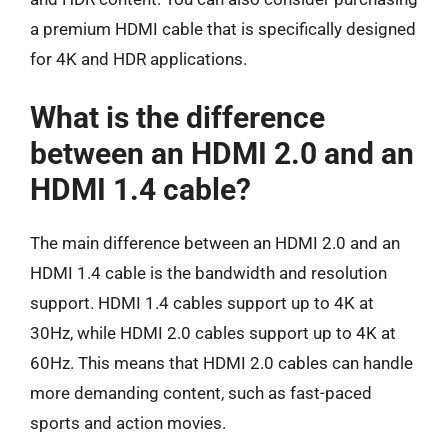
a premium HDMI cable that is specifically designed
for 4K and HDR applications.
What is the difference
between an HDMI 2.0 and an
HDMI 1.4 cable?
The main difference between an HDMI 2.0 and an
HDMI 1.4 cable is the bandwidth and resolution
support. HDMI 1.4 cables support up to 4K at
30Hz, while HDMI 2.0 cables support up to 4K at
60Hz. This means that HDMI 2.0 cables can handle
more demanding content, such as fast-paced
sports and action movies.