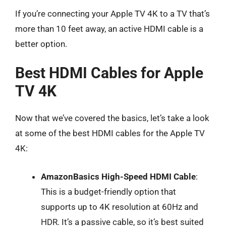
If you’re connecting your Apple TV 4K to a TV that’s
more than 10 feet away, an active HDMI cable is a
better option.
Best HDMI Cables for Apple
TV 4K
Now that we’ve covered the basics, let’s take a look
at some of the best HDMI cables for the Apple TV
4K:
AmazonBasics High-Speed HDMI Cable
:
This is a budget-friendly option that
supports up to 4K resolution at 60Hz and
HDR. It’s a passive cable, so it’s best suited