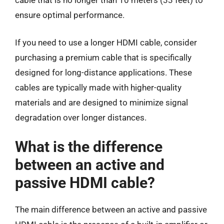
ensure optimal performance.
If you need to use a longer HDMI cable, consider
purchasing a premium cable that is specifically
designed for long-distance applications. These
cables are typically made with higher-quality
materials and are designed to minimize signal
degradation over longer distances.
What is the difference
between an active and
passive HDMI cable?
The main difference between an active and passive