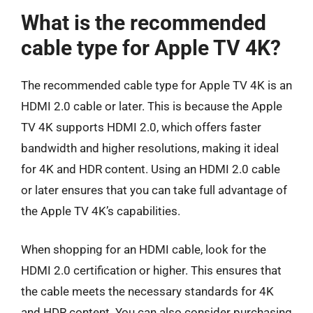
What is the recommended
cable type for Apple TV 4K?
The recommended cable type for Apple TV 4K is an
HDMI 2.0 cable or later. This is because the Apple
TV 4K supports HDMI 2.0, which offers faster
bandwidth and higher resolutions, making it ideal
for 4K and HDR content. Using an HDMI 2.0 cable
or later ensures that you can take full advantage of
the Apple TV 4K’s capabilities.
When shopping for an HDMI cable, look for the
HDMI 2.0 certification or higher. This ensures that
the cable meets the necessary standards for 4K
and HDR content. You can also consider purchasing