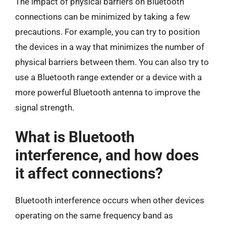
The impact of physical barriers on Bluetooth
connections can be minimized by taking a few
precautions. For example, you can try to position
the devices in a way that minimizes the number of
physical barriers between them. You can also try to
use a Bluetooth range extender or a device with a
more powerful Bluetooth antenna to improve the
signal strength.
What is Bluetooth
interference, and how does
it affect connections?
Bluetooth interference occurs when other devices
operating on the same frequency band as