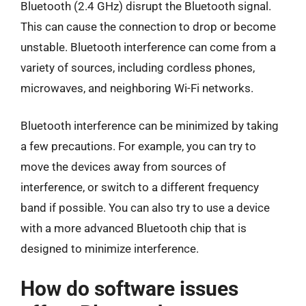
Bluetooth (2.4 GHz) disrupt the Bluetooth signal.
This can cause the connection to drop or become
unstable. Bluetooth interference can come from a
variety of sources, including cordless phones,
microwaves, and neighboring Wi-Fi networks.
Bluetooth interference can be minimized by taking
a few precautions. For example, you can try to
move the devices away from sources of
interference, or switch to a different frequency
band if possible. You can also try to use a device
with a more advanced Bluetooth chip that is
designed to minimize interference.
How do software issues