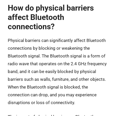
How do physical barriers
affect Bluetooth
connections?
Physical barriers can significantly affect Bluetooth
connections by blocking or weakening the
Bluetooth signal. The Bluetooth signal is a form of
radio wave that operates on the 2.4 GHz frequency
band, and it can be easily blocked by physical
barriers such as walls, furniture, and other objects.
When the Bluetooth signal is blocked, the
connection can drop, and you may experience
disruptions or loss of connectivity.