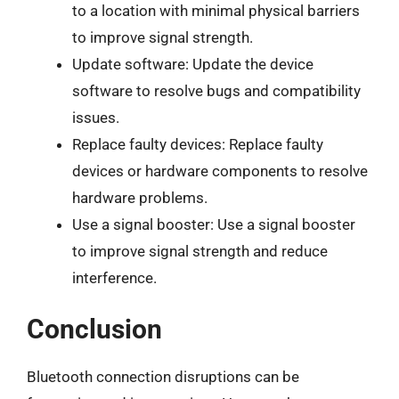
to a location with minimal physical barriers
to improve signal strength.
Update software: Update the device
software to resolve bugs and compatibility
issues.
Replace faulty devices: Replace faulty
devices or hardware components to resolve
hardware problems.
Use a signal booster: Use a signal booster
to improve signal strength and reduce
interference.
Conclusion
Bluetooth connection disruptions can be