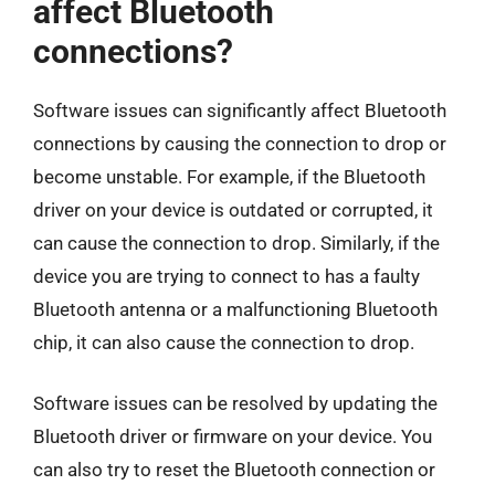
affect Bluetooth
connections?
Software issues can significantly affect Bluetooth
connections by causing the connection to drop or
become unstable. For example, if the Bluetooth
driver on your device is outdated or corrupted, it
can cause the connection to drop. Similarly, if the
device you are trying to connect to has a faulty
Bluetooth antenna or a malfunctioning Bluetooth
chip, it can also cause the connection to drop.
Software issues can be resolved by updating the
Bluetooth driver or firmware on your device. You
can also try to reset the Bluetooth connection or