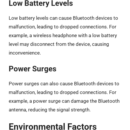
Low Battery Levels
Low battery levels can cause Bluetooth devices to
malfunction, leading to dropped connections. For
example, a wireless headphone with a low battery
level may disconnect from the device, causing
inconvenience.
Power Surges
Power surges can also cause Bluetooth devices to
malfunction, leading to dropped connections. For
example, a power surge can damage the Bluetooth
antenna, reducing the signal strength.
Environmental Factors