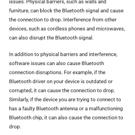
issues. Physical barriers, such as walls and
furniture, can block the Bluetooth signal and cause
the connection to drop. Interference from other
devices, such as cordless phones and microwaves,
can also disrupt the Bluetooth signal.
In addition to physical barriers and interference,
software issues can also cause Bluetooth
connection disruptions. For example, if the
Bluetooth driver on your device is outdated or
corrupted, it can cause the connection to drop.
Similarly, if the device you are trying to connect to
has a faulty Bluetooth antenna or a malfunctioning
Bluetooth chip, it can also cause the connection to
drop.