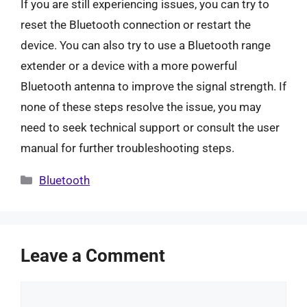
If you are still experiencing issues, you can try to
reset the Bluetooth connection or restart the
device. You can also try to use a Bluetooth range
extender or a device with a more powerful
Bluetooth antenna to improve the signal strength. If
none of these steps resolve the issue, you may
need to seek technical support or consult the user
manual for further troubleshooting steps.
Categories
Bluetooth
Leave a Comment
Comment