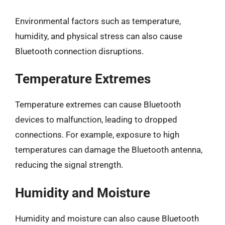
Environmental factors such as temperature,
humidity, and physical stress can also cause
Bluetooth connection disruptions.
Temperature Extremes
Temperature extremes can cause Bluetooth
devices to malfunction, leading to dropped
connections. For example, exposure to high
temperatures can damage the Bluetooth antenna,
reducing the signal strength.
Humidity and Moisture
Humidity and moisture can also cause Bluetooth