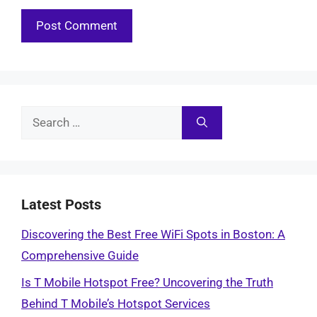
Search
for:
Latest Posts
Discovering the Best Free WiFi Spots in Boston: A
Comprehensive Guide
Is T Mobile Hotspot Free? Uncovering the Truth
Behind T Mobile’s Hotspot Services