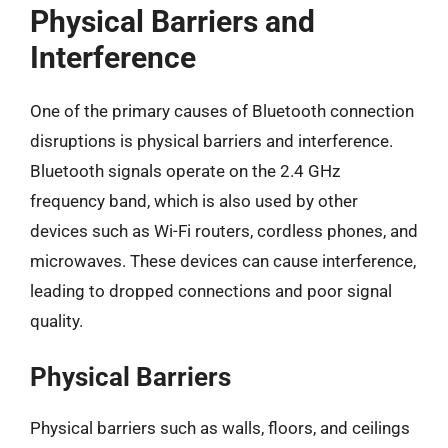
Physical Barriers and
Interference
One of the primary causes of Bluetooth connection
disruptions is physical barriers and interference.
Bluetooth signals operate on the 2.4 GHz
frequency band, which is also used by other
devices such as Wi-Fi routers, cordless phones, and
microwaves. These devices can cause interference,
leading to dropped connections and poor signal
quality.
Physical Barriers
Physical barriers such as walls, floors, and ceilings