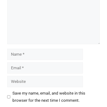
Name
Email
Website
Save my name, email, and website in this
browser for the next time I comment.