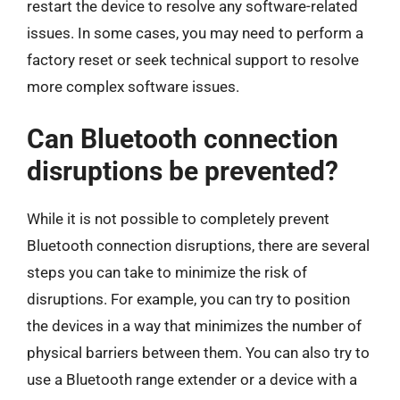
restart the device to resolve any software-related
issues. In some cases, you may need to perform a
factory reset or seek technical support to resolve
more complex software issues.
Can Bluetooth connection
disruptions be prevented?
While it is not possible to completely prevent
Bluetooth connection disruptions, there are several
steps you can take to minimize the risk of
disruptions. For example, you can try to position
the devices in a way that minimizes the number of
physical barriers between them. You can also try to
use a Bluetooth range extender or a device with a