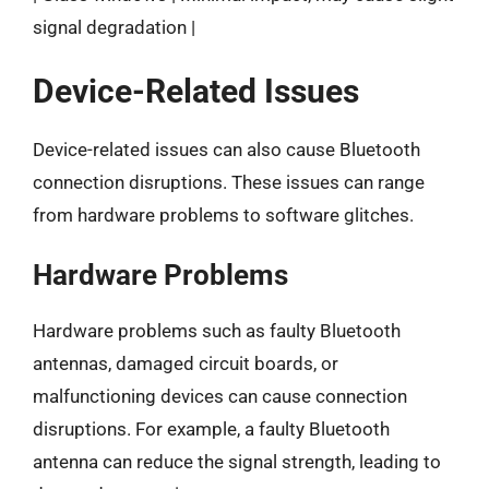
signal degradation |
Device-Related Issues
Device-related issues can also cause Bluetooth
connection disruptions. These issues can range
from hardware problems to software glitches.
Hardware Problems
Hardware problems such as faulty Bluetooth
antennas, damaged circuit boards, or
malfunctioning devices can cause connection
disruptions. For example, a faulty Bluetooth
antenna can reduce the signal strength, leading to