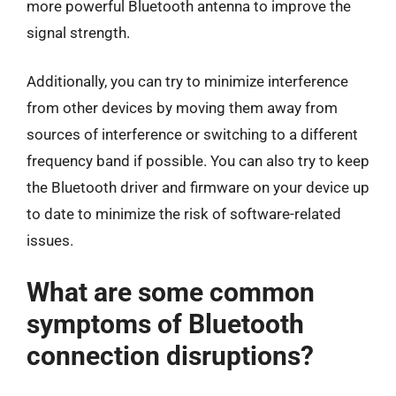
more powerful Bluetooth antenna to improve the
signal strength.
Additionally, you can try to minimize interference
from other devices by moving them away from
sources of interference or switching to a different
frequency band if possible. You can also try to keep
the Bluetooth driver and firmware on your device up
to date to minimize the risk of software-related
issues.
What are some common
symptoms of Bluetooth
connection disruptions?