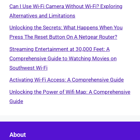
Can I Use Wi-Fi Camera Without Wi-Fi? Exploring
Alternatives and Limitations
Unlocking the Secrets: What Happens When You
Press The Reset Button On A Netgear Router?
Streaming Entertainment at 30,000 Feet: A
Comprehensive Guide to Watching Movies on
Southwest Wi-Fi
Activating Wi-Fi Access: A Comprehensive Guide
Unlocking the Power of Wifi Map: A Comprehensive
Guide
About