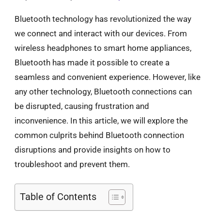
Bluetooth technology has revolutionized the way
we connect and interact with our devices. From
wireless headphones to smart home appliances,
Bluetooth has made it possible to create a
seamless and convenient experience. However, like
any other technology, Bluetooth connections can
be disrupted, causing frustration and
inconvenience. In this article, we will explore the
common culprits behind Bluetooth connection
disruptions and provide insights on how to
troubleshoot and prevent them.
Table of Contents