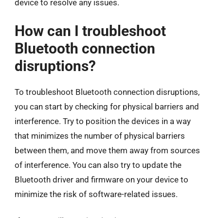
device to resolve any issues.
How can I troubleshoot
Bluetooth connection
disruptions?
To troubleshoot Bluetooth connection disruptions,
you can start by checking for physical barriers and
interference. Try to position the devices in a way
that minimizes the number of physical barriers
between them, and move them away from sources
of interference. You can also try to update the
Bluetooth driver and firmware on your device to
minimize the risk of software-related issues.