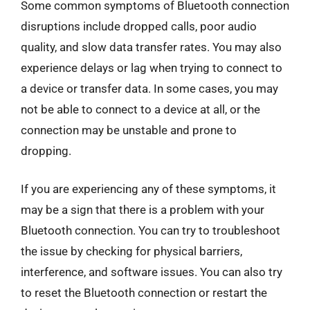
Some common symptoms of Bluetooth connection
disruptions include dropped calls, poor audio
quality, and slow data transfer rates. You may also
experience delays or lag when trying to connect to
a device or transfer data. In some cases, you may
not be able to connect to a device at all, or the
connection may be unstable and prone to
dropping.
If you are experiencing any of these symptoms, it
may be a sign that there is a problem with your
Bluetooth connection. You can try to troubleshoot
the issue by checking for physical barriers,
interference, and software issues. You can also try
to reset the Bluetooth connection or restart the