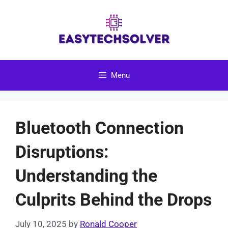
Skip
to
content
Menu
Bluetooth Connection
Disruptions:
Understanding the
Culprits Behind the Drops
July 10, 2025
by
Ronald Cooper