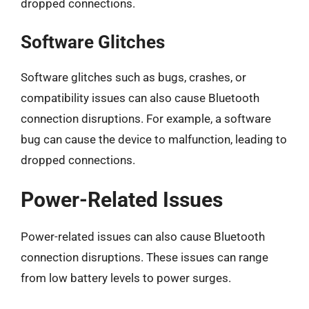
dropped connections.
Software Glitches
Software glitches such as bugs, crashes, or
compatibility issues can also cause Bluetooth
connection disruptions. For example, a software
bug can cause the device to malfunction, leading to
dropped connections.
Power-Related Issues
Power-related issues can also cause Bluetooth
connection disruptions. These issues can range
from low battery levels to power surges.