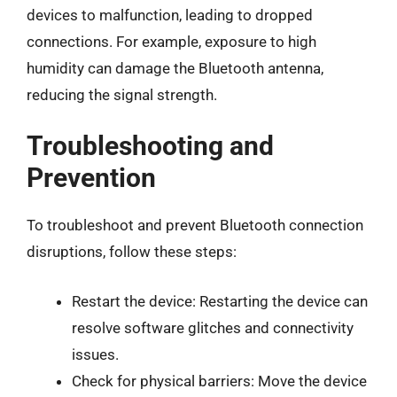
devices to malfunction, leading to dropped
connections. For example, exposure to high
humidity can damage the Bluetooth antenna,
reducing the signal strength.
Troubleshooting and
Prevention
To troubleshoot and prevent Bluetooth connection
disruptions, follow these steps:
Restart the device: Restarting the device can
resolve software glitches and connectivity
issues.
Check for physical barriers: Move the device