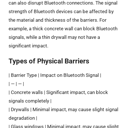
can also disrupt Bluetooth connections. The signal
strength of Bluetooth devices can be affected by
the material and thickness of the barriers. For
example, a thick concrete wall can block Bluetooth
signals, while a thin drywall may not have a
significant impact.
Types of Physical Barriers
| Barrier Type | Impact on Bluetooth Signal |
| — | — |
| Concrete walls | Significant impact, can block
signals completely |
| Drywalls | Minimal impact, may cause slight signal
degradation |
| Glass windows | Minimal impact, may cause slight