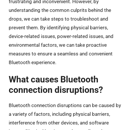
frustrating and inconvenient. However, by
understanding the common culprits behind the
drops, we can take steps to troubleshoot and
prevent them. By identifying physical barriers,
device-related issues, power-related issues, and
environmental factors, we can take proactive
measures to ensure a seamless and convenient
Bluetooth experience.
What causes Bluetooth
connection disruptions?
Bluetooth connection disruptions can be caused by
a variety of factors, including physical barriers,
interference from other devices, and software