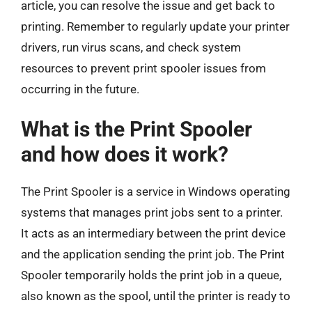
article, you can resolve the issue and get back to
printing. Remember to regularly update your printer
drivers, run virus scans, and check system
resources to prevent print spooler issues from
occurring in the future.
What is the Print Spooler
and how does it work?
The Print Spooler is a service in Windows operating
systems that manages print jobs sent to a printer.
It acts as an intermediary between the print device
and the application sending the print job. The Print
Spooler temporarily holds the print job in a queue,
also known as the spool, until the printer is ready to