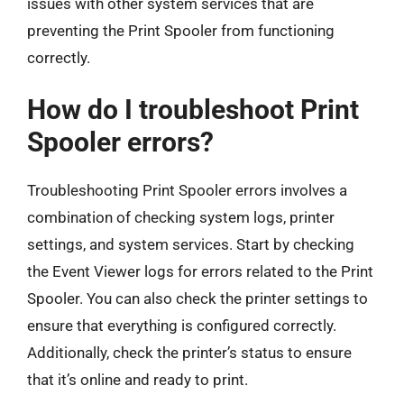
issues with other system services that are
preventing the Print Spooler from functioning
correctly.
How do I troubleshoot Print
Spooler errors?
Troubleshooting Print Spooler errors involves a
combination of checking system logs, printer
settings, and system services. Start by checking
the Event Viewer logs for errors related to the Print
Spooler. You can also check the printer settings to
ensure that everything is configured correctly.
Additionally, check the printer’s status to ensure
that it’s online and ready to print.