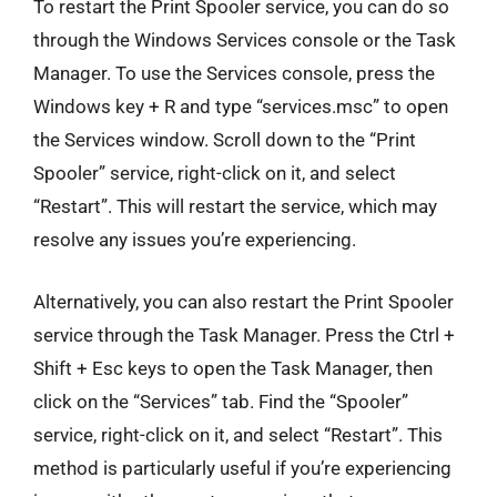
To restart the Print Spooler service, you can do so
through the Windows Services console or the Task
Manager. To use the Services console, press the
Windows key + R and type “services.msc” to open
the Services window. Scroll down to the “Print
Spooler” service, right-click on it, and select
“Restart”. This will restart the service, which may
resolve any issues you’re experiencing.
Alternatively, you can also restart the Print Spooler
service through the Task Manager. Press the Ctrl +
Shift + Esc keys to open the Task Manager, then
click on the “Services” tab. Find the “Spooler”
service, right-click on it, and select “Restart”. This
method is particularly useful if you’re experiencing