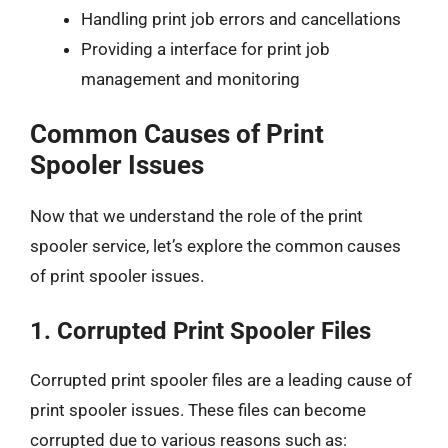
Handling print job errors and cancellations
Providing a interface for print job
management and monitoring
Common Causes of Print
Spooler Issues
Now that we understand the role of the print
spooler service, let’s explore the common causes
of print spooler issues.
1.
Corrupted Print Spooler Files
Corrupted print spooler files are a leading cause of
print spooler issues. These files can become
corrupted due to various reasons such as: