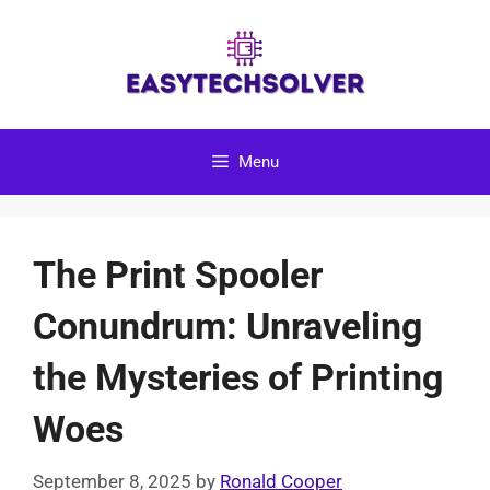
Skip
to
content
Menu
The Print Spooler
Conundrum: Unraveling
the Mysteries of Printing
Woes
September 8, 2025
by
Ronald Cooper