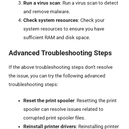
Run a virus scan
: Run a virus scan to detect
and remove malware.
Check system resources
: Check your
system resources to ensure you have
sufficient RAM and disk space.
Advanced Troubleshooting Steps
If the above troubleshooting steps don’t resolve
the issue, you can try the following advanced
troubleshooting steps:
Reset the print spooler
: Resetting the print
spooler can resolve issues related to
corrupted print spooler files.
Reinstall printer drivers
: Reinstalling printer