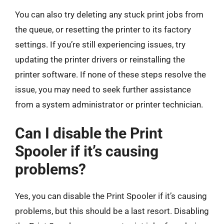
You can also try deleting any stuck print jobs from
the queue, or resetting the printer to its factory
settings. If you’re still experiencing issues, try
updating the printer drivers or reinstalling the
printer software. If none of these steps resolve the
issue, you may need to seek further assistance
from a system administrator or printer technician.
Can I disable the Print
Spooler if it’s causing
problems?
Yes, you can disable the Print Spooler if it’s causing
problems, but this should be a last resort. Disabling