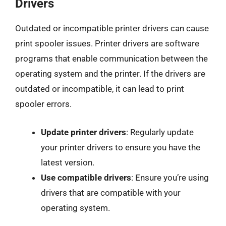
Drivers
Outdated or incompatible printer drivers can cause
print spooler issues. Printer drivers are software
programs that enable communication between the
operating system and the printer. If the drivers are
outdated or incompatible, it can lead to print
spooler errors.
Update printer drivers
: Regularly update
your printer drivers to ensure you have the
latest version.
Use compatible drivers
: Ensure you’re using
drivers that are compatible with your
operating system.