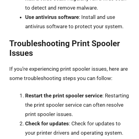
to detect and remove malware.
Use antivirus software
: Install and use
antivirus software to protect your system.
Troubleshooting Print Spooler
Issues
If you’re experiencing print spooler issues, here are
some troubleshooting steps you can follow:
Restart the print spooler service
: Restarting
the print spooler service can often resolve
print spooler issues.
Check for updates
: Check for updates to
your printer drivers and operating system.