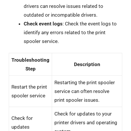
drivers can resolve issues related to
outdated or incompatible drivers.
Check event logs
: Check the event logs to
identify any errors related to the print
spooler service.
Troubleshooting
Description
Step
Restarting the print spooler
Restart the print
service can often resolve
spooler service
print spooler issues.
Check for updates to your
Check for
printer drivers and operating
updates