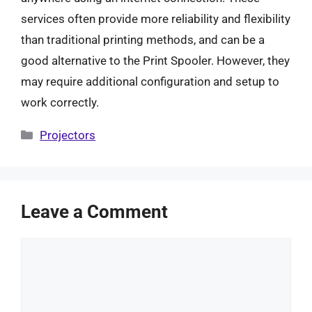
services often provide more reliability and flexibility
than traditional printing methods, and can be a
good alternative to the Print Spooler. However, they
may require additional configuration and setup to
work correctly.
Categories
Projectors
Leave a Comment
Comment