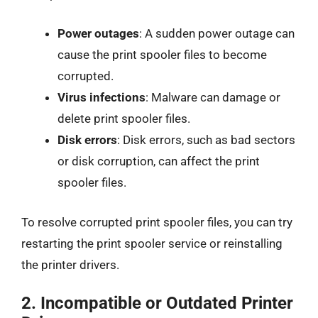
Power outages
: A sudden power outage can
cause the print spooler files to become
corrupted.
Virus infections
: Malware can damage or
delete print spooler files.
Disk errors
: Disk errors, such as bad sectors
or disk corruption, can affect the print
spooler files.
To resolve corrupted print spooler files, you can try
restarting the print spooler service or reinstalling
the printer drivers.
2.
Incompatible or Outdated Printer