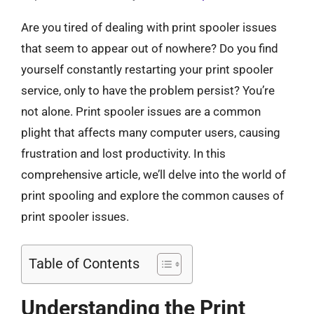
Are you tired of dealing with print spooler issues
that seem to appear out of nowhere? Do you find
yourself constantly restarting your print spooler
service, only to have the problem persist? You’re
not alone. Print spooler issues are a common
plight that affects many computer users, causing
frustration and lost productivity. In this
comprehensive article, we’ll delve into the world of
print spooling and explore the common causes of
print spooler issues.
Table of Contents
Understanding the Print