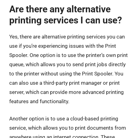
Are there any alternative
printing services I can use?
Yes, there are alternative printing services you can
use if you’re experiencing issues with the Print
Spooler. One option is to use the printer’s own print
queue, which allows you to send print jobs directly
to the printer without using the Print Spooler. You
can also use a third-party print manager or print
server, which can provide more advanced printing
features and functionality.
Another option is to use a cloud-based printing
service, which allows you to print documents from
anywhere using an internet connection. These