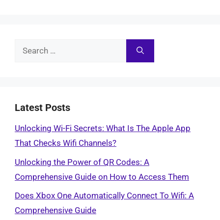
Search
for:
Latest Posts
Unlocking Wi-Fi Secrets: What Is The Apple App
That Checks Wifi Channels?
Unlocking the Power of QR Codes: A
Comprehensive Guide on How to Access Them
Does Xbox One Automatically Connect To Wifi: A
Comprehensive Guide