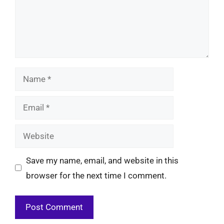
Name
Email
Website
Save my name, email, and website in this
browser for the next time I comment.