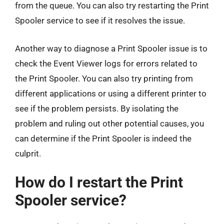
from the queue. You can also try restarting the Print
Spooler service to see if it resolves the issue.
Another way to diagnose a Print Spooler issue is to
check the Event Viewer logs for errors related to
the Print Spooler. You can also try printing from
different applications or using a different printer to
see if the problem persists. By isolating the
problem and ruling out other potential causes, you
can determine if the Print Spooler is indeed the
culprit.
How do I restart the Print
Spooler service?