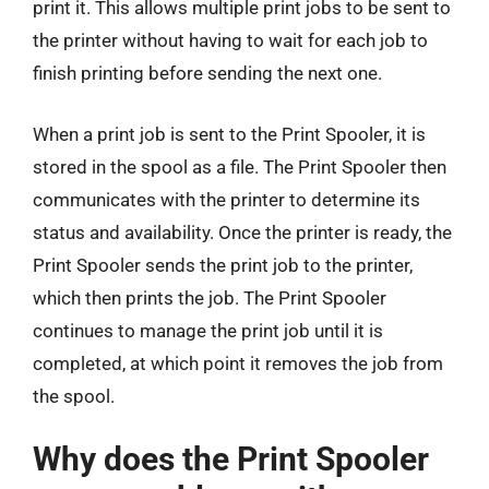
print it. This allows multiple print jobs to be sent to
the printer without having to wait for each job to
finish printing before sending the next one.
When a print job is sent to the Print Spooler, it is
stored in the spool as a file. The Print Spooler then
communicates with the printer to determine its
status and availability. Once the printer is ready, the
Print Spooler sends the print job to the printer,
which then prints the job. The Print Spooler
continues to manage the print job until it is
completed, at which point it removes the job from
the spool.
Why does the Print Spooler