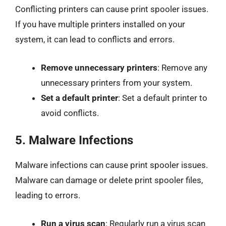
Conflicting printers can cause print spooler issues.
If you have multiple printers installed on your
system, it can lead to conflicts and errors.
Remove unnecessary printers
: Remove any
unnecessary printers from your system.
Set a default printer
: Set a default printer to
avoid conflicts.
5.
Malware Infections
Malware infections can cause print spooler issues.
Malware can damage or delete print spooler files,
leading to errors.
Run a virus scan
: Regularly run a virus scan