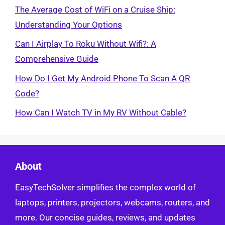
The Average Cost of WiFi on a Cruise Ship:
Understanding Your Options
Can I Airplay To Roku Without Wifi?: A
Comprehensive Guide
How Do I Get My Android Phone To Scan A QR
Code?
How Can I Watch TV in My RV Without Cable?
About
EasyTechSolver simplifies the complex world of
laptops, printers, projectors, webcams, routers, and
more. Our concise guides, reviews, and updates