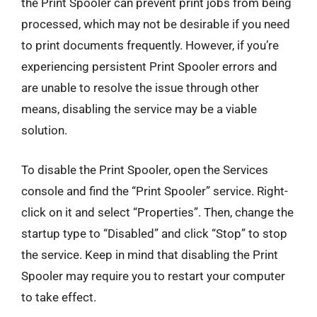
the Print Spooler can prevent print jobs from being
processed, which may not be desirable if you need
to print documents frequently. However, if you’re
experiencing persistent Print Spooler errors and
are unable to resolve the issue through other
means, disabling the service may be a viable
solution.
To disable the Print Spooler, open the Services
console and find the “Print Spooler” service. Right-
click on it and select “Properties”. Then, change the
startup type to “Disabled” and click “Stop” to stop
the service. Keep in mind that disabling the Print
Spooler may require you to restart your computer
to take effect.