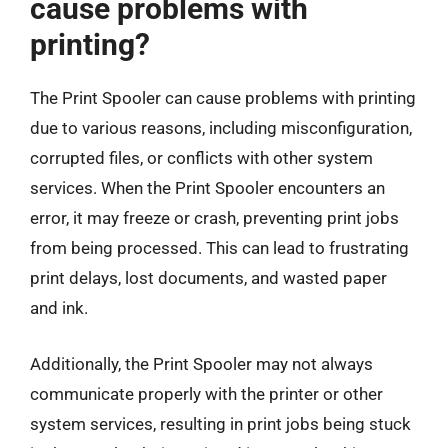
cause problems with
printing?
The Print Spooler can cause problems with printing
due to various reasons, including misconfiguration,
corrupted files, or conflicts with other system
services. When the Print Spooler encounters an
error, it may freeze or crash, preventing print jobs
from being processed. This can lead to frustrating
print delays, lost documents, and wasted paper
and ink.
Additionally, the Print Spooler may not always
communicate properly with the printer or other
system services, resulting in print jobs being stuck