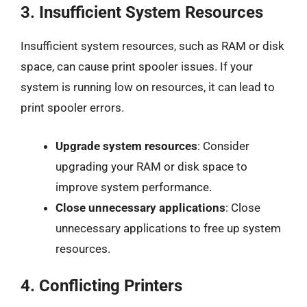
3.
Insufficient System Resources
Insufficient system resources, such as RAM or disk
space, can cause print spooler issues. If your
system is running low on resources, it can lead to
print spooler errors.
Upgrade system resources
: Consider
upgrading your RAM or disk space to
improve system performance.
Close unnecessary applications
: Close
unnecessary applications to free up system
resources.
4.
Conflicting Printers