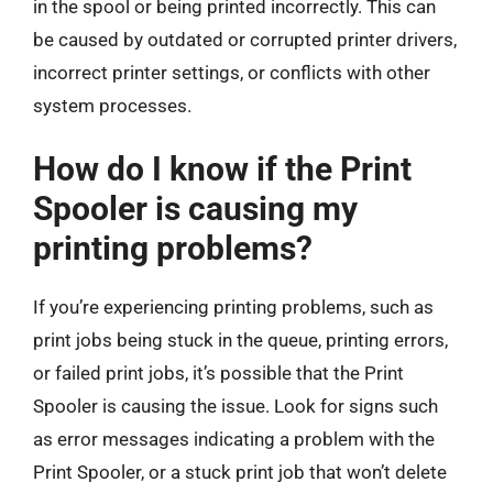
in the spool or being printed incorrectly. This can
be caused by outdated or corrupted printer drivers,
incorrect printer settings, or conflicts with other
system processes.
How do I know if the Print
Spooler is causing my
printing problems?
If you’re experiencing printing problems, such as
print jobs being stuck in the queue, printing errors,
or failed print jobs, it’s possible that the Print
Spooler is causing the issue. Look for signs such
as error messages indicating a problem with the
Print Spooler, or a stuck print job that won’t delete