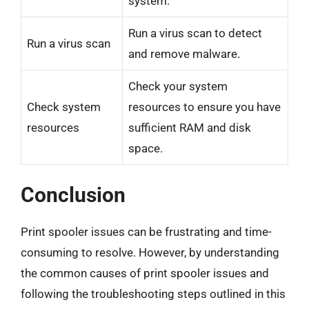
system.
Run a virus scan to detect
Run a virus scan
and remove malware.
Check your system
Check system
resources to ensure you have
resources
sufficient RAM and disk
space.
Conclusion
Print spooler issues can be frustrating and time-
consuming to resolve. However, by understanding
the common causes of print spooler issues and
following the troubleshooting steps outlined in this