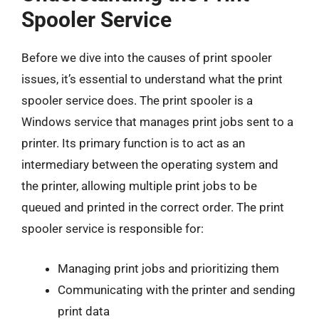
Spooler Service
Before we dive into the causes of print spooler
issues, it’s essential to understand what the print
spooler service does. The print spooler is a
Windows service that manages print jobs sent to a
printer. Its primary function is to act as an
intermediary between the operating system and
the printer, allowing multiple print jobs to be
queued and printed in the correct order. The print
spooler service is responsible for:
Managing print jobs and prioritizing them
Communicating with the printer and sending
print data