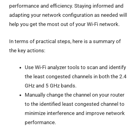
performance and efficiency. Staying informed and
adapting your network configuration as needed will
help you get the most out of your Wi-Fi network.
In terms of practical steps, here is a summary of
the key actions:
Use Wi-Fi analyzer tools to scan and identify
the least congested channels in both the 2.4
GHz and 5 GHz bands.
Manually change the channel on your router
to the identified least congested channel to
minimize interference and improve network
performance.