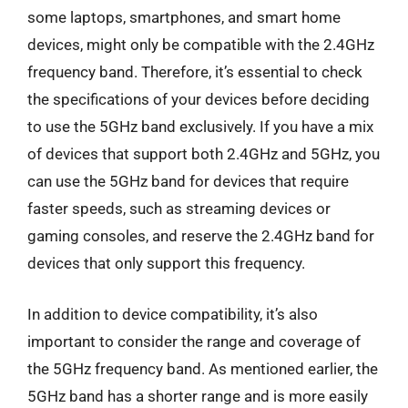
some laptops, smartphones, and smart home
devices, might only be compatible with the 2.4GHz
frequency band. Therefore, it’s essential to check
the specifications of your devices before deciding
to use the 5GHz band exclusively. If you have a mix
of devices that support both 2.4GHz and 5GHz, you
can use the 5GHz band for devices that require
faster speeds, such as streaming devices or
gaming consoles, and reserve the 2.4GHz band for
devices that only support this frequency.
In addition to device compatibility, it’s also
important to consider the range and coverage of
the 5GHz frequency band. As mentioned earlier, the
5GHz band has a shorter range and is more easily