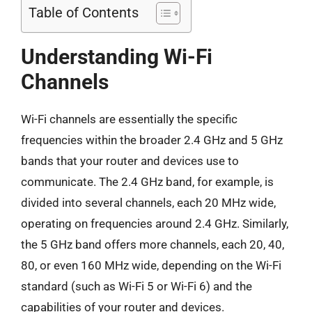
Table of Contents
Understanding Wi-Fi
Channels
Wi-Fi channels are essentially the specific
frequencies within the broader 2.4 GHz and 5 GHz
bands that your router and devices use to
communicate. The 2.4 GHz band, for example, is
divided into several channels, each 20 MHz wide,
operating on frequencies around 2.4 GHz. Similarly,
the 5 GHz band offers more channels, each 20, 40,
80, or even 160 MHz wide, depending on the Wi-Fi
standard (such as Wi-Fi 5 or Wi-Fi 6) and the
capabilities of your router and devices.