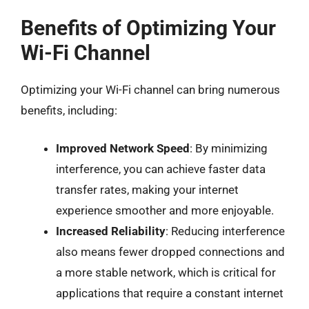
Benefits of Optimizing Your
Wi-Fi Channel
Optimizing your Wi-Fi channel can bring numerous
benefits, including:
Improved Network Speed
: By minimizing
interference, you can achieve faster data
transfer rates, making your internet
experience smoother and more enjoyable.
Increased Reliability
: Reducing interference
also means fewer dropped connections and
a more stable network, which is critical for
applications that require a constant internet