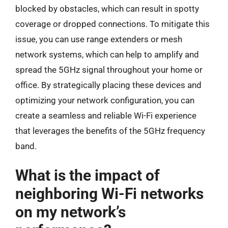
blocked by obstacles, which can result in spotty
coverage or dropped connections. To mitigate this
issue, you can use range extenders or mesh
network systems, which can help to amplify and
spread the 5GHz signal throughout your home or
office. By strategically placing these devices and
optimizing your network configuration, you can
create a seamless and reliable Wi-Fi experience
that leverages the benefits of the 5GHz frequency
band.
What is the impact of
neighboring Wi-Fi networks
on my network’s