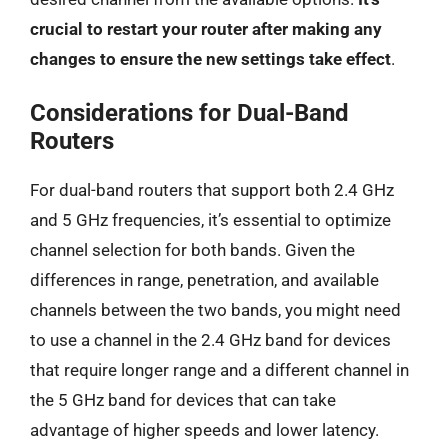
crucial to restart your router after making any
changes to ensure the new settings take effect
.
Considerations for Dual-Band
Routers
For dual-band routers that support both 2.4 GHz
and 5 GHz frequencies, it’s essential to optimize
channel selection for both bands. Given the
differences in range, penetration, and available
channels between the two bands, you might need
to use a channel in the 2.4 GHz band for devices
that require longer range and a different channel in
the 5 GHz band for devices that can take
advantage of higher speeds and lower latency.