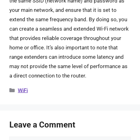
the same SSID (network name) and password as
your main network, and ensure that it is set to
extend the same frequency band. By doing so, you
can create a seamless and extended Wi-Fi network
that provides reliable coverage throughout your
home or office. It’s also important to note that
range extenders can introduce some latency and
may not provide the same level of performance as
a direct connection to the router.
Categories
WiFi
Leave a Comment