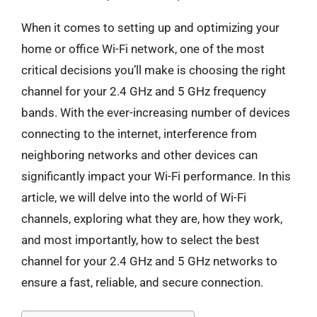
When it comes to setting up and optimizing your
home or office Wi-Fi network, one of the most
critical decisions you’ll make is choosing the right
channel for your 2.4 GHz and 5 GHz frequency
bands. With the ever-increasing number of devices
connecting to the internet, interference from
neighboring networks and other devices can
significantly impact your Wi-Fi performance. In this
article, we will delve into the world of Wi-Fi
channels, exploring what they are, how they work,
and most importantly, how to select the best
channel for your 2.4 GHz and 5 GHz networks to
ensure a fast, reliable, and secure connection.