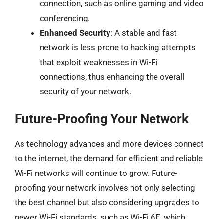
connection, such as online gaming and video
conferencing.
Enhanced Security
: A stable and fast
network is less prone to hacking attempts
that exploit weaknesses in Wi-Fi
connections, thus enhancing the overall
security of your network.
Future-Proofing Your Network
As technology advances and more devices connect
to the internet, the demand for efficient and reliable
Wi-Fi networks will continue to grow. Future-
proofing your network involves not only selecting
the best channel but also considering upgrades to
newer Wi-Fi standards, such as Wi-Fi 6E, which