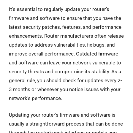
It’s essential to regularly update your router’s
firmware and software to ensure that you have the
latest security patches, features, and performance
enhancements. Router manufacturers often release
updates to address vulnerabilities, fix bugs, and
improve overall performance. Outdated firmware
and software can leave your network vulnerable to
security threats and compromise its stability. As a
general rule, you should check for updates every 2-
3 months or whenever you notice issues with your
network’s performance.
Updating your router’s firmware and software is
usually a straightforward process that can be done
through the router’s web interface or mobile app.