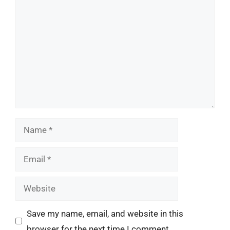
Comment
Name
Email
Website
Save my name, email, and website in this
browser for the next time I comment.