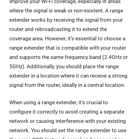
improve your Wi-Fi coverage, especially in areas
where the signal is weak or non-existent. A range
extender works by receiving the signal from your
router and rebroadcasting it to extend the
coverage area. However, it’s essential to choose a
range extender that is compatible with your router
and supports the same frequency band (2.4GHz or
5GHz). Additionally, you should place the range
extender in a location where it can receive a strong
signal from the router, ideally in a central location.
When using a range extender, it’s crucial to
configure it correctly to avoid creating a separate
network or causing interference with your existing
network. You should set the range extender to use