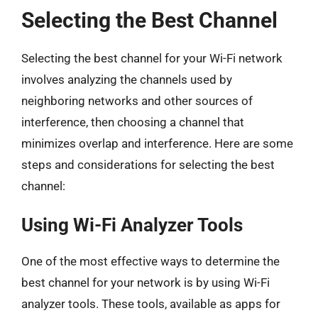
Selecting the Best Channel
Selecting the best channel for your Wi-Fi network
involves analyzing the channels used by
neighboring networks and other sources of
interference, then choosing a channel that
minimizes overlap and interference. Here are some
steps and considerations for selecting the best
channel:
Using Wi-Fi Analyzer Tools
One of the most effective ways to determine the
best channel for your network is by using Wi-Fi
analyzer tools. These tools, available as apps for