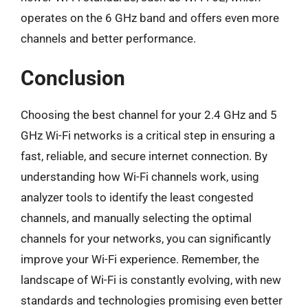
operates on the 6 GHz band and offers even more
channels and better performance.
Conclusion
Choosing the best channel for your 2.4 GHz and 5
GHz Wi-Fi networks is a critical step in ensuring a
fast, reliable, and secure internet connection. By
understanding how Wi-Fi channels work, using
analyzer tools to identify the least congested
channels, and manually selecting the optimal
channels for your networks, you can significantly
improve your Wi-Fi experience. Remember, the
landscape of Wi-Fi is constantly evolving, with new
standards and technologies promising even better