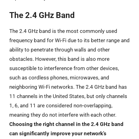
The 2.4 GHz Band
The 2.4 GHz band is the most commonly used
frequency band for Wi-Fi due to its better range and
ability to penetrate through walls and other
obstacles. However, this band is also more
susceptible to interference from other devices,
such as cordless phones, microwaves, and
neighboring Wi-Fi networks. The 2.4 GHz band has
11 channels in the United States, but only channels
1, 6, and 11 are considered non-overlapping,
meaning they do not interfere with each other.
Choosing the right channel in the 2.4 GHz band
can significantly improve your network’s