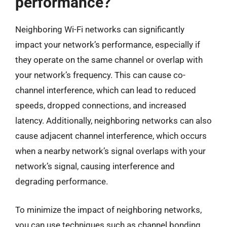
performance?
Neighboring Wi-Fi networks can significantly
impact your network’s performance, especially if
they operate on the same channel or overlap with
your network’s frequency. This can cause co-
channel interference, which can lead to reduced
speeds, dropped connections, and increased
latency. Additionally, neighboring networks can also
cause adjacent channel interference, which occurs
when a nearby network’s signal overlaps with your
network’s signal, causing interference and
degrading performance.
To minimize the impact of neighboring networks,
you can use techniques such as channel bonding,