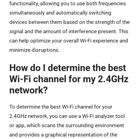
functionality, allowing you to use both frequencies
simultaneously and automatically switching
devices between them based on the strength of the
signal and the amount of interference present. This
can help optimize your overall Wi-Fi experience and
minimize disruptions.
How do I determine the best
Wi-Fi channel for my 2.4GHz
network?
To determine the best Wi-Fi channel for your
2.4GHz network, you can use a Wi-Fi analyzer tool
or app, which scans the surrounding environment
and provides a graphical representation of the