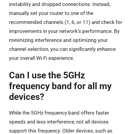
instability and dropped connections. Instead,
manually set your router to one of the
recommended channels (1, 6, or 11) and check for
improvements in your network’s performance. By
minimizing interference and optimizing your
channel selection, you can significantly enhance
your overall Wi-Fi experience.
Can I use the 5GHz
frequency band for all my
devices?
While the 5GHz frequency band offers faster
speeds and less interference, not all devices
support this frequency. Older devices, such as