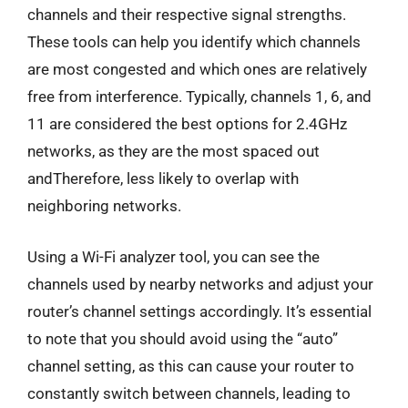
channels and their respective signal strengths.
These tools can help you identify which channels
are most congested and which ones are relatively
free from interference. Typically, channels 1, 6, and
11 are considered the best options for 2.4GHz
networks, as they are the most spaced out
andTherefore, less likely to overlap with
neighboring networks.
Using a Wi-Fi analyzer tool, you can see the
channels used by nearby networks and adjust your
router’s channel settings accordingly. It’s essential
to note that you should avoid using the “auto”
channel setting, as this can cause your router to
constantly switch between channels, leading to