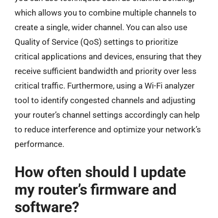
which allows you to combine multiple channels to
create a single, wider channel. You can also use
Quality of Service (QoS) settings to prioritize
critical applications and devices, ensuring that they
receive sufficient bandwidth and priority over less
critical traffic. Furthermore, using a Wi-Fi analyzer
tool to identify congested channels and adjusting
your router’s channel settings accordingly can help
to reduce interference and optimize your network’s
performance.
How often should I update
my router’s firmware and
software?