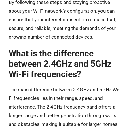
By following these steps and staying proactive
about your Wi-Fi network’s configuration, you can
ensure that your internet connection remains fast,
secure, and reliable, meeting the demands of your
growing number of connected devices.
What is the difference
between 2.4GHz and 5GHz
Wi-Fi frequencies?
The main difference between 2.4GHz and 5GHz Wi-
Fi frequencies lies in their range, speed, and
interference. The 2.4GHz frequency band offers a
longer range and better penetration through walls
and obstacles, making it suitable for larger homes