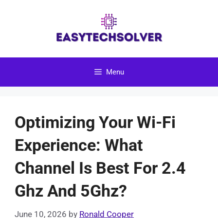
Skip
to
content
Menu
Optimizing Your Wi-Fi
Experience: What
Channel Is Best For 2.4
Ghz And 5Ghz?
June 10, 2026
by
Ronald Cooper