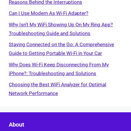
Reasons Behind the Interruptions
Can I Use Modem As Wi-Fi Adapter?
Why Isn’t My WiFi Showing Up On My Ring App?
Troubleshooting Guide and Solutions
Staying Connected on the Go: A Comprehensive
Guide to Getting Portable Wi-Fi in Your Car
Why Does Wi-Fi Keep Disconnecting From My
iPhone?: Troubleshooting and Solutions
Choosing the Best WiFi Analyzer for Optimal
Network Performance
About