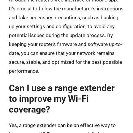
It’s crucial to follow the manufacturer’s instructions
and take necessary precautions, such as backing
up your settings and configuration, to avoid any
potential issues during the update process. By
keeping your router’s firmware and software up-to-
date, you can ensure that your network remains
secure, stable, and optimized for the best possible
performance.
Can I use a range extender
to improve my Wi-Fi
coverage?
Yes, a range extender can be an effective way to