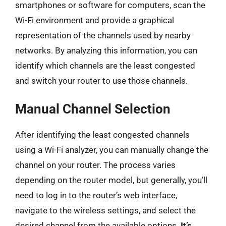
smartphones or software for computers, scan the
Wi-Fi environment and provide a graphical
representation of the channels used by nearby
networks. By analyzing this information, you can
identify which channels are the least congested
and switch your router to use those channels.
Manual Channel Selection
After identifying the least congested channels
using a Wi-Fi analyzer, you can manually change the
channel on your router. The process varies
depending on the router model, but generally, you’ll
need to log in to the router’s web interface,
navigate to the wireless settings, and select the
desired channel from the available options.
It’s