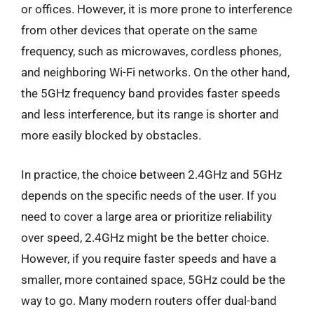
or offices. However, it is more prone to interference
from other devices that operate on the same
frequency, such as microwaves, cordless phones,
and neighboring Wi-Fi networks. On the other hand,
the 5GHz frequency band provides faster speeds
and less interference, but its range is shorter and
more easily blocked by obstacles.
In practice, the choice between 2.4GHz and 5GHz
depends on the specific needs of the user. If you
need to cover a large area or prioritize reliability
over speed, 2.4GHz might be the better choice.
However, if you require faster speeds and have a
smaller, more contained space, 5GHz could be the
way to go. Many modern routers offer dual-band