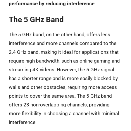
performance by reducing interference
.
The 5 GHz Band
The 5 GHz band, on the other hand, offers less
interference and more channels compared to the
2.4 GHz band, making it ideal for applications that
require high bandwidth, such as online gaming and
streaming 4K videos. However, the 5 GHz signal
has a shorter range and is more easily blocked by
walls and other obstacles, requiring more access
points to cover the same area. The 5 GHz band
offers 23 non-overlapping channels, providing
more flexibility in choosing a channel with minimal
interference.