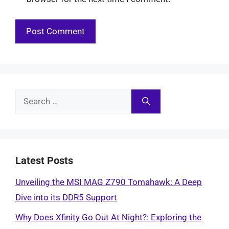
Search
for:
Latest Posts
Unveiling the MSI MAG Z790 Tomahawk: A Deep
Dive into its DDR5 Support
Why Does Xfinity Go Out At Night?: Exploring the