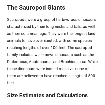
The Sauropod Giants
Sauropods were a group of herbivorous dinosaurs
characterized by their long necks and tails, as well
as their columnar legs. They were the longest land
animals to have ever existed, with some species
reaching lengths of over 100 feet. The sauropod
family includes well-known dinosaurs such as the
Diplodocus, Apatosaurus, and Brachiosaurus. While
these dinosaurs were indeed massive, none of
them are believed to have reached a length of 500
feet.
Size Estimates and Calculations