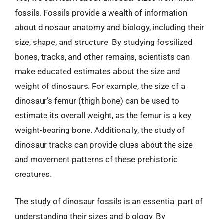
fossils. Fossils provide a wealth of information
about dinosaur anatomy and biology, including their
size, shape, and structure. By studying fossilized
bones, tracks, and other remains, scientists can
make educated estimates about the size and
weight of dinosaurs. For example, the size of a
dinosaur’s femur (thigh bone) can be used to
estimate its overall weight, as the femur is a key
weight-bearing bone. Additionally, the study of
dinosaur tracks can provide clues about the size
and movement patterns of these prehistoric
creatures.
The study of dinosaur fossils is an essential part of
understanding their sizes and biology. By