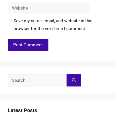
Website
Save my name, email, and website in this
browser for the next time I comment.
Search
for:
Latest Posts