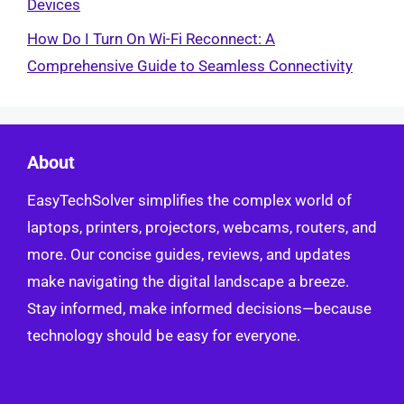
Devices
How Do I Turn On Wi-Fi Reconnect: A
Comprehensive Guide to Seamless Connectivity
About
EasyTechSolver simplifies the complex world of
laptops, printers, projectors, webcams, routers, and
more. Our concise guides, reviews, and updates
make navigating the digital landscape a breeze.
Stay informed, make informed decisions—because
technology should be easy for everyone.