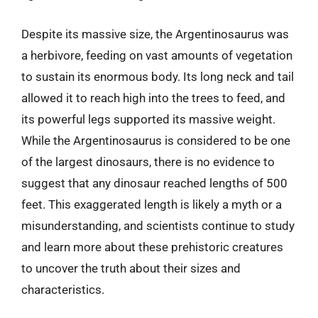
Despite its massive size, the Argentinosaurus was
a herbivore, feeding on vast amounts of vegetation
to sustain its enormous body. Its long neck and tail
allowed it to reach high into the trees to feed, and
its powerful legs supported its massive weight.
While the Argentinosaurus is considered to be one
of the largest dinosaurs, there is no evidence to
suggest that any dinosaur reached lengths of 500
feet. This exaggerated length is likely a myth or a
misunderstanding, and scientists continue to study
and learn more about these prehistoric creatures
to uncover the truth about their sizes and
characteristics.