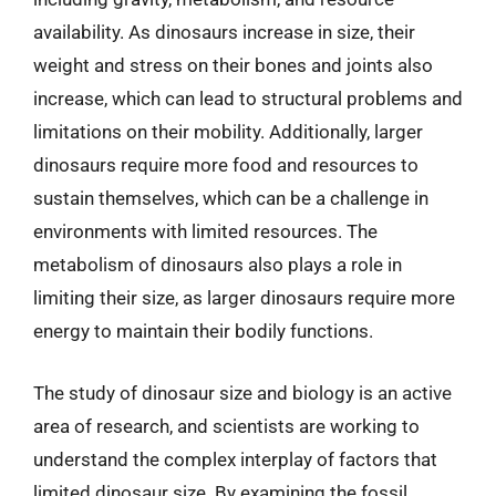
availability. As dinosaurs increase in size, their
weight and stress on their bones and joints also
increase, which can lead to structural problems and
limitations on their mobility. Additionally, larger
dinosaurs require more food and resources to
sustain themselves, which can be a challenge in
environments with limited resources. The
metabolism of dinosaurs also plays a role in
limiting their size, as larger dinosaurs require more
energy to maintain their bodily functions.
The study of dinosaur size and biology is an active
area of research, and scientists are working to
understand the complex interplay of factors that
limited dinosaur size. By examining the fossil