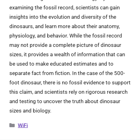
examining the fossil record, scientists can gain
insights into the evolution and diversity of the
dinosaurs, and learn more about their anatomy,
physiology, and behavior. While the fossil record
may not provide a complete picture of dinosaur
sizes, it provides a wealth of information that can
be used to make educated estimates and to
separate fact from fiction. In the case of the 500-
foot dinosaur, there is no fossil evidence to support
this claim, and scientists rely on rigorous research
and testing to uncover the truth about dinosaur
sizes and biology.
Categories
WiFi