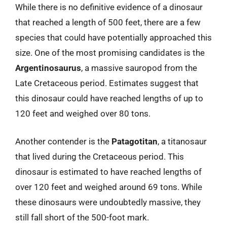
While there is no definitive evidence of a dinosaur
that reached a length of 500 feet, there are a few
species that could have potentially approached this
size. One of the most promising candidates is the
Argentinosaurus
, a massive sauropod from the
Late Cretaceous period. Estimates suggest that
this dinosaur could have reached lengths of up to
120 feet and weighed over 80 tons.
Another contender is the
Patagotitan
, a titanosaur
that lived during the Cretaceous period. This
dinosaur is estimated to have reached lengths of
over 120 feet and weighed around 69 tons. While
these dinosaurs were undoubtedly massive, they
still fall short of the 500-foot mark.