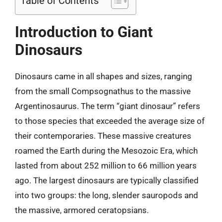
Table of Contents
Introduction to Giant
Dinosaurs
Dinosaurs came in all shapes and sizes, ranging
from the small Compsognathus to the massive
Argentinosaurus. The term “giant dinosaur” refers
to those species that exceeded the average size of
their contemporaries. These massive creatures
roamed the Earth during the Mesozoic Era, which
lasted from about 252 million to 66 million years
ago. The largest dinosaurs are typically classified
into two groups: the long, slender sauropods and
the massive, armored ceratopsians.