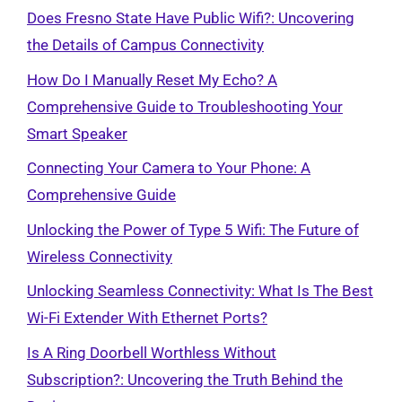
Does Fresno State Have Public Wifi?: Uncovering
the Details of Campus Connectivity
How Do I Manually Reset My Echo? A
Comprehensive Guide to Troubleshooting Your
Smart Speaker
Connecting Your Camera to Your Phone: A
Comprehensive Guide
Unlocking the Power of Type 5 Wifi: The Future of
Wireless Connectivity
Unlocking Seamless Connectivity: What Is The Best
Wi-Fi Extender With Ethernet Ports?
Is A Ring Doorbell Worthless Without
Subscription?: Uncovering the Truth Behind the