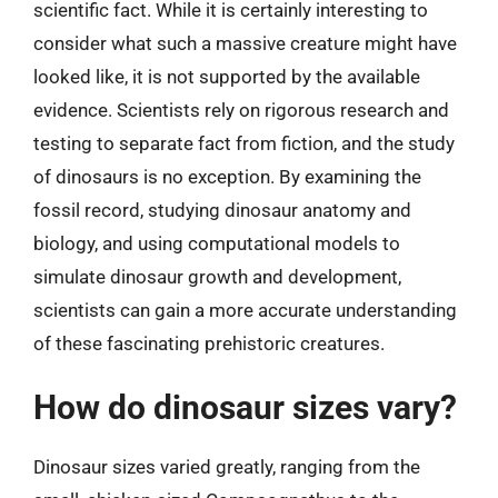
scientific fact. While it is certainly interesting to
consider what such a massive creature might have
looked like, it is not supported by the available
evidence. Scientists rely on rigorous research and
testing to separate fact from fiction, and the study
of dinosaurs is no exception. By examining the
fossil record, studying dinosaur anatomy and
biology, and using computational models to
simulate dinosaur growth and development,
scientists can gain a more accurate understanding
of these fascinating prehistoric creatures.
How do dinosaur sizes vary?
Dinosaur sizes varied greatly, ranging from the