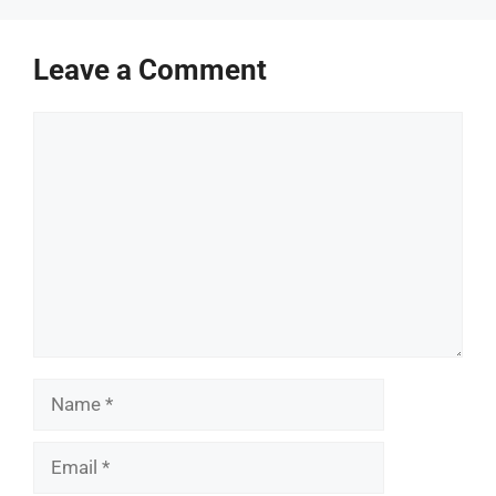
Leave a Comment
Comment
Name
Email