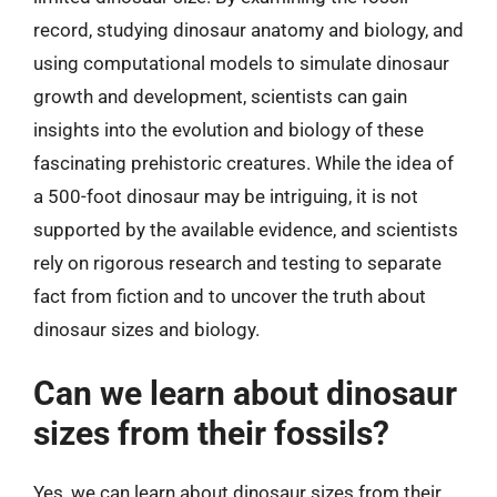
record, studying dinosaur anatomy and biology, and
using computational models to simulate dinosaur
growth and development, scientists can gain
insights into the evolution and biology of these
fascinating prehistoric creatures. While the idea of
a 500-foot dinosaur may be intriguing, it is not
supported by the available evidence, and scientists
rely on rigorous research and testing to separate
fact from fiction and to uncover the truth about
dinosaur sizes and biology.
Can we learn about dinosaur
sizes from their fossils?
Yes, we can learn about dinosaur sizes from their