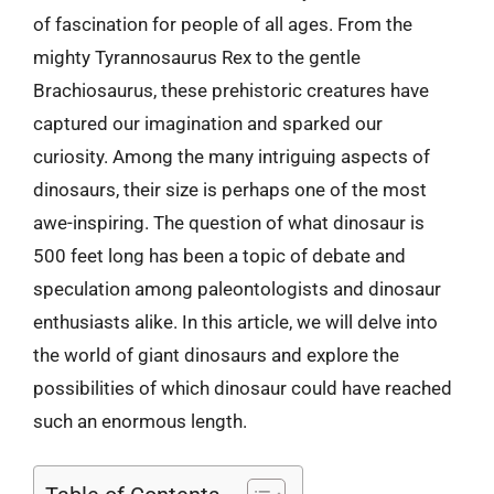
of fascination for people of all ages. From the
mighty Tyrannosaurus Rex to the gentle
Brachiosaurus, these prehistoric creatures have
captured our imagination and sparked our
curiosity. Among the many intriguing aspects of
dinosaurs, their size is perhaps one of the most
awe-inspiring. The question of what dinosaur is
500 feet long has been a topic of debate and
speculation among paleontologists and dinosaur
enthusiasts alike. In this article, we will delve into
the world of giant dinosaurs and explore the
possibilities of which dinosaur could have reached
such an enormous length.