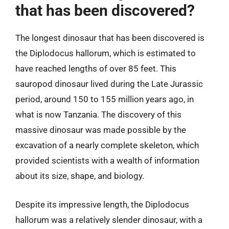
that has been discovered?
The longest dinosaur that has been discovered is
the Diplodocus hallorum, which is estimated to
have reached lengths of over 85 feet. This
sauropod dinosaur lived during the Late Jurassic
period, around 150 to 155 million years ago, in
what is now Tanzania. The discovery of this
massive dinosaur was made possible by the
excavation of a nearly complete skeleton, which
provided scientists with a wealth of information
about its size, shape, and biology.
Despite its impressive length, the Diplodocus
hallorum was a relatively slender dinosaur, with a