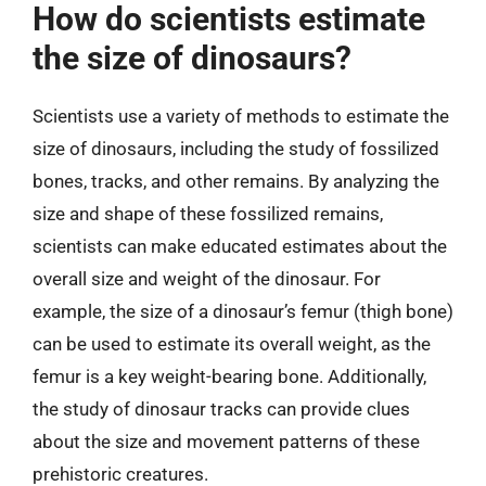
How do scientists estimate
the size of dinosaurs?
Scientists use a variety of methods to estimate the
size of dinosaurs, including the study of fossilized
bones, tracks, and other remains. By analyzing the
size and shape of these fossilized remains,
scientists can make educated estimates about the
overall size and weight of the dinosaur. For
example, the size of a dinosaur’s femur (thigh bone)
can be used to estimate its overall weight, as the
femur is a key weight-bearing bone. Additionally,
the study of dinosaur tracks can provide clues
about the size and movement patterns of these
prehistoric creatures.