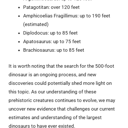
Patagotitan: over 120 feet
Amphicoelias Fragillimus: up to 190 feet
(estimated)
Diplodocus: up to 85 feet
Apatosaurus: up to 75 feet
Brachiosaurus: up to 85 feet
It is worth noting that the search for the 500-foot
dinosaur is an ongoing process, and new
discoveries could potentially shed more light on
this topic. As our understanding of these
prehistoric creatures continues to evolve, we may
uncover new evidence that challenges our current
estimates and understanding of the largest
dinosaurs to have ever existed.