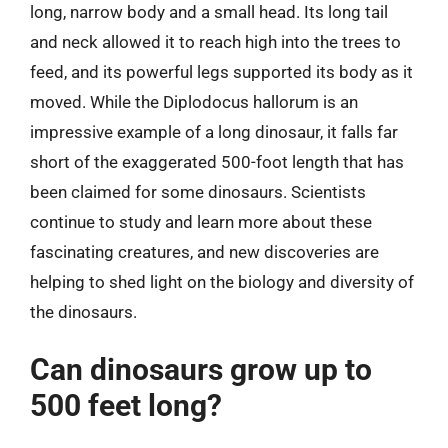
long, narrow body and a small head. Its long tail
and neck allowed it to reach high into the trees to
feed, and its powerful legs supported its body as it
moved. While the Diplodocus hallorum is an
impressive example of a long dinosaur, it falls far
short of the exaggerated 500-foot length that has
been claimed for some dinosaurs. Scientists
continue to study and learn more about these
fascinating creatures, and new discoveries are
helping to shed light on the biology and diversity of
the dinosaurs.
Can dinosaurs grow up to
500 feet long?