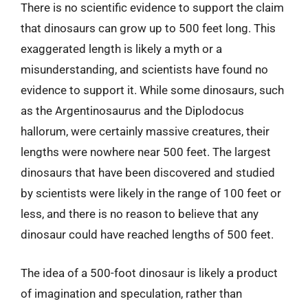
There is no scientific evidence to support the claim
that dinosaurs can grow up to 500 feet long. This
exaggerated length is likely a myth or a
misunderstanding, and scientists have found no
evidence to support it. While some dinosaurs, such
as the Argentinosaurus and the Diplodocus
hallorum, were certainly massive creatures, their
lengths were nowhere near 500 feet. The largest
dinosaurs that have been discovered and studied
by scientists were likely in the range of 100 feet or
less, and there is no reason to believe that any
dinosaur could have reached lengths of 500 feet.
The idea of a 500-foot dinosaur is likely a product
of imagination and speculation, rather than