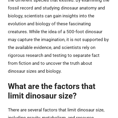
fossil record and studying dinosaur anatomy and
biology, scientists can gain insights into the
evolution and biology of these fascinating
creatures. While the idea of a 500-foot dinosaur
may capture the imagination, it is not supported by
the available evidence, and scientists rely on
rigorous research and testing to separate fact
from fiction and to uncover the truth about
dinosaur sizes and biology.
What are the factors that
limit dinosaur size?
There are several factors that limit dinosaur size,
including gravity, metabolism, and resource