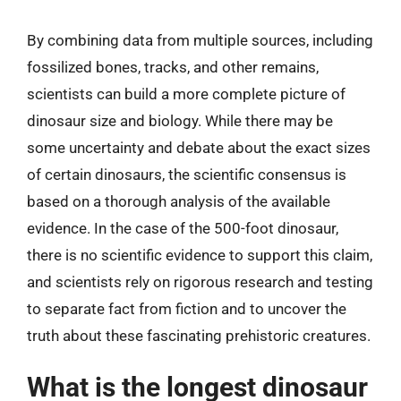
By combining data from multiple sources, including
fossilized bones, tracks, and other remains,
scientists can build a more complete picture of
dinosaur size and biology. While there may be
some uncertainty and debate about the exact sizes
of certain dinosaurs, the scientific consensus is
based on a thorough analysis of the available
evidence. In the case of the 500-foot dinosaur,
there is no scientific evidence to support this claim,
and scientists rely on rigorous research and testing
to separate fact from fiction and to uncover the
truth about these fascinating prehistoric creatures.
What is the longest dinosaur