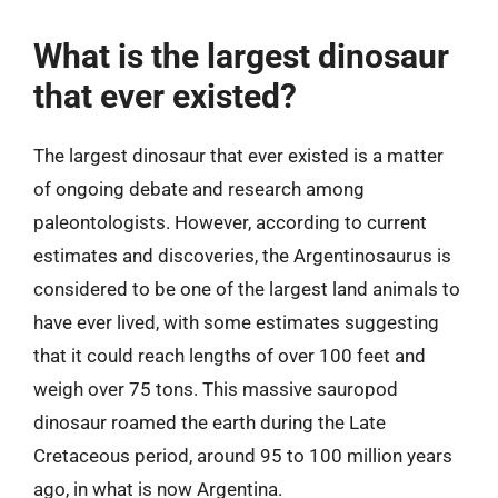
What is the largest dinosaur
that ever existed?
The largest dinosaur that ever existed is a matter
of ongoing debate and research among
paleontologists. However, according to current
estimates and discoveries, the Argentinosaurus is
considered to be one of the largest land animals to
have ever lived, with some estimates suggesting
that it could reach lengths of over 100 feet and
weigh over 75 tons. This massive sauropod
dinosaur roamed the earth during the Late
Cretaceous period, around 95 to 100 million years
ago, in what is now Argentina.