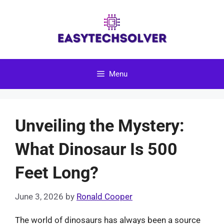
Skip
to
content
Menu
Unveiling the Mystery:
What Dinosaur Is 500
Feet Long?
June 3, 2026
by
Ronald Cooper
The world of dinosaurs has always been a source