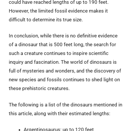
could have reached lengths of up to 190 feet.
However, the limited fossil evidence makes it
difficult to determine its true size.
In conclusion, while there is no definitive evidence
of a dinosaur that is 500 feet long, the search for
such a creature continues to inspire scientific
inquiry and fascination. The world of dinosaurs is
full of mysteries and wonders, and the discovery of
new species and fossils continues to shed light on
these prehistoric creatures.
The following is a list of the dinosaurs mentioned in
this article, along with their estimated lengths:
Argentinosaurus: up to 120 feet