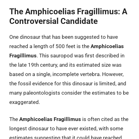
The Amphicoelias Fragillimus: A
Controversial Candidate
One dinosaur that has been suggested to have
reached a length of 500 feet is the
Amphicoelias
Fragillimus
. This sauropod was first described in
the late 19th century, and its estimated size was
based on a single, incomplete vertebra. However,
the fossil evidence for this dinosaur is limited, and
many paleontologists consider the estimates to be
exaggerated.
The
Amphicoelias Fragillimus
is often cited as the
longest dinosaur to have ever existed, with some
estimates suggesting that it could have reached