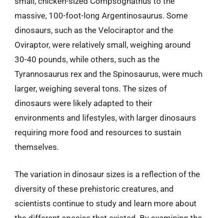
small, chicken-sized Compsognathus to the
massive, 100-foot-long Argentinosaurus. Some
dinosaurs, such as the Velociraptor and the
Oviraptor, were relatively small, weighing around
30-40 pounds, while others, such as the
Tyrannosaurus rex and the Spinosaurus, were much
larger, weighing several tons. The sizes of
dinosaurs were likely adapted to their
environments and lifestyles, with larger dinosaurs
requiring more food and resources to sustain
themselves.
The variation in dinosaur sizes is a reflection of the
diversity of these prehistoric creatures, and
scientists continue to study and learn more about
the different species that existed. By examining the