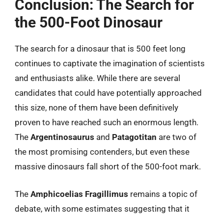
Conclusion: The Search for
the 500-Foot Dinosaur
The search for a dinosaur that is 500 feet long
continues to captivate the imagination of scientists
and enthusiasts alike. While there are several
candidates that could have potentially approached
this size, none of them have been definitively
proven to have reached such an enormous length.
The
Argentinosaurus
and
Patagotitan
are two of
the most promising contenders, but even these
massive dinosaurs fall short of the 500-foot mark.
The
Amphicoelias Fragillimus
remains a topic of
debate, with some estimates suggesting that it