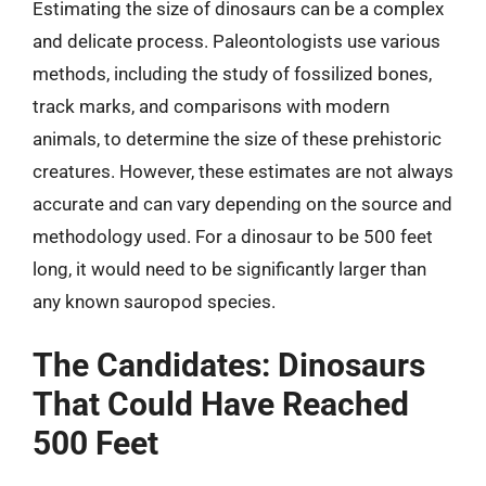
Estimating the size of dinosaurs can be a complex
and delicate process. Paleontologists use various
methods, including the study of fossilized bones,
track marks, and comparisons with modern
animals, to determine the size of these prehistoric
creatures. However, these estimates are not always
accurate and can vary depending on the source and
methodology used. For a dinosaur to be 500 feet
long, it would need to be significantly larger than
any known sauropod species.
The Candidates: Dinosaurs
That Could Have Reached
500 Feet