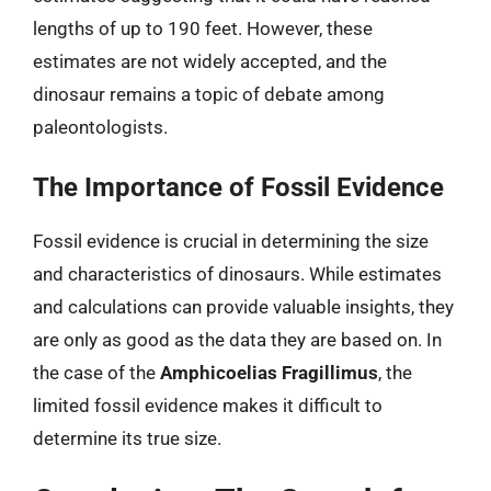
lengths of up to 190 feet. However, these
estimates are not widely accepted, and the
dinosaur remains a topic of debate among
paleontologists.
The Importance of Fossil Evidence
Fossil evidence is crucial in determining the size
and characteristics of dinosaurs. While estimates
and calculations can provide valuable insights, they
are only as good as the data they are based on. In
the case of the
Amphicoelias Fragillimus
, the
limited fossil evidence makes it difficult to
determine its true size.