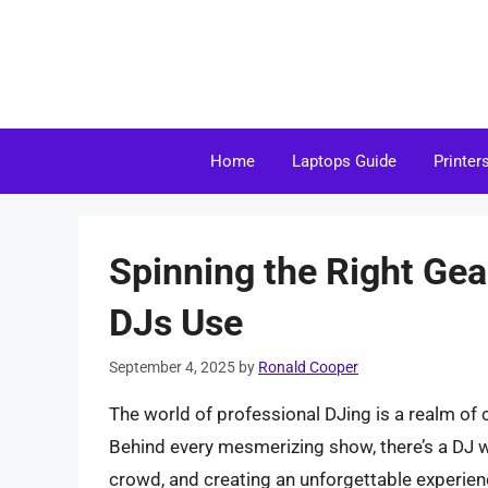
Skip
to
content
Home
Laptops Guide
Printer
Spinning the Right Gea
DJs Use
September 4, 2025
by
Ronald Cooper
The world of professional DJing is a realm of c
Behind every mesmerizing show, there’s a DJ w
crowd, and creating an unforgettable experien