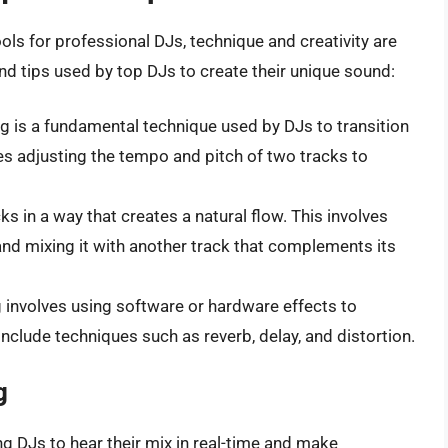
ls for professional DJs, technique and creativity are
nd tips used by top DJs to create their unique sound:
ng is a fundamental technique used by DJs to transition
es adjusting the tempo and pitch of two tracks to
ks in a way that creates a natural flow. This involves
and mixing it with another track that complements its
g involves using software or hardware effects to
nclude techniques such as reverb, delay, and distortion.
g
ing DJs to hear their mix in real-time and make