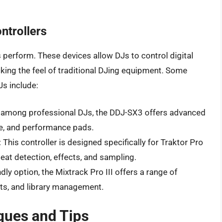
ntrollers
 perform. These devices allow DJs to control digital
cking the feel of traditional DJing equipment. Some
Js include:
e among professional DJs, the DDJ-SX3 offers advanced
de, and performance pads.
: This controller is designed specifically for Traktor Pro
eat detection, effects, and sampling.
ndly option, the Mixtrack Pro III offers a range of
cts, and library management.
ques and Tips