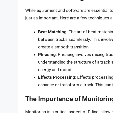
While equipment and software are essential too
just as important. Here are a few techniques a
Beat Matching
: The art of beat matchi
between tracks seamlessly. This involv
create a smooth transition.
Phrasing
: Phrasing involves mixing trac
understanding the structure of a track 
energy and mood.
Effects Processing
: Effects processin
enhance or transform a track. This can i
The Importance of Monitorin
Monitoring is a critical aspect of DJing, allow