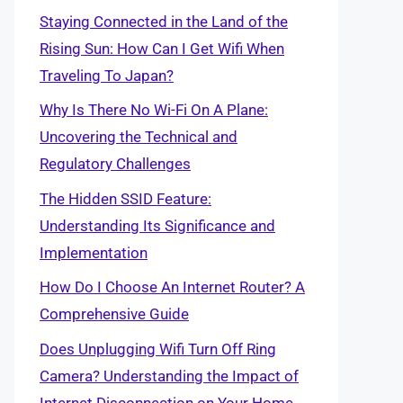
Staying Connected in the Land of the
Rising Sun: How Can I Get Wifi When
Traveling To Japan?
Why Is There No Wi-Fi On A Plane:
Uncovering the Technical and
Regulatory Challenges
The Hidden SSID Feature:
Understanding Its Significance and
Implementation
How Do I Choose An Internet Router? A
Comprehensive Guide
Does Unplugging Wifi Turn Off Ring
Camera? Understanding the Impact of
Internet Disconnection on Your Home