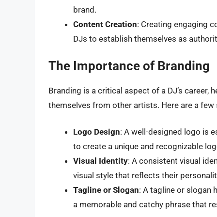
brand.
Content Creation
: Creating engaging c
DJs to establish themselves as authoriti
The Importance of Branding
Branding is a critical aspect of a DJ’s career, h
themselves from other artists. Here are a few 
Logo Design
: A well-designed logo is 
to create a unique and recognizable log
Visual Identity
: A consistent visual ide
visual style that reflects their personal
Tagline or Slogan
: A tagline or slogan
a memorable and catchy phrase that res