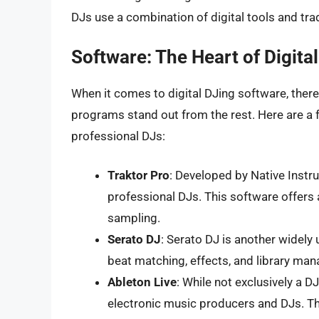
DJs use a combination of digital tools and tra
Software: The Heart of Digita
When it comes to digital DJing software, ther
programs stand out from the rest. Here are a 
professional DJs:
Traktor Pro
: Developed by Native Instr
professional DJs. This software offers 
sampling.
Serato DJ
: Serato DJ is another widely 
beat matching, effects, and library ma
Ableton Live
: While not exclusively a 
electronic music producers and DJs. Th