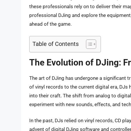
these professionals rely on to deliver their magi
professional DJing and explore the equipment,
ahead of the game.
Table of Contents
The Evolution of DJing: Fr
The art of DJing has undergone a significant t
of vinyl records to the current digital era, D
into their craft. The shift from analog to digit
experiment with new sounds, effects, and tec
In the past, DJs relied on vinyl records, CD pla
advent of digital DJing software and controll