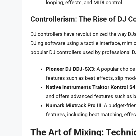
looping, effects, and MIDI control.
Controllerism: The Rise of DJ Co
DJ controllers have revolutionized the way DJs
DJing software using a tactile interface, mimi
popular DJ controllers used by professional D
Pioneer DJ DDJ-SX3
: A popular choic
features such as beat effects, slip mo
Native Instruments Traktor Kontrol S4
and offers advanced features such as b
Numark Mixtrack Pro III
: A budget-frie
features, including beat matching, effe
The Art of Mixing: Techni