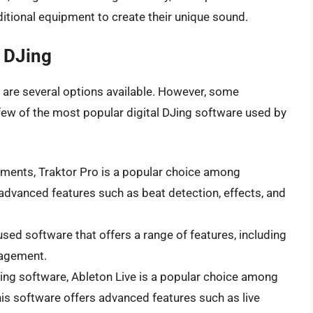
ditional equipment to create their unique sound.
l DJing
e are several options available. However, some
few of the most popular digital DJing software used by
uments, Traktor Pro is a popular choice among
advanced features such as beat detection, effects, and
used software that offers a range of features, including
nagement.
DJing software, Ableton Live is a popular choice among
is software offers advanced features such as live