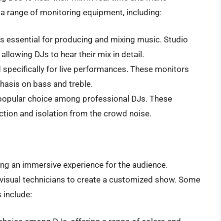
a range of monitoring equipment, including:
is essential for producing and mixing music. Studio
allowing DJs to hear their mix in detail.
 specifically for live performances. These monitors
hasis on bass and treble.
a popular choice among professional DJs. These
tion and isolation from the crowd noise.
ating an immersive experience for the audience.
 visual technicians to create a customized show. Some
 include: