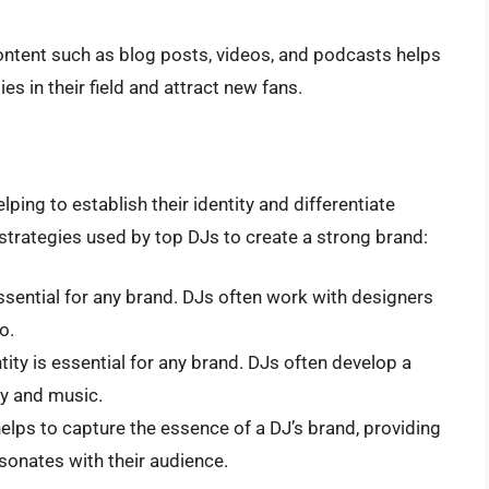
ontent such as blog posts, videos, and podcasts helps
es in their field and attract new fans.
elping to establish their identity and differentiate
strategies used by top DJs to create a strong brand:
essential for any brand. DJs often work with designers
o.
ntity is essential for any brand. DJs often develop a
ity and music.
 helps to capture the essence of a DJ’s brand, providing
onates with their audience.