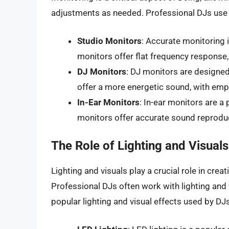
adjustments as needed. Professional DJs use 
Studio Monitors
: Accurate monitoring 
monitors offer flat frequency response, 
DJ Monitors
: DJ monitors are designed
offer a more energetic sound, with emp
In-Ear Monitors
: In-ear monitors are 
monitors offer accurate sound reproduc
The Role of Lighting and Visuals
Lighting and visuals play a crucial role in cre
Professional DJs often work with lighting and
popular lighting and visual effects used by DJs