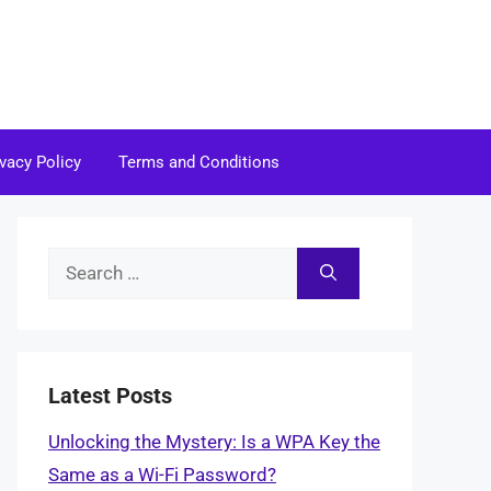
ivacy Policy
Terms and Conditions
Search
for:
Latest Posts
Unlocking the Mystery: Is a WPA Key the
Same as a Wi-Fi Password?