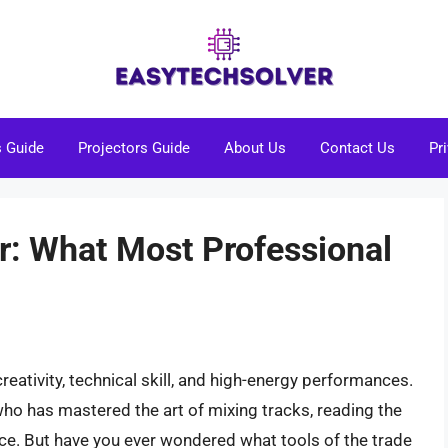
s Guide
Projectors Guide
About Us
Contact Us
Pr
r: What Most Professional
reativity, technical skill, and high-energy performances.
ho has mastered the art of mixing tracks, reading the
ce. But have you ever wondered what tools of the trade