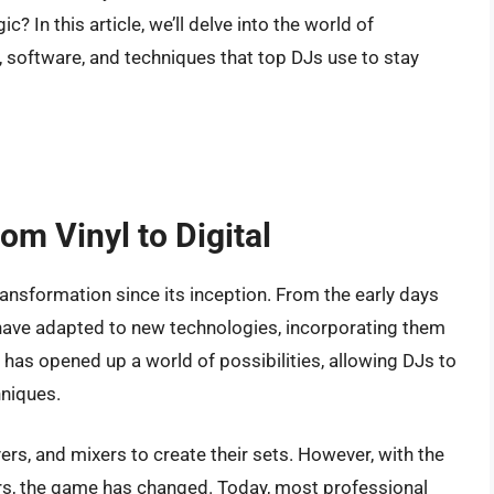
c? In this article, we’ll delve into the world of
 software, and techniques that top DJs use to stay
om Vinyl to Digital
ransformation since its inception. From the early days
Js have adapted to new technologies, incorporating them
al has opened up a world of possibilities, allowing DJs to
hniques.
yers, and mixers to create their sets. However, with the
ers, the game has changed. Today, most professional