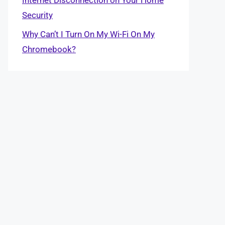
Security
Why Can’t I Turn On My Wi-Fi On My
Chromebook?