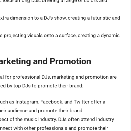
r choice among DJs, offering a range of colors and
extra dimension to a DJ’s show, creating a futuristic and
s projecting visuals onto a surface, creating a dynamic
arketing and Promotion
tial for professional DJs, marketing and promotion are
sed by top DJs to promote their brand:
such as Instagram, Facebook, and Twitter offer a
heir audience and promote their brand.
spect of the music industry. DJs often attend industry
onnect with other professionals and promote their