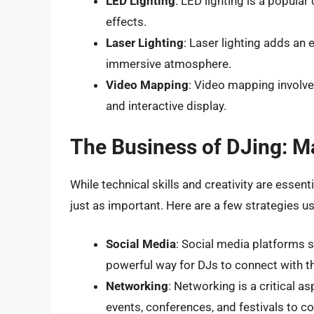
LED Lighting
: LED lighting is a popula
effects.
Laser Lighting
: Laser lighting adds an 
immersive atmosphere.
Video Mapping
: Video mapping involve
and interactive display.
The Business of DJing: M
While technical skills and creativity are essen
just as important. Here are a few strategies u
Social Media
: Social media platforms 
powerful way for DJs to connect with t
Networking
: Networking is a critical a
events, conferences, and festivals to c