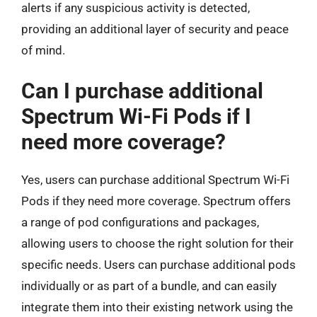
alerts if any suspicious activity is detected,
providing an additional layer of security and peace
of mind.
Can I purchase additional
Spectrum Wi-Fi Pods if I
need more coverage?
Yes, users can purchase additional Spectrum Wi-Fi
Pods if they need more coverage. Spectrum offers
a range of pod configurations and packages,
allowing users to choose the right solution for their
specific needs. Users can purchase additional pods
individually or as part of a bundle, and can easily
integrate them into their existing network using the