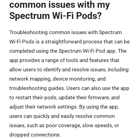
common issues with my
Spectrum Wi-Fi Pods?
Troubleshooting common issues with Spectrum
Wi-Fi Pods is a straightforward process that can be
completed using the Spectrum Wi-Fi Pod app. The
app provides a range of tools and features that
allow users to identify and resolve issues, including
network mapping, device monitoring, and
troubleshooting guides. Users can also use the app
to restart their pods, update their firmware, and
adjust their network settings. By using the app,
users can quickly and easily resolve common
issues, such as poor coverage, slow speeds, or
dropped connections.