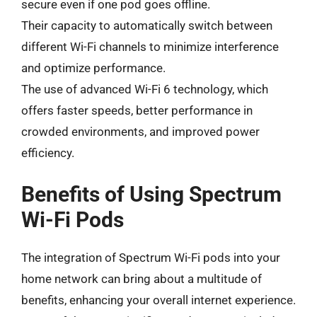
secure even if one pod goes offline.
Their capacity to automatically switch between
different Wi-Fi channels to minimize interference
and optimize performance.
The use of advanced Wi-Fi 6 technology, which
offers faster speeds, better performance in
crowded environments, and improved power
efficiency.
Benefits of Using Spectrum
Wi-Fi Pods
The integration of Spectrum Wi-Fi pods into your
home network can bring about a multitude of
benefits, enhancing your overall internet experience.