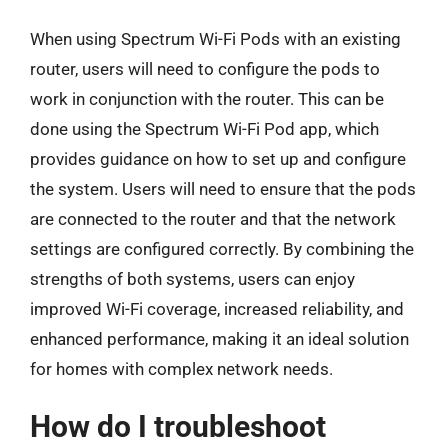
When using Spectrum Wi-Fi Pods with an existing
router, users will need to configure the pods to
work in conjunction with the router. This can be
done using the Spectrum Wi-Fi Pod app, which
provides guidance on how to set up and configure
the system. Users will need to ensure that the pods
are connected to the router and that the network
settings are configured correctly. By combining the
strengths of both systems, users can enjoy
improved Wi-Fi coverage, increased reliability, and
enhanced performance, making it an ideal solution
for homes with complex network needs.
How do I troubleshoot