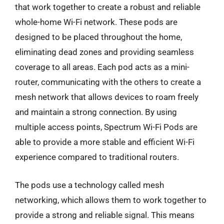
that work together to create a robust and reliable
whole-home Wi-Fi network. These pods are
designed to be placed throughout the home,
eliminating dead zones and providing seamless
coverage to all areas. Each pod acts as a mini-
router, communicating with the others to create a
mesh network that allows devices to roam freely
and maintain a strong connection. By using
multiple access points, Spectrum Wi-Fi Pods are
able to provide a more stable and efficient Wi-Fi
experience compared to traditional routers.
The pods use a technology called mesh
networking, which allows them to work together to
provide a strong and reliable signal. This means