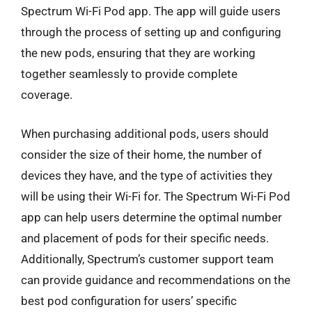
Spectrum Wi-Fi Pod app. The app will guide users
through the process of setting up and configuring
the new pods, ensuring that they are working
together seamlessly to provide complete
coverage.
When purchasing additional pods, users should
consider the size of their home, the number of
devices they have, and the type of activities they
will be using their Wi-Fi for. The Spectrum Wi-Fi Pod
app can help users determine the optimal number
and placement of pods for their specific needs.
Additionally, Spectrum’s customer support team
can provide guidance and recommendations on the
best pod configuration for users’ specific