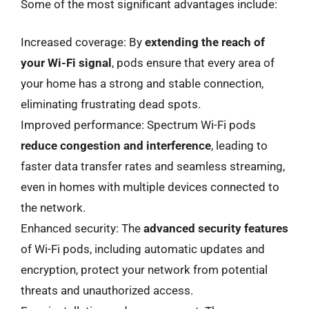
Some of the most significant advantages include:
Increased coverage: By
extending the reach of
your Wi-Fi signal
, pods ensure that every area of
your home has a strong and stable connection,
eliminating frustrating dead spots.
Improved performance: Spectrum Wi-Fi pods
reduce congestion and interference
, leading to
faster data transfer rates and seamless streaming,
even in homes with multiple devices connected to
the network.
Enhanced security: The
advanced security features
of Wi-Fi pods, including automatic updates and
encryption, protect your network from potential
threats and unauthorized access.