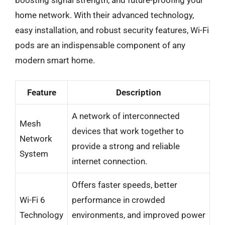
home network. With their advanced technology,
easy installation, and robust security features, Wi-Fi
pods are an indispensable component of any
modern smart home.
Feature
Description
A network of interconnected
Mesh
devices that work together to
Network
provide a strong and reliable
System
internet connection.
Offers faster speeds, better
Wi-Fi 6
performance in crowded
Technology
environments, and improved power