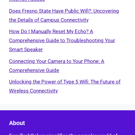
Does Fresno State Have Public Wifi?: Uncovering
the Details of Campus Connectivity
How Do I Manually Reset My Echo? A
Comprehensive Guide to Troubleshooting Your
Smart Speaker
Connecting Your Camera to Your Phone: A
Comprehensive Guide
Unlocking the Power of Type 5 Wifi: The Future of
Wireless Connectivity
About