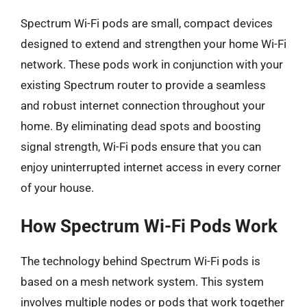
Spectrum Wi-Fi pods are small, compact devices
designed to extend and strengthen your home Wi-Fi
network. These pods work in conjunction with your
existing Spectrum router to provide a seamless
and robust internet connection throughout your
home. By eliminating dead spots and boosting
signal strength, Wi-Fi pods ensure that you can
enjoy uninterrupted internet access in every corner
of your house.
How Spectrum Wi-Fi Pods Work
The technology behind Spectrum Wi-Fi pods is
based on a mesh network system. This system
involves multiple nodes or pods that work together