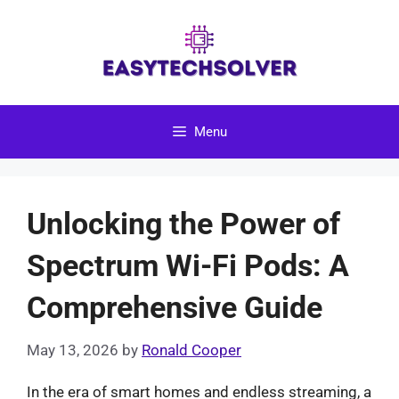
Skip
to
content
Menu
Unlocking the Power of
Spectrum Wi-Fi Pods: A
Comprehensive Guide
May 13, 2026
by
Ronald Cooper
In the era of smart homes and endless streaming, a