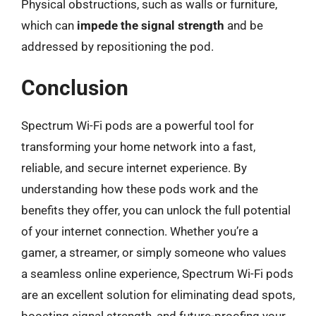
Physical obstructions, such as walls or furniture,
which can
impede the signal strength
and be
addressed by repositioning the pod.
Conclusion
Spectrum Wi-Fi pods are a powerful tool for
transforming your home network into a fast,
reliable, and secure internet experience. By
understanding how these pods work and the
benefits they offer, you can unlock the full potential
of your internet connection. Whether you’re a
gamer, a streamer, or simply someone who values
a seamless online experience, Spectrum Wi-Fi pods
are an excellent solution for eliminating dead spots,
boosting signal strength, and future-proofing your