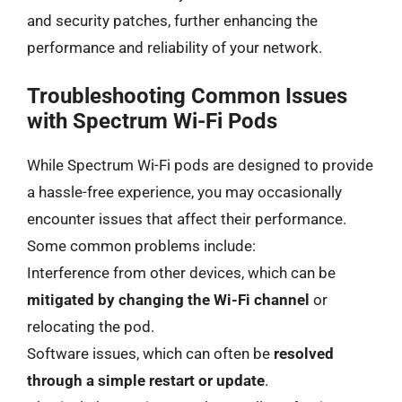
and security patches, further enhancing the
performance and reliability of your network.
Troubleshooting Common Issues
with Spectrum Wi-Fi Pods
While Spectrum Wi-Fi pods are designed to provide
a hassle-free experience, you may occasionally
encounter issues that affect their performance.
Some common problems include:
Interference from other devices, which can be
mitigated by changing the Wi-Fi channel
or
relocating the pod.
Software issues, which can often be
resolved
through a simple restart or update
.