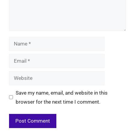
Name
Email
Website
Save my name, email, and website in this
browser for the next time I comment.