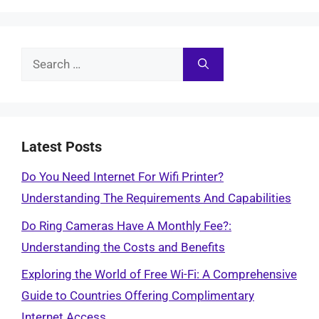
Search
for:
Latest Posts
Do You Need Internet For Wifi Printer?
Understanding The Requirements And Capabilities
Do Ring Cameras Have A Monthly Fee?:
Understanding the Costs and Benefits
Exploring the World of Free Wi-Fi: A Comprehensive
Guide to Countries Offering Complimentary
Internet Access