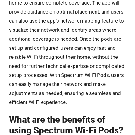
home to ensure complete coverage. The app will
provide guidance on optimal placement, and users
can also use the app’s network mapping feature to
visualize their network and identify areas where
additional coverage is needed. Once the pods are
set up and configured, users can enjoy fast and
reliable Wi-Fi throughout their home, without the
need for further technical expertise or complicated
setup processes. With Spectrum Wi-Fi Pods, users
can easily manage their network and make
adjustments as needed, ensuring a seamless and
efficient Wi-Fi experience.
What are the benefits of
using Spectrum Wi-Fi Pods?