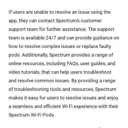
If users are unable to resolve an issue using the
app, they can contact Spectrum’s customer
support team for further assistance. The support
team is available 24/7 and can provide guidance on
how to resolve complex issues or replace faulty
pods. Additionally, Spectrum provides a range of
online resources, including FAQs, user guides, and
video tutorials, that can help users troubleshoot
and resolve common issues. By providing a range
of troubleshooting tools and resources, Spectrum
makes it easy for users to resolve issues and enjoy
a seamless and efficient Wi-Fi experience with their
Spectrum Wi-Fi Pods.