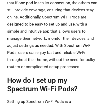
that if one pod loses its connection, the others can
still provide coverage, ensuring that devices stay
online. Additionally, Spectrum Wi-Fi Pods are
designed to be easy to set up and use, with a
simple and intuitive app that allows users to
manage their network, monitor their devices, and
adjust settings as needed. With Spectrum Wi-Fi
Pods, users can enjoy fast and reliable Wi-Fi
throughout their home, without the need for bulky
routers or complicated setup processes.
How do I set up my
Spectrum Wi-Fi Pods?
Setting up Spectrum Wi-Fi Pods is a