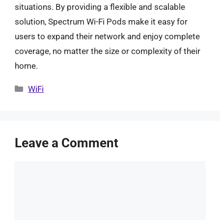
situations. By providing a flexible and scalable
solution, Spectrum Wi-Fi Pods make it easy for
users to expand their network and enjoy complete
coverage, no matter the size or complexity of their
home.
Categories
WiFi
Leave a Comment
Comment