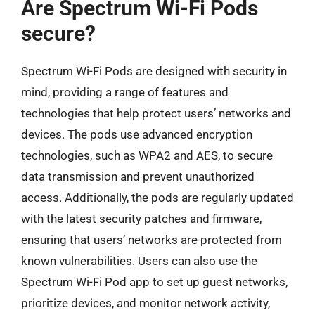
Are Spectrum Wi-Fi Pods
secure?
Spectrum Wi-Fi Pods are designed with security in
mind, providing a range of features and
technologies that help protect users’ networks and
devices. The pods use advanced encryption
technologies, such as WPA2 and AES, to secure
data transmission and prevent unauthorized
access. Additionally, the pods are regularly updated
with the latest security patches and firmware,
ensuring that users’ networks are protected from
known vulnerabilities. Users can also use the
Spectrum Wi-Fi Pod app to set up guest networks,
prioritize devices, and monitor network activity,