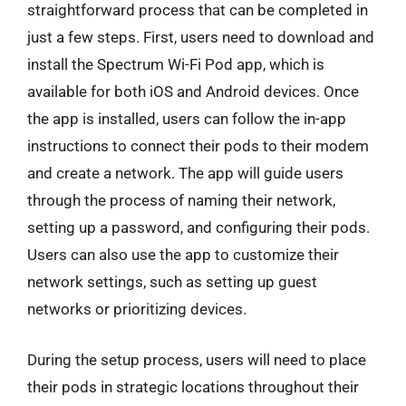
straightforward process that can be completed in
just a few steps. First, users need to download and
install the Spectrum Wi-Fi Pod app, which is
available for both iOS and Android devices. Once
the app is installed, users can follow the in-app
instructions to connect their pods to their modem
and create a network. The app will guide users
through the process of naming their network,
setting up a password, and configuring their pods.
Users can also use the app to customize their
network settings, such as setting up guest
networks or prioritizing devices.
During the setup process, users will need to place
their pods in strategic locations throughout their