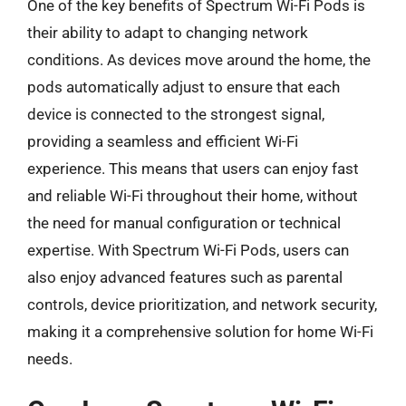
One of the key benefits of Spectrum Wi-Fi Pods is
their ability to adapt to changing network
conditions. As devices move around the home, the
pods automatically adjust to ensure that each
device is connected to the strongest signal,
providing a seamless and efficient Wi-Fi
experience. This means that users can enjoy fast
and reliable Wi-Fi throughout their home, without
the need for manual configuration or technical
expertise. With Spectrum Wi-Fi Pods, users can
also enjoy advanced features such as parental
controls, device prioritization, and network security,
making it a comprehensive solution for home Wi-Fi
needs.