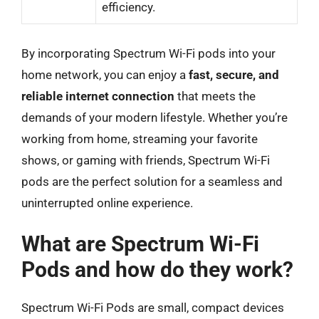
efficiency.
By incorporating Spectrum Wi-Fi pods into your
home network, you can enjoy a
fast, secure, and
reliable internet connection
that meets the
demands of your modern lifestyle. Whether you’re
working from home, streaming your favorite
shows, or gaming with friends, Spectrum Wi-Fi
pods are the perfect solution for a seamless and
uninterrupted online experience.
What are Spectrum Wi-Fi
Pods and how do they work?
Spectrum Wi-Fi Pods are small, compact devices