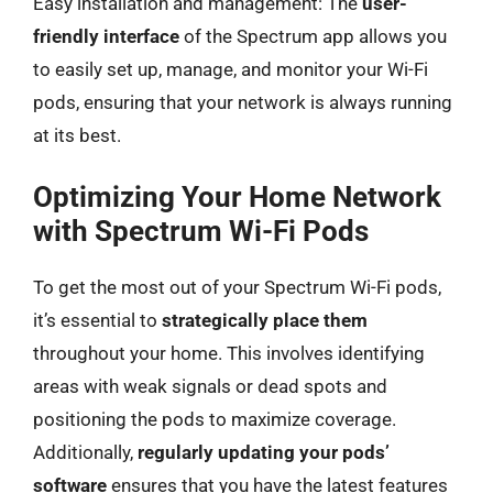
Easy installation and management: The
user-
friendly interface
of the Spectrum app allows you
to easily set up, manage, and monitor your Wi-Fi
pods, ensuring that your network is always running
at its best.
Optimizing Your Home Network
with Spectrum Wi-Fi Pods
To get the most out of your Spectrum Wi-Fi pods,
it’s essential to
strategically place them
throughout your home. This involves identifying
areas with weak signals or dead spots and
positioning the pods to maximize coverage.
Additionally,
regularly updating your pods’
software
ensures that you have the latest features