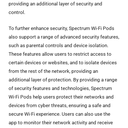
providing an additional layer of security and
control.
To further enhance security, Spectrum Wi-Fi Pods
also support a range of advanced security features,
such as parental controls and device isolation.
These features allow users to restrict access to
certain devices or websites, and to isolate devices
from the rest of the network, providing an
additional layer of protection. By providing a range
of security features and technologies, Spectrum
Wi-Fi Pods help users protect their networks and
devices from cyber threats, ensuring a safe and
secure Wi-Fi experience. Users can also use the
app to monitor their network activity and receive