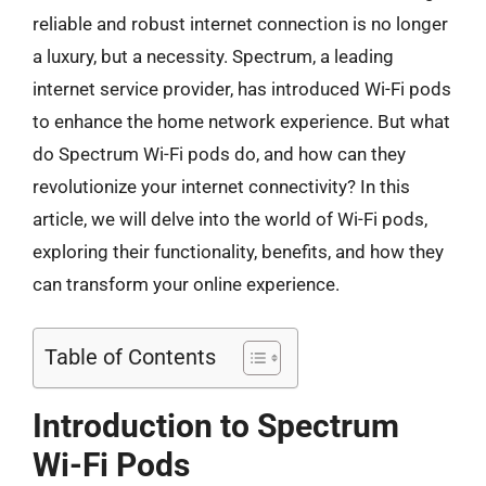
reliable and robust internet connection is no longer
a luxury, but a necessity. Spectrum, a leading
internet service provider, has introduced Wi-Fi pods
to enhance the home network experience. But what
do Spectrum Wi-Fi pods do, and how can they
revolutionize your internet connectivity? In this
article, we will delve into the world of Wi-Fi pods,
exploring their functionality, benefits, and how they
can transform your online experience.
Table of Contents
Introduction to Spectrum
Wi-Fi Pods