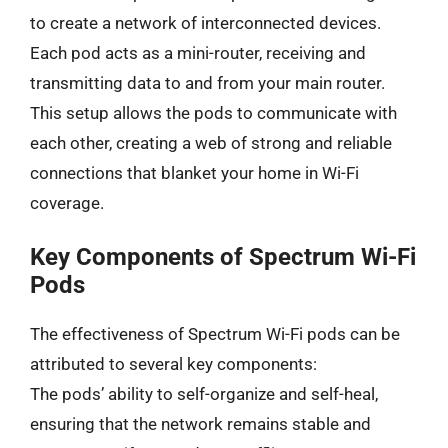
to create a network of interconnected devices.
Each pod acts as a mini-router, receiving and
transmitting data to and from your main router.
This setup allows the pods to communicate with
each other, creating a web of strong and reliable
connections that blanket your home in Wi-Fi
coverage.
Key Components of Spectrum Wi-Fi
Pods
The effectiveness of Spectrum Wi-Fi pods can be
attributed to several key components:
The pods’ ability to self-organize and self-heal,
ensuring that the network remains stable and