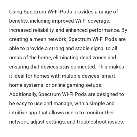
Using Spectrum Wi-Fi Pods provides a range of
benefits, including improved Wi-Fi coverage,
increased reliability, and enhanced performance. By
creating a mesh network, Spectrum Wi-Fi Pods are
able to provide a strong and stable signal to all
areas of the home, eliminating dead zones and
ensuring that devices stay connected. This makes
it ideal for homes with multiple devices, smart
home systems, or online gaming setups.
Additionally, Spectrum Wi-Fi Pods are designed to
be easy to use and manage, with a simple and
intuitive app that allows users to monitor their
network, adjust settings, and troubleshoot issues.