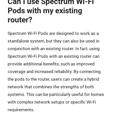
Can I use Spectrum Wi-Fi
Pods with my existing
router?
Spectrum Wi-Fi Pods are designed to work as a
standalone system, but they can also be used in
conjunction with an existing router. In fact, using
Spectrum Wi-Fi Pods with an existing router can
provide additional benefits, such as improved
coverage and increased reliability. By connecting
the pods to the router, users can create a hybrid
network that combines the strengths of both
systems. This can be particularly useful for homes
with complex network setups or specific Wi-Fi
requirements.