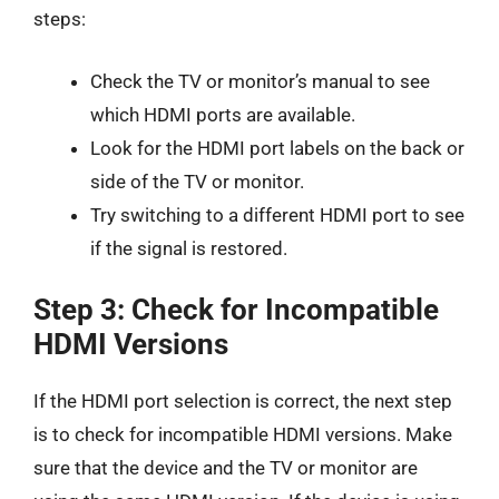
steps:
Check the TV or monitor’s manual to see
which HDMI ports are available.
Look for the HDMI port labels on the back or
side of the TV or monitor.
Try switching to a different HDMI port to see
if the signal is restored.
Step 3: Check for Incompatible
HDMI Versions
If the HDMI port selection is correct, the next step
is to check for incompatible HDMI versions. Make
sure that the device and the TV or monitor are