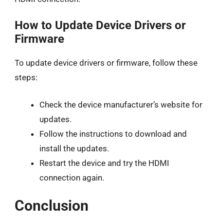
How to Update Device Drivers or
Firmware
To update device drivers or firmware, follow these
steps:
Check the device manufacturer’s website for
updates.
Follow the instructions to download and
install the updates.
Restart the device and try the HDMI
connection again.
Conclusion