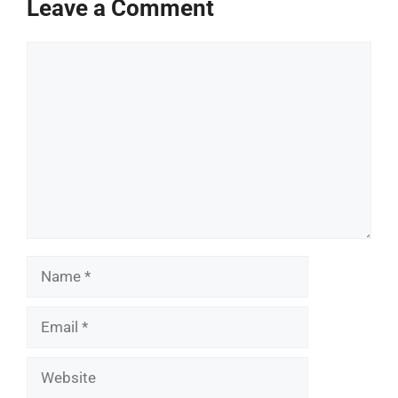
Leave a Comment
Comment
Name
Email
Website