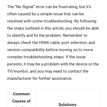
The “No Signal” error can be frustrating, but it’s
often caused by a simple issue that can be
resolved with some troubleshooting. By following
the steps outlined in this article, you should be able
to identify and fix the problem. Remember to
always check the HDMI cable, port selection, and
version compatibility before moving on to more
complex troubleshooting steps. If the issue
persists, it may be a problem with the device or the
TV/monitor, and you may need to contact the
manufacturer for further assistance.
Common
Causes of
Solutions