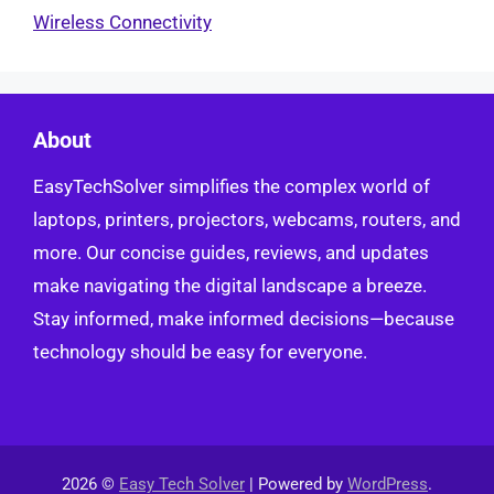
Wireless Connectivity
About
EasyTechSolver simplifies the complex world of
laptops, printers, projectors, webcams, routers, and
more. Our concise guides, reviews, and updates
make navigating the digital landscape a breeze.
Stay informed, make informed decisions—because
technology should be easy for everyone.
2026 ©
Easy Tech Solver
| Powered by
WordPress
.