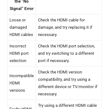
the “No
Signal” Error
Loose or
Check the HDMI cable for
damaged
damage, and try replacing it if
HDMI cables
necessary.
Incorrect
Check the HDMI port selection,
HDMI port
and try switching to a different
selection
port if necessary.
Check the HDMI version
Incompatible
compatibility, and try using a
HDMI
different device or TV/monitor if
versions
necessary.
Try using a different HDMI cable
Faulty HDMI