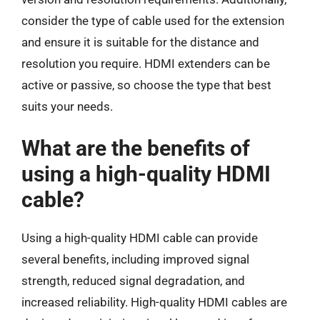
consider the type of cable used for the extension
and ensure it is suitable for the distance and
resolution you require. HDMI extenders can be
active or passive, so choose the type that best
suits your needs.
What are the benefits of
using a high-quality HDMI
cable?
Using a high-quality HDMI cable can provide
several benefits, including improved signal
strength, reduced signal degradation, and
increased reliability. High-quality HDMI cables are