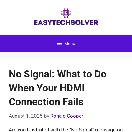
Skip
to
content
Menu
No Signal: What to Do
When Your HDMI
Connection Fails
August 1, 2025
by
Ronald Cooper
Are you frustrated with the “No Signal” message on