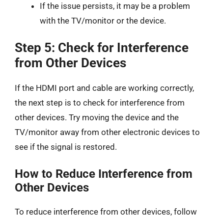
If the issue persists, it may be a problem
with the TV/monitor or the device.
Step 5: Check for Interference
from Other Devices
If the HDMI port and cable are working correctly,
the next step is to check for interference from
other devices. Try moving the device and the
TV/monitor away from other electronic devices to
see if the signal is restored.
How to Reduce Interference from
Other Devices
To reduce interference from other devices, follow