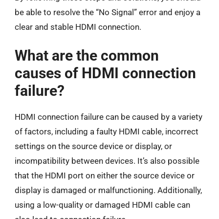
be able to resolve the “No Signal” error and enjoy a
clear and stable HDMI connection.
What are the common
causes of HDMI connection
failure?
HDMI connection failure can be caused by a variety
of factors, including a faulty HDMI cable, incorrect
settings on the source device or display, or
incompatibility between devices. It’s also possible
that the HDMI port on either the source device or
display is damaged or malfunctioning. Additionally,
using a low-quality or damaged HDMI cable can