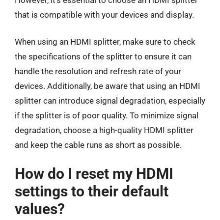
that is compatible with your devices and display.
When using an HDMI splitter, make sure to check
the specifications of the splitter to ensure it can
handle the resolution and refresh rate of your
devices. Additionally, be aware that using an HDMI
splitter can introduce signal degradation, especially
if the splitter is of poor quality. To minimize signal
degradation, choose a high-quality HDMI splitter
and keep the cable runs as short as possible.
How do I reset my HDMI
settings to their default
values?