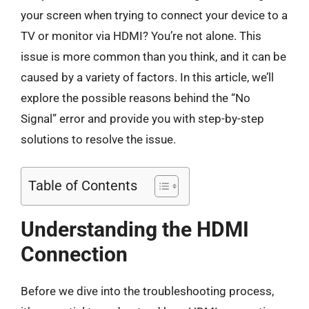
your screen when trying to connect your device to a
TV or monitor via HDMI? You’re not alone. This
issue is more common than you think, and it can be
caused by a variety of factors. In this article, we’ll
explore the possible reasons behind the “No
Signal” error and provide you with step-by-step
solutions to resolve the issue.
Table of Contents
Understanding the HDMI
Connection
Before we dive into the troubleshooting process,