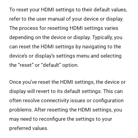
To reset your HDMI settings to their default values,
refer to the user manual of your device or display.
The process for resetting HDMI settings varies
depending on the device or display. Typically, you
can reset the HDMI settings by navigating to the
device’s or display’s settings menu and selecting
the “reset” or “default” option.
Once you’ve reset the HDMI settings, the device or
display will revert to its default settings. This can
often resolve connectivity issues or configuration
problems. After resetting the HDMI settings, you
may need to reconfigure the settings to your
preferred values.