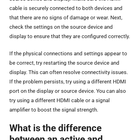
cable is securely connected to both devices and
that there are no signs of damage or wear. Next,
check the settings on the source device and
display to ensure that they are configured correctly.
If the physical connections and settings appear to
be correct, try restarting the source device and
display. This can often resolve connectivity issues.
If the problem persists, try using a different HDMI
port on the display or source device. You can also
try using a different HDMI cable or a signal
amplifier to boost the signal strength.
What is the difference
between an active and