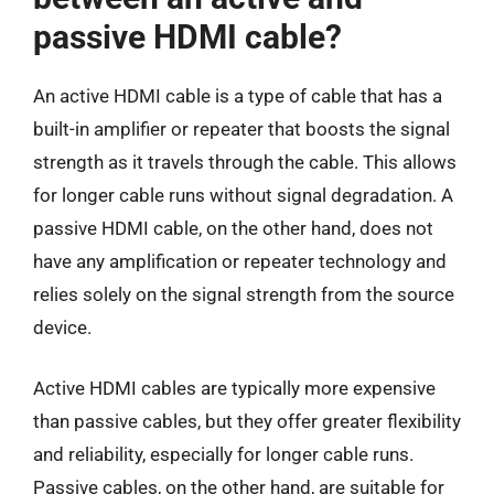
passive HDMI cable?
An active HDMI cable is a type of cable that has a
built-in amplifier or repeater that boosts the signal
strength as it travels through the cable. This allows
for longer cable runs without signal degradation. A
passive HDMI cable, on the other hand, does not
have any amplification or repeater technology and
relies solely on the signal strength from the source
device.
Active HDMI cables are typically more expensive
than passive cables, but they offer greater flexibility
and reliability, especially for longer cable runs.
Passive cables, on the other hand, are suitable for