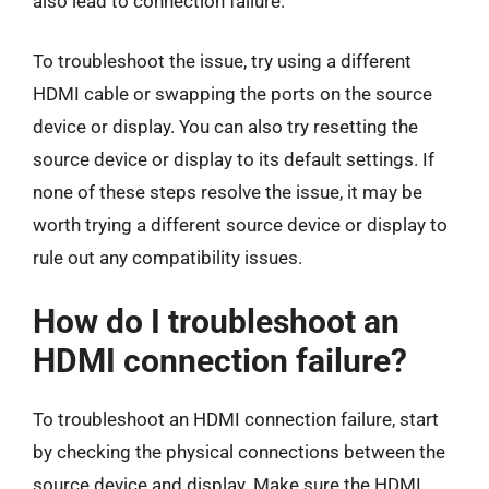
also lead to connection failure.
To troubleshoot the issue, try using a different
HDMI cable or swapping the ports on the source
device or display. You can also try resetting the
source device or display to its default settings. If
none of these steps resolve the issue, it may be
worth trying a different source device or display to
rule out any compatibility issues.
How do I troubleshoot an
HDMI connection failure?
To troubleshoot an HDMI connection failure, start
by checking the physical connections between the
source device and display. Make sure the HDMI