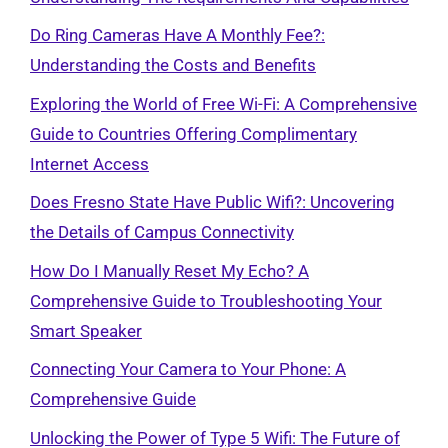
Do Ring Cameras Have A Monthly Fee?:
Understanding the Costs and Benefits
Exploring the World of Free Wi-Fi: A Comprehensive
Guide to Countries Offering Complimentary
Internet Access
Does Fresno State Have Public Wifi?: Uncovering
the Details of Campus Connectivity
How Do I Manually Reset My Echo? A
Comprehensive Guide to Troubleshooting Your
Smart Speaker
Connecting Your Camera to Your Phone: A
Comprehensive Guide
Unlocking the Power of Type 5 Wifi: The Future of