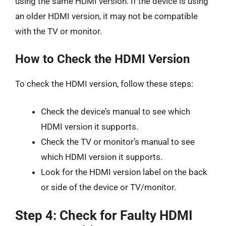
using the same HDMI version. If the device is using
an older HDMI version, it may not be compatible
with the TV or monitor.
How to Check the HDMI Version
To check the HDMI version, follow these steps:
Check the device’s manual to see which
HDMI version it supports.
Check the TV or monitor’s manual to see
which HDMI version it supports.
Look for the HDMI version label on the back
or side of the device or TV/monitor.
Step 4: Check for Faulty HDMI