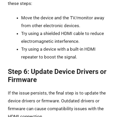
these steps:
Move the device and the TV/monitor away
from other electronic devices.
Try using a shielded HDMI cable to reduce
electromagnetic interference.
Try using a device with a built-in HDMI
repeater to boost the signal.
Step 6: Update Device Drivers or
Firmware
If the issue persists, the final step is to update the
device drivers or firmware. Outdated drivers or
firmware can cause compatibility issues with the
HDMI connection.