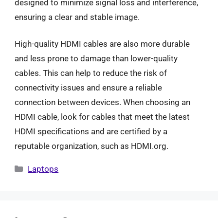
designed to minimize signal loss and interference,
ensuring a clear and stable image.
High-quality HDMI cables are also more durable
and less prone to damage than lower-quality
cables. This can help to reduce the risk of
connectivity issues and ensure a reliable
connection between devices. When choosing an
HDMI cable, look for cables that meet the latest
HDMI specifications and are certified by a
reputable organization, such as HDMI.org.
Categories
Laptops