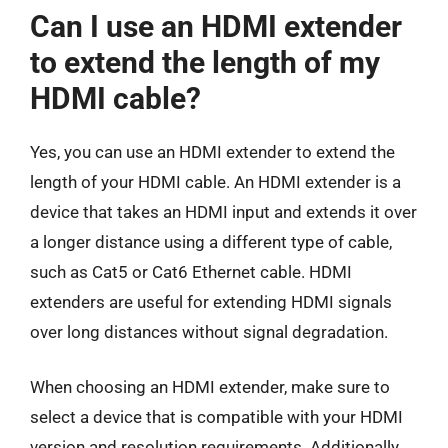
Can I use an HDMI extender
to extend the length of my
HDMI cable?
Yes, you can use an HDMI extender to extend the
length of your HDMI cable. An HDMI extender is a
device that takes an HDMI input and extends it over
a longer distance using a different type of cable,
such as Cat5 or Cat6 Ethernet cable. HDMI
extenders are useful for extending HDMI signals
over long distances without signal degradation.
When choosing an HDMI extender, make sure to
select a device that is compatible with your HDMI
version and resolution requirements. Additionally,