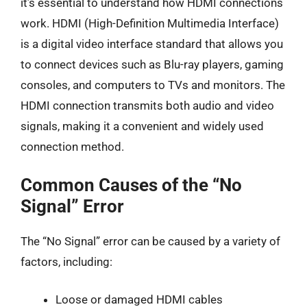
it’s essential to understand how HDMI connections
work. HDMI (High-Definition Multimedia Interface)
is a digital video interface standard that allows you
to connect devices such as Blu-ray players, gaming
consoles, and computers to TVs and monitors. The
HDMI connection transmits both audio and video
signals, making it a convenient and widely used
connection method.
Common Causes of the “No
Signal” Error
The “No Signal” error can be caused by a variety of
factors, including:
Loose or damaged HDMI cables