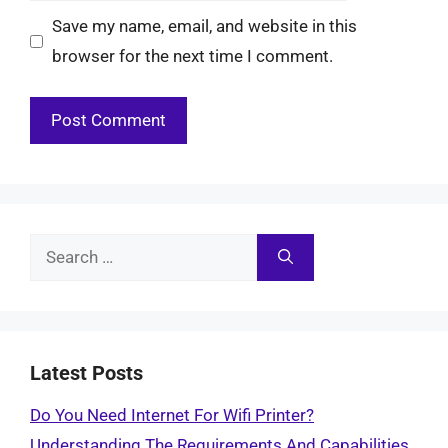
Save my name, email, and website in this
browser for the next time I comment.
Search
for:
Latest Posts
Do You Need Internet For Wifi Printer?
Understanding The Requirements And Capabilities