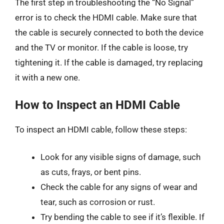
The first step in troubleshooting the “No Signal”
error is to check the HDMI cable. Make sure that
the cable is securely connected to both the device
and the TV or monitor. If the cable is loose, try
tightening it. If the cable is damaged, try replacing
it with a new one.
How to Inspect an HDMI Cable
To inspect an HDMI cable, follow these steps:
Look for any visible signs of damage, such
as cuts, frays, or bent pins.
Check the cable for any signs of wear and
tear, such as corrosion or rust.
Try bending the cable to see if it’s flexible. If