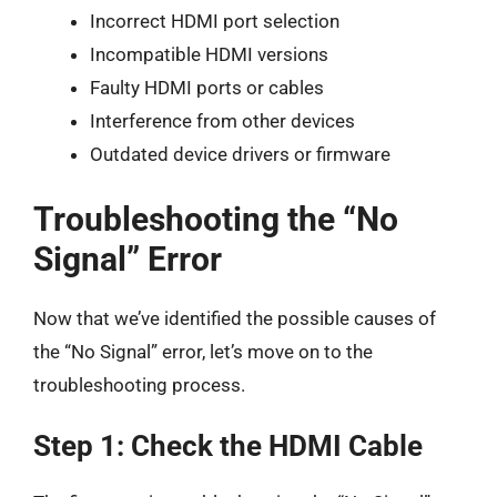
Incorrect HDMI port selection
Incompatible HDMI versions
Faulty HDMI ports or cables
Interference from other devices
Outdated device drivers or firmware
Troubleshooting the “No
Signal” Error
Now that we’ve identified the possible causes of
the “No Signal” error, let’s move on to the
troubleshooting process.
Step 1: Check the HDMI Cable