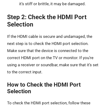
it’s stiff or brittle, it may be damaged.
Step 2: Check the HDMI Port
Selection
If the HDMI cable is secure and undamaged, the
next step is to check the HDMI port selection.
Make sure that the device is connected to the
correct HDMI port on the TV or monitor. If you’re
using a receiver or soundbar, make sure that it’s set
to the correct input.
How to Check the HDMI Port
Selection
To check the HDMI port selection, follow these