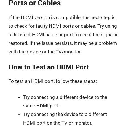
Ports or Cables
If the HDMI version is compatible, the next step is
to check for faulty HDMI ports or cables. Try using
a different HDMI cable or port to see if the signal is
restored. If the issue persists, it may be a problem
with the device or the TV/monitor.
How to Test an HDMI Port
To test an HDMI port, follow these steps:
Try connecting a different device to the
same HDMI port.
Try connecting the device to a different
HDMI port on the TV or monitor.