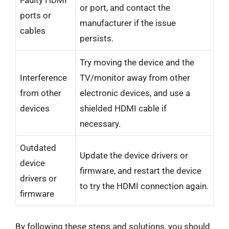
or port, and contact the
ports or
manufacturer if the issue
cables
persists.
Try moving the device and the
Interference
TV/monitor away from other
from other
electronic devices, and use a
devices
shielded HDMI cable if
necessary.
Outdated
Update the device drivers or
device
firmware, and restart the device
drivers or
to try the HDMI connection again.
firmware
By following these steps and solutions, you should