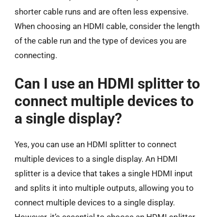
shorter cable runs and are often less expensive.
When choosing an HDMI cable, consider the length
of the cable run and the type of devices you are
connecting.
Can I use an HDMI splitter to
connect multiple devices to
a single display?
Yes, you can use an HDMI splitter to connect
multiple devices to a single display. An HDMI
splitter is a device that takes a single HDMI input
and splits it into multiple outputs, allowing you to
connect multiple devices to a single display.
However, it’s essential to choose an HDMI splitter