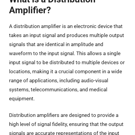
Amplifier?
A distribution amplifier is an electronic device that
takes an input signal and produces multiple output
signals that are identical in amplitude and
waveform to the input signal. This allows a single
input signal to be distributed to multiple devices or
locations, making it a crucial component in a wide
range of applications, including audio-visual
systems, telecommunications, and medical
equipment.
Distribution amplifiers are designed to provide a
high level of signal fidelity, ensuring that the output
signals are accurate representations of the input