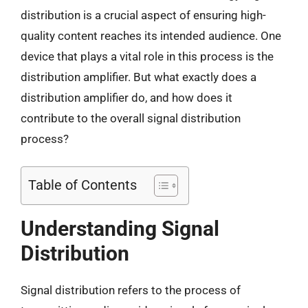
distribution is a crucial aspect of ensuring high-
quality content reaches its intended audience. One
device that plays a vital role in this process is the
distribution amplifier. But what exactly does a
distribution amplifier do, and how does it
contribute to the overall signal distribution
process?
Table of Contents
Understanding Signal
Distribution
Signal distribution refers to the process of