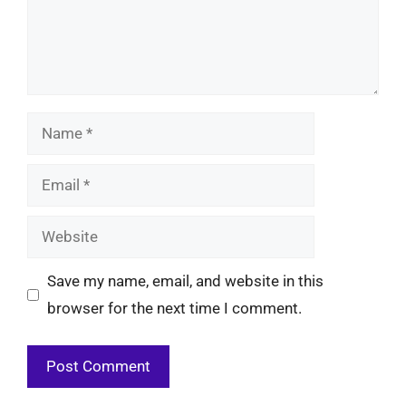
Name
Email
Website
Save my name, email, and website in this
browser for the next time I comment.