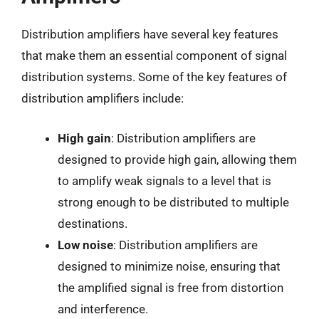
Distribution amplifiers have several key features
that make them an essential component of signal
distribution systems. Some of the key features of
distribution amplifiers include:
High gain
: Distribution amplifiers are
designed to provide high gain, allowing them
to amplify weak signals to a level that is
strong enough to be distributed to multiple
destinations.
Low noise
: Distribution amplifiers are
designed to minimize noise, ensuring that
the amplified signal is free from distortion
and interference.