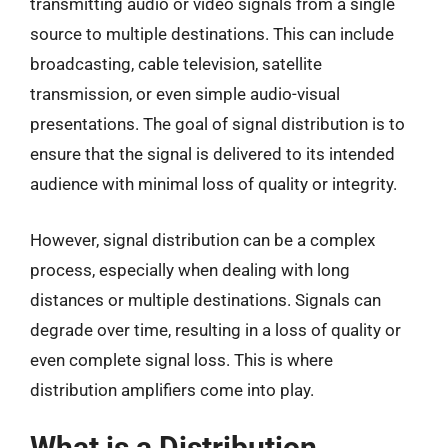
transmitting audio or video signals from a single
source to multiple destinations. This can include
broadcasting, cable television, satellite
transmission, or even simple audio-visual
presentations. The goal of signal distribution is to
ensure that the signal is delivered to its intended
audience with minimal loss of quality or integrity.
However, signal distribution can be a complex
process, especially when dealing with long
distances or multiple destinations. Signals can
degrade over time, resulting in a loss of quality or
even complete signal loss. This is where
distribution amplifiers come into play.
What is a Distribution