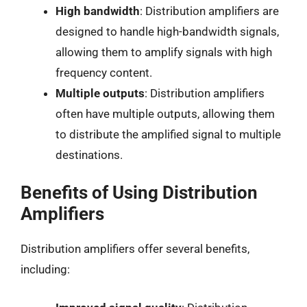
High bandwidth
: Distribution amplifiers are
designed to handle high-bandwidth signals,
allowing them to amplify signals with high
frequency content.
Multiple outputs
: Distribution amplifiers
often have multiple outputs, allowing them
to distribute the amplified signal to multiple
destinations.
Benefits of Using Distribution
Amplifiers
Distribution amplifiers offer several benefits,
including: