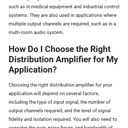
such as in medical equipment and industrial control
systems. They are also used in applications where
multiple output channels are required, such as in a
multi-room audio system.
How Do I Choose the Right
Distribution Amplifier for My
Application?
Choosing the right distribution amplifier for your
application will depend on several factors,
including the type of input signal, the number of
output channels required, and the level of signal
fidelity and isolation required. You will also need to
consider the gain, noise figure, and bandwidth of