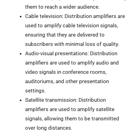
them to reach a wider audience.
Cable television: Distribution amplifiers are
used to amplify cable television signals,
ensuring that they are delivered to
subscribers with minimal loss of quality.
Audio-visual presentations: Distribution
amplifiers are used to amplify audio and
video signals in conference rooms,
auditoriums, and other presentation
settings.
Satellite transmission: Distribution
amplifiers are used to amplify satellite
signals, allowing them to be transmitted
over long distances.