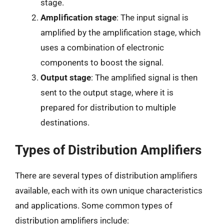
stage.
Amplification stage
: The input signal is
amplified by the amplification stage, which
uses a combination of electronic
components to boost the signal.
Output stage
: The amplified signal is then
sent to the output stage, where it is
prepared for distribution to multiple
destinations.
Types of Distribution Amplifiers
There are several types of distribution amplifiers
available, each with its own unique characteristics
and applications. Some common types of
distribution amplifiers include: