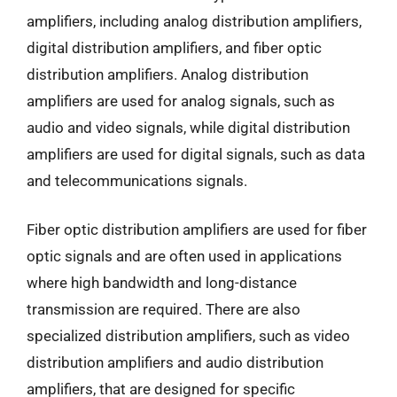
amplifiers, including analog distribution amplifiers,
digital distribution amplifiers, and fiber optic
distribution amplifiers. Analog distribution
amplifiers are used for analog signals, such as
audio and video signals, while digital distribution
amplifiers are used for digital signals, such as data
and telecommunications signals.
Fiber optic distribution amplifiers are used for fiber
optic signals and are often used in applications
where high bandwidth and long-distance
transmission are required. There are also
specialized distribution amplifiers, such as video
distribution amplifiers and audio distribution
amplifiers, that are designed for specific