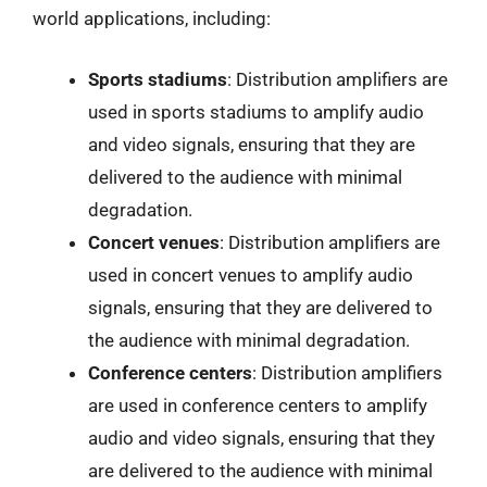
world applications, including:
Sports stadiums
: Distribution amplifiers are
used in sports stadiums to amplify audio
and video signals, ensuring that they are
delivered to the audience with minimal
degradation.
Concert venues
: Distribution amplifiers are
used in concert venues to amplify audio
signals, ensuring that they are delivered to
the audience with minimal degradation.
Conference centers
: Distribution amplifiers
are used in conference centers to amplify
audio and video signals, ensuring that they
are delivered to the audience with minimal