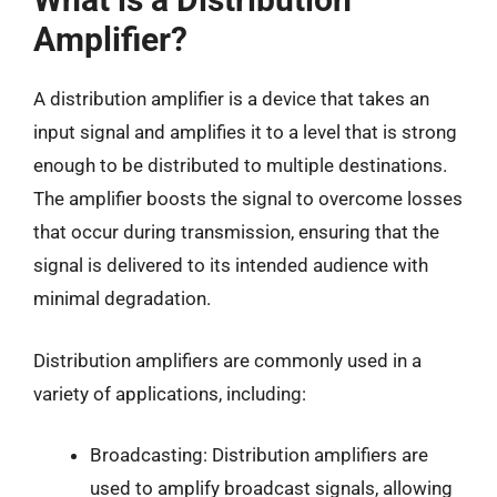
Amplifier?
A distribution amplifier is a device that takes an
input signal and amplifies it to a level that is strong
enough to be distributed to multiple destinations.
The amplifier boosts the signal to overcome losses
that occur during transmission, ensuring that the
signal is delivered to its intended audience with
minimal degradation.
Distribution amplifiers are commonly used in a
variety of applications, including:
Broadcasting: Distribution amplifiers are
used to amplify broadcast signals, allowing