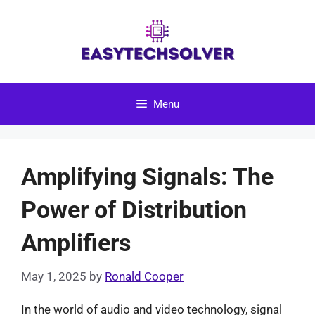
Skip
to
content
Menu
Amplifying Signals: The
Power of Distribution
Amplifiers
May 1, 2025
by
Ronald Cooper
In the world of audio and video technology, signal