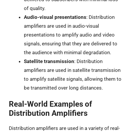
of quality.
Audio-visual presentations
: Distribution
amplifiers are used in audio-visual
presentations to amplify audio and video
signals, ensuring that they are delivered to
the audience with minimal degradation.
Satellite transmission
: Distribution
amplifiers are used in satellite transmission
to amplify satellite signals, allowing them to
be transmitted over long distances.
Real-World Examples of
Distribution Amplifiers
Distribution amplifiers are used in a variety of real-