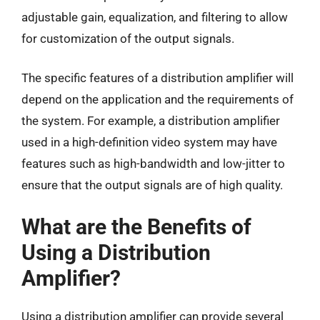
adjustable gain, equalization, and filtering to allow
for customization of the output signals.
The specific features of a distribution amplifier will
depend on the application and the requirements of
the system. For example, a distribution amplifier
used in a high-definition video system may have
features such as high-bandwidth and low-jitter to
ensure that the output signals are of high quality.
What are the Benefits of
Using a Distribution
Amplifier?
Using a distribution amplifier can provide several