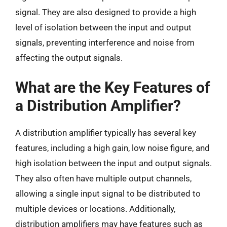
signal. They are also designed to provide a high
level of isolation between the input and output
signals, preventing interference and noise from
affecting the output signals.
What are the Key Features of
a Distribution Amplifier?
A distribution amplifier typically has several key
features, including a high gain, low noise figure, and
high isolation between the input and output signals.
They also often have multiple output channels,
allowing a single input signal to be distributed to
multiple devices or locations. Additionally,
distribution amplifiers may have features such as