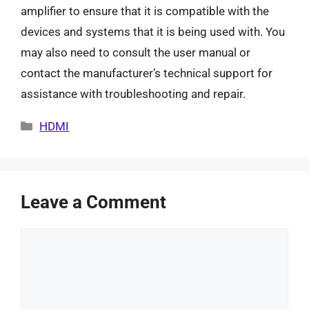
amplifier to ensure that it is compatible with the
devices and systems that it is being used with. You
may also need to consult the user manual or
contact the manufacturer’s technical support for
assistance with troubleshooting and repair.
Categories
HDMI
Leave a Comment
Comment