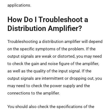
applications.
How Do I Troubleshoot a
Distribution Amplifier?
Troubleshooting a distribution amplifier will depend
on the specific symptoms of the problem. If the
output signals are weak or distorted, you may need
to check the gain and noise figure of the amplifier,
as well as the quality of the input signal. If the
output signals are intermittent or dropping out, you
may need to check the power supply and the
connections to the amplifier.
You should also check the specifications of the