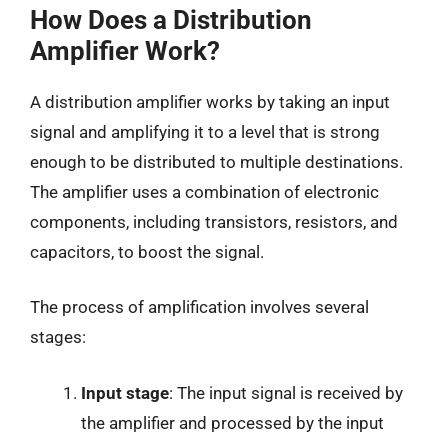
How Does a Distribution
Amplifier Work?
A distribution amplifier works by taking an input
signal and amplifying it to a level that is strong
enough to be distributed to multiple destinations.
The amplifier uses a combination of electronic
components, including transistors, resistors, and
capacitors, to boost the signal.
The process of amplification involves several
stages:
Input stage
: The input signal is received by
the amplifier and processed by the input