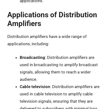
applications.
Applications of Distribution
Amplifiers
Distribution amplifiers have a wide range of
applications, including:
Broadcasting
: Distribution amplifiers are
used in broadcasting to amplify broadcast
signals, allowing them to reach a wider
audience.
Cable television
: Distribution amplifiers are
used in cable television to amplify cable
television signals, ensuring that they are
delivered to subscribers with minimal loss