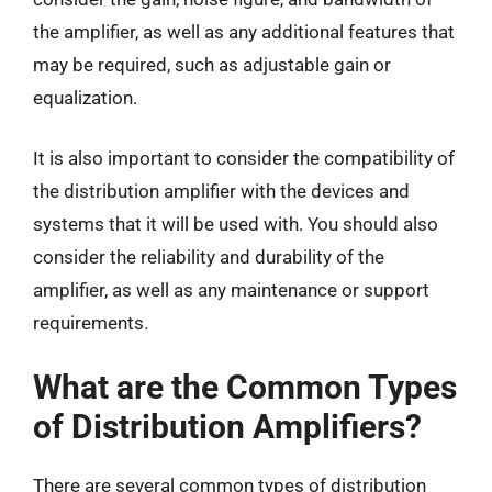
the amplifier, as well as any additional features that
may be required, such as adjustable gain or
equalization.
It is also important to consider the compatibility of
the distribution amplifier with the devices and
systems that it will be used with. You should also
consider the reliability and durability of the
amplifier, as well as any maintenance or support
requirements.
What are the Common Types
of Distribution Amplifiers?
There are several common types of distribution