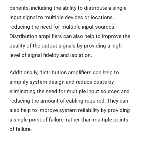
benefits, including the ability to distribute a single
input signal to multiple devices or locations,
reducing the need for multiple input sources.
Distribution amplifiers can also help to improve the
quality of the output signals by providing a high
level of signal fidelity and isolation.
Additionally, distribution amplifiers can help to
simplify system design and reduce costs by
eliminating the need for multiple input sources and
reducing the amount of cabling required. They can
also help to improve system reliability by providing
a single point of failure, rather than multiple points
of failure.