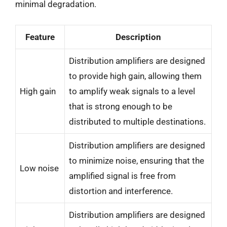
minimal degradation.
Feature
Description
Distribution amplifiers are designed
to provide high gain, allowing them
High gain
to amplify weak signals to a level
that is strong enough to be
distributed to multiple destinations.
Distribution amplifiers are designed
to minimize noise, ensuring that the
Low noise
amplified signal is free from
distortion and interference.
Distribution amplifiers are designed