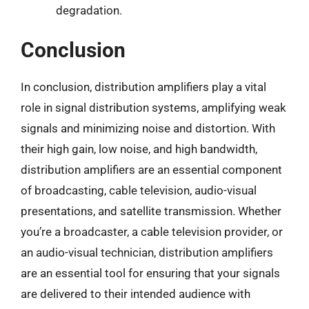
degradation.
Conclusion
In conclusion, distribution amplifiers play a vital
role in signal distribution systems, amplifying weak
signals and minimizing noise and distortion. With
their high gain, low noise, and high bandwidth,
distribution amplifiers are an essential component
of broadcasting, cable television, audio-visual
presentations, and satellite transmission. Whether
you’re a broadcaster, a cable television provider, or
an audio-visual technician, distribution amplifiers
are an essential tool for ensuring that your signals
are delivered to their intended audience with