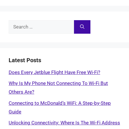
Search
for:
Latest Posts
Does Every Jetblue Flight Have Free Wi-Fi?
Why Is My Phone Not Connecting To Wi-Fi But
Others Are?
Connecting to McDonald’s WiFi: A Step-by-Step
Guide
Unlocking Connectivity: Where Is The Wi-Fi Address