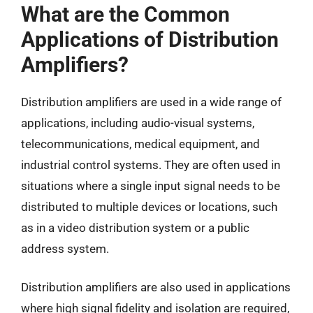
What are the Common
Applications of Distribution
Amplifiers?
Distribution amplifiers are used in a wide range of
applications, including audio-visual systems,
telecommunications, medical equipment, and
industrial control systems. They are often used in
situations where a single input signal needs to be
distributed to multiple devices or locations, such
as in a video distribution system or a public
address system.
Distribution amplifiers are also used in applications
where high signal fidelity and isolation are required,