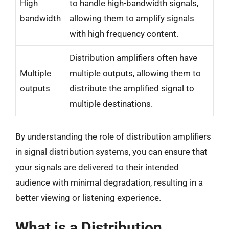
High
to handle high-bandwidth signals,
bandwidth
allowing them to amplify signals
with high frequency content.
Distribution amplifiers often have
Multiple
multiple outputs, allowing them to
outputs
distribute the amplified signal to
multiple destinations.
By understanding the role of distribution amplifiers
in signal distribution systems, you can ensure that
your signals are delivered to their intended
audience with minimal degradation, resulting in a
better viewing or listening experience.
What is a Distribution