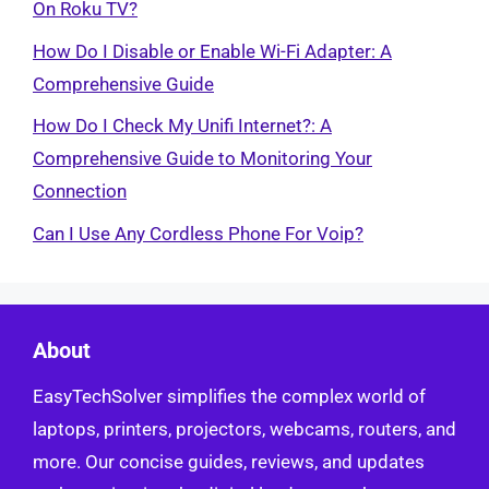
On Roku TV?
How Do I Disable or Enable Wi-Fi Adapter: A
Comprehensive Guide
How Do I Check My Unifi Internet?: A
Comprehensive Guide to Monitoring Your
Connection
Can I Use Any Cordless Phone For Voip?
About
EasyTechSolver simplifies the complex world of
laptops, printers, projectors, webcams, routers, and
more. Our concise guides, reviews, and updates