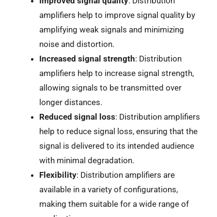
Improved signal quality
: Distribution
amplifiers help to improve signal quality by
amplifying weak signals and minimizing
noise and distortion.
Increased signal strength
: Distribution
amplifiers help to increase signal strength,
allowing signals to be transmitted over
longer distances.
Reduced signal loss
: Distribution amplifiers
help to reduce signal loss, ensuring that the
signal is delivered to its intended audience
with minimal degradation.
Flexibility
: Distribution amplifiers are
available in a variety of configurations,
making them suitable for a wide range of