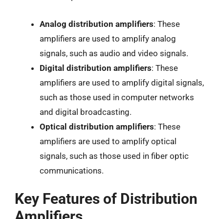
Analog distribution amplifiers
: These
amplifiers are used to amplify analog
signals, such as audio and video signals.
Digital distribution amplifiers
: These
amplifiers are used to amplify digital signals,
such as those used in computer networks
and digital broadcasting.
Optical distribution amplifiers
: These
amplifiers are used to amplify optical
signals, such as those used in fiber optic
communications.
Key Features of Distribution
Amplifiers