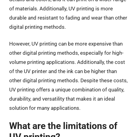
of materials. Additionally, UV printing is more
durable and resistant to fading and wear than other
digital printing methods.
However, UV printing can be more expensive than
other digital printing methods, especially for high-
volume printing applications. Additionally, the cost
of the UV printer and the ink can be higher than
other digital printing methods. Despite these costs,
UV printing offers a unique combination of quality,
durability, and versatility that makes it an ideal
solution for many applications.
What are the limitations of
UV printing?