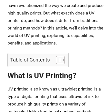
have revolutionized the way we create and produce
high-quality prints. But what exactly does a UV
printer do, and how does it differ from traditional
printing methods? In this article, we’ll delve into the
world of UV printing, exploring its capabilities,
benefits, and applications.
Table of Contents
What is UV Printing?
UV printing, also known as ultraviolet printing, is a
type of digital printing that uses ultraviolet ink to
produce high-quality prints on a variety of
materials. Unlike traditional printing methods,