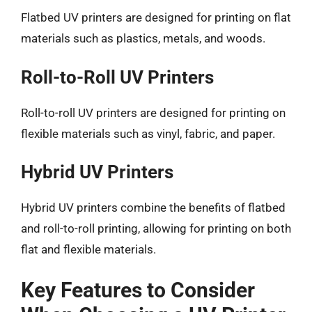
Flatbed UV printers are designed for printing on flat
materials such as plastics, metals, and woods.
Roll-to-Roll UV Printers
Roll-to-roll UV printers are designed for printing on
flexible materials such as vinyl, fabric, and paper.
Hybrid UV Printers
Hybrid UV printers combine the benefits of flatbed
and roll-to-roll printing, allowing for printing on both
flat and flexible materials.
Key Features to Consider