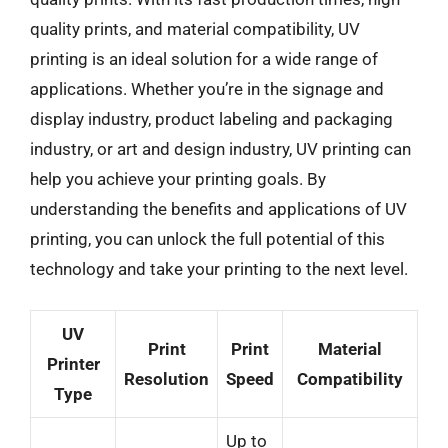
quality prints, and material compatibility, UV
printing is an ideal solution for a wide range of
applications. Whether you’re in the signage and
display industry, product labeling and packaging
industry, or art and design industry, UV printing can
help you achieve your printing goals. By
understanding the benefits and applications of UV
printing, you can unlock the full potential of this
technology and take your printing to the next level.
UV
Print
Print
Material
Printer
Resolution
Speed
Compatibility
Type
Up to