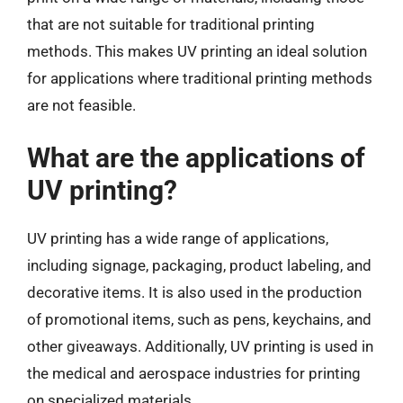
that are not suitable for traditional printing
methods. This makes UV printing an ideal solution
for applications where traditional printing methods
are not feasible.
What are the applications of
UV printing?
UV printing has a wide range of applications,
including signage, packaging, product labeling, and
decorative items. It is also used in the production
of promotional items, such as pens, keychains, and
other giveaways. Additionally, UV printing is used in
the medical and aerospace industries for printing
on specialized materials.