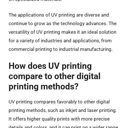
The applications of UV printing are diverse and
continue to grow as the technology advances. The
versatility of UV printing makes it an ideal solution
for a variety of industries and applications, from
commercial printing to industrial manufacturing.
How does UV printing
compare to other digital
printing methods?
UV printing compares favorably to other digital
printing methods, such as inkjet and laser printing.
It offers higher quality prints with more precise
details and colors, and it can print on a wider range