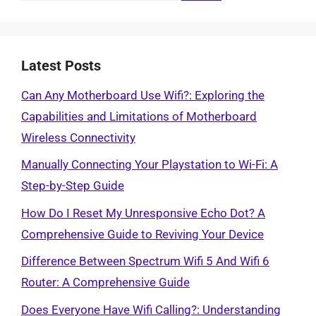
Latest Posts
Can Any Motherboard Use Wifi?: Exploring the
Capabilities and Limitations of Motherboard
Wireless Connectivity
Manually Connecting Your Playstation to Wi-Fi: A
Step-by-Step Guide
How Do I Reset My Unresponsive Echo Dot? A
Comprehensive Guide to Reviving Your Device
Difference Between Spectrum Wifi 5 And Wifi 6
Router: A Comprehensive Guide
Does Everyone Have Wifi Calling?: Understanding