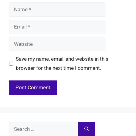
Name
Email
Website
Save my name, email, and website in this
browser for the next time I comment.
Search
for: