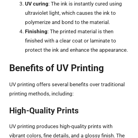
UV curing
: The ink is instantly cured using
ultraviolet light, which causes the ink to
polymerize and bond to the material.
Finishing
: The printed material is then
finished with a clear coat or laminate to
protect the ink and enhance the appearance.
Benefits of UV Printing
UV printing offers several benefits over traditional
printing methods, including:
High-Quality Prints
UV printing produces high-quality prints with
vibrant colors, fine details, and a glossy finish. The