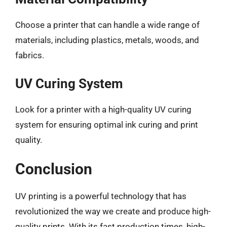
Choose a printer that can handle a wide range of
materials, including plastics, metals, woods, and
fabrics.
UV Curing System
Look for a printer with a high-quality UV curing
system for ensuring optimal ink curing and print
quality.
Conclusion
UV printing is a powerful technology that has
revolutionized the way we create and produce high-
quality prints. With its fast production times, high-