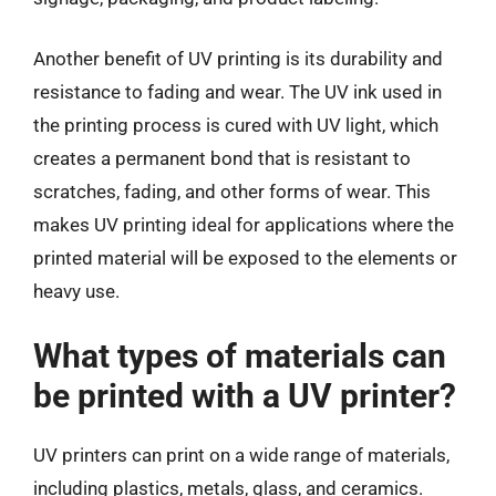
Another benefit of UV printing is its durability and
resistance to fading and wear. The UV ink used in
the printing process is cured with UV light, which
creates a permanent bond that is resistant to
scratches, fading, and other forms of wear. This
makes UV printing ideal for applications where the
printed material will be exposed to the elements or
heavy use.
What types of materials can
be printed with a UV printer?
UV printers can print on a wide range of materials,
including plastics, metals, glass, and ceramics.