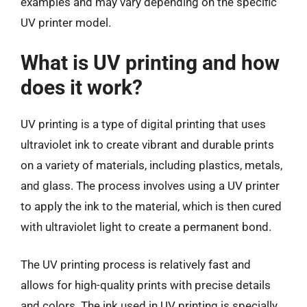
examples and may vary depending on the specific
UV printer model.
What is UV printing and how
does it work?
UV printing is a type of digital printing that uses
ultraviolet ink to create vibrant and durable prints
on a variety of materials, including plastics, metals,
and glass. The process involves using a UV printer
to apply the ink to the material, which is then cured
with ultraviolet light to create a permanent bond.
The UV printing process is relatively fast and
allows for high-quality prints with precise details
and colors. The ink used in UV printing is specially