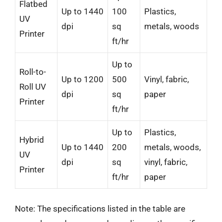
Flatbed
Up to 1440
100
Plastics,
UV
dpi
sq
metals, woods
Printer
ft/hr
Up to
Roll-to-
Up to 1200
500
Vinyl, fabric,
Roll UV
dpi
sq
paper
Printer
ft/hr
Up to
Plastics,
Hybrid
Up to 1440
200
metals, woods,
UV
dpi
sq
vinyl, fabric,
Printer
ft/hr
paper
Note: The specifications listed in the table are