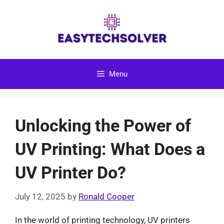
Skip
to
content
Menu
Unlocking the Power of
UV Printing: What Does a
UV Printer Do?
July 12, 2025
by
Ronald Cooper
In the world of printing technology, UV printers