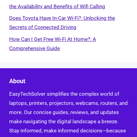
the Availability and Benefits of Wifi Calling
Does Toyota Have In-Car Wi-Fi?: Unlocking the
Secrets of Connected Driving
How Can I Get Free Wi-Fi At Home?: A
Comprehensive Guide
About
EasyTechSolver simplifies the complex world of
laptops, printers, projectors, webcams, routers, and
more. Our concise guides, reviews, and updates
make navigating the digital landscape a breeze.
Stay informed, make informed decisions—because