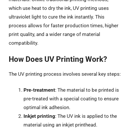
which use heat to dry the ink, UV printing uses
ultraviolet light to cure the ink instantly. This
process allows for faster production times, higher
print quality, and a wider range of material
compatibility.
How Does UV Printing Work?
The UV printing process involves several key steps:
Pre-treatment
: The material to be printed is
pre-treated with a special coating to ensure
optimal ink adhesion.
Inkjet printing
: The UV ink is applied to the
material using an inkjet printhead.