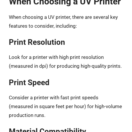
When Choosing a UV Printer
When choosing a UV printer, there are several key
features to consider, including:
Print Resolution
Look for a printer with high print resolution
(measured in dpi) for producing high-quality prints.
Print Speed
Consider a printer with fast print speeds
(measured in square feet per hour) for high-volume
production runs.
Material Compatibility