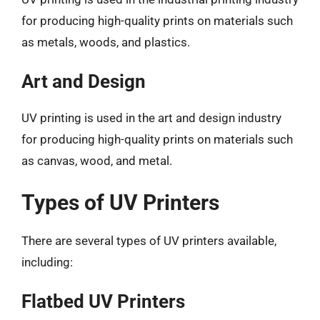
for producing high-quality prints on materials such
as metals, woods, and plastics.
Art and Design
UV printing is used in the art and design industry
for producing high-quality prints on materials such
as canvas, wood, and metal.
Types of UV Printers
There are several types of UV printers available,
including:
Flatbed UV Printers