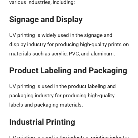
various industries, including:
Signage and Display
UV printing is widely used in the signage and
display industry for producing high-quality prints on
materials such as acrylic, PVC, and aluminum.
Product Labeling and Packaging
UV printing is used in the product labeling and
packaging industry for producing high-quality
labels and packaging materials.
Industrial Printing
UV printing is used in the industrial printing industry