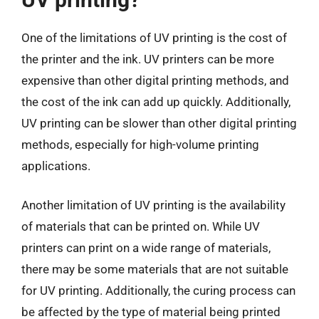
One of the limitations of UV printing is the cost of
the printer and the ink. UV printers can be more
expensive than other digital printing methods, and
the cost of the ink can add up quickly. Additionally,
UV printing can be slower than other digital printing
methods, especially for high-volume printing
applications.
Another limitation of UV printing is the availability
of materials that can be printed on. While UV
printers can print on a wide range of materials,
there may be some materials that are not suitable
for UV printing. Additionally, the curing process can
be affected by the type of material being printed