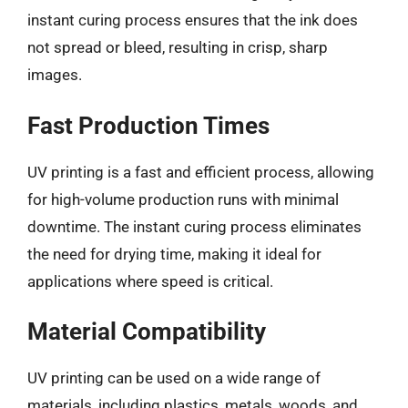
instant curing process ensures that the ink does
not spread or bleed, resulting in crisp, sharp
images.
Fast Production Times
UV printing is a fast and efficient process, allowing
for high-volume production runs with minimal
downtime. The instant curing process eliminates
the need for drying time, making it ideal for
applications where speed is critical.
Material Compatibility
UV printing can be used on a wide range of
materials, including plastics, metals, woods, and