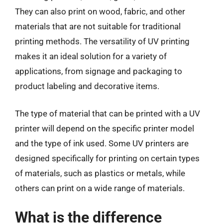
They can also print on wood, fabric, and other
materials that are not suitable for traditional
printing methods. The versatility of UV printing
makes it an ideal solution for a variety of
applications, from signage and packaging to
product labeling and decorative items.
The type of material that can be printed with a UV
printer will depend on the specific printer model
and the type of ink used. Some UV printers are
designed specifically for printing on certain types
of materials, such as plastics or metals, while
others can print on a wide range of materials.
What is the difference