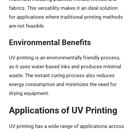
fabrics. This versatility makes it an ideal solution
for applications where traditional printing methods
are not feasible.
Environmental Benefits
UV printing is an environmentally friendly process,
as it uses water-based inks and produces minimal
waste. The instant curing process also reduces
energy consumption and minimizes the need for
drying equipment.
Applications of UV Printing
UV printing has a wide range of applications across