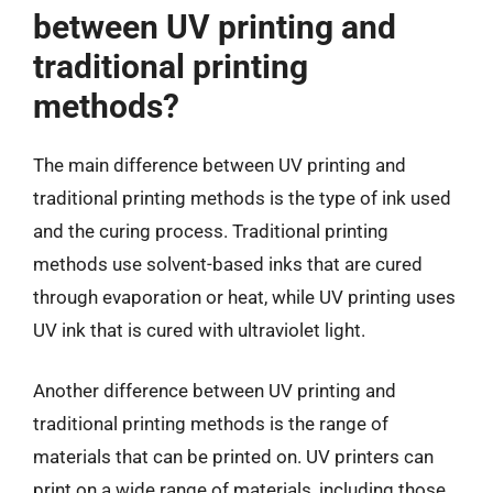
between UV printing and
traditional printing
methods?
The main difference between UV printing and
traditional printing methods is the type of ink used
and the curing process. Traditional printing
methods use solvent-based inks that are cured
through evaporation or heat, while UV printing uses
UV ink that is cured with ultraviolet light.
Another difference between UV printing and
traditional printing methods is the range of
materials that can be printed on. UV printers can
print on a wide range of materials, including those