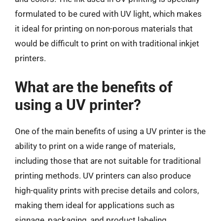
formulated to be cured with UV light, which makes
it ideal for printing on non-porous materials that
would be difficult to print on with traditional inkjet
printers.
What are the benefits of
using a UV printer?
One of the main benefits of using a UV printer is the
ability to print on a wide range of materials,
including those that are not suitable for traditional
printing methods. UV printers can also produce
high-quality prints with precise details and colors,
making them ideal for applications such as
signage, packaging, and product labeling.