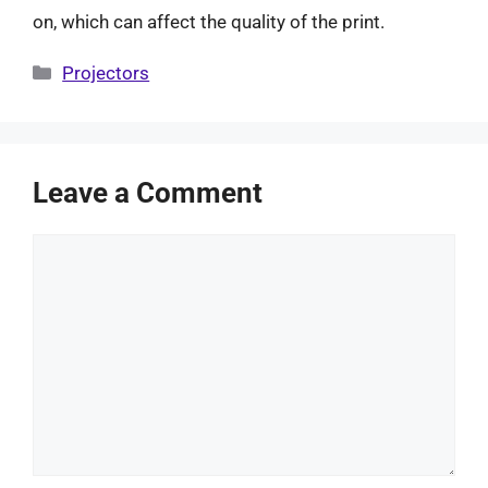
on, which can affect the quality of the print.
Categories
Projectors
Leave a Comment
Comment