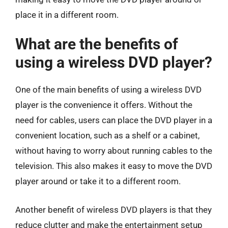
place it in a different room.
What are the benefits of
using a wireless DVD player?
One of the main benefits of using a wireless DVD
player is the convenience it offers. Without the
need for cables, users can place the DVD player in a
convenient location, such as a shelf or a cabinet,
without having to worry about running cables to the
television. This also makes it easy to move the DVD
player around or take it to a different room.
Another benefit of wireless DVD players is that they
reduce clutter and make the entertainment setup