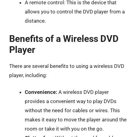
A remote control: This is the device that
allows you to control the DVD player from a
distance.
Benefits of a Wireless DVD
Player
There are several benefits to using a wireless DVD
player, including:
Convenience:
A wireless DVD player
provides a convenient way to play DVDs
without the need for cables or wires. This
makes it easy to move the player around the
room or take it with you on the go.