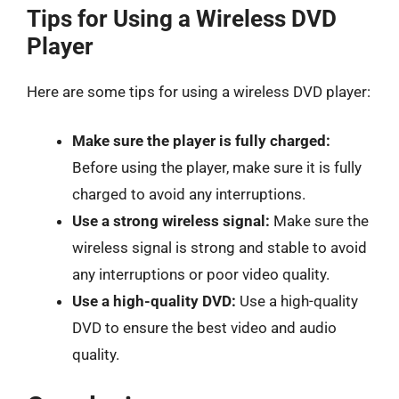
Tips for Using a Wireless DVD
Player
Here are some tips for using a wireless DVD player:
Make sure the player is fully charged:
Before using the player, make sure it is fully
charged to avoid any interruptions.
Use a strong wireless signal:
Make sure the
wireless signal is strong and stable to avoid
any interruptions or poor video quality.
Use a high-quality DVD:
Use a high-quality
DVD to ensure the best video and audio
quality.