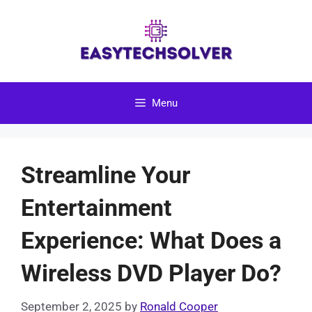
Skip
to
content
Menu
Streamline Your
Entertainment
Experience: What Does a
Wireless DVD Player Do?
September 2, 2025
by
Ronald Cooper