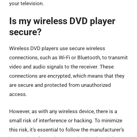
your television.
Is my wireless DVD player
secure?
Wireless DVD players use secure wireless
connections, such as Wi-Fi or Bluetooth, to transmit
video and audio signals to the receiver. These
connections are encrypted, which means that they
are secure and protected from unauthorized
access.
However, as with any wireless device, there is a
small risk of interference or hacking. To minimize
this risk, it’s essential to follow the manufacturer’s