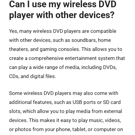
Can I use my wireless DVD
player with other devices?
Yes, many wireless DVD players are compatible
with other devices, such as soundbars, home
theaters, and gaming consoles. This allows you to
create a comprehensive entertainment system that
can play a wide range of media, including DVDs,
CDs, and digital files.
Some wireless DVD players may also come with
additional features, such as USB ports or SD card
slots, which allow you to play media from external
devices. This makes it easy to play music, videos,
or photos from your phone, tablet, or computer on