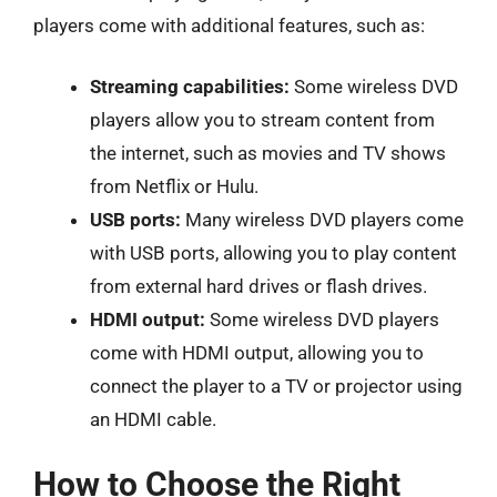
players come with additional features, such as:
Streaming capabilities:
Some wireless DVD
players allow you to stream content from
the internet, such as movies and TV shows
from Netflix or Hulu.
USB ports:
Many wireless DVD players come
with USB ports, allowing you to play content
from external hard drives or flash drives.
HDMI output:
Some wireless DVD players
come with HDMI output, allowing you to
connect the player to a TV or projector using
an HDMI cable.
How to Choose the Right