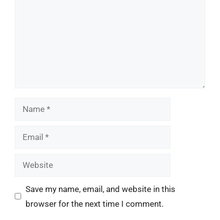
Name
Email
Website
Save my name, email, and website in this
browser for the next time I comment.