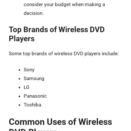
consider your budget when making a
decision.
Top Brands of Wireless DVD
Players
Some top brands of wireless DVD players include:
Sony
Samsung
LG
Panasonic
Toshiba
Common Uses of Wireless