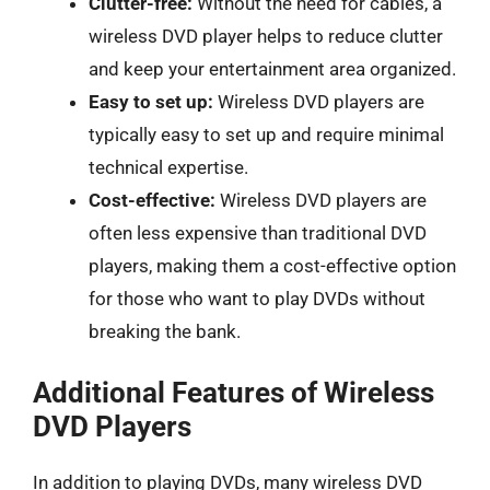
Clutter-free:
Without the need for cables, a
wireless DVD player helps to reduce clutter
and keep your entertainment area organized.
Easy to set up:
Wireless DVD players are
typically easy to set up and require minimal
technical expertise.
Cost-effective:
Wireless DVD players are
often less expensive than traditional DVD
players, making them a cost-effective option
for those who want to play DVDs without
breaking the bank.
Additional Features of Wireless
DVD Players
In addition to playing DVDs, many wireless DVD