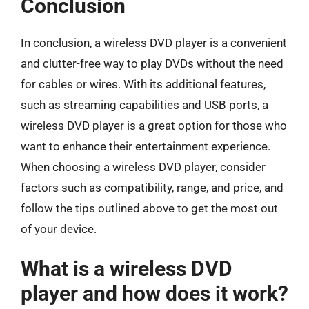
Conclusion
In conclusion, a wireless DVD player is a convenient
and clutter-free way to play DVDs without the need
for cables or wires. With its additional features,
such as streaming capabilities and USB ports, a
wireless DVD player is a great option for those who
want to enhance their entertainment experience.
When choosing a wireless DVD player, consider
factors such as compatibility, range, and price, and
follow the tips outlined above to get the most out
of your device.
What is a wireless DVD
player and how does it work?