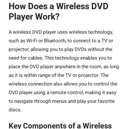
How Does a Wireless DVD
Player Work?
A wireless DVD player uses wireless technology,
such as Wi-Fi or Bluetooth, to connect to a TV or
projector, allowing you to play DVDs without the
need for cables. This technology enables you to
place the DVD player anywhere in the room, as long
as it is within range of the TV or projector. The
wireless connection also allows you to control the
DVD player using a remote control, making it easy
to navigate through menus and play your favorite
discs.
Key Components of a Wireless