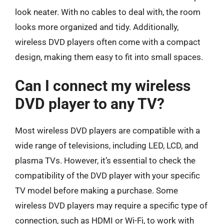
look neater. With no cables to deal with, the room
looks more organized and tidy. Additionally,
wireless DVD players often come with a compact
design, making them easy to fit into small spaces.
Can I connect my wireless
DVD player to any TV?
Most wireless DVD players are compatible with a
wide range of televisions, including LED, LCD, and
plasma TVs. However, it’s essential to check the
compatibility of the DVD player with your specific
TV model before making a purchase. Some
wireless DVD players may require a specific type of
connection, such as HDMI or Wi-Fi, to work with