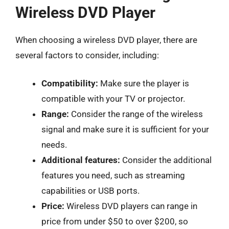
Wireless DVD Player
When choosing a wireless DVD player, there are
several factors to consider, including:
Compatibility:
Make sure the player is
compatible with your TV or projector.
Range:
Consider the range of the wireless
signal and make sure it is sufficient for your
needs.
Additional features:
Consider the additional
features you need, such as streaming
capabilities or USB ports.
Price:
Wireless DVD players can range in
price from under $50 to over $200, so