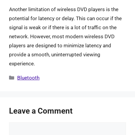
Another limitation of wireless DVD players is the
potential for latency or delay. This can occur if the
signal is weak or if there is a lot of traffic on the
network. However, most modern wireless DVD
players are designed to minimize latency and
provide a smooth, uninterrupted viewing
experience.
Categories
Bluetooth
Leave a Comment
Comment