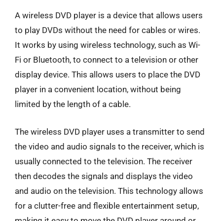
A wireless DVD player is a device that allows users
to play DVDs without the need for cables or wires.
It works by using wireless technology, such as Wi-
Fi or Bluetooth, to connect to a television or other
display device. This allows users to place the DVD
player in a convenient location, without being
limited by the length of a cable.
The wireless DVD player uses a transmitter to send
the video and audio signals to the receiver, which is
usually connected to the television. The receiver
then decodes the signals and displays the video
and audio on the television. This technology allows
for a clutter-free and flexible entertainment setup,
making it easy to move the DVD player around or