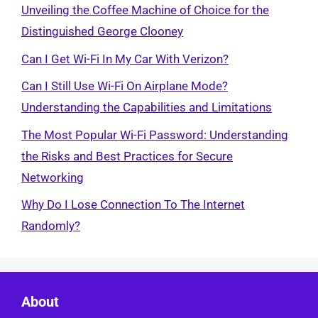
Unveiling the Coffee Machine of Choice for the
Distinguished George Clooney
Can I Get Wi-Fi In My Car With Verizon?
Can I Still Use Wi-Fi On Airplane Mode?
Understanding the Capabilities and Limitations
The Most Popular Wi-Fi Password: Understanding
the Risks and Best Practices for Secure
Networking
Why Do I Lose Connection To The Internet
Randomly?
About