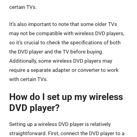
certain TVs.
It’s also important to note that some older TVs
may not be compatible with wireless DVD players,
so it’s crucial to check the specifications of both
the DVD player and the TV before buying.
Additionally, some wireless DVD players may
require a separate adapter or converter to work
with certain TVs.
How do I set up my wireless
DVD player?
Setting up a wireless DVD player is relatively
straightforward. First, connect the DVD player to a