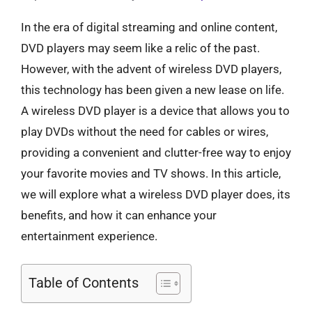
In the era of digital streaming and online content,
DVD players may seem like a relic of the past.
However, with the advent of wireless DVD players,
this technology has been given a new lease on life.
A wireless DVD player is a device that allows you to
play DVDs without the need for cables or wires,
providing a convenient and clutter-free way to enjoy
your favorite movies and TV shows. In this article,
we will explore what a wireless DVD player does, its
benefits, and how it can enhance your
entertainment experience.
Table of Contents