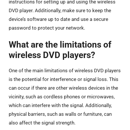
instructions for setting up and using the wireless
DVD player. Additionally, make sure to keep the
device’s software up to date and use a secure
password to protect your network.
What are the limitations of
wireless DVD players?
One of the main limitations of wireless DVD players
is the potential for interference or signal loss. This
can occur if there are other wireless devices in the
vicinity, such as cordless phones or microwaves,
which can interfere with the signal. Additionally,
physical barriers, such as walls or furniture, can
also affect the signal strength.