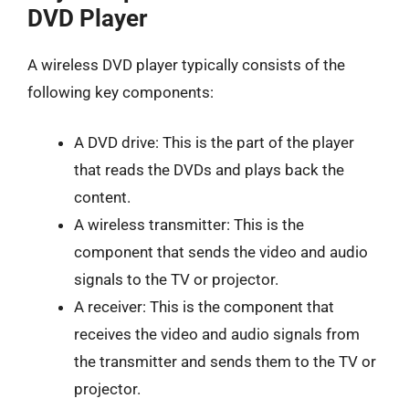
DVD Player
A wireless DVD player typically consists of the
following key components:
A DVD drive: This is the part of the player
that reads the DVDs and plays back the
content.
A wireless transmitter: This is the
component that sends the video and audio
signals to the TV or projector.
A receiver: This is the component that
receives the video and audio signals from
the transmitter and sends them to the TV or
projector.