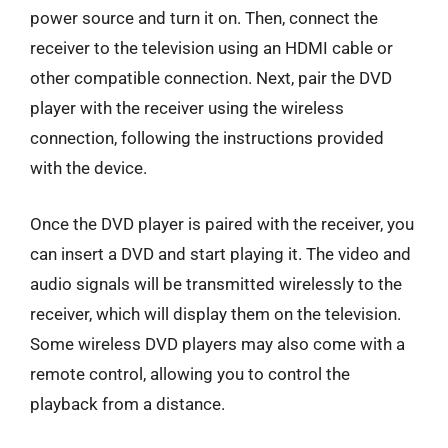
power source and turn it on. Then, connect the
receiver to the television using an HDMI cable or
other compatible connection. Next, pair the DVD
player with the receiver using the wireless
connection, following the instructions provided
with the device.
Once the DVD player is paired with the receiver, you
can insert a DVD and start playing it. The video and
audio signals will be transmitted wirelessly to the
receiver, which will display them on the television.
Some wireless DVD players may also come with a
remote control, allowing you to control the
playback from a distance.