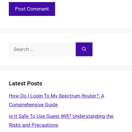
Search
for:
Latest Posts
How Do I Login To My Spectrum Router?: A
Comprehensive Guide
Is It Safe To Use Guest Wifi? Understanding the
Risks and Precautions