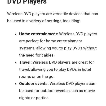
DVD Players
Wireless DVD players are versatile devices that can
be used in a variety of settings, including:
Home entertainment:
Wireless DVD players
are perfect for home entertainment
systems, allowing you to play DVDs without
the need for cables.
Travel:
Wireless DVD players are great for
travel, allowing you to play DVDs in hotel
rooms or on the go.
Outdoor events:
Wireless DVD players can
be used for outdoor events, such as movie
nights or parties.