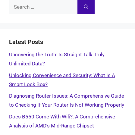
Search
for:
Latest Posts
Uncovering the Truth: Is Straight Talk Truly
Unlimited Data?
Unlocking Convenience and Security: What Is A
Smart Lock Box?
Diagnosing Router Issues: A Comprehensive Guide
to Checking If Your Router Is Not Working Properly
Does B550 Come With Wifi?: A Comprehensive
Analysis of AMD’s Mid-Range Chipset