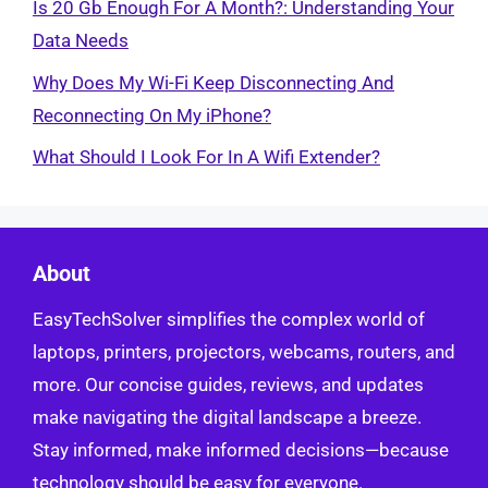
Is 20 Gb Enough For A Month?: Understanding Your
Data Needs
Why Does My Wi-Fi Keep Disconnecting And
Reconnecting On My iPhone?
What Should I Look For In A Wifi Extender?
About
EasyTechSolver simplifies the complex world of
laptops, printers, projectors, webcams, routers, and
more. Our concise guides, reviews, and updates
make navigating the digital landscape a breeze.
Stay informed, make informed decisions—because
technology should be easy for everyone.