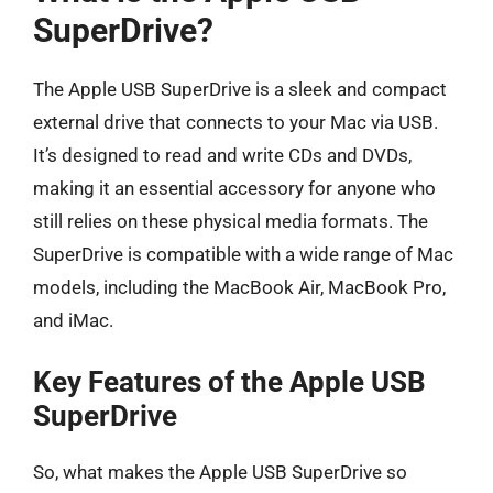
SuperDrive?
The Apple USB SuperDrive is a sleek and compact
external drive that connects to your Mac via USB.
It’s designed to read and write CDs and DVDs,
making it an essential accessory for anyone who
still relies on these physical media formats. The
SuperDrive is compatible with a wide range of Mac
models, including the MacBook Air, MacBook Pro,
and iMac.
Key Features of the Apple USB
SuperDrive
So, what makes the Apple USB SuperDrive so