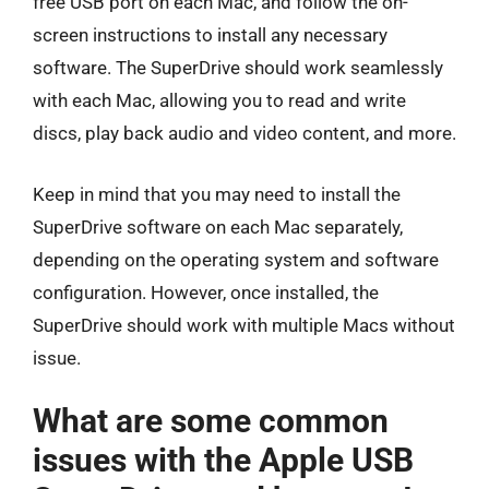
free USB port on each Mac, and follow the on-
screen instructions to install any necessary
software. The SuperDrive should work seamlessly
with each Mac, allowing you to read and write
discs, play back audio and video content, and more.
Keep in mind that you may need to install the
SuperDrive software on each Mac separately,
depending on the operating system and software
configuration. However, once installed, the
SuperDrive should work with multiple Macs without
issue.
What are some common
issues with the Apple USB