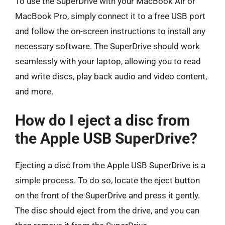
To use the SuperDrive with your MacBook Air or
MacBook Pro, simply connect it to a free USB port
and follow the on-screen instructions to install any
necessary software. The SuperDrive should work
seamlessly with your laptop, allowing you to read
and write discs, play back audio and video content,
and more.
How do I eject a disc from
the Apple USB SuperDrive?
Ejecting a disc from the Apple USB SuperDrive is a
simple process. To do so, locate the eject button
on the front of the SuperDrive and press it gently.
The disc should eject from the drive, and you can