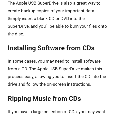
The Apple USB SuperDrive is also a great way to
create backup copies of your important data.
Simply insert a blank CD or DVD into the
SuperDrive, and you’ll be able to burn your files onto
the disc.
Installing Software from CDs
In some cases, you may need to install software
from a CD. The Apple USB SuperDrive makes this
process easy, allowing you to insert the CD into the
drive and follow the on-screen instructions.
Ripping Music from CDs
If you have a large collection of CDs, you may want