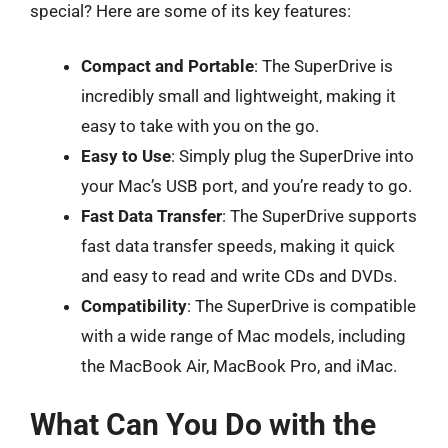
special? Here are some of its key features:
Compact and Portable
: The SuperDrive is
incredibly small and lightweight, making it
easy to take with you on the go.
Easy to Use
: Simply plug the SuperDrive into
your Mac’s USB port, and you’re ready to go.
Fast Data Transfer
: The SuperDrive supports
fast data transfer speeds, making it quick
and easy to read and write CDs and DVDs.
Compatibility
: The SuperDrive is compatible
with a wide range of Mac models, including
the MacBook Air, MacBook Pro, and iMac.
What Can You Do with the