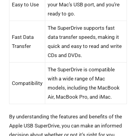
Easy to Use
your Mac’s USB port, and you’re
ready to go.
The SuperDrive supports fast
Fast Data
data transfer speeds, making it
Transfer
quick and easy to read and write
CDs and DVDs.
The SuperDrive is compatible
with a wide range of Mac
Compatibility
models, including the MacBook
Air, MacBook Pro, and iMac.
By understanding the features and benefits of the
Apple USB SuperDrive, you can make an informed
decision about whether or not it’s right for you.