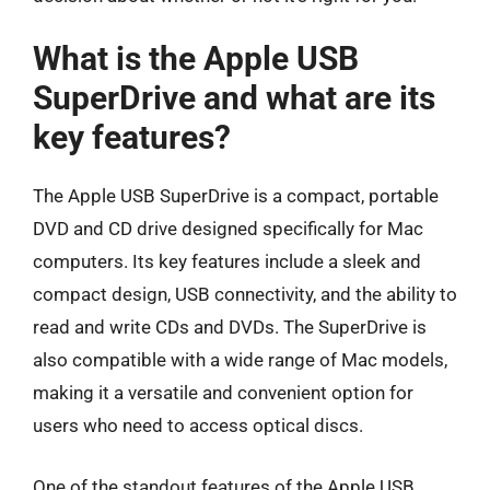
What is the Apple USB
SuperDrive and what are its
key features?
The Apple USB SuperDrive is a compact, portable
DVD and CD drive designed specifically for Mac
computers. Its key features include a sleek and
compact design, USB connectivity, and the ability to
read and write CDs and DVDs. The SuperDrive is
also compatible with a wide range of Mac models,
making it a versatile and convenient option for
users who need to access optical discs.
One of the standout features of the Apple USB