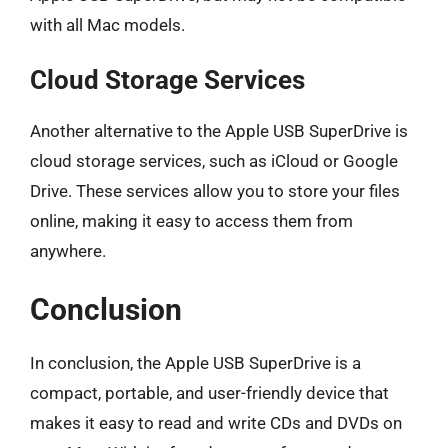
with all Mac models.
Cloud Storage Services
Another alternative to the Apple USB SuperDrive is
cloud storage services, such as iCloud or Google
Drive. These services allow you to store your files
online, making it easy to access them from
anywhere.
Conclusion
In conclusion, the Apple USB SuperDrive is a
compact, portable, and user-friendly device that
makes it easy to read and write CDs and DVDs on