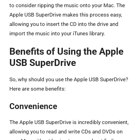
to consider ripping the music onto your Mac. The
Apple USB SuperDrive makes this process easy,
allowing you to insert the CD into the drive and
import the music into your iTunes library.
Benefits of Using the Apple
USB SuperDrive
So, why should you use the Apple USB SuperDrive?
Here are some benefits:
Convenience
The Apple USB SuperDrive is incredibly convenient,
allowing you to read and write CDs and DVDs on