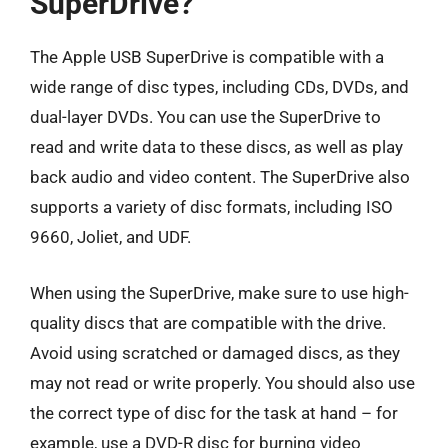
SuperDrive?
The Apple USB SuperDrive is compatible with a
wide range of disc types, including CDs, DVDs, and
dual-layer DVDs. You can use the SuperDrive to
read and write data to these discs, as well as play
back audio and video content. The SuperDrive also
supports a variety of disc formats, including ISO
9660, Joliet, and UDF.
When using the SuperDrive, make sure to use high-
quality discs that are compatible with the drive.
Avoid using scratched or damaged discs, as they
may not read or write properly. You should also use
the correct type of disc for the task at hand – for
example, use a DVD-R disc for burning video