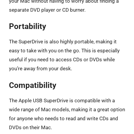
your Mac without having to worry about finding a
separate DVD player or CD burner.
Portability
The SuperDrive is also highly portable, making it
easy to take with you on the go. This is especially
useful if you need to access CDs or DVDs while
you’re away from your desk.
Compatibility
The Apple USB SuperDrive is compatible with a
wide range of Mac models, making it a great option
for anyone who needs to read and write CDs and
DVDs on their Mac.