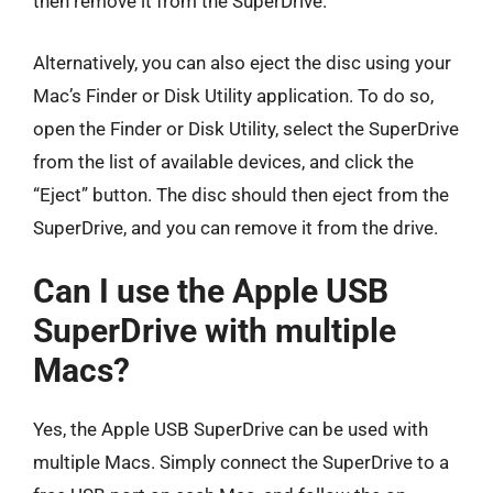
then remove it from the SuperDrive.
Alternatively, you can also eject the disc using your
Mac’s Finder or Disk Utility application. To do so,
open the Finder or Disk Utility, select the SuperDrive
from the list of available devices, and click the
“Eject” button. The disc should then eject from the
SuperDrive, and you can remove it from the drive.
Can I use the Apple USB
SuperDrive with multiple
Macs?
Yes, the Apple USB SuperDrive can be used with
multiple Macs. Simply connect the SuperDrive to a