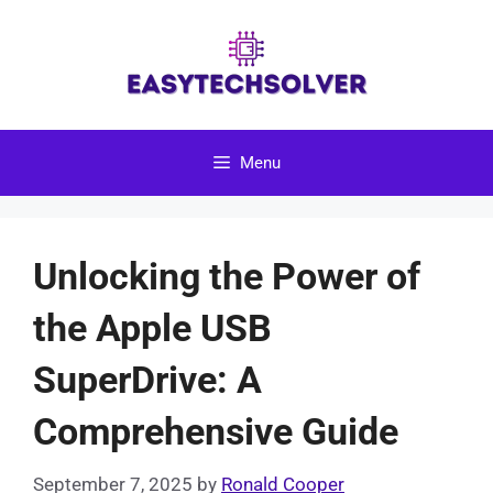
Skip
to
content
Menu
Unlocking the Power of
the Apple USB
SuperDrive: A
Comprehensive Guide
September 7, 2025
by
Ronald Cooper