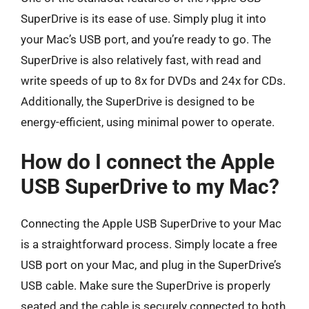
SuperDrive is its ease of use. Simply plug it into
your Mac’s USB port, and you’re ready to go. The
SuperDrive is also relatively fast, with read and
write speeds of up to 8x for DVDs and 24x for CDs.
Additionally, the SuperDrive is designed to be
energy-efficient, using minimal power to operate.
How do I connect the Apple
USB SuperDrive to my Mac?
Connecting the Apple USB SuperDrive to your Mac
is a straightforward process. Simply locate a free
USB port on your Mac, and plug in the SuperDrive’s
USB cable. Make sure the SuperDrive is properly
seated and the cable is securely connected to both