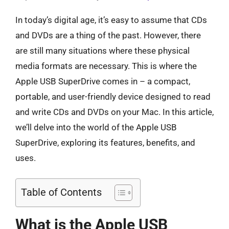
In today’s digital age, it’s easy to assume that CDs
and DVDs are a thing of the past. However, there
are still many situations where these physical
media formats are necessary. This is where the
Apple USB SuperDrive comes in – a compact,
portable, and user-friendly device designed to read
and write CDs and DVDs on your Mac. In this article,
we’ll delve into the world of the Apple USB
SuperDrive, exploring its features, benefits, and
uses.
Table of Contents
What is the Apple USB