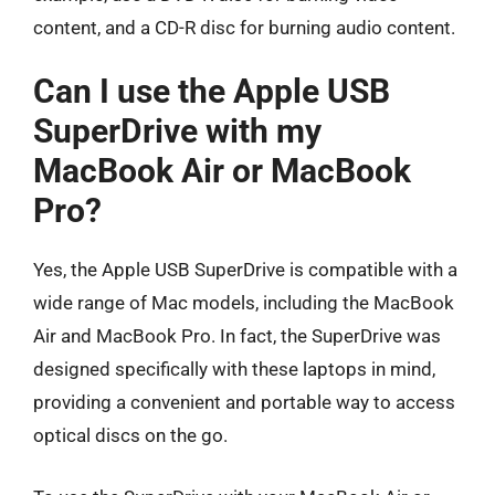
content, and a CD-R disc for burning audio content.
Can I use the Apple USB
SuperDrive with my
MacBook Air or MacBook
Pro?
Yes, the Apple USB SuperDrive is compatible with a
wide range of Mac models, including the MacBook
Air and MacBook Pro. In fact, the SuperDrive was
designed specifically with these laptops in mind,
providing a convenient and portable way to access
optical discs on the go.