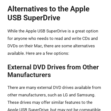
Alternatives to the Apple
USB SuperDrive
While the Apple USB SuperDrive is a great option
for anyone who needs to read and write CDs and
DVDs on their Mac, there are some alternatives
available. Here are a few options:
External DVD Drives from Other
Manufacturers
There are many external DVD drives available from
other manufacturers, such as LG and Samsung.
These drives may offer similar features to the
Apple USB SuperDrive, but may not be compatible