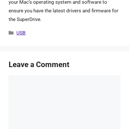
your Mac’s operating system and software to
ensure you have the latest drivers and firmware for
the SuperDrive.
Categories
USB
Leave a Comment
Comment