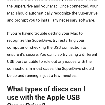
the SuperDrive and your Mac. Once connected, your
Mac should automatically recognize the SuperDrive
and prompt you to install any necessary software.
If you’re having trouble getting your Mac to
recognize the SuperDrive, try restarting your
computer or checking the USB connection to
ensure it’s secure. You can also try using a different
USB port or cable to rule out any issues with the
connection. In most cases, the SuperDrive should
be up and running in just a few minutes.
What types of discs can I
use with the Apple USB