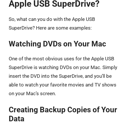
Apple USB SuperDrive?
So, what can you do with the Apple USB
SuperDrive? Here are some examples:
Watching DVDs on Your Mac
One of the most obvious uses for the Apple USB
SuperDrive is watching DVDs on your Mac. Simply
insert the DVD into the SuperDrive, and you’ll be
able to watch your favorite movies and TV shows
on your Mac’s screen.
Creating Backup Copies of Your
Data