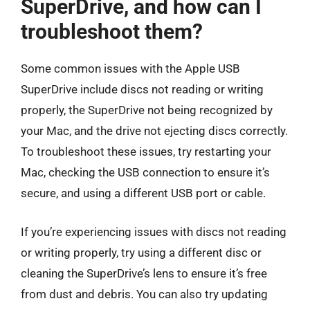
SuperDrive, and how can I
troubleshoot them?
Some common issues with the Apple USB
SuperDrive include discs not reading or writing
properly, the SuperDrive not being recognized by
your Mac, and the drive not ejecting discs correctly.
To troubleshoot these issues, try restarting your
Mac, checking the USB connection to ensure it’s
secure, and using a different USB port or cable.
If you’re experiencing issues with discs not reading
or writing properly, try using a different disc or
cleaning the SuperDrive’s lens to ensure it’s free
from dust and debris. You can also try updating