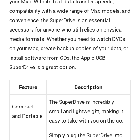
your Mac. With its fast data transfer speeds,
compatibility with a wide range of Mac models, and
convenience, the SuperDrive is an essential
accessory for anyone who still relies on physical
media formats. Whether you need to watch DVDs
on your Mac, create backup copies of your data, or
install software from CDs, the Apple USB
SuperDrive is a great option.
Feature
Description
The SuperDrive is incredibly
Compact
small and lightweight, making it
and Portable
easy to take with you on the go.
Simply plug the SuperDrive into