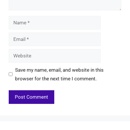
Name
Email
Website
Save my name, email, and website in this
browser for the next time I comment.