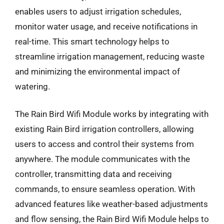
enables users to adjust irrigation schedules,
monitor water usage, and receive notifications in
real-time. This smart technology helps to
streamline irrigation management, reducing waste
and minimizing the environmental impact of
watering.
The Rain Bird Wifi Module works by integrating with
existing Rain Bird irrigation controllers, allowing
users to access and control their systems from
anywhere. The module communicates with the
controller, transmitting data and receiving
commands, to ensure seamless operation. With
advanced features like weather-based adjustments
and flow sensing, the Rain Bird Wifi Module helps to