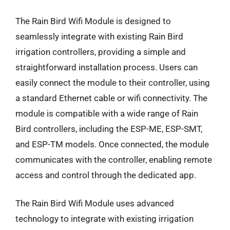
The Rain Bird Wifi Module is designed to
seamlessly integrate with existing Rain Bird
irrigation controllers, providing a simple and
straightforward installation process. Users can
easily connect the module to their controller, using
a standard Ethernet cable or wifi connectivity. The
module is compatible with a wide range of Rain
Bird controllers, including the ESP-ME, ESP-SMT,
and ESP-TM models. Once connected, the module
communicates with the controller, enabling remote
access and control through the dedicated app.
The Rain Bird Wifi Module uses advanced
technology to integrate with existing irrigation