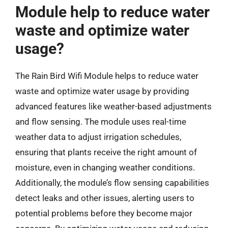
Module help to reduce water
waste and optimize water
usage?
The Rain Bird Wifi Module helps to reduce water
waste and optimize water usage by providing
advanced features like weather-based adjustments
and flow sensing. The module uses real-time
weather data to adjust irrigation schedules,
ensuring that plants receive the right amount of
moisture, even in changing weather conditions.
Additionally, the module’s flow sensing capabilities
detect leaks and other issues, alerting users to
potential problems before they become major