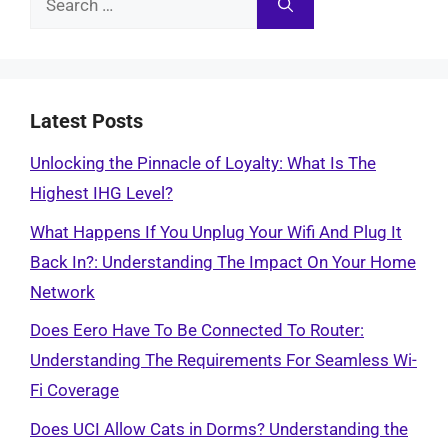
for:
Latest Posts
Unlocking the Pinnacle of Loyalty: What Is The
Highest IHG Level?
What Happens If You Unplug Your Wifi And Plug It
Back In?: Understanding The Impact On Your Home
Network
Does Eero Have To Be Connected To Router:
Understanding The Requirements For Seamless Wi-
Fi Coverage
Does UCI Allow Cats in Dorms? Understanding the