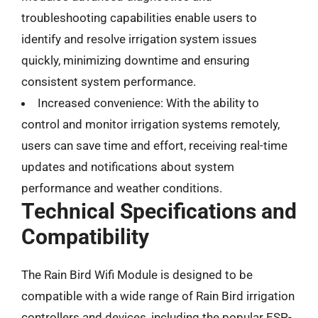
troubleshooting capabilities enable users to
identify and resolve irrigation system issues
quickly, minimizing downtime and ensuring
consistent system performance.
Increased convenience: With the ability to
control and monitor irrigation systems remotely,
users can save time and effort, receiving real-time
updates and notifications about system
performance and weather conditions.
Technical Specifications and
Compatibility
The Rain Bird Wifi Module is designed to be
compatible with a wide range of Rain Bird irrigation
controllers and devices, including the popular ESP-