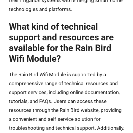
their irrigation systems with emerging smart home
technologies and platforms.
What kind of technical
support and resources are
available for the Rain Bird
Wifi Module?
The Rain Bird Wifi Module is supported by a
comprehensive range of technical resources and
support services, including online documentation,
tutorials, and FAQs. Users can access these
resources through the Rain Bird website, providing
a convenient and self-service solution for
troubleshooting and technical support. Additionally,