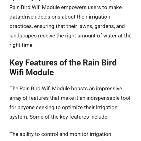
Rain Bird Wifi Module empowers users to make
data-driven decisions about their irrigation
practices, ensuring that their lawns, gardens, and
landscapes receive the right amount of water at the
right time.
Key Features of the Rain Bird
Wifi Module
The Rain Bird Wifi Module boasts an impressive
array of features that make it an indispensable tool
for anyone seeking to optimize their irrigation
system. Some of the key features include:
The ability to control and monitor irrigation