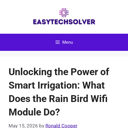
Skip
to
content
Menu
Unlocking the Power of
Smart Irrigation: What
Does the Rain Bird Wifi
Module Do?
May 15, 2026
by
Ronald Cooper