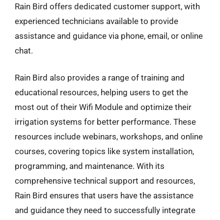
Rain Bird offers dedicated customer support, with
experienced technicians available to provide
assistance and guidance via phone, email, or online
chat.
Rain Bird also provides a range of training and
educational resources, helping users to get the
most out of their Wifi Module and optimize their
irrigation systems for better performance. These
resources include webinars, workshops, and online
courses, covering topics like system installation,
programming, and maintenance. With its
comprehensive technical support and resources,
Rain Bird ensures that users have the assistance
and guidance they need to successfully integrate