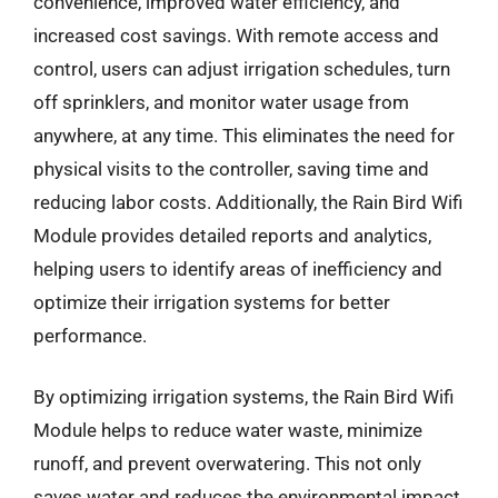
convenience, improved water efficiency, and
increased cost savings. With remote access and
control, users can adjust irrigation schedules, turn
off sprinklers, and monitor water usage from
anywhere, at any time. This eliminates the need for
physical visits to the controller, saving time and
reducing labor costs. Additionally, the Rain Bird Wifi
Module provides detailed reports and analytics,
helping users to identify areas of inefficiency and
optimize their irrigation systems for better
performance.
By optimizing irrigation systems, the Rain Bird Wifi
Module helps to reduce water waste, minimize
runoff, and prevent overwatering. This not only
saves water and reduces the environmental impact