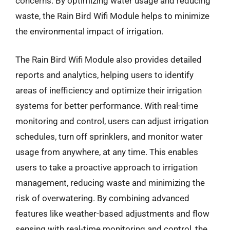
concerns. By optimizing water usage and reducing
waste, the Rain Bird Wifi Module helps to minimize
the environmental impact of irrigation.
The Rain Bird Wifi Module also provides detailed
reports and analytics, helping users to identify
areas of inefficiency and optimize their irrigation
systems for better performance. With real-time
monitoring and control, users can adjust irrigation
schedules, turn off sprinklers, and monitor water
usage from anywhere, at any time. This enables
users to take a proactive approach to irrigation
management, reducing waste and minimizing the
risk of overwatering. By combining advanced
features like weather-based adjustments and flow
sensing with real-time monitoring and control, the