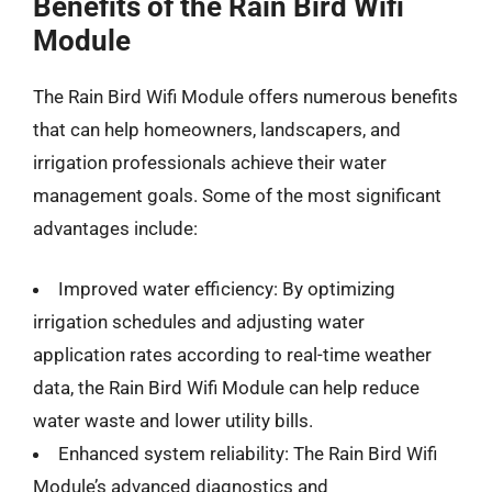
Benefits of the Rain Bird Wifi
Module
The Rain Bird Wifi Module offers numerous benefits
that can help homeowners, landscapers, and
irrigation professionals achieve their water
management goals. Some of the most significant
advantages include:
Improved water efficiency: By optimizing
irrigation schedules and adjusting water
application rates according to real-time weather
data, the Rain Bird Wifi Module can help reduce
water waste and lower utility bills.
Enhanced system reliability: The Rain Bird Wifi
Module’s advanced diagnostics and