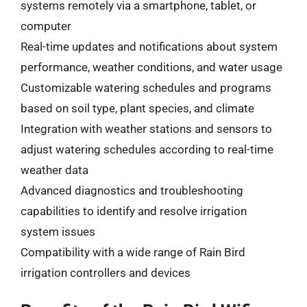
systems remotely via a smartphone, tablet, or
computer
Real-time updates and notifications about system
performance, weather conditions, and water usage
Customizable watering schedules and programs
based on soil type, plant species, and climate
Integration with weather stations and sensors to
adjust watering schedules according to real-time
weather data
Advanced diagnostics and troubleshooting
capabilities to identify and resolve irrigation
system issues
Compatibility with a wide range of Rain Bird
irrigation controllers and devices