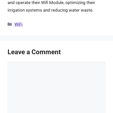
and operate their Wifi Module, optimizing their
irrigation systems and reducing water waste.
Categories
WiFi
Leave a Comment
Comment