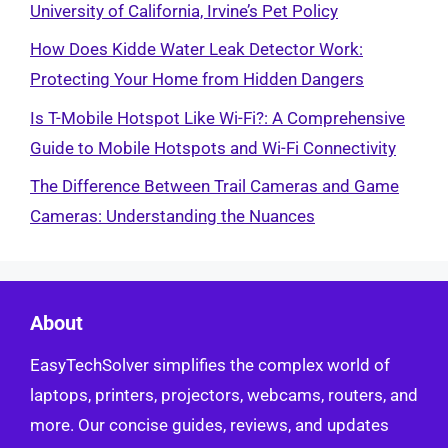
University of California, Irvine’s Pet Policy
How Does Kidde Water Leak Detector Work:
Protecting Your Home from Hidden Dangers
Is T-Mobile Hotspot Like Wi-Fi?: A Comprehensive
Guide to Mobile Hotspots and Wi-Fi Connectivity
The Difference Between Trail Cameras and Game
Cameras: Understanding the Nuances
About
EasyTechSolver simplifies the complex world of
laptops, printers, projectors, webcams, routers, and
more. Our concise guides, reviews, and updates