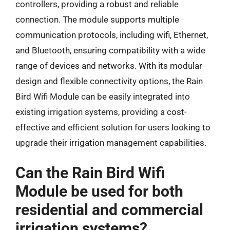
controllers, providing a robust and reliable
connection. The module supports multiple
communication protocols, including wifi, Ethernet,
and Bluetooth, ensuring compatibility with a wide
range of devices and networks. With its modular
design and flexible connectivity options, the Rain
Bird Wifi Module can be easily integrated into
existing irrigation systems, providing a cost-
effective and efficient solution for users looking to
upgrade their irrigation management capabilities.
Can the Rain Bird Wifi
Module be used for both
residential and commercial
irrigation systems?