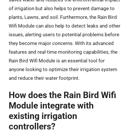
of irrigation but also helps to prevent damage to
plants, Lawns, and soil. Furthermore, the Rain Bird
Wifi Module can also help to detect leaks and other
issues, alerting users to potential problems before
they become major concerns. With its advanced
features and real-time monitoring capabilities, the
Rain Bird Wifi Module is an essential tool for
anyone looking to optimize their irrigation system
and reduce their water footprint.
How does the Rain Bird Wifi
Module integrate with
existing irrigation
controllers?