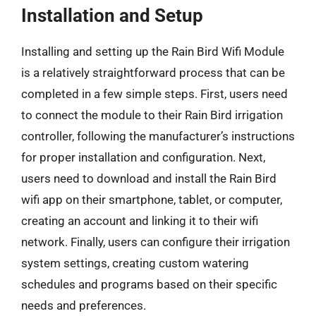
Installation and Setup
Installing and setting up the Rain Bird Wifi Module
is a relatively straightforward process that can be
completed in a few simple steps. First, users need
to connect the module to their Rain Bird irrigation
controller, following the manufacturer’s instructions
for proper installation and configuration. Next,
users need to download and install the Rain Bird
wifi app on their smartphone, tablet, or computer,
creating an account and linking it to their wifi
network. Finally, users can configure their irrigation
system settings, creating custom watering
schedules and programs based on their specific
needs and preferences.