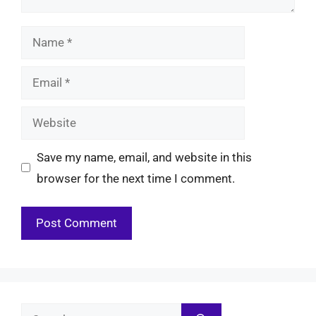
Name
Email
Website
Save my name, email, and website in this
browser for the next time I comment.
Search