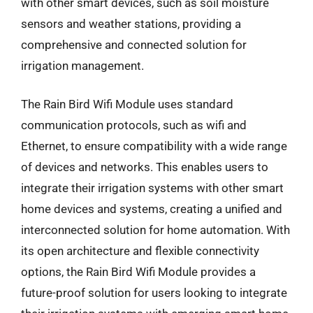
with other smart devices, such as soil moisture
sensors and weather stations, providing a
comprehensive and connected solution for
irrigation management.
The Rain Bird Wifi Module uses standard
communication protocols, such as wifi and
Ethernet, to ensure compatibility with a wide range
of devices and networks. This enables users to
integrate their irrigation systems with other smart
home devices and systems, creating a unified and
interconnected solution for home automation. With
its open architecture and flexible connectivity
options, the Rain Bird Wifi Module provides a
future-proof solution for users looking to integrate