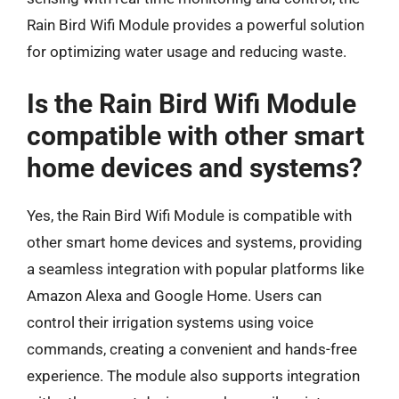
Rain Bird Wifi Module provides a powerful solution
for optimizing water usage and reducing waste.
Is the Rain Bird Wifi Module
compatible with other smart
home devices and systems?
Yes, the Rain Bird Wifi Module is compatible with
other smart home devices and systems, providing
a seamless integration with popular platforms like
Amazon Alexa and Google Home. Users can
control their irrigation systems using voice
commands, creating a convenient and hands-free
experience. The module also supports integration