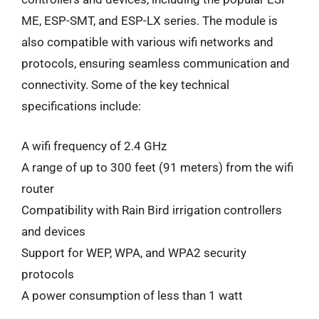
ME, ESP-SMT, and ESP-LX series. The module is
also compatible with various wifi networks and
protocols, ensuring seamless communication and
connectivity. Some of the key technical
specifications include:
A wifi frequency of 2.4 GHz
A range of up to 300 feet (91 meters) from the wifi
router
Compatibility with Rain Bird irrigation controllers
and devices
Support for WEP, WPA, and WPA2 security
protocols
A power consumption of less than 1 watt