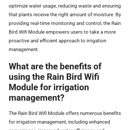
optimize water usage, reducing waste and ensuring
that plants receive the right amount of moisture. By
providing real-time monitoring and control, the Rain
Bird Wifi Module empowers users to take a more
proactive and efficient approach to irrigation
management.
What are the benefits of
using the Rain Bird Wifi
Module for irrigation
management?
The Rain Bird Wifi Module offers numerous benefits
for irrigation management, including enhanced