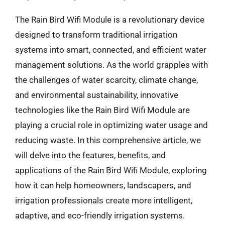
The Rain Bird Wifi Module is a revolutionary device
designed to transform traditional irrigation
systems into smart, connected, and efficient water
management solutions. As the world grapples with
the challenges of water scarcity, climate change,
and environmental sustainability, innovative
technologies like the Rain Bird Wifi Module are
playing a crucial role in optimizing water usage and
reducing waste. In this comprehensive article, we
will delve into the features, benefits, and
applications of the Rain Bird Wifi Module, exploring
how it can help homeowners, landscapers, and
irrigation professionals create more intelligent,
adaptive, and eco-friendly irrigation systems.