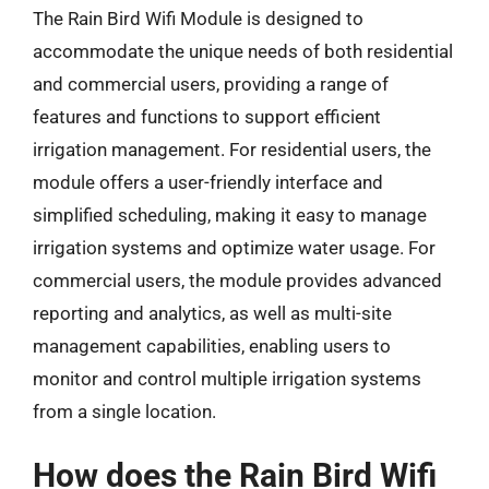
The Rain Bird Wifi Module is designed to
accommodate the unique needs of both residential
and commercial users, providing a range of
features and functions to support efficient
irrigation management. For residential users, the
module offers a user-friendly interface and
simplified scheduling, making it easy to manage
irrigation systems and optimize water usage. For
commercial users, the module provides advanced
reporting and analytics, as well as multi-site
management capabilities, enabling users to
monitor and control multiple irrigation systems
from a single location.
How does the Rain Bird Wifi