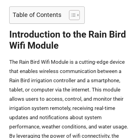
Table of Contents
Introduction to the Rain Bird
Wifi Module
The Rain Bird Wifi Module is a cutting-edge device
that enables wireless communication between a
Rain Bird irrigation controller and a smartphone,
tablet, or computer via the internet. This module
allows users to access, control, and monitor their
irrigation system remotely, receiving real-time
updates and notifications about system
performance, weather conditions, and water usage.
By leveraging the power of wifi connectivity, the