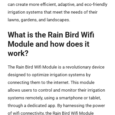
can create more efficient, adaptive, and eco-friendly
irrigation systems that meet the needs of their
lawns, gardens, and landscapes.
What is the Rain Bird Wifi
Module and how does it
work?
The Rain Bird Wifi Module is a revolutionary device
designed to optimize irrigation systems by
connecting them to the internet. This module
allows users to control and monitor their irrigation
systems remotely, using a smartphone or tablet,
through a dedicated app. By harnessing the power
of wifi connectivity, the Rain Bird Wifi Module