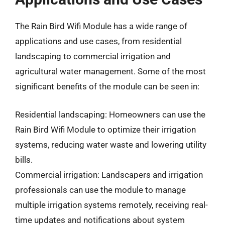
The Rain Bird Wifi Module has a wide range of
applications and use cases, from residential
landscaping to commercial irrigation and
agricultural water management. Some of the most
significant benefits of the module can be seen in:
Residential landscaping: Homeowners can use the
Rain Bird Wifi Module to optimize their irrigation
systems, reducing water waste and lowering utility
bills.
Commercial irrigation: Landscapers and irrigation
professionals can use the module to manage
multiple irrigation systems remotely, receiving real-
time updates and notifications about system