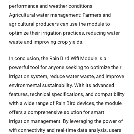
performance and weather conditions.
Agricultural water management: Farmers and
agricultural producers can use the module to
optimize their irrigation practices, reducing water
waste and improving crop yields.
In conclusion, the Rain Bird Wifi Module is a
powerful tool for anyone seeking to optimize their
irrigation system, reduce water waste, and improve
environmental sustainability. With its advanced
features, technical specifications, and compatibility
with a wide range of Rain Bird devices, the module
offers a comprehensive solution for smart
irrigation management. By leveraging the power of
wifi connectivity and real-time data analysis, users