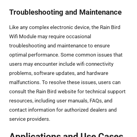
Troubleshooting and Maintenance
Like any complex electronic device, the Rain Bird
Wifi Module may require occasional
troubleshooting and maintenance to ensure
optimal performance. Some common issues that
users may encounter include wifi connectivity
problems, software updates, and hardware
malfunctions. To resolve these issues, users can
consult the Rain Bird website for technical support
resources, including user manuals, FAQs, and
contact information for authorized dealers and
service providers.
Applications and Use Cases