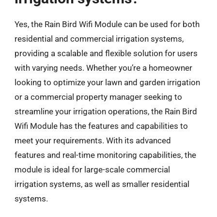
Yes, the Rain Bird Wifi Module can be used for both
residential and commercial irrigation systems,
providing a scalable and flexible solution for users
with varying needs. Whether you’re a homeowner
looking to optimize your lawn and garden irrigation
or a commercial property manager seeking to
streamline your irrigation operations, the Rain Bird
Wifi Module has the features and capabilities to
meet your requirements. With its advanced
features and real-time monitoring capabilities, the
module is ideal for large-scale commercial
irrigation systems, as well as smaller residential
systems.