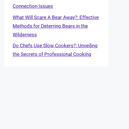
Connection Issues
What Will Scare A Bear Away?: Effective
Methods for Deterring Bears in the
Wilderness
Do Chefs Use Slow Cookers?: Unveiling
the Secrets of Professional Cooking