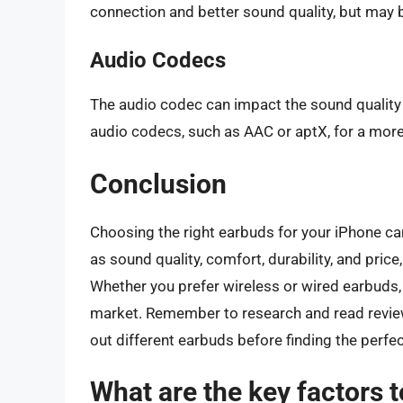
connection and better sound quality, but may 
Audio Codecs
The audio codec can impact the sound quality 
audio codecs, such as AAC or aptX, for a mor
Conclusion
Choosing the right earbuds for your iPhone ca
as sound quality, comfort, durability, and pric
Whether you prefer wireless or wired earbuds, 
market. Remember to research and read review
out different earbuds before finding the perfect
What are the key factors 