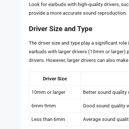
Look for earbuds with high-quality drivers, s
provide a more accurate sound reproduction.
Driver Size and Type
The driver size and type play a significant role
earbuds with larger drivers (10mm or larger) 
drivers. However, larger drivers can also make
Driver Size
10mm or larger
Better sound quality 
6mm-9mm
Good sound quality w
Less than 6mm
Average sound qualit