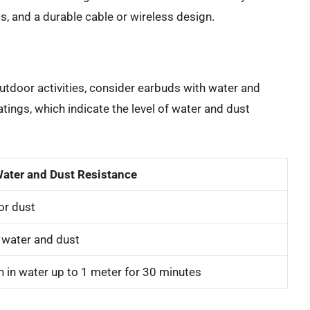
cs, and a durable cable or wireless design.
outdoor activities, consider earbuds with water and
tings, which indicate the level of water and dust
ater and Dust Resistance
or dust
 water and dust
 in water up to 1 meter for 30 minutes