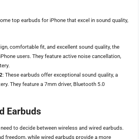
ome top earbuds for iPhone that excel in sound quality,
sign, comfortable fit, and excellent sound quality, the
iPhone users. They feature active noise cancellation,
tery.
2
: These earbuds offer exceptional sound quality, a
ery. They feature a 7mm driver, Bluetooth 5.0
ed Earbuds
l need to decide between wireless and wired earbuds.
nd freedom, while wired earbuds provide a more