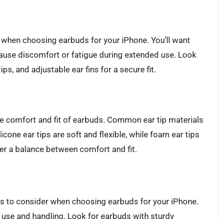
r when choosing earbuds for your iPhone. You’ll want
 cause discomfort or fatigue during extended use. Look
s, and adjustable ear fins for a secure fit.
the comfort and fit of earbuds. Common ear tip materials
licone ear tips are soft and flexible, while foam ear tips
fer a balance between comfort and fit.
tors to consider when choosing earbuds for your iPhone.
r use and handling. Look for earbuds with sturdy