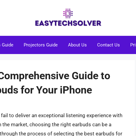
s Guide
Projectors Guide
About Us
Contact Us
Pr
A Comprehensive Guide to
buds for Your iPhone
fail to deliver an exceptional listening experience with
n the market, choosing the right earbuds can be a
ou through the process of selecting the best earbuds for