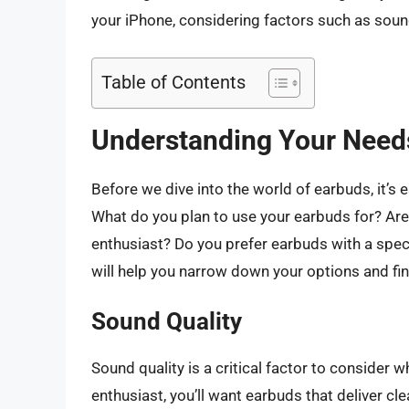
your iPhone, considering factors such as sound 
Table of Contents
Understanding Your Need
Before we dive into the world of earbuds, it’s
What do you plan to use your earbuds for? Are 
enthusiast? Do you prefer earbuds with a spec
will help you narrow down your options and fin
Sound Quality
Sound quality is a critical factor to consider 
enthusiast, you’ll want earbuds that deliver cl