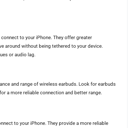
connect to your iPhone. They offer greater
e around without being tethered to your device.
ues or audio lag.
ance and range of wireless earbuds. Look for earbuds
) for a more reliable connection and better range.
nnect to your iPhone. They provide a more reliable