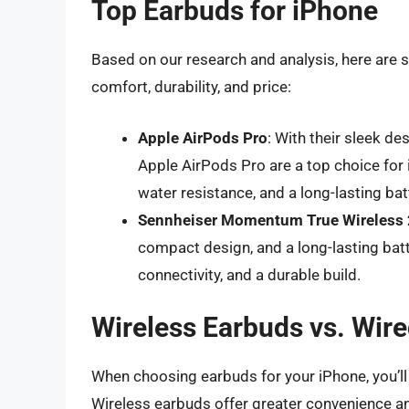
Top Earbuds for iPhone
Based on our research and analysis, here are s
comfort, durability, and price:
Apple AirPods Pro
: With their sleek de
Apple AirPods Pro are a top choice for 
water resistance, and a long-lasting bat
Sennheiser Momentum True Wireless 
compact design, and a long-lasting batt
connectivity, and a durable build.
Wireless Earbuds vs. Wir
When choosing earbuds for your iPhone, you’l
Wireless earbuds offer greater convenience a