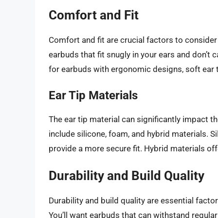
Comfort and Fit
Comfort and fit are crucial factors to conside
earbuds that fit snugly in your ears and don’t
for earbuds with ergonomic designs, soft ear tip
Ear Tip Materials
The ear tip material can significantly impact 
include silicone, foam, and hybrid materials. Si
provide a more secure fit. Hybrid materials of
Durability and Build Quality
Durability and build quality are essential fac
You’ll want earbuds that can withstand regula