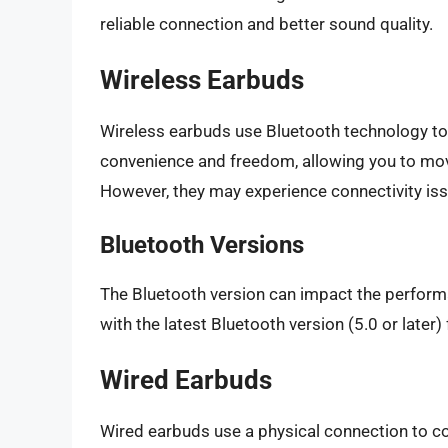
reliable connection and better sound quality.
Wireless Earbuds
Wireless earbuds use Bluetooth technology to 
convenience and freedom, allowing you to mov
However, they may experience connectivity iss
Bluetooth Versions
The Bluetooth version can impact the perform
with the latest Bluetooth version (5.0 or later
Wired Earbuds
Wired earbuds use a physical connection to co