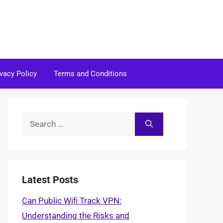
ivacy Policy
Terms and Conditions
Search
for:
Latest Posts
Can Public Wifi Track VPN:
Understanding the Risks and