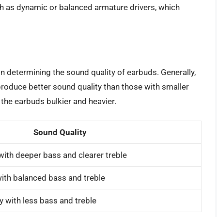
uch as dynamic or balanced armature drivers, which
 in determining the sound quality of earbuds. Generally,
produce better sound quality than those with smaller
 the earbuds bulkier and heavier.
Sound Quality
with deeper bass and clearer treble
ith balanced bass and treble
y with less bass and treble