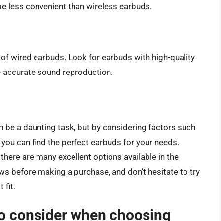
be less convenient than wireless earbuds.
of wired earbuds. Look for earbuds with high-quality
e accurate sound reproduction.
n be a daunting task, but by considering factors such
e, you can find the perfect earbuds for your needs.
there are many excellent options available in the
s before making a purchase, and don’t hesitate to try
 fit.
to consider when choosing