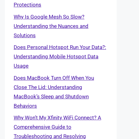
Protections
Why Is Google Mesh So Slow?
Understanding the Nuances and
Solutions
Does Personal Hotspot Run Your Data?:
Understanding Mobile Hotspot Data
Usage
Does MacBook Turn Off When You
Close The Lid: Understanding
MacBook’s Sleep and Shutdown
Behaviors
Why Won’t My Xfinity WiFi Connect? A
Comprehensive Guide to
Troubleshooting and Resolving