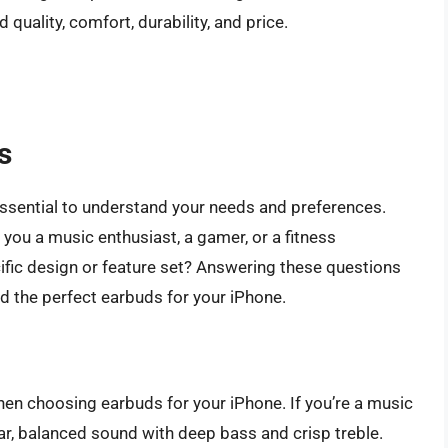
quality, comfort, durability, and price.
s
 essential to understand your needs and preferences.
you a music enthusiast, a gamer, or a fitness
ific design or feature set? Answering these questions
d the perfect earbuds for your iPhone.
when choosing earbuds for your iPhone. If you’re a music
ear, balanced sound with deep bass and crisp treble.