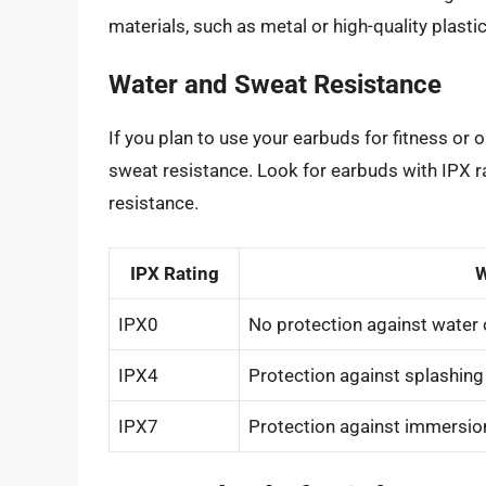
materials, such as metal or high-quality plasti
Water and Sweat Resistance
If you plan to use your earbuds for fitness or 
sweat resistance. Look for earbuds with IPX ra
resistance.
IPX Rating
W
IPX0
No protection against water 
IPX4
Protection against splashing
IPX7
Protection against immersion