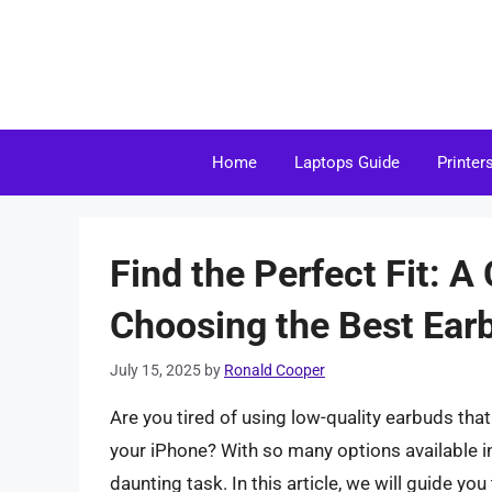
Skip
to
content
Home
Laptops Guide
Printer
Find the Perfect Fit: 
Choosing the Best Ear
July 15, 2025
by
Ronald Cooper
Are you tired of using low-quality earbuds that 
your iPhone? With so many options available i
daunting task. In this article, we will guide y