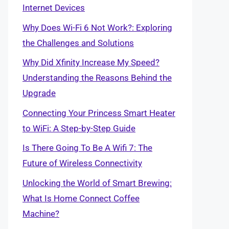
Internet Devices
Why Does Wi-Fi 6 Not Work?: Exploring
the Challenges and Solutions
Why Did Xfinity Increase My Speed?
Understanding the Reasons Behind the
Upgrade
Connecting Your Princess Smart Heater
to WiFi: A Step-by-Step Guide
Is There Going To Be A Wifi 7: The
Future of Wireless Connectivity
Unlocking the World of Smart Brewing:
What Is Home Connect Coffee
Machine?