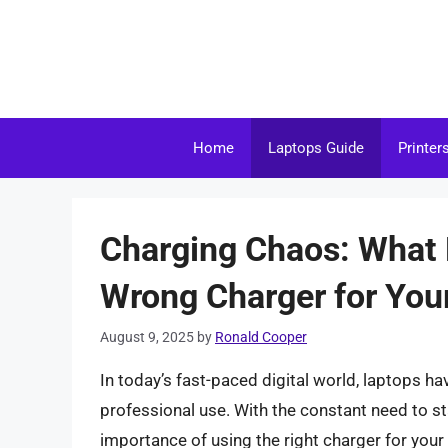
Skip
to
content
Home
Laptops Guide
Printer
Charging Chaos: What 
Wrong Charger for You
August 9, 2025
by
Ronald Cooper
In today’s fast-paced digital world, laptops h
professional use. With the constant need to st
importance of using the right charger for you