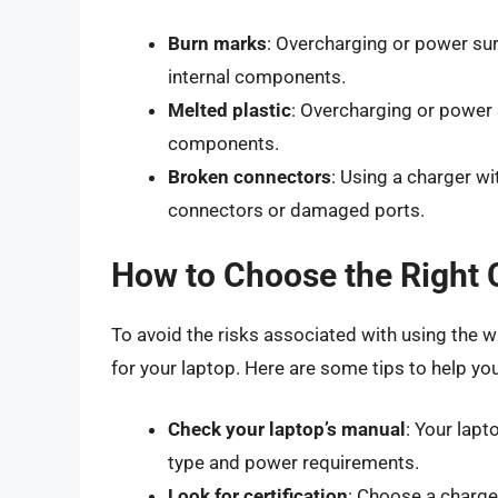
Burn marks
: Overcharging or power su
internal components.
Melted plastic
: Overcharging or power
components.
Broken connectors
: Using a charger wi
connectors or damaged ports.
How to Choose the Right 
To avoid the risks associated with using the wr
for your laptop. Here are some tips to help yo
Check your laptop’s manual
: Your lap
type and power requirements.
Look for certification
: Choose a charger