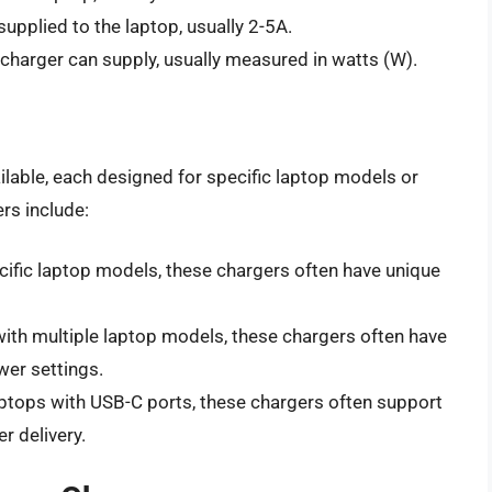
supplied to the laptop, usually 2-5A.
harger can supply, usually measured in watts (W).
ilable, each designed for specific laptop models or
rs include:
cific laptop models, these chargers often have unique
with multiple laptop models, these chargers often have
wer settings.
aptops with USB-C ports, these chargers often support
r delivery.