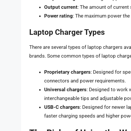
Output current
: The amount of current 
Power rating
: The maximum power the c
Laptop Charger Types
There are several types of laptop chargers ava
brands. Some common types of laptop charge
Proprietary chargers
: Designed for spe
connectors and power requirements.
Universal chargers
: Designed to work 
interchangeable tips and adjustable po
USB-C chargers
: Designed for newer l
faster charging speeds and higher powe