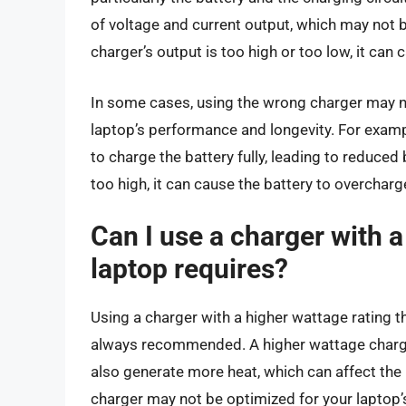
of voltage and current output, which may not b
charger’s output is too high or too low, it can c
In some cases, using the wrong charger may no
laptop’s performance and longevity. For example
to charge the battery fully, leading to reduced b
too high, it can cause the battery to overcharge,
Can I use a charger with 
laptop requires?
Using a charger with a higher wattage rating tha
always recommended. A higher wattage charger 
also generate more heat, which can affect the b
charger may not be optimized for your laptop’