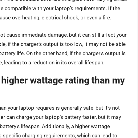
e compatible with your laptop’s requirements. If the
ause overheating, electrical shock, or even a fire.
t cause immediate damage, but it can still affect your
, if the charger’s output is too low, it may not be able
attery life. On the other hand, if the charger’s output is
 leading to a reduction in its overall lifespan.
a higher wattage rating than my
n your laptop requires is generally safe, but it’s not
can charge your laptop’s battery faster, but it may
attery’s lifespan. Additionally, a higher wattage
s specific charging requirements, which can lead to