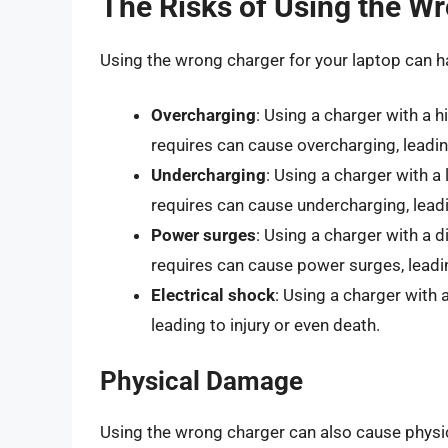
The Risks of Using the W
Using the wrong charger for your laptop can h
Overcharging
: Using a charger with a h
requires can cause overcharging, leadin
Undercharging
: Using a charger with a
requires can cause undercharging, leadi
Power surges
: Using a charger with a d
requires can cause power surges, leadi
Electrical shock
: Using a charger with 
leading to injury or even death.
Physical Damage
Using the wrong charger can also cause physic