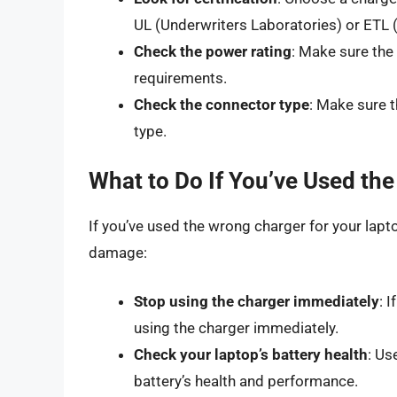
UL (Underwriters Laboratories) or ETL (
Check the power rating
: Make sure the
requirements.
Check the connector type
: Make sure 
type.
What to Do If You’ve Used th
If you’ve used the wrong charger for your lapt
damage:
Stop using the charger immediately
: 
using the charger immediately.
Check your laptop’s battery health
: Us
battery’s health and performance.