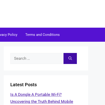
ivacy Policy
Terms and Conditions
Search
for:
Latest Posts
Is A Dongle A Portable Wi-Fi?
Uncovering the Truth Behind Mobile