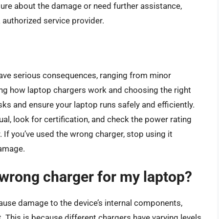
nsure about the damage or need further assistance,
 authorized service provider.
have serious consequences, ranging from minor
g how laptop chargers work and choosing the right
sks and ensure your laptop runs safely and efficiently.
, look for certification, and check the power rating
If you’ve used the wrong charger, stop using it
damage.
 wrong charger for my laptop?
cause damage to the device’s internal components,
t. This is because different chargers have varying levels