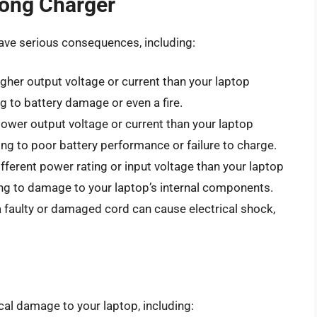
rong Charger
ave serious consequences, including:
igher output voltage or current than your laptop
g to battery damage or even a fire.
 lower output voltage or current than your laptop
ng to poor battery performance or failure to charge.
ifferent power rating or input voltage than your laptop
ng to damage to your laptop’s internal components.
a faulty or damaged cord can cause electrical shock,
al damage to your laptop, including: