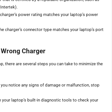
Intertek).
 charger’s power rating matches your laptop’s power
the charger’s connector type matches your laptop’s port
e Wrong Charger
op, there are several steps you can take to minimize the
If you notice any signs of damage or malfunction, stop
e your laptop’s built-in diagnostic tools to check your