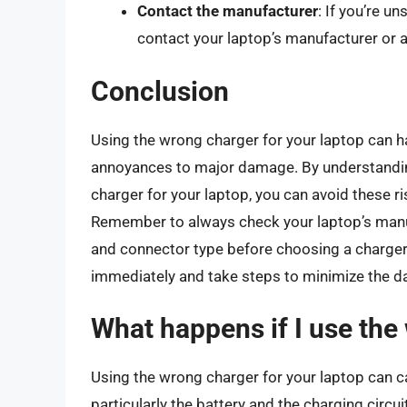
Contact the manufacturer
: If you’re u
contact your laptop’s manufacturer or a
Conclusion
Using the wrong charger for your laptop can 
annoyances to major damage. By understandin
charger for your laptop, you can avoid these ri
Remember to always check your laptop’s manual
and connector type before choosing a charger. 
immediately and take steps to minimize the 
What happens if I use the
Using the wrong charger for your laptop can 
particularly the battery and the charging circui