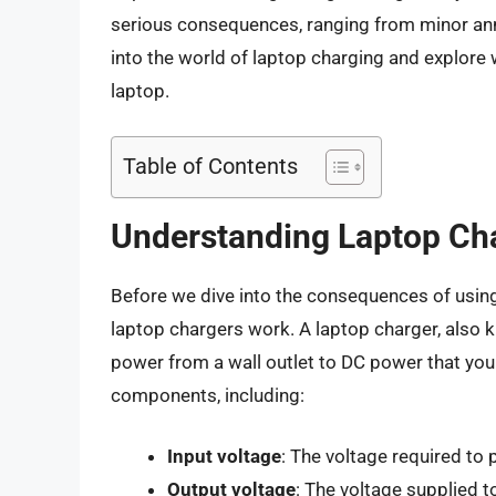
serious consequences, ranging from minor anno
into the world of laptop charging and explor
laptop.
Table of Contents
Understanding Laptop Ch
Before we dive into the consequences of using
laptop chargers work. A laptop charger, also 
power from a wall outlet to DC power that you
components, including:
Input voltage
: The voltage required to
Output voltage
: The voltage supplied t