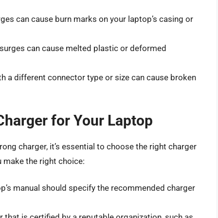
rges can cause burn marks on your laptop’s casing or
 surges can cause melted plastic or deformed
th a different connector type or size can cause broken
Charger for Your Laptop
ong charger, it’s essential to choose the right charger
u make the right choice:
top’s manual should specify the recommended charger
 that is certified by a reputable organization, such as