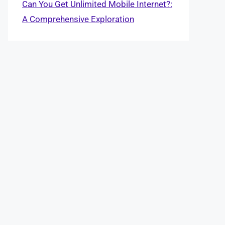
Can You Get Unlimited Mobile Internet?:
A Comprehensive Exploration