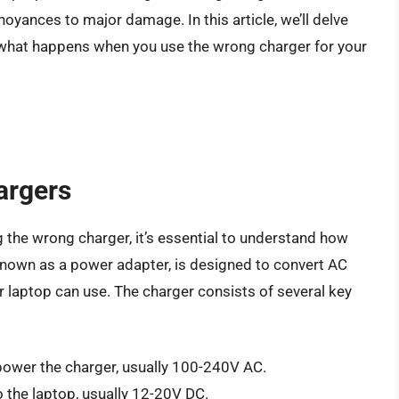
yances to major damage. In this article, we’ll delve
e what happens when you use the wrong charger for your
argers
 the wrong charger, it’s essential to understand how
known as a power adapter, is designed to convert AC
r laptop can use. The charger consists of several key
 power the charger, usually 100-240V AC.
o the laptop, usually 12-20V DC.