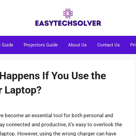
s Guide
Projectors Guide
About Us
Contact Us
Pr
Happens If You Use the
r Laptop?
ave become an essential tool for both personal and
ay connected and productive, it’s easy to overlook the
r laptop. However, using the wrong charger can have