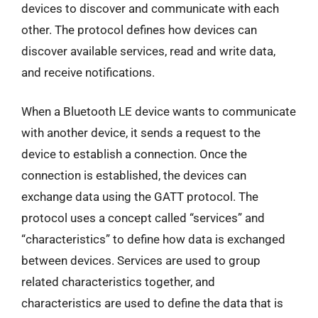
devices to discover and communicate with each
other. The protocol defines how devices can
discover available services, read and write data,
and receive notifications.
When a Bluetooth LE device wants to communicate
with another device, it sends a request to the
device to establish a connection. Once the
connection is established, the devices can
exchange data using the GATT protocol. The
protocol uses a concept called “services” and
“characteristics” to define how data is exchanged
between devices. Services are used to group
related characteristics together, and
characteristics are used to define the data that is