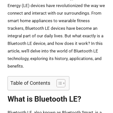
Energy (LE) devices have revolutionized the way we
connect and interact with our surroundings. From
smart home appliances to wearable fitness
trackers, Bluetooth LE devices have become an
integral part of our daily lives. But what exactly is a
Bluetooth LE device, and how does it work? In this
article, we’ll delve into the world of Bluetooth LE
technology, exploring its history, applications, and
benefits.
Table of Contents
What is Bluetooth LE?
Bluetooth LE, also known as Bluetooth Smart, is a