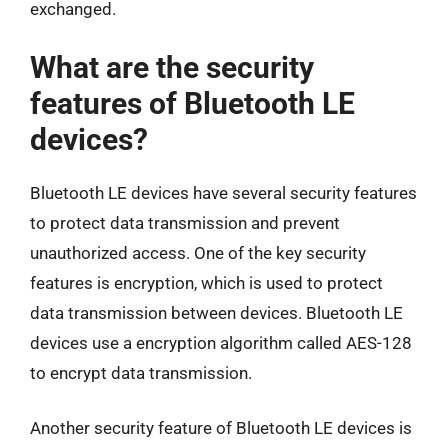
exchanged.
What are the security
features of Bluetooth LE
devices?
Bluetooth LE devices have several security features
to protect data transmission and prevent
unauthorized access. One of the key security
features is encryption, which is used to protect
data transmission between devices. Bluetooth LE
devices use a encryption algorithm called AES-128
to encrypt data transmission.
Another security feature of Bluetooth LE devices is