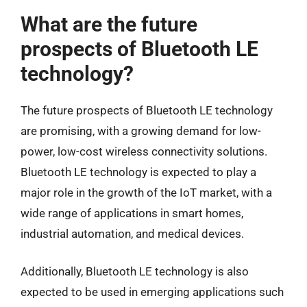
What are the future
prospects of Bluetooth LE
technology?
The future prospects of Bluetooth LE technology
are promising, with a growing demand for low-
power, low-cost wireless connectivity solutions.
Bluetooth LE technology is expected to play a
major role in the growth of the IoT market, with a
wide range of applications in smart homes,
industrial automation, and medical devices.
Additionally, Bluetooth LE technology is also
expected to be used in emerging applications such