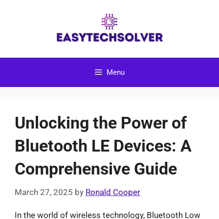
Skip
to
content
Menu
Unlocking the Power of
Bluetooth LE Devices: A
Comprehensive Guide
March 27, 2025
by
Ronald Cooper
In the world of wireless technology, Bluetooth Low