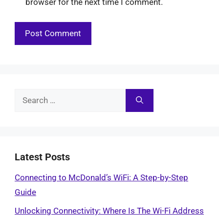
browser for the next time I comment.
Search
for:
Latest Posts
Connecting to McDonald’s WiFi: A Step-by-Step
Guide
Unlocking Connectivity: Where Is The Wi-Fi Address