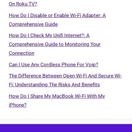
On Roku TV?
How Do I Disable or Enable Wi-Fi Adapter: A
Comprehensive Guide
How Do I Check My Unifi Internet?: A
Comprehensive Guide to Monitoring Your
Connection
Can I Use Any Cordless Phone For Voip?
The Difference Between Open Wi-Fi And Secure Wi-
Fi: Understanding The Risks And Benefits
How Do I Share My MacBook Wi-Fi With My
iPhone?