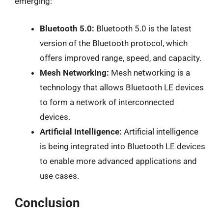
emerging:
Bluetooth 5.0:
Bluetooth 5.0 is the latest
version of the Bluetooth protocol, which
offers improved range, speed, and capacity.
Mesh Networking:
Mesh networking is a
technology that allows Bluetooth LE devices
to form a network of interconnected
devices.
Artificial Intelligence:
Artificial intelligence
is being integrated into Bluetooth LE devices
to enable more advanced applications and
use cases.
Conclusion