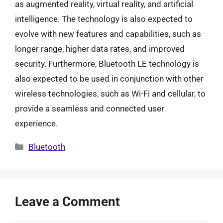
as augmented reality, virtual reality, and artificial
intelligence. The technology is also expected to
evolve with new features and capabilities, such as
longer range, higher data rates, and improved
security. Furthermore, Bluetooth LE technology is
also expected to be used in conjunction with other
wireless technologies, such as Wi-Fi and cellular, to
provide a seamless and connected user
experience.
Categories
Bluetooth
Leave a Comment