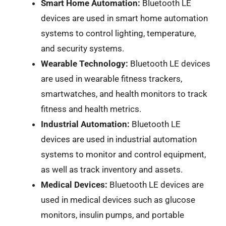
Smart Home Automation:
Bluetooth LE
devices are used in smart home automation
systems to control lighting, temperature,
and security systems.
Wearable Technology:
Bluetooth LE devices
are used in wearable fitness trackers,
smartwatches, and health monitors to track
fitness and health metrics.
Industrial Automation:
Bluetooth LE
devices are used in industrial automation
systems to monitor and control equipment,
as well as track inventory and assets.
Medical Devices:
Bluetooth LE devices are
used in medical devices such as glucose
monitors, insulin pumps, and portable