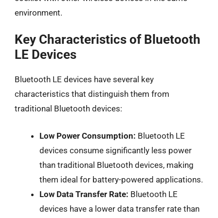
environment.
Key Characteristics of Bluetooth
LE Devices
Bluetooth LE devices have several key
characteristics that distinguish them from
traditional Bluetooth devices:
Low Power Consumption:
Bluetooth LE
devices consume significantly less power
than traditional Bluetooth devices, making
them ideal for battery-powered applications.
Low Data Transfer Rate:
Bluetooth LE
devices have a lower data transfer rate than