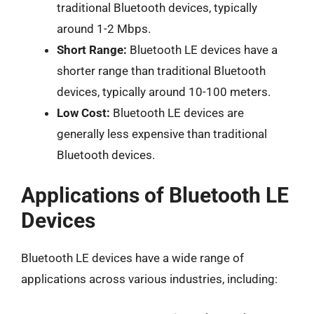
traditional Bluetooth devices, typically
around 1-2 Mbps.
Short Range:
Bluetooth LE devices have a
shorter range than traditional Bluetooth
devices, typically around 10-100 meters.
Low Cost:
Bluetooth LE devices are
generally less expensive than traditional
Bluetooth devices.
Applications of Bluetooth LE
Devices
Bluetooth LE devices have a wide range of
applications across various industries, including: