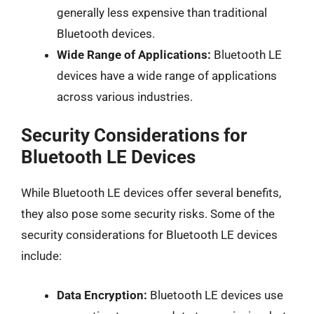
generally less expensive than traditional
Bluetooth devices.
Wide Range of Applications:
Bluetooth LE
devices have a wide range of applications
across various industries.
Security Considerations for
Bluetooth LE Devices
While Bluetooth LE devices offer several benefits,
they also pose some security risks. Some of the
security considerations for Bluetooth LE devices
include:
Data Encryption:
Bluetooth LE devices use