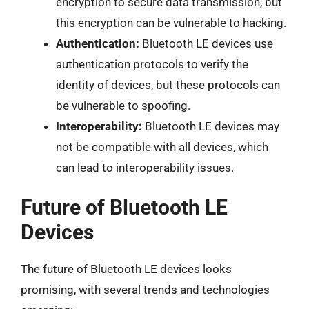
encryption to secure data transmission, but
this encryption can be vulnerable to hacking.
Authentication:
Bluetooth LE devices use
authentication protocols to verify the
identity of devices, but these protocols can
be vulnerable to spoofing.
Interoperability:
Bluetooth LE devices may
not be compatible with all devices, which
can lead to interoperability issues.
Future of Bluetooth LE
Devices
The future of Bluetooth LE devices looks
promising, with several trends and technologies