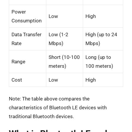
Power
Low
High
Consumption
Data Transfer
Low (1-2
High (up to 24
Rate
Mbps)
Mbps)
Short (10-100
Long (up to
Range
meters)
100 meters)
Cost
Low
High
Note: The table above compares the
characteristics of Bluetooth LE devices with
traditional Bluetooth devices.