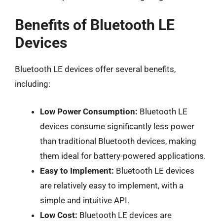
Benefits of Bluetooth LE
Devices
Bluetooth LE devices offer several benefits,
including:
Low Power Consumption:
Bluetooth LE
devices consume significantly less power
than traditional Bluetooth devices, making
them ideal for battery-powered applications.
Easy to Implement:
Bluetooth LE devices
are relatively easy to implement, with a
simple and intuitive API.
Low Cost:
Bluetooth LE devices are