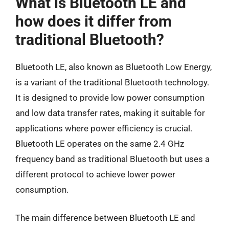
What is Bluetooth LE and
how does it differ from
traditional Bluetooth?
Bluetooth LE, also known as Bluetooth Low Energy,
is a variant of the traditional Bluetooth technology.
It is designed to provide low power consumption
and low data transfer rates, making it suitable for
applications where power efficiency is crucial.
Bluetooth LE operates on the same 2.4 GHz
frequency band as traditional Bluetooth but uses a
different protocol to achieve lower power
consumption.
The main difference between Bluetooth LE and