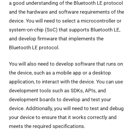
a good understanding of the Bluetooth LE protocol
and the hardware and software requirements of the
device. You will need to select a microcontroller or
system-on-chip (SoC) that supports Bluetooth LE,
and develop firmware that implements the
Bluetooth LE protocol.
You will also need to develop software that runs on
the device, such as a mobile app or a desktop
application, to interact with the device. You can use
development tools such as SDKs, APIs, and
development boards to develop and test your
device. Additionally, you will need to test and debug
your device to ensure that it works correctly and
meets the required specifications.