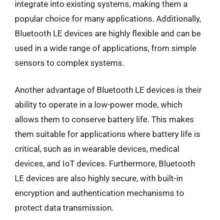
integrate into existing systems, making them a
popular choice for many applications. Additionally,
Bluetooth LE devices are highly flexible and can be
used in a wide range of applications, from simple
sensors to complex systems.
Another advantage of Bluetooth LE devices is their
ability to operate in a low-power mode, which
allows them to conserve battery life. This makes
them suitable for applications where battery life is
critical, such as in wearable devices, medical
devices, and IoT devices. Furthermore, Bluetooth
LE devices are also highly secure, with built-in
encryption and authentication mechanisms to
protect data transmission.