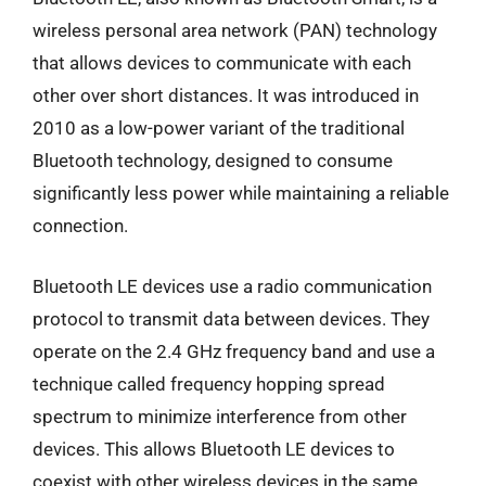
wireless personal area network (PAN) technology
that allows devices to communicate with each
other over short distances. It was introduced in
2010 as a low-power variant of the traditional
Bluetooth technology, designed to consume
significantly less power while maintaining a reliable
connection.
Bluetooth LE devices use a radio communication
protocol to transmit data between devices. They
operate on the 2.4 GHz frequency band and use a
technique called frequency hopping spread
spectrum to minimize interference from other
devices. This allows Bluetooth LE devices to
coexist with other wireless devices in the same