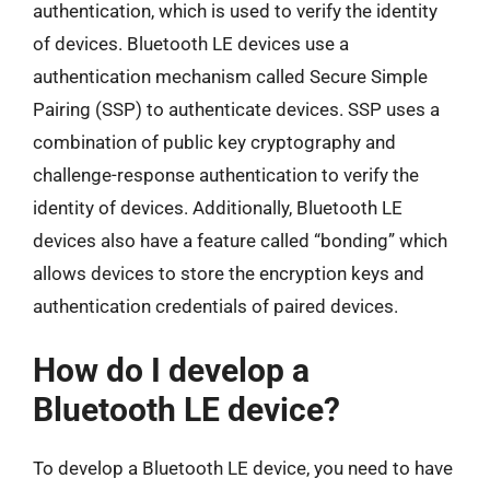
authentication, which is used to verify the identity
of devices. Bluetooth LE devices use a
authentication mechanism called Secure Simple
Pairing (SSP) to authenticate devices. SSP uses a
combination of public key cryptography and
challenge-response authentication to verify the
identity of devices. Additionally, Bluetooth LE
devices also have a feature called “bonding” which
allows devices to store the encryption keys and
authentication credentials of paired devices.
How do I develop a
Bluetooth LE device?
To develop a Bluetooth LE device, you need to have