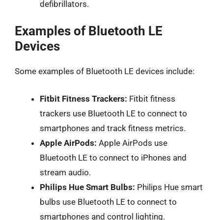
defibrillators.
Examples of Bluetooth LE
Devices
Some examples of Bluetooth LE devices include:
Fitbit Fitness Trackers:
Fitbit fitness
trackers use Bluetooth LE to connect to
smartphones and track fitness metrics.
Apple AirPods:
Apple AirPods use
Bluetooth LE to connect to iPhones and
stream audio.
Philips Hue Smart Bulbs:
Philips Hue smart
bulbs use Bluetooth LE to connect to
smartphones and control lighting.