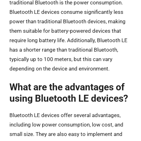
traditional Bluetooth is the power consumption.
Bluetooth LE devices consume significantly less
power than traditional Bluetooth devices, making
them suitable for battery-powered devices that
require long battery life. Additionally, Bluetooth LE
has a shorter range than traditional Bluetooth,
typically up to 100 meters, but this can vary
depending on the device and environment.
What are the advantages of
using Bluetooth LE devices?
Bluetooth LE devices offer several advantages,
including low power consumption, low cost, and
small size. They are also easy to implement and