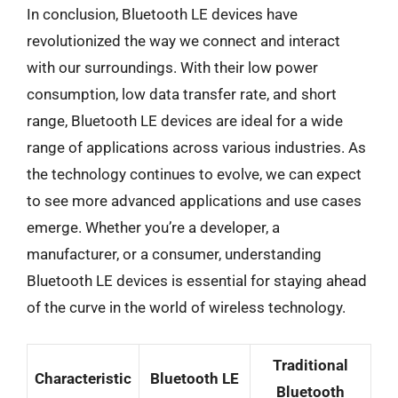
In conclusion, Bluetooth LE devices have
revolutionized the way we connect and interact
with our surroundings. With their low power
consumption, low data transfer rate, and short
range, Bluetooth LE devices are ideal for a wide
range of applications across various industries. As
the technology continues to evolve, we can expect
to see more advanced applications and use cases
emerge. Whether you’re a developer, a
manufacturer, or a consumer, understanding
Bluetooth LE devices is essential for staying ahead
of the curve in the world of wireless technology.
Traditional
Characteristic
Bluetooth LE
Bluetooth