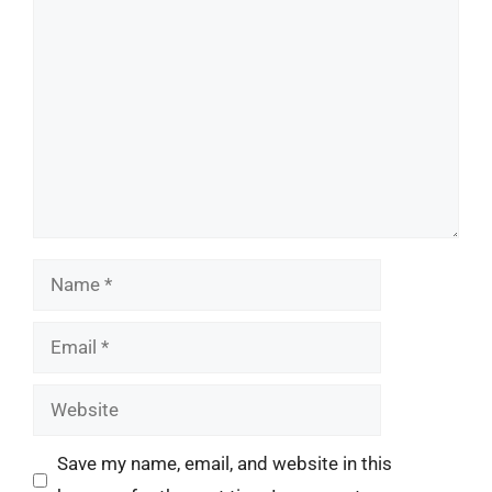
Comment
Name
Email
Website
Save my name, email, and website in this