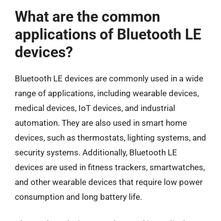
What are the common
applications of Bluetooth LE
devices?
Bluetooth LE devices are commonly used in a wide
range of applications, including wearable devices,
medical devices, IoT devices, and industrial
automation. They are also used in smart home
devices, such as thermostats, lighting systems, and
security systems. Additionally, Bluetooth LE
devices are used in fitness trackers, smartwatches,
and other wearable devices that require low power
consumption and long battery life.