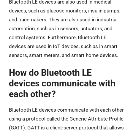
Bluetooth LE devices are also used in medical
devices, such as glucose monitors, insulin pumps,
and pacemakers. They are also used in industrial
automation, such as in sensors, actuators, and
control systems. Furthermore, Bluetooth LE
devices are used in IoT devices, such as in smart
sensors, smart meters, and smart home devices.
How do Bluetooth LE
devices communicate with
each other?
Bluetooth LE devices communicate with each other
using a protocol called the Generic Attribute Profile
(GATT). GATT is a client-server protocol that allows