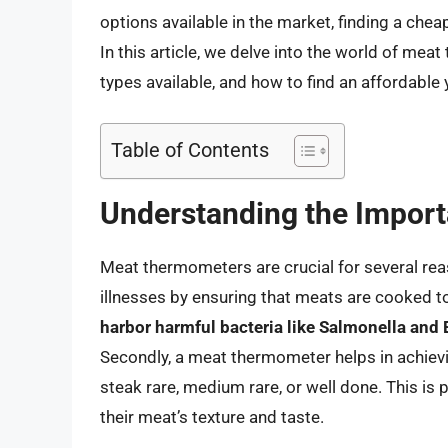
options available in the market, finding a ch
In this article, we delve into the world of me
types available, and how to find an affordable y
Table of Contents
Understanding the Impor
Meat thermometers are crucial for several reas
illnesses by ensuring that meats are cooked t
harbor harmful bacteria like Salmonella and E
Secondly, a meat thermometer helps in achievi
steak rare, medium rare, or well done. This is 
their meat’s texture and taste.