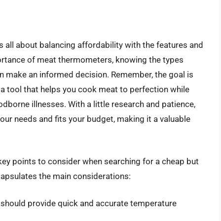
all about balancing affordability with the features and
mportance of meat thermometers, knowing the types
can make an informed decision. Remember, the goal is
a tool that helps you cook meat to perfection while
borne illnesses. With a little research and patience,
ur needs and fits your budget, making it a valuable
key points to consider when searching for a cheap but
capsulates the main considerations:
should provide quick and accurate temperature