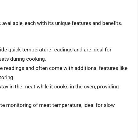
vailable, each with its unique features and benefits.
de quick temperature readings and are ideal for
eats during cooking.
e readings and often come with additional features like
toring.
y in the meat while it cooks in the oven, providing
e monitoring of meat temperature, ideal for slow