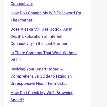
Connectivity
How Do I Change My Wifi Password On
The Internet?
Does Alaska Still Use Gogo?: An In-
Depth Exploration of Internet
Connectivity in the Last Frontier
Is There Cameras That Work Without
Wi-Fi?
Reviving Your Smart Home: A
Comprehensive Guide to Fixing an
Unresponsive Nest Thermostat
How Do I Check My Wi-Fi Browsing
Speed?