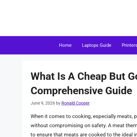
Skip
to
content
Home
Laptops Guide
Printer
What Is A Cheap But 
Comprehensive Guide
June 9, 2026
by
Ronald Cooper
When it comes to cooking, especially meats, p
without compromising on safety. A meat thermo
to ensure that meats are cooked to the ideal i