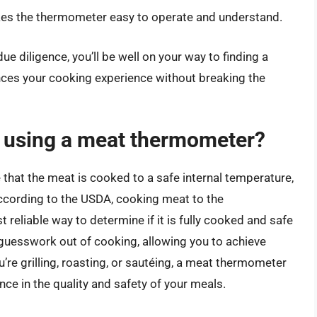
akes the thermometer easy to operate and understand.
e diligence, you’ll be well on your way to finding a
es your cooking experience without breaking the
f using a meat thermometer?
that the meat is cooked to a safe internal temperature,
ccording to the USDA, cooking meat to the
eliable way to determine if it is fully cooked and safe
guesswork out of cooking, allowing you to achieve
re grilling, roasting, or sautéing, a meat thermometer
nce in the quality and safety of your meals.