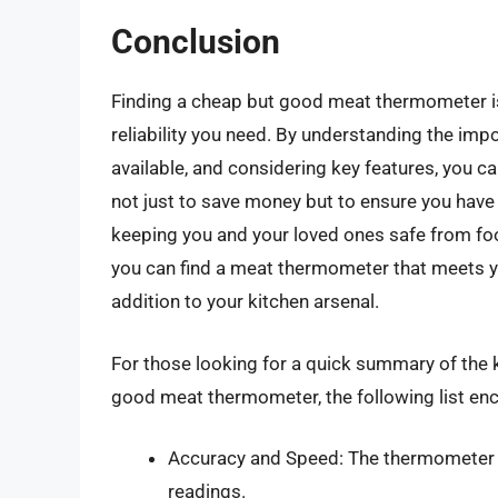
Conclusion
Finding a cheap but good meat thermometer is 
reliability you need. By understanding the i
available, and considering key features, you 
not just to save money but to ensure you have 
keeping you and your loved ones safe from food
you can find a meat thermometer that meets yo
addition to your kitchen arsenal.
For those looking for a quick summary of the 
good meat thermometer, the following list en
Accuracy and Speed: The thermometer 
readings.