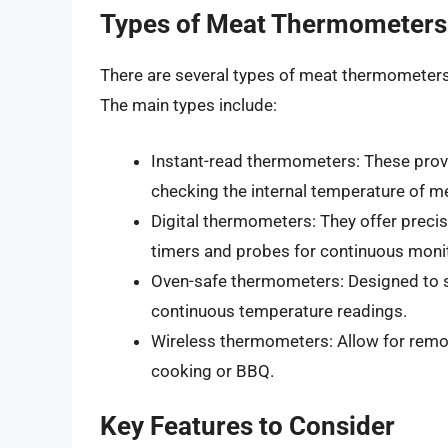
Types of Meat Thermometers
There are several types of meat thermometers a
The main types include:
Instant-read thermometers: These provi
checking the internal temperature of m
Digital thermometers: They offer precis
timers and probes for continuous moni
Oven-safe thermometers: Designed to sta
continuous temperature readings.
Wireless thermometers: Allow for remot
cooking or BBQ.
Key Features to Consider