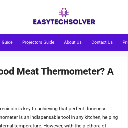
s Guide
Projectors Guide
About Us
Contact Us
Pr
Good Meat Thermometer? A
recision is key to achieving that perfect doneness
meter is an indispensable tool in any kitchen, helping
nternal temperature. However, with the plethora of