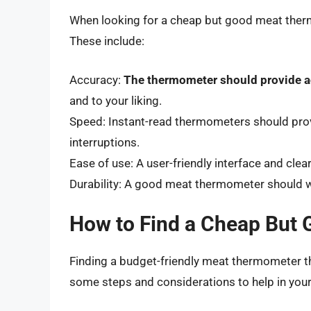
When looking for a cheap but good meat thermo
These include:
Accuracy:
The thermometer should provide a
and to your liking.
Speed: Instant-read thermometers should prov
interruptions.
Ease of use: A user-friendly interface and cl
Durability: A good meat thermometer should w
How to Find a Cheap But
Finding a budget-friendly meat thermometer th
some steps and considerations to help in your