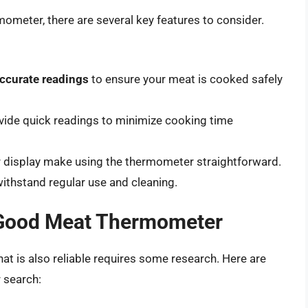
meter, there are several key features to consider.
ccurate readings
to ensure your meat is cooked safely
ide quick readings to minimize cooking time
ear display make using the thermometer straightforward.
ithstand regular use and cleaning.
 Good Meat Thermometer
at is also reliable requires some research. Here are
 search: