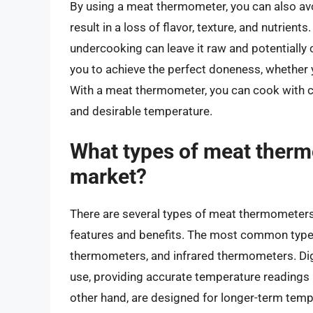
By using a meat thermometer, you can also av
result in a loss of flavor, texture, and nutrie
undercooking can leave it raw and potentiall
you to achieve the perfect doneness, whether 
With a meat thermometer, you can cook with c
and desirable temperature.
What types of meat thermo
market?
There are several types of meat thermometers 
features and benefits. The most common types
thermometers, and infrared thermometers. Dig
use, providing accurate temperature readings
other hand, are designed for longer-term temp