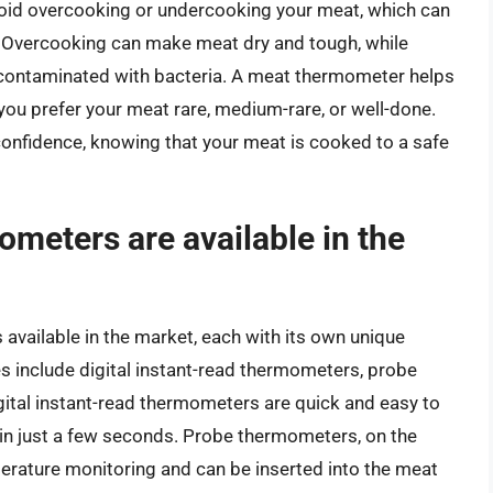
oid overcooking or undercooking your meat, which can
nts. Overcooking can make meat dry and tough, while
y contaminated with bacteria. A meat thermometer helps
you prefer your meat rare, medium-rare, or well-done.
onfidence, knowing that your meat is cooked to a safe
meters are available in the
available in the market, each with its own unique
 include digital instant-read thermometers, probe
ital instant-read thermometers are quick and easy to
 in just a few seconds. Probe thermometers, on the
erature monitoring and can be inserted into the meat