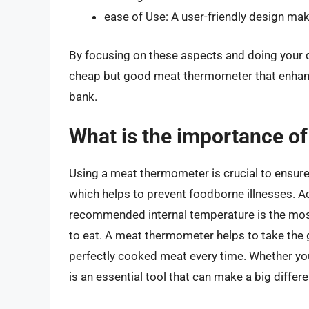
ease of Use: A user-friendly design m
By focusing on these aspects and doing your du
cheap but good meat thermometer that enhanc
bank.
What is the importance o
Using a meat thermometer is crucial to ensure 
which helps to prevent foodborne illnesses. A
recommended internal temperature is the most r
to eat. A meat thermometer helps to take the 
perfectly cooked meat every time. Whether you’
is an essential tool that can make a big differe