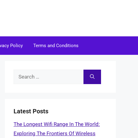
ivacy Policy
Terms and Conditions
Search
for:
Latest Posts
The Longest Wifi Range In The World:
Exploring The Frontiers Of Wireless