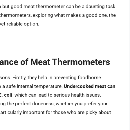
eap but good meat thermometer can be a daunting task.
at thermometers, exploring what makes a good one, the
et reliable option.
tance of Meat Thermometers
ons. Firstly, they help in preventing foodborne
o a safe internal temperature.
Undercooked meat can
. coli
, which can lead to serious health issues.
ng the perfect doneness, whether you prefer your
particularly important for those who are picky about