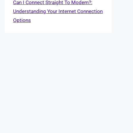
Can I Connect Straight To Modem?:
Understanding Your Internet Connection
Options