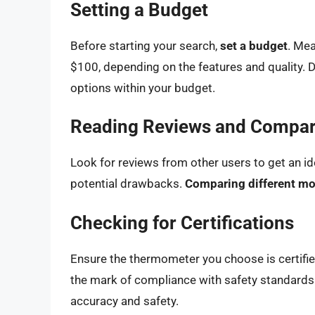
Setting a Budget
Before starting your search,
set a budget
. Me
$100, depending on the features and quality. 
options within your budget.
Reading Reviews and Compar
Look for reviews from other users to get an id
potential drawbacks.
Comparing different m
Checking for Certifications
Ensure the thermometer you choose is certifie
the mark of compliance with safety standards.
accuracy and safety.