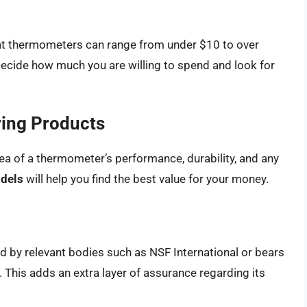
at thermometers can range from under $10 to over
Decide how much you are willing to spend and look for
ing Products
ea of a thermometer’s performance, durability, and any
odels
will help you find the best value for your money.
d by relevant bodies such as NSF International or bears
 This adds an extra layer of assurance regarding its