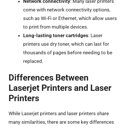
Network connectivity
: Many laser printers
come with network connectivity options,
such as Wi-Fi or Ethernet, which allow users
to print from multiple devices.
Long-lasting toner cartridges
: Laser
printers use dry toner, which can last for
thousands of pages before needing to be
replaced.
Differences Between
Laserjet Printers and Laser
Printers
While Laserjet printers and laser printers share
many similarities, there are some key differences