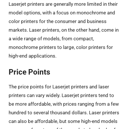
Laserjet printers are generally more limited in their
model options, with a focus on monochrome and
color printers for the consumer and business
markets. Laser printers, on the other hand, come in
a wide range of models, from compact,
monochrome printers to large, color printers for
high-end applications.
Price Points
The price points for Laserjet printers and laser
printers can vary widely. Laserjet printers tend to
be more affordable, with prices ranging from a few
hundred to several thousand dollars. Laser printers
can also be affordable, but some high-end models