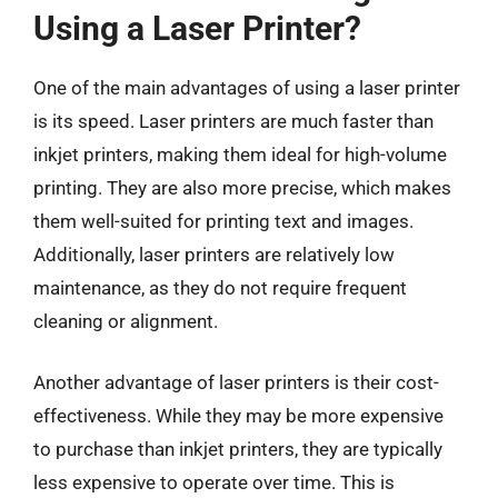
Using a Laser Printer?
One of the main advantages of using a laser printer
is its speed. Laser printers are much faster than
inkjet printers, making them ideal for high-volume
printing. They are also more precise, which makes
them well-suited for printing text and images.
Additionally, laser printers are relatively low
maintenance, as they do not require frequent
cleaning or alignment.
Another advantage of laser printers is their cost-
effectiveness. While they may be more expensive
to purchase than inkjet printers, they are typically
less expensive to operate over time. This is