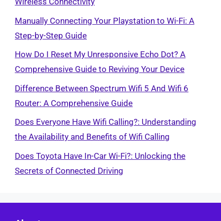
Wireless Connectivity
Manually Connecting Your Playstation to Wi-Fi: A
Step-by-Step Guide
How Do I Reset My Unresponsive Echo Dot? A
Comprehensive Guide to Reviving Your Device
Difference Between Spectrum Wifi 5 And Wifi 6
Router: A Comprehensive Guide
Does Everyone Have Wifi Calling?: Understanding
the Availability and Benefits of Wifi Calling
Does Toyota Have In-Car Wi-Fi?: Unlocking the
Secrets of Connected Driving