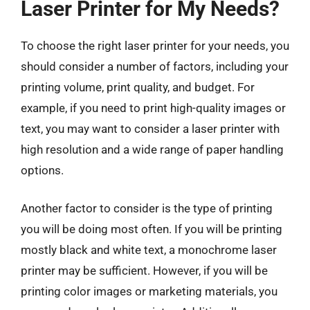
Laser Printer for My Needs?
To choose the right laser printer for your needs, you
should consider a number of factors, including your
printing volume, print quality, and budget. For
example, if you need to print high-quality images or
text, you may want to consider a laser printer with
high resolution and a wide range of paper handling
options.
Another factor to consider is the type of printing
you will be doing most often. If you will be printing
mostly black and white text, a monochrome laser
printer may be sufficient. However, if you will be
printing color images or marketing materials, you