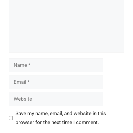
Name
Email
Website
Save my name, email, and website in this
browser for the next time I comment.