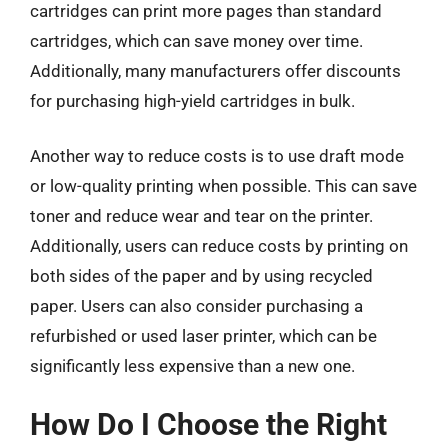
cartridges can print more pages than standard
cartridges, which can save money over time.
Additionally, many manufacturers offer discounts
for purchasing high-yield cartridges in bulk.
Another way to reduce costs is to use draft mode
or low-quality printing when possible. This can save
toner and reduce wear and tear on the printer.
Additionally, users can reduce costs by printing on
both sides of the paper and by using recycled
paper. Users can also consider purchasing a
refurbished or used laser printer, which can be
significantly less expensive than a new one.
How Do I Choose the Right