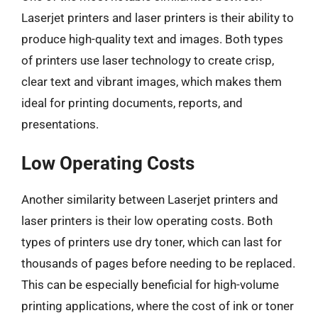
Laserjet printers and laser printers is their ability to
produce high-quality text and images. Both types
of printers use laser technology to create crisp,
clear text and vibrant images, which makes them
ideal for printing documents, reports, and
presentations.
Low Operating Costs
Another similarity between Laserjet printers and
laser printers is their low operating costs. Both
types of printers use dry toner, which can last for
thousands of pages before needing to be replaced.
This can be especially beneficial for high-volume
printing applications, where the cost of ink or toner