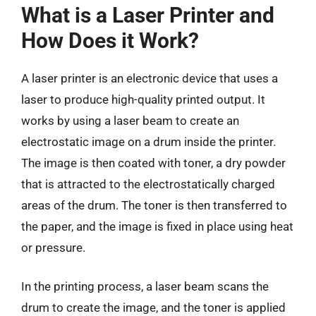
What is a Laser Printer and
How Does it Work?
A laser printer is an electronic device that uses a
laser to produce high-quality printed output. It
works by using a laser beam to create an
electrostatic image on a drum inside the printer.
The image is then coated with toner, a dry powder
that is attracted to the electrostatically charged
areas of the drum. The toner is then transferred to
the paper, and the image is fixed in place using heat
or pressure.
In the printing process, a laser beam scans the
drum to create the image, and the toner is applied