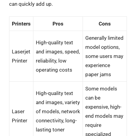
can quickly add up.
Printers
Pros
Cons
Generally limited
High-quality text
model options,
Laserjet
and images, speed,
some users may
Printer
reliability, low
experience
operating costs
paper jams
Some models
High-quality text
can be
and images, variety
expensive, high-
Laser
of models, network
end models may
Printer
connectivity, long-
require
lasting toner
specialized