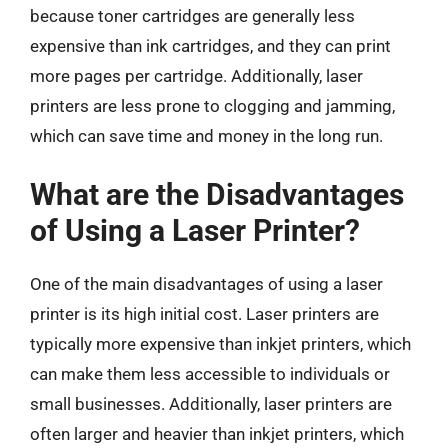
because toner cartridges are generally less
expensive than ink cartridges, and they can print
more pages per cartridge. Additionally, laser
printers are less prone to clogging and jamming,
which can save time and money in the long run.
What are the Disadvantages
of Using a Laser Printer?
One of the main disadvantages of using a laser
printer is its high initial cost. Laser printers are
typically more expensive than inkjet printers, which
can make them less accessible to individuals or
small businesses. Additionally, laser printers are
often larger and heavier than inkjet printers, which