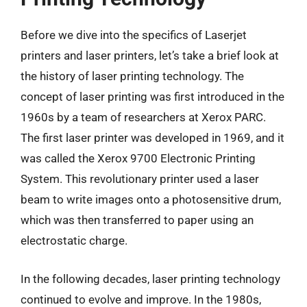
Before we dive into the specifics of Laserjet
printers and laser printers, let’s take a brief look at
the history of laser printing technology. The
concept of laser printing was first introduced in the
1960s by a team of researchers at Xerox PARC.
The first laser printer was developed in 1969, and it
was called the Xerox 9700 Electronic Printing
System. This revolutionary printer used a laser
beam to write images onto a photosensitive drum,
which was then transferred to paper using an
electrostatic charge.
In the following decades, laser printing technology
continued to evolve and improve. In the 1980s,