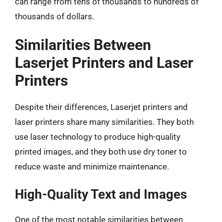
can range from tens of thousands to hundreds of
thousands of dollars.
Similarities Between
Laserjet Printers and Laser
Printers
Despite their differences, Laserjet printers and
laser printers share many similarities. They both
use laser technology to produce high-quality
printed images, and they both use dry toner to
reduce waste and minimize maintenance.
High-Quality Text and Images
One of the most notable similarities between