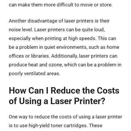
can make them more difficult to move or store.
Another disadvantage of laser printers is their
noise level. Laser printers can be quite loud,
especially when printing at high speeds. This can
be a problem in quiet environments, such as home
offices or libraries. Additionally, laser printers can
produce heat and ozone, which can be a problem in
poorly ventilated areas.
How Can I Reduce the Costs
of Using a Laser Printer?
One way to reduce the costs of using a laser printer
is to use high-yield toner cartridges. These