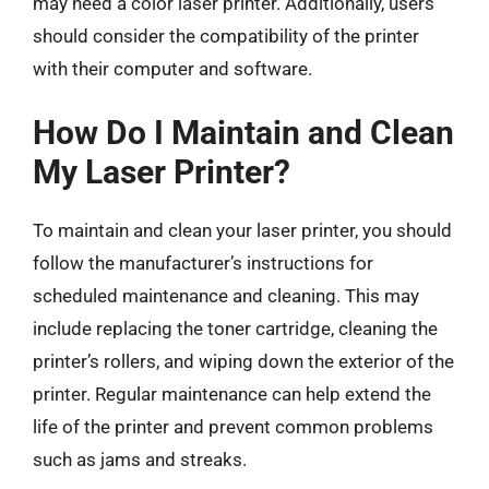
may need a color laser printer. Additionally, users
should consider the compatibility of the printer
with their computer and software.
How Do I Maintain and Clean
My Laser Printer?
To maintain and clean your laser printer, you should
follow the manufacturer’s instructions for
scheduled maintenance and cleaning. This may
include replacing the toner cartridge, cleaning the
printer’s rollers, and wiping down the exterior of the
printer. Regular maintenance can help extend the
life of the printer and prevent common problems
such as jams and streaks.