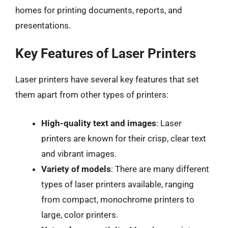
homes for printing documents, reports, and
presentations.
Key Features of Laser Printers
Laser printers have several key features that set
them apart from other types of printers:
High-quality text and images
: Laser
printers are known for their crisp, clear text
and vibrant images.
Variety of models
: There are many different
types of laser printers available, ranging
from compact, monochrome printers to
large, color printers.