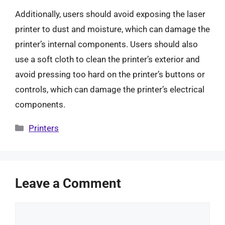
Additionally, users should avoid exposing the laser
printer to dust and moisture, which can damage the
printer’s internal components. Users should also
use a soft cloth to clean the printer’s exterior and
avoid pressing too hard on the printer’s buttons or
controls, which can damage the printer’s electrical
components.
Categories
Printers
Leave a Comment
Comment