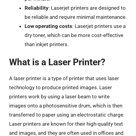
Reliability
: Laserjet printers are designed to
be reliable and require minimal maintenance.
Low operating costs
: Laserjet printers use a
dry toner, which can be more cost-effective
than inkjet printers.
What is a Laser Printer?
A laser printer is a type of printer that uses laser
technology to produce printed images. Laser
printers work by using a laser beam to write
images onto a photosensitive drum, which is then
transferred to paper using an electrostatic charge.
Laser printers are known for their high-quality text
and images, and they are often used in offices and