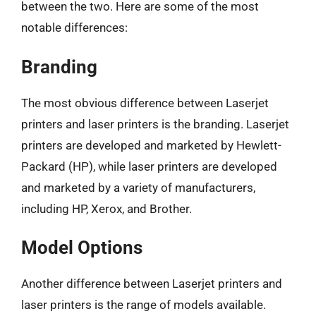
between the two. Here are some of the most
notable differences:
Branding
The most obvious difference between Laserjet
printers and laser printers is the branding. Laserjet
printers are developed and marketed by Hewlett-
Packard (HP), while laser printers are developed
and marketed by a variety of manufacturers,
including HP, Xerox, and Brother.
Model Options
Another difference between Laserjet printers and
laser printers is the range of models available.