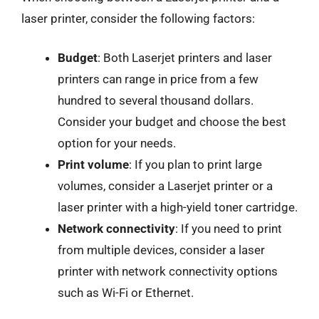
laser printer, consider the following factors:
Budget
: Both Laserjet printers and laser
printers can range in price from a few
hundred to several thousand dollars.
Consider your budget and choose the best
option for your needs.
Print volume
: If you plan to print large
volumes, consider a Laserjet printer or a
laser printer with a high-yield toner cartridge.
Network connectivity
: If you need to print
from multiple devices, consider a laser
printer with network connectivity options
such as Wi-Fi or Ethernet.