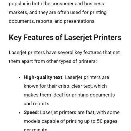
popular in both the consumer and business
markets, and they are often used for printing
documents, reports, and presentations.
Key Features of Laserjet Printers
Laserjet printers have several key features that set
them apart from other types of printers:
High-quality text
: Laserjet printers are
known for their crisp, clear text, which
makes them ideal for printing documents
and reports.
Speed
: Laserjet printers are fast, with some
models capable of printing up to 50 pages
per minute.