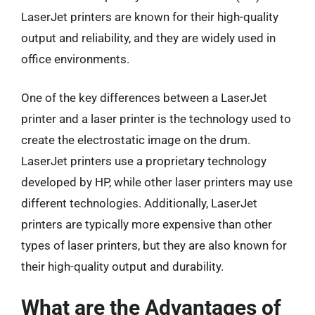
LaserJet printers are known for their high-quality
output and reliability, and they are widely used in
office environments.
One of the key differences between a LaserJet
printer and a laser printer is the technology used to
create the electrostatic image on the drum.
LaserJet printers use a proprietary technology
developed by HP, while other laser printers may use
different technologies. Additionally, LaserJet
printers are typically more expensive than other
types of laser printers, but they are also known for
their high-quality output and durability.
What are the Advantages of