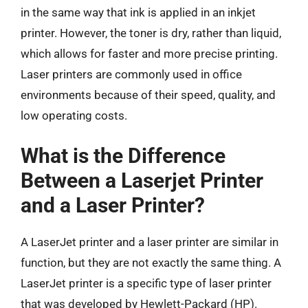
in the same way that ink is applied in an inkjet
printer. However, the toner is dry, rather than liquid,
which allows for faster and more precise printing.
Laser printers are commonly used in office
environments because of their speed, quality, and
low operating costs.
What is the Difference
Between a Laserjet Printer
and a Laser Printer?
A LaserJet printer and a laser printer are similar in
function, but they are not exactly the same thing. A
LaserJet printer is a specific type of laser printer
that was developed by Hewlett-Packard (HP).