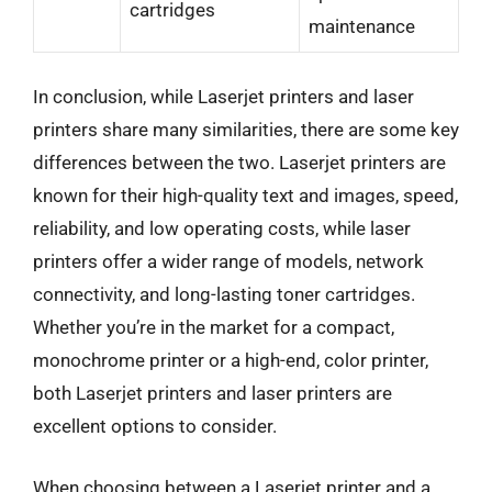
cartridges
maintenance
In conclusion, while Laserjet printers and laser
printers share many similarities, there are some key
differences between the two. Laserjet printers are
known for their high-quality text and images, speed,
reliability, and low operating costs, while laser
printers offer a wider range of models, network
connectivity, and long-lasting toner cartridges.
Whether you’re in the market for a compact,
monochrome printer or a high-end, color printer,
both Laserjet printers and laser printers are
excellent options to consider.
When choosing between a Laserjet printer and a