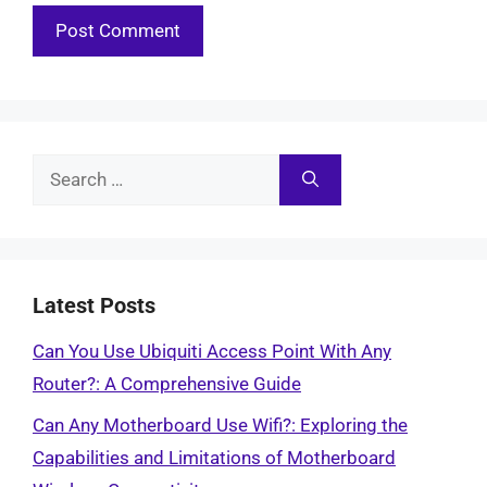
Search
for:
Latest Posts
Can You Use Ubiquiti Access Point With Any
Router?: A Comprehensive Guide
Can Any Motherboard Use Wifi?: Exploring the
Capabilities and Limitations of Motherboard