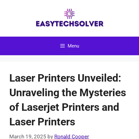
Skip
to
content
Menu
Laser Printers Unveiled:
Unraveling the Mysteries
of Laserjet Printers and
Laser Printers
March 19, 2025
by
Ronald Cooper