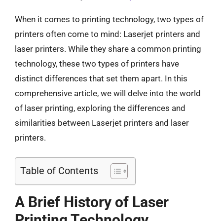
When it comes to printing technology, two types of
printers often come to mind: Laserjet printers and
laser printers. While they share a common printing
technology, these two types of printers have
distinct differences that set them apart. In this
comprehensive article, we will delve into the world
of laser printing, exploring the differences and
similarities between Laserjet printers and laser
printers.
Table of Contents
A Brief History of Laser
Printing Technology