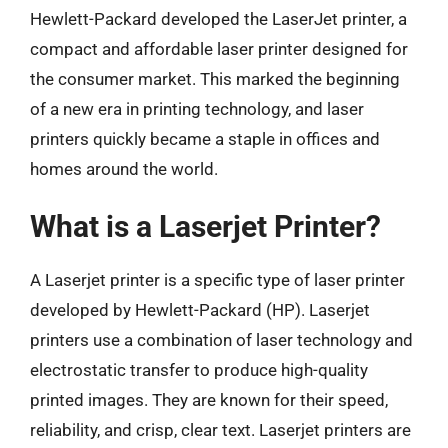
Hewlett-Packard developed the LaserJet printer, a
compact and affordable laser printer designed for
the consumer market. This marked the beginning
of a new era in printing technology, and laser
printers quickly became a staple in offices and
homes around the world.
What is a Laserjet Printer?
A Laserjet printer is a specific type of laser printer
developed by Hewlett-Packard (HP). Laserjet
printers use a combination of laser technology and
electrostatic transfer to produce high-quality
printed images. They are known for their speed,
reliability, and crisp, clear text. Laserjet printers are