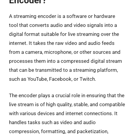
Encoder?
A streaming encoder is a software or hardware
tool that converts audio and video signals into a
digital format suitable for live streaming over the
internet. It takes the raw video and audio feeds
from a camera, microphone, or other sources and
processes them into a compressed digital stream
that can be transmitted to a streaming platform,
such as YouTube, Facebook, or Twitch.
The encoder plays a crucial role in ensuring that the
live stream is of high quality, stable, and compatible
with various devices and internet connections. It
handles tasks such as video and audio
compression, formatting, and packetization,