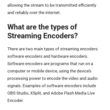
allowing the stream to be transmitted efficiently
and reliably over the internet.
What are the types of
Streaming Encoders?
There are two main types of streaming encoders:
software encoders and hardware encoders.
Software encoders are programs that run on a
computer or mobile device, using the device’s
processing power to encode the video and audio
signals. Examples of software encoders include
OBS Studio, XSplit, and Adobe Flash Media Live
Encoder.