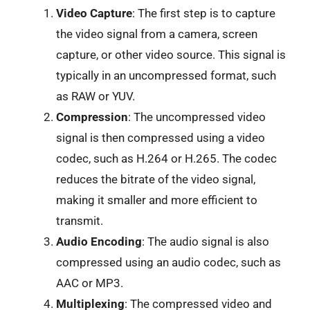
Video Capture
: The first step is to capture
the video signal from a camera, screen
capture, or other video source. This signal is
typically in an uncompressed format, such
as RAW or YUV.
Compression
: The uncompressed video
signal is then compressed using a video
codec, such as H.264 or H.265. The codec
reduces the bitrate of the video signal,
making it smaller and more efficient to
transmit.
Audio Encoding
: The audio signal is also
compressed using an audio codec, such as
AAC or MP3.
Multiplexing
: The compressed video and