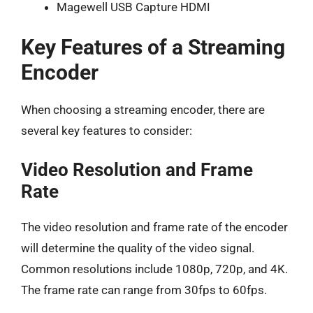
Magewell USB Capture HDMI
Key Features of a Streaming
Encoder
When choosing a streaming encoder, there are
several key features to consider:
Video Resolution and Frame
Rate
The video resolution and frame rate of the encoder
will determine the quality of the video signal.
Common resolutions include 1080p, 720p, and 4K.
The frame rate can range from 30fps to 60fps.