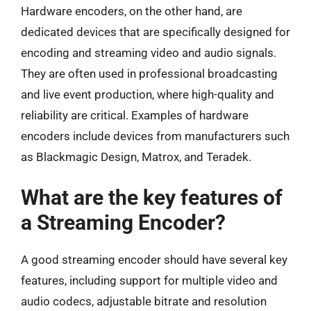
Hardware encoders, on the other hand, are
dedicated devices that are specifically designed for
encoding and streaming video and audio signals.
They are often used in professional broadcasting
and live event production, where high-quality and
reliability are critical. Examples of hardware
encoders include devices from manufacturers such
as Blackmagic Design, Matrox, and Teradek.
What are the key features of
a Streaming Encoder?
A good streaming encoder should have several key
features, including support for multiple video and
audio codecs, adjustable bitrate and resolution