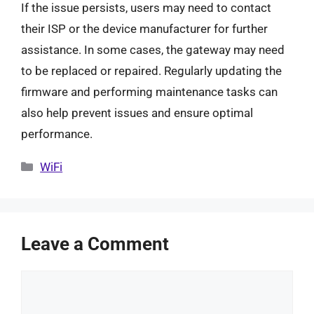
If the issue persists, users may need to contact
their ISP or the device manufacturer for further
assistance. In some cases, the gateway may need
to be replaced or repaired. Regularly updating the
firmware and performing maintenance tasks can
also help prevent issues and ensure optimal
performance.
Categories
WiFi
Leave a Comment
Comment