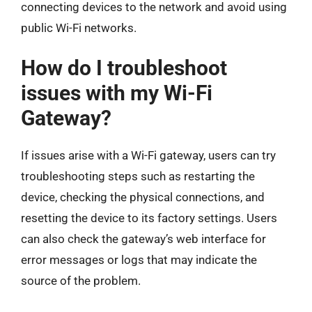
connecting devices to the network and avoid using
public Wi-Fi networks.
How do I troubleshoot
issues with my Wi-Fi
Gateway?
If issues arise with a Wi-Fi gateway, users can try
troubleshooting steps such as restarting the
device, checking the physical connections, and
resetting the device to its factory settings. Users
can also check the gateway’s web interface for
error messages or logs that may indicate the
source of the problem.