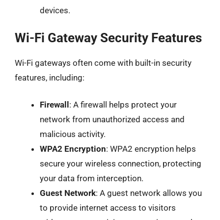
devices.
Wi-Fi Gateway Security Features
Wi-Fi gateways often come with built-in security
features, including:
Firewall
: A firewall helps protect your
network from unauthorized access and
malicious activity.
WPA2 Encryption
: WPA2 encryption helps
secure your wireless connection, protecting
your data from interception.
Guest Network
: A guest network allows you
to provide internet access to visitors