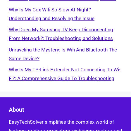
Why Is My Cox Wifi So Slow At Night?
Understanding and Resolving the Issue
Why Does My Samsung TV Keep Disconnecting
From Network?: Troubleshooting and Solutions
Unraveling the Mystery: Is Wifi And Bluetooth The
Same Device?
Why Is My TP-Link Extender Not Connecting To Wi-
Fi?: A Comprehensive Guide To Troubleshooting
About
EasyTechSolver simplifies the complex world of
laptops, printers, projectors, webcams, routers, and