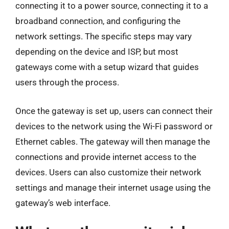
connecting it to a power source, connecting it to a
broadband connection, and configuring the
network settings. The specific steps may vary
depending on the device and ISP, but most
gateways come with a setup wizard that guides
users through the process.
Once the gateway is set up, users can connect their
devices to the network using the Wi-Fi password or
Ethernet cables. The gateway will then manage the
connections and provide internet access to the
devices. Users can also customize their network
settings and manage their internet usage using the
gateway’s web interface.