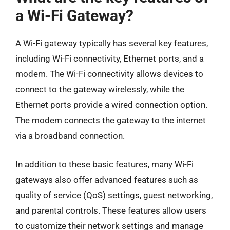
a Wi-Fi Gateway?
A Wi-Fi gateway typically has several key features,
including Wi-Fi connectivity, Ethernet ports, and a
modem. The Wi-Fi connectivity allows devices to
connect to the gateway wirelessly, while the
Ethernet ports provide a wired connection option.
The modem connects the gateway to the internet
via a broadband connection.
In addition to these basic features, many Wi-Fi
gateways also offer advanced features such as
quality of service (QoS) settings, guest networking,
and parental controls. These features allow users
to customize their network settings and manage