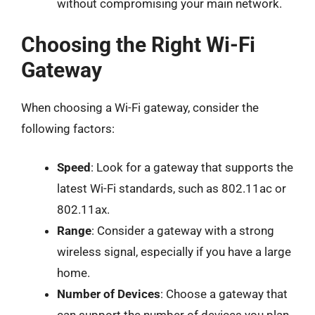
without compromising your main network.
Choosing the Right Wi-Fi
Gateway
When choosing a Wi-Fi gateway, consider the
following factors:
Speed
: Look for a gateway that supports the
latest Wi-Fi standards, such as 802.11ac or
802.11ax.
Range
: Consider a gateway with a strong
wireless signal, especially if you have a large
home.
Number of Devices
: Choose a gateway that