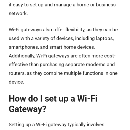
it easy to set up and manage a home or business
network.
Wi-Fi gateways also offer flexibility, as they can be
used with a variety of devices, including laptops,
smartphones, and smart home devices.
Additionally, Wi-Fi gateways are often more cost-
effective than purchasing separate modems and
routers, as they combine multiple functions in one
device.
How do I set up a Wi-Fi
Gateway?
Setting up a Wi-Fi gateway typically involves