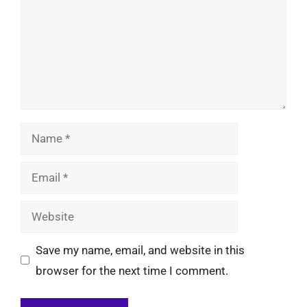
Name
Email
Website
Save my name, email, and website in this
browser for the next time I comment.