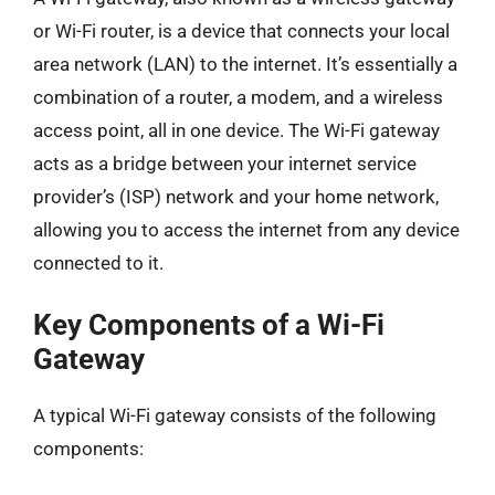
or Wi-Fi router, is a device that connects your local
area network (LAN) to the internet. It’s essentially a
combination of a router, a modem, and a wireless
access point, all in one device. The Wi-Fi gateway
acts as a bridge between your internet service
provider’s (ISP) network and your home network,
allowing you to access the internet from any device
connected to it.
Key Components of a Wi-Fi
Gateway
A typical Wi-Fi gateway consists of the following
components: