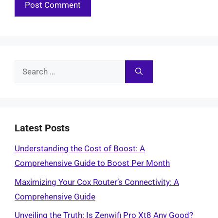
Search
for:
Latest Posts
Understanding the Cost of Boost: A
Comprehensive Guide to Boost Per Month
Maximizing Your Cox Router’s Connectivity: A
Comprehensive Guide
Unveiling the Truth: Is Zenwifi Pro Xt8 Any Good?