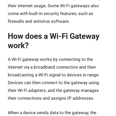
their internet usage. Some Wi-Fi gateways also
come with built-in security features, such as
firewalls and antivirus software.
How does a Wi-Fi Gateway
work?
A Wi-Fi gateway works by connecting to the
internet via a broadband connection and then
broadcasting a Wi-Fi signal to devices in range.
Devices can then connect to the gateway using
their Wi-Fi adapters, and the gateway manages
their connections and assigns IP addresses.
When a device sends data to the gateway, the