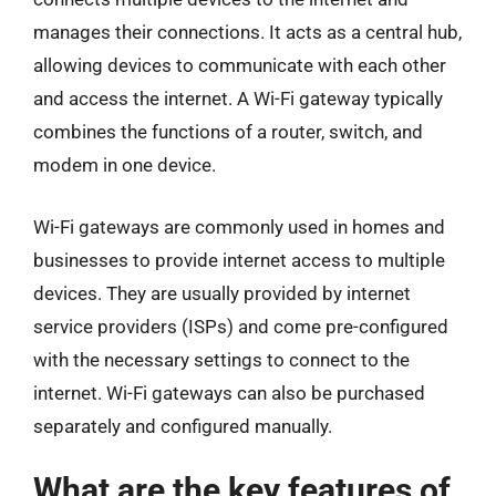
manages their connections. It acts as a central hub,
allowing devices to communicate with each other
and access the internet. A Wi-Fi gateway typically
combines the functions of a router, switch, and
modem in one device.
Wi-Fi gateways are commonly used in homes and
businesses to provide internet access to multiple
devices. They are usually provided by internet
service providers (ISPs) and come pre-configured
with the necessary settings to connect to the
internet. Wi-Fi gateways can also be purchased
separately and configured manually.
What are the key features of