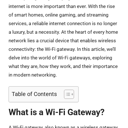
internet is more important than ever. With the rise
of smart homes, online gaming, and streaming
services, a reliable internet connection is no longer
a luxury, but a necessity. At the heart of every home
network lies a crucial device that enables wireless
connectivity: the Wi-Fi gateway. In this article, we’ll
delve into the world of Wi-Fi gateways, exploring
what they are, how they work, and their importance
in modern networking.
Table of Contents
What is a Wi-Fi Gateway?
A Wi-Fi gateway, also known as a wireless gateway