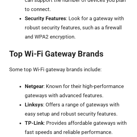
can support the number of devices you plan
to connect.
Security Features
: Look for a gateway with
robust security features, such as a firewall
and WPA2 encryption.
Top Wi-Fi Gateway Brands
Some top Wi-Fi gateway brands include:
Netgear
: Known for their high-performance
gateways with advanced features.
Linksys
: Offers a range of gateways with
easy setup and robust security features.
TP-Link
: Provides affordable gateways with
fast speeds and reliable performance.