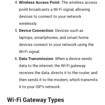
Wireless Access Point
: The wireless access
point broadcasts a Wi-Fi signal, allowing
devices to connect to your network
wirelessly.
Device Connection
: Devices such as
laptops, smartphones, and smart home
devices connect to your network using the
Wi-Fi signal.
Data Transmission
: When a device sends
data to the internet, the Wi-Fi gateway
receives the data, directs it to the router, and
then sends it to the modem, which transmits
it to your ISP’s network.
Wi-Fi Gateway Types