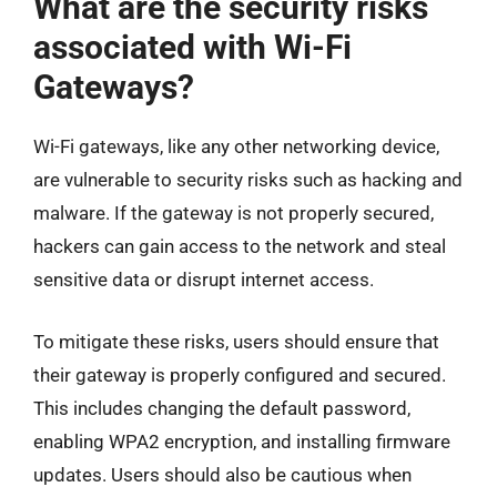
What are the security risks
associated with Wi-Fi
Gateways?
Wi-Fi gateways, like any other networking device,
are vulnerable to security risks such as hacking and
malware. If the gateway is not properly secured,
hackers can gain access to the network and steal
sensitive data or disrupt internet access.
To mitigate these risks, users should ensure that
their gateway is properly configured and secured.
This includes changing the default password,
enabling WPA2 encryption, and installing firmware
updates. Users should also be cautious when