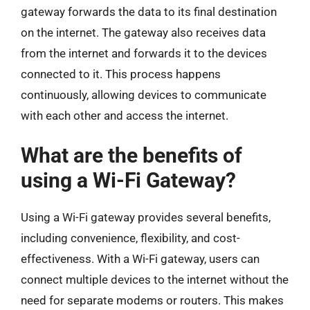
gateway forwards the data to its final destination
on the internet. The gateway also receives data
from the internet and forwards it to the devices
connected to it. This process happens
continuously, allowing devices to communicate
with each other and access the internet.
What are the benefits of
using a Wi-Fi Gateway?
Using a Wi-Fi gateway provides several benefits,
including convenience, flexibility, and cost-
effectiveness. With a Wi-Fi gateway, users can
connect multiple devices to the internet without the
need for separate modems or routers. This makes