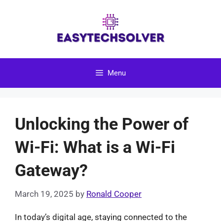
Skip
to
content
Menu
Unlocking the Power of
Wi-Fi: What is a Wi-Fi
Gateway?
March 19, 2025
by
Ronald Cooper
In today’s digital age, staying connected to the