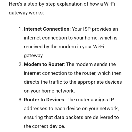
Here’s a step-by-step explanation of how a Wi-Fi
gateway works:
Internet Connection
: Your ISP provides an
internet connection to your home, which is
received by the modem in your Wi-Fi
gateway.
Modem to Router
: The modem sends the
internet connection to the router, which then
directs the traffic to the appropriate devices
on your home network.
Router to Devices
: The router assigns IP
addresses to each device on your network,
ensuring that data packets are delivered to
the correct device.