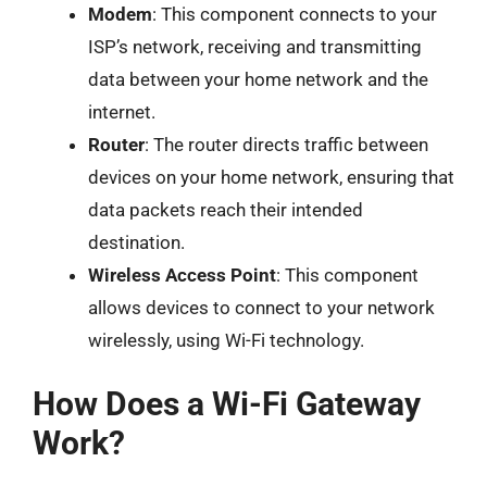
Modem
: This component connects to your
ISP’s network, receiving and transmitting
data between your home network and the
internet.
Router
: The router directs traffic between
devices on your home network, ensuring that
data packets reach their intended
destination.
Wireless Access Point
: This component
allows devices to connect to your network
wirelessly, using Wi-Fi technology.
How Does a Wi-Fi Gateway
Work?