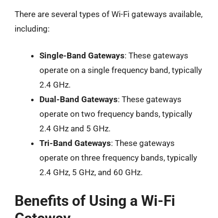
There are several types of Wi-Fi gateways available,
including:
Single-Band Gateways
: These gateways
operate on a single frequency band, typically
2.4 GHz.
Dual-Band Gateways
: These gateways
operate on two frequency bands, typically
2.4 GHz and 5 GHz.
Tri-Band Gateways
: These gateways
operate on three frequency bands, typically
2.4 GHz, 5 GHz, and 60 GHz.
Benefits of Using a Wi-Fi