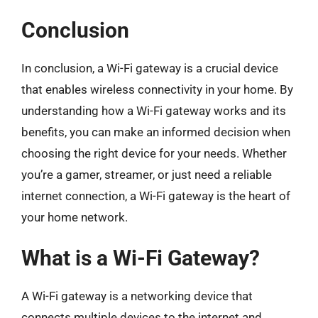
Conclusion
In conclusion, a Wi-Fi gateway is a crucial device
that enables wireless connectivity in your home. By
understanding how a Wi-Fi gateway works and its
benefits, you can make an informed decision when
choosing the right device for your needs. Whether
you’re a gamer, streamer, or just need a reliable
internet connection, a Wi-Fi gateway is the heart of
your home network.
What is a Wi-Fi Gateway?
A Wi-Fi gateway is a networking device that
connects multiple devices to the internet and