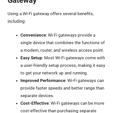
Gateway
Using a Wi-Fi gateway offers several benefits,
including:
Convenience
: Wi-Fi gateways provide a
single device that combines the functions of
a modem, router, and wireless access point.
Easy Setup
: Most Wi-Fi gateways come with
a user-friendly setup process, making it easy
to get your network up and running.
Improved Performance
: Wi-Fi gateways can
provide faster speeds and better range than
separate devices.
Cost-Effective
: Wi-Fi gateways can be more
cost-effective than purchasing separate