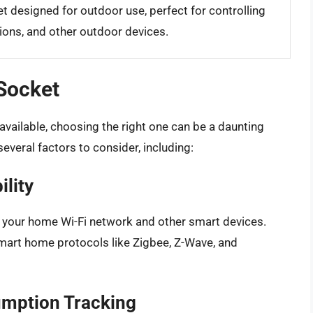
t designed for outdoor use, perfect for controlling
ions, and other outdoor devices.
 Socket
available, choosing the right one can be a daunting
several factors to consider, including:
ility
h your home Wi-Fi network and other smart devices.
mart home protocols like Zigbee, Z-Wave, and
umption Tracking