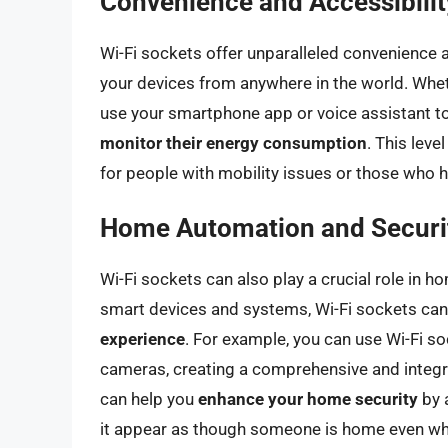
Convenience and Accessibilit
Wi-Fi sockets offer unparalleled convenience a
your devices from anywhere in the world. Wheth
use your smartphone app or voice assistant t
monitor their energy consumption
. This leve
for people with mobility issues or those who h
Home Automation and Securi
Wi-Fi sockets can also play a crucial role in h
smart devices and systems, Wi-Fi sockets can
experience
. For example, you can use Wi-Fi so
cameras, creating a comprehensive and integr
can help you
enhance your home security
by a
it appear as though someone is home even wh