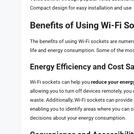
Compact design for easy installation and use
Benefits of Using Wi-Fi S
The benefits of using Wi-Fi sockets are numero
life and energy consumption. Some of the most
Energy Efficiency and Cost S
Wi-Fi sockets can help you
reduce your energy
allowing you to turn off devices remotely, yo
waste. Additionally, Wi-Fi sockets can provid
enabling you to identify areas where you can
decisions about your energy consumption.