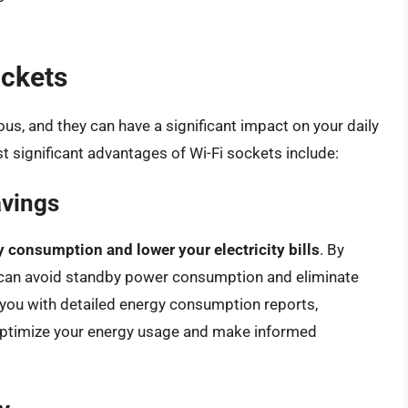
ockets
us, and they can have a significant impact on your daily
 significant advantages of Wi-Fi sockets include:
avings
 consumption and lower your electricity bills
. By
u can avoid standby power consumption and eliminate
e you with detailed energy consumption reports,
 optimize your energy usage and make informed