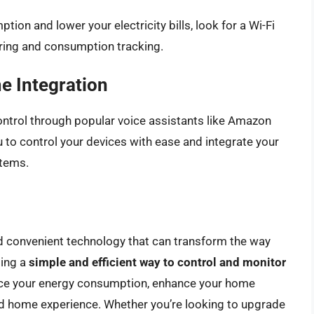
tion and lower your electricity bills, look for a Wi-Fi
oring and consumption tracking.
e Integration
ontrol through popular voice assistants like Amazon
u to control your devices with ease and integrate your
stems.
nd convenient technology that can transform the way
ding a
simple and efficient way to control and monitor
duce your energy consumption, enhance your home
d home experience. Whether you’re looking to upgrade