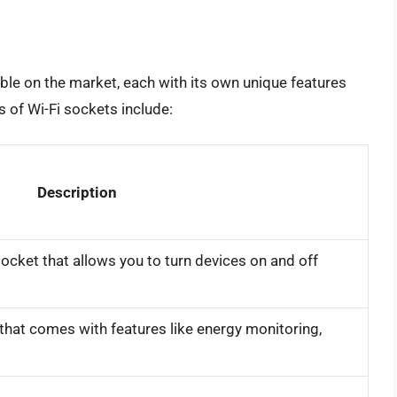
able on the market, each with its own unique features
of Wi-Fi sockets include:
Description
ocket that allows you to turn devices on and off
hat comes with features like energy monitoring,