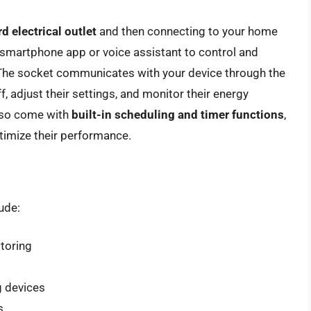
d electrical outlet
and then connecting to your home
 smartphone app or voice assistant to control and
 The socket communicates with your device through the
f, adjust their settings, and monitor their energy
lso come with
built-in scheduling and timer functions
,
timize their performance.
ude:
itoring
g devices
s