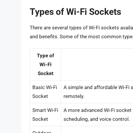
Types of Wi-Fi Sockets
There are several types of Wi-Fi sockets avail
and benefits. Some of the most common types 
Type of
Wi-Fi
Socket
Basic Wi-Fi
A simple and affordable Wi-Fi s
Socket
remotely.
Smart Wi-Fi
A more advanced Wi-Fi socket t
Socket
scheduling, and voice control.