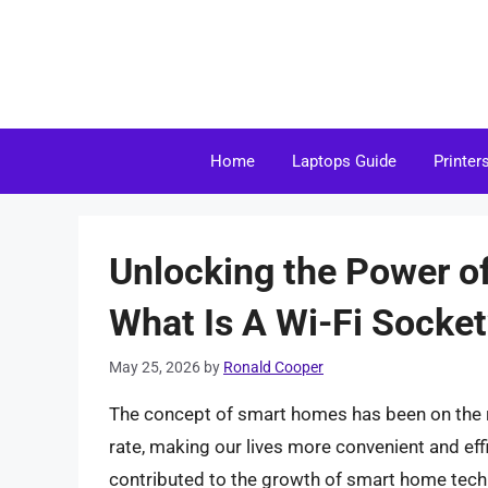
Skip
to
content
Home
Laptops Guide
Printer
Unlocking the Power o
What Is A Wi-Fi Socke
May 25, 2026
by
Ronald Cooper
The concept of smart homes has been on the r
rate, making our lives more convenient and ef
contributed to the growth of smart home technol