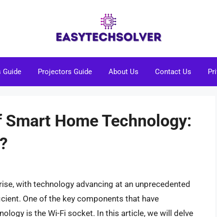
s Guide
Projectors Guide
About Us
Contact Us
Pr
f Smart Home Technology:
t?
ise, with technology advancing at an unprecedented
ficient. One of the key components that have
ogy is the Wi-Fi socket. In this article, we will delve