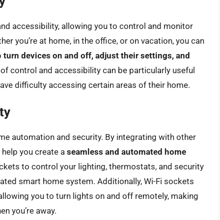
y
nd accessibility, allowing you to control and monitor
er you’re at home, in the office, or on vacation, you can
o
turn devices on and off, adjust their settings, and
l of control and accessibility can be particularly useful
ave difficulty accessing certain areas of their home.
ty
ome automation and security. By integrating with other
 help you create a
seamless and automated home
ckets to control your lighting, thermostats, and security
ated smart home system. Additionally, Wi-Fi sockets
llowing you to turn lights on and off remotely, making
en you’re away.