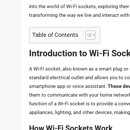
into the world of Wi-Fi sockets, exploring their 
transforming the way we live and interact wit
Table of Contents
Introduction to Wi-Fi Soc
A Wi-Fi socket, also known as a smart plug or 
standard electrical outlet and allows you to c
smartphone app or voice assistant.
These dev
them to communicate with your home network
function of a Wi-Fi socket is to provide a con
appliances, lighting, and other devices, maki
How Wi-Fi Sockets Work