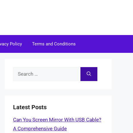
ivacy Policy
Terms and Conditions
Search
for:
Latest Posts
Can You Screen Mirror With USB Cable?
A Comprehensive Guide