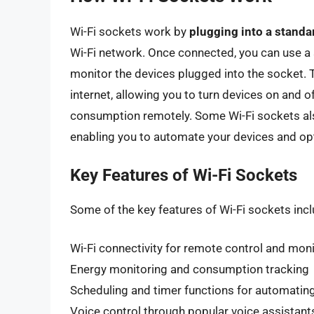
Wi-Fi sockets work by
plugging into a standar
Wi-Fi network. Once connected, you can use a
monitor the devices plugged into the socket.
internet, allowing you to turn devices on and of
consumption remotely. Some Wi-Fi sockets a
enabling you to automate your devices and op
Key Features of Wi-Fi Sockets
Some of the key features of Wi-Fi sockets incl
Wi-Fi connectivity for remote control and mon
Energy monitoring and consumption tracking
Scheduling and timer functions for automatin
Voice control through popular voice assistant