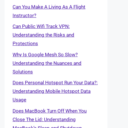
Can You Make A Living As A Flight
Instructor?
Can Public Wifi Track VPN:
Understanding the Risks and
Protections
Why Is Google Mesh So Slow?
Understanding the Nuances and
Solutions
Does Personal Hotspot Run Your Data?:
Understanding Mobile Hotspot Data
Usage
Does MacBook Turn Off When You
Close The Lid: Understanding
MacBook’s Sleep and Shutdown