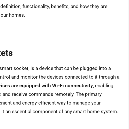
definition, functionality, benefits, and how they are
h our homes.
kets
smart socket, is a device that can be plugged into a
ontrol and monitor the devices connected to it through a
ices are equipped with Wi-Fi connectivity
, enabling
 and receive commands remotely. The primary
venient and energy-efficient way to manage your
ng it an essential component of any smart home system.