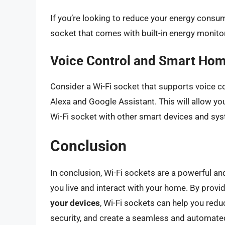
If you’re looking to reduce your energy consump
socket that comes with built-in energy monit
Voice Control and Smart Hom
Consider a Wi-Fi socket that supports voice c
Alexa and Google Assistant. This will allow yo
Wi-Fi socket with other smart devices and sy
Conclusion
In conclusion, Wi-Fi sockets are a powerful a
you live and interact with your home. By provi
your devices
, Wi-Fi sockets can help you re
security, and create a seamless and automate