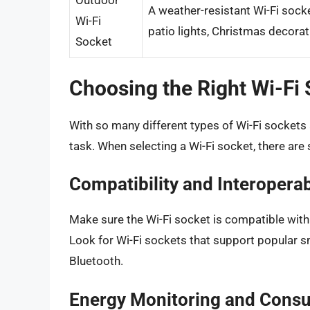
Outdoor
A weather-resistant Wi-Fi socke
Wi-Fi
patio lights, Christmas decorat
Socket
Choosing the Right Wi-Fi
With so many different types of Wi-Fi sockets 
task. When selecting a Wi-Fi socket, there are 
Compatibility and Interoperab
Make sure the Wi-Fi socket is compatible wit
Look for Wi-Fi sockets that support popular s
Bluetooth.
Energy Monitoring and Cons