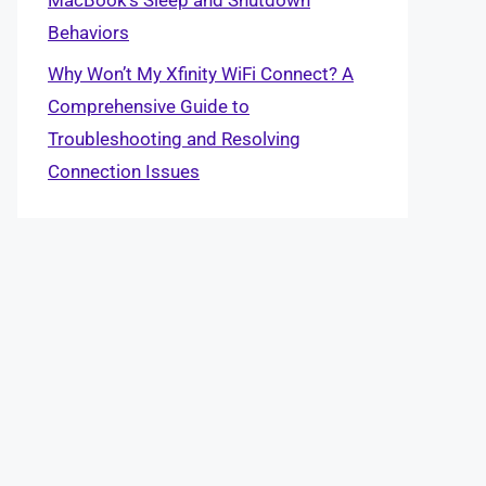
Behaviors
Why Won’t My Xfinity WiFi Connect? A
Comprehensive Guide to
Troubleshooting and Resolving
Connection Issues