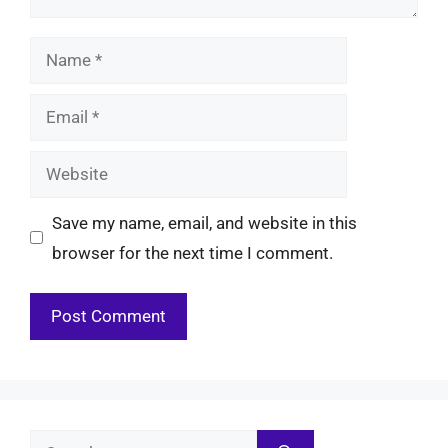
Name
Email
Website
Save my name, email, and website in this
browser for the next time I comment.
Search