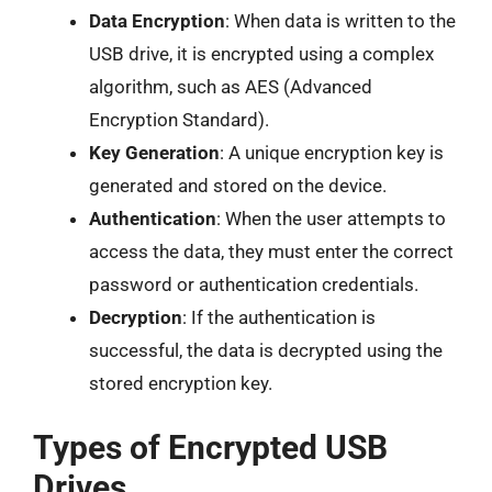
Data Encryption
: When data is written to the
USB drive, it is encrypted using a complex
algorithm, such as AES (Advanced
Encryption Standard).
Key Generation
: A unique encryption key is
generated and stored on the device.
Authentication
: When the user attempts to
access the data, they must enter the correct
password or authentication credentials.
Decryption
: If the authentication is
successful, the data is decrypted using the
stored encryption key.
Types of Encrypted USB
Drives