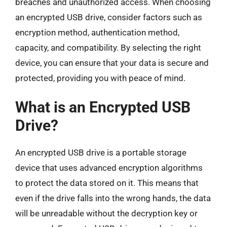
breaches and unauthorized access. When choosing
an encrypted USB drive, consider factors such as
encryption method, authentication method,
capacity, and compatibility. By selecting the right
device, you can ensure that your data is secure and
protected, providing you with peace of mind.
What is an Encrypted USB
Drive?
An encrypted USB drive is a portable storage
device that uses advanced encryption algorithms
to protect the data stored on it. This means that
even if the drive falls into the wrong hands, the data
will be unreadable without the decryption key or