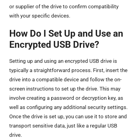
or supplier of the drive to confirm compatibility
with your specific devices.
How Do I Set Up and Use an
Encrypted USB Drive?
Setting up and using an encrypted USB drive is
typically a straightforward process. First, insert the
drive into a compatible device and follow the on-
screen instructions to set up the drive. This may
involve creating a password or decryption key, as
well as configuring any additional security settings.
Once the drive is set up, you can use it to store and
transport sensitive data, just like a regular USB
drive.