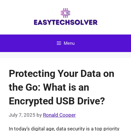
Skip
to
content
Menu
Protecting Your Data on
the Go: What is an
Encrypted USB Drive?
July 7, 2025
by
Ronald Cooper
In today’s digital age, data security is a top priority