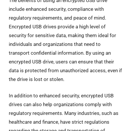
The benefits of using an encrypted USB drive
include enhanced security, compliance with
regulatory requirements, and peace of mind.
Encrypted USB drives provide a high level of
security for sensitive data, making them ideal for
individuals and organizations that need to
transport confidential information. By using an
encrypted USB drive, users can ensure that their
data is protected from unauthorized access, even if
the drive is lost or stolen.
In addition to enhanced security, encrypted USB
drives can also help organizations comply with
regulatory requirements. Many industries, such as
healthcare and finance, have strict regulations
regarding the storage and transportation of