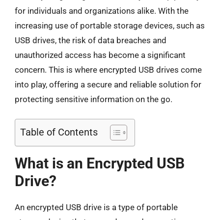
for individuals and organizations alike. With the
increasing use of portable storage devices, such as
USB drives, the risk of data breaches and
unauthorized access has become a significant
concern. This is where encrypted USB drives come
into play, offering a secure and reliable solution for
protecting sensitive information on the go.
Table of Contents
What is an Encrypted USB
Drive?
An encrypted USB drive is a type of portable