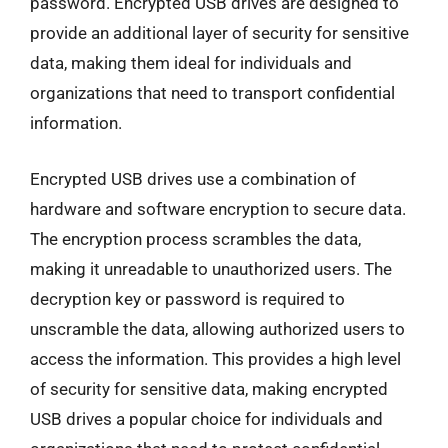
password. Encrypted USB drives are designed to
provide an additional layer of security for sensitive
data, making them ideal for individuals and
organizations that need to transport confidential
information.
Encrypted USB drives use a combination of
hardware and software encryption to secure data.
The encryption process scrambles the data,
making it unreadable to unauthorized users. The
decryption key or password is required to
unscramble the data, allowing authorized users to
access the information. This provides a high level
of security for sensitive data, making encrypted
USB drives a popular choice for individuals and