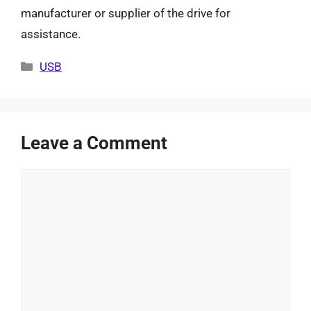
manufacturer or supplier of the drive for
assistance.
Categories
USB
Leave a Comment
Comment