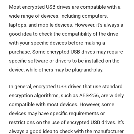
Most encrypted USB drives are compatible with a
wide range of devices, including computers,
laptops, and mobile devices. However, it’s always a
good idea to check the compatibility of the drive
with your specific devices before making a
purchase. Some encrypted USB drives may require
specific software or drivers to be installed on the
device, while others may be plug-and-play.
In general, encrypted USB drives that use standard
encryption algorithms, such as AES-256, are widely
compatible with most devices. However, some
devices may have specific requirements or
restrictions on the use of encrypted USB drives. It’s
always a good idea to check with the manufacturer