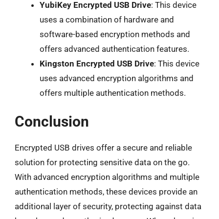
YubiKey Encrypted USB Drive
: This device
uses a combination of hardware and
software-based encryption methods and
offers advanced authentication features.
Kingston Encrypted USB Drive
: This device
uses advanced encryption algorithms and
offers multiple authentication methods.
Conclusion
Encrypted USB drives offer a secure and reliable
solution for protecting sensitive data on the go.
With advanced encryption algorithms and multiple
authentication methods, these devices provide an
additional layer of security, protecting against data