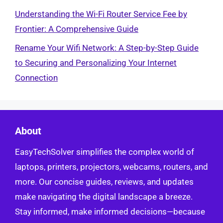
Understanding the Wi-Fi Router Service Fee by
Frontier: A Comprehensive Guide
Rename Your Wifi Network: A Step-by-Step Guide
to Securing and Personalizing Your Internet
Connection
About
EasyTechSolver simplifies the complex world of
laptops, printers, projectors, webcams, routers, and
more. Our concise guides, reviews, and updates
make navigating the digital landscape a breeze.
Stay informed, make informed decisions—because