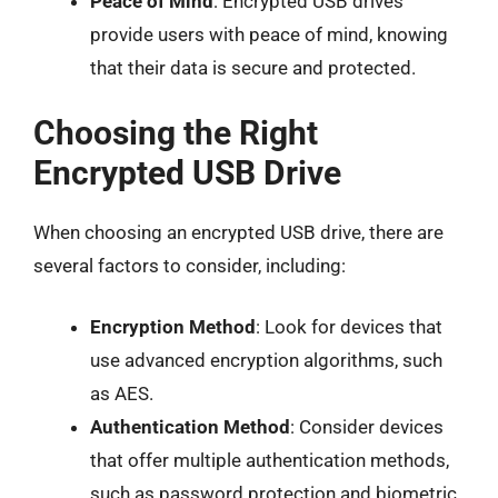
Peace of Mind
: Encrypted USB drives
provide users with peace of mind, knowing
that their data is secure and protected.
Choosing the Right
Encrypted USB Drive
When choosing an encrypted USB drive, there are
several factors to consider, including:
Encryption Method
: Look for devices that
use advanced encryption algorithms, such
as AES.
Authentication Method
: Consider devices
that offer multiple authentication methods,
such as password protection and biometric