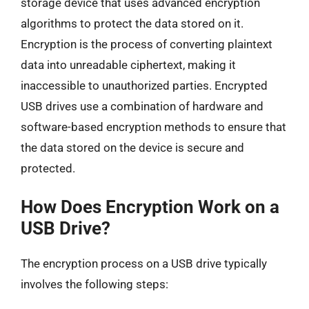
storage device that uses advanced encryption
algorithms to protect the data stored on it.
Encryption is the process of converting plaintext
data into unreadable ciphertext, making it
inaccessible to unauthorized parties. Encrypted
USB drives use a combination of hardware and
software-based encryption methods to ensure that
the data stored on the device is secure and
protected.
How Does Encryption Work on a
USB Drive?
The encryption process on a USB drive typically
involves the following steps: