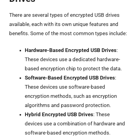
There are several types of encrypted USB drives
available, each with its own unique features and
benefits. Some of the most common types include:
Hardware-Based Encrypted USB Drives
:
These devices use a dedicated hardware-
based encryption chip to protect the data.
Software-Based Encrypted USB Drives
:
These devices use software-based
encryption methods, such as encryption
algorithms and password protection.
Hybrid Encrypted USB Drives
: These
devices use a combination of hardware and
software-based encryption methods.