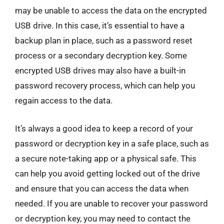
may be unable to access the data on the encrypted
USB drive. In this case, it’s essential to have a
backup plan in place, such as a password reset
process or a secondary decryption key. Some
encrypted USB drives may also have a built-in
password recovery process, which can help you
regain access to the data.
It’s always a good idea to keep a record of your
password or decryption key in a safe place, such as
a secure note-taking app or a physical safe. This
can help you avoid getting locked out of the drive
and ensure that you can access the data when
needed. If you are unable to recover your password
or decryption key, you may need to contact the