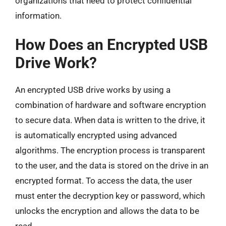
organizations that need to protect confidential
information.
How Does an Encrypted USB
Drive Work?
An encrypted USB drive works by using a
combination of hardware and software encryption
to secure data. When data is written to the drive, it
is automatically encrypted using advanced
algorithms. The encryption process is transparent
to the user, and the data is stored on the drive in an
encrypted format. To access the data, the user
must enter the decryption key or password, which
unlocks the encryption and allows the data to be