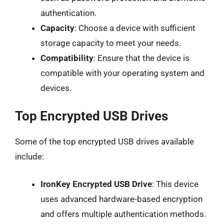
authentication.
Capacity
: Choose a device with sufficient
storage capacity to meet your needs.
Compatibility
: Ensure that the device is
compatible with your operating system and
devices.
Top Encrypted USB Drives
Some of the top encrypted USB drives available
include:
IronKey Encrypted USB Drive
: This device
uses advanced hardware-based encryption
and offers multiple authentication methods.