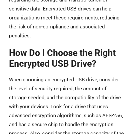
sensitive data. Encrypted USB drives can help
organizations meet these requirements, reducing
the risk of non-compliance and associated
penalties.
How Do I Choose the Right
Encrypted USB Drive?
When choosing an encrypted USB drive, consider
the level of security required, the amount of
storage needed, and the compatibility of the drive
with your devices. Look for a drive that uses
advanced encryption algorithms, such as AES-256,
and has a secure chip to handle the encryption
process. Also, consider the storage capacity of the