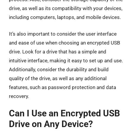
drive, as well as its compatibility with your devices,
including computers, laptops, and mobile devices.
It’s also important to consider the user interface
and ease of use when choosing an encrypted USB
drive. Look for a drive that has a simple and
intuitive interface, making it easy to set up and use.
Additionally, consider the durability and build
quality of the drive, as well as any additional
features, such as password protection and data
recovery.
Can I Use an Encrypted USB
Drive on Any Device?