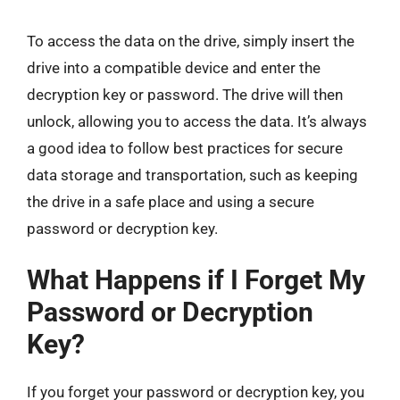
To access the data on the drive, simply insert the
drive into a compatible device and enter the
decryption key or password. The drive will then
unlock, allowing you to access the data. It’s always
a good idea to follow best practices for secure
data storage and transportation, such as keeping
the drive in a safe place and using a secure
password or decryption key.
What Happens if I Forget My
Password or Decryption
Key?
If you forget your password or decryption key, you