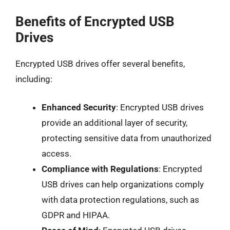
Benefits of Encrypted USB
Drives
Encrypted USB drives offer several benefits,
including:
Enhanced Security
: Encrypted USB drives
provide an additional layer of security,
protecting sensitive data from unauthorized
access.
Compliance with Regulations
: Encrypted
USB drives can help organizations comply
with data protection regulations, such as
GDPR and HIPAA.