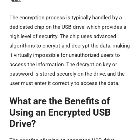
read.
The encryption process is typically handled by a
dedicated chip on the USB drive, which provides a
high level of security. The chip uses advanced
algorithms to encrypt and decrypt the data, making
it virtually impossible for unauthorized users to
access the information. The decryption key or
password is stored securely on the drive, and the
user must enter it correctly to access the data.
What are the Benefits of
Using an Encrypted USB
Drive?