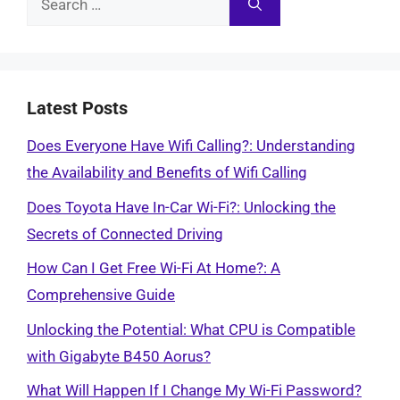
for:
Latest Posts
Does Everyone Have Wifi Calling?: Understanding
the Availability and Benefits of Wifi Calling
Does Toyota Have In-Car Wi-Fi?: Unlocking the
Secrets of Connected Driving
How Can I Get Free Wi-Fi At Home?: A
Comprehensive Guide
Unlocking the Potential: What CPU is Compatible
with Gigabyte B450 Aorus?
What Will Happen If I Change My Wi-Fi Password?