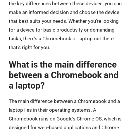
the key differences between these devices, you can
make an informed decision and choose the device
that best suits your needs. Whether you’re looking
for a device for basic productivity or demanding
tasks, there’s a Chromebook or laptop out there
that’s right for you.
What is the main difference
between a Chromebook and
a laptop?
The main difference between a Chromebook and a
laptop lies in their operating systems. A
Chromebook runs on Google’s Chrome OS, which is
designed for web-based applications and Chrome