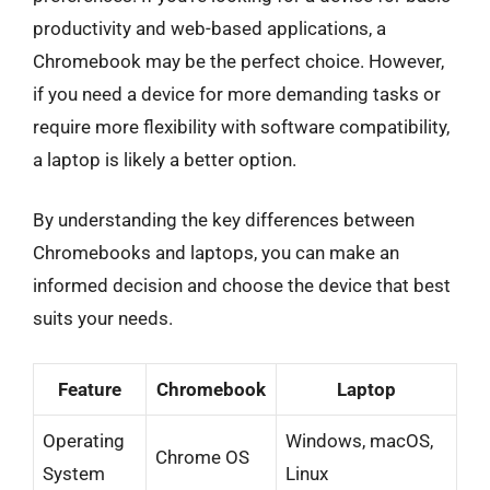
productivity and web-based applications, a
Chromebook may be the perfect choice. However,
if you need a device for more demanding tasks or
require more flexibility with software compatibility,
a laptop is likely a better option.
By understanding the key differences between
Chromebooks and laptops, you can make an
informed decision and choose the device that best
suits your needs.
Feature
Chromebook
Laptop
Operating
Windows, macOS,
Chrome OS
System
Linux