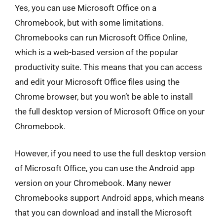
Yes, you can use Microsoft Office on a
Chromebook, but with some limitations.
Chromebooks can run Microsoft Office Online,
which is a web-based version of the popular
productivity suite. This means that you can access
and edit your Microsoft Office files using the
Chrome browser, but you won’t be able to install
the full desktop version of Microsoft Office on your
Chromebook.
However, if you need to use the full desktop version
of Microsoft Office, you can use the Android app
version on your Chromebook. Many newer
Chromebooks support Android apps, which means
that you can download and install the Microsoft