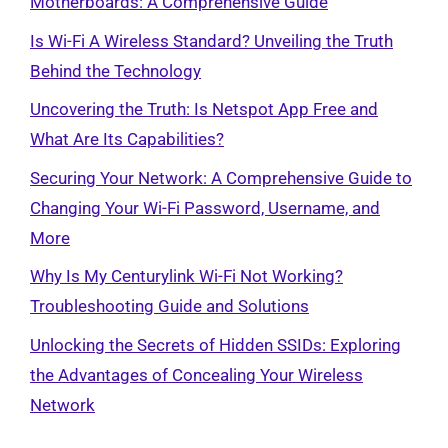
Motherboards: A Comprehensive Guide
Is Wi-Fi A Wireless Standard? Unveiling the Truth
Behind the Technology
Uncovering the Truth: Is Netspot App Free and
What Are Its Capabilities?
Securing Your Network: A Comprehensive Guide to
Changing Your Wi-Fi Password, Username, and
More
Why Is My Centurylink Wi-Fi Not Working?
Troubleshooting Guide and Solutions
Unlocking the Secrets of Hidden SSIDs: Exploring
the Advantages of Concealing Your Wireless
Network