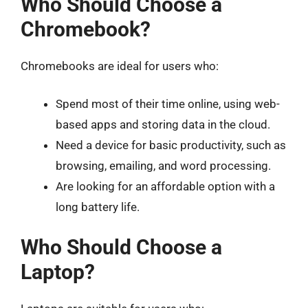
Who Should Choose a
Chromebook?
Chromebooks are ideal for users who:
Spend most of their time online, using web-
based apps and storing data in the cloud.
Need a device for basic productivity, such as
browsing, emailing, and word processing.
Are looking for an affordable option with a
long battery life.
Who Should Choose a
Laptop?