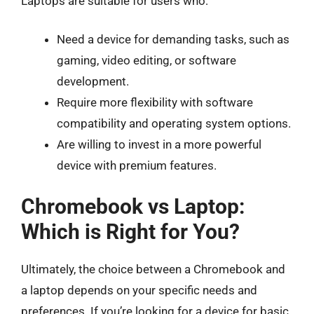
Laptops are suitable for users who:
Need a device for demanding tasks, such as
gaming, video editing, or software
development.
Require more flexibility with software
compatibility and operating system options.
Are willing to invest in a more powerful
device with premium features.
Chromebook vs Laptop:
Which is Right for You?
Ultimately, the choice between a Chromebook and
a laptop depends on your specific needs and
preferences. If you’re looking for a device for basic