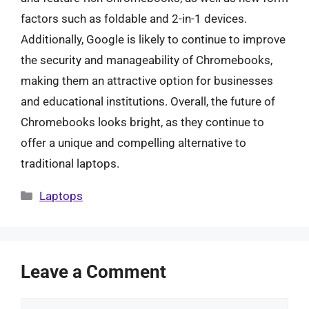
factors such as foldable and 2-in-1 devices.
Additionally, Google is likely to continue to improve
the security and manageability of Chromebooks,
making them an attractive option for businesses
and educational institutions. Overall, the future of
Chromebooks looks bright, as they continue to
offer a unique and compelling alternative to
traditional laptops.
Categories
Laptops
Leave a Comment
Comment