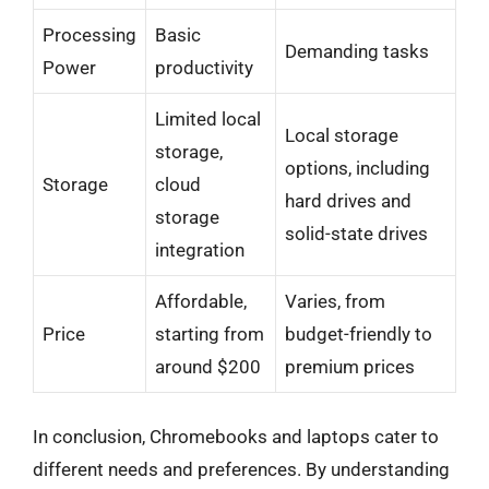
Processing
Basic
Demanding tasks
Power
productivity
Limited local
Local storage
storage,
options, including
Storage
cloud
hard drives and
storage
solid-state drives
integration
Affordable,
Varies, from
Price
starting from
budget-friendly to
around $200
premium prices
In conclusion, Chromebooks and laptops cater to
different needs and preferences. By understanding