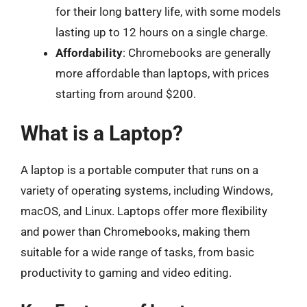
for their long battery life, with some models
lasting up to 12 hours on a single charge.
Affordability
: Chromebooks are generally
more affordable than laptops, with prices
starting from around $200.
What is a Laptop?
A laptop is a portable computer that runs on a
variety of operating systems, including Windows,
macOS, and Linux. Laptops offer more flexibility
and power than Chromebooks, making them
suitable for a wide range of tasks, from basic
productivity to gaming and video editing.