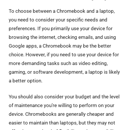
To choose between a Chromebook and a laptop,
you need to consider your specific needs and
preferences. If you primarily use your device for
browsing the internet, checking emails, and using
Google apps, a Chromebook may be the better
choice. However, if you need to use your device for
more demanding tasks such as video editing,
gaming, or software development, a laptop is likely
a better option.
You should also consider your budget and the level
of maintenance you’re willing to perform on your
device. Chromebooks are generally cheaper and
easier to maintain than laptops, but they may not