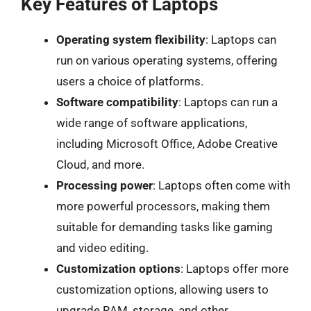
Key Features of Laptops
Operating system flexibility
: Laptops can
run on various operating systems, offering
users a choice of platforms.
Software compatibility
: Laptops can run a
wide range of software applications,
including Microsoft Office, Adobe Creative
Cloud, and more.
Processing power
: Laptops often come with
more powerful processors, making them
suitable for demanding tasks like gaming
and video editing.
Customization options
: Laptops offer more
customization options, allowing users to
upgrade RAM, storage, and other