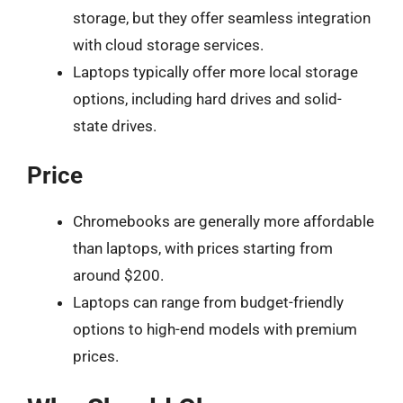
storage, but they offer seamless integration
with cloud storage services.
Laptops typically offer more local storage
options, including hard drives and solid-
state drives.
Price
Chromebooks are generally more affordable
than laptops, with prices starting from
around $200.
Laptops can range from budget-friendly
options to high-end models with premium
prices.