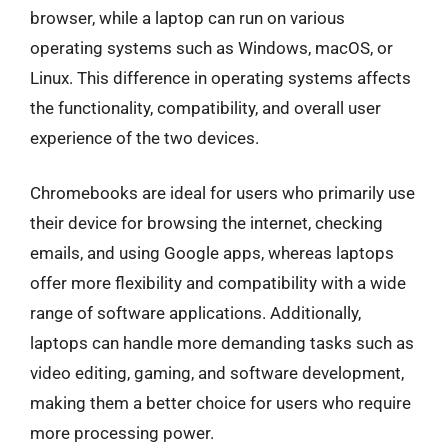
browser, while a laptop can run on various
operating systems such as Windows, macOS, or
Linux. This difference in operating systems affects
the functionality, compatibility, and overall user
experience of the two devices.
Chromebooks are ideal for users who primarily use
their device for browsing the internet, checking
emails, and using Google apps, whereas laptops
offer more flexibility and compatibility with a wide
range of software applications. Additionally,
laptops can handle more demanding tasks such as
video editing, gaming, and software development,
making them a better choice for users who require
more processing power.