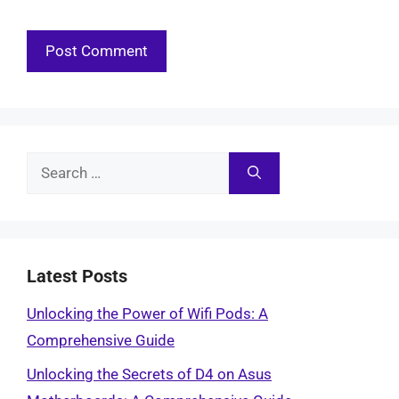
Search
for:
Latest Posts
Unlocking the Power of Wifi Pods: A
Comprehensive Guide
Unlocking the Secrets of D4 on Asus