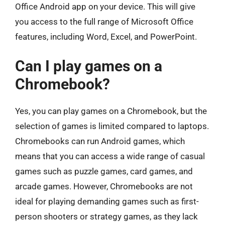
Office Android app on your device. This will give
you access to the full range of Microsoft Office
features, including Word, Excel, and PowerPoint.
Can I play games on a
Chromebook?
Yes, you can play games on a Chromebook, but the
selection of games is limited compared to laptops.
Chromebooks can run Android games, which
means that you can access a wide range of casual
games such as puzzle games, card games, and
arcade games. However, Chromebooks are not
ideal for playing demanding games such as first-
person shooters or strategy games, as they lack