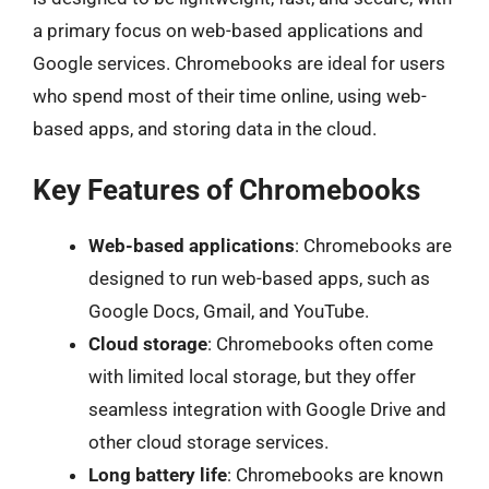
a primary focus on web-based applications and
Google services. Chromebooks are ideal for users
who spend most of their time online, using web-
based apps, and storing data in the cloud.
Key Features of Chromebooks
Web-based applications
: Chromebooks are
designed to run web-based apps, such as
Google Docs, Gmail, and YouTube.
Cloud storage
: Chromebooks often come
with limited local storage, but they offer
seamless integration with Google Drive and
other cloud storage services.
Long battery life
: Chromebooks are known