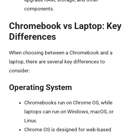
components.
Chromebook vs Laptop: Key
Differences
When choosing between a Chromebook and a
laptop, there are several key differences to
consider:
Operating System
Chromebooks run on Chrome OS, while
laptops can run on Windows, macOS, or
Linux.
Chrome OS is designed for web-based