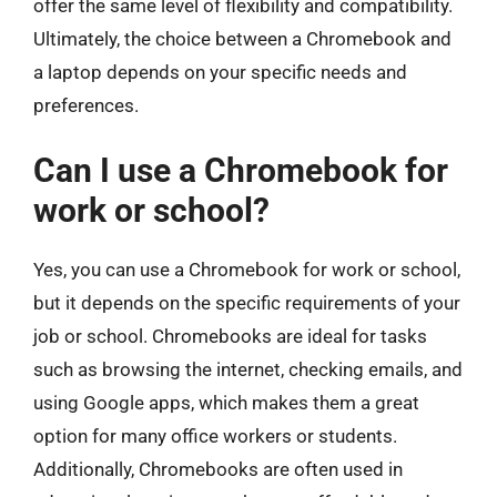
offer the same level of flexibility and compatibility.
Ultimately, the choice between a Chromebook and
a laptop depends on your specific needs and
preferences.
Can I use a Chromebook for
work or school?
Yes, you can use a Chromebook for work or school,
but it depends on the specific requirements of your
job or school. Chromebooks are ideal for tasks
such as browsing the internet, checking emails, and
using Google apps, which makes them a great
option for many office workers or students.
Additionally, Chromebooks are often used in