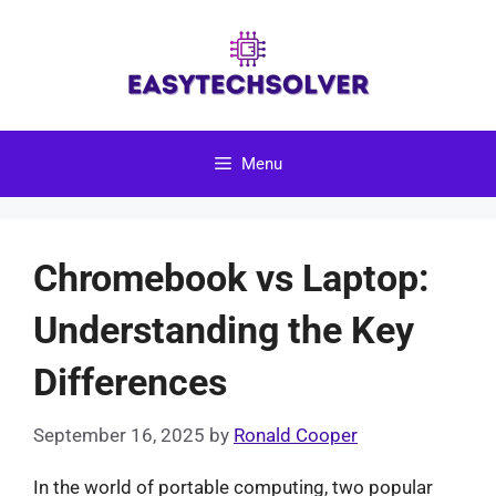
Skip
to
content
Menu
Chromebook vs Laptop:
Understanding the Key
Differences
September 16, 2025
by
Ronald Cooper
In the world of portable computing, two popular