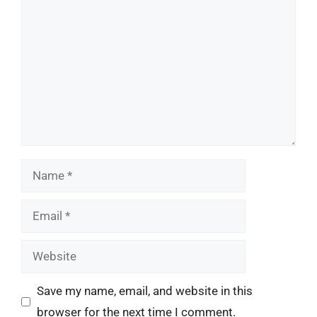
Name
Email
Website
Save my name, email, and website in this
browser for the next time I comment.