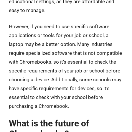
educational settings, as they are affordable and
easy to manage.
However, if you need to use specific software
applications or tools for your job or school, a
laptop may be a better option. Many industries
require specialized software that is not compatible
with Chromebooks, so it’s essential to check the
specific requirements of your job or school before
choosing a device. Additionally, some schools may
have specific requirements for devices, so it’s
essential to check with your school before
purchasing a Chromebook.
What is the future of