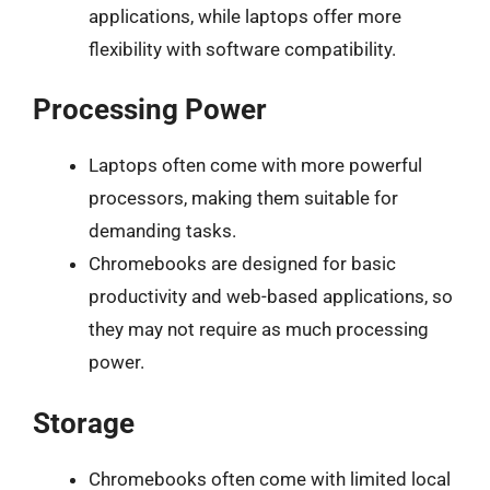
applications, while laptops offer more
flexibility with software compatibility.
Processing Power
Laptops often come with more powerful
processors, making them suitable for
demanding tasks.
Chromebooks are designed for basic
productivity and web-based applications, so
they may not require as much processing
power.
Storage
Chromebooks often come with limited local