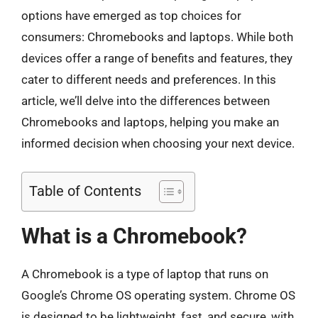
options have emerged as top choices for
consumers: Chromebooks and laptops. While both
devices offer a range of benefits and features, they
cater to different needs and preferences. In this
article, we’ll delve into the differences between
Chromebooks and laptops, helping you make an
informed decision when choosing your next device.
Table of Contents
What is a Chromebook?
A Chromebook is a type of laptop that runs on
Google’s Chrome OS operating system. Chrome OS
is designed to be lightweight, fast, and secure, with