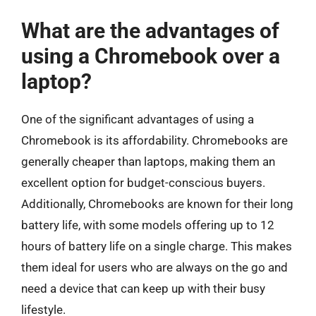
What are the advantages of
using a Chromebook over a
laptop?
One of the significant advantages of using a
Chromebook is its affordability. Chromebooks are
generally cheaper than laptops, making them an
excellent option for budget-conscious buyers.
Additionally, Chromebooks are known for their long
battery life, with some models offering up to 12
hours of battery life on a single charge. This makes
them ideal for users who are always on the go and
need a device that can keep up with their busy
lifestyle.