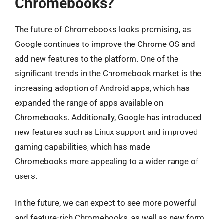
Chromebooks?
The future of Chromebooks looks promising, as
Google continues to improve the Chrome OS and
add new features to the platform. One of the
significant trends in the Chromebook market is the
increasing adoption of Android apps, which has
expanded the range of apps available on
Chromebooks. Additionally, Google has introduced
new features such as Linux support and improved
gaming capabilities, which has made
Chromebooks more appealing to a wider range of
users.
In the future, we can expect to see more powerful
and feature-rich Chromebooks, as well as new form