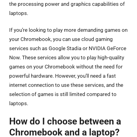
the processing power and graphics capabilities of
laptops.
If you’re looking to play more demanding games on
your Chromebook, you can use cloud gaming
services such as Google Stadia or NVIDIA GeForce
Now. These services allow you to play high-quality
games on your Chromebook without the need for
powerful hardware. However, you’ll need a fast
internet connection to use these services, and the
selection of games is still limited compared to
laptops.
How do I choose between a
Chromebook and a laptop?