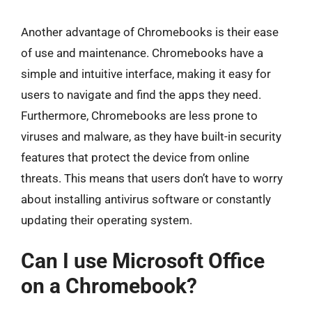
Another advantage of Chromebooks is their ease
of use and maintenance. Chromebooks have a
simple and intuitive interface, making it easy for
users to navigate and find the apps they need.
Furthermore, Chromebooks are less prone to
viruses and malware, as they have built-in security
features that protect the device from online
threats. This means that users don’t have to worry
about installing antivirus software or constantly
updating their operating system.
Can I use Microsoft Office
on a Chromebook?