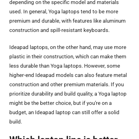
depending on the specific model and materials
used. In general, Yoga laptops tend to be more
premium and durable, with features like aluminum
construction and spill-resistant keyboards.
Ideapad laptops, on the other hand, may use more
plastic in their construction, which can make them
less durable than Yoga laptops. However, some
higher-end Ideapad models can also feature metal
construction and other premium materials. If you
prioritize durability and build quality, a Yoga laptop
might be the better choice, but if you’re on a
budget, an Ideapad laptop can still offer a solid
build.