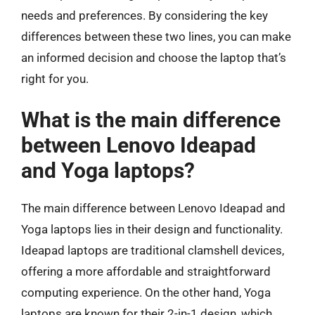
needs and preferences. By considering the key
differences between these two lines, you can make
an informed decision and choose the laptop that’s
right for you.
What is the main difference
between Lenovo Ideapad
and Yoga laptops?
The main difference between Lenovo Ideapad and
Yoga laptops lies in their design and functionality.
Ideapad laptops are traditional clamshell devices,
offering a more affordable and straightforward
computing experience. On the other hand, Yoga
laptops are known for their 2-in-1 design, which