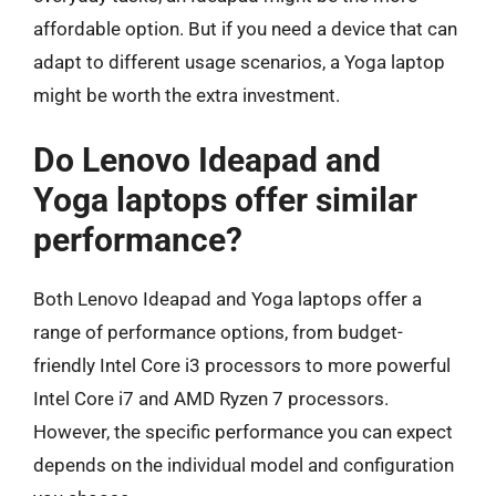
affordable option. But if you need a device that can
adapt to different usage scenarios, a Yoga laptop
might be worth the extra investment.
Do Lenovo Ideapad and
Yoga laptops offer similar
performance?
Both Lenovo Ideapad and Yoga laptops offer a
range of performance options, from budget-
friendly Intel Core i3 processors to more powerful
Intel Core i7 and AMD Ryzen 7 processors.
However, the specific performance you can expect
depends on the individual model and configuration