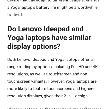
device that can adapt to different usage scenarios,
a Yoga laptop’s battery life might be a worthwhile
trade-off.
Do Lenovo Ideapad and
Yoga laptops have similar
display options?
Both Lenovo Ideapad and Yoga laptops offer a
range of display options, including Full HD and 4K
resolutions, as well as touchscreen and non-
touchscreen variants. However, Yoga laptops are
more likely to feature touchscreens and higher-
resolution displays, given their 2-in-1 design.