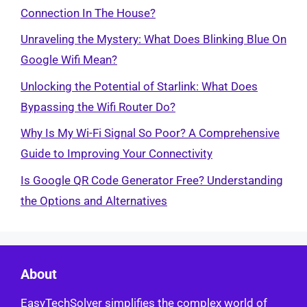
Connection In The House?
Unraveling the Mystery: What Does Blinking Blue On
Google Wifi Mean?
Unlocking the Potential of Starlink: What Does
Bypassing the Wifi Router Do?
Why Is My Wi-Fi Signal So Poor? A Comprehensive
Guide to Improving Your Connectivity
Is Google QR Code Generator Free? Understanding
the Options and Alternatives
About
EasyTechSolver simplifies the complex world of