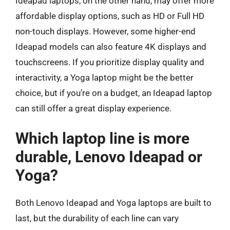
Ideapad laptops, on the other hand, may offer more
affordable display options, such as HD or Full HD
non-touch displays. However, some higher-end
Ideapad models can also feature 4K displays and
touchscreens. If you prioritize display quality and
interactivity, a Yoga laptop might be the better
choice, but if you’re on a budget, an Ideapad laptop
can still offer a great display experience.
Which laptop line is more
durable, Lenovo Ideapad or
Yoga?
Both Lenovo Ideapad and Yoga laptops are built to
last, but the durability of each line can vary