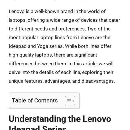
Lenovo is a well-known brand in the world of
laptops, offering a wide range of devices that cater
to different needs and preferences. Two of the
most popular laptop lines from Lenovo are the
Ideapad and Yoga series. While both lines offer
high-quality laptops, there are significant
differences between them. In this article, we will
delve into the details of each line, exploring their
unique features, advantages, and disadvantages.
Table of Contents
Understanding the Lenovo
Ideapad Series