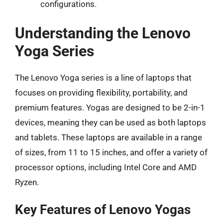
configurations.
Understanding the Lenovo
Yoga Series
The Lenovo Yoga series is a line of laptops that
focuses on providing flexibility, portability, and
premium features. Yogas are designed to be 2-in-1
devices, meaning they can be used as both laptops
and tablets. These laptops are available in a range
of sizes, from 11 to 15 inches, and offer a variety of
processor options, including Intel Core and AMD
Ryzen.
Key Features of Lenovo Yogas