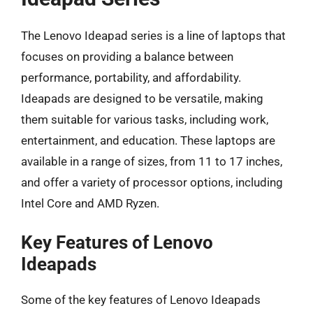
The Lenovo Ideapad series is a line of laptops that
focuses on providing a balance between
performance, portability, and affordability.
Ideapads are designed to be versatile, making
them suitable for various tasks, including work,
entertainment, and education. These laptops are
available in a range of sizes, from 11 to 17 inches,
and offer a variety of processor options, including
Intel Core and AMD Ryzen.
Key Features of Lenovo
Ideapads
Some of the key features of Lenovo Ideapads