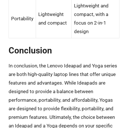
Lightweight and
Lightweight
compact, with a
Portability
and compact
focus on 2-in-1
design
Conclusion
In conclusion, the Lenovo Ideapad and Yoga series
are both high-quality laptop lines that offer unique
features and advantages. While Ideapads are
designed to provide a balance between
performance, portability, and affordability, Yogas
are designed to provide flexibility, portability, and
premium features. Ultimately, the choice between
an Ideapad and a Yoga depends on your specific