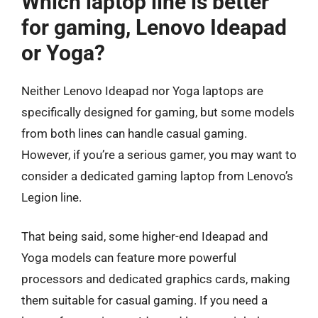
Which laptop line is better
for gaming, Lenovo Ideapad
or Yoga?
Neither Lenovo Ideapad nor Yoga laptops are
specifically designed for gaming, but some models
from both lines can handle casual gaming.
However, if you’re a serious gamer, you may want to
consider a dedicated gaming laptop from Lenovo’s
Legion line.
That being said, some higher-end Ideapad and
Yoga models can feature more powerful
processors and dedicated graphics cards, making
them suitable for casual gaming. If you need a