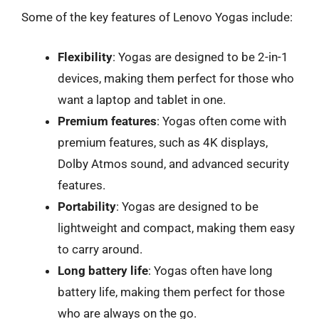
Some of the key features of Lenovo Yogas include:
Flexibility
: Yogas are designed to be 2-in-1
devices, making them perfect for those who
want a laptop and tablet in one.
Premium features
: Yogas often come with
premium features, such as 4K displays,
Dolby Atmos sound, and advanced security
features.
Portability
: Yogas are designed to be
lightweight and compact, making them easy
to carry around.
Long battery life
: Yogas often have long
battery life, making them perfect for those
who are always on the go.