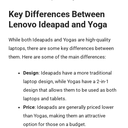
Key Differences Between
Lenovo Ideapad and Yoga
While both Ideapads and Yogas are high-quality
laptops, there are some key differences between
them. Here are some of the main differences:
Design
: Ideapads have a more traditional
laptop design, while Yogas have a 2-in-1
design that allows them to be used as both
laptops and tablets.
Price
: Ideapads are generally priced lower
than Yogas, making them an attractive
option for those on a budget.