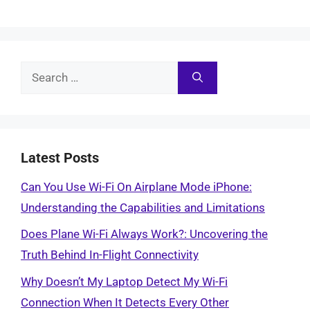
Search
for:
Latest Posts
Can You Use Wi-Fi On Airplane Mode iPhone:
Understanding the Capabilities and Limitations
Does Plane Wi-Fi Always Work?: Uncovering the
Truth Behind In-Flight Connectivity
Why Doesn’t My Laptop Detect My Wi-Fi
Connection When It Detects Every Other