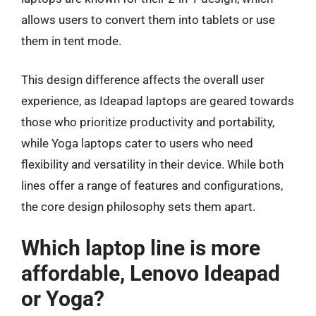
allows users to convert them into tablets or use
them in tent mode.
This design difference affects the overall user
experience, as Ideapad laptops are geared towards
those who prioritize productivity and portability,
while Yoga laptops cater to users who need
flexibility and versatility in their device. While both
lines offer a range of features and configurations,
the core design philosophy sets them apart.
Which laptop line is more
affordable, Lenovo Ideapad
or Yoga?