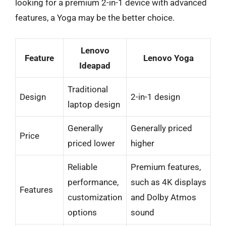
looking for a premium 2-in-1 device with advanced
features, a Yoga may be the better choice.
Lenovo
Feature
Lenovo Yoga
Ideapad
Traditional
Design
2-in-1 design
laptop design
Generally
Generally priced
Price
priced lower
higher
Reliable
Premium features,
performance,
such as 4K displays
Features
customization
and Dolby Atmos
options
sound