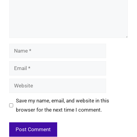
Name
Email
Website
Save my name, email, and website in this
browser for the next time I comment.