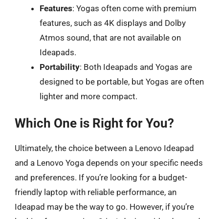
Features
: Yogas often come with premium
features, such as 4K displays and Dolby
Atmos sound, that are not available on
Ideapads.
Portability
: Both Ideapads and Yogas are
designed to be portable, but Yogas are often
lighter and more compact.
Which One is Right for You?
Ultimately, the choice between a Lenovo Ideapad
and a Lenovo Yoga depends on your specific needs
and preferences. If you’re looking for a budget-
friendly laptop with reliable performance, an
Ideapad may be the way to go. However, if you’re