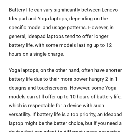
Battery life can vary significantly between Lenovo
Ideapad and Yoga laptops, depending on the
specific model and usage patterns. However, in
general, Ideapad laptops tend to offer longer
battery life, with some models lasting up to 12
hours on a single charge.
Yoga laptops, on the other hand, often have shorter
battery life due to their more power-hungry 2-in-1
designs and touchscreens. However, some Yoga
models can still offer up to 10 hours of battery life,
which is respectable for a device with such
versatility. If battery life is a top priority, an Ideapad
laptop might be the better choice, but if you need a