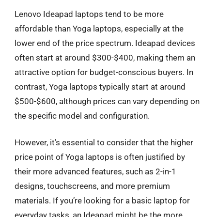
Lenovo Ideapad laptops tend to be more
affordable than Yoga laptops, especially at the
lower end of the price spectrum. Ideapad devices
often start at around $300-$400, making them an
attractive option for budget-conscious buyers. In
contrast, Yoga laptops typically start at around
$500-$600, although prices can vary depending on
the specific model and configuration.
However, it’s essential to consider that the higher
price point of Yoga laptops is often justified by
their more advanced features, such as 2-in-1
designs, touchscreens, and more premium
materials. If you’re looking for a basic laptop for
everyday tasks, an Ideapad might be the more