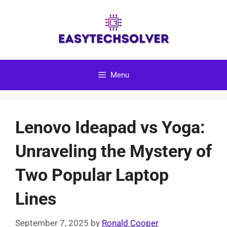
Skip
to
content
Menu
Lenovo Ideapad vs Yoga:
Unraveling the Mystery of
Two Popular Laptop
Lines
September 7, 2025
by
Ronald Cooper