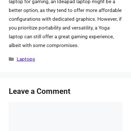
laptop for gaming, an Ideapad laptop might be a
better option, as they tend to offer more affordable
configurations with dedicated graphics. However, if
you prioritize portability and versatility, a Yoga
laptop can still offer a great gaming experience,
albeit with some compromises.
Categories
Laptops
Leave a Comment
Comment