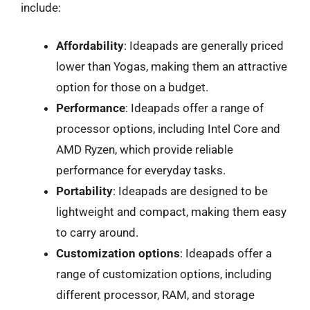
include:
Affordability
: Ideapads are generally priced
lower than Yogas, making them an attractive
option for those on a budget.
Performance
: Ideapads offer a range of
processor options, including Intel Core and
AMD Ryzen, which provide reliable
performance for everyday tasks.
Portability
: Ideapads are designed to be
lightweight and compact, making them easy
to carry around.
Customization options
: Ideapads offer a
range of customization options, including
different processor, RAM, and storage