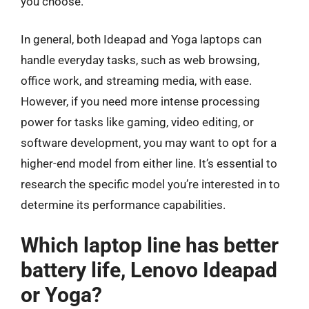
you choose.
In general, both Ideapad and Yoga laptops can
handle everyday tasks, such as web browsing,
office work, and streaming media, with ease.
However, if you need more intense processing
power for tasks like gaming, video editing, or
software development, you may want to opt for a
higher-end model from either line. It’s essential to
research the specific model you’re interested in to
determine its performance capabilities.
Which laptop line has better
battery life, Lenovo Ideapad
or Yoga?