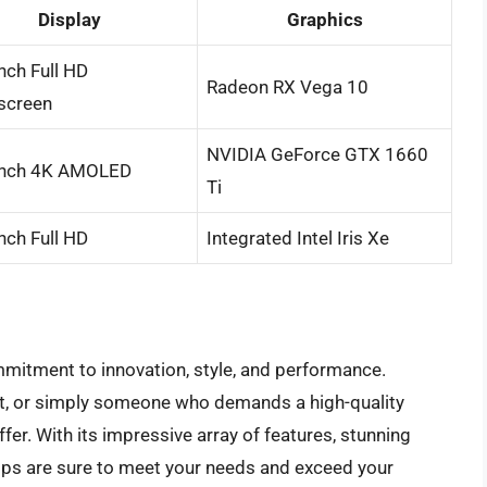
Display
Graphics
nch Full HD
Radeon RX Vega 10
screen
NVIDIA GeForce GTX 1660
inch 4K AMOLED
Ti
nch Full HD
Integrated Intel Iris Xe
mitment to innovation, style, and performance.
ent, or simply someone who demands a high-quality
fer. With its impressive array of features, stunning
ops are sure to meet your needs and exceed your