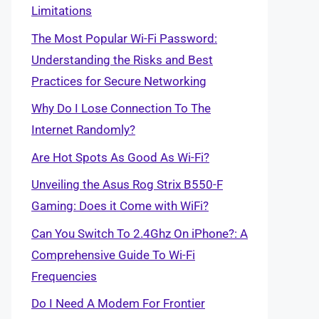
Limitations
The Most Popular Wi-Fi Password:
Understanding the Risks and Best
Practices for Secure Networking
Why Do I Lose Connection To The
Internet Randomly?
Are Hot Spots As Good As Wi-Fi?
Unveiling the Asus Rog Strix B550-F
Gaming: Does it Come with WiFi?
Can You Switch To 2.4Ghz On iPhone?: A
Comprehensive Guide To Wi-Fi
Frequencies
Do I Need A Modem For Frontier