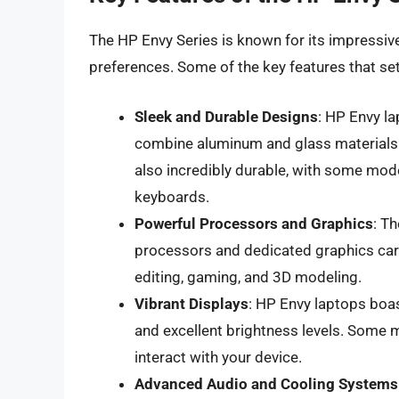
The HP Envy Series is known for its impressive
preferences. Some of the key features that set 
Sleek and Durable Designs
: HP Envy l
combine aluminum and glass materials 
also incredibly durable, with some mode
keyboards.
Powerful Processors and Graphics
: T
processors and dedicated graphics car
editing, gaming, and 3D modeling.
Vibrant Displays
: HP Envy laptops boas
and excellent brightness levels. Some 
interact with your device.
Advanced Audio and Cooling Systems