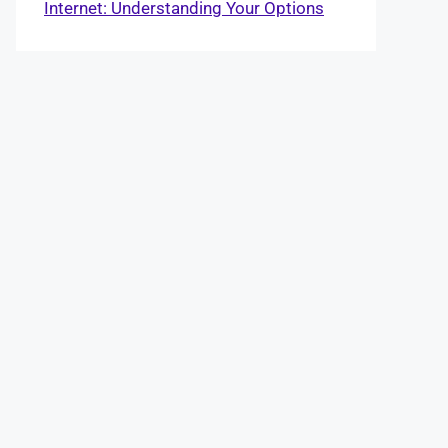
Internet: Understanding Your Options