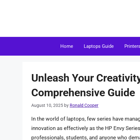
Skip
to
content
Home
Laptops Guide
Printer
Unleash Your Creativit
Comprehensive Guide
August 10, 2025
by
Ronald Cooper
In the world of laptops, few series have mana
innovation as effectively as the HP Envy Series
professionals, students, and anyone who dema