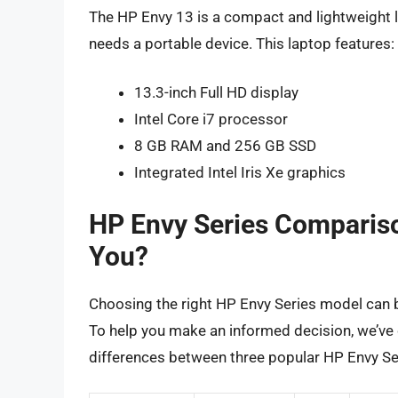
The HP Envy 13 is a compact and lightweight l
needs a portable device. This laptop features:
13.3-inch Full HD display
Intel Core i7 processor
8 GB RAM and 256 GB SSD
Integrated Intel Iris Xe graphics
HP Envy Series Compariso
You?
Choosing the right HP Envy Series model can 
To help you make an informed decision, we’ve 
differences between three popular HP Envy Se