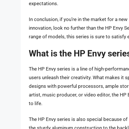
expectations.
In conclusion, if you’re in the market for a n
innovation, look no further than the HP Envy Se
range of models, this series is sure to satisfy
What is the HP Envy serie
The HP Envy series is a line of high-performa
users unleash their creativity. What makes it s
designs with powerful processors, ample stora
artist, music producer, or video editor, the HP
to life.
The HP Envy series is also special because of 
the sturdy aluminum construction to the backl