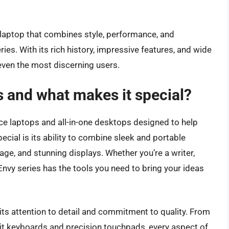
ew laptop that combines style, performance, and
ries. With its rich history, impressive features, and wide
 even the most discerning users.
s and what makes it special?
nce laptops and all-in-one desktops designed to help
pecial is its ability to combine sleek and portable
ge, and stunning displays. Whether you’re a writer,
 Envy series has the tools you need to bring your ideas
its attention to detail and commitment to quality. From
it keyboards and precision touchpads, every aspect of