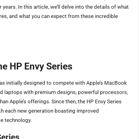
ears. In this article, we’ll delve into the details of what
ures, and what you can expect from these incredible
the HP Envy Series
was initially designed to compete with Apple’s MacBook
end laptops with premium designs, powerful processors,
than Apple’s offerings. Since then, the HP Envy Series
ith each new generation boasting improved
ge technology.
Series