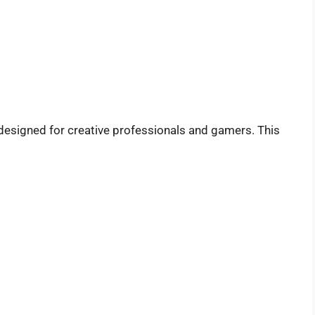
designed for creative professionals and gamers. This