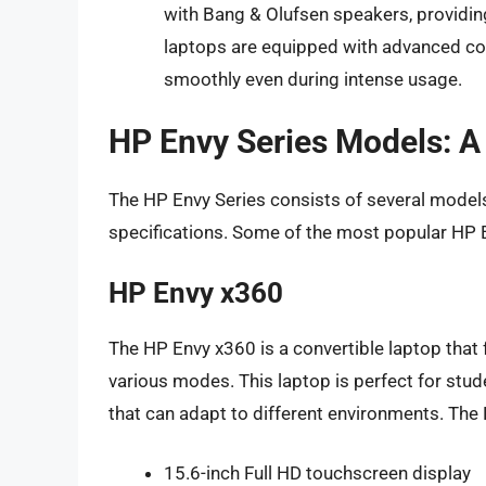
with Bang & Olufsen speakers, providin
laptops are equipped with advanced co
smoothly even during intense usage.
HP Envy Series Models: A
The HP Envy Series consists of several models,
specifications. Some of the most popular HP 
HP Envy x360
The HP Envy x360 is a convertible laptop that 
various modes. This laptop is perfect for stu
that can adapt to different environments. Th
15.6-inch Full HD touchscreen display