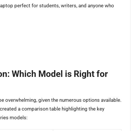
aptop perfect for students, writers, and anyone who
n: Which Model is Right for
be overwhelming, given the numerous options available.
created a comparison table highlighting the key
ries models: