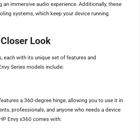
g an immersive audio experience. Additionally, these
oling systems, which keep your device running
 Closer Look
 each with its unique set of features and
Envy Series models include:
features a 360-degree hinge, allowing you to use it in
dents, professionals, and anyone who needs a device
e HP Envy x360 comes with: