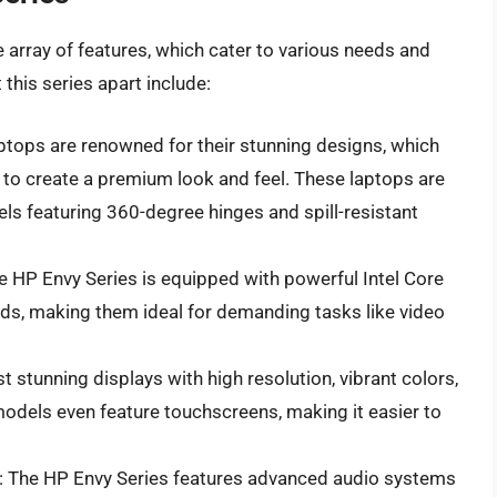
 array of features, which cater to various needs and
this series apart include:
aptops are renowned for their stunning designs, which
to create a premium look and feel. These laptops are
ls featuring 360-degree hinges and spill-resistant
he HP Envy Series is equipped with powerful Intel Core
ds, making them ideal for demanding tasks like video
t stunning displays with high resolution, vibrant colors,
models even feature touchscreens, making it easier to
: The HP Envy Series features advanced audio systems