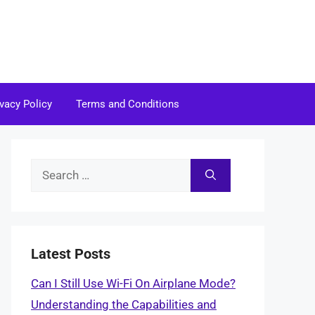
ivacy Policy
Terms and Conditions
Search
for:
Latest Posts
Can I Still Use Wi-Fi On Airplane Mode?
Understanding the Capabilities and