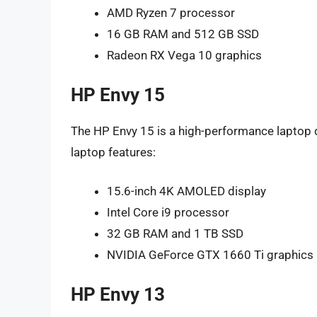
AMD Ryzen 7 processor
16 GB RAM and 512 GB SSD
Radeon RX Vega 10 graphics
HP Envy 15
The HP Envy 15 is a high-performance laptop 
laptop features:
15.6-inch 4K AMOLED display
Intel Core i9 processor
32 GB RAM and 1 TB SSD
NVIDIA GeForce GTX 1660 Ti graphics
HP Envy 13