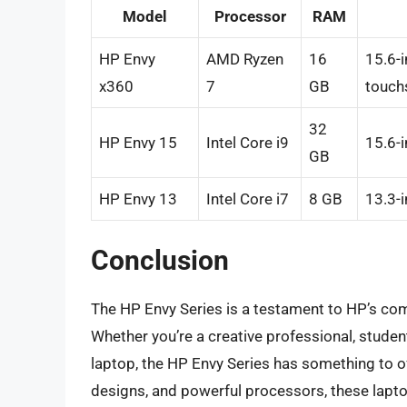
Model
Processor
RAM
HP Envy
AMD Ryzen
16
15.6-i
x360
7
GB
touch
32
HP Envy 15
Intel Core i9
15.6-
GB
HP Envy 13
Intel Core i7
8 GB
13.3-i
Conclusion
The HP Envy Series is a testament to HP’s com
Whether you’re a creative professional, stud
laptop, the HP Envy Series has something to of
designs, and powerful processors, these lapt