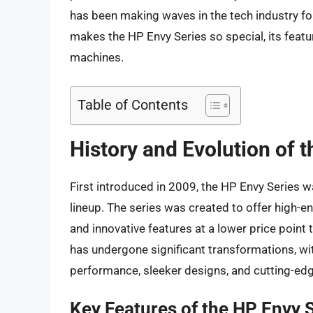
has been making waves in the tech industry for y
makes the HP Envy Series so special, its feat
machines.
Table of Contents
History and Evolution of 
First introduced in 2009, the HP Envy Series 
lineup. The series was created to offer high-
and innovative features at a lower price point 
has undergone significant transformations, w
performance, sleeker designs, and cutting-ed
Key Features of the HP Envy 