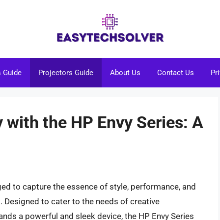
s Guide
Projectors Guide
About Us
Contact Us
Pr
y with the HP Envy Series: A
ged to capture the essence of style, performance, and
. Designed to cater to the needs of creative
nds a powerful and sleek device, the HP Envy Series