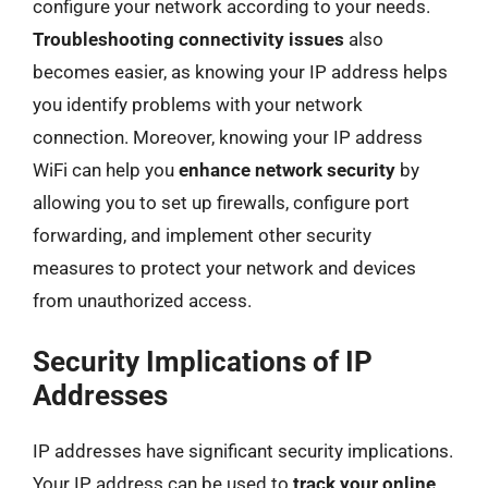
configure your network according to your needs.
Troubleshooting connectivity issues
also
becomes easier, as knowing your IP address helps
you identify problems with your network
connection. Moreover, knowing your IP address
WiFi can help you
enhance network security
by
allowing you to set up firewalls, configure port
forwarding, and implement other security
measures to protect your network and devices
from unauthorized access.
Security Implications of IP
Addresses
IP addresses have significant security implications.
Your IP address can be used to
track your online