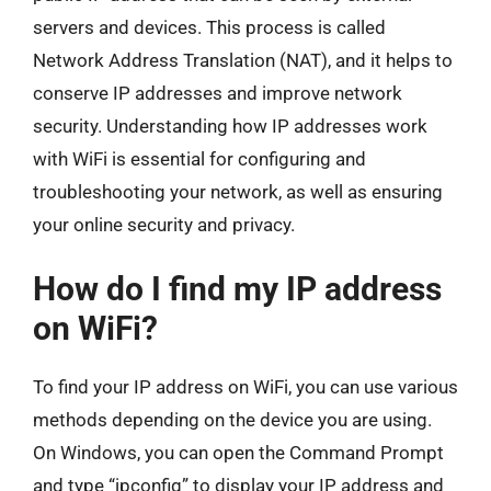
servers and devices. This process is called
Network Address Translation (NAT), and it helps to
conserve IP addresses and improve network
security. Understanding how IP addresses work
with WiFi is essential for configuring and
troubleshooting your network, as well as ensuring
your online security and privacy.
How do I find my IP address
on WiFi?
To find your IP address on WiFi, you can use various
methods depending on the device you are using.
On Windows, you can open the Command Prompt
and type “ipconfig” to display your IP address and