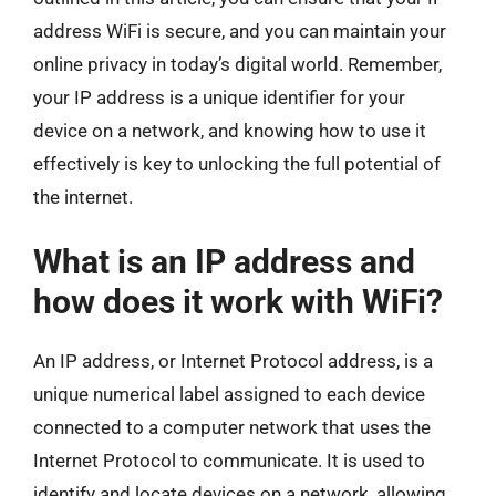
address WiFi is secure, and you can maintain your
online privacy in today’s digital world. Remember,
your IP address is a unique identifier for your
device on a network, and knowing how to use it
effectively is key to unlocking the full potential of
the internet.
What is an IP address and
how does it work with WiFi?
An IP address, or Internet Protocol address, is a
unique numerical label assigned to each device
connected to a computer network that uses the
Internet Protocol to communicate. It is used to
identify and locate devices on a network, allowing