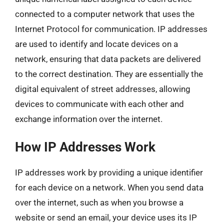
connected to a computer network that uses the
Internet Protocol for communication. IP addresses
are used to identify and locate devices on a
network, ensuring that data packets are delivered
to the correct destination. They are essentially the
digital equivalent of street addresses, allowing
devices to communicate with each other and
exchange information over the internet.
How IP Addresses Work
IP addresses work by providing a unique identifier
for each device on a network. When you send data
over the internet, such as when you browse a
website or send an email, your device uses its IP