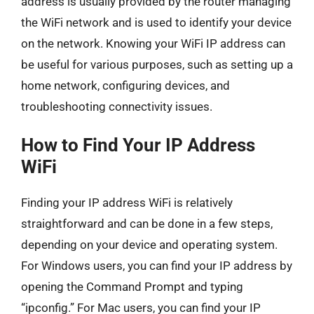
address is usually provided by the router managing
the WiFi network and is used to identify your device
on the network. Knowing your WiFi IP address can
be useful for various purposes, such as setting up a
home network, configuring devices, and
troubleshooting connectivity issues.
How to Find Your IP Address
WiFi
Finding your IP address WiFi is relatively
straightforward and can be done in a few steps,
depending on your device and operating system.
For Windows users, you can find your IP address by
opening the Command Prompt and typing
“ipconfig.” For Mac users, you can find your IP