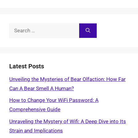
Search
for:
Latest Posts
Unveiling the Mysteries of Bear Olfaction: How Far
Can A Bear Smell A Human?
How to Change Your WiFi Password: A
Comprehensive Guide
Unraveling the Mystery of Wifi: A Deep Dive into Its
Strain and Implications