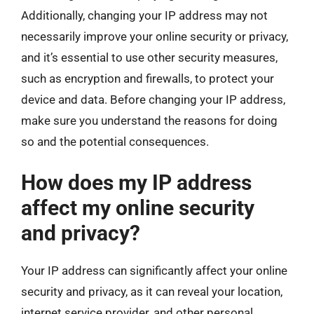
Additionally, changing your IP address may not
necessarily improve your online security or privacy,
and it’s essential to use other security measures,
such as encryption and firewalls, to protect your
device and data. Before changing your IP address,
make sure you understand the reasons for doing
so and the potential consequences.
How does my IP address
affect my online security
and privacy?
Your IP address can significantly affect your online
security and privacy, as it can reveal your location,
internet service provider, and other personal