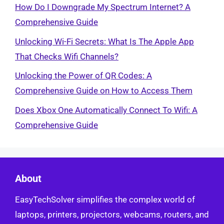
How Do I Downgrade My Spectrum Internet? A
Comprehensive Guide
Unlocking Wi-Fi Secrets: What Is The Apple App
That Checks Wifi Channels?
Unlocking the Power of QR Codes: A
Comprehensive Guide on How to Access Them
Does Xbox One Automatically Connect To Wifi: A
Comprehensive Guide
About
EasyTechSolver simplifies the complex world of
laptops, printers, projectors, webcams, routers, and