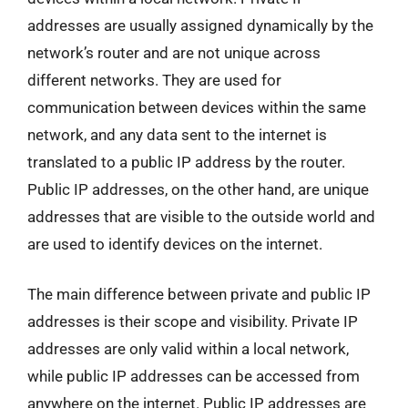
addresses are usually assigned dynamically by the
network’s router and are not unique across
different networks. They are used for
communication between devices within the same
network, and any data sent to the internet is
translated to a public IP address by the router.
Public IP addresses, on the other hand, are unique
addresses that are visible to the outside world and
are used to identify devices on the internet.
The main difference between private and public IP
addresses is their scope and visibility. Private IP
addresses are only valid within a local network,
while public IP addresses can be accessed from
anywhere on the internet. Public IP addresses are