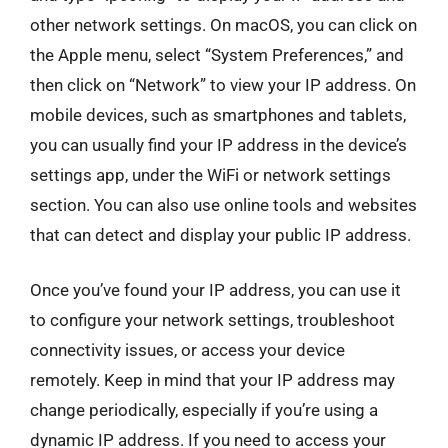
other network settings. On macOS, you can click on
the Apple menu, select “System Preferences,” and
then click on “Network” to view your IP address. On
mobile devices, such as smartphones and tablets,
you can usually find your IP address in the device’s
settings app, under the WiFi or network settings
section. You can also use online tools and websites
that can detect and display your public IP address.
Once you’ve found your IP address, you can use it
to configure your network settings, troubleshoot
connectivity issues, or access your device
remotely. Keep in mind that your IP address may
change periodically, especially if you’re using a
dynamic IP address. If you need to access your