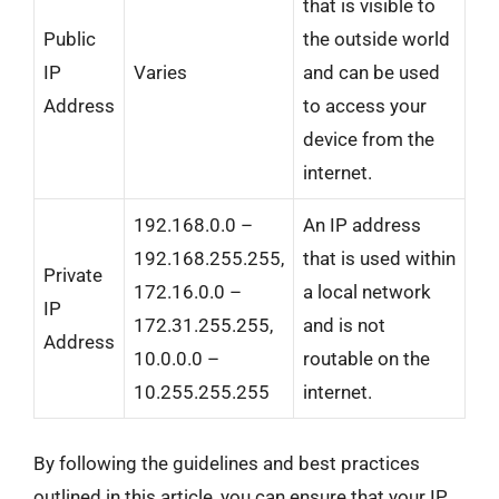
that is visible to
Public
the outside world
IP
Varies
and can be used
Address
to access your
device from the
internet.
192.168.0.0 –
An IP address
192.168.255.255,
that is used within
Private
172.16.0.0 –
a local network
IP
172.31.255.255,
and is not
Address
10.0.0.0 –
routable on the
10.255.255.255
internet.
By following the guidelines and best practices
outlined in this article, you can ensure that your IP