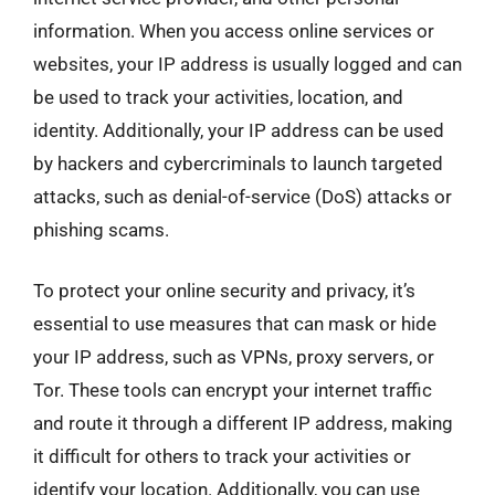
information. When you access online services or
websites, your IP address is usually logged and can
be used to track your activities, location, and
identity. Additionally, your IP address can be used
by hackers and cybercriminals to launch targeted
attacks, such as denial-of-service (DoS) attacks or
phishing scams.
To protect your online security and privacy, it’s
essential to use measures that can mask or hide
your IP address, such as VPNs, proxy servers, or
Tor. These tools can encrypt your internet traffic
and route it through a different IP address, making
it difficult for others to track your activities or
identify your location. Additionally, you can use