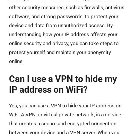
other security measures, such as firewalls, antivirus
software, and strong passwords, to protect your
device and data from unauthorized access. By
understanding how your IP address affects your
online security and privacy, you can take steps to
protect yourself and maintain your anonymity
online.
Can I use a VPN to hide my
IP address on WiFi?
Yes, you can use a VPN to hide your IP address on
WiFi. A VPN, or virtual private network, is a service
that creates a secure and encrypted connection
between your device and a VPN server. When you