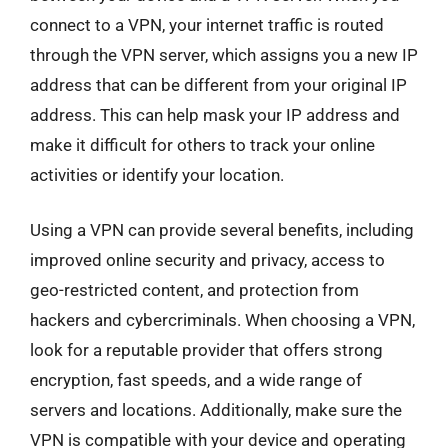
connect to a VPN, your internet traffic is routed
through the VPN server, which assigns you a new IP
address that can be different from your original IP
address. This can help mask your IP address and
make it difficult for others to track your online
activities or identify your location.
Using a VPN can provide several benefits, including
improved online security and privacy, access to
geo-restricted content, and protection from
hackers and cybercriminals. When choosing a VPN,
look for a reputable provider that offers strong
encryption, fast speeds, and a wide range of
servers and locations. Additionally, make sure the
VPN is compatible with your device and operating