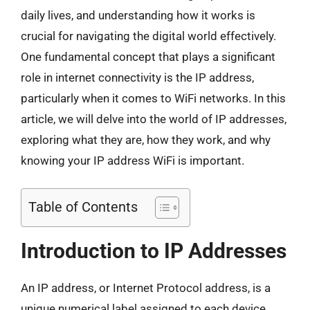
daily lives, and understanding how it works is
crucial for navigating the digital world effectively.
One fundamental concept that plays a significant
role in internet connectivity is the IP address,
particularly when it comes to WiFi networks. In this
article, we will delve into the world of IP addresses,
exploring what they are, how they work, and why
knowing your IP address WiFi is important.
Table of Contents
Introduction to IP Addresses
An IP address, or Internet Protocol address, is a
unique numerical label assigned to each device