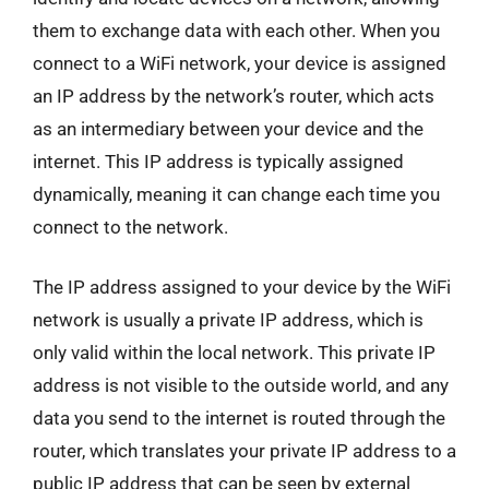
them to exchange data with each other. When you
connect to a WiFi network, your device is assigned
an IP address by the network’s router, which acts
as an intermediary between your device and the
internet. This IP address is typically assigned
dynamically, meaning it can change each time you
connect to the network.
The IP address assigned to your device by the WiFi
network is usually a private IP address, which is
only valid within the local network. This private IP
address is not visible to the outside world, and any
data you send to the internet is routed through the
router, which translates your private IP address to a
public IP address that can be seen by external