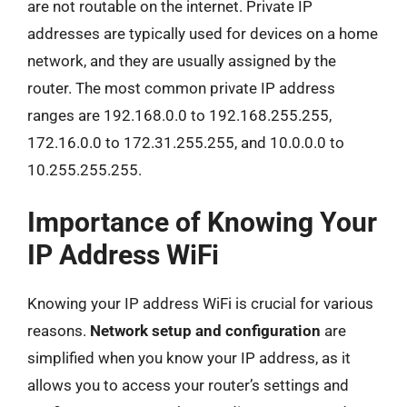
are not routable on the internet. Private IP
addresses are typically used for devices on a home
network, and they are usually assigned by the
router. The most common private IP address
ranges are 192.168.0.0 to 192.168.255.255,
172.16.0.0 to 172.31.255.255, and 10.0.0.0 to
10.255.255.255.
Importance of Knowing Your
IP Address WiFi
Knowing your IP address WiFi is crucial for various
reasons.
Network setup and configuration
are
simplified when you know your IP address, as it
allows you to access your router’s settings and