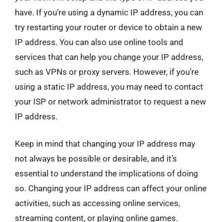
have. If you’re using a dynamic IP address, you can
try restarting your router or device to obtain a new
IP address. You can also use online tools and
services that can help you change your IP address,
such as VPNs or proxy servers. However, if you’re
using a static IP address, you may need to contact
your ISP or network administrator to request a new
IP address.
Keep in mind that changing your IP address may
not always be possible or desirable, and it’s
essential to understand the implications of doing
so. Changing your IP address can affect your online
activities, such as accessing online services,
streaming content, or playing online games.