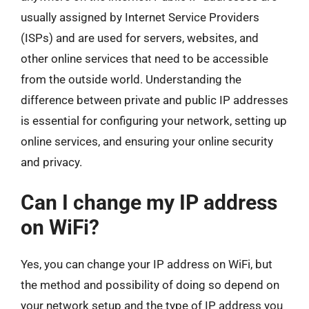
usually assigned by Internet Service Providers
(ISPs) and are used for servers, websites, and
other online services that need to be accessible
from the outside world. Understanding the
difference between private and public IP addresses
is essential for configuring your network, setting up
online services, and ensuring your online security
and privacy.
Can I change my IP address
on WiFi?
Yes, you can change your IP address on WiFi, but
the method and possibility of doing so depend on
your network setup and the type of IP address you