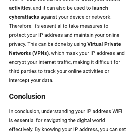
activities
, and it can also be used to
launch
cyberattacks
against your device or network.
Therefore, it’s essential to take measures to
protect your IP address and maintain your online
privacy. This can be done by using
Virtual Private
Networks (VPNs)
, which mask your IP address and
encrypt your internet traffic, making it difficult for
third parties to track your online activities or
intercept your data.
Conclusion
In conclusion, understanding your IP address WiFi
is essential for navigating the digital world
effectively. By knowing your IP address, you can set