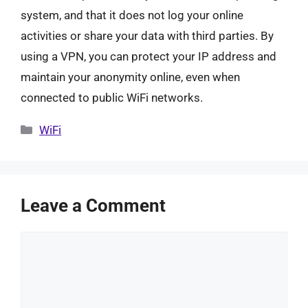
system, and that it does not log your online
activities or share your data with third parties. By
using a VPN, you can protect your IP address and
maintain your anonymity online, even when
connected to public WiFi networks.
Categories
WiFi
Leave a Comment
Comment