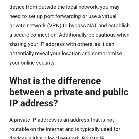
device from outside the local network, you may
need to set up port forwarding or use a virtual
private network (VPN) to bypass NAT and establish
a secure connection. Additionally, be cautious when
sharing your IP address with others, as it can
potentially reveal your location and compromise
your online security.
What is the difference
between a private and public
IP address?
A private IP address is an address that is not
routable on the internet and is typically used for
devices within a local network. Private IP