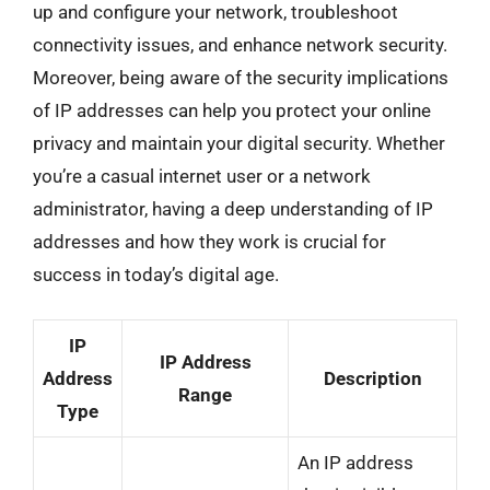
up and configure your network, troubleshoot
connectivity issues, and enhance network security.
Moreover, being aware of the security implications
of IP addresses can help you protect your online
privacy and maintain your digital security. Whether
you’re a casual internet user or a network
administrator, having a deep understanding of IP
addresses and how they work is crucial for
success in today’s digital age.
IP
IP Address
Address
Description
Range
Type
An IP address