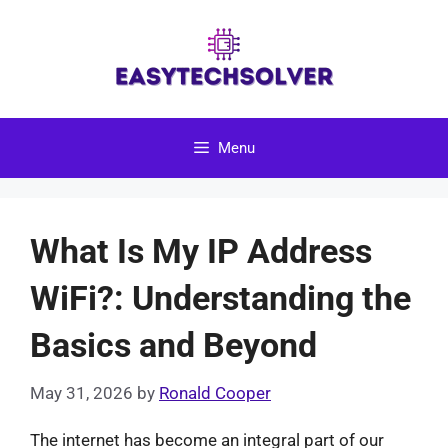
Skip
to
content
Menu
What Is My IP Address
WiFi?: Understanding the
Basics and Beyond
May 31, 2026
by
Ronald Cooper
The internet has become an integral part of our