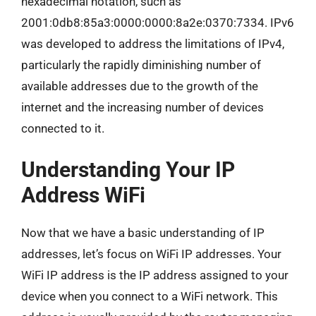
hexadecimal notation, such as
2001:0db8:85a3:0000:0000:8a2e:0370:7334. IPv6
was developed to address the limitations of IPv4,
particularly the rapidly diminishing number of
available addresses due to the growth of the
internet and the increasing number of devices
connected to it.
Understanding Your IP
Address WiFi
Now that we have a basic understanding of IP
addresses, let’s focus on WiFi IP addresses. Your
WiFi IP address is the IP address assigned to your
device when you connect to a WiFi network. This