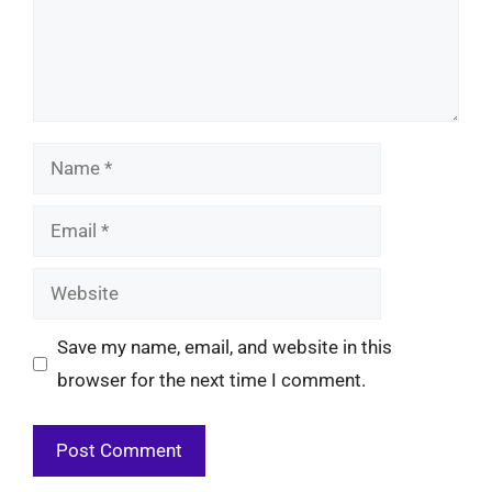
Name
Email
Website
Save my name, email, and website in this
browser for the next time I comment.