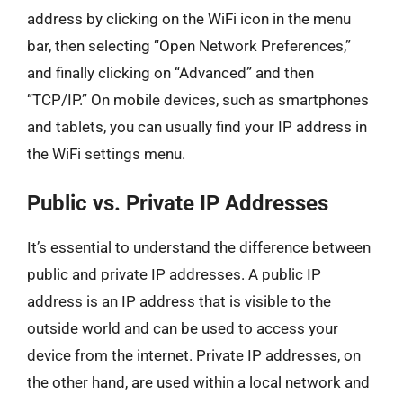
address by clicking on the WiFi icon in the menu
bar, then selecting “Open Network Preferences,”
and finally clicking on “Advanced” and then
“TCP/IP.” On mobile devices, such as smartphones
and tablets, you can usually find your IP address in
the WiFi settings menu.
Public vs. Private IP Addresses
It’s essential to understand the difference between
public and private IP addresses. A public IP
address is an IP address that is visible to the
outside world and can be used to access your
device from the internet. Private IP addresses, on
the other hand, are used within a local network and