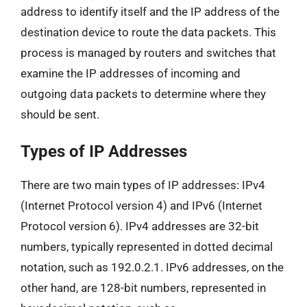
address to identify itself and the IP address of the
destination device to route the data packets. This
process is managed by routers and switches that
examine the IP addresses of incoming and
outgoing data packets to determine where they
should be sent.
Types of IP Addresses
There are two main types of IP addresses: IPv4
(Internet Protocol version 4) and IPv6 (Internet
Protocol version 6). IPv4 addresses are 32-bit
numbers, typically represented in dotted decimal
notation, such as 192.0.2.1. IPv6 addresses, on the
other hand, are 128-bit numbers, represented in