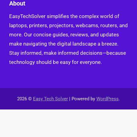
About
EasyTechSolver simplifies the complex world of
laptops, printers, projectors, webcams, routers, and
more. Our concise guides, reviews, and updates
make navigating the digital landscape a breeze.
Stay informed, make informed decisions—because
technology should be easy for everyone.
2026 ©
Easy Tech Solver
| Powered by
WordPress
.