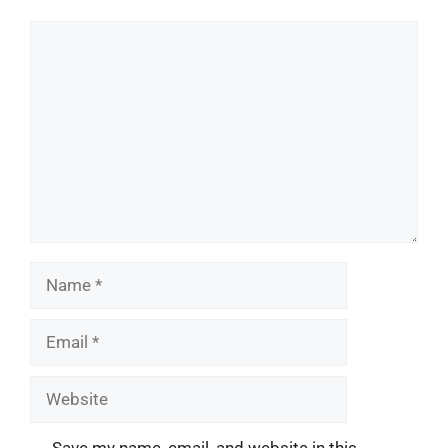
Comment
Name
Email
Website