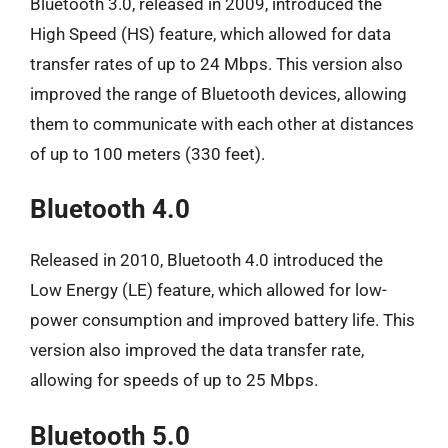
Bluetooth 3.0, released in 2009, introduced the
High Speed (HS) feature, which allowed for data
transfer rates of up to 24 Mbps. This version also
improved the range of Bluetooth devices, allowing
them to communicate with each other at distances
of up to 100 meters (330 feet).
Bluetooth 4.0
Released in 2010, Bluetooth 4.0 introduced the
Low Energy (LE) feature, which allowed for low-
power consumption and improved battery life. This
version also improved the data transfer rate,
allowing for speeds of up to 25 Mbps.
Bluetooth 5.0