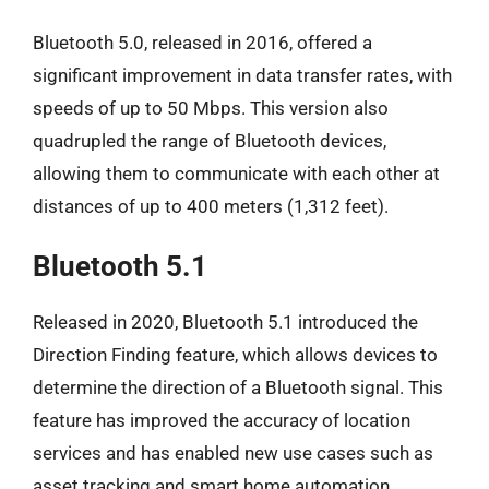
Bluetooth 5.0, released in 2016, offered a
significant improvement in data transfer rates, with
speeds of up to 50 Mbps. This version also
quadrupled the range of Bluetooth devices,
allowing them to communicate with each other at
distances of up to 400 meters (1,312 feet).
Bluetooth 5.1
Released in 2020, Bluetooth 5.1 introduced the
Direction Finding feature, which allows devices to
determine the direction of a Bluetooth signal. This
feature has improved the accuracy of location
services and has enabled new use cases such as
asset tracking and smart home automation.