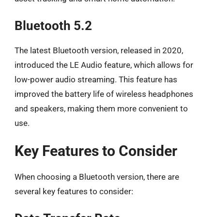
Bluetooth 5.2
The latest Bluetooth version, released in 2020,
introduced the LE Audio feature, which allows for
low-power audio streaming. This feature has
improved the battery life of wireless headphones
and speakers, making them more convenient to
use.
Key Features to Consider
When choosing a Bluetooth version, there are
several key features to consider: