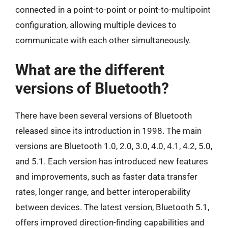
connected in a point-to-point or point-to-multipoint
configuration, allowing multiple devices to
communicate with each other simultaneously.
What are the different
versions of Bluetooth?
There have been several versions of Bluetooth
released since its introduction in 1998. The main
versions are Bluetooth 1.0, 2.0, 3.0, 4.0, 4.1, 4.2, 5.0,
and 5.1. Each version has introduced new features
and improvements, such as faster data transfer
rates, longer range, and better interoperability
between devices. The latest version, Bluetooth 5.1,
offers improved direction-finding capabilities and