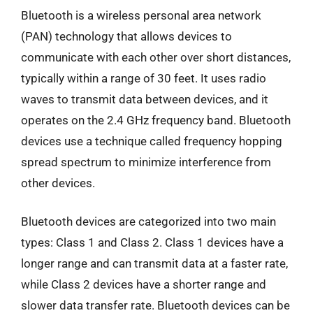
Bluetooth is a wireless personal area network
(PAN) technology that allows devices to
communicate with each other over short distances,
typically within a range of 30 feet. It uses radio
waves to transmit data between devices, and it
operates on the 2.4 GHz frequency band. Bluetooth
devices use a technique called frequency hopping
spread spectrum to minimize interference from
other devices.
Bluetooth devices are categorized into two main
types: Class 1 and Class 2. Class 1 devices have a
longer range and can transmit data at a faster rate,
while Class 2 devices have a shorter range and
slower data transfer rate. Bluetooth devices can be