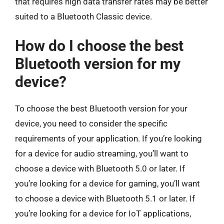
that requires high data transfer rates may be better
suited to a Bluetooth Classic device.
How do I choose the best
Bluetooth version for my
device?
To choose the best Bluetooth version for your
device, you need to consider the specific
requirements of your application. If you’re looking
for a device for audio streaming, you’ll want to
choose a device with Bluetooth 5.0 or later. If
you’re looking for a device for gaming, you’ll want
to choose a device with Bluetooth 5.1 or later. If
you’re looking for a device for IoT applications,