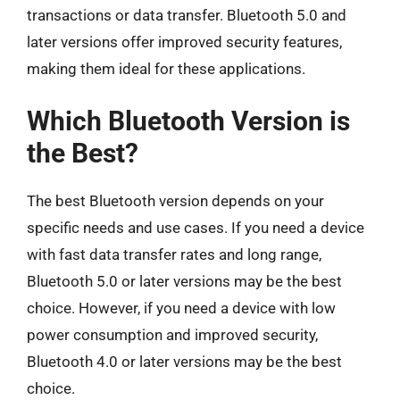
transactions or data transfer. Bluetooth 5.0 and
later versions offer improved security features,
making them ideal for these applications.
Which Bluetooth Version is
the Best?
The best Bluetooth version depends on your
specific needs and use cases. If you need a device
with fast data transfer rates and long range,
Bluetooth 5.0 or later versions may be the best
choice. However, if you need a device with low
power consumption and improved security,
Bluetooth 4.0 or later versions may be the best
choice.