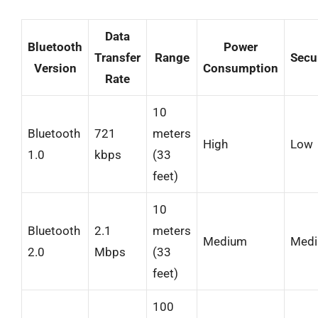
Data
Bluetooth
Power
Transfer
Range
Secu
Version
Consumption
Rate
10
Bluetooth
721
meters
High
Low
1.0
kbps
(33
feet)
10
Bluetooth
2.1
meters
Medium
Med
2.0
Mbps
(33
feet)
100