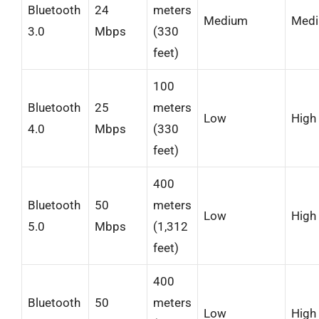
Bluetooth
24
meters
Medium
Med
3.0
Mbps
(330
feet)
100
Bluetooth
25
meters
Low
High
4.0
Mbps
(330
feet)
400
Bluetooth
50
meters
Low
High
5.0
Mbps
(1,312
feet)
400
Bluetooth
50
meters
Low
High