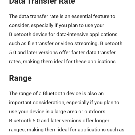
Data Transfer Rate
The data transfer rate is an essential feature to
consider, especially if you plan to use your
Bluetooth device for data-intensive applications
such as file transfer or video streaming. Bluetooth
5.0 and later versions offer faster data transfer
rates, making them ideal for these applications.
Range
The range of a Bluetooth device is also an
important consideration, especially if you plan to
use your device in a large area or outdoors.
Bluetooth 5.0 and later versions offer longer
ranges, making them ideal for applications such as