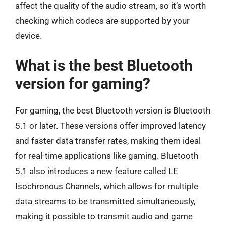
affect the quality of the audio stream, so it’s worth
checking which codecs are supported by your
device.
What is the best Bluetooth
version for gaming?
For gaming, the best Bluetooth version is Bluetooth
5.1 or later. These versions offer improved latency
and faster data transfer rates, making them ideal
for real-time applications like gaming. Bluetooth
5.1 also introduces a new feature called LE
Isochronous Channels, which allows for multiple
data streams to be transmitted simultaneously,
making it possible to transmit audio and game