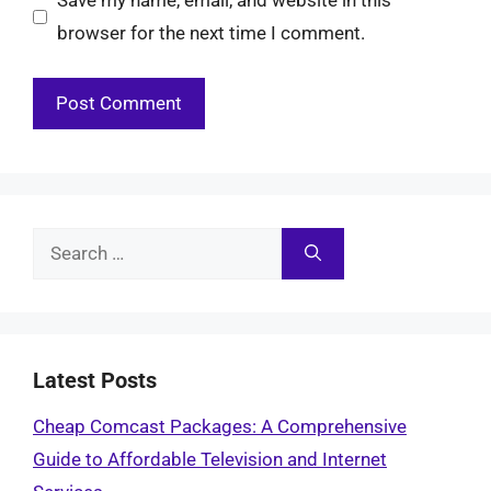
Save my name, email, and website in this
browser for the next time I comment.
Search
for:
Latest Posts
Cheap Comcast Packages: A Comprehensive
Guide to Affordable Television and Internet