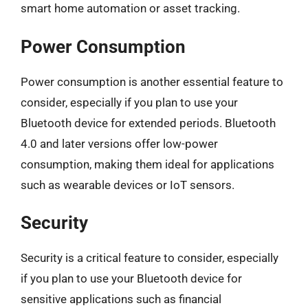
smart home automation or asset tracking.
Power Consumption
Power consumption is another essential feature to
consider, especially if you plan to use your
Bluetooth device for extended periods. Bluetooth
4.0 and later versions offer low-power
consumption, making them ideal for applications
such as wearable devices or IoT sensors.
Security
Security is a critical feature to consider, especially
if you plan to use your Bluetooth device for
sensitive applications such as financial