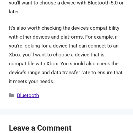
you’ll want to choose a device with Bluetooth 5.0 or
later.
It’s also worth checking the device’s compatibility
with other devices and platforms. For example, if
you’re looking for a device that can connect to an
Xbox, you’ll want to choose a device that is
compatible with Xbox. You should also check the
device’s range and data transfer rate to ensure that
it meets your needs.
Categories
Bluetooth
Leave a Comment