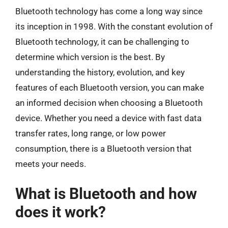
Bluetooth technology has come a long way since
its inception in 1998. With the constant evolution of
Bluetooth technology, it can be challenging to
determine which version is the best. By
understanding the history, evolution, and key
features of each Bluetooth version, you can make
an informed decision when choosing a Bluetooth
device. Whether you need a device with fast data
transfer rates, long range, or low power
consumption, there is a Bluetooth version that
meets your needs.
What is Bluetooth and how
does it work?