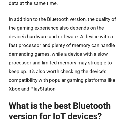
data at the same time.
In addition to the Bluetooth version, the quality of
the gaming experience also depends on the
device’s hardware and software. A device with a
fast processor and plenty of memory can handle
demanding games, while a device with a slow
processor and limited memory may struggle to
keep up. It’s also worth checking the device’s
compatibility with popular gaming platforms like
Xbox and PlayStation.
What is the best Bluetooth
version for IoT devices?