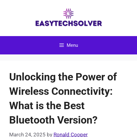
Skip
to
content
Menu
Unlocking the Power of
Wireless Connectivity:
What is the Best
Bluetooth Version?
March 24, 2025
by
Ronald Cooper