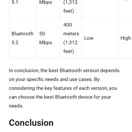
5.1
Mbps
(1,312
feet)
400
Bluetooth
50
meters
Low
High
5.2
Mbps
(1,312
feet)
In conclusion, the best Bluetooth version depends
on your specific needs and use cases. By
considering the key features of each version, you
can choose the best Bluetooth device for your
needs.
Conclusion