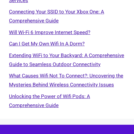
Services
Connecting Your SSID to Your Xbox One: A
Comprehensive Guide
Will Wi-Fi 6 Improve Internet Speed?
Can I Get My Own Wifi In A Dorm?
Extending WiFi to Your Backyard: A Comprehensive
Guide to Seamless Outdoor Connectivity
What Causes Wifi Not To Connect?: Uncovering the
Mysteries Behind Wireless Connectivity Issues
Unlocking the Power of Wifi Pods: A
Comprehensive Guide