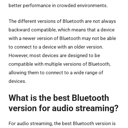
better performance in crowded environments.
The different versions of Bluetooth are not always
backward compatible, which means that a device
with a newer version of Bluetooth may not be able
to connect to a device with an older version.
However, most devices are designed to be
compatible with multiple versions of Bluetooth,
allowing them to connect to a wide range of
devices.
What is the best Bluetooth
version for audio streaming?
For audio streaming, the best Bluetooth version is