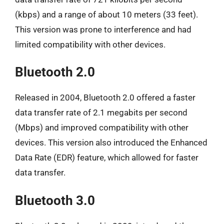
(kbps) and a range of about 10 meters (33 feet).
This version was prone to interference and had
limited compatibility with other devices.
Bluetooth 2.0
Released in 2004, Bluetooth 2.0 offered a faster
data transfer rate of 2.1 megabits per second
(Mbps) and improved compatibility with other
devices. This version also introduced the Enhanced
Data Rate (EDR) feature, which allowed for faster
data transfer.
Bluetooth 3.0