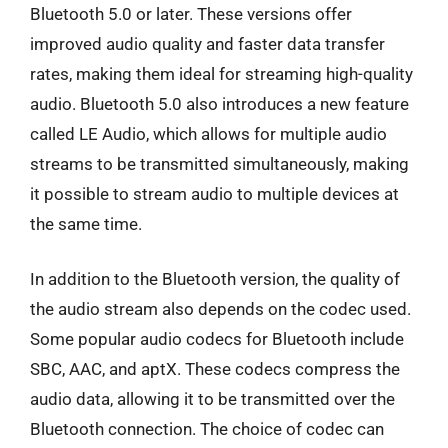
Bluetooth 5.0 or later. These versions offer
improved audio quality and faster data transfer
rates, making them ideal for streaming high-quality
audio. Bluetooth 5.0 also introduces a new feature
called LE Audio, which allows for multiple audio
streams to be transmitted simultaneously, making
it possible to stream audio to multiple devices at
the same time.
In addition to the Bluetooth version, the quality of
the audio stream also depends on the codec used.
Some popular audio codecs for Bluetooth include
SBC, AAC, and aptX. These codecs compress the
audio data, allowing it to be transmitted over the
Bluetooth connection. The choice of codec can