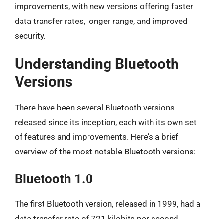
improvements, with new versions offering faster
data transfer rates, longer range, and improved
security.
Understanding Bluetooth
Versions
There have been several Bluetooth versions
released since its inception, each with its own set
of features and improvements. Here’s a brief
overview of the most notable Bluetooth versions:
Bluetooth 1.0
The first Bluetooth version, released in 1999, had a
data transfer rate of 721 kilobits per second