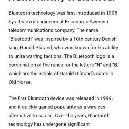
Bluetooth technology was first introduced in 1998
by a team of engineers at Ericsson, a Swedish
telecommunications company. The name
“Bluetooth” was inspired by a 10th-century Danish
king, Harald Blåtand, who was known for his ability
to unite warring factions. The Bluetooth logo is a
combination of the runes for the letters “H” and “B,”
which are the initials of Harald Blåtand’s name in
Old Norse.
The first Bluetooth device was released in 1999,
and it quickly gained popularity as a wireless
alternative to cables. Over the years, Bluetooth
technology has undergone significant