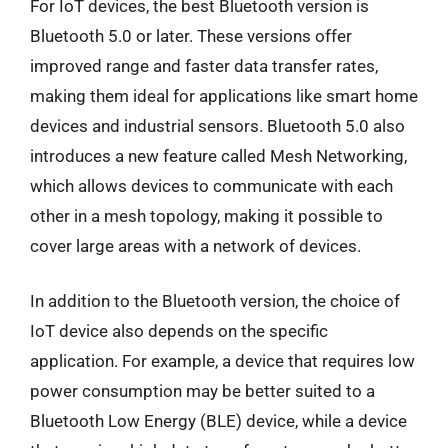
For IoT devices, the best Bluetooth version is
Bluetooth 5.0 or later. These versions offer
improved range and faster data transfer rates,
making them ideal for applications like smart home
devices and industrial sensors. Bluetooth 5.0 also
introduces a new feature called Mesh Networking,
which allows devices to communicate with each
other in a mesh topology, making it possible to
cover large areas with a network of devices.
In addition to the Bluetooth version, the choice of
IoT device also depends on the specific
application. For example, a device that requires low
power consumption may be better suited to a
Bluetooth Low Energy (BLE) device, while a device