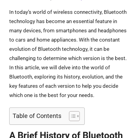
In today’s world of wireless connectivity, Bluetooth
technology has become an essential feature in
many devices, from smartphones and headphones
to cars and home appliances. With the constant
evolution of Bluetooth technology, it can be
challenging to determine which version is the best.
In this article, we will delve into the world of
Bluetooth, exploring its history, evolution, and the
key features of each version to help you decide
which one is the best for your needs.
Table of Contents
A Brief History of Bluetooth