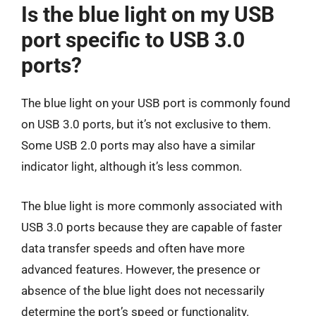
Is the blue light on my USB
port specific to USB 3.0
ports?
The blue light on your USB port is commonly found
on USB 3.0 ports, but it’s not exclusive to them.
Some USB 2.0 ports may also have a similar
indicator light, although it’s less common.
The blue light is more commonly associated with
USB 3.0 ports because they are capable of faster
data transfer speeds and often have more
advanced features. However, the presence or
absence of the blue light does not necessarily
determine the port’s speed or functionality.