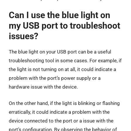
Can I use the blue light on
my USB port to troubleshoot
issues?
The blue light on your USB port can be a useful
troubleshooting tool in some cases. For example, if
the light is not turning on at all, it could indicate a
problem with the port’s power supply or a
hardware issue with the device.
On the other hand, if the light is blinking or flashing
erratically, it could indicate a problem with the
device connected to the port or a issue with the
port’s configuration. By observing the behavior of