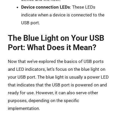
Device connection LEDs
: These LEDs
indicate when a device is connected to the
USB port.
The Blue Light on Your USB
Port: What Does it Mean?
Now that we’ve explored the basics of USB ports
and LED indicators, let’s focus on the blue light on
your USB port. The blue light is usually a power LED
that indicates that the USB port is powered on and
ready for use. However, it can also serve other
purposes, depending on the specific
implementation.