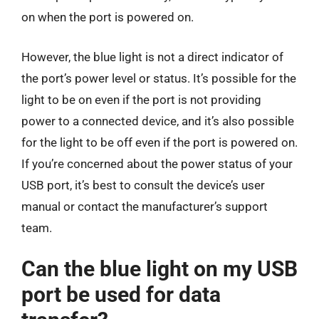
on when the port is powered on.
However, the blue light is not a direct indicator of
the port’s power level or status. It’s possible for the
light to be on even if the port is not providing
power to a connected device, and it’s also possible
for the light to be off even if the port is powered on.
If you’re concerned about the power status of your
USB port, it’s best to consult the device’s user
manual or contact the manufacturer’s support
team.
Can the blue light on my USB
port be used for data