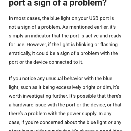
port a sign of a problem?
In most cases, the blue light on your USB port is
not a sign of a problem. As mentioned earlier, it’s
simply an indicator that the port is active and ready
for use. However, if the light is blinking or flashing
erratically, it could be a sign of a problem with the
port or the device connected to it.
If you notice any unusual behavior with the blue
light, such as it being excessively bright or dim, it’s
worth investigating further. It’s possible that there’s
a hardware issue with the port or the device, or that
there’s a problem with the power supply. In any
case, if you’re concerned about the blue light or any
other issue with your device, it’s always a good idea