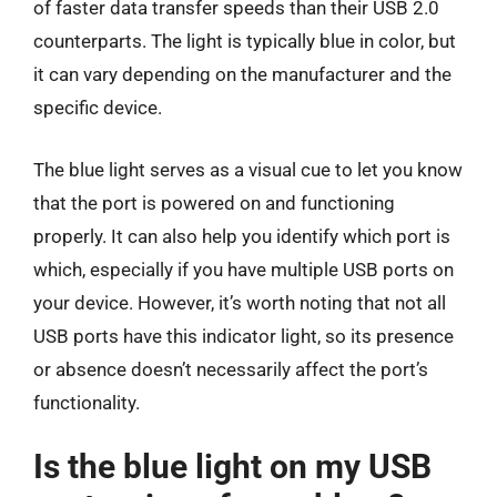
of faster data transfer speeds than their USB 2.0
counterparts. The light is typically blue in color, but
it can vary depending on the manufacturer and the
specific device.
The blue light serves as a visual cue to let you know
that the port is powered on and functioning
properly. It can also help you identify which port is
which, especially if you have multiple USB ports on
your device. However, it’s worth noting that not all
USB ports have this indicator light, so its presence
or absence doesn’t necessarily affect the port’s
functionality.
Is the blue light on my USB