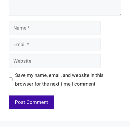
Name
Email
Website
Save my name, email, and website in this
browser for the next time I comment.