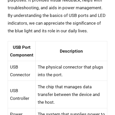
troubleshooting, and aids in power management.
By understanding the basics of USB ports and LED
indicators, we can appreciate the significance of
the blue light and its role in our daily lives.
USB Port
Description
Component
USB
The physical connector that plugs
Connector
into the port.
The chip that manages data
USB
transfer between the device and
Controller
the host.
Power
The system that supplies power to