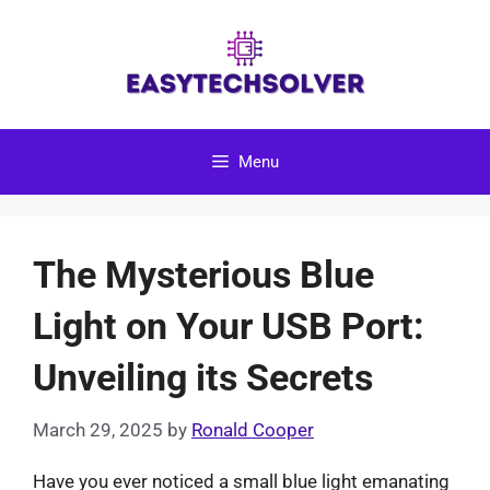
Skip
to
content
Menu
The Mysterious Blue
Light on Your USB Port:
Unveiling its Secrets
March 29, 2025
by
Ronald Cooper
Have you ever noticed a small blue light emanating