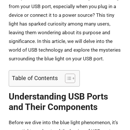
from your USB port, especially when you plug in a
device or connect it to a power source? This tiny
light has sparked curiosity among many users,
leaving them wondering about its purpose and
significance. In this article, we will delve into the
world of USB technology and explore the mysteries
surrounding the blue light on your USB port.
Table of Contents
Understanding USB Ports
and Their Components
Before we dive into the blue light phenomenon, it’s