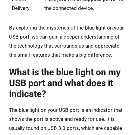
Delivery
the connected device.
By exploring the mysteries of the blue light on your
USB port, we can gain a deeper understanding of
the technology that surrounds us and appreciate
the small features that make a big difference.
What is the blue light on my
USB port and what does it
indicate?
The blue light on your USB port is an indicator that
shows the port is active and ready for use. It is
usually found on USB 3.0 ports, which are capable