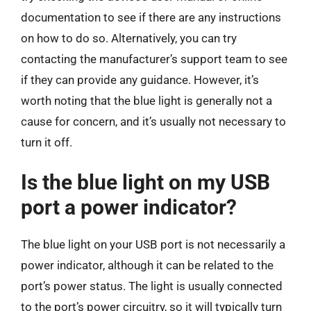
documentation to see if there are any instructions
on how to do so. Alternatively, you can try
contacting the manufacturer’s support team to see
if they can provide any guidance. However, it’s
worth noting that the blue light is generally not a
cause for concern, and it’s usually not necessary to
turn it off.
Is the blue light on my USB
port a power indicator?
The blue light on your USB port is not necessarily a
power indicator, although it can be related to the
port’s power status. The light is usually connected
to the port’s power circuitry, so it will typically turn