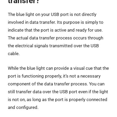
transfer?
The blue light on your USB port is not directly
involved in data transfer. Its purpose is simply to
indicate that the port is active and ready for use.
The actual data transfer process occurs through
the electrical signals transmitted over the USB
cable.
While the blue light can provide a visual cue that the
port is functioning properly, it’s not a necessary
component of the data transfer process. You can
still transfer data over the USB port even if the light
is not on, as long as the port is properly connected
and configured.