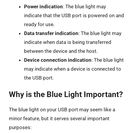
Power indication
: The blue light may
indicate that the USB port is powered on and
ready for use.
Data transfer indication
: The blue light may
indicate when data is being transferred
between the device and the host.
Device connection indication
: The blue light
may indicate when a device is connected to
the USB port.
Why is the Blue Light Important?
The blue light on your USB port may seem like a
minor feature, but it serves several important
purposes: