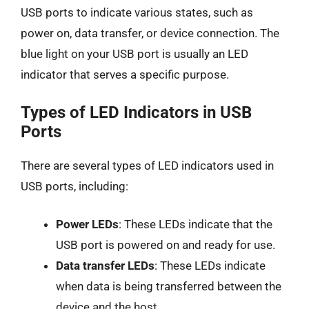
USB ports to indicate various states, such as
power on, data transfer, or device connection. The
blue light on your USB port is usually an LED
indicator that serves a specific purpose.
Types of LED Indicators in USB
Ports
There are several types of LED indicators used in
USB ports, including:
Power LEDs
: These LEDs indicate that the
USB port is powered on and ready for use.
Data transfer LEDs
: These LEDs indicate
when data is being transferred between the
device and the host.