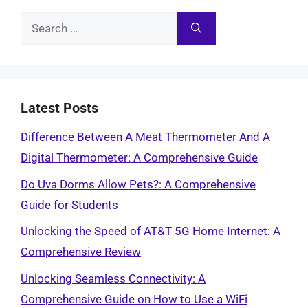
Search
for:
Latest Posts
Difference Between A Meat Thermometer And A
Digital Thermometer: A Comprehensive Guide
Do Uva Dorms Allow Pets?: A Comprehensive
Guide for Students
Unlocking the Speed of AT&T 5G Home Internet: A
Comprehensive Review
Unlocking Seamless Connectivity: A
Comprehensive Guide on How to Use a WiFi