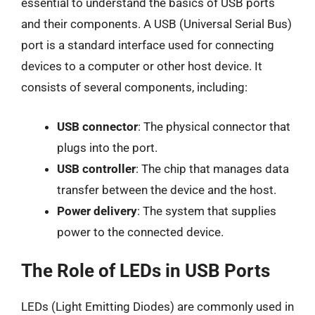
essential to understand the basics of USB ports
and their components. A USB (Universal Serial Bus)
port is a standard interface used for connecting
devices to a computer or other host device. It
consists of several components, including:
USB connector
: The physical connector that
plugs into the port.
USB controller
: The chip that manages data
transfer between the device and the host.
Power delivery
: The system that supplies
power to the connected device.
The Role of LEDs in USB Ports
LEDs (Light Emitting Diodes) are commonly used in