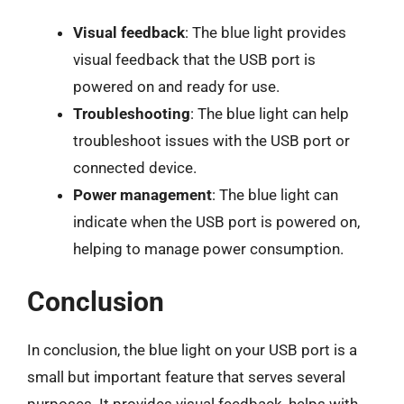
Visual feedback
: The blue light provides
visual feedback that the USB port is
powered on and ready for use.
Troubleshooting
: The blue light can help
troubleshoot issues with the USB port or
connected device.
Power management
: The blue light can
indicate when the USB port is powered on,
helping to manage power consumption.
Conclusion
In conclusion, the blue light on your USB port is a
small but important feature that serves several
purposes. It provides visual feedback, helps with