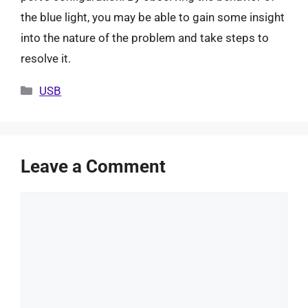
the blue light, you may be able to gain some insight
into the nature of the problem and take steps to
resolve it.
Categories
USB
Leave a Comment
Comment