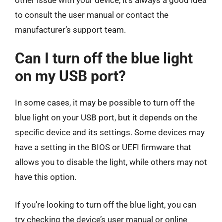
to consult the user manual or contact the
manufacturer’s support team.
Can I turn off the blue light
on my USB port?
In some cases, it may be possible to turn off the
blue light on your USB port, but it depends on the
specific device and its settings. Some devices may
have a setting in the BIOS or UEFI firmware that
allows you to disable the light, while others may not
have this option.
If you’re looking to turn off the blue light, you can
try checking the device’s user manual or online