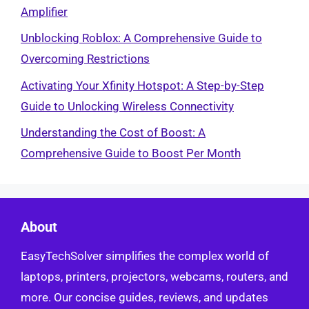
Amplifier
Unblocking Roblox: A Comprehensive Guide to
Overcoming Restrictions
Activating Your Xfinity Hotspot: A Step-by-Step
Guide to Unlocking Wireless Connectivity
Understanding the Cost of Boost: A
Comprehensive Guide to Boost Per Month
About
EasyTechSolver simplifies the complex world of
laptops, printers, projectors, webcams, routers, and
more. Our concise guides, reviews, and updates