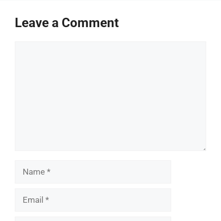
Leave a Comment
Comment
Name
Email