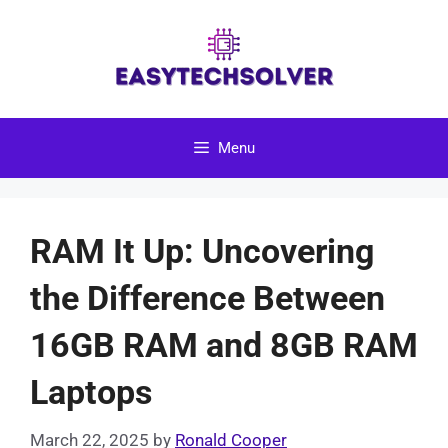
Skip
to
content
Menu
RAM It Up: Uncovering
the Difference Between
16GB RAM and 8GB RAM
Laptops
March 22, 2025
by
Ronald Cooper