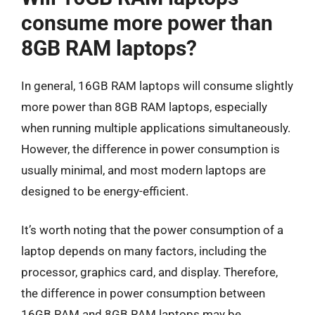
consume more power than
8GB RAM laptops?
In general, 16GB RAM laptops will consume slightly
more power than 8GB RAM laptops, especially
when running multiple applications simultaneously.
However, the difference in power consumption is
usually minimal, and most modern laptops are
designed to be energy-efficient.
It’s worth noting that the power consumption of a
laptop depends on many factors, including the
processor, graphics card, and display. Therefore,
the difference in power consumption between
16GB RAM and 8GB RAM laptops may be