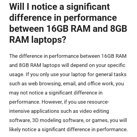
Will I notice a significant
difference in performance
between 16GB RAM and 8GB
RAM laptops?
The difference in performance between 16GB RAM
and 8GB RAM laptops will depend on your specific
usage. If you only use your laptop for general tasks
such as web browsing, email, and office work, you
may not notice a significant difference in
performance. However, if you use resource-
intensive applications such as video editing
software, 3D modeling software, or games, you will
likely notice a significant difference in performance.