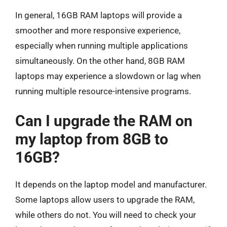
In general, 16GB RAM laptops will provide a
smoother and more responsive experience,
especially when running multiple applications
simultaneously. On the other hand, 8GB RAM
laptops may experience a slowdown or lag when
running multiple resource-intensive programs.
Can I upgrade the RAM on
my laptop from 8GB to
16GB?
It depends on the laptop model and manufacturer.
Some laptops allow users to upgrade the RAM,
while others do not. You will need to check your