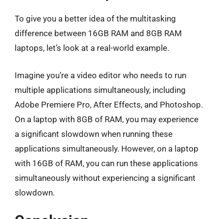
To give you a better idea of the multitasking
difference between 16GB RAM and 8GB RAM
laptops, let’s look at a real-world example.
Imagine you’re a video editor who needs to run
multiple applications simultaneously, including
Adobe Premiere Pro, After Effects, and Photoshop.
On a laptop with 8GB of RAM, you may experience
a significant slowdown when running these
applications simultaneously. However, on a laptop
with 16GB of RAM, you can run these applications
simultaneously without experiencing a significant
slowdown.