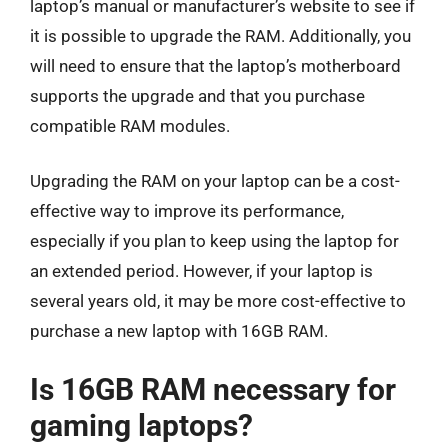
laptop’s manual or manufacturer’s website to see if
it is possible to upgrade the RAM. Additionally, you
will need to ensure that the laptop’s motherboard
supports the upgrade and that you purchase
compatible RAM modules.
Upgrading the RAM on your laptop can be a cost-
effective way to improve its performance,
especially if you plan to keep using the laptop for
an extended period. However, if your laptop is
several years old, it may be more cost-effective to
purchase a new laptop with 16GB RAM.
Is 16GB RAM necessary for
gaming laptops?