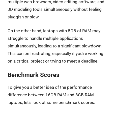
multiple web browsers, video editing software, and
3D modeling tools simultaneously without feeling
sluggish or slow.
On the other hand, laptops with 8GB of RAM may
struggle to handle multiple applications
simultaneously, leading to a significant slowdown.
This can be frustrating, especially if you’re working
on a critical project or trying to meet a deadline.
Benchmark Scores
To give you a better idea of the performance
difference between 16GB RAM and 8GB RAM
laptops, let’s look at some benchmark scores.