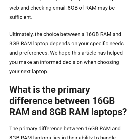
web and checking email, 8GB of RAM may be
sufficient.
Ultimately, the choice between a 16GB RAM and
8GB RAM laptop depends on your specific needs
and preferences. We hope this article has helped
you make an informed decision when choosing
your next laptop.
What is the primary
difference between 16GB
RAM and 8GB RAM laptops?
The primary difference between 16GB RAM and
8GB RAM laptops lies in their ability to handle