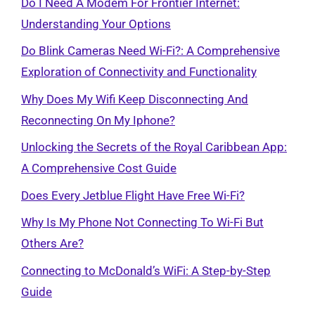
Do I Need A Modem For Frontier Internet:
Understanding Your Options
Do Blink Cameras Need Wi-Fi?: A Comprehensive
Exploration of Connectivity and Functionality
Why Does My Wifi Keep Disconnecting And
Reconnecting On My Iphone?
Unlocking the Secrets of the Royal Caribbean App:
A Comprehensive Cost Guide
Does Every Jetblue Flight Have Free Wi-Fi?
Why Is My Phone Not Connecting To Wi-Fi But
Others Are?
Connecting to McDonald’s WiFi: A Step-by-Step
Guide