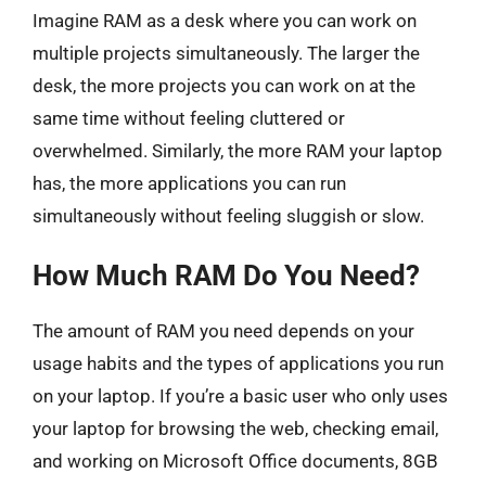
Imagine RAM as a desk where you can work on
multiple projects simultaneously. The larger the
desk, the more projects you can work on at the
same time without feeling cluttered or
overwhelmed. Similarly, the more RAM your laptop
has, the more applications you can run
simultaneously without feeling sluggish or slow.
How Much RAM Do You Need?
The amount of RAM you need depends on your
usage habits and the types of applications you run
on your laptop. If you’re a basic user who only uses
your laptop for browsing the web, checking email,
and working on Microsoft Office documents, 8GB