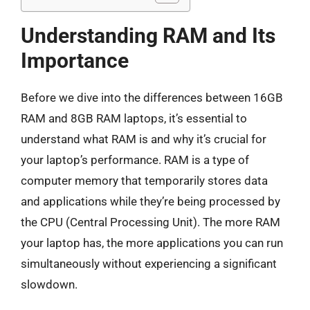
Understanding RAM and Its
Importance
Before we dive into the differences between 16GB
RAM and 8GB RAM laptops, it’s essential to
understand what RAM is and why it’s crucial for
your laptop’s performance. RAM is a type of
computer memory that temporarily stores data
and applications while they’re being processed by
the CPU (Central Processing Unit). The more RAM
your laptop has, the more applications you can run
simultaneously without experiencing a significant
slowdown.