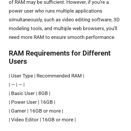
of RAM may be sufficient. However, if you’re a
power user who runs multiple applications
simultaneously, such as video editing software, 3D
modeling tools, and multiple web browsers, you’ll
need more RAM to ensure smooth performance.
RAM Requirements for Different
Users
| User Type | Recommended RAM |
| — | — |
| Basic User | 8GB |
| Power User | 16GB |
| Gamer | 16GB or more |
| Video Editor | 16GB or more |