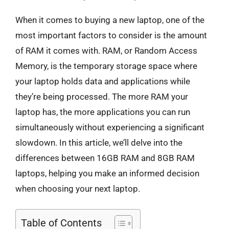
When it comes to buying a new laptop, one of the
most important factors to consider is the amount
of RAM it comes with. RAM, or Random Access
Memory, is the temporary storage space where
your laptop holds data and applications while
they’re being processed. The more RAM your
laptop has, the more applications you can run
simultaneously without experiencing a significant
slowdown. In this article, we’ll delve into the
differences between 16GB RAM and 8GB RAM
laptops, helping you make an informed decision
when choosing your next laptop.
Table of Contents