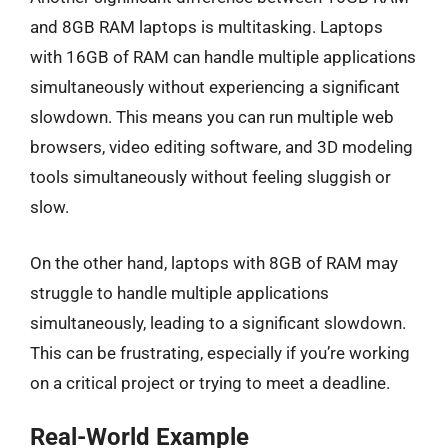
and 8GB RAM laptops is multitasking. Laptops
with 16GB of RAM can handle multiple applications
simultaneously without experiencing a significant
slowdown. This means you can run multiple web
browsers, video editing software, and 3D modeling
tools simultaneously without feeling sluggish or
slow.
On the other hand, laptops with 8GB of RAM may
struggle to handle multiple applications
simultaneously, leading to a significant slowdown.
This can be frustrating, especially if you’re working
on a critical project or trying to meet a deadline.
Real-World Example