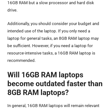
16GB RAM but a slow processor and hard disk
drive.
Additionally, you should consider your budget and
intended use of the laptop. If you only need a
laptop for general tasks, an 8GB RAM laptop may
be sufficient. However, if you need a laptop for
resource-intensive tasks, a 16GB RAM laptop is
recommended.
Will 16GB RAM laptops
become outdated faster than
8GB RAM laptops?
In general, 16GB RAM laptops will remain relevant