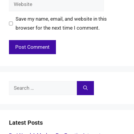
Website
Save my name, email, and website in this
browser for the next time I comment.
Search
for:
Latest Posts