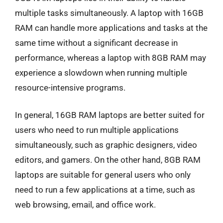
multiple tasks simultaneously. A laptop with 16GB
RAM can handle more applications and tasks at the
same time without a significant decrease in
performance, whereas a laptop with 8GB RAM may
experience a slowdown when running multiple
resource-intensive programs.
In general, 16GB RAM laptops are better suited for
users who need to run multiple applications
simultaneously, such as graphic designers, video
editors, and gamers. On the other hand, 8GB RAM
laptops are suitable for general users who only
need to run a few applications at a time, such as
web browsing, email, and office work.