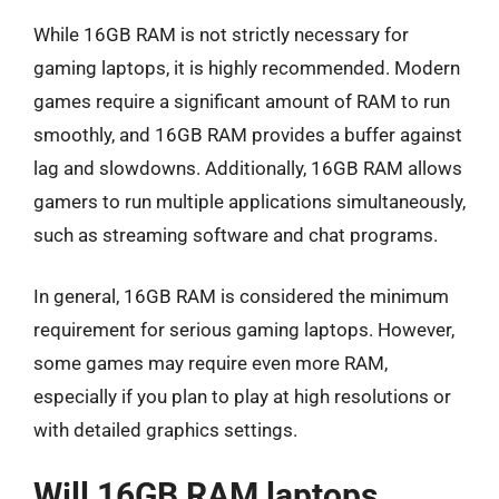
While 16GB RAM is not strictly necessary for
gaming laptops, it is highly recommended. Modern
games require a significant amount of RAM to run
smoothly, and 16GB RAM provides a buffer against
lag and slowdowns. Additionally, 16GB RAM allows
gamers to run multiple applications simultaneously,
such as streaming software and chat programs.
In general, 16GB RAM is considered the minimum
requirement for serious gaming laptops. However,
some games may require even more RAM,
especially if you plan to play at high resolutions or
with detailed graphics settings.
Will 16GB RAM laptops