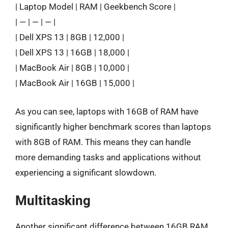
| Laptop Model | RAM | Geekbench Score |
| — | — | — |
| Dell XPS 13 | 8GB | 12,000 |
| Dell XPS 13 | 16GB | 18,000 |
| MacBook Air | 8GB | 10,000 |
| MacBook Air | 16GB | 15,000 |
As you can see, laptops with 16GB of RAM have
significantly higher benchmark scores than laptops
with 8GB of RAM. This means they can handle
more demanding tasks and applications without
experiencing a significant slowdown.
Multitasking
Another significant difference between 16GB RAM