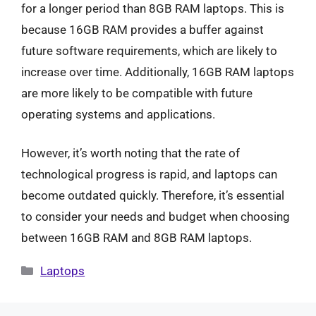
for a longer period than 8GB RAM laptops. This is
because 16GB RAM provides a buffer against
future software requirements, which are likely to
increase over time. Additionally, 16GB RAM laptops
are more likely to be compatible with future
operating systems and applications.
However, it’s worth noting that the rate of
technological progress is rapid, and laptops can
become outdated quickly. Therefore, it’s essential
to consider your needs and budget when choosing
between 16GB RAM and 8GB RAM laptops.
Categories
Laptops