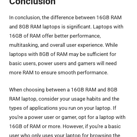
Conclusion
In conclusion, the difference between 16GB RAM
and 8GB RAM laptops is significant. Laptops with
16GB of RAM offer better performance,
multitasking, and overall user experience. While
laptops with 8GB of RAM may be sufficient for
basic users, power users and gamers will need
more RAM to ensure smooth performance.
When choosing between a 16GB RAM and 8GB
RAM laptop, consider your usage habits and the
types of applications you run on your laptop. If
you’re a power user or gamer, opt for a laptop with
16GB of RAM or more. However, if you’re a basic
user who only uses your laptop for browsing the