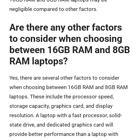
negligible compared to other factors.
Are there any other factors
to consider when choosing
between 16GB RAM and 8GB
RAM laptops?
Yes, there are several other factors to consider
when choosing between 16GB RAM and 8GB RAM
laptops. These include the processor speed,
storage capacity, graphics card, and display
resolution. A laptop with a fast processor, solid-
state drive, and dedicated graphics card will
provide better performance than a laptop with