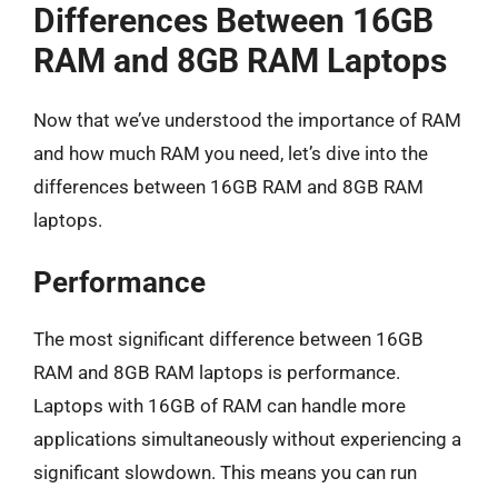
Differences Between 16GB
RAM and 8GB RAM Laptops
Now that we’ve understood the importance of RAM
and how much RAM you need, let’s dive into the
differences between 16GB RAM and 8GB RAM
laptops.
Performance
The most significant difference between 16GB
RAM and 8GB RAM laptops is performance.
Laptops with 16GB of RAM can handle more
applications simultaneously without experiencing a
significant slowdown. This means you can run