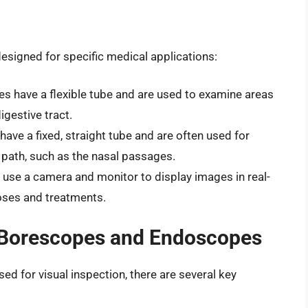
esigned for specific medical applications:
s have a flexible tube and are used to examine areas
gestive tract.
ave a fixed, straight tube and are often used for
 path, such as the nasal passages.
use a camera and monitor to display images in real-
oses and treatments.
 Borescopes and Endoscopes
 for visual inspection, there are several key