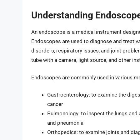
Understanding Endoscop
An endoscope is a medical instrument designed
Endoscopes are used to diagnose and treat var
disorders, respiratory issues, and joint proble
tube with a camera, light source, and other in
Endoscopes are commonly used in various medi
Gastroenterology: to examine the diges
cancer
Pulmonology: to inspect the lungs and 
and pneumonia
Orthopedics: to examine joints and diag