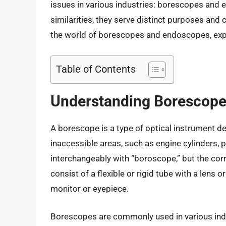
issues in various industries: borescopes and
similarities, they serve distinct purposes and ca
the world of borescopes and endoscopes, explor
Table of Contents
Understanding Borescop
A borescope is a type of optical instrument des
inaccessible areas, such as engine cylinders, 
interchangeably with “boroscope,” but the corr
consist of a flexible or rigid tube with a lens
monitor or eyepiece.
Borescopes are commonly used in various indus