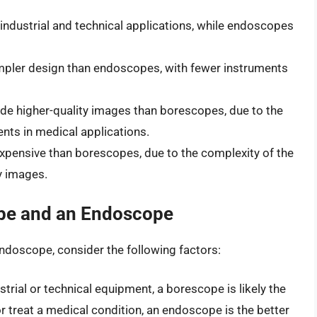
industrial and technical applications, while endoscopes
impler design than endoscopes, with fewer instruments
de higher-quality images than borescopes, due to the
nts in medical applications.
xpensive than borescopes, due to the complexity of the
y images.
pe and an Endoscope
doscope, consider the following factors:
ustrial or technical equipment, a borescope is likely the
or treat a medical condition, an endoscope is the better