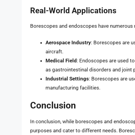
Real-World Applications
Borescopes and endoscopes have numerous rea
Aerospace Industry
: Borescopes are u
aircraft.
Medical Field
: Endoscopes are used to
as gastrointestinal disorders and joint
Industrial Settings
: Borescopes are use
manufacturing facilities.
Conclusion
In conclusion, while borescopes and endoscope
purposes and cater to different needs. Boresc