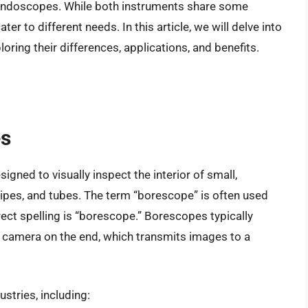
 endoscopes. While both instruments share some
ter to different needs. In this article, we will delve into
ing their differences, applications, and benefits.
es
igned to visually inspect the interior of small,
pipes, and tubes. The term “borescope” is often used
ect spelling is “borescope.” Borescopes typically
 or camera on the end, which transmits images to a
tries, including: