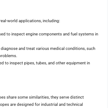
l-world applications, including:
sed to inspect engine components and fuel systems in
 diagnose and treat various medical conditions, such
 problems.
d to inspect pipes, tubes, and other equipment in
s share some similarities, they serve distinct
opes are designed for industrial and technical