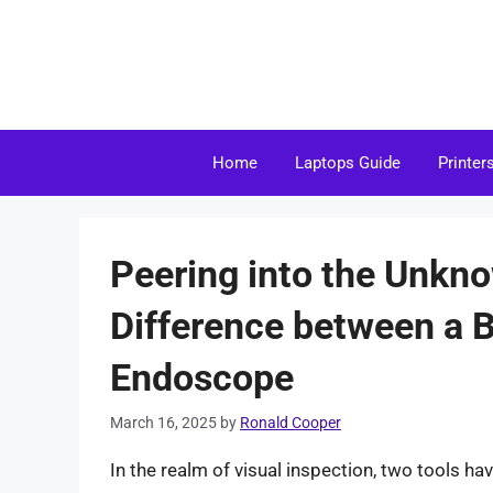
Skip
to
content
Home
Laptops Guide
Printer
Peering into the Unkno
Difference between a 
Endoscope
March 16, 2025
by
Ronald Cooper
In the realm of visual inspection, two tools 