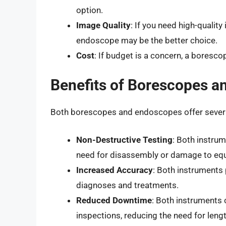
option.
Image Quality
: If you need high-qualit
endoscope may be the better choice.
Cost
: If budget is a concern, a boresc
Benefits of Borescopes 
Both borescopes and endoscopes offer several
Non-Destructive Testing
: Both instrum
need for disassembly or damage to eq
Increased Accuracy
: Both instruments 
diagnoses and treatments.
Reduced Downtime
: Both instruments
inspections, reducing the need for lengt