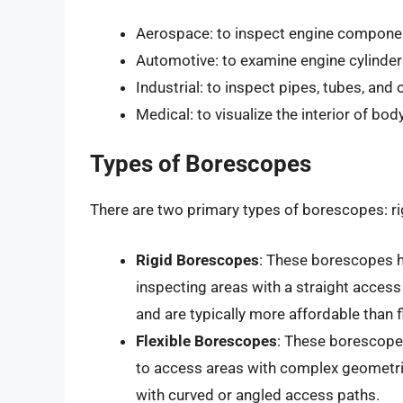
Aerospace: to inspect engine component
Automotive: to examine engine cylinders
Industrial: to inspect pipes, tubes, and
Medical: to visualize the interior of bo
Types of Borescopes
There are two primary types of borescopes: rig
Rigid Borescopes
: These borescopes ha
inspecting areas with a straight acces
and are typically more affordable than 
Flexible Borescopes
: These borescopes
to access areas with complex geometrie
with curved or angled access paths.