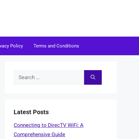
ivacy Policy
Terms and Conditions
Search
for:
Latest Posts
Connecting to DirecTV WiFi: A
Comprehensive Guide