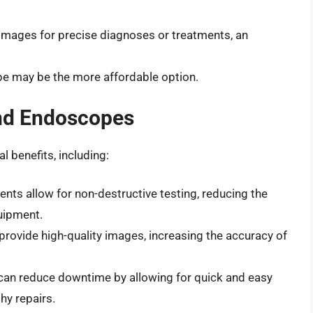
y images for precise diagnoses or treatments, an
ope may be the more affordable option.
and Endoscopes
 benefits, including:
ents allow for non-destructive testing, reducing the
uipment.
provide high-quality images, increasing the accuracy of
 can reduce downtime by allowing for quick and easy
hy repairs.