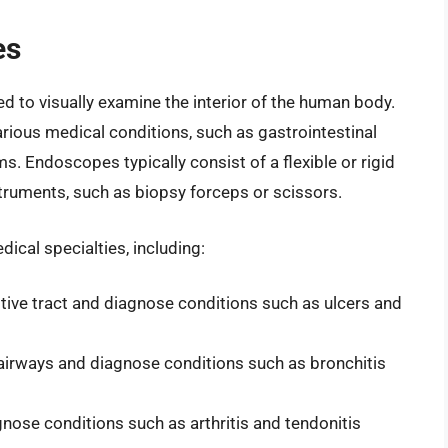
es
 to visually examine the interior of the human body.
ious medical conditions, such as gastrointestinal
ms. Endoscopes typically consist of a flexible or rigid
struments, such as biopsy forceps or scissors.
cal specialties, including:
tive tract and diagnose conditions such as ulcers and
airways and diagnose conditions such as bronchitis
nose conditions such as arthritis and tendonitis