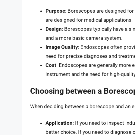
Purpose
: Borescopes are designed for 
are designed for medical applications.
Design
: Borescopes typically have a s
and a more basic camera system.
Image Quality
: Endoscopes often provi
need for precise diagnoses and treatme
Cost
: Endoscopes are generally more e
instrument and the need for high-qualit
Choosing between a Boresco
When deciding between a borescope and an en
Application
: If you need to inspect ind
better choice. If you need to diagnose 