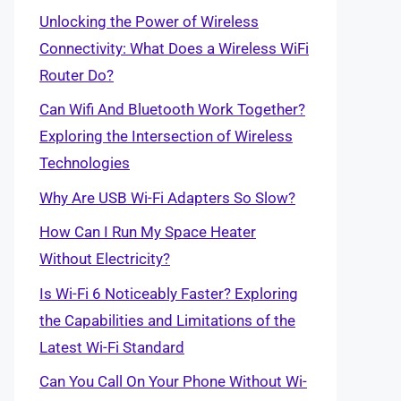
Unlocking the Power of Wireless
Connectivity: What Does a Wireless WiFi
Router Do?
Can Wifi And Bluetooth Work Together?
Exploring the Intersection of Wireless
Technologies
Why Are USB Wi-Fi Adapters So Slow?
How Can I Run My Space Heater
Without Electricity?
Is Wi-Fi 6 Noticeably Faster? Exploring
the Capabilities and Limitations of the
Latest Wi-Fi Standard
Can You Call On Your Phone Without Wi-