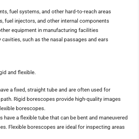
s, fuel systems, and other hard-to-reach areas
, fuel injectors, and other internal components
 other equipment in manufacturing facilities
dy cavities, such as the nasal passages and ears
id and flexible.
ve a fixed, straight tube and are often used for
s path. Rigid borescopes provide high-quality images
flexible borescopes.
 have a flexible tube that can be bent and maneuvered
s. Flexible borescopes are ideal for inspecting areas