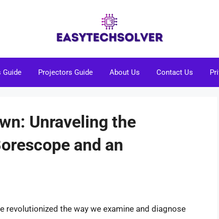
s Guide
Projectors Guide
About Us
Contact Us
Pr
wn: Unraveling the
Borescope and an
have revolutionized the way we examine and diagnose