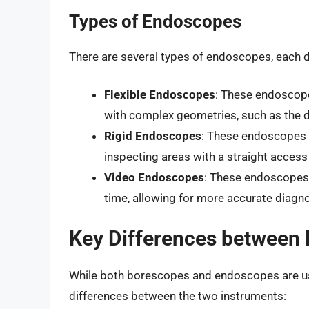
Types of Endoscopes
There are several types of endoscopes, each d
Flexible Endoscopes
: These endoscope
with complex geometries, such as the di
Rigid Endoscopes
: These endoscopes h
inspecting areas with a straight access
Video Endoscopes
: These endoscopes 
time, allowing for more accurate diagn
Key Differences between
While both borescopes and endoscopes are used
differences between the two instruments: