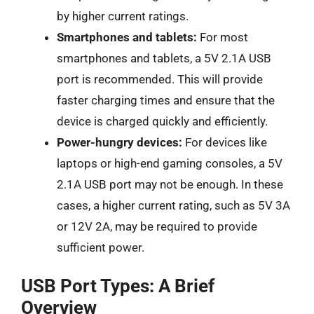
by higher current ratings.
Smartphones and tablets:
For most
smartphones and tablets, a 5V 2.1A USB
port is recommended. This will provide
faster charging times and ensure that the
device is charged quickly and efficiently.
Power-hungry devices:
For devices like
laptops or high-end gaming consoles, a 5V
2.1A USB port may not be enough. In these
cases, a higher current rating, such as 5V 3A
or 12V 2A, may be required to provide
sufficient power.
USB Port Types: A Brief
Overview