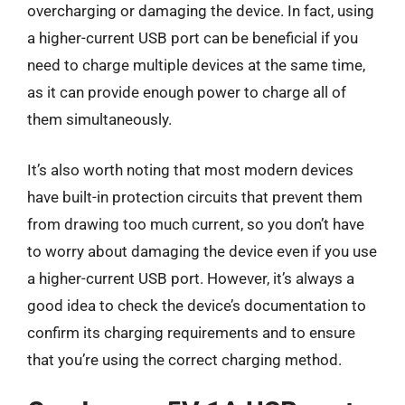
overcharging or damaging the device. In fact, using
a higher-current USB port can be beneficial if you
need to charge multiple devices at the same time,
as it can provide enough power to charge all of
them simultaneously.
It’s also worth noting that most modern devices
have built-in protection circuits that prevent them
from drawing too much current, so you don’t have
to worry about damaging the device even if you use
a higher-current USB port. However, it’s always a
good idea to check the device’s documentation to
confirm its charging requirements and to ensure
that you’re using the correct charging method.