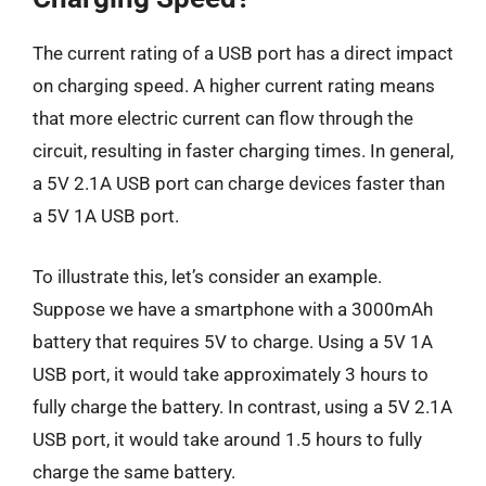
The current rating of a USB port has a direct impact
on charging speed. A higher current rating means
that more electric current can flow through the
circuit, resulting in faster charging times. In general,
a 5V 2.1A USB port can charge devices faster than
a 5V 1A USB port.
To illustrate this, let’s consider an example.
Suppose we have a smartphone with a 3000mAh
battery that requires 5V to charge. Using a 5V 1A
USB port, it would take approximately 3 hours to
fully charge the battery. In contrast, using a 5V 2.1A
USB port, it would take around 1.5 hours to fully
charge the same battery.