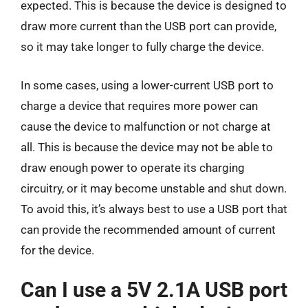
expected. This is because the device is designed to
draw more current than the USB port can provide,
so it may take longer to fully charge the device.
In some cases, using a lower-current USB port to
charge a device that requires more power can
cause the device to malfunction or not charge at
all. This is because the device may not be able to
draw enough power to operate its charging
circuitry, or it may become unstable and shut down.
To avoid this, it’s always best to use a USB port that
can provide the recommended amount of current
for the device.
Can I use a 5V 2.1A USB port