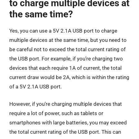
to charge multiple devices at
the same time?
Yes, you can use a 5V 2.1A USB port to charge
multiple devices at the same time, but you need to
be careful not to exceed the total current rating of
the USB port. For example, if you’re charging two
devices that each require 1A of current, the total
current draw would be 2A, which is within the rating
of a 5V 2.1A USB port.
However, if you’re charging multiple devices that
require a lot of power, such as tablets or
smartphones with large batteries, you may exceed
the total current rating of the USB port. This can