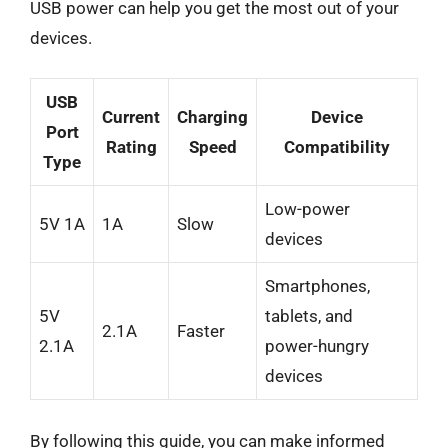
USB power can help you get the most out of your
devices.
USB
Current
Charging
Device
Port
Rating
Speed
Compatibility
Type
Low-power
5V 1A
1A
Slow
devices
Smartphones,
5V
tablets, and
2.1A
Faster
2.1A
power-hungry
devices
By following this guide, you can make informed