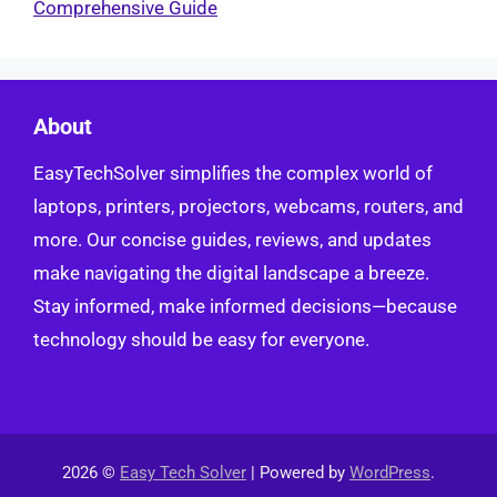
Comprehensive Guide
About
EasyTechSolver simplifies the complex world of
laptops, printers, projectors, webcams, routers, and
more. Our concise guides, reviews, and updates
make navigating the digital landscape a breeze.
Stay informed, make informed decisions—because
technology should be easy for everyone.
2026 ©
Easy Tech Solver
| Powered by
WordPress
.