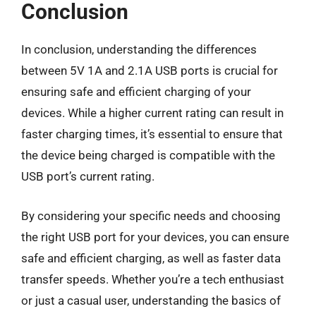
Conclusion
In conclusion, understanding the differences
between 5V 1A and 2.1A USB ports is crucial for
ensuring safe and efficient charging of your
devices. While a higher current rating can result in
faster charging times, it’s essential to ensure that
the device being charged is compatible with the
USB port’s current rating.
By considering your specific needs and choosing
the right USB port for your devices, you can ensure
safe and efficient charging, as well as faster data
transfer speeds. Whether you’re a tech enthusiast
or just a casual user, understanding the basics of