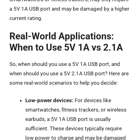
a 5V 1A USB port and may be damaged by a higher
current rating.
Real-World Applications:
When to Use 5V 1A vs 2.1A
So, when should you use a 5V 1A USB port, and
when should you use a 5V 2.1A USB port? Here are
some real-world scenarios to help you decide:
Low-power devices:
For devices like
smartwatches, fitness trackers, or wireless
earbuds, a 5V 1A USB port is usually
sufficient. These devices typically require
low power to charge and may be damaged