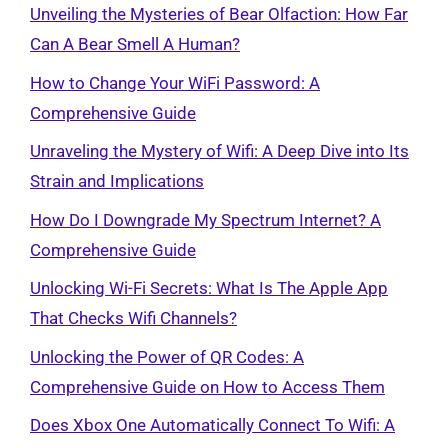
Unveiling the Mysteries of Bear Olfaction: How Far
Can A Bear Smell A Human?
How to Change Your WiFi Password: A
Comprehensive Guide
Unraveling the Mystery of Wifi: A Deep Dive into Its
Strain and Implications
How Do I Downgrade My Spectrum Internet? A
Comprehensive Guide
Unlocking Wi-Fi Secrets: What Is The Apple App
That Checks Wifi Channels?
Unlocking the Power of QR Codes: A
Comprehensive Guide on How to Access Them
Does Xbox One Automatically Connect To Wifi: A