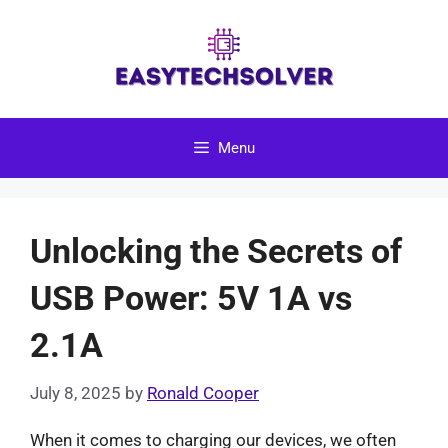
Skip
to
content
Menu
Unlocking the Secrets of
USB Power: 5V 1A vs
2.1A
July 8, 2025
by
Ronald Cooper
When it comes to charging our devices, we often