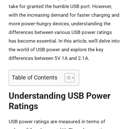
take for granted the humble USB port. However,
with the increasing demand for faster charging and
more power-hungry devices, understanding the
differences between various USB power ratings
has become essential. In this article, we’ll delve into
the world of USB power and explore the key
differences between 5V 1A and 2.1A.
Table of Contents
Understanding USB Power
Ratings
USB power ratings are measured in terms of