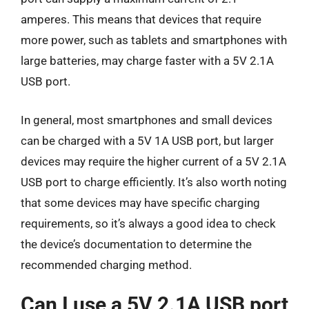
amperes. This means that devices that require
more power, such as tablets and smartphones with
large batteries, may charge faster with a 5V 2.1A
USB port.
In general, most smartphones and small devices
can be charged with a 5V 1A USB port, but larger
devices may require the higher current of a 5V 2.1A
USB port to charge efficiently. It’s also worth noting
that some devices may have specific charging
requirements, so it’s always a good idea to check
the device’s documentation to determine the
recommended charging method.
Can I use a 5V 2.1A USB port