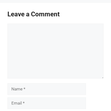
Leave a Comment
Comment
Name
Email