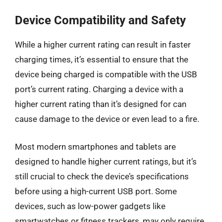
Device Compatibility and Safety
While a higher current rating can result in faster
charging times, it’s essential to ensure that the
device being charged is compatible with the USB
port’s current rating. Charging a device with a
higher current rating than it’s designed for can
cause damage to the device or even lead to a fire.
Most modern smartphones and tablets are
designed to handle higher current ratings, but it’s
still crucial to check the device’s specifications
before using a high-current USB port. Some
devices, such as low-power gadgets like
smartwatches or fitness trackers, may only require