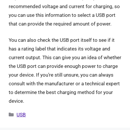
recommended voltage and current for charging, so
you can use this information to select a USB port
that can provide the required amount of power.
You can also check the USB port itself to see if it
has a rating label that indicates its voltage and
current output. This can give you an idea of whether
the USB port can provide enough power to charge
your device. If you’re still unsure, you can always
consult with the manufacturer or a technical expert
to determine the best charging method for your
device.
Categories
USB