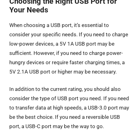
Choosing the Right USB Port for
Your Needs
When choosing a USB port, it’s essential to
consider your specific needs. If you need to charge
low-power devices, a 5V 1A USB port may be
sufficient. However, if you need to charge power-
hungry devices or require faster charging times, a
5V 2.1A USB port or higher may be necessary.
In addition to the current rating, you should also
consider the type of USB port you need. If you need
to transfer data at high speeds, a USB-3.0 port may
be the best choice. If you need a reversible USB
port, a USB-C port may be the way to go.