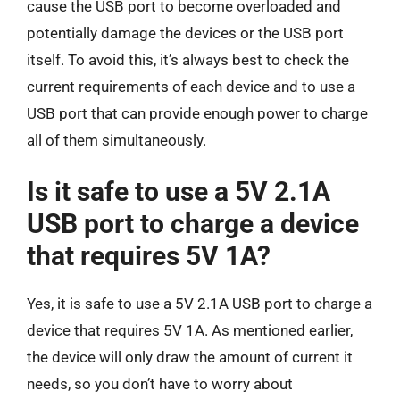
cause the USB port to become overloaded and
potentially damage the devices or the USB port
itself. To avoid this, it’s always best to check the
current requirements of each device and to use a
USB port that can provide enough power to charge
all of them simultaneously.
Is it safe to use a 5V 2.1A
USB port to charge a device
that requires 5V 1A?
Yes, it is safe to use a 5V 2.1A USB port to charge a
device that requires 5V 1A. As mentioned earlier,
the device will only draw the amount of current it
needs, so you don’t have to worry about