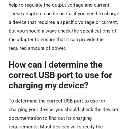
help to regulate the output voltage and current.
These adapters can be useful if you need to charge
a device that requires a specific voltage or current,
but you should always check the specifications of
the adapter to ensure that it can provide the
required amount of power.
How can I determine the
correct USB port to use for
charging my device?
To determine the correct USB port to use for
charging your device, you should check the device’s
documentation to find out its charging
requirements. Most devices will specify the