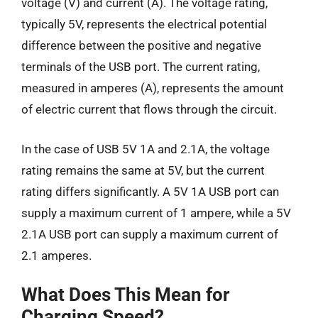
voltage (V) and current (A). The voltage rating,
typically 5V, represents the electrical potential
difference between the positive and negative
terminals of the USB port. The current rating,
measured in amperes (A), represents the amount
of electric current that flows through the circuit.
In the case of USB 5V 1A and 2.1A, the voltage
rating remains the same at 5V, but the current
rating differs significantly. A 5V 1A USB port can
supply a maximum current of 1 ampere, while a 5V
2.1A USB port can supply a maximum current of
2.1 amperes.
What Does This Mean for
Charging Speed?