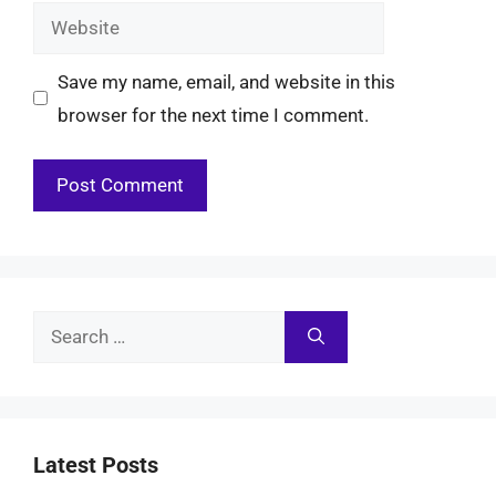
Website
Save my name, email, and website in this
browser for the next time I comment.
Search
for:
Latest Posts