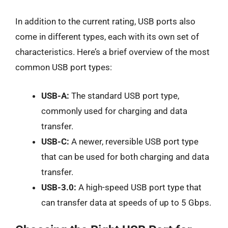
In addition to the current rating, USB ports also
come in different types, each with its own set of
characteristics. Here’s a brief overview of the most
common USB port types:
USB-A:
The standard USB port type,
commonly used for charging and data
transfer.
USB-C:
A newer, reversible USB port type
that can be used for both charging and data
transfer.
USB-3.0:
A high-speed USB port type that
can transfer data at speeds of up to 5 Gbps.