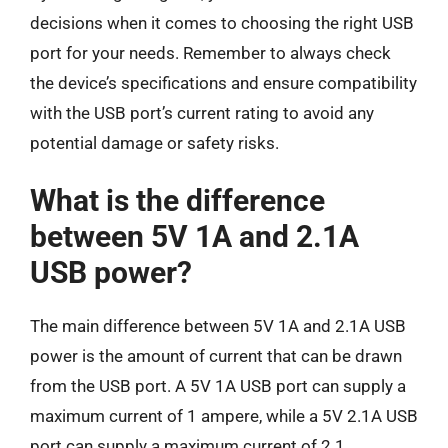
decisions when it comes to choosing the right USB
port for your needs. Remember to always check
the device’s specifications and ensure compatibility
with the USB port’s current rating to avoid any
potential damage or safety risks.
What is the difference
between 5V 1A and 2.1A
USB power?
The main difference between 5V 1A and 2.1A USB
power is the amount of current that can be drawn
from the USB port. A 5V 1A USB port can supply a
maximum current of 1 ampere, while a 5V 2.1A USB
port can supply a maximum current of 2.1