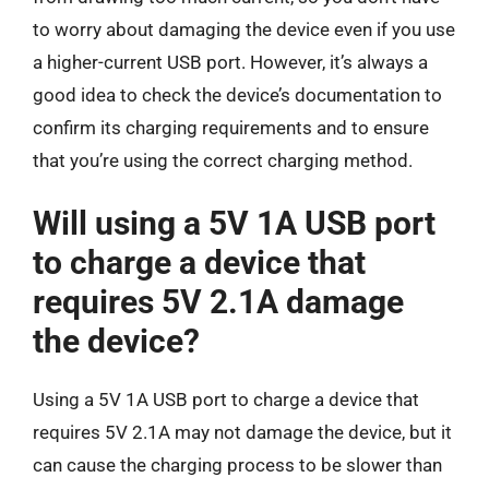
to worry about damaging the device even if you use
a higher-current USB port. However, it’s always a
good idea to check the device’s documentation to
confirm its charging requirements and to ensure
that you’re using the correct charging method.
Will using a 5V 1A USB port
to charge a device that
requires 5V 2.1A damage
the device?
Using a 5V 1A USB port to charge a device that
requires 5V 2.1A may not damage the device, but it
can cause the charging process to be slower than