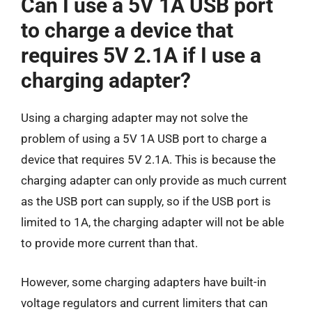
Can I use a 5V 1A USB port
to charge a device that
requires 5V 2.1A if I use a
charging adapter?
Using a charging adapter may not solve the
problem of using a 5V 1A USB port to charge a
device that requires 5V 2.1A. This is because the
charging adapter can only provide as much current
as the USB port can supply, so if the USB port is
limited to 1A, the charging adapter will not be able
to provide more current than that.
However, some charging adapters have built-in
voltage regulators and current limiters that can