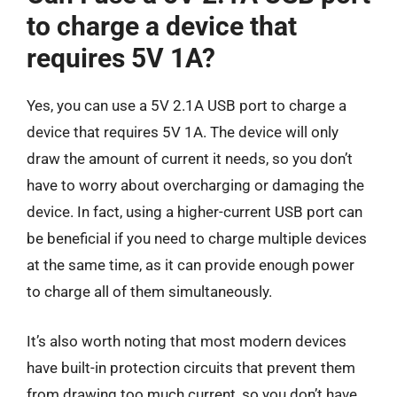
to charge a device that
requires 5V 1A?
Yes, you can use a 5V 2.1A USB port to charge a
device that requires 5V 1A. The device will only
draw the amount of current it needs, so you don’t
have to worry about overcharging or damaging the
device. In fact, using a higher-current USB port can
be beneficial if you need to charge multiple devices
at the same time, as it can provide enough power
to charge all of them simultaneously.
It’s also worth noting that most modern devices
have built-in protection circuits that prevent them
from drawing too much current, so you don’t have