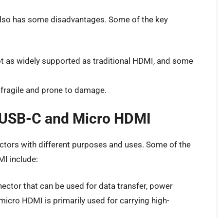
also has some disadvantages. Some of the key
ot as widely supported as traditional HDMI, and some
 fragile and prone to damage.
 USB-C and Micro HDMI
tors with different purposes and uses. Some of the
I include:
ector that can be used for data transfer, power
e micro HDMI is primarily used for carrying high-