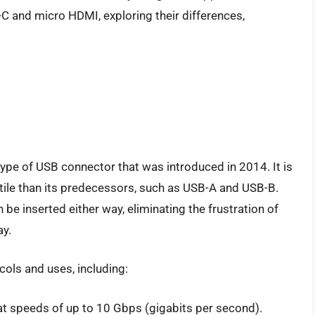
B-C and micro HDMI, exploring their differences,
ype of USB connector that was introduced in 2014. It is
atile than its predecessors, such as USB-A and USB-B.
 be inserted either way, eliminating the frustration of
ay.
cols and uses, including:
at speeds of up to 10 Gbps (gigabits per second).