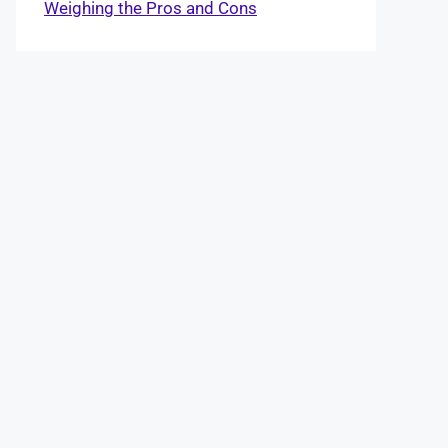
Weighing the Pros and Cons