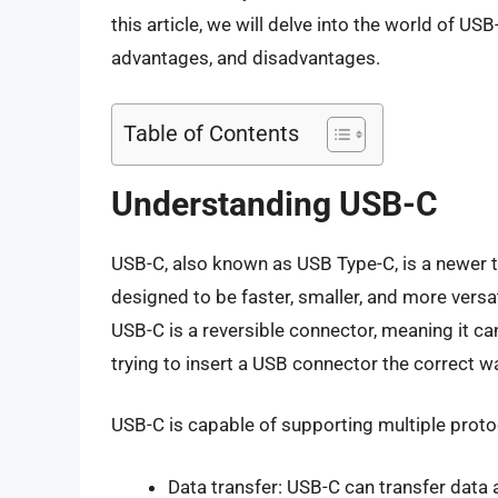
this article, we will delve into the world of US
advantages, and disadvantages.
Table of Contents
Understanding USB-C
USB-C, also known as USB Type-C, is a newer t
designed to be faster, smaller, and more vers
USB-C is a reversible connector, meaning it can
trying to insert a USB connector the correct w
USB-C is capable of supporting multiple proto
Data transfer: USB-C can transfer data 