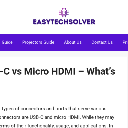
s Guide
Projectors Guide
About Us
Contact Us
Pr
-C vs Micro HDMI – What’s
s types of connectors and ports that serve various
nnectors are USB-C and micro HDMI. While they may
erms of their functionality, usage, and applications. In