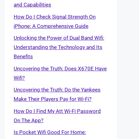
and Capabilities
How Do I Check Signal Strength On
iPhone: A Comprehensive Guide
Unlocking the Power of Dual Band Wifi:
Understanding the Technology and Its
Benefits
Uncovering the Truth: Does X670E Have
Wifi?
Uncovering the Truth: Do the Yankees
Make Their Players Pay for Wi-Fi?
How Do I Find My Att Wi-Fi Password
On The App?
Is Pocket Wifi Good For Home: