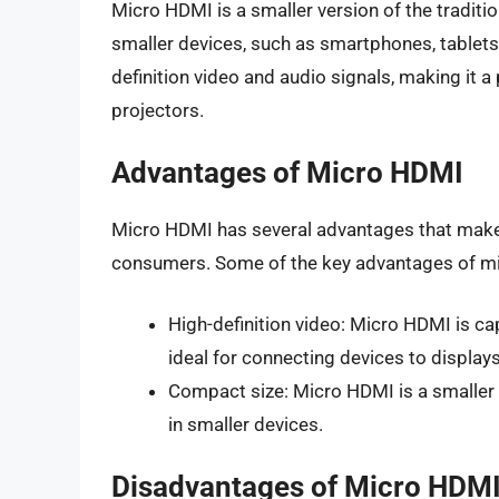
Micro HDMI is a smaller version of the traditi
smaller devices, such as smartphones, tablets
definition video and audio signals, making it 
projectors.
Advantages of Micro HDMI
Micro HDMI has several advantages that make
consumers. Some of the key advantages of mi
High-definition video: Micro HDMI is cap
ideal for connecting devices to display
Compact size: Micro HDMI is a smaller c
in smaller devices.
Disadvantages of Micro HDM