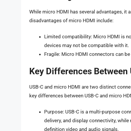
While micro HDMI has several advantages, it 
disadvantages of micro HDMI include:
Limited compatibility: Micro HDMI is n
devices may not be compatible with it.
Fragile: Micro HDMI connectors can be
Key Differences Between
USB-C and micro HDMI are two distinct connec
key differences between USB-C and micro HDM
Purpose: USB-C is a multi-purpose conn
delivery, and display connectivity, whil
definition video and audio signals.