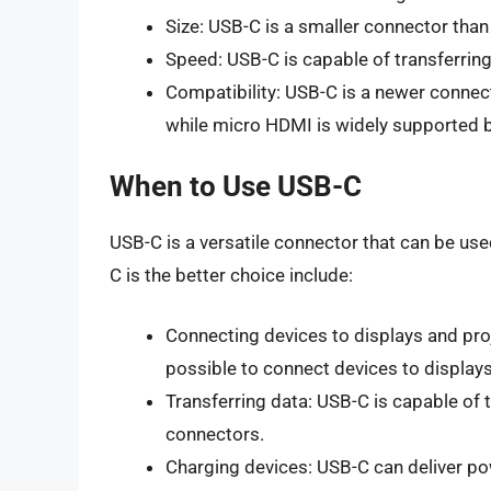
Size: USB-C is a smaller connector tha
Speed: USB-C is capable of transferrin
Compatibility: USB-C is a newer connec
while micro HDMI is widely supported 
When to Use USB-C
USB-C is a versatile connector that can be use
C is the better choice include:
Connecting devices to displays and proj
possible to connect devices to displays
Transferring data: USB-C is capable of 
connectors.
Charging devices: USB-C can deliver po