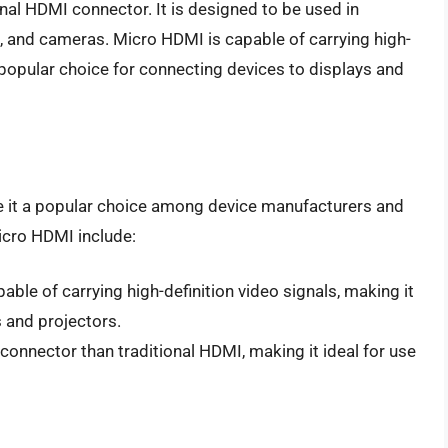
onal HDMI connector. It is designed to be used in
, and cameras. Micro HDMI is capable of carrying high-
a popular choice for connecting devices to displays and
 it a popular choice among device manufacturers and
cro HDMI include:
able of carrying high-definition video signals, making it
s and projectors.
onnector than traditional HDMI, making it ideal for use
I