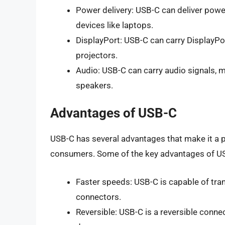
Power delivery: USB-C can deliver power
devices like laptops.
DisplayPort: USB-C can carry DisplayPor
projectors.
Audio: USB-C can carry audio signals, 
speakers.
Advantages of USB-C
USB-C has several advantages that make it a
consumers. Some of the key advantages of US
Faster speeds: USB-C is capable of tran
connectors.
Reversible: USB-C is a reversible connec