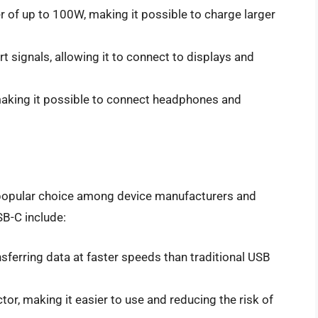
 of up to 100W, making it possible to charge larger
t signals, allowing it to connect to displays and
making it possible to connect headphones and
 popular choice among device manufacturers and
B-C include:
sferring data at faster speeds than traditional USB
tor, making it easier to use and reducing the risk of