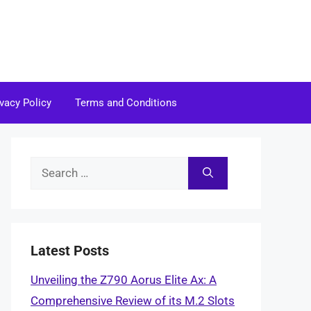
ivacy Policy
Terms and Conditions
Search
for:
Latest Posts
Unveiling the Z790 Aorus Elite Ax: A
Comprehensive Review of its M.2 Slots