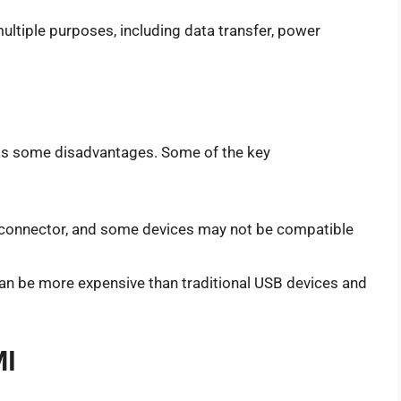
ultiple purposes, including data transfer, power
has some disadvantages. Some of the key
r connector, and some devices may not be compatible
an be more expensive than traditional USB devices and
MI