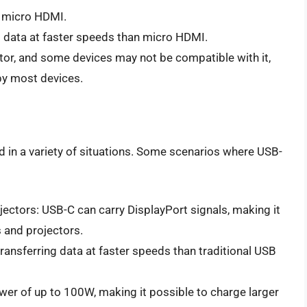
n micro HDMI.
g data at faster speeds than micro HDMI.
tor, and some devices may not be compatible with it,
by most devices.
d in a variety of situations. Some scenarios where USB-
ectors: USB-C can carry DisplayPort signals, making it
 and projectors.
transferring data at faster speeds than traditional USB
wer of up to 100W, making it possible to charge larger