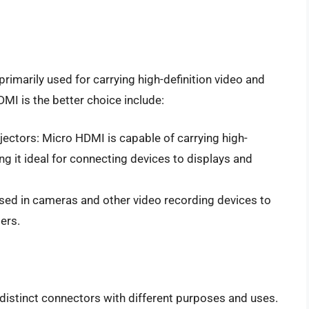
rimarily used for carrying high-definition video and
I is the better choice include:
jectors: Micro HDMI is capable of carrying high-
ng it ideal for connecting devices to displays and
sed in cameras and other video recording devices to
ers.
distinct connectors with different purposes and uses.