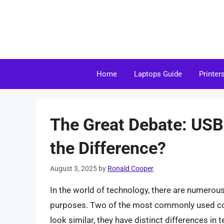
Skip
to
content
Home
Laptops Guide
Printer
The Great Debate: USB
the Difference?
August 3, 2025
by
Ronald Cooper
In the world of technology, there are numerou
purposes. Two of the most commonly used co
look similar, they have distinct differences in t