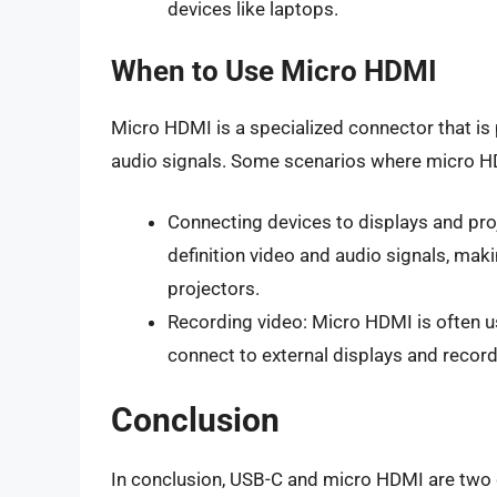
devices like laptops.
When to Use Micro HDMI
Micro HDMI is a specialized connector that is p
audio signals. Some scenarios where micro HDM
Connecting devices to displays and pro
definition video and audio signals, maki
projectors.
Recording video: Micro HDMI is often u
connect to external displays and record
Conclusion
In conclusion, USB-C and micro HDMI are two 