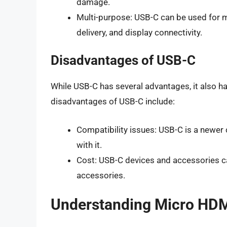
damage.
Multi-purpose: USB-C can be used for m
delivery, and display connectivity.
Disadvantages of USB-C
While USB-C has several advantages, it also 
disadvantages of USB-C include:
Compatibility issues: USB-C is a newe
with it.
Cost: USB-C devices and accessories c
accessories.
Understanding Micro HD