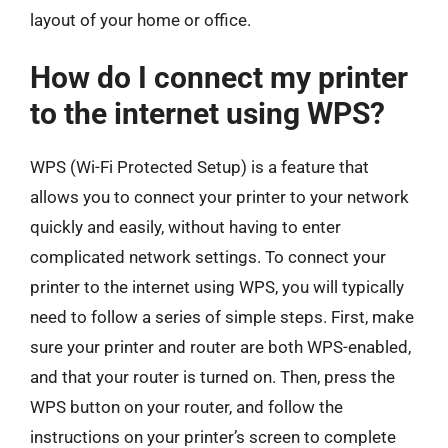
layout of your home or office.
How do I connect my printer
to the internet using WPS?
WPS (Wi-Fi Protected Setup) is a feature that
allows you to connect your printer to your network
quickly and easily, without having to enter
complicated network settings. To connect your
printer to the internet using WPS, you will typically
need to follow a series of simple steps. First, make
sure your printer and router are both WPS-enabled,
and that your router is turned on. Then, press the
WPS button on your router, and follow the
instructions on your printer’s screen to complete