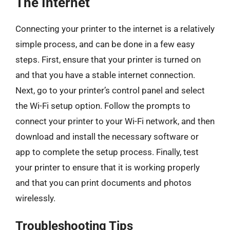
The Internet
Connecting your printer to the internet is a relatively
simple process, and can be done in a few easy
steps. First, ensure that your printer is turned on
and that you have a stable internet connection.
Next, go to your printer’s control panel and select
the Wi-Fi setup option. Follow the prompts to
connect your printer to your Wi-Fi network, and then
download and install the necessary software or
app to complete the setup process. Finally, test
your printer to ensure that it is working properly
and that you can print documents and photos
wirelessly.
Troubleshooting Tips