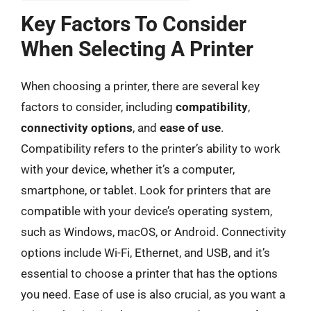
Key Factors To Consider
When Selecting A Printer
When choosing a printer, there are several key
factors to consider, including
compatibility
,
connectivity options
, and
ease of use
.
Compatibility refers to the printer’s ability to work
with your device, whether it’s a computer,
smartphone, or tablet. Look for printers that are
compatible with your device’s operating system,
such as Windows, macOS, or Android. Connectivity
options include Wi-Fi, Ethernet, and USB, and it’s
essential to choose a printer that has the options
you need. Ease of use is also crucial, as you want a