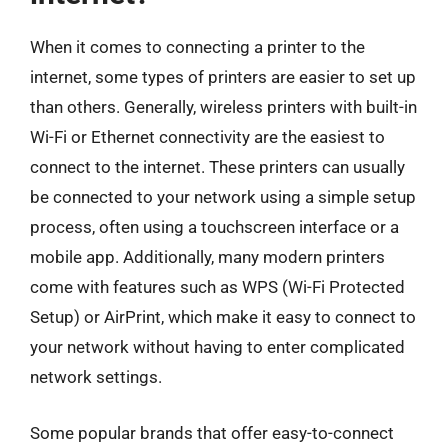
When it comes to connecting a printer to the
internet, some types of printers are easier to set up
than others. Generally, wireless printers with built-in
Wi-Fi or Ethernet connectivity are the easiest to
connect to the internet. These printers can usually
be connected to your network using a simple setup
process, often using a touchscreen interface or a
mobile app. Additionally, many modern printers
come with features such as WPS (Wi-Fi Protected
Setup) or AirPrint, which make it easy to connect to
your network without having to enter complicated
network settings.
Some popular brands that offer easy-to-connect