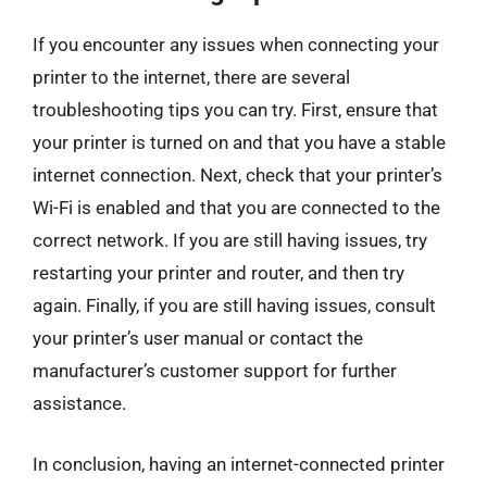
If you encounter any issues when connecting your
printer to the internet, there are several
troubleshooting tips you can try. First, ensure that
your printer is turned on and that you have a stable
internet connection. Next, check that your printer’s
Wi-Fi is enabled and that you are connected to the
correct network. If you are still having issues, try
restarting your printer and router, and then try
again. Finally, if you are still having issues, consult
your printer’s user manual or contact the
manufacturer’s customer support for further
assistance.
In conclusion, having an internet-connected printer