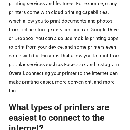
printing services and features. For example, many
printers come with cloud printing capabilities,
which allow you to print documents and photos
from online storage services such as Google Drive
or Dropbox. You can also use mobile printing apps
to print from your device, and some printers even
come with built-in apps that allow you to print from
popular services such as Facebook and Instagram.
Overall, connecting your printer to the internet can
make printing easier, more convenient, and more
fun.
What types of printers are
easiest to connect to the
internet?