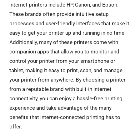
internet printers include HP, Canon, and Epson.
These brands often provide intuitive setup
processes and user-friendly interfaces that make it
easy to get your printer up and running in no time.
Additionally, many of these printers come with
companion apps that allow you to monitor and
control your printer from your smartphone or
tablet, making it easy to print, scan, and manage
your printer from anywhere. By choosing a printer
from a reputable brand with built-in internet
connectivity, you can enjoy a hassle-free printing
experience and take advantage of the many
benefits that internet-connected printing has to
offer.