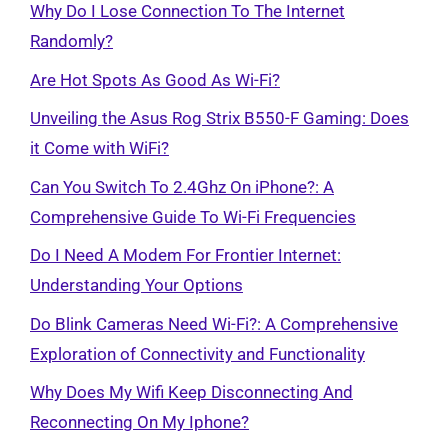
Why Do I Lose Connection To The Internet
Randomly?
Are Hot Spots As Good As Wi-Fi?
Unveiling the Asus Rog Strix B550-F Gaming: Does
it Come with WiFi?
Can You Switch To 2.4Ghz On iPhone?: A
Comprehensive Guide To Wi-Fi Frequencies
Do I Need A Modem For Frontier Internet:
Understanding Your Options
Do Blink Cameras Need Wi-Fi?: A Comprehensive
Exploration of Connectivity and Functionality
Why Does My Wifi Keep Disconnecting And
Reconnecting On My Iphone?