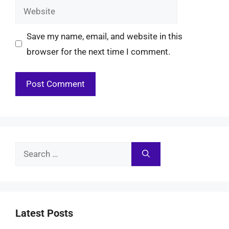
Website
Save my name, email, and website in this
browser for the next time I comment.
Search
for:
Latest Posts