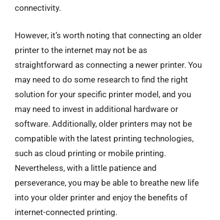
connectivity.
However, it’s worth noting that connecting an older
printer to the internet may not be as
straightforward as connecting a newer printer. You
may need to do some research to find the right
solution for your specific printer model, and you
may need to invest in additional hardware or
software. Additionally, older printers may not be
compatible with the latest printing technologies,
such as cloud printing or mobile printing.
Nevertheless, with a little patience and
perseverance, you may be able to breathe new life
into your older printer and enjoy the benefits of
internet-connected printing.