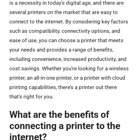
is a necessity in today’s digital age, and there are
several printers on the market that are easy to
connect to the internet. By considering key factors
such as compatibility, connectivity options, and
ease of use, you can choose a printer that meets
your needs and provides a range of benefits,
including convenience, increased productivity, and
cost savings. Whether you’re looking for a wireless
printer, an all-in-one printer, or a printer with cloud
printing capabilities, there’s a printer out there
that’s right for you.
What are the benefits of
connecting a printer to the
internet?