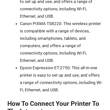
to set up and use, and offers a range of
connectivity options, including Wi-Fi,
Ethernet, and USB.
Canon PIXMA TS8220: This wireless printer
is compatible with a range of devices,
including smartphones, tablets, and
computers, and offers a range of
connectivity options, including Wi-Fi,
Ethernet, and USB.
Epson Expression ET-2750: This all-in-one
printer is easy to set up and use, and offers
a range of connectivity options, including Wi-
Fi, Ethernet, and USB.
How To Connect Your Printer To