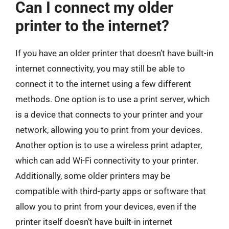
Can I connect my older
printer to the internet?
If you have an older printer that doesn’t have built-in
internet connectivity, you may still be able to
connect it to the internet using a few different
methods. One option is to use a print server, which
is a device that connects to your printer and your
network, allowing you to print from your devices.
Another option is to use a wireless print adapter,
which can add Wi-Fi connectivity to your printer.
Additionally, some older printers may be
compatible with third-party apps or software that
allow you to print from your devices, even if the
printer itself doesn’t have built-in internet