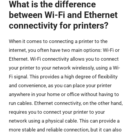
What is the difference
between Wi-Fi and Ethernet
connectivity for printers?
When it comes to connecting a printer to the
internet, you often have two main options: Wi-Fi or
Ethernet. Wi-Fi connectivity allows you to connect
your printer to your network wirelessly, using a Wi-
Fi signal. This provides a high degree of flexibility
and convenience, as you can place your printer
anywhere in your home or office without having to
run cables. Ethernet connectivity, on the other hand,
requires you to connect your printer to your
network using a physical cable. This can provide a
more stable and reliable connection, but it can also