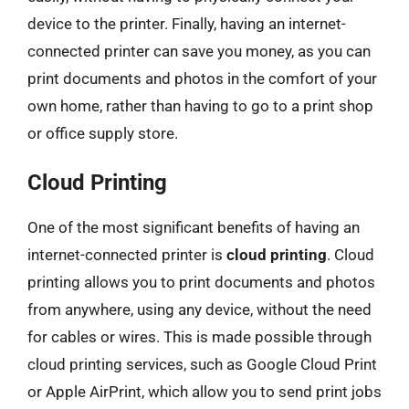
device to the printer. Finally, having an internet-
connected printer can save you money, as you can
print documents and photos in the comfort of your
own home, rather than having to go to a print shop
or office supply store.
Cloud Printing
One of the most significant benefits of having an
internet-connected printer is
cloud printing
. Cloud
printing allows you to print documents and photos
from anywhere, using any device, without the need
for cables or wires. This is made possible through
cloud printing services, such as Google Cloud Print
or Apple AirPrint, which allow you to send print jobs