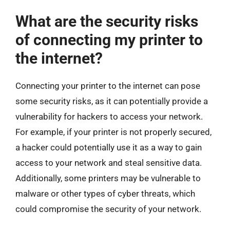
What are the security risks
of connecting my printer to
the internet?
Connecting your printer to the internet can pose
some security risks, as it can potentially provide a
vulnerability for hackers to access your network.
For example, if your printer is not properly secured,
a hacker could potentially use it as a way to gain
access to your network and steal sensitive data.
Additionally, some printers may be vulnerable to
malware or other types of cyber threats, which
could compromise the security of your network.