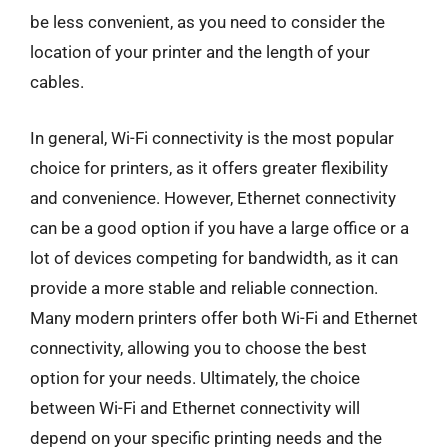
be less convenient, as you need to consider the
location of your printer and the length of your
cables.
In general, Wi-Fi connectivity is the most popular
choice for printers, as it offers greater flexibility
and convenience. However, Ethernet connectivity
can be a good option if you have a large office or a
lot of devices competing for bandwidth, as it can
provide a more stable and reliable connection.
Many modern printers offer both Wi-Fi and Ethernet
connectivity, allowing you to choose the best
option for your needs. Ultimately, the choice
between Wi-Fi and Ethernet connectivity will
depend on your specific printing needs and the