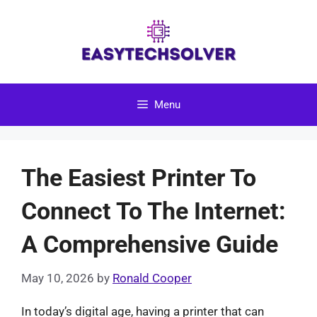
Skip
to
content
Menu
The Easiest Printer To
Connect To The Internet:
A Comprehensive Guide
May 10, 2026
by
Ronald Cooper
In today’s digital age, having a printer that can