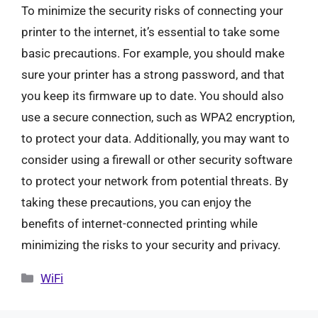
To minimize the security risks of connecting your
printer to the internet, it’s essential to take some
basic precautions. For example, you should make
sure your printer has a strong password, and that
you keep its firmware up to date. You should also
use a secure connection, such as WPA2 encryption,
to protect your data. Additionally, you may want to
consider using a firewall or other security software
to protect your network from potential threats. By
taking these precautions, you can enjoy the
benefits of internet-connected printing while
minimizing the risks to your security and privacy.
Categories
WiFi