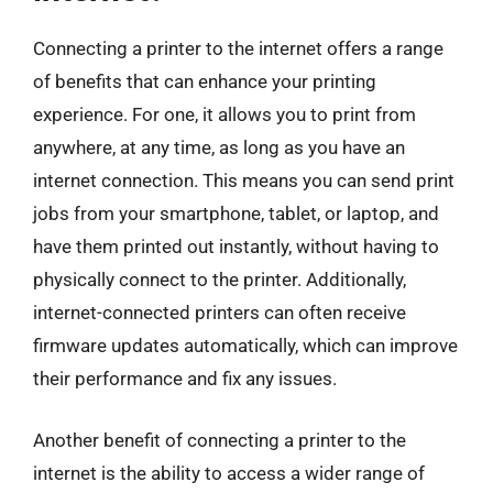
Connecting a printer to the internet offers a range
of benefits that can enhance your printing
experience. For one, it allows you to print from
anywhere, at any time, as long as you have an
internet connection. This means you can send print
jobs from your smartphone, tablet, or laptop, and
have them printed out instantly, without having to
physically connect to the printer. Additionally,
internet-connected printers can often receive
firmware updates automatically, which can improve
their performance and fix any issues.
Another benefit of connecting a printer to the
internet is the ability to access a wider range of