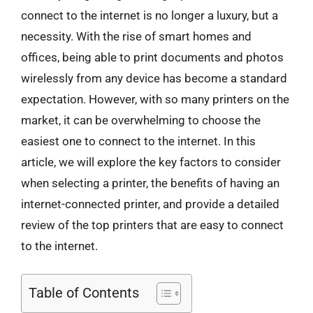
connect to the internet is no longer a luxury, but a
necessity. With the rise of smart homes and
offices, being able to print documents and photos
wirelessly from any device has become a standard
expectation. However, with so many printers on the
market, it can be overwhelming to choose the
easiest one to connect to the internet. In this
article, we will explore the key factors to consider
when selecting a printer, the benefits of having an
internet-connected printer, and provide a detailed
review of the top printers that are easy to connect
to the internet.
Table of Contents