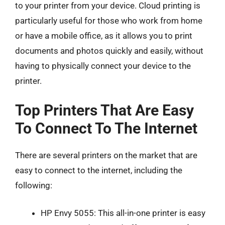
to your printer from your device. Cloud printing is
particularly useful for those who work from home
or have a mobile office, as it allows you to print
documents and photos quickly and easily, without
having to physically connect your device to the
printer.
Top Printers That Are Easy
To Connect To The Internet
There are several printers on the market that are
easy to connect to the internet, including the
following:
HP Envy 5055: This all-in-one printer is easy