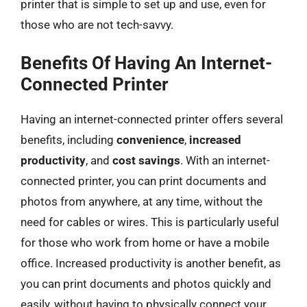
printer that is simple to set up and use, even for
those who are not tech-savvy.
Benefits Of Having An Internet-
Connected Printer
Having an internet-connected printer offers several
benefits, including
convenience
,
increased
productivity
, and
cost savings
. With an internet-
connected printer, you can print documents and
photos from anywhere, at any time, without the
need for cables or wires. This is particularly useful
for those who work from home or have a mobile
office. Increased productivity is another benefit, as
you can print documents and photos quickly and
easily, without having to physically connect your