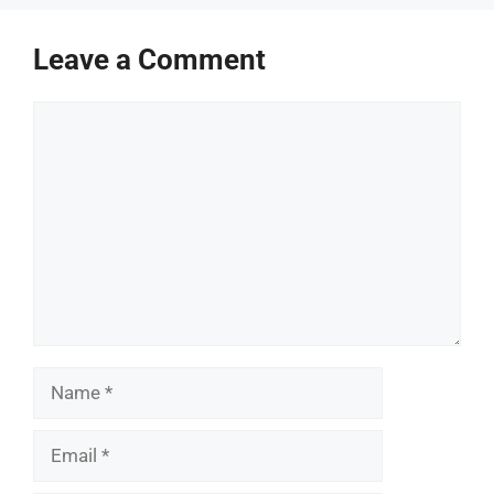
Leave a Comment
Comment
Name
Email