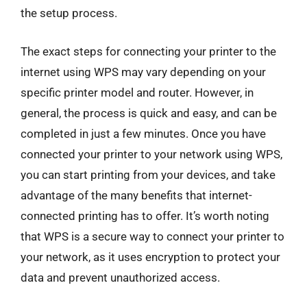
the setup process.
The exact steps for connecting your printer to the
internet using WPS may vary depending on your
specific printer model and router. However, in
general, the process is quick and easy, and can be
completed in just a few minutes. Once you have
connected your printer to your network using WPS,
you can start printing from your devices, and take
advantage of the many benefits that internet-
connected printing has to offer. It’s worth noting
that WPS is a secure way to connect your printer to
your network, as it uses encryption to protect your
data and prevent unauthorized access.