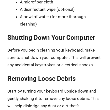
A microfiber cloth
A disinfectant wipe (optional)
A bowl of water (for more thorough
cleaning)
Shutting Down Your Computer
Before you begin cleaning your keyboard, make
sure to shut down your computer. This will prevent
any accidental keystrokes or electrical shocks.
Removing Loose Debris
Start by turning your keyboard upside down and
gently shaking it to remove any loose debris. This
will help dislodge any dust or dirt that’s