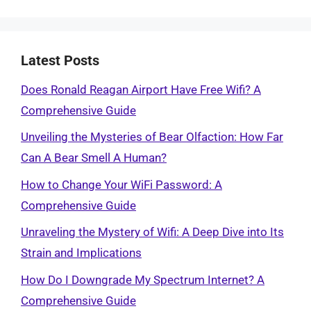
Latest Posts
Does Ronald Reagan Airport Have Free Wifi? A
Comprehensive Guide
Unveiling the Mysteries of Bear Olfaction: How Far
Can A Bear Smell A Human?
How to Change Your WiFi Password: A
Comprehensive Guide
Unraveling the Mystery of Wifi: A Deep Dive into Its
Strain and Implications
How Do I Downgrade My Spectrum Internet? A
Comprehensive Guide