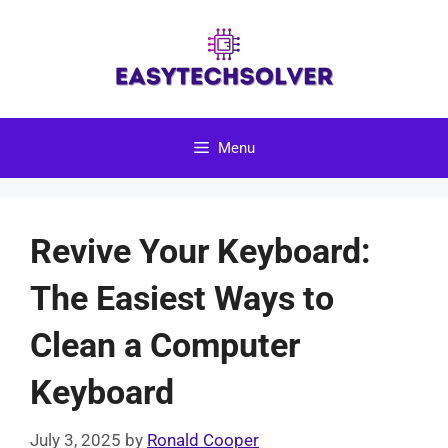
Skip
to
content
Menu
Revive Your Keyboard:
The Easiest Ways to
Clean a Computer
Keyboard
July 3, 2025
by
Ronald Cooper