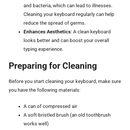
and bacteria, which can lead to illnesses.
Cleaning your keyboard regularly can help
reduce the spread of germs.
Enhances Aesthetics
: A clean keyboard
looks better and can boost your overall
typing experience.
Preparing for Cleaning
Before you start cleaning your keyboard, make sure
you have the following materials:
A can of compressed air
A soft-bristled brush (an old toothbrush
works well)