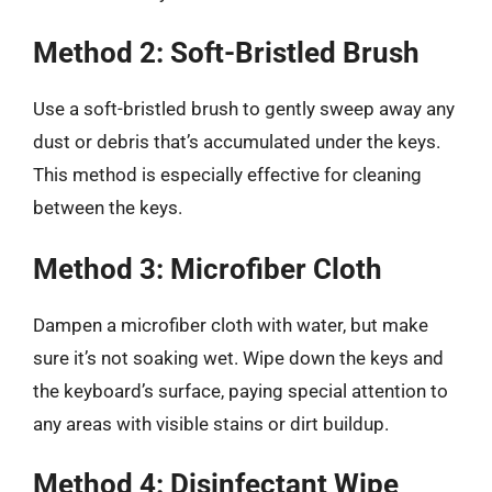
Method 2: Soft-Bristled Brush
Use a soft-bristled brush to gently sweep away any
dust or debris that’s accumulated under the keys.
This method is especially effective for cleaning
between the keys.
Method 3: Microfiber Cloth
Dampen a microfiber cloth with water, but make
sure it’s not soaking wet. Wipe down the keys and
the keyboard’s surface, paying special attention to
any areas with visible stains or dirt buildup.
Method 4: Disinfectant Wipe