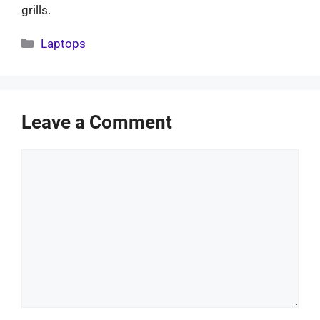
grills.
Categories
Laptops
Leave a Comment
Comment