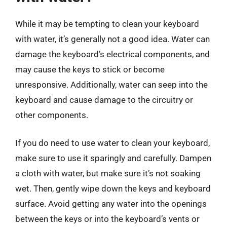
While it may be tempting to clean your keyboard
with water, it’s generally not a good idea. Water can
damage the keyboard’s electrical components, and
may cause the keys to stick or become
unresponsive. Additionally, water can seep into the
keyboard and cause damage to the circuitry or
other components.
If you do need to use water to clean your keyboard,
make sure to use it sparingly and carefully. Dampen
a cloth with water, but make sure it’s not soaking
wet. Then, gently wipe down the keys and keyboard
surface. Avoid getting any water into the openings
between the keys or into the keyboard’s vents or