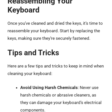
Reassembling Your
Keyboard
Once you’ve cleaned and dried the keys, it’s time to
reassemble your keyboard. Start by replacing the
keys, making sure they’re securely fastened.
Tips and Tricks
Here are a few tips and tricks to keep in mind when
cleaning your keyboard:
Avoid Using Harsh Chemicals
: Never use
harsh chemicals or abrasive cleaners, as
they can damage your keyboard’s electrical
components.