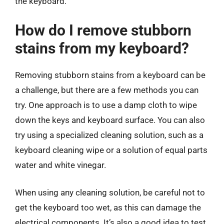
the keyboard.
How do I remove stubborn
stains from my keyboard?
Removing stubborn stains from a keyboard can be
a challenge, but there are a few methods you can
try. One approach is to use a damp cloth to wipe
down the keys and keyboard surface. You can also
try using a specialized cleaning solution, such as a
keyboard cleaning wipe or a solution of equal parts
water and white vinegar.
When using any cleaning solution, be careful not to
get the keyboard too wet, as this can damage the
electrical components. It’s also a good idea to test