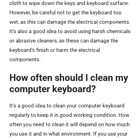
cloth to wipe down the keys and keyboard surface.
However, be careful not to get the keyboard too
wet, as this can damage the electrical components.
It’s also a good idea to avoid using harsh chemicals
or abrasive cleaners, as these can damage the
keyboard’s finish or harm the electrical
components.
How often should I clean my
computer keyboard?
It’s a good idea to clean your computer keyboard
regularly to keep it in good working condition. How
often you need to clean it will depend on how much
you use it and in what environment. If you use your