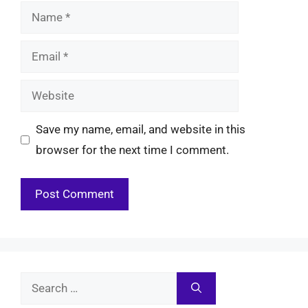
Name
Email
Website
Save my name, email, and website in this
browser for the next time I comment.
Search
for: