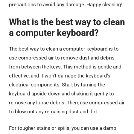
precautions to avoid any damage. Happy cleaning!
What is the best way to clean
a computer keyboard?
The best way to clean a computer keyboard is to
use compressed air to remove dust and debris
from between the keys. This method is gentle and
effective, and it won’t damage the keyboard’s
electrical components. Start by turning the
keyboard upside down and shaking it gently to
remove any loose debris. Then, use compressed air
to blow out any remaining dust and dirt.
For tougher stains or spills, you can use a damp