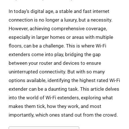
In today’s digital age, a stable and fast internet
connection is no longer a luxury, but a necessity.
However, achieving comprehensive coverage,
especially in larger homes or areas with multiple
floors, can be a challenge. This is where Wi-Fi
extenders come into play, bridging the gap
between your router and devices to ensure
uninterrupted connectivity. But with so many
options available, identifying the highest rated Wi-Fi
extender can be a daunting task. This article delves
into the world of Wi-Fi extenders, exploring what
makes them tick, how they work, and most
importantly, which ones stand out from the crowd.