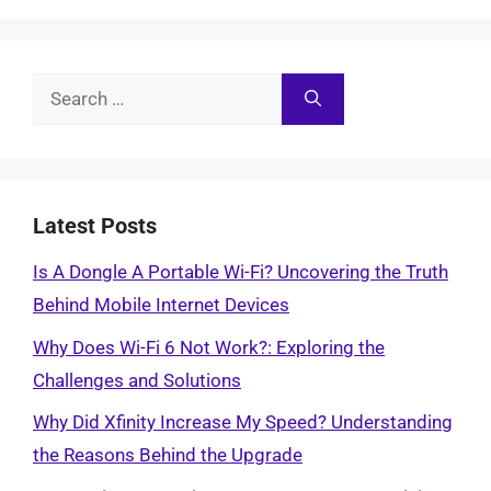
Search
for:
Latest Posts
Is A Dongle A Portable Wi-Fi? Uncovering the Truth
Behind Mobile Internet Devices
Why Does Wi-Fi 6 Not Work?: Exploring the
Challenges and Solutions
Why Did Xfinity Increase My Speed? Understanding
the Reasons Behind the Upgrade