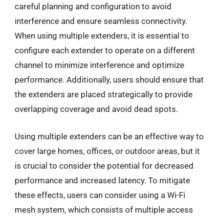
careful planning and configuration to avoid
interference and ensure seamless connectivity.
When using multiple extenders, it is essential to
configure each extender to operate on a different
channel to minimize interference and optimize
performance. Additionally, users should ensure that
the extenders are placed strategically to provide
overlapping coverage and avoid dead spots.
Using multiple extenders can be an effective way to
cover large homes, offices, or outdoor areas, but it
is crucial to consider the potential for decreased
performance and increased latency. To mitigate
these effects, users can consider using a Wi-Fi
mesh system, which consists of multiple access