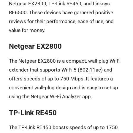
Netgear EX2800, TP-Link RE450, and Linksys
RE6500. These devices have garnered positive
reviews for their performance, ease of use, and
value for money.
Netgear EX2800
The Netgear EX2800 is a compact, wall-plug Wi-Fi
extender that supports Wi-Fi 5 (802.11ac) and
offers speeds of up to 750 Mbps. It features a
convenient wall-plug design and is easy to set up
using the Netgear Wi-Fi Analyzer app.
TP-Link RE450
The TP-Link RE450 boasts speeds of up to 1750