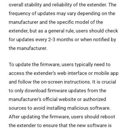
overall stability and reliability of the extender. The
frequency of updates may vary depending on the
manufacturer and the specific model of the
extender, but as a general rule, users should check
for updates every 2-3 months or when notified by
the manufacturer.
To update the firmware, users typically need to
access the extender’s web interface or mobile app
and follow the on-screen instructions. It is crucial
to only download firmware updates from the
manufacturer’s official website or authorized
sources to avoid installing malicious software.
After updating the firmware, users should reboot
the extender to ensure that the new software is