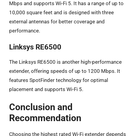
Mbps and supports Wi-Fi 5. It has a range of up to
10,000 square feet and is designed with three
external antennas for better coverage and
performance.
Linksys RE6500
The Linksys RE6500 is another high-performance
extender, offering speeds of up to 1200 Mbps. It
features SpotFinder technology for optimal
placement and supports Wi-Fi 5.
Conclusion and
Recommendation
Choosing the highest rated Wi-Fi extender depends