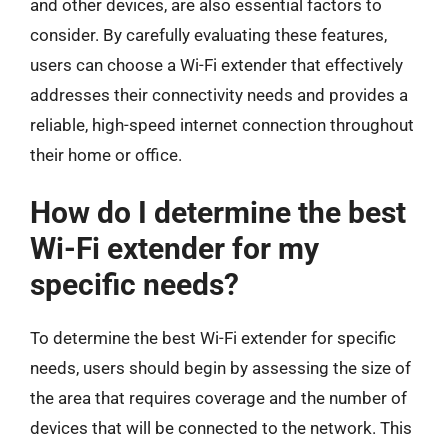
and other devices, are also essential factors to
consider. By carefully evaluating these features,
users can choose a Wi-Fi extender that effectively
addresses their connectivity needs and provides a
reliable, high-speed internet connection throughout
their home or office.
How do I determine the best
Wi-Fi extender for my
specific needs?
To determine the best Wi-Fi extender for specific
needs, users should begin by assessing the size of
the area that requires coverage and the number of
devices that will be connected to the network. This