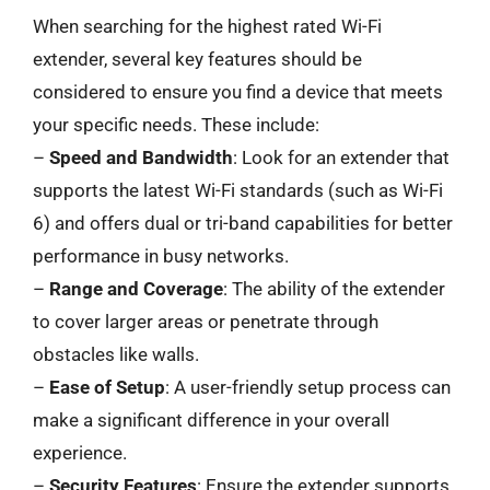
When searching for the highest rated Wi-Fi
extender, several key features should be
considered to ensure you find a device that meets
your specific needs. These include:
–
Speed and Bandwidth
: Look for an extender that
supports the latest Wi-Fi standards (such as Wi-Fi
6) and offers dual or tri-band capabilities for better
performance in busy networks.
–
Range and Coverage
: The ability of the extender
to cover larger areas or penetrate through
obstacles like walls.
–
Ease of Setup
: A user-friendly setup process can
make a significant difference in your overall
experience.
–
Security Features
: Ensure the extender supports