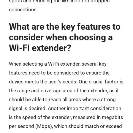
spots and reducing the likelihood of dropped
connections.
What are the key features to
consider when choosing a
Wi-Fi extender?
When selecting a Wi-Fi extender, several key
features need to be considered to ensure the
device meets the user’s needs. One crucial factor is
the range and coverage area of the extender, as it
should be able to reach all areas where a strong
signal is desired. Another important consideration
is the speed of the extender, measured in megabits
per second (Mbps), which should match or exceed