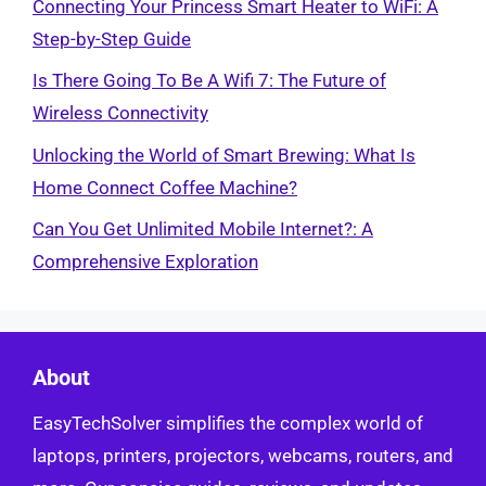
Connecting Your Princess Smart Heater to WiFi: A
Step-by-Step Guide
Is There Going To Be A Wifi 7: The Future of
Wireless Connectivity
Unlocking the World of Smart Brewing: What Is
Home Connect Coffee Machine?
Can You Get Unlimited Mobile Internet?: A
Comprehensive Exploration
About
EasyTechSolver simplifies the complex world of
laptops, printers, projectors, webcams, routers, and