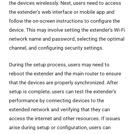
the devices wirelessly. Next, users need to access
the extender’s web interface or mobile app and
follow the on-screen instructions to configure the
device. This may involve setting the extender’s Wi-Fi
network name and password, selecting the optimal
channel, and configuring security settings.
During the setup process, users may need to
reboot the extender and the main router to ensure
that the devices are properly synchronized. After
setup is complete, users can test the extender’s
performance by connecting devices to the
extended network and verifying that they can
access the internet and other resources. If issues
arise during setup or configuration, users can