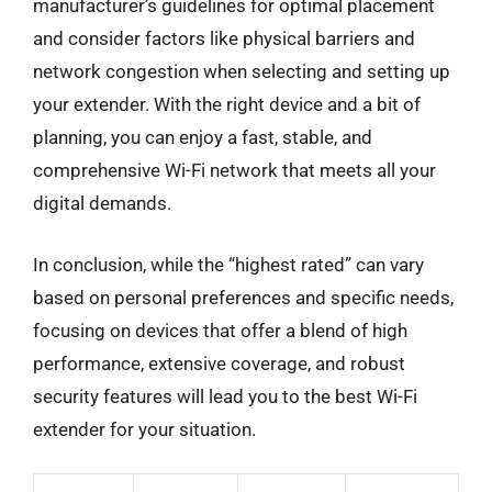
manufacturer’s guidelines for optimal placement
and consider factors like physical barriers and
network congestion when selecting and setting up
your extender. With the right device and a bit of
planning, you can enjoy a fast, stable, and
comprehensive Wi-Fi network that meets all your
digital demands.
In conclusion, while the “highest rated” can vary
based on personal preferences and specific needs,
focusing on devices that offer a blend of high
performance, extensive coverage, and robust
security features will lead you to the best Wi-Fi
extender for your situation.