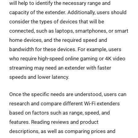
will help to identify the necessary range and
capacity of the extender. Additionally, users should
consider the types of devices that will be
connected, such as laptops, smartphones, or smart
home devices, and the required speed and
bandwidth for these devices. For example, users
who require high-speed online gaming or 4K video
streaming may need an extender with faster
speeds and lower latency.
Once the specific needs are understood, users can
research and compare different Wi-Fi extenders
based on factors such as range, speed, and
features. Reading reviews and product
descriptions, as well as comparing prices and