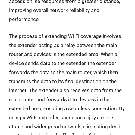
access online resources from a greater distance,
improving overall network reliability and
performance.
The process of extending Wi-Fi coverage involves
the extender acting as a relay between the main
router and devices in the extended area. When a
device sends data to the extender, the extender
forwards the data to the main router, which then
transmits the data to its final destination on the
internet. The extender also receives data from the
main router and forwards it to devices in the
extended area, ensuring a seamless connection. By
using a Wi-Fi extender, users can enjoy a more
stable and widespread network, eliminating dead