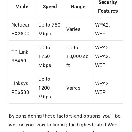
Security
Model
Speed
Range
Features
Netgear
Up to 750
WPA2,
Varies
EX2800
Mbps
WEP
Up to
Up to
WPA3,
TP-Link
1750
10,000 sq
WPA2,
RE450
Mbps
ft
WEP
Up to
Linksys
WPA2,
1200
Vaires
RE6500
WEP
Mbps
By considering these factors and options, you’ll be
well on your way to finding the highest rated Wi-Fi