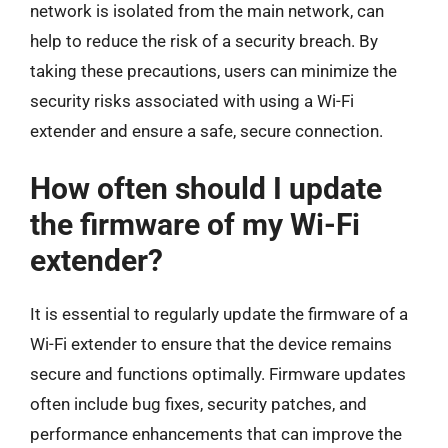
network is isolated from the main network, can
help to reduce the risk of a security breach. By
taking these precautions, users can minimize the
security risks associated with using a Wi-Fi
extender and ensure a safe, secure connection.
How often should I update
the firmware of my Wi-Fi
extender?
It is essential to regularly update the firmware of a
Wi-Fi extender to ensure that the device remains
secure and functions optimally. Firmware updates
often include bug fixes, security patches, and
performance enhancements that can improve the