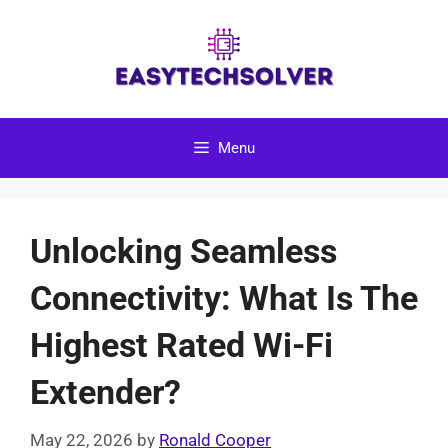
Skip
to
content
Menu
Unlocking Seamless
Connectivity: What Is The
Highest Rated Wi-Fi
Extender?
May 22, 2026
by
Ronald Cooper