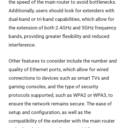
the speed of the main router to avoid bottlenecks.
Additionally, users should look for extenders with
dual-band or tri-band capabilities, which allow for
the extension of both 2.4GHz and 5GHz frequency
bands, providing greater flexibility and reduced
interference.
Other features to consider include the number and
quality of Ethernet ports, which allow for wired
connections to devices such as smart TVs and
gaming consoles, and the type of security
protocols supported, such as WPA2 or WPA3, to
ensure the network remains secure. The ease of
setup and configuration, as well as the
compatibility of the extender with the main router