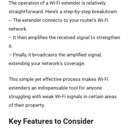
The operation of a Wi-Fi extender is relatively
straightforward. Here’s a step-by-step breakdown:
– The extender connects to your router’s Wi-Fi
network.
– It then amplifies the received signal to strengthen
it.
– Finally, it broadcasts the amplified signal,
extending your network’s coverage.
This simple yet effective process makes Wi-Fi
extenders an indispensable tool for anyone
struggling with weak Wi-Fi signals in certain areas
of their property.
Key Features to Consider