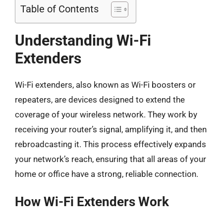
Table of Contents
Understanding Wi-Fi
Extenders
Wi-Fi extenders, also known as Wi-Fi boosters or
repeaters, are devices designed to extend the
coverage of your wireless network. They work by
receiving your router’s signal, amplifying it, and then
rebroadcasting it. This process effectively expands
your network’s reach, ensuring that all areas of your
home or office have a strong, reliable connection.
How Wi-Fi Extenders Work