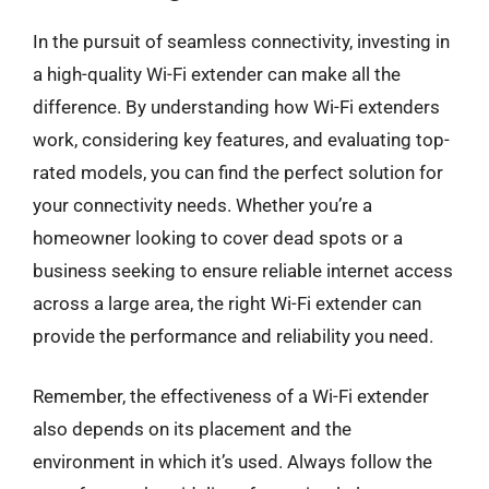
In the pursuit of seamless connectivity, investing in
a high-quality Wi-Fi extender can make all the
difference. By understanding how Wi-Fi extenders
work, considering key features, and evaluating top-
rated models, you can find the perfect solution for
your connectivity needs. Whether you’re a
homeowner looking to cover dead spots or a
business seeking to ensure reliable internet access
across a large area, the right Wi-Fi extender can
provide the performance and reliability you need.
Remember, the effectiveness of a Wi-Fi extender
also depends on its placement and the
environment in which it’s used. Always follow the