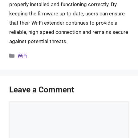
properly installed and functioning correctly. By
keeping the firmware up to date, users can ensure
that their Wi-Fi extender continues to provide a
reliable, high-speed connection and remains secure
against potential threats.
Categories
WiFi
Leave a Comment
Comment