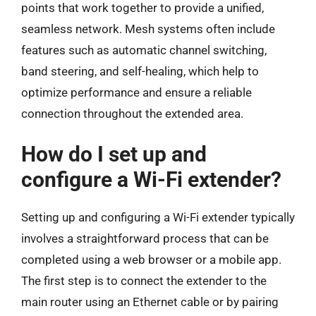
points that work together to provide a unified,
seamless network. Mesh systems often include
features such as automatic channel switching,
band steering, and self-healing, which help to
optimize performance and ensure a reliable
connection throughout the extended area.
How do I set up and
configure a Wi-Fi extender?
Setting up and configuring a Wi-Fi extender typically
involves a straightforward process that can be
completed using a web browser or a mobile app.
The first step is to connect the extender to the
main router using an Ethernet cable or by pairing