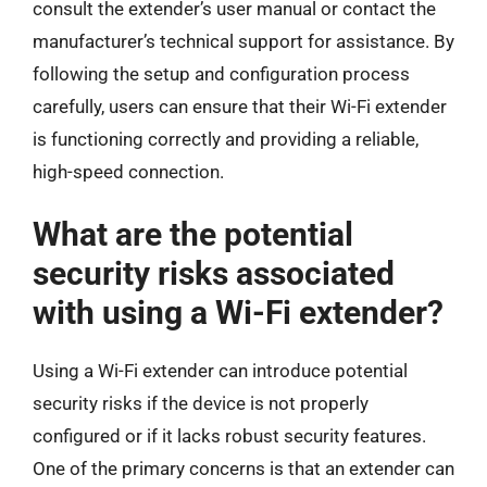
consult the extender’s user manual or contact the
manufacturer’s technical support for assistance. By
following the setup and configuration process
carefully, users can ensure that their Wi-Fi extender
is functioning correctly and providing a reliable,
high-speed connection.
What are the potential
security risks associated
with using a Wi-Fi extender?
Using a Wi-Fi extender can introduce potential
security risks if the device is not properly
configured or if it lacks robust security features.
One of the primary concerns is that an extender can