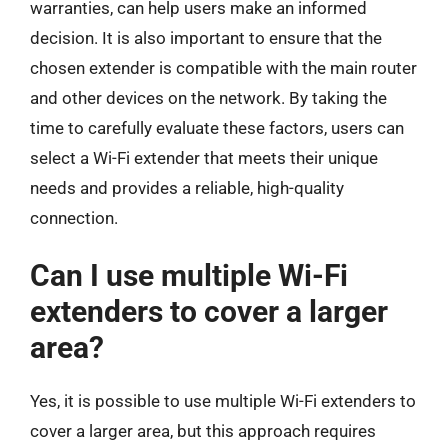
warranties, can help users make an informed
decision. It is also important to ensure that the
chosen extender is compatible with the main router
and other devices on the network. By taking the
time to carefully evaluate these factors, users can
select a Wi-Fi extender that meets their unique
needs and provides a reliable, high-quality
connection.
Can I use multiple Wi-Fi
extenders to cover a larger
area?
Yes, it is possible to use multiple Wi-Fi extenders to
cover a larger area, but this approach requires