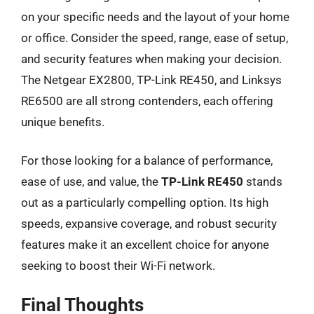
on your specific needs and the layout of your home
or office. Consider the speed, range, ease of setup,
and security features when making your decision.
The Netgear EX2800, TP-Link RE450, and Linksys
RE6500 are all strong contenders, each offering
unique benefits.
For those looking for a balance of performance,
ease of use, and value, the
TP-Link RE450
stands
out as a particularly compelling option. Its high
speeds, expansive coverage, and robust security
features make it an excellent choice for anyone
seeking to boost their Wi-Fi network.
Final Thoughts