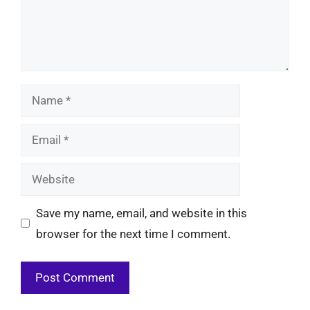
Name
Email
Website
Save my name, email, and website in this
browser for the next time I comment.