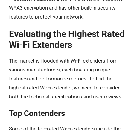
WPA3 encryption and has other built-in security
features to protect your network.
Evaluating the Highest Rated
Wi-Fi Extenders
The market is flooded with Wi-Fi extenders from
various manufacturers, each boasting unique
features and performance metrics. To find the
highest rated Wi-Fi extender, we need to consider
both the technical specifications and user reviews.
Top Contenders
Some of the top-rated Wi-Fi extenders include the