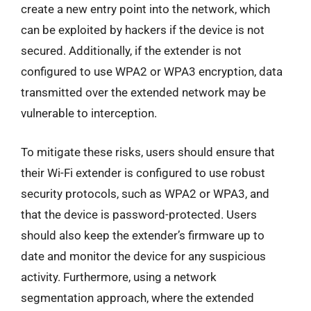
create a new entry point into the network, which
can be exploited by hackers if the device is not
secured. Additionally, if the extender is not
configured to use WPA2 or WPA3 encryption, data
transmitted over the extended network may be
vulnerable to interception.
To mitigate these risks, users should ensure that
their Wi-Fi extender is configured to use robust
security protocols, such as WPA2 or WPA3, and
that the device is password-protected. Users
should also keep the extender’s firmware up to
date and monitor the device for any suspicious
activity. Furthermore, using a network
segmentation approach, where the extended