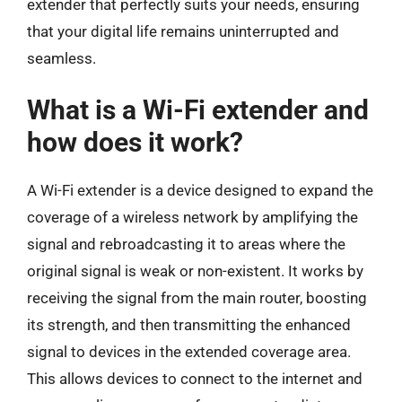
extender that perfectly suits your needs, ensuring
that your digital life remains uninterrupted and
seamless.
What is a Wi-Fi extender and
how does it work?
A Wi-Fi extender is a device designed to expand the
coverage of a wireless network by amplifying the
signal and rebroadcasting it to areas where the
original signal is weak or non-existent. It works by
receiving the signal from the main router, boosting
its strength, and then transmitting the enhanced
signal to devices in the extended coverage area.
This allows devices to connect to the internet and