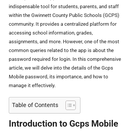
indispensable tool for students, parents, and staff
within the Gwinnett County Public Schools (GCPS)
community. It provides a centralized platform for
accessing school information, grades,
assignments, and more. However, one of the most
common queries related to the app is about the
password required for login. In this comprehensive
article, we will delve into the details of the Gcps
Mobile password, its importance, and how to
manage it effectively.
Table of Contents
Introduction to Gcps Mobile