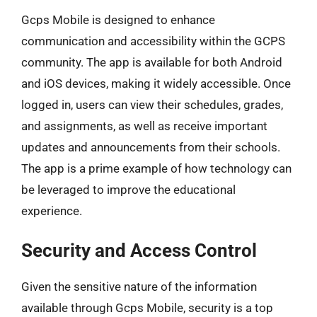
Gcps Mobile is designed to enhance
communication and accessibility within the GCPS
community. The app is available for both Android
and iOS devices, making it widely accessible. Once
logged in, users can view their schedules, grades,
and assignments, as well as receive important
updates and announcements from their schools.
The app is a prime example of how technology can
be leveraged to improve the educational
experience.
Security and Access Control
Given the sensitive nature of the information
available through Gcps Mobile, security is a top