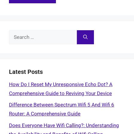
Search
for:
Latest Posts
How Do I Reset My Unresponsive Echo Dot? A
Comprehensive Guide to Reviving Your Device
Difference Between Spectrum Wifi 5 And Wifi 6
Router: A Comprehensive Guide
Does Everyone Have Wifi Calling?: Understanding