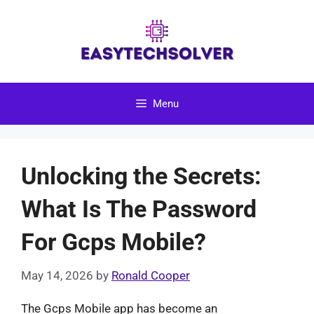
Skip
to
content
Menu
Unlocking the Secrets:
What Is The Password
For Gcps Mobile?
May 14, 2026
by
Ronald Cooper
The Gcps Mobile app has become an