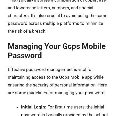
This typically involves a combination of uppercase
and lowercase letters, numbers, and special
characters. It’s also crucial to avoid using the same
password across multiple platforms to minimize
the risk of a breach.
Managing Your Gcps Mobile
Password
Effective password management is vital for
maintaining access to the Gcps Mobile app while
ensuring the security of personal information. Here
are some guidelines for managing your password:
Initial Login:
For first-time users, the initial
password is typically provided by the school