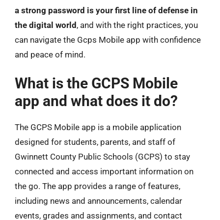
a strong password is your first line of defense in
the digital world
, and with the right practices, you
can navigate the Gcps Mobile app with confidence
and peace of mind.
What is the GCPS Mobile
app and what does it do?
The GCPS Mobile app is a mobile application
designed for students, parents, and staff of
Gwinnett County Public Schools (GCPS) to stay
connected and access important information on
the go. The app provides a range of features,
including news and announcements, calendar
events, grades and assignments, and contact