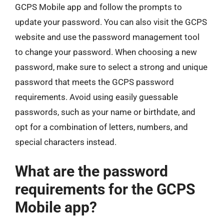
GCPS Mobile app and follow the prompts to
update your password. You can also visit the GCPS
website and use the password management tool
to change your password. When choosing a new
password, make sure to select a strong and unique
password that meets the GCPS password
requirements. Avoid using easily guessable
passwords, such as your name or birthdate, and
opt for a combination of letters, numbers, and
special characters instead.
What are the password
requirements for the GCPS
Mobile app?