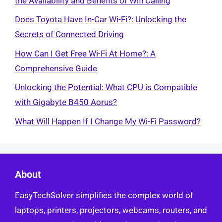
the Availability and Benefits of Wifi Calling
Does Toyota Have In-Car Wi-Fi?: Unlocking the
Secrets of Connected Driving
How Can I Get Free Wi-Fi At Home?: A
Comprehensive Guide
Unlocking the Potential: What CPU is Compatible
with Gigabyte B450 Aorus?
What Will Happen If I Change My Wi-Fi Password?
About
EasyTechSolver simplifies the complex world of
laptops, printers, projectors, webcams, routers, and