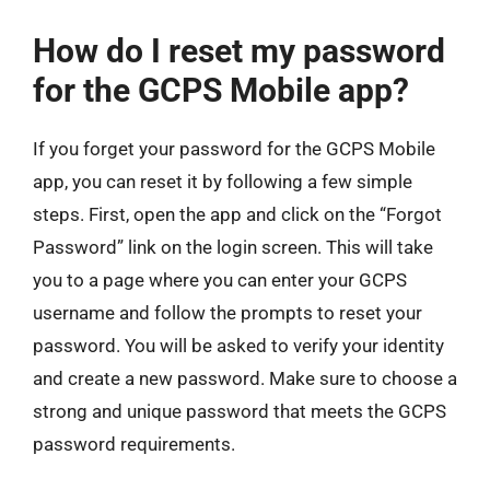
How do I reset my password
for the GCPS Mobile app?
If you forget your password for the GCPS Mobile
app, you can reset it by following a few simple
steps. First, open the app and click on the “Forgot
Password” link on the login screen. This will take
you to a page where you can enter your GCPS
username and follow the prompts to reset your
password. You will be asked to verify your identity
and create a new password. Make sure to choose a
strong and unique password that meets the GCPS
password requirements.