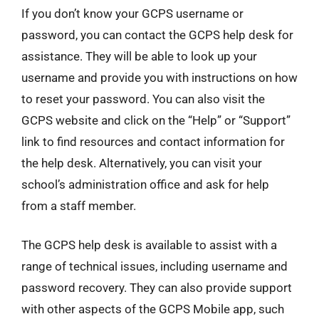
If you don’t know your GCPS username or
password, you can contact the GCPS help desk for
assistance. They will be able to look up your
username and provide you with instructions on how
to reset your password. You can also visit the
GCPS website and click on the “Help” or “Support”
link to find resources and contact information for
the help desk. Alternatively, you can visit your
school’s administration office and ask for help
from a staff member.
The GCPS help desk is available to assist with a
range of technical issues, including username and
password recovery. They can also provide support
with other aspects of the GCPS Mobile app, such