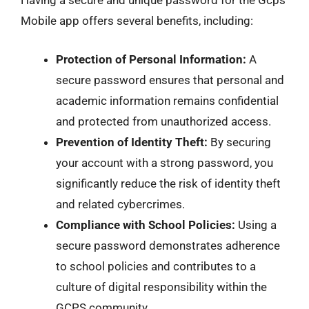
Having a secure and unique password for the Gcps
Mobile app offers several benefits, including:
Protection of Personal Information:
A
secure password ensures that personal and
academic information remains confidential
and protected from unauthorized access.
Prevention of Identity Theft:
By securing
your account with a strong password, you
significantly reduce the risk of identity theft
and related cybercrimes.
Compliance with School Policies:
Using a
secure password demonstrates adherence
to school policies and contributes to a
culture of digital responsibility within the
GCPS community.