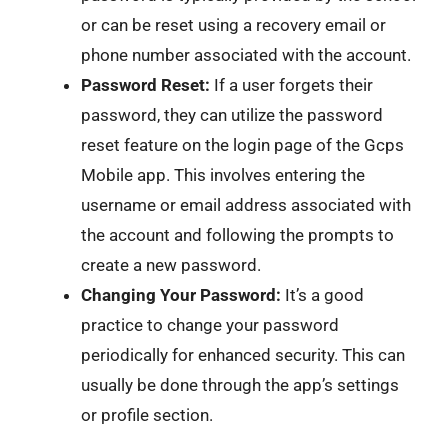
or can be reset using a recovery email or
phone number associated with the account.
Password Reset:
If a user forgets their
password, they can utilize the password
reset feature on the login page of the Gcps
Mobile app. This involves entering the
username or email address associated with
the account and following the prompts to
create a new password.
Changing Your Password:
It’s a good
practice to change your password
periodically for enhanced security. This can
usually be done through the app’s settings
or profile section.