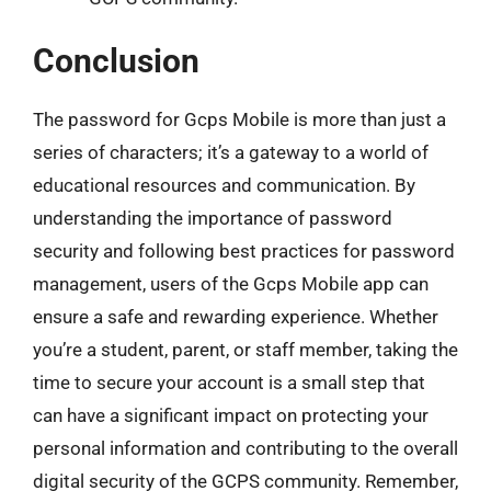
Conclusion
The password for Gcps Mobile is more than just a
series of characters; it’s a gateway to a world of
educational resources and communication. By
understanding the importance of password
security and following best practices for password
management, users of the Gcps Mobile app can
ensure a safe and rewarding experience. Whether
you’re a student, parent, or staff member, taking the
time to secure your account is a small step that
can have a significant impact on protecting your
personal information and contributing to the overall
digital security of the GCPS community. Remember,