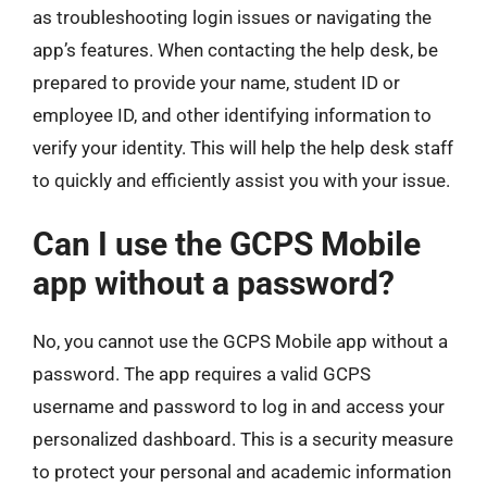
as troubleshooting login issues or navigating the
app’s features. When contacting the help desk, be
prepared to provide your name, student ID or
employee ID, and other identifying information to
verify your identity. This will help the help desk staff
to quickly and efficiently assist you with your issue.
Can I use the GCPS Mobile
app without a password?
No, you cannot use the GCPS Mobile app without a
password. The app requires a valid GCPS
username and password to log in and access your
personalized dashboard. This is a security measure
to protect your personal and academic information