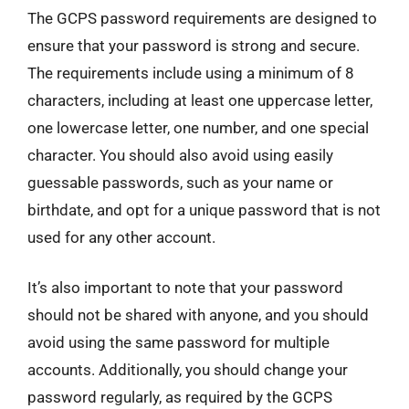
The GCPS password requirements are designed to
ensure that your password is strong and secure.
The requirements include using a minimum of 8
characters, including at least one uppercase letter,
one lowercase letter, one number, and one special
character. You should also avoid using easily
guessable passwords, such as your name or
birthdate, and opt for a unique password that is not
used for any other account.
It’s also important to note that your password
should not be shared with anyone, and you should
avoid using the same password for multiple
accounts. Additionally, you should change your
password regularly, as required by the GCPS