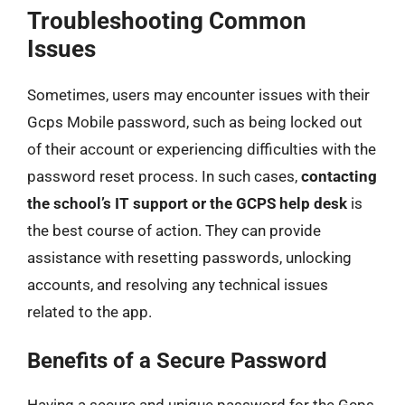
Troubleshooting Common
Issues
Sometimes, users may encounter issues with their
Gcps Mobile password, such as being locked out
of their account or experiencing difficulties with the
password reset process. In such cases,
contacting
the school’s IT support or the GCPS help desk
is
the best course of action. They can provide
assistance with resetting passwords, unlocking
accounts, and resolving any technical issues
related to the app.
Benefits of a Secure Password