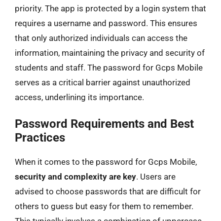
priority. The app is protected by a login system that
requires a username and password. This ensures
that only authorized individuals can access the
information, maintaining the privacy and security of
students and staff. The password for Gcps Mobile
serves as a critical barrier against unauthorized
access, underlining its importance.
Password Requirements and Best
Practices
When it comes to the password for Gcps Mobile,
security and complexity are key
. Users are
advised to choose passwords that are difficult for
others to guess but easy for them to remember.