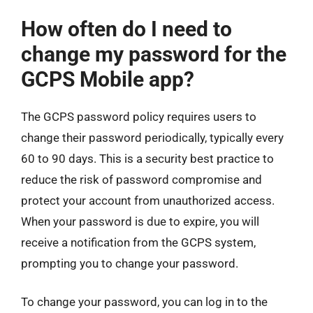
How often do I need to
change my password for the
GCPS Mobile app?
The GCPS password policy requires users to
change their password periodically, typically every
60 to 90 days. This is a security best practice to
reduce the risk of password compromise and
protect your account from unauthorized access.
When your password is due to expire, you will
receive a notification from the GCPS system,
prompting you to change your password.
To change your password, you can log in to the