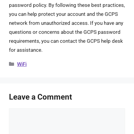
password policy. By following these best practices,
you can help protect your account and the GCPS
network from unauthorized access. If you have any
questions or concerns about the GCPS password
requirements, you can contact the GCPS help desk
for assistance.
Categories
WiFi
Leave a Comment
Comment