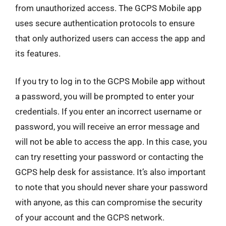
from unauthorized access. The GCPS Mobile app
uses secure authentication protocols to ensure
that only authorized users can access the app and
its features.
If you try to log in to the GCPS Mobile app without
a password, you will be prompted to enter your
credentials. If you enter an incorrect username or
password, you will receive an error message and
will not be able to access the app. In this case, you
can try resetting your password or contacting the
GCPS help desk for assistance. It’s also important
to note that you should never share your password
with anyone, as this can compromise the security
of your account and the GCPS network.