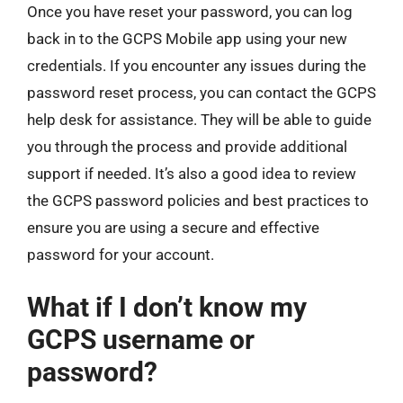
Once you have reset your password, you can log
back in to the GCPS Mobile app using your new
credentials. If you encounter any issues during the
password reset process, you can contact the GCPS
help desk for assistance. They will be able to guide
you through the process and provide additional
support if needed. It’s also a good idea to review
the GCPS password policies and best practices to
ensure you are using a secure and effective
password for your account.
What if I don’t know my
GCPS username or
password?