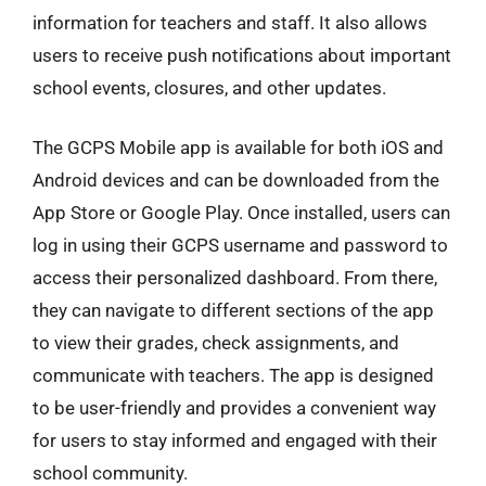
information for teachers and staff. It also allows
users to receive push notifications about important
school events, closures, and other updates.
The GCPS Mobile app is available for both iOS and
Android devices and can be downloaded from the
App Store or Google Play. Once installed, users can
log in using their GCPS username and password to
access their personalized dashboard. From there,
they can navigate to different sections of the app
to view their grades, check assignments, and
communicate with teachers. The app is designed
to be user-friendly and provides a convenient way
for users to stay informed and engaged with their
school community.