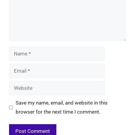
Name
Email
Website
Save my name, email, and website in this
browser for the next time I comment.